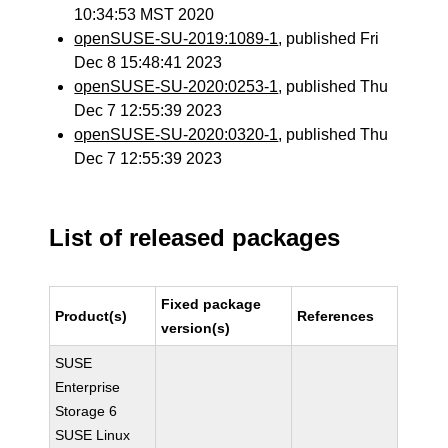
10:34:53 MST 2020
openSUSE-SU-2019:1089-1
, published Fri
Dec 8 15:48:41 2023
openSUSE-SU-2020:0253-1
, published Thu
Dec 7 12:55:39 2023
openSUSE-SU-2020:0320-1
, published Thu
Dec 7 12:55:39 2023
List of released packages
Fixed package
Product(s)
References
version(s)
SUSE
Enterprise
Storage 6
SUSE Linux