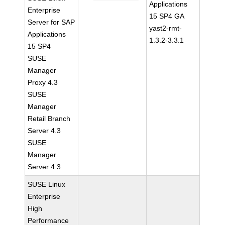
Applications
Enterprise
15 SP4 GA
Server for SAP
yast2-rmt-
Applications
1.3.2-3.3.1
15 SP4
SUSE
Manager
Proxy 4.3
SUSE
Manager
Retail Branch
Server 4.3
SUSE
Manager
Server 4.3
SUSE Linux
Enterprise
High
Performance