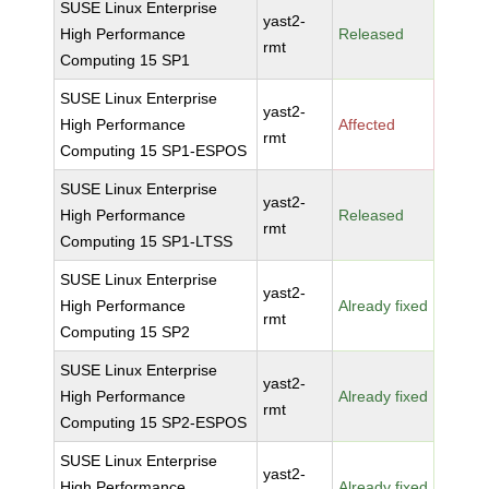
SUSE Linux Enterprise
yast2-
High Performance
Released
rmt
Computing 15 SP1
SUSE Linux Enterprise
yast2-
High Performance
Affected
rmt
Computing 15 SP1-ESPOS
SUSE Linux Enterprise
yast2-
High Performance
Released
rmt
Computing 15 SP1-LTSS
SUSE Linux Enterprise
yast2-
High Performance
Already fixed
rmt
Computing 15 SP2
SUSE Linux Enterprise
yast2-
High Performance
Already fixed
rmt
Computing 15 SP2-ESPOS
SUSE Linux Enterprise
yast2-
High Performance
Already fixed