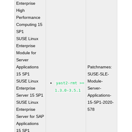
Enterprise
High
Performance
Computing 15
SP1
SUSE Linux
Enterprise
Module for
Server
Applications
Patchnames:
15 SP1
SUSE-SLE-
SUSE Linux
Module-
yast2-rmt >=
Enterprise
Server-
1.3.0-3.5.1
Server 15 SP1
Applications-
SUSE Linux
15-SP1-2020-
Enterprise
578
Server for SAP
Applications
15 SP1