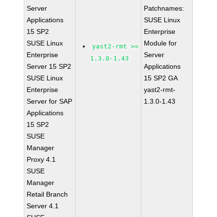
Server
Patchnames:
Applications
SUSE Linux
15 SP2
Enterprise
SUSE Linux
Module for
yast2-rmt >=
Enterprise
Server
1.3.0-1.43
Server 15 SP2
Applications
SUSE Linux
15 SP2 GA
Enterprise
yast2-rmt-
Server for SAP
1.3.0-1.43
Applications
15 SP2
SUSE
Manager
Proxy 4.1
SUSE
Manager
Retail Branch
Server 4.1