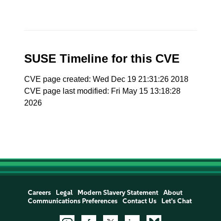
SUSE Timeline for this CVE
CVE page created: Wed Dec 19 21:31:26 2018
CVE page last modified: Fri May 15 13:18:28
2026
Careers
Legal
Modern Slavery Statement
About
Communications Preferences
Contact Us
Let's Chat