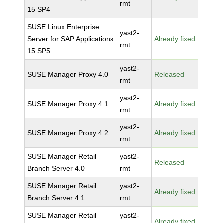
rmt
15 SP4
SUSE Linux Enterprise
yast2-
Server for SAP Applications
Already fixed
rmt
15 SP5
yast2-
SUSE Manager Proxy 4.0
Released
rmt
yast2-
SUSE Manager Proxy 4.1
Already fixed
rmt
yast2-
SUSE Manager Proxy 4.2
Already fixed
rmt
SUSE Manager Retail
yast2-
Released
Branch Server 4.0
rmt
SUSE Manager Retail
yast2-
Already fixed
Branch Server 4.1
rmt
SUSE Manager Retail
yast2-
Already fixed