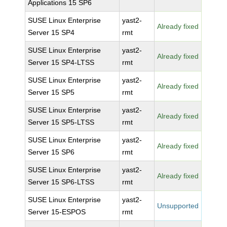
Applications 15 SP6
SUSE Linux Enterprise
yast2-
Already fixed
Server 15 SP4
rmt
SUSE Linux Enterprise
yast2-
Already fixed
Server 15 SP4-LTSS
rmt
SUSE Linux Enterprise
yast2-
Already fixed
Server 15 SP5
rmt
SUSE Linux Enterprise
yast2-
Already fixed
Server 15 SP5-LTSS
rmt
SUSE Linux Enterprise
yast2-
Already fixed
Server 15 SP6
rmt
SUSE Linux Enterprise
yast2-
Already fixed
Server 15 SP6-LTSS
rmt
SUSE Linux Enterprise
yast2-
Unsupported
Server 15-ESPOS
rmt