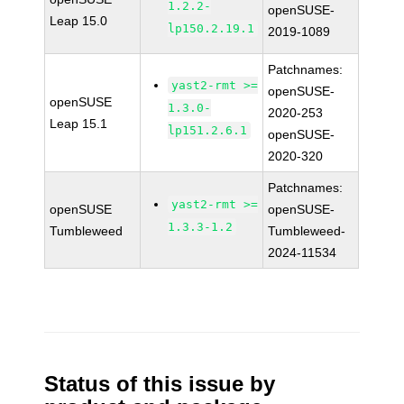
1.2.2-
openSUSE-
Leap 15.0
lp150.2.19.1
2019-1089
Patchnames:
yast2-rmt >=
openSUSE-
openSUSE
1.3.0-
2020-253
Leap 15.1
lp151.2.6.1
openSUSE-
2020-320
Patchnames:
yast2-rmt >=
openSUSE
openSUSE-
1.3.3-1.2
Tumbleweed
Tumbleweed-
2024-11534
Status of this issue by