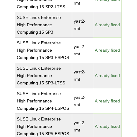
rmt
Computing 15 SP2-LTSS
SUSE Linux Enterprise
yast2-
High Performance
Already fixed
rmt
Computing 15 SP3
SUSE Linux Enterprise
yast2-
High Performance
Already fixed
rmt
Computing 15 SP3-ESPOS
SUSE Linux Enterprise
yast2-
High Performance
Already fixed
rmt
Computing 15 SP3-LTSS
SUSE Linux Enterprise
yast2-
High Performance
Already fixed
rmt
Computing 15 SP4-ESPOS
SUSE Linux Enterprise
yast2-
High Performance
Already fixed
rmt
Computing 15 SP5-ESPOS