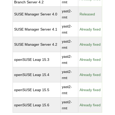
Branch Server 4.2
rmt
yast2-
SUSE Manager Server 4.0
Released
rmt
yast2-
SUSE Manager Server 4.1
Already fixed
rmt
yast2-
SUSE Manager Server 4.2
Already fixed
rmt
yast2-
openSUSE Leap 15.3
Already fixed
rmt
yast2-
openSUSE Leap 15.4
Already fixed
rmt
yast2-
openSUSE Leap 15.5
Already fixed
rmt
yast2-
openSUSE Leap 15.6
Already fixed
rmt