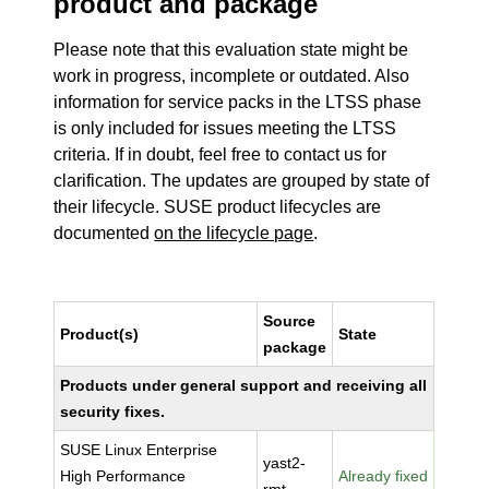
product and package
Please note that this evaluation state might be
work in progress, incomplete or outdated. Also
information for service packs in the LTSS phase
is only included for issues meeting the LTSS
criteria. If in doubt, feel free to contact us for
clarification. The updates are grouped by state of
their lifecycle. SUSE product lifecycles are
documented
on the lifecycle page
.
Source
Product(s)
State
package
Products under general support and receiving all
security fixes.
SUSE Linux Enterprise
yast2-
High Performance
Already fixed