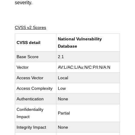
severity.
CVSS v2 Scores
National Vulnerability
CVSS detail
Database
Base Score
2.1
Vector
AV:L/AC:L/Au:N/C:P/I:N/A:N
Access Vector
Local
Access Complexity
Low
Authentication
None
Confidentiality
Partial
Impact
Integrity Impact
None