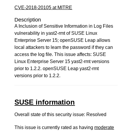
CVE-2018-20105 at MITRE
Description
A Inclusion of Sensitive Information in Log Files
vulnerability in yast2-rmt of SUSE Linux
Enterprise Server 15; openSUSE Leap allows
local attackers to learn the password if they can
access the log file. This issue affects: SUSE
Linux Enterprise Server 15 yast2-rmt versions
prior to 1.2.2. openSUSE Leap yast2-rmt
versions prior to 1.2.2.
SUSE information
Overall state of this security issue: Resolved
This issue is currently rated as having
moderate