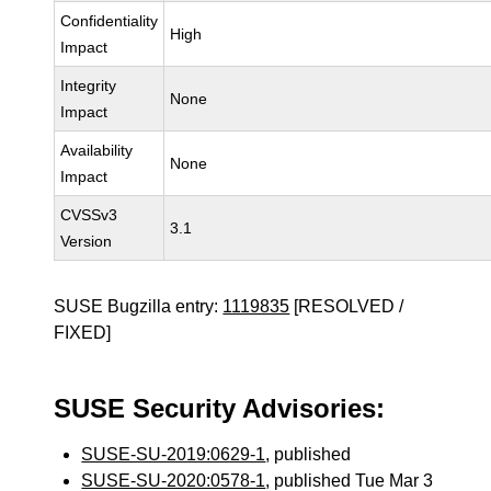
Confidentiality
High
Impact
Integrity
None
Impact
Availability
None
Impact
CVSSv3
3.1
Version
SUSE Bugzilla entry:
1119835
[RESOLVED /
FIXED]
SUSE Security Advisories:
SUSE-SU-2019:0629-1
, published
SUSE-SU-2020:0578-1
, published Tue Mar 3