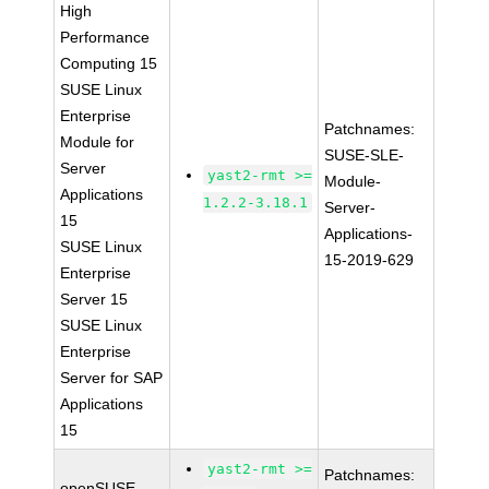
High
Performance
Computing 15
SUSE Linux
Enterprise
Patchnames:
Module for
SUSE-SLE-
Server
yast2-rmt >=
Module-
Applications
1.2.2-3.18.1
Server-
15
Applications-
SUSE Linux
15-2019-629
Enterprise
Server 15
SUSE Linux
Enterprise
Server for SAP
Applications
15
yast2-rmt >=
Patchnames:
openSUSE