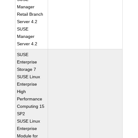
Manager
Retail Branch
Server 4.2
SUSE
Manager
Server 4.2
SUSE
Enterprise
Storage 7
SUSE Linux
Enterprise
High
Performance
Computing 15
SP2
SUSE Linux
Enterprise
Module for