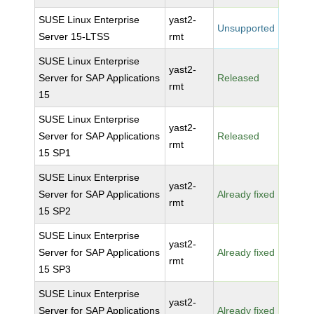
SUSE Linux Enterprise
yast2-
Unsupported
Server 15-LTSS
rmt
SUSE Linux Enterprise
yast2-
Server for SAP Applications
Released
rmt
15
SUSE Linux Enterprise
yast2-
Server for SAP Applications
Released
rmt
15 SP1
SUSE Linux Enterprise
yast2-
Server for SAP Applications
Already fixed
rmt
15 SP2
SUSE Linux Enterprise
yast2-
Server for SAP Applications
Already fixed
rmt
15 SP3
SUSE Linux Enterprise
yast2-
Server for SAP Applications
Already fixed