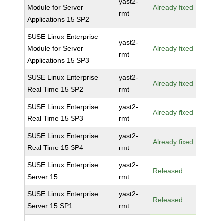
yast2-
Module for Server
Already fixed
rmt
Applications 15 SP2
SUSE Linux Enterprise
yast2-
Module for Server
Already fixed
rmt
Applications 15 SP3
SUSE Linux Enterprise
yast2-
Already fixed
Real Time 15 SP2
rmt
SUSE Linux Enterprise
yast2-
Already fixed
Real Time 15 SP3
rmt
SUSE Linux Enterprise
yast2-
Already fixed
Real Time 15 SP4
rmt
SUSE Linux Enterprise
yast2-
Released
Server 15
rmt
SUSE Linux Enterprise
yast2-
Released
Server 15 SP1
rmt