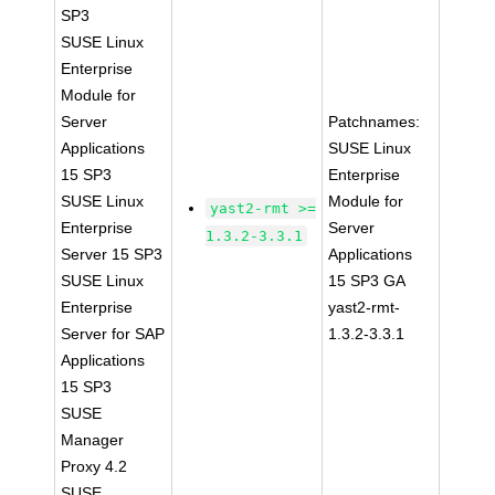
SP3
SUSE Linux
Enterprise
Module for
Server
Patchnames:
Applications
SUSE Linux
15 SP3
Enterprise
SUSE Linux
Module for
yast2-rmt >=
Enterprise
Server
1.3.2-3.3.1
Server 15 SP3
Applications
SUSE Linux
15 SP3 GA
Enterprise
yast2-rmt-
Server for SAP
1.3.2-3.3.1
Applications
15 SP3
SUSE
Manager
Proxy 4.2
SUSE