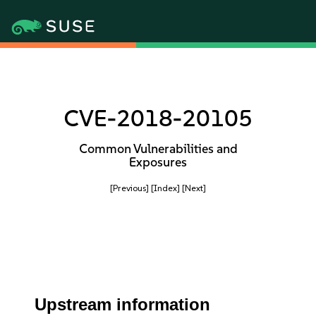
CVE-2018-20105
Common Vulnerabilities and
Exposures
[Previous]
[Index]
[Next]
Upstream information