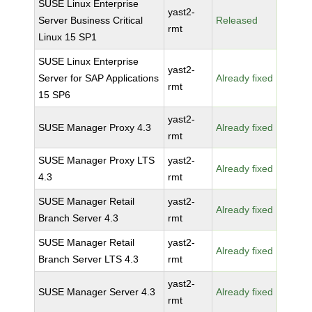
SUSE Linux Enterprise
yast2-
Server Business Critical
Released
rmt
Linux 15 SP1
SUSE Linux Enterprise
yast2-
Server for SAP Applications
Already fixed
rmt
15 SP6
yast2-
SUSE Manager Proxy 4.3
Already fixed
rmt
SUSE Manager Proxy LTS
yast2-
Already fixed
4.3
rmt
SUSE Manager Retail
yast2-
Already fixed
Branch Server 4.3
rmt
SUSE Manager Retail
yast2-
Already fixed
Branch Server LTS 4.3
rmt
yast2-
SUSE Manager Server 4.3
Already fixed
rmt