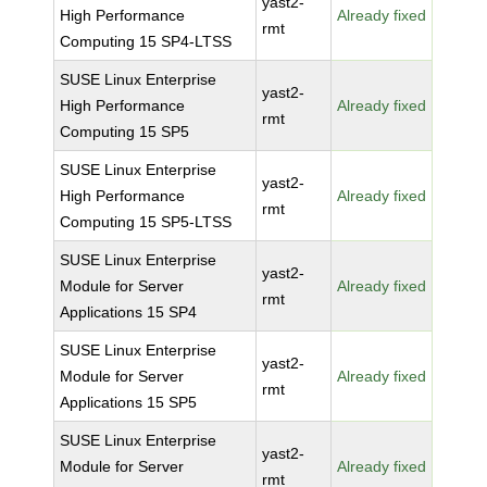
yast2-
High Performance
Already fixed
rmt
Computing 15 SP4-LTSS
SUSE Linux Enterprise
yast2-
High Performance
Already fixed
rmt
Computing 15 SP5
SUSE Linux Enterprise
yast2-
High Performance
Already fixed
rmt
Computing 15 SP5-LTSS
SUSE Linux Enterprise
yast2-
Module for Server
Already fixed
rmt
Applications 15 SP4
SUSE Linux Enterprise
yast2-
Module for Server
Already fixed
rmt
Applications 15 SP5
SUSE Linux Enterprise
yast2-
Module for Server
Already fixed
rmt