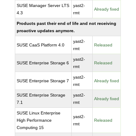
SUSE Manager Server LTS
yast2-
Already fixed
4.3
rmt
Products past their end of life and not receiving
proactive updates anymore.
yast2-
SUSE CaaS Platform 4.0
Released
rmt
yast2-
SUSE Enterprise Storage 6
Released
rmt
yast2-
SUSE Enterprise Storage 7
Already fixed
rmt
SUSE Enterprise Storage
yast2-
Already fixed
7.1
rmt
SUSE Linux Enterprise
yast2-
High Performance
Released
rmt
Computing 15