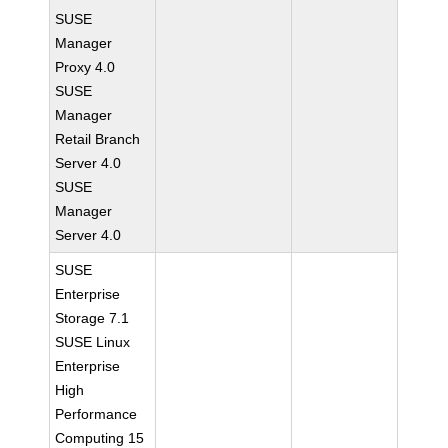
SUSE
Manager
Proxy 4.0
SUSE
Manager
Retail Branch
Server 4.0
SUSE
Manager
Server 4.0
SUSE
Enterprise
Storage 7.1
SUSE Linux
Enterprise
High
Performance
Computing 15