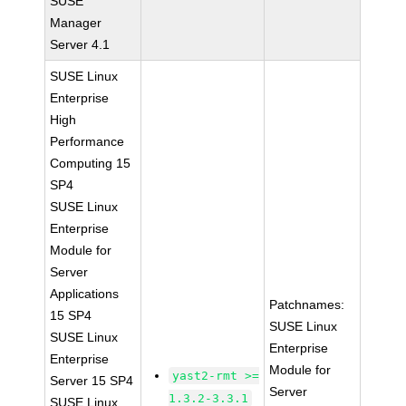
SUSE
Manager
Server 4.1
SUSE Linux
Enterprise
High
Performance
Computing 15
SP4
SUSE Linux
Enterprise
Module for
Server
Applications
Patchnames:
15 SP4
SUSE Linux
SUSE Linux
Enterprise
Enterprise
Module for
yast2-rmt >=
Server 15 SP4
Server
1.3.2-3.3.1
SUSE Linux