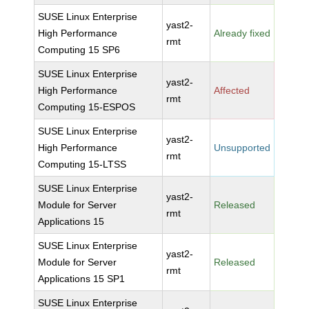
SUSE Linux Enterprise
yast2-
High Performance
Already fixed
rmt
Computing 15 SP6
SUSE Linux Enterprise
yast2-
High Performance
Affected
rmt
Computing 15-ESPOS
SUSE Linux Enterprise
yast2-
High Performance
Unsupported
rmt
Computing 15-LTSS
SUSE Linux Enterprise
yast2-
Module for Server
Released
rmt
Applications 15
SUSE Linux Enterprise
yast2-
Module for Server
Released
rmt
Applications 15 SP1
SUSE Linux Enterprise