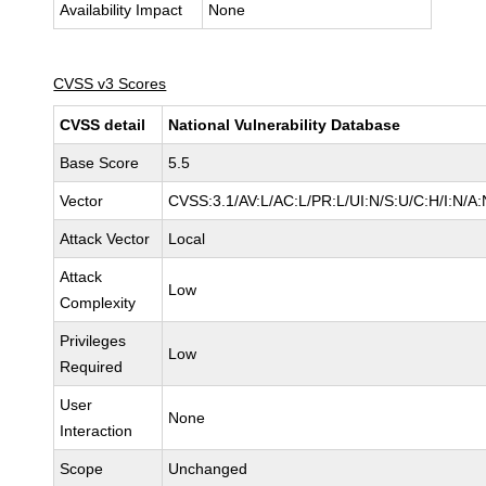
Availability Impact
None
CVSS v3 Scores
CVSS detail
National Vulnerability Database
Base Score
5.5
Vector
CVSS:3.1/AV:L/AC:L/PR:L/UI:N/S:U/C:H/I:N/A:
Attack Vector
Local
Attack
Low
Complexity
Privileges
Low
Required
User
None
Interaction
Scope
Unchanged