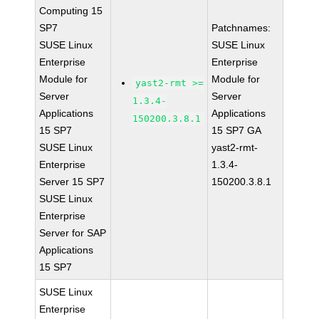
Computing 15
SP7
Patchnames:
SUSE Linux
SUSE Linux
Enterprise
Enterprise
Module for
Module for
yast2-rmt >=
Server
Server
1.3.4-
Applications
Applications
150200.3.8.1
15 SP7
15 SP7 GA
SUSE Linux
yast2-rmt-
Enterprise
1.3.4-
Server 15 SP7
150200.3.8.1
SUSE Linux
Enterprise
Server for SAP
Applications
15 SP7
SUSE Linux
Enterprise