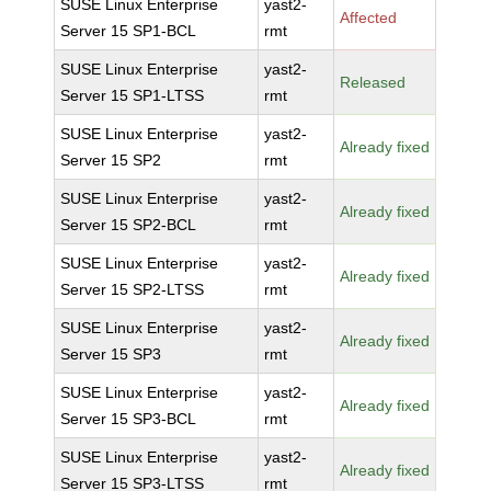
SUSE Linux Enterprise
yast2-
Affected
Server 15 SP1-BCL
rmt
SUSE Linux Enterprise
yast2-
Released
Server 15 SP1-LTSS
rmt
SUSE Linux Enterprise
yast2-
Already fixed
Server 15 SP2
rmt
SUSE Linux Enterprise
yast2-
Already fixed
Server 15 SP2-BCL
rmt
SUSE Linux Enterprise
yast2-
Already fixed
Server 15 SP2-LTSS
rmt
SUSE Linux Enterprise
yast2-
Already fixed
Server 15 SP3
rmt
SUSE Linux Enterprise
yast2-
Already fixed
Server 15 SP3-BCL
rmt
SUSE Linux Enterprise
yast2-
Already fixed
Server 15 SP3-LTSS
rmt