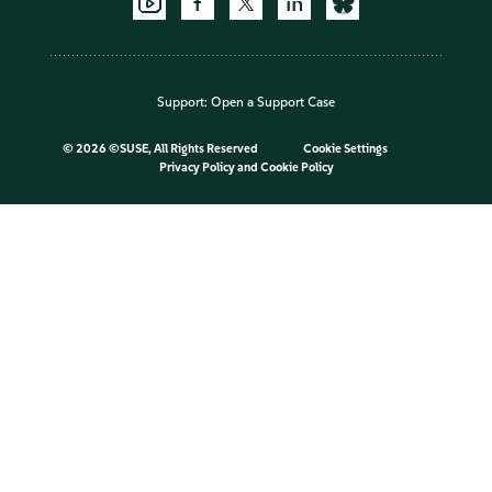
Support:
Open a Support Case
©
2026 ©SUSE, All Rights Reserved
Cookie Settings
Privacy Policy
and
Cookie Policy