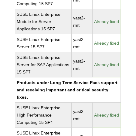
rmt
Computing 15 SP7
SUSE Linux Enterprise
yast2-
Module for Server
Already fixed
rmt
Applications 15 SP7
SUSE Linux Enterprise
yast2-
Already fixed
Server 15 SP7
rmt
SUSE Linux Enterprise
yast2-
Server for SAP Applications
Already fixed
rmt
15 SP7
Products under Long Term Service Pack support
and receiving important and critical security
fixes.
SUSE Linux Enterprise
yast2-
High Performance
Already fixed
rmt
Computing 15 SP4
SUSE Linux Enterprise