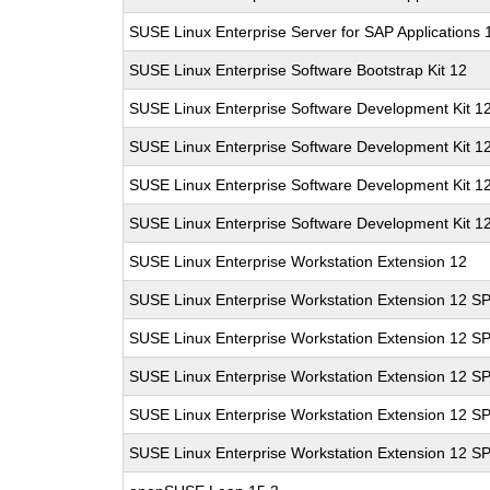
SUSE Linux Enterprise Server for SAP Applications
SUSE Linux Enterprise Software Bootstrap Kit 12
SUSE Linux Enterprise Software Development Kit 1
SUSE Linux Enterprise Software Development Kit 1
SUSE Linux Enterprise Software Development Kit 1
SUSE Linux Enterprise Software Development Kit 1
SUSE Linux Enterprise Workstation Extension 12
SUSE Linux Enterprise Workstation Extension 12 S
SUSE Linux Enterprise Workstation Extension 12 S
SUSE Linux Enterprise Workstation Extension 12 S
SUSE Linux Enterprise Workstation Extension 12 S
SUSE Linux Enterprise Workstation Extension 12 S