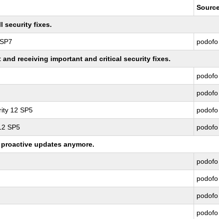
Sourc
 security fixes.
 SP7
podofo
nd receiving important and critical security fixes.
podofo
podofo
ity 12 SP5
podofo
 12 SP5
podofo
ng proactive updates anymore.
podofo
podofo
podofo
podofo