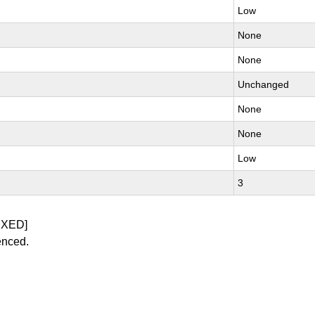
Low
None
None
Unchanged
None
None
Low
3
IXED]
enced.