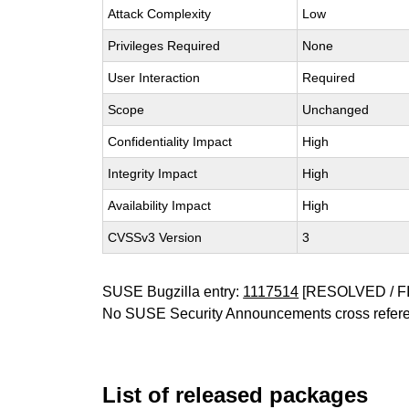
Attack Complexity
Low
Privileges Required
None
User Interaction
Required
Scope
Unchanged
Confidentiality Impact
High
Integrity Impact
High
Availability Impact
High
CVSSv3 Version
3
SUSE Bugzilla entry:
1117514
[RESOLVED / F
No SUSE Security Announcements cross refer
List of released packages