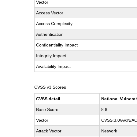
Vector
Access Vector
Access Complexity
Authentication
Confidentiality Impact
Integrity Impact
Availability Impact
CVSS v3 Scores
CVSS detail
National Vulnera
Base Score
8.8
Vector
CVSS:3.0/AV:N/AC
Attack Vector
Network