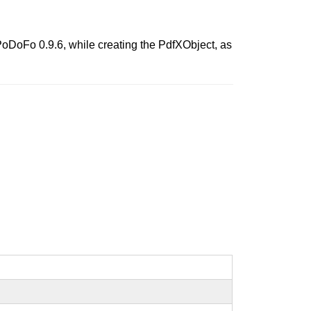
f PoDoFo 0.9.6, while creating the PdfXObject, as