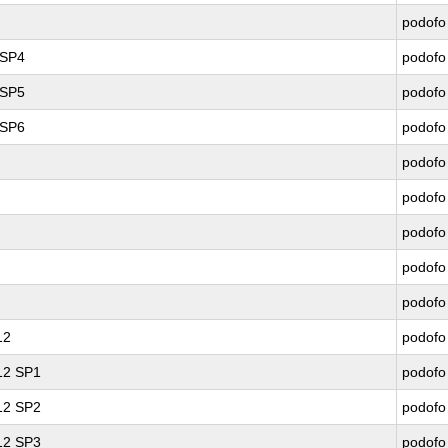
podofo
 SP4
podofo
 SP5
podofo
 SP6
podofo
podofo
podofo
podofo
podofo
podofo
12
podofo
 12 SP1
podofo
 12 SP2
podofo
 12 SP3
podofo