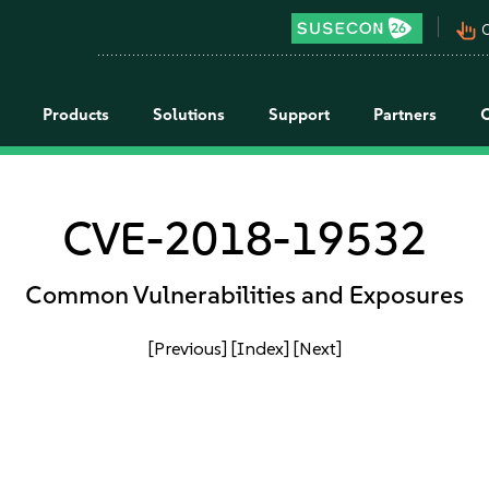
pan_tool_alt
C
Products
Solutions
Support
Partners
CVE-2018-19532
Common Vulnerabilities and Exposures
[Previous]
[Index]
[Next]