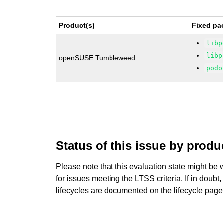
Product(s)
Fixed pa
libp
libp
openSUSE Tumbleweed
podo
Status of this issue by prod
Please note that this evaluation state might be 
for issues meeting the LTSS criteria. If in doubt,
lifecycles are documented
on the lifecycle page