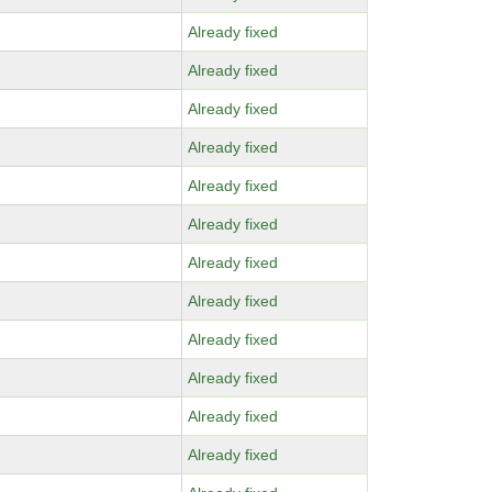
Already fixed
Already fixed
Already fixed
Already fixed
Already fixed
Already fixed
Already fixed
Already fixed
Already fixed
Already fixed
Already fixed
Already fixed