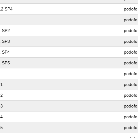
 12 SP4
podofo
podofo
2 SP2
podofo
2 SP3
podofo
2 SP4
podofo
2 SP5
podofo
podofo
P1
podofo
P2
podofo
P3
podofo
P4
podofo
P5
podofo