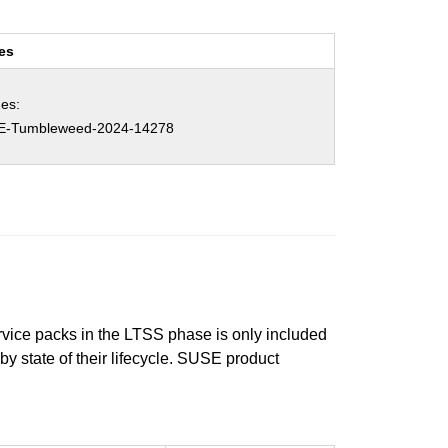
es
es:
E-Tumbleweed-2024-14278
ervice packs in the LTSS phase is only included
 by state of their lifecycle. SUSE product