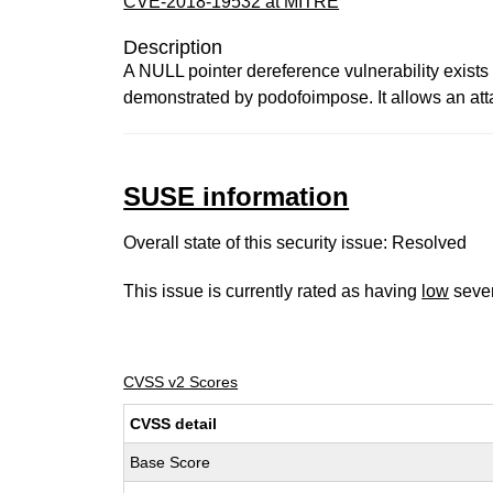
CVE-2018-19532 at MITRE
Description
A NULL pointer dereference vulnerability exists 
demonstrated by podofoimpose. It allows an att
SUSE information
Overall state of this security issue: Resolved
This issue is currently rated as having
low
sever
CVSS v2 Scores
CVSS detail
Base Score