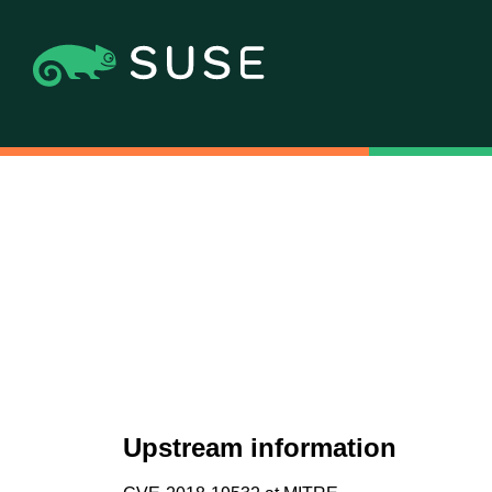
Upstream information