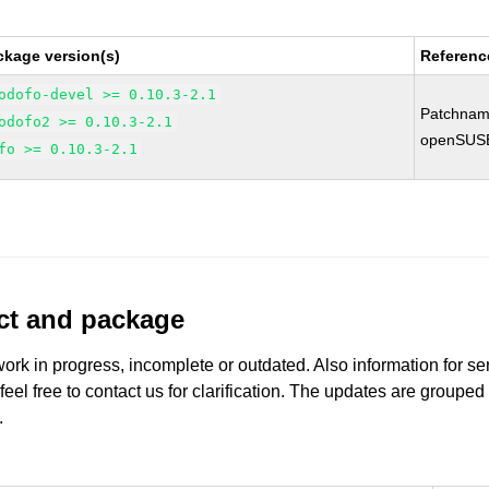
ckage version(s)
Referenc
odofo-devel >= 0.10.3-2.1
Patchnam
odofo2 >= 0.10.3-2.1
openSUS
fo >= 0.10.3-2.1
uct and package
work in progress, incomplete or outdated. Also information for s
 feel free to contact us for clarification. The updates are grouped
.