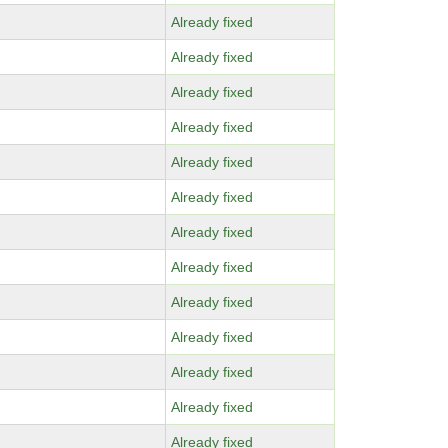
Already fixed
Already fixed
Already fixed
Already fixed
Already fixed
Already fixed
Already fixed
Already fixed
Already fixed
Already fixed
Already fixed
Already fixed
Already fixed