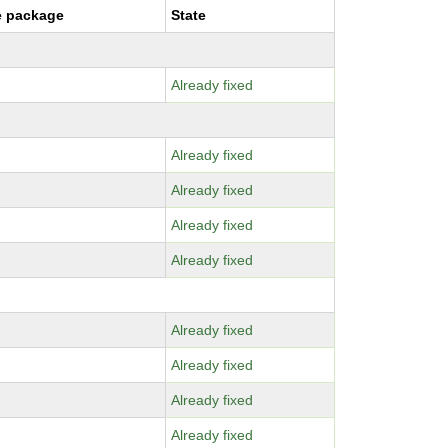
e package
State
Already fixed
Already fixed
Already fixed
Already fixed
Already fixed
Already fixed
Already fixed
Already fixed
Already fixed