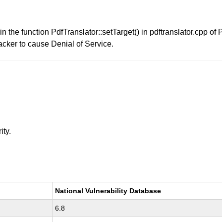
in the function PdfTranslator::setTarget() in pdftranslator.cpp o
acker to cause Denial of Service.
ity.
National Vulnerability Database
6.8