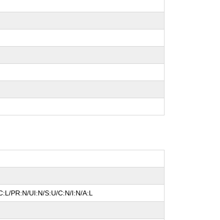
:L/PR:N/UI:N/S:U/C:N/I:N/A:L