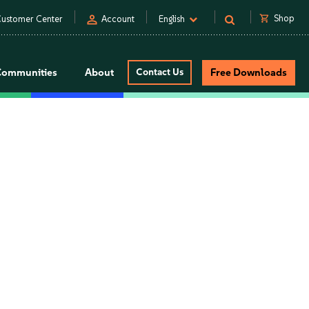
person
shopping_cart
Shop
ustomer Center
Account
English
Communities
About
Contact Us
Free Downloads