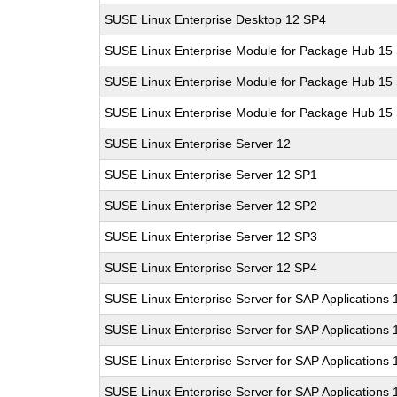
SUSE Linux Enterprise Desktop 12 SP4
SUSE Linux Enterprise Module for Package Hub 15
SUSE Linux Enterprise Module for Package Hub 15
SUSE Linux Enterprise Module for Package Hub 15
SUSE Linux Enterprise Server 12
SUSE Linux Enterprise Server 12 SP1
SUSE Linux Enterprise Server 12 SP2
SUSE Linux Enterprise Server 12 SP3
SUSE Linux Enterprise Server 12 SP4
SUSE Linux Enterprise Server for SAP Applications 
SUSE Linux Enterprise Server for SAP Applications
SUSE Linux Enterprise Server for SAP Applications
SUSE Linux Enterprise Server for SAP Applications