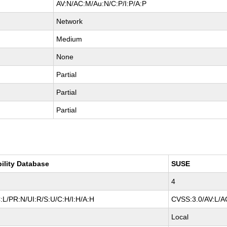
AV:N/AC:M/Au:N/C:P/I:P/A:P
Network
Medium
None
Partial
Partial
Partial
bility Database
SUSE
4
:L/PR:N/UI:R/S:U/C:H/I:H/A:H
CVSS:3.0/AV:L/AC
Local