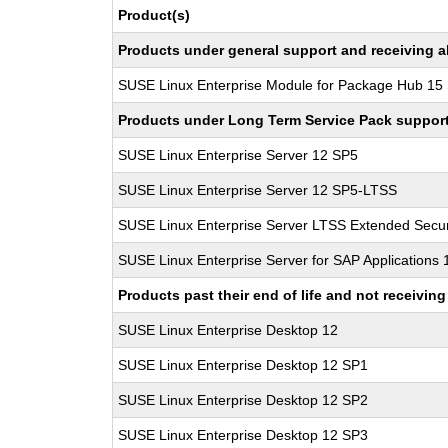
Product(s)
Products under general support and receiving all
SUSE Linux Enterprise Module for Package Hub 15
Products under Long Term Service Pack support a
SUSE Linux Enterprise Server 12 SP5
SUSE Linux Enterprise Server 12 SP5-LTSS
SUSE Linux Enterprise Server LTSS Extended Secur
SUSE Linux Enterprise Server for SAP Applications
Products past their end of life and not receivi
SUSE Linux Enterprise Desktop 12
SUSE Linux Enterprise Desktop 12 SP1
SUSE Linux Enterprise Desktop 12 SP2
SUSE Linux Enterprise Desktop 12 SP3