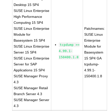
Desktop 15 SP4
SUSE Linux Enterprise
High Performance
Computing 15 SP4
SUSE Linux Enterprise
Patchnames:
Module for
SUSE Linux
Basesystem 15 SP4
Enterprise
tcpdump >=
SUSE Linux Enterprise
Module for
4.99.1-
Server 15 SP4
Basesystem
150400.1.8
SUSE Linux Enterprise
15 SP4 GA
Server for SAP
tcpdump-
Applications 15 SP4
4.99.1-
SUSE Manager Proxy
150400.1.8
4.3
SUSE Manager Retail
Branch Server 4.3
SUSE Manager Server
4.3