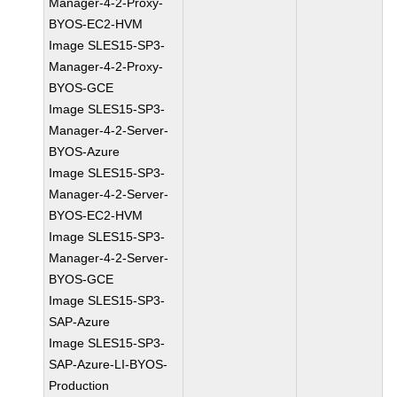
Manager-4-2-Proxy-
BYOS-EC2-HVM
Image SLES15-SP3-
Manager-4-2-Proxy-
BYOS-GCE
Image SLES15-SP3-
Manager-4-2-Server-
BYOS-Azure
Image SLES15-SP3-
Manager-4-2-Server-
BYOS-EC2-HVM
Image SLES15-SP3-
Manager-4-2-Server-
BYOS-GCE
Image SLES15-SP3-
SAP-Azure
Image SLES15-SP3-
SAP-Azure-LI-BYOS-
Production