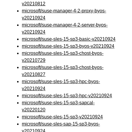
v20210812
microsoft/suse-manager-4-2-proxy-byos-
v20210924
microsoft/suse-manager-4-2-server-byos-
v20210924
microsoft/suse-sles-15-sp3-basic-v20210924
microsoft/suse-sles-15-sp3-byos-v20210924
microsoft/suse-sles-15-sp3-chost-byos-
v20210729
microsoft/suse-sles-15-sp3-chost-byos-
v20210827
microsoft/suse-sles-15-sp3-hpc-byos-
v20210924
microsoft/suse-sles-15-sp3-hpc-v20210924
microsoft/suse-sles-15-sp3-sapcal-
v20220120
microsoft/suse-sles-15-sp3-v20210924
microsoft/suse-sles-sap-15-sp3-byos-
v20210924