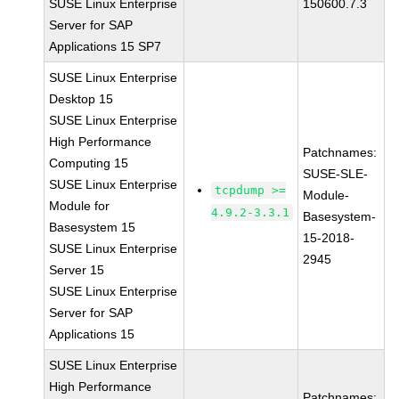
SUSE Linux Enterprise
150600.7.3
Server for SAP
Applications 15 SP7
SUSE Linux Enterprise
Desktop 15
SUSE Linux Enterprise
High Performance
Patchnames:
Computing 15
SUSE-SLE-
SUSE Linux Enterprise
tcpdump >=
Module-
Module for
4.9.2-3.3.1
Basesystem-
Basesystem 15
15-2018-
SUSE Linux Enterprise
2945
Server 15
SUSE Linux Enterprise
Server for SAP
Applications 15
SUSE Linux Enterprise
High Performance
Patchnames: