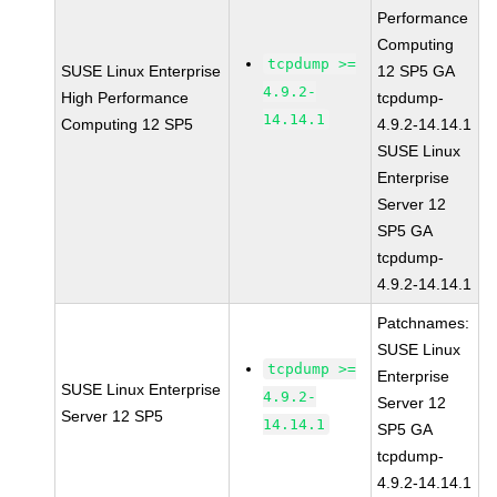
Performance
Computing
tcpdump >=
SUSE Linux Enterprise
12 SP5 GA
4.9.2-
High Performance
tcpdump-
14.14.1
Computing 12 SP5
4.9.2-14.14.1
SUSE Linux
Enterprise
Server 12
SP5 GA
tcpdump-
4.9.2-14.14.1
Patchnames:
SUSE Linux
tcpdump >=
Enterprise
SUSE Linux Enterprise
4.9.2-
Server 12
Server 12 SP5
14.14.1
SP5 GA
tcpdump-
4.9.2-14.14.1