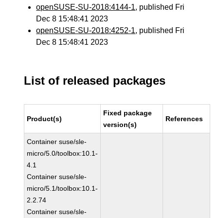
openSUSE-SU-2018:4144-1
, published Fri
Dec 8 15:48:41 2023
openSUSE-SU-2018:4252-1
, published Fri
Dec 8 15:48:41 2023
List of released packages
Fixed package
Product(s)
References
version(s)
Container suse/sle-
micro/5.0/toolbox:10.1-
4.1
Container suse/sle-
micro/5.1/toolbox:10.1-
2.2.74
Container suse/sle-