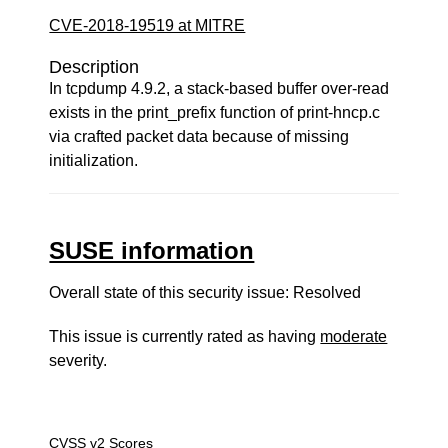
CVE-2018-19519 at MITRE
Description
In tcpdump 4.9.2, a stack-based buffer over-read
exists in the print_prefix function of print-hncp.c
via crafted packet data because of missing
initialization.
SUSE information
Overall state of this security issue: Resolved
This issue is currently rated as having
moderate
severity.
CVSS v2 Scores