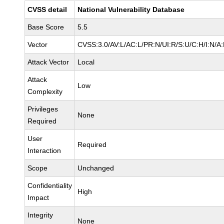
CVSS detail
National Vulnerability Database
Base Score
5.5
Vector
CVSS:3.0/AV:L/AC:L/PR:N/UI:R/S:U/C:H/I:N/A
Attack Vector
Local
Attack
Low
Complexity
Privileges
None
Required
User
Required
Interaction
Scope
Unchanged
Confidentiality
High
Impact
Integrity
None