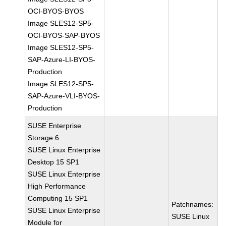
OCI-BYOS-BYOS
Image SLES12-SP5-
OCI-BYOS-SAP-BYOS
Image SLES12-SP5-
SAP-Azure-LI-BYOS-
Production
Image SLES12-SP5-
SAP-Azure-VLI-BYOS-
Production
SUSE Enterprise
Storage 6
SUSE Linux Enterprise
Desktop 15 SP1
SUSE Linux Enterprise
High Performance
Computing 15 SP1
Patchnames:
SUSE Linux Enterprise
SUSE Linux
Module for