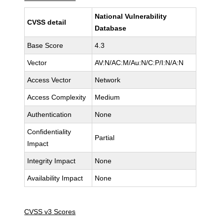
National Vulnerability
CVSS detail
Database
Base Score
4.3
Vector
AV:N/AC:M/Au:N/C:P/I:N/A:N
Access Vector
Network
Access Complexity
Medium
Authentication
None
Confidentiality
Partial
Impact
Integrity Impact
None
Availability Impact
None
CVSS v3 Scores