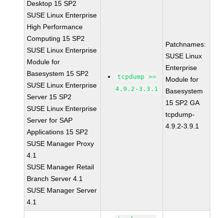
Desktop 15 SP2
SUSE Linux Enterprise
High Performance
Computing 15 SP2
Patchnames:
SUSE Linux Enterprise
SUSE Linux
Module for
Enterprise
Basesystem 15 SP2
tcpdump >=
Module for
SUSE Linux Enterprise
4.9.2-3.3.1
Basesystem
Server 15 SP2
15 SP2 GA
SUSE Linux Enterprise
tcpdump-
Server for SAP
4.9.2-3.9.1
Applications 15 SP2
SUSE Manager Proxy
4.1
SUSE Manager Retail
Branch Server 4.1
SUSE Manager Server
4.1