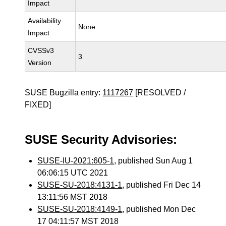
Impact
Availability
None
Impact
CVSSv3
3
Version
SUSE Bugzilla entry:
1117267
[RESOLVED /
FIXED]
SUSE Security Advisories:
SUSE-IU-2021:605-1
, published Sun Aug 1
06:06:15 UTC 2021
SUSE-SU-2018:4131-1
, published Fri Dec 14
13:11:56 MST 2018
SUSE-SU-2018:4149-1
, published Mon Dec
17 04:11:57 MST 2018