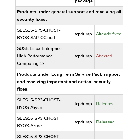
package
Products under general support and receiving all
security fixes.
SLES15-SP5-CHOST-
tcpdump
Already fixed
BYOS-SAP-CCloud
SUSE Linux Enterprise
High Performance
tcpdump
Affected
Computing 12
Products under Long Term Service Pack support
and receiving important and critical security
fixes.
SLES15-SP3-CHOST-
tcpdump
Released
BYOS-Aliyun
SLES15-SP3-CHOST-
tcpdump
Released
BYOS-Azure
SLES15-SP3-CHOST-