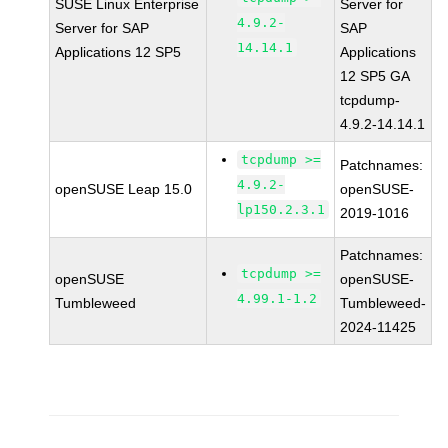
SUSE Linux Enterprise
Server for
4.9.2-
Server for SAP
SAP
14.14.1
Applications 12 SP5
Applications
12 SP5 GA
tcpdump-
4.9.2-14.14.1
tcpdump >=
Patchnames:
4.9.2-
openSUSE Leap 15.0
openSUSE-
lp150.2.3.1
2019-1016
Patchnames:
tcpdump >=
openSUSE
openSUSE-
4.99.1-1.2
Tumbleweed
Tumbleweed-
2024-11425