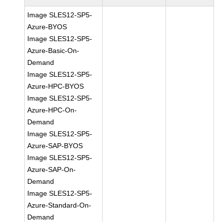
Image SLES12-SP5-
Azure-BYOS
Image SLES12-SP5-
Azure-Basic-On-
Demand
Image SLES12-SP5-
Azure-HPC-BYOS
Image SLES12-SP5-
Azure-HPC-On-
Demand
Image SLES12-SP5-
Azure-SAP-BYOS
Image SLES12-SP5-
Azure-SAP-On-
Demand
Image SLES12-SP5-
Azure-Standard-On-
Demand