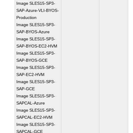
Image SLES15-SP3-
SAP-Azure-VLI-BYOS-
Production
Image SLES15-SP3-
SAP-BYOS-Azure
Image SLES15-SP3-
SAP-BYOS-EC2-HVM
Image SLES15-SP3-
SAP-BYOS-GCE
Image SLES15-SP3-
SAP-EC2-HVM
Image SLES15-SP3-
SAP-GCE
Image SLES15-SP3-
SAPCAL-Azure
Image SLES15-SP3-
SAPCAL-EC2-HVM
Image SLES15-SP3-
SAPCAL-GCE