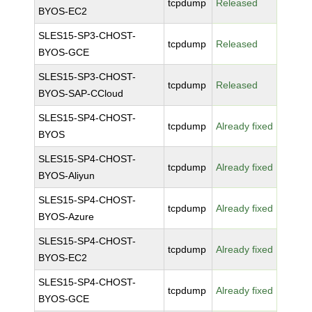
tcpdump
Released
BYOS-EC2
SLES15-SP3-CHOST-
tcpdump
Released
BYOS-GCE
SLES15-SP3-CHOST-
tcpdump
Released
BYOS-SAP-CCloud
SLES15-SP4-CHOST-
tcpdump
Already fixed
BYOS
SLES15-SP4-CHOST-
tcpdump
Already fixed
BYOS-Aliyun
SLES15-SP4-CHOST-
tcpdump
Already fixed
BYOS-Azure
SLES15-SP4-CHOST-
tcpdump
Already fixed
BYOS-EC2
SLES15-SP4-CHOST-
tcpdump
Already fixed
BYOS-GCE