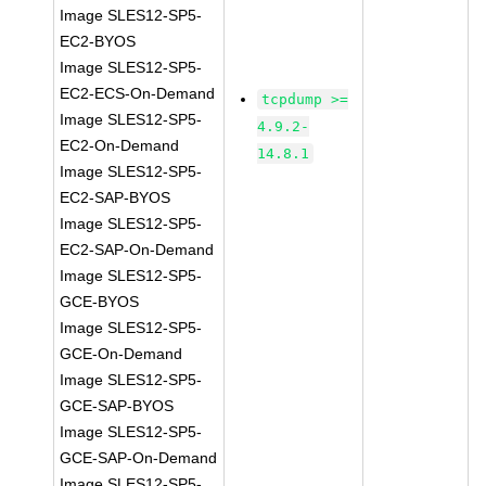
Image SLES12-SP5-
EC2-BYOS
Image SLES12-SP5-
EC2-ECS-On-Demand
tcpdump >=
Image SLES12-SP5-
4.9.2-
EC2-On-Demand
14.8.1
Image SLES12-SP5-
EC2-SAP-BYOS
Image SLES12-SP5-
EC2-SAP-On-Demand
Image SLES12-SP5-
GCE-BYOS
Image SLES12-SP5-
GCE-On-Demand
Image SLES12-SP5-
GCE-SAP-BYOS
Image SLES12-SP5-
GCE-SAP-On-Demand
Image SLES12-SP5-