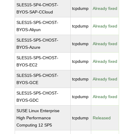
SLES15-SP4-CHOST-
tcpdump
Already fixed
BYOS-SAP-CCloud
SLES15-SP5-CHOST-
tcpdump
Already fixed
BYOS-Aliyun
SLES15-SP5-CHOST-
tcpdump
Already fixed
BYOS-Azure
SLES15-SP5-CHOST-
tcpdump
Already fixed
BYOS-EC2
SLES15-SP5-CHOST-
tcpdump
Already fixed
BYOS-GCE
SLES15-SP5-CHOST-
tcpdump
Already fixed
BYOS-GDC
SUSE Linux Enterprise
High Performance
tcpdump
Released
Computing 12 SP5