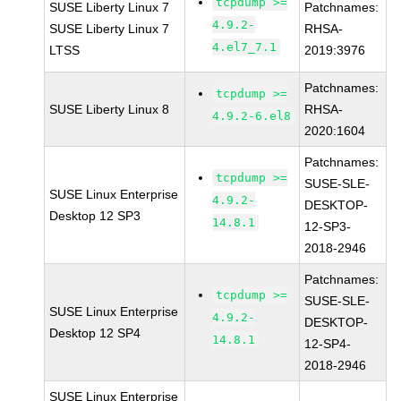
tcpdump >=
SUSE Liberty Linux 7
Patchnames:
4.9.2-
SUSE Liberty Linux 7
RHSA-
4.el7_7.1
LTSS
2019:3976
Patchnames:
tcpdump >=
SUSE Liberty Linux 8
RHSA-
4.9.2-6.el8
2020:1604
Patchnames:
tcpdump >=
SUSE-SLE-
SUSE Linux Enterprise
4.9.2-
DESKTOP-
Desktop 12 SP3
14.8.1
12-SP3-
2018-2946
Patchnames:
tcpdump >=
SUSE-SLE-
SUSE Linux Enterprise
4.9.2-
DESKTOP-
Desktop 12 SP4
14.8.1
12-SP4-
2018-2946
SUSE Linux Enterprise