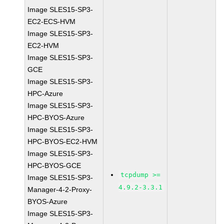
Image SLES15-SP3-
EC2-ECS-HVM
Image SLES15-SP3-
EC2-HVM
Image SLES15-SP3-
GCE
Image SLES15-SP3-
HPC-Azure
Image SLES15-SP3-
HPC-BYOS-Azure
Image SLES15-SP3-
HPC-BYOS-EC2-HVM
Image SLES15-SP3-
HPC-BYOS-GCE
tcpdump >=
Image SLES15-SP3-
4.9.2-3.3.1
Manager-4-2-Proxy-
BYOS-Azure
Image SLES15-SP3-