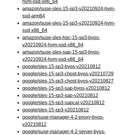
hvm-ssd-x86_64
amazon/suse-sles-15-sp3-v20210924-hvm-
ssd-arm64
amazon/suse-sles-15-sp3-v20210924-hvm-
ssd-x86_64
amazon/suse-sles-hpc-15-sp3-byos-
v20210924-hvm-ssd-x86_64
amazon/suse-sles-sap-15-sp3-byos-
v20210924-hvm-ssd-x86_64
google/sles-15-sp3-byos-v20210812
google/sles-15-sp3-chost-byos-v20210729
google/sles-15-sp3-chost-byos-v20210827
google/sles-15-sp3-sap-byos-v20210812
google/sles-15-sp3-sap-v20210812
google/sles-15-sp3-sapcal-v20210812
google/sles-15-sp3-v20210812
google/suse-manager-4-2-proxy-byos-
v20210812
google/suse-manager-4-2-server-byos-