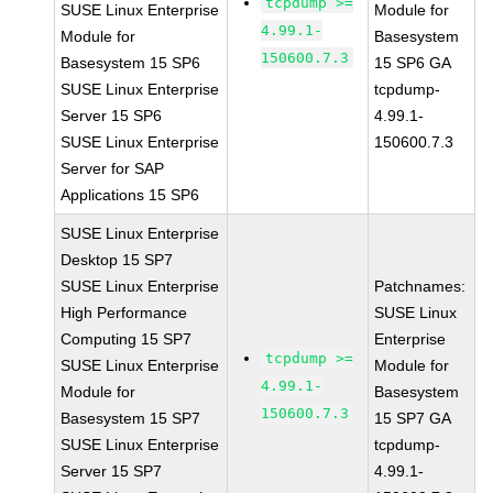
tcpdump >=
SUSE Linux Enterprise
Module for
4.99.1-
Module for
Basesystem
150600.7.3
Basesystem 15 SP6
15 SP6 GA
SUSE Linux Enterprise
tcpdump-
Server 15 SP6
4.99.1-
SUSE Linux Enterprise
150600.7.3
Server for SAP
Applications 15 SP6
SUSE Linux Enterprise
Desktop 15 SP7
SUSE Linux Enterprise
Patchnames:
High Performance
SUSE Linux
Computing 15 SP7
Enterprise
tcpdump >=
SUSE Linux Enterprise
Module for
4.99.1-
Module for
Basesystem
150600.7.3
Basesystem 15 SP7
15 SP7 GA
SUSE Linux Enterprise
tcpdump-
Server 15 SP7
4.99.1-