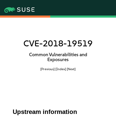
CVE-2018-19519
Common Vulnerabilities and
Exposures
[Previous]
[Index]
[Next]
Upstream information