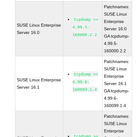
Patchnames:
SUSE Linux
tcpdump >=
Enterprise
SUSE Linux Enterprise
4.99.5-
Server 16.0
Server 16.0
160000.2.2
GA tcpdump-
4.99.5-
160000.2.2
Patchnames:
SUSE Linux
tcpdump >=
Enterprise
SUSE Linux Enterprise
4.99.6-
Server 16.1
Server 16.1
160099.1.4
GA tcpdump-
4.99.6-
160099.1.4
Patchnames:
SUSE Linux
Enterprise
tcpdump >=