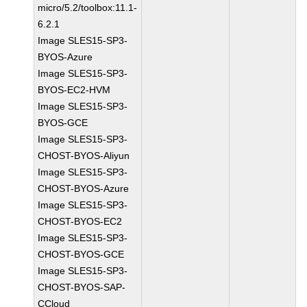
micro/5.2/toolbox:11.1-
6.2.1
Image SLES15-SP3-
BYOS-Azure
Image SLES15-SP3-
BYOS-EC2-HVM
Image SLES15-SP3-
BYOS-GCE
Image SLES15-SP3-
CHOST-BYOS-Aliyun
Image SLES15-SP3-
CHOST-BYOS-Azure
Image SLES15-SP3-
CHOST-BYOS-EC2
Image SLES15-SP3-
CHOST-BYOS-GCE
Image SLES15-SP3-
CHOST-BYOS-SAP-
CCloud