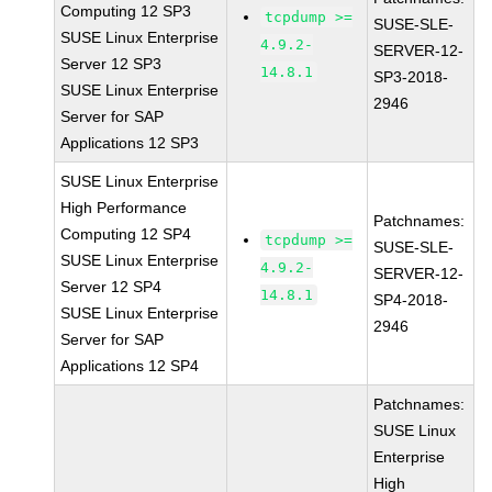
Computing 12 SP3
tcpdump >=
SUSE-SLE-
SUSE Linux Enterprise
4.9.2-
SERVER-12-
Server 12 SP3
14.8.1
SP3-2018-
SUSE Linux Enterprise
2946
Server for SAP
Applications 12 SP3
SUSE Linux Enterprise
High Performance
Patchnames:
Computing 12 SP4
tcpdump >=
SUSE-SLE-
SUSE Linux Enterprise
4.9.2-
SERVER-12-
Server 12 SP4
14.8.1
SP4-2018-
SUSE Linux Enterprise
2946
Server for SAP
Applications 12 SP4
Patchnames:
SUSE Linux
Enterprise
High