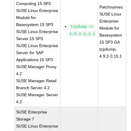
Computing 15 SP3
Patchnames:
SUSE Linux Enterprise
SUSE Linux
Module for
Enterprise
Basesystem 15 SP3
tcpdump >=
Module for
SUSE Linux Enterprise
4.9.2-3.3.1
Basesystem
Server 15 SP3
15 SP3 GA
SUSE Linux Enterprise
tcpdump-
Server for SAP
4.9.2-3.15.1
Applications 15 SP3
SUSE Manager Proxy
4.2
SUSE Manager Retail
Branch Server 4.2
SUSE Manager Server
4.2
SUSE Enterprise
Storage 7
SUSE Linux Enterprise