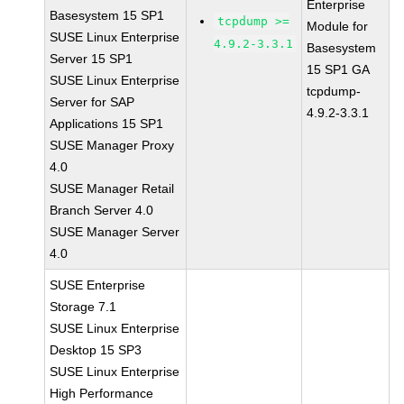
Enterprise
Basesystem 15 SP1
tcpdump >=
Module for
SUSE Linux Enterprise
4.9.2-3.3.1
Basesystem
Server 15 SP1
15 SP1 GA
SUSE Linux Enterprise
tcpdump-
Server for SAP
4.9.2-3.3.1
Applications 15 SP1
SUSE Manager Proxy
4.0
SUSE Manager Retail
Branch Server 4.0
SUSE Manager Server
4.0
SUSE Enterprise
Storage 7.1
SUSE Linux Enterprise
Desktop 15 SP3
SUSE Linux Enterprise
High Performance