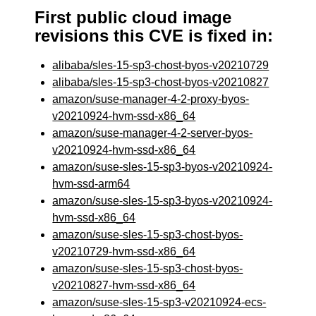
First public cloud image
revisions this CVE is fixed in:
alibaba/sles-15-sp3-chost-byos-v20210729
alibaba/sles-15-sp3-chost-byos-v20210827
amazon/suse-manager-4-2-proxy-byos-
v20210924-hvm-ssd-x86_64
amazon/suse-manager-4-2-server-byos-
v20210924-hvm-ssd-x86_64
amazon/suse-sles-15-sp3-byos-v20210924-
hvm-ssd-arm64
amazon/suse-sles-15-sp3-byos-v20210924-
hvm-ssd-x86_64
amazon/suse-sles-15-sp3-chost-byos-
v20210729-hvm-ssd-x86_64
amazon/suse-sles-15-sp3-chost-byos-
v20210827-hvm-ssd-x86_64
amazon/suse-sles-15-sp3-v20210924-ecs-