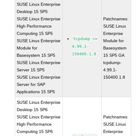
SUSE Linux Enterprise
Desktop 15 SP5
SUSE Linux Enterprise
Patchnames:
High Performance
SUSE Linux
Computing 15 SP5
Enterprise
tcpdump >=
SUSE Linux Enterprise
Module for
4.99.1-
Module for
Basesystem
150400.1.8
Basesystem 15 SP5
15 SP5 GA
SUSE Linux Enterprise
tcpdump-
Server 15 SP5
4.99.1-
SUSE Linux Enterprise
150400.1.8
Server for SAP
Applications 15 SP5
SUSE Linux Enterprise
Desktop 15 SP6
SUSE Linux Enterprise
Patchnames:
High Performance
SUSE Linux
Computing 15 SP6
Enterprise