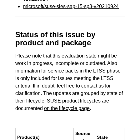
microsoft/suse-sles-sap-15-sp3-v20210924
Status of this issue by
product and package
Please note that this evaluation state might be
work in progress, incomplete or outdated. Also
information for service packs in the LTSS phase
is only included for issues meeting the LTSS
criteria. If in doubt, feel free to contact us for
clarification. The updates are grouped by state of
their lifecycle. SUSE product lifecycles are
documented
on the lifecycle page
.
Source
Product(s)
State