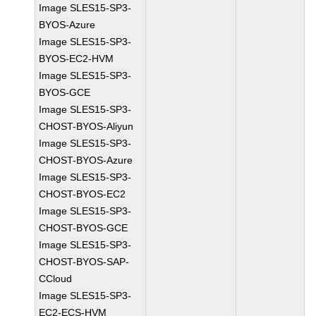
Image SLES15-SP3-
BYOS-Azure
Image SLES15-SP3-
BYOS-EC2-HVM
Image SLES15-SP3-
BYOS-GCE
Image SLES15-SP3-
CHOST-BYOS-Aliyun
Image SLES15-SP3-
CHOST-BYOS-Azure
Image SLES15-SP3-
CHOST-BYOS-EC2
Image SLES15-SP3-
CHOST-BYOS-GCE
Image SLES15-SP3-
CHOST-BYOS-SAP-
CCloud
Image SLES15-SP3-
EC2-ECS-HVM