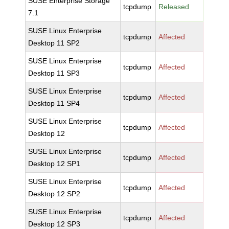
SUSE Enterprise Storage
tcpdump
Released
7.1
SUSE Linux Enterprise
tcpdump
Affected
Desktop 11 SP2
SUSE Linux Enterprise
tcpdump
Affected
Desktop 11 SP3
SUSE Linux Enterprise
tcpdump
Affected
Desktop 11 SP4
SUSE Linux Enterprise
tcpdump
Affected
Desktop 12
SUSE Linux Enterprise
tcpdump
Affected
Desktop 12 SP1
SUSE Linux Enterprise
tcpdump
Affected
Desktop 12 SP2
SUSE Linux Enterprise
tcpdump
Affected
Desktop 12 SP3