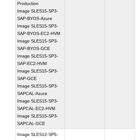
Production
Image SLES15-SP3-
SAP-BYOS-Azure
Image SLES15-SP3-
SAP-BYOS-EC2-HVM
Image SLES15-SP3-
SAP-BYOS-GCE
Image SLES15-SP3-
SAP-EC2-HVM
Image SLES15-SP3-
SAP-GCE
Image SLES15-SP3-
SAPCAL-Azure
Image SLES15-SP3-
SAPCAL-EC2-HVM
Image SLES15-SP3-
SAPCAL-GCE
Image SLES12-SP5-