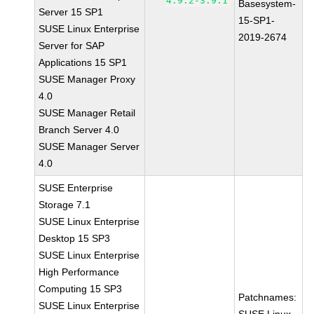
4.9.2-3.9.1
Basesystem-
Server 15 SP1
15-SP1-
SUSE Linux Enterprise
2019-2674
Server for SAP
Applications 15 SP1
SUSE Manager Proxy
4.0
SUSE Manager Retail
Branch Server 4.0
SUSE Manager Server
4.0
SUSE Enterprise
Storage 7.1
SUSE Linux Enterprise
Desktop 15 SP3
SUSE Linux Enterprise
High Performance
Computing 15 SP3
Patchnames:
SUSE Linux Enterprise