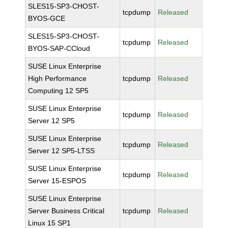
SLES15-SP3-CHOST-
tcpdump
Released
BYOS-GCE
SLES15-SP3-CHOST-
tcpdump
Released
BYOS-SAP-CCloud
SUSE Linux Enterprise
High Performance
tcpdump
Released
Computing 12 SP5
SUSE Linux Enterprise
tcpdump
Released
Server 12 SP5
SUSE Linux Enterprise
tcpdump
Released
Server 12 SP5-LTSS
SUSE Linux Enterprise
tcpdump
Released
Server 15-ESPOS
SUSE Linux Enterprise
Server Business Critical
tcpdump
Released
Linux 15 SP1