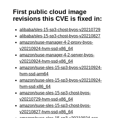
First public cloud image
revisions this CVE is fixed in:
alibaba/sles-15-sp3-chost-byos-v20210729
alibaba/sles-15-sp3-chost-byos-v20210827
amazon/suse-manager-4-2-proxy-byos-
v20210924-hvm-ssd-x86_64
amazon/suse-manager-4-2-server-byos-
v20210924-hvm-ssd-x86_64
amazon/suse-sles-15-sp3-byos-v20210924-
hvm-ssd-arm64
amazon/suse-sles-15-sp3-byos-v20210924-
hvm-ssd-x86_64
amazon/suse-sles-15-sp3-chost-byos-
v20210729-hvm-ssd-x86_64
amazon/suse-sles-15-sp3-chost-byos-
v20210827-hvm-ssd-x86_64