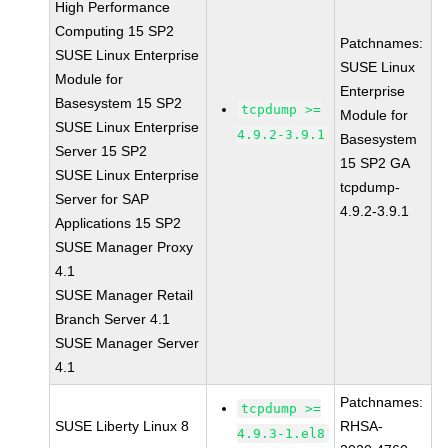
High Performance
Computing 15 SP2
Patchnames:
SUSE Linux Enterprise
SUSE Linux
Module for
Enterprise
Basesystem 15 SP2
tcpdump >=
Module for
SUSE Linux Enterprise
4.9.2-3.9.1
Basesystem
Server 15 SP2
15 SP2 GA
SUSE Linux Enterprise
tcpdump-
Server for SAP
4.9.2-3.9.1
Applications 15 SP2
SUSE Manager Proxy
4.1
SUSE Manager Retail
Branch Server 4.1
SUSE Manager Server
4.1
Patchnames:
tcpdump >=
SUSE Liberty Linux 8
RHSA-
4.9.3-1.el8