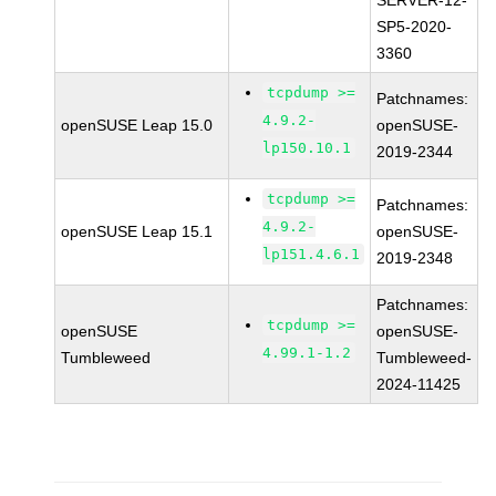
SERVER-12-
SP5-2020-
3360
tcpdump >=
Patchnames:
4.9.2-
openSUSE Leap 15.0
openSUSE-
lp150.10.1
2019-2344
tcpdump >=
Patchnames:
4.9.2-
openSUSE Leap 15.1
openSUSE-
lp151.4.6.1
2019-2348
Patchnames:
tcpdump >=
openSUSE
openSUSE-
4.99.1-1.2
Tumbleweed
Tumbleweed-
2024-11425