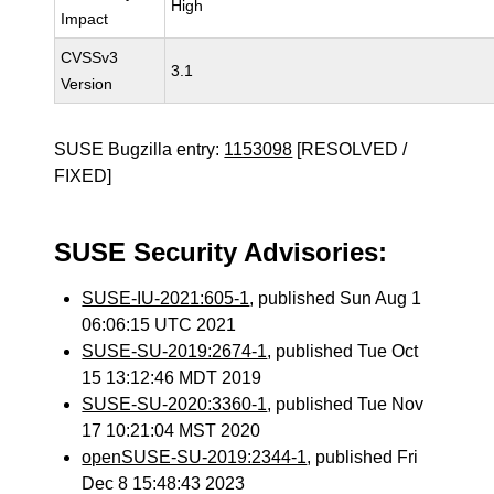
High
Impact
CVSSv3
3.1
Version
SUSE Bugzilla entry:
1153098
[RESOLVED /
FIXED]
SUSE Security Advisories:
SUSE-IU-2021:605-1
, published Sun Aug 1
06:06:15 UTC 2021
SUSE-SU-2019:2674-1
, published Tue Oct
15 13:12:46 MDT 2019
SUSE-SU-2020:3360-1
, published Tue Nov
17 10:21:04 MST 2020
openSUSE-SU-2019:2344-1
, published Fri
Dec 8 15:48:43 2023