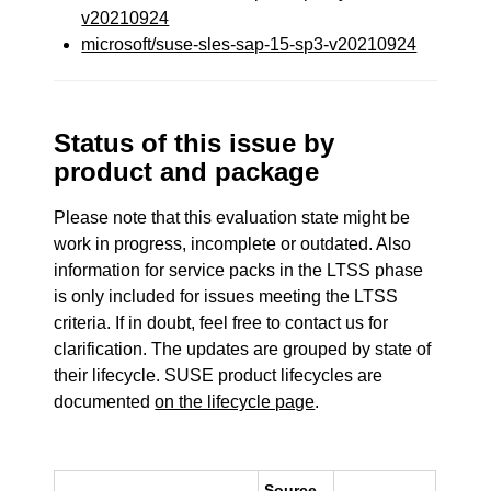
v20210924
microsoft/suse-sles-sap-15-sp3-v20210924
Status of this issue by
product and package
Please note that this evaluation state might be
work in progress, incomplete or outdated. Also
information for service packs in the LTSS phase
is only included for issues meeting the LTSS
criteria. If in doubt, feel free to contact us for
clarification. The updates are grouped by state of
their lifecycle. SUSE product lifecycles are
documented
on the lifecycle page
.
Source