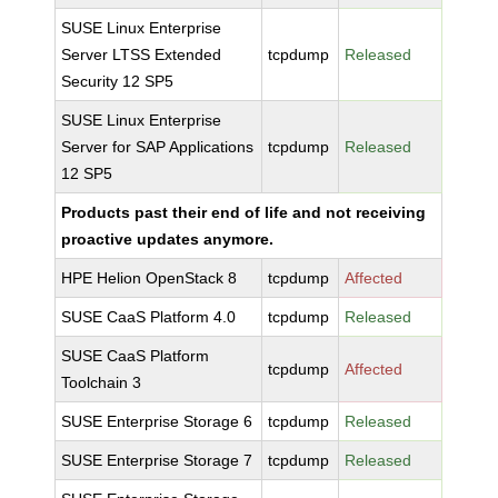
SUSE Linux Enterprise
Server LTSS Extended
tcpdump
Released
Security 12 SP5
SUSE Linux Enterprise
Server for SAP Applications
tcpdump
Released
12 SP5
Products past their end of life and not receiving
proactive updates anymore.
HPE Helion OpenStack 8
tcpdump
Affected
SUSE CaaS Platform 4.0
tcpdump
Released
SUSE CaaS Platform
tcpdump
Affected
Toolchain 3
SUSE Enterprise Storage 6
tcpdump
Released
SUSE Enterprise Storage 7
tcpdump
Released