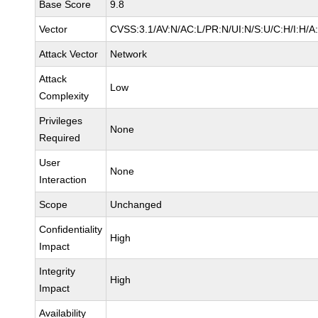
Base Score
9.8
Vector
CVSS:3.1/AV:N/AC:L/PR:N/UI:N/S:U/C:H/I:H/A
Attack Vector
Network
Attack
Low
Complexity
Privileges
None
Required
User
None
Interaction
Scope
Unchanged
Confidentiality
High
Impact
Integrity
High
Impact
Availability