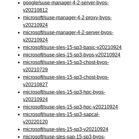
google/suse-manager-4-2-server-byos-
v20210812
microsoft/suse-manager-4-2-proxy-byos-
v20210924
microsoft/suse-manager-4-2-server-byos-
v20210924
microsoft/suse-sles-15-sp3-basic-v20210924
microsoft/suse-sles-15-sp3-byos-v20210924
microsoft/suse-sles-15-sp3-chost-byos-
v20210729
microsoft/suse-sles-15-sp3-chost-byos-
v20210827
microsoft/suse-sles-15-sp3-hpc-byos-
v20210924
microsoft/suse-sles-15-sp3-hpc-v20210924
microsoft/suse-sles-15-sp3-sapcal-
v20220120
microsoft/suse-sles-15-sp3-v20210924
microsoft/suse-sles-sap-15-sp3-byos-