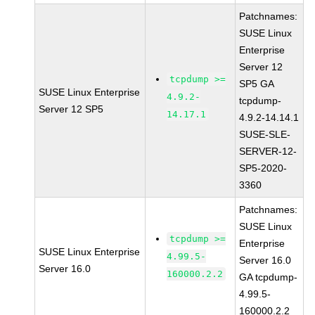
Patchnames:
SUSE Linux
Enterprise
Server 12
tcpdump >=
SP5 GA
SUSE Linux Enterprise
4.9.2-
tcpdump-
Server 12 SP5
14.17.1
4.9.2-14.14.1
SUSE-SLE-
SERVER-12-
SP5-2020-
3360
Patchnames:
SUSE Linux
tcpdump >=
Enterprise
SUSE Linux Enterprise
4.99.5-
Server 16.0
Server 16.0
160000.2.2
GA tcpdump-
4.99.5-
160000.2.2