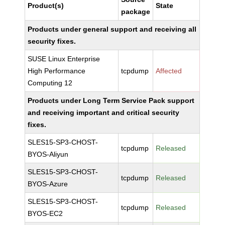
Product(s)
State
package
Products under general support and receiving all
security fixes.
SUSE Linux Enterprise
High Performance
tcpdump
Affected
Computing 12
Products under Long Term Service Pack support
and receiving important and critical security
fixes.
SLES15-SP3-CHOST-
tcpdump
Released
BYOS-Aliyun
SLES15-SP3-CHOST-
tcpdump
Released
BYOS-Azure
SLES15-SP3-CHOST-
tcpdump
Released
BYOS-EC2