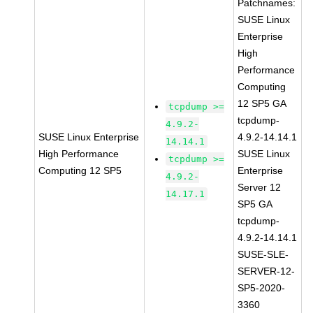
Patchnames:
SUSE Linux
Enterprise
High
Performance
Computing
12 SP5 GA
tcpdump >=
tcpdump-
4.9.2-
SUSE Linux Enterprise
4.9.2-14.14.1
14.14.1
High Performance
SUSE Linux
tcpdump >=
Computing 12 SP5
Enterprise
4.9.2-
Server 12
14.17.1
SP5 GA
tcpdump-
4.9.2-14.14.1
SUSE-SLE-
SERVER-12-
SP5-2020-
3360