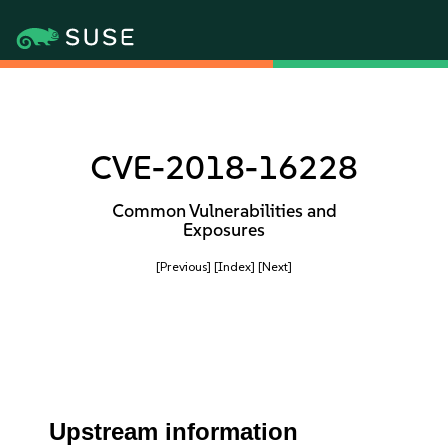
CVE-2018-16228
Common Vulnerabilities and
Exposures
[Previous]
[Index]
[Next]
Upstream information