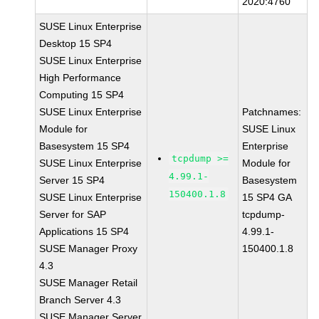
2020:4760
SUSE Linux Enterprise
Desktop 15 SP4
SUSE Linux Enterprise
High Performance
Computing 15 SP4
SUSE Linux Enterprise
Patchnames:
Module for
SUSE Linux
Basesystem 15 SP4
Enterprise
tcpdump >=
SUSE Linux Enterprise
Module for
4.99.1-
Server 15 SP4
Basesystem
150400.1.8
SUSE Linux Enterprise
15 SP4 GA
Server for SAP
tcpdump-
Applications 15 SP4
4.99.1-
SUSE Manager Proxy
150400.1.8
4.3
SUSE Manager Retail
Branch Server 4.3
SUSE Manager Server