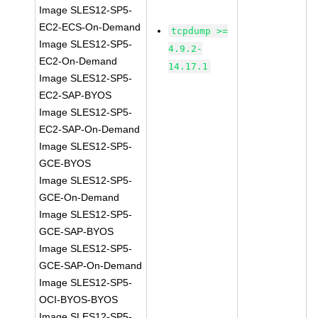
Image SLES12-SP5-
EC2-ECS-On-Demand
tcpdump >=
Image SLES12-SP5-
4.9.2-
EC2-On-Demand
14.17.1
Image SLES12-SP5-
EC2-SAP-BYOS
Image SLES12-SP5-
EC2-SAP-On-Demand
Image SLES12-SP5-
GCE-BYOS
Image SLES12-SP5-
GCE-On-Demand
Image SLES12-SP5-
GCE-SAP-BYOS
Image SLES12-SP5-
GCE-SAP-On-Demand
Image SLES12-SP5-
OCI-BYOS-BYOS
Image SLES12-SP5-