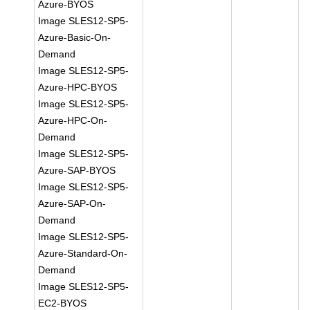
Azure-BYOS
Image SLES12-SP5-
Azure-Basic-On-
Demand
Image SLES12-SP5-
Azure-HPC-BYOS
Image SLES12-SP5-
Azure-HPC-On-
Demand
Image SLES12-SP5-
Azure-SAP-BYOS
Image SLES12-SP5-
Azure-SAP-On-
Demand
Image SLES12-SP5-
Azure-Standard-On-
Demand
Image SLES12-SP5-
EC2-BYOS