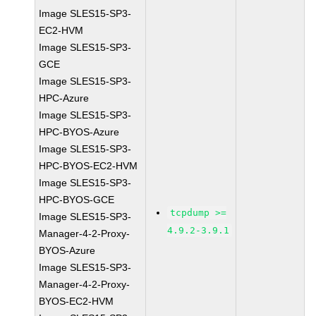
Image SLES15-SP3-
EC2-HVM
Image SLES15-SP3-
GCE
Image SLES15-SP3-
HPC-Azure
Image SLES15-SP3-
HPC-BYOS-Azure
Image SLES15-SP3-
HPC-BYOS-EC2-HVM
Image SLES15-SP3-
HPC-BYOS-GCE
tcpdump >=
Image SLES15-SP3-
4.9.2-3.9.1
Manager-4-2-Proxy-
BYOS-Azure
Image SLES15-SP3-
Manager-4-2-Proxy-
BYOS-EC2-HVM