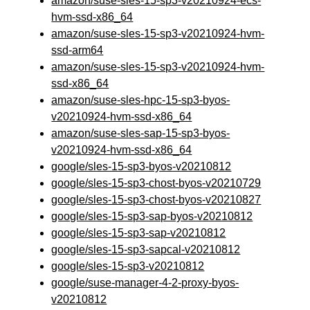
amazon/suse-sles-15-sp3-v20210924-ecs-
hvm-ssd-x86_64
amazon/suse-sles-15-sp3-v20210924-hvm-
ssd-arm64
amazon/suse-sles-15-sp3-v20210924-hvm-
ssd-x86_64
amazon/suse-sles-hpc-15-sp3-byos-
v20210924-hvm-ssd-x86_64
amazon/suse-sles-sap-15-sp3-byos-
v20210924-hvm-ssd-x86_64
google/sles-15-sp3-byos-v20210812
google/sles-15-sp3-chost-byos-v20210729
google/sles-15-sp3-chost-byos-v20210827
google/sles-15-sp3-sap-byos-v20210812
google/sles-15-sp3-sap-v20210812
google/sles-15-sp3-sapcal-v20210812
google/sles-15-sp3-v20210812
google/suse-manager-4-2-proxy-byos-
v20210812