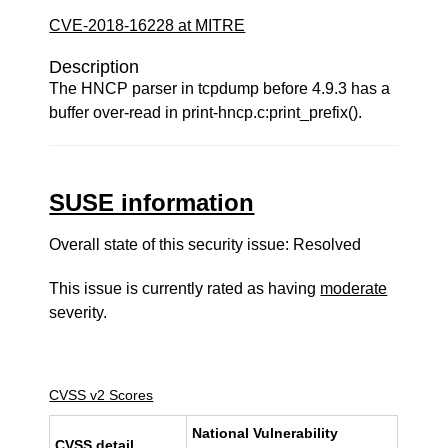
CVE-2018-16228 at MITRE
Description
The HNCP parser in tcpdump before 4.9.3 has a
buffer over-read in print-hncp.c:print_prefix().
SUSE information
Overall state of this security issue: Resolved
This issue is currently rated as having
moderate
severity.
CVSS v2 Scores
National Vulnerability
CVSS detail