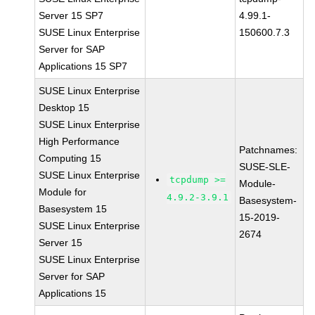
Server 15 SP7
4.99.1-
SUSE Linux Enterprise
150600.7.3
Server for SAP
Applications 15 SP7
SUSE Linux Enterprise
Desktop 15
SUSE Linux Enterprise
High Performance
Patchnames:
Computing 15
SUSE-SLE-
SUSE Linux Enterprise
tcpdump >=
Module-
Module for
4.9.2-3.9.1
Basesystem-
Basesystem 15
15-2019-
SUSE Linux Enterprise
2674
Server 15
SUSE Linux Enterprise
Server for SAP
Applications 15