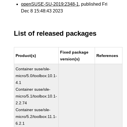
openSUSE-SU-2019:2348-1
, published Fri
Dec 8 15:48:43 2023
List of released packages
Fixed package
Product(s)
References
version(s)
Container suse/sle-
micro/5.0/toolbox:10.1-
4.1
Container suse/sle-
micro/5.1/toolbox:10.1-
2.2.74
Container suse/sle-
micro/5.2/toolbox:11.1-
6.2.1