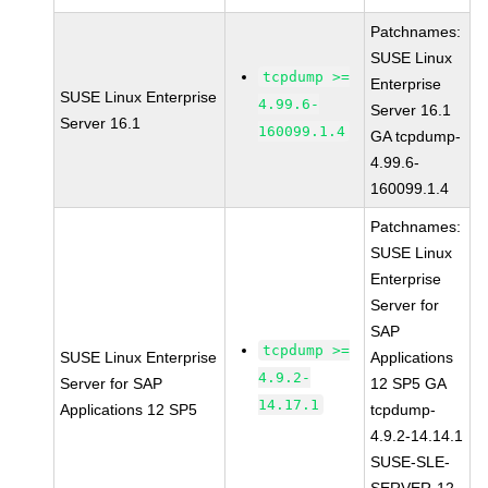
Patchnames:
SUSE Linux
tcpdump >=
Enterprise
SUSE Linux Enterprise
4.99.6-
Server 16.1
Server 16.1
160099.1.4
GA tcpdump-
4.99.6-
160099.1.4
Patchnames:
SUSE Linux
Enterprise
Server for
SAP
tcpdump >=
SUSE Linux Enterprise
Applications
4.9.2-
Server for SAP
12 SP5 GA
14.17.1
Applications 12 SP5
tcpdump-
4.9.2-14.14.1
SUSE-SLE-