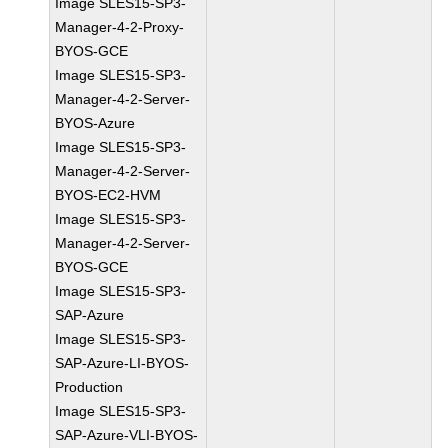
Image SLES15-SP3-
Manager-4-2-Proxy-
BYOS-GCE
Image SLES15-SP3-
Manager-4-2-Server-
BYOS-Azure
Image SLES15-SP3-
Manager-4-2-Server-
BYOS-EC2-HVM
Image SLES15-SP3-
Manager-4-2-Server-
BYOS-GCE
Image SLES15-SP3-
SAP-Azure
Image SLES15-SP3-
SAP-Azure-LI-BYOS-
Production
Image SLES15-SP3-
SAP-Azure-VLI-BYOS-