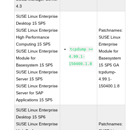
4.3
SUSE Linux Enterprise
Desktop 15 SP5
SUSE Linux Enterprise
Patchnames:
High Performance
SUSE Linux
Computing 15 SP5
Enterprise
tcpdump >=
SUSE Linux Enterprise
Module for
4.99.1-
Module for
Basesystem
150400.1.8
Basesystem 15 SP5
15 SP5 GA
SUSE Linux Enterprise
tcpdump-
Server 15 SP5
4.99.1-
SUSE Linux Enterprise
150400.1.8
Server for SAP
Applications 15 SP5
SUSE Linux Enterprise
Desktop 15 SP6
SUSE Linux Enterprise
Patchnames: