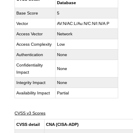
Database
Base Score
5
Vector
AV:N/AC:L/Au:N/C:N/I:N/A:P
Access Vector
Network
Access Complexity
Low
Authentication
None
Confidentiality
None
Impact
Integrity Impact
None
Availability Impact
Partial
CVSS v3 Scores
CVSS detail
CNA (CISA-ADP)