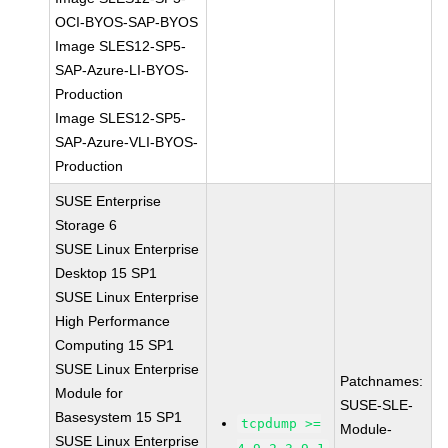
OCI-BYOS-SAP-BYOS
Image SLES12-SP5-
SAP-Azure-LI-BYOS-
Production
Image SLES12-SP5-
SAP-Azure-VLI-BYOS-
Production
SUSE Enterprise
Storage 6
SUSE Linux Enterprise
Desktop 15 SP1
SUSE Linux Enterprise
High Performance
Computing 15 SP1
SUSE Linux Enterprise
Patchnames:
Module for
SUSE-SLE-
Basesystem 15 SP1
tcpdump >=
Module-
SUSE Linux Enterprise