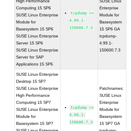
High Performance
SUSE Linux
Computing 15 SP6
Enterprise
tcpdump >=
SUSE Linux Enterprise
Module for
4.99.1-
Module for
Basesystem
150600.7.3
Basesystem 15 SP6
15 SP6 GA
SUSE Linux Enterprise
tcpdump-
Server 15 SP6
4.99.1-
SUSE Linux Enterprise
150600.7.3
Server for SAP
Applications 15 SP6
SUSE Linux Enterprise
Desktop 15 SP7
SUSE Linux Enterprise
Patchnames:
High Performance
SUSE Linux
Computing 15 SP7
Enterprise
tcpdump >=
SUSE Linux Enterprise
Module for
4.99.1-
Module for
Basesystem
150600.7.3
Basesystem 15 SP7
15 SP7 GA
SUSE Linux Enterprise
tcpdump-