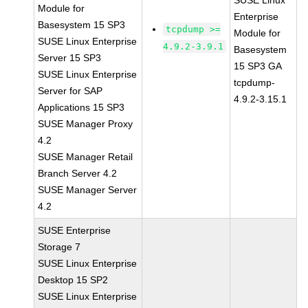
SUSE Linux
Module for
Enterprise
Basesystem 15 SP3
tcpdump >=
Module for
SUSE Linux Enterprise
4.9.2-3.9.1
Basesystem
Server 15 SP3
15 SP3 GA
SUSE Linux Enterprise
tcpdump-
Server for SAP
4.9.2-3.15.1
Applications 15 SP3
SUSE Manager Proxy
4.2
SUSE Manager Retail
Branch Server 4.2
SUSE Manager Server
4.2
SUSE Enterprise
Storage 7
SUSE Linux Enterprise
Desktop 15 SP2
SUSE Linux Enterprise