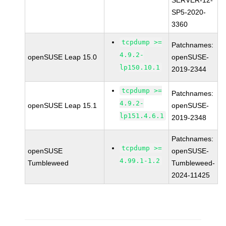
SERVER-12-
SP5-2020-
3360
tcpdump >=
Patchnames:
4.9.2-
openSUSE Leap 15.0
openSUSE-
lp150.10.1
2019-2344
tcpdump >=
Patchnames:
4.9.2-
openSUSE Leap 15.1
openSUSE-
lp151.4.6.1
2019-2348
Patchnames:
tcpdump >=
openSUSE
openSUSE-
4.99.1-1.2
Tumbleweed
Tumbleweed-
2024-11425