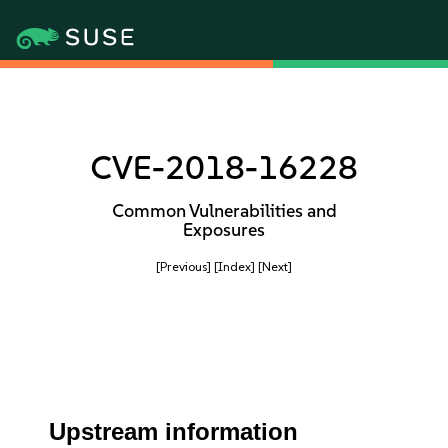
CVE-2018-16228
Common Vulnerabilities and
Exposures
[Previous]
[Index]
[Next]
Upstream information