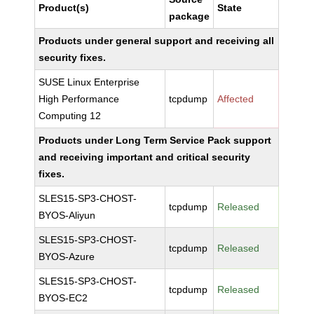
Product(s)
State
package
Products under general support and receiving all
security fixes.
SUSE Linux Enterprise
High Performance
tcpdump
Affected
Computing 12
Products under Long Term Service Pack support
and receiving important and critical security
fixes.
SLES15-SP3-CHOST-
tcpdump
Released
BYOS-Aliyun
SLES15-SP3-CHOST-
tcpdump
Released
BYOS-Azure
SLES15-SP3-CHOST-
tcpdump
Released
BYOS-EC2