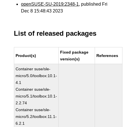
openSUSE-SU-2019:2348-1
, published Fri
Dec 8 15:48:43 2023
List of released packages
Fixed package
Product(s)
References
version(s)
Container suse/sle-
micro/5.0/toolbox:10.1-
4.1
Container suse/sle-
micro/5.1/toolbox:10.1-
2.2.74
Container suse/sle-
micro/5.2/toolbox:11.1-
6.2.1