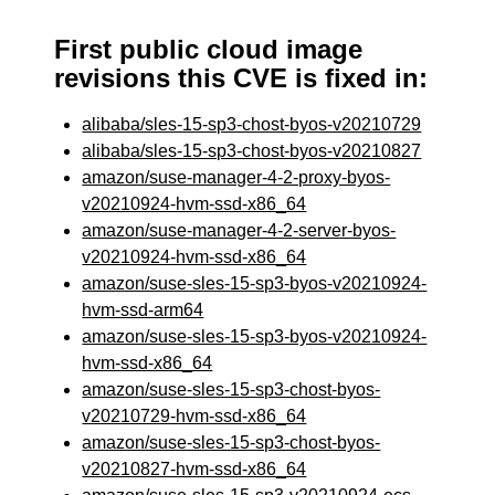
First public cloud image
revisions this CVE is fixed in:
alibaba/sles-15-sp3-chost-byos-v20210729
alibaba/sles-15-sp3-chost-byos-v20210827
amazon/suse-manager-4-2-proxy-byos-
v20210924-hvm-ssd-x86_64
amazon/suse-manager-4-2-server-byos-
v20210924-hvm-ssd-x86_64
amazon/suse-sles-15-sp3-byos-v20210924-
hvm-ssd-arm64
amazon/suse-sles-15-sp3-byos-v20210924-
hvm-ssd-x86_64
amazon/suse-sles-15-sp3-chost-byos-
v20210729-hvm-ssd-x86_64
amazon/suse-sles-15-sp3-chost-byos-
v20210827-hvm-ssd-x86_64