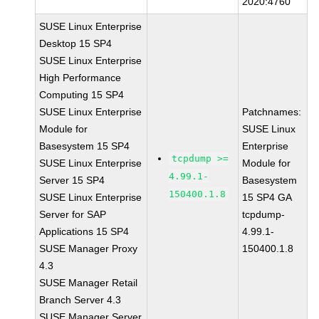
2020:4760
SUSE Linux Enterprise
Desktop 15 SP4
SUSE Linux Enterprise
High Performance
Computing 15 SP4
SUSE Linux Enterprise
Patchnames:
Module for
SUSE Linux
Basesystem 15 SP4
Enterprise
tcpdump >=
SUSE Linux Enterprise
Module for
4.99.1-
Server 15 SP4
Basesystem
150400.1.8
SUSE Linux Enterprise
15 SP4 GA
Server for SAP
tcpdump-
Applications 15 SP4
4.99.1-
SUSE Manager Proxy
150400.1.8
4.3
SUSE Manager Retail
Branch Server 4.3
SUSE Manager Server