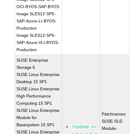
OCI-BYOS-SAP-BYOS
Image SLES12-SP5-
SAP-Azure-LI-BYOS-
Production
Image SLES12-SP5-
SAP-Azure-VLI-BYOS-
Production
SUSE Enterprise
Storage 6
SUSE Linux Enterprise
Desktop 15 SP1
SUSE Linux Enterprise
High Performance
Computing 15 SP1
SUSE Linux Enterprise
Patchnames:
Module for
SUSE-SLE-
Basesystem 15 SP1
tcpdump >=
Module-
SUSE Linux Enterprise