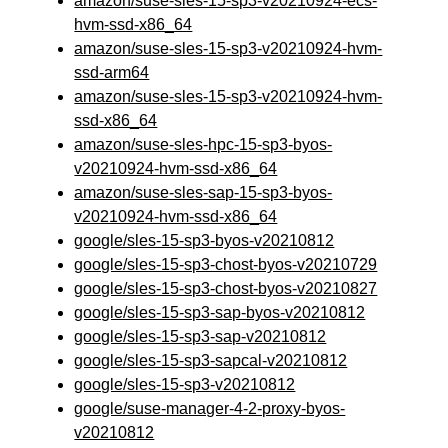
amazon/suse-sles-15-sp3-v20210924-ecs-
hvm-ssd-x86_64
amazon/suse-sles-15-sp3-v20210924-hvm-
ssd-arm64
amazon/suse-sles-15-sp3-v20210924-hvm-
ssd-x86_64
amazon/suse-sles-hpc-15-sp3-byos-
v20210924-hvm-ssd-x86_64
amazon/suse-sles-sap-15-sp3-byos-
v20210924-hvm-ssd-x86_64
google/sles-15-sp3-byos-v20210812
google/sles-15-sp3-chost-byos-v20210729
google/sles-15-sp3-chost-byos-v20210827
google/sles-15-sp3-sap-byos-v20210812
google/sles-15-sp3-sap-v20210812
google/sles-15-sp3-sapcal-v20210812
google/sles-15-sp3-v20210812
google/suse-manager-4-2-proxy-byos-
v20210812