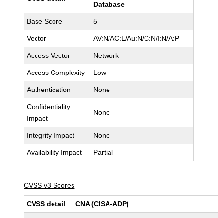
Database
Base Score
5
Vector
AV:N/AC:L/Au:N/C:N/I:N/A:P
Access Vector
Network
Access Complexity
Low
Authentication
None
Confidentiality
None
Impact
Integrity Impact
None
Availability Impact
Partial
CVSS v3 Scores
CVSS detail
CNA (CISA-ADP)