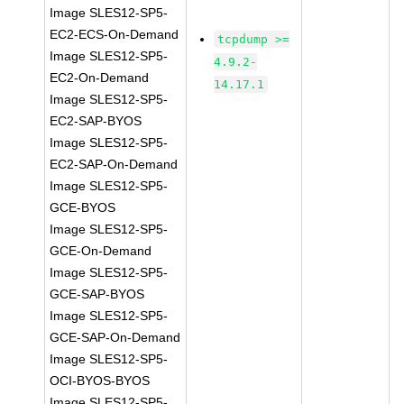
Image SLES12-SP5-
EC2-ECS-On-Demand
tcpdump >=
Image SLES12-SP5-
4.9.2-
EC2-On-Demand
14.17.1
Image SLES12-SP5-
EC2-SAP-BYOS
Image SLES12-SP5-
EC2-SAP-On-Demand
Image SLES12-SP5-
GCE-BYOS
Image SLES12-SP5-
GCE-On-Demand
Image SLES12-SP5-
GCE-SAP-BYOS
Image SLES12-SP5-
GCE-SAP-On-Demand
Image SLES12-SP5-
OCI-BYOS-BYOS
Image SLES12-SP5-