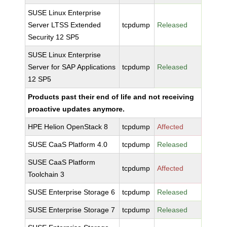
SUSE Linux Enterprise
Server LTSS Extended
tcpdump
Released
Security 12 SP5
SUSE Linux Enterprise
Server for SAP Applications
tcpdump
Released
12 SP5
Products past their end of life and not receiving
proactive updates anymore.
HPE Helion OpenStack 8
tcpdump
Affected
SUSE CaaS Platform 4.0
tcpdump
Released
SUSE CaaS Platform
tcpdump
Affected
Toolchain 3
SUSE Enterprise Storage 6
tcpdump
Released
SUSE Enterprise Storage 7
tcpdump
Released