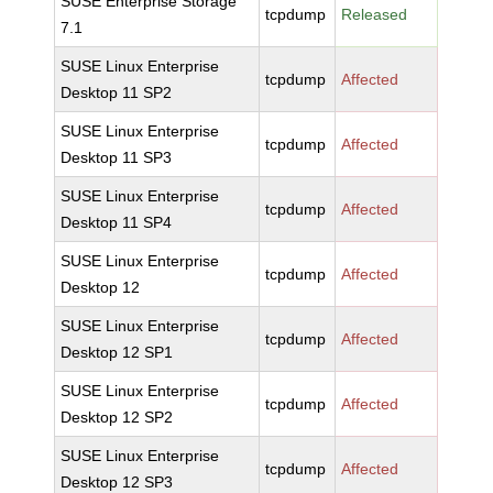
SUSE Enterprise Storage
tcpdump
Released
7.1
SUSE Linux Enterprise
tcpdump
Affected
Desktop 11 SP2
SUSE Linux Enterprise
tcpdump
Affected
Desktop 11 SP3
SUSE Linux Enterprise
tcpdump
Affected
Desktop 11 SP4
SUSE Linux Enterprise
tcpdump
Affected
Desktop 12
SUSE Linux Enterprise
tcpdump
Affected
Desktop 12 SP1
SUSE Linux Enterprise
tcpdump
Affected
Desktop 12 SP2
SUSE Linux Enterprise
tcpdump
Affected
Desktop 12 SP3