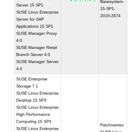
4.9.2-3.9.1
Basesystem-
Server 15 SP1
15-SP1-
SUSE Linux Enterprise
2019-2674
Server for SAP
Applications 15 SP1
SUSE Manager Proxy
4.0
SUSE Manager Retail
Branch Server 4.0
SUSE Manager Server
4.0
SUSE Enterprise
Storage 7.1
SUSE Linux Enterprise
Desktop 15 SP3
SUSE Linux Enterprise
High Performance
Computing 15 SP3
Patchnames:
SUSE Linux Enterprise