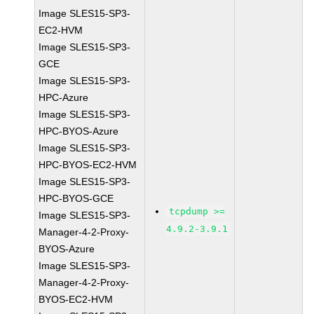
Image SLES15-SP3-
EC2-HVM
Image SLES15-SP3-
GCE
Image SLES15-SP3-
HPC-Azure
Image SLES15-SP3-
HPC-BYOS-Azure
Image SLES15-SP3-
HPC-BYOS-EC2-HVM
Image SLES15-SP3-
HPC-BYOS-GCE
tcpdump >=
Image SLES15-SP3-
4.9.2-3.9.1
Manager-4-2-Proxy-
BYOS-Azure
Image SLES15-SP3-
Manager-4-2-Proxy-
BYOS-EC2-HVM