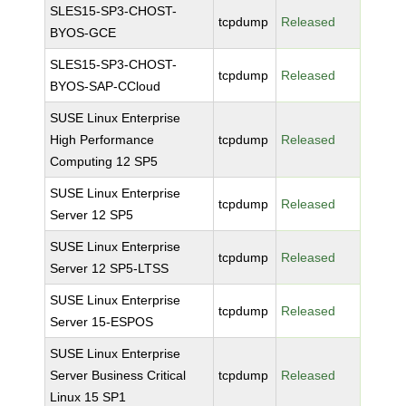
SLES15-SP3-CHOST-
tcpdump
Released
BYOS-GCE
SLES15-SP3-CHOST-
tcpdump
Released
BYOS-SAP-CCloud
SUSE Linux Enterprise
High Performance
tcpdump
Released
Computing 12 SP5
SUSE Linux Enterprise
tcpdump
Released
Server 12 SP5
SUSE Linux Enterprise
tcpdump
Released
Server 12 SP5-LTSS
SUSE Linux Enterprise
tcpdump
Released
Server 15-ESPOS
SUSE Linux Enterprise
Server Business Critical
tcpdump
Released
Linux 15 SP1