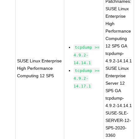
Patchnames:
SUSE Linux
Enterprise
High
Performance
Computing
12 SP5 GA
tcpdump >=
tcpdump-
4.9.2-
SUSE Linux Enterprise
4.9.2-14.14.1
14.14.1
High Performance
SUSE Linux
tcpdump >=
Computing 12 SP5
Enterprise
4.9.2-
Server 12
14.17.1
SP5 GA
tcpdump-
4.9.2-14.14.1
SUSE-SLE-
SERVER-12-
SP5-2020-
3360