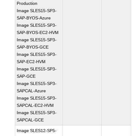
Production
Image SLES15-SP3-
SAP-BYOS-Azure
Image SLES15-SP3-
SAP-BYOS-EC2-HVM
Image SLES15-SP3-
SAP-BYOS-GCE
Image SLES15-SP3-
SAP-EC2-HVM
Image SLES15-SP3-
SAP-GCE
Image SLES15-SP3-
SAPCAL-Azure
Image SLES15-SP3-
SAPCAL-EC2-HVM
Image SLES15-SP3-
SAPCAL-GCE
Image SLES12-SP5-