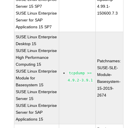
Server 15 SP7
4.99.1-
SUSE Linux Enterprise
150600.7.3
Server for SAP
Applications 15 SP7
SUSE Linux Enterprise
Desktop 15
SUSE Linux Enterprise
High Performance
Patchnames:
Computing 15
SUSE-SLE-
SUSE Linux Enterprise
tcpdump >=
Module-
Module for
4.9.2-3.9.1
Basesystem-
Basesystem 15
15-2019-
SUSE Linux Enterprise
2674
Server 15
SUSE Linux Enterprise
Server for SAP
Applications 15