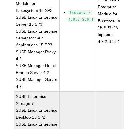
SUSE Linux
Module for
Enterprise
Basesystem 15 SP3
tcpdump >=
Module for
SUSE Linux Enterprise
4.9.2-3.9.1
Basesystem
Server 15 SP3
15 SP3 GA
SUSE Linux Enterprise
tcpdump-
Server for SAP
4.9.2-3.15.1
Applications 15 SP3
SUSE Manager Proxy
4.2
SUSE Manager Retail
Branch Server 4.2
SUSE Manager Server
4.2
SUSE Enterprise
Storage 7
SUSE Linux Enterprise
Desktop 15 SP2
SUSE Linux Enterprise