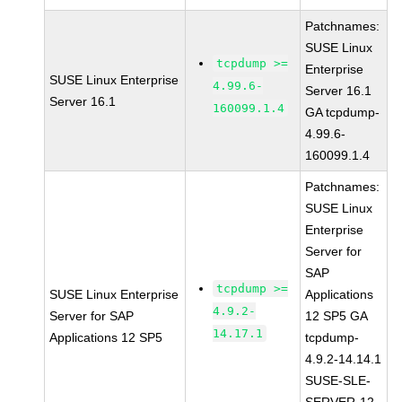
Patchnames:
SUSE Linux
tcpdump >=
Enterprise
SUSE Linux Enterprise
4.99.6-
Server 16.1
Server 16.1
160099.1.4
GA tcpdump-
4.99.6-
160099.1.4
Patchnames:
SUSE Linux
Enterprise
Server for
SAP
tcpdump >=
SUSE Linux Enterprise
Applications
4.9.2-
Server for SAP
12 SP5 GA
14.17.1
Applications 12 SP5
tcpdump-
4.9.2-14.14.1
SUSE-SLE-