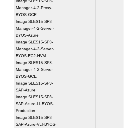
Image SLES15-SP3-
Manager-4-2-Proxy-
BYOS-GCE
Image SLES15-SP3-
Manager-4-2-Server-
BYOS-Azure
Image SLES15-SP3-
Manager-4-2-Server-
BYOS-EC2-HVM
Image SLES15-SP3-
Manager-4-2-Server-
BYOS-GCE
Image SLES15-SP3-
SAP-Azure
Image SLES15-SP3-
SAP-Azure-LI-BYOS-
Production
Image SLES15-SP3-
SAP-Azure-VLI-BYOS-