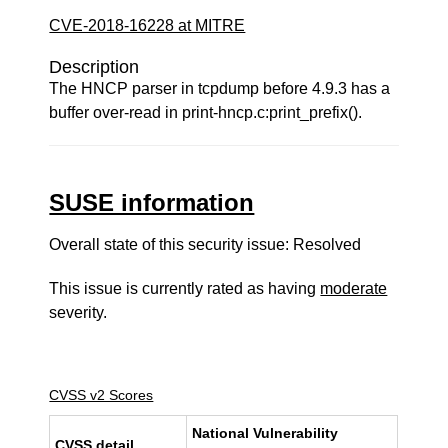
CVE-2018-16228 at MITRE
Description
The HNCP parser in tcpdump before 4.9.3 has a
buffer over-read in print-hncp.c:print_prefix().
SUSE information
Overall state of this security issue: Resolved
This issue is currently rated as having
moderate
severity.
CVSS v2 Scores
National Vulnerability
CVSS detail