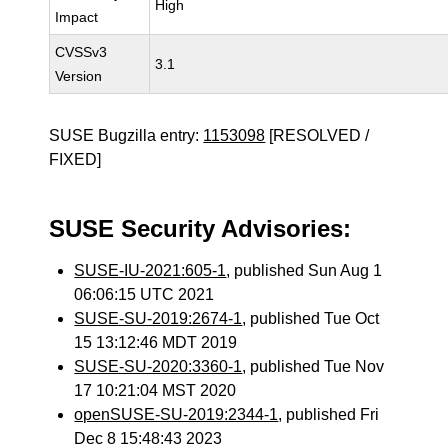
High
Impact
CVSSv3
3.1
Version
SUSE Bugzilla entry:
1153098
[RESOLVED /
FIXED]
SUSE Security Advisories:
SUSE-IU-2021:605-1
, published Sun Aug 1
06:06:15 UTC 2021
SUSE-SU-2019:2674-1
, published Tue Oct
15 13:12:46 MDT 2019
SUSE-SU-2020:3360-1
, published Tue Nov
17 10:21:04 MST 2020
openSUSE-SU-2019:2344-1
, published Fri
Dec 8 15:48:43 2023