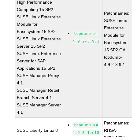
High Performance
Computing 15 SP2
Patchnames:
SUSE Linux Enterprise
SUSE Linux
Module for
Enterprise
Basesystem 15 SP2
tcpdump >=
Module for
SUSE Linux Enterprise
4.9.2-3.9.1
Basesystem
Server 15 SP2
15 SP2 GA
SUSE Linux Enterprise
tcpdump-
Server for SAP
4.9.2-3.9.1
Applications 15 SP2
SUSE Manager Proxy
4.1
SUSE Manager Retail
Branch Server 4.1
SUSE Manager Server
4.1
Patchnames:
tcpdump >=
SUSE Liberty Linux 8
RHSA-
4.9.3-1.el8