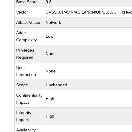
Base Score
9.8
Vector
CVSS:3.1/AV:N/AC:L/PR:N/UI:N/S:U/C:H/I:H/A
Attack Vector
Network
Attack
Low
Complexity
Privileges
None
Required
User
None
Interaction
Scope
Unchanged
Confidentiality
High
Impact
Integrity
High
Impact
Availability