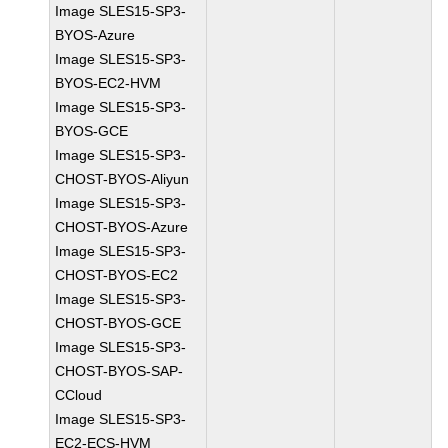
Image SLES15-SP3-
BYOS-Azure
Image SLES15-SP3-
BYOS-EC2-HVM
Image SLES15-SP3-
BYOS-GCE
Image SLES15-SP3-
CHOST-BYOS-Aliyun
Image SLES15-SP3-
CHOST-BYOS-Azure
Image SLES15-SP3-
CHOST-BYOS-EC2
Image SLES15-SP3-
CHOST-BYOS-GCE
Image SLES15-SP3-
CHOST-BYOS-SAP-
CCloud
Image SLES15-SP3-
EC2-ECS-HVM