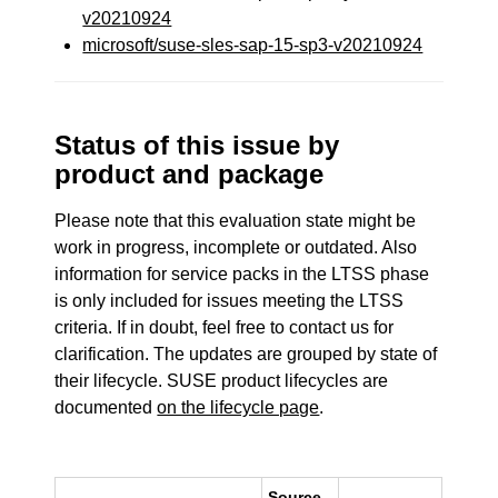
v20210924
microsoft/suse-sles-sap-15-sp3-v20210924
Status of this issue by
product and package
Please note that this evaluation state might be
work in progress, incomplete or outdated. Also
information for service packs in the LTSS phase
is only included for issues meeting the LTSS
criteria. If in doubt, feel free to contact us for
clarification. The updates are grouped by state of
their lifecycle. SUSE product lifecycles are
documented
on the lifecycle page
.
Source