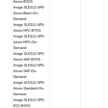
Azure-BYOS
Image SLES12-SP5-
Azure-Basic-On-
Demand
Image SLES12-SP5-
Azure-HPC-BYOS
Image SLES12-SP5-
Azure-HPC-On-
Demand
Image SLES12-SP5-
Azure-SAP-BYOS
Image SLES12-SP5-
Azure-SAP-On-
Demand
Image SLES12-SP5-
Azure-Standard-On-
Demand
Image SLES12-SP5-
EC2-BYOS