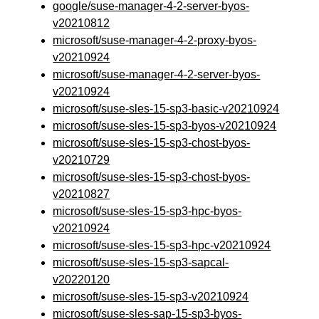
google/suse-manager-4-2-server-byos-
v20210812
microsoft/suse-manager-4-2-proxy-byos-
v20210924
microsoft/suse-manager-4-2-server-byos-
v20210924
microsoft/suse-sles-15-sp3-basic-v20210924
microsoft/suse-sles-15-sp3-byos-v20210924
microsoft/suse-sles-15-sp3-chost-byos-
v20210729
microsoft/suse-sles-15-sp3-chost-byos-
v20210827
microsoft/suse-sles-15-sp3-hpc-byos-
v20210924
microsoft/suse-sles-15-sp3-hpc-v20210924
microsoft/suse-sles-15-sp3-sapcal-
v20220120
microsoft/suse-sles-15-sp3-v20210924
microsoft/suse-sles-sap-15-sp3-byos-