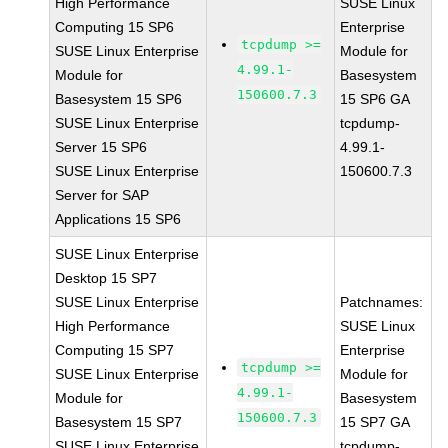
High Performance
SUSE Linux
Computing 15 SP6
Enterprise
tcpdump >=
SUSE Linux Enterprise
Module for
4.99.1-
Module for
Basesystem
150600.7.3
Basesystem 15 SP6
15 SP6 GA
SUSE Linux Enterprise
tcpdump-
Server 15 SP6
4.99.1-
SUSE Linux Enterprise
150600.7.3
Server for SAP
Applications 15 SP6
SUSE Linux Enterprise
Desktop 15 SP7
SUSE Linux Enterprise
Patchnames:
High Performance
SUSE Linux
Computing 15 SP7
Enterprise
tcpdump >=
SUSE Linux Enterprise
Module for
4.99.1-
Module for
Basesystem
150600.7.3
Basesystem 15 SP7
15 SP7 GA
SUSE Linux Enterprise
tcpdump-