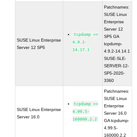
Patchnames:
SUSE Linux
Enterprise
Server 12
tcpdump >=
SP5 GA
SUSE Linux Enterprise
4.9.2-
tcpdump-
Server 12 SP5
14.17.1
4.9.2-14.14.1
SUSE-SLE-
SERVER-12-
SP5-2020-
3360
Patchnames:
SUSE Linux
tcpdump >=
Enterprise
SUSE Linux Enterprise
4.99.5-
Server 16.0
Server 16.0
160000.2.2
GA tcpdump-
4.99.5-
160000.2.2