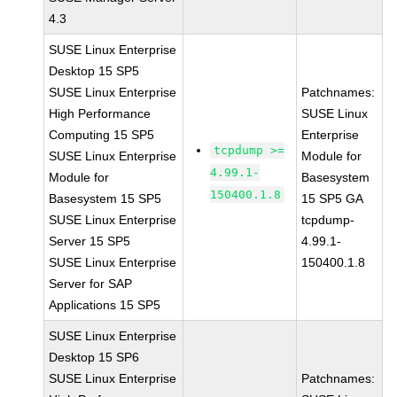
4.3
SUSE Linux Enterprise
Desktop 15 SP5
SUSE Linux Enterprise
Patchnames:
High Performance
SUSE Linux
Computing 15 SP5
Enterprise
tcpdump >=
SUSE Linux Enterprise
Module for
4.99.1-
Module for
Basesystem
150400.1.8
Basesystem 15 SP5
15 SP5 GA
SUSE Linux Enterprise
tcpdump-
Server 15 SP5
4.99.1-
SUSE Linux Enterprise
150400.1.8
Server for SAP
Applications 15 SP5
SUSE Linux Enterprise
Desktop 15 SP6
SUSE Linux Enterprise
Patchnames: