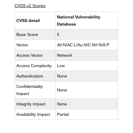
CVSS v2 Scores
National Vulnerability
CVSS detail
Database
Base Score
5
Vector
AV:N/AC:L/Au:N/C:N/I:N/A:P
Access Vector
Network
Access Complexity
Low
Authentication
None
Confidentiality
None
Impact
Integrity Impact
None
Availability Impact
Partial