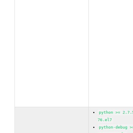
python >= 2.7.
76.el7
python-debug >