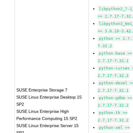
libpython2_7-1
>= 2.7.17-7.32
libpython3_6m1
>= 3.6.10-3.42
python >= 2.7.
7.32.2
python-base >=
2.7.17-7.32.1
python-curses 
2.7.17-7.32.2
python-devel >
SUSE Enterprise Storage 7
2.7.17-7.32.1
SUSE Linux Enterprise Desktop 15
python-gdbm >=
SP2
2.7.17-7.32.2
SUSE Linux Enterprise High
python-tk >=
Performance Computing 15 SP2
2.7.17-7.32.2
SUSE Linux Enterprise Server 15
python-xml >=
SP2