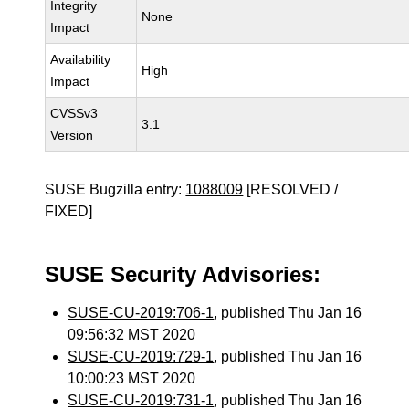
Integrity
None
Impact
Availability
High
Impact
CVSSv3
3.1
Version
SUSE Bugzilla entry:
1088009
[RESOLVED /
FIXED]
SUSE Security Advisories:
SUSE-CU-2019:706-1
, published Thu Jan 16
09:56:32 MST 2020
SUSE-CU-2019:729-1
, published Thu Jan 16
10:00:23 MST 2020
SUSE-CU-2019:731-1
, published Thu Jan 16