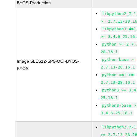
BYOS-Production
libpython2_7-1
>= 2.7.13-28.1
libpython3_4m1
>= 3.4.6-25.16
python >= 2.7.
28.16.1
python-base >=
Image SLES12-SP5-OCI-BYOS-
2.7.13-28.16.1
BYOS
python-xml >=
2.7.13-28.16.1
python3 >= 3.4
25.16.1
python3-base >
3.4.6-25.16.1
libpython2_7-1
>= 2.7.13-28.1