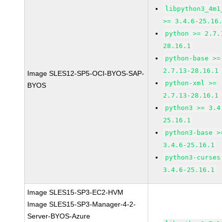
libpython3_4m1
>= 3.4.6-25.16
python >= 2.7.
28.16.1
python-base >=
2.7.13-28.16.1
Image SLES12-SP5-OCI-BYOS-SAP-
python-xml >=
BYOS
2.7.13-28.16.1
python3 >= 3.4
25.16.1
python3-base >
3.4.6-25.16.1
python3-curses
3.4.6-25.16.1
Image SLES15-SP3-EC2-HVM
Image SLES15-SP3-Manager-4-2-
Server-BYOS-Azure