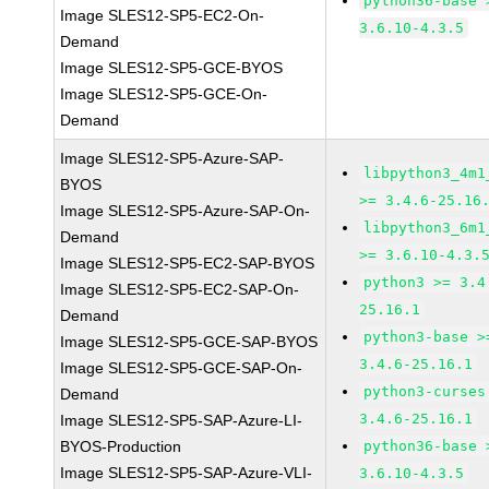
python36-base 
Image SLES12-SP5-EC2-On-
3.6.10-4.3.5
Demand
Image SLES12-SP5-GCE-BYOS
Image SLES12-SP5-GCE-On-
Demand
Image SLES12-SP5-Azure-SAP-
libpython3_4m1
BYOS
>= 3.4.6-25.16
Image SLES12-SP5-Azure-SAP-On-
libpython3_6m1
Demand
>= 3.6.10-4.3.
Image SLES12-SP5-EC2-SAP-BYOS
python3 >= 3.4
Image SLES12-SP5-EC2-SAP-On-
25.16.1
Demand
python3-base >
Image SLES12-SP5-GCE-SAP-BYOS
3.4.6-25.16.1
Image SLES12-SP5-GCE-SAP-On-
python3-curses
Demand
3.4.6-25.16.1
Image SLES12-SP5-SAP-Azure-LI-
BYOS-Production
python36-base 
Image SLES12-SP5-SAP-Azure-VLI-
3.6.10-4.3.5