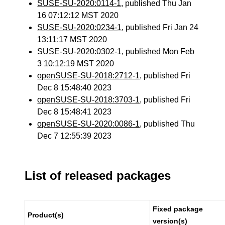
SUSE-SU-2020:0114-1
, published Thu Jan
16 07:12:12 MST 2020
SUSE-SU-2020:0234-1
, published Fri Jan 24
13:11:17 MST 2020
SUSE-SU-2020:0302-1
, published Mon Feb
3 10:12:19 MST 2020
openSUSE-SU-2018:2712-1
, published Fri
Dec 8 15:48:40 2023
openSUSE-SU-2018:3703-1
, published Fri
Dec 8 15:48:41 2023
openSUSE-SU-2020:0086-1
, published Thu
Dec 7 12:55:39 2023
List of released packages
Fixed package
Product(s)
version(s)