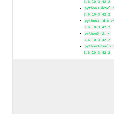
3.6.10-3.42.2
python3-devel 
3.6.10-3.42.2
python3-idle >
3.6.10-3.42.2
python3-tk >=
3.6.10-3.42.2
python3-tools 
3.6.10-3.42.2