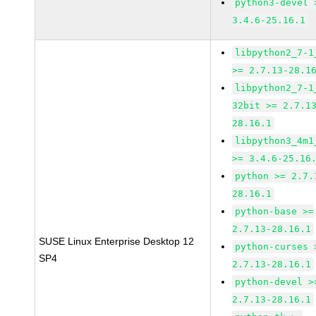
python3-devel 
3.4.6-25.16.1
libpython2_7-1
>= 2.7.13-28.1
libpython2_7-1
32bit >= 2.7.1
28.16.1
libpython3_4m1
>= 3.4.6-25.16
python >= 2.7.
28.16.1
python-base >=
2.7.13-28.16.1
SUSE Linux Enterprise Desktop 12
python-curses 
SP4
2.7.13-28.16.1
python-devel >
2.7.13-28.16.1