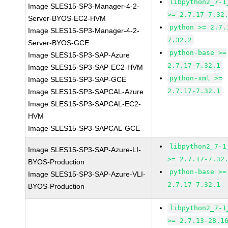
libpython2_7-1
Image SLES15-SP3-Manager-4-2-
>= 2.7.17-7.32
Server-BYOS-EC2-HVM
python >= 2.7.
Image SLES15-SP3-Manager-4-2-
7.32.2
Server-BYOS-GCE
python-base >=
Image SLES15-SP3-SAP-Azure
2.7.17-7.32.1
Image SLES15-SP3-SAP-EC2-HVM
python-xml >=
Image SLES15-SP3-SAP-GCE
2.7.17-7.32.1
Image SLES15-SP3-SAPCAL-Azure
Image SLES15-SP3-SAPCAL-EC2-
HVM
Image SLES15-SP3-SAPCAL-GCE
libpython2_7-1
Image SLES15-SP3-SAP-Azure-LI-
>= 2.7.17-7.32
BYOS-Production
python-base >=
Image SLES15-SP3-SAP-Azure-VLI-
2.7.17-7.32.1
BYOS-Production
libpython2_7-1
>= 2.7.13-28.1