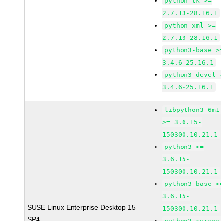
python-tk >=
2.7.13-28.16.1
python-xml >=
2.7.13-28.16.1
python3-base >
3.4.6-25.16.1
python3-devel 
3.4.6-25.16.1
libpython3_6m1
>= 3.6.15-
150300.10.21.1
python3 >=
3.6.15-
150300.10.21.1
python3-base >
3.6.15-
SUSE Linux Enterprise Desktop 15
150300.10.21.1
SP4
python3-curses