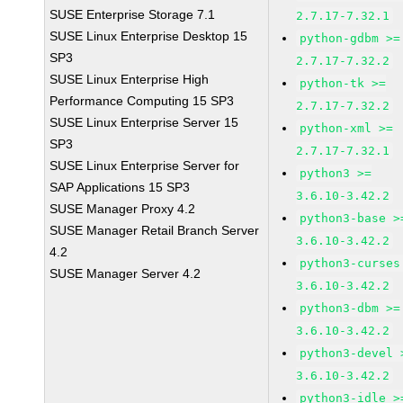
SUSE Enterprise Storage 7.1
2.7.17-7.32.1
SUSE Linux Enterprise Desktop 15
python-gdbm >=
SP3
2.7.17-7.32.2
SUSE Linux Enterprise High
python-tk >=
Performance Computing 15 SP3
2.7.17-7.32.2
SUSE Linux Enterprise Server 15
python-xml >=
SP3
2.7.17-7.32.1
SUSE Linux Enterprise Server for
python3 >=
SAP Applications 15 SP3
3.6.10-3.42.2
SUSE Manager Proxy 4.2
python3-base >
SUSE Manager Retail Branch Server
3.6.10-3.42.2
4.2
python3-curses
SUSE Manager Server 4.2
3.6.10-3.42.2
python3-dbm >=
3.6.10-3.42.2
python3-devel 
3.6.10-3.42.2
python3-idle >