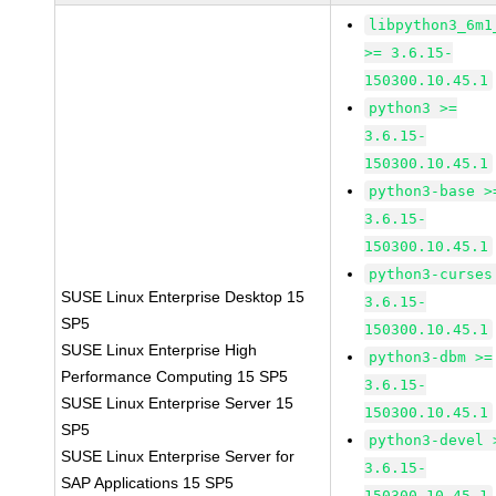
libpython3_6m1
>= 3.6.15-
150300.10.45.1
python3 >=
3.6.15-
150300.10.45.1
python3-base >
3.6.15-
150300.10.45.1
python3-curses
SUSE Linux Enterprise Desktop 15
3.6.15-
SP5
150300.10.45.1
SUSE Linux Enterprise High
python3-dbm >=
Performance Computing 15 SP5
3.6.15-
SUSE Linux Enterprise Server 15
150300.10.45.1
SP5
python3-devel 
SUSE Linux Enterprise Server for
3.6.15-
SAP Applications 15 SP5
150300.10.45.1