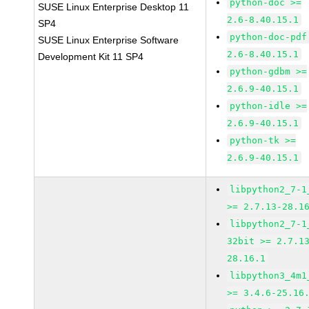
python-doc >=
SUSE Linux Enterprise Desktop 11
2.6-8.40.15.1
SP4
python-doc-pdf
SUSE Linux Enterprise Software
2.6-8.40.15.1
Development Kit 11 SP4
python-gdbm >=
2.6.9-40.15.1
python-idle >=
2.6.9-40.15.1
python-tk >=
2.6.9-40.15.1
libpython2_7-1
>= 2.7.13-28.1
libpython2_7-1
32bit >= 2.7.1
28.16.1
libpython3_4m1
>= 3.4.6-25.16