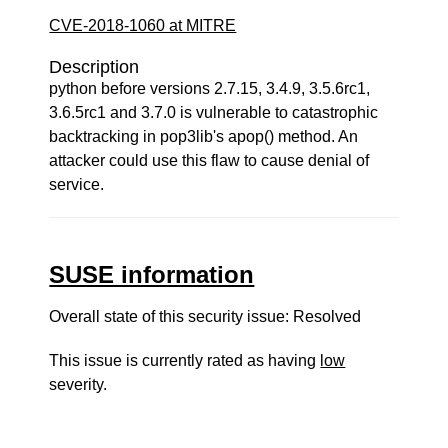
CVE-2018-1060 at MITRE
Description
python before versions 2.7.15, 3.4.9, 3.5.6rc1,
3.6.5rc1 and 3.7.0 is vulnerable to catastrophic
backtracking in pop3lib's apop() method. An
attacker could use this flaw to cause denial of
service.
SUSE information
Overall state of this security issue: Resolved
This issue is currently rated as having
low
severity.