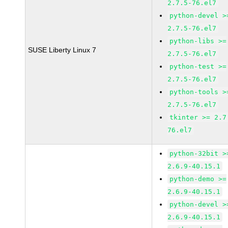
2.7.5-76.el7
python-devel >
2.7.5-76.el7
python-libs >=
SUSE Liberty Linux 7
2.7.5-76.el7
python-test >=
2.7.5-76.el7
python-tools >
2.7.5-76.el7
tkinter >= 2.7
76.el7
python-32bit >
2.6.9-40.15.1
python-demo >=
2.6.9-40.15.1
python-devel >
2.6.9-40.15.1