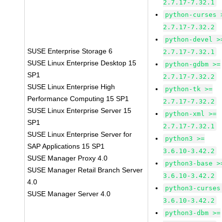
2.7.17-7.32.1
python-curses 
2.7.17-7.32.2
python-devel >
SUSE Enterprise Storage 6
2.7.17-7.32.1
SUSE Linux Enterprise Desktop 15
python-gdbm >=
SP1
2.7.17-7.32.2
SUSE Linux Enterprise High
python-tk >=
Performance Computing 15 SP1
2.7.17-7.32.2
SUSE Linux Enterprise Server 15
python-xml >=
SP1
2.7.17-7.32.1
SUSE Linux Enterprise Server for
python3 >=
SAP Applications 15 SP1
3.6.10-3.42.2
SUSE Manager Proxy 4.0
python3-base >
SUSE Manager Retail Branch Server
3.6.10-3.42.2
4.0
python3-curses
SUSE Manager Server 4.0
3.6.10-3.42.2
python3-dbm >=