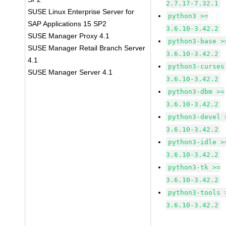
2.7.17-7.32.1
SUSE Linux Enterprise Server for
python3 >=
SAP Applications 15 SP2
3.6.10-3.42.2
SUSE Manager Proxy 4.1
python3-base >
SUSE Manager Retail Branch Server
3.6.10-3.42.2
4.1
python3-curses
SUSE Manager Server 4.1
3.6.10-3.42.2
python3-dbm >=
3.6.10-3.42.2
python3-devel 
3.6.10-3.42.2
python3-idle >
3.6.10-3.42.2
python3-tk >=
3.6.10-3.42.2
python3-tools 
3.6.10-3.42.2