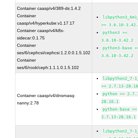
Container caasp/v4/389-ds:1.4.2
Container
libpython3_6m1
caasp/v4/hyperkube:v1.17.17
>= 3.6.10-3.42
Container caasp/v4/k8s-
python3 >=
sidecar:0.1.75
3.6.10-3.42.2
Container
python3-base >
ses/6/cephcsi/cephcsi:1.2.0.0.1.5.102
3.6.10-3.42.2
Container
ses/6/rook/ceph:1.1.1.0.1.5.102
libpython2_7-1
>= 2.7.13-28.1
python >= 2.7.
Container caasp/v4/dnsmasq-
28.16.1
nanny:2.78
python-base >=
2.7.13-28.16.1
libpython2_7-1