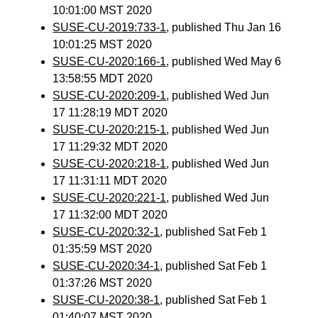
10:01:00 MST 2020
SUSE-CU-2019:733-1
, published Thu Jan 16
10:01:25 MST 2020
SUSE-CU-2020:166-1
, published Wed May 6
13:58:55 MDT 2020
SUSE-CU-2020:209-1
, published Wed Jun
17 11:28:19 MDT 2020
SUSE-CU-2020:215-1
, published Wed Jun
17 11:29:32 MDT 2020
SUSE-CU-2020:218-1
, published Wed Jun
17 11:31:11 MDT 2020
SUSE-CU-2020:221-1
, published Wed Jun
17 11:32:00 MDT 2020
SUSE-CU-2020:32-1
, published Sat Feb 1
01:35:59 MST 2020
SUSE-CU-2020:34-1
, published Sat Feb 1
01:37:26 MST 2020
SUSE-CU-2020:38-1
, published Sat Feb 1
01:40:07 MST 2020