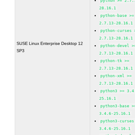
python >= 2.7.
28.16.1
python-base >=
2.7.13-28.16.1
python-curses 
2.7.13-28.16.1
SUSE Linux Enterprise Desktop 12
python-devel >
SP3
2.7.13-28.16.1
python-tk >=
2.7.13-28.16.1
python-xml >=
2.7.13-28.16.1
python3 >= 3.4
25.16.1
python3-base >
3.4.6-25.16.1
python3-curses
3.4.6-25.16.1