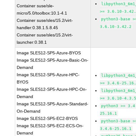
libpython3_6m1
Container suse/sle-
>= 3.6.10-3.42
micro/5.0/toolbox:10.1-4.1
python3-base >
Container suse/sles/15.2/virt-
3.6.10-3.42.2
handler:0.38.1.5.8.45
Container suse/sles/15.2/virt-
launcher:0.38.1
Image SLES12-SP5-Azure-BYOS
Image SLES12-SP5-Azure-Basic-On-
Demand
Image SLES12-SP5-Azure-HPC-
libpython3_4m1
BYOS
>= 3.4.6-25.16
Image SLES12-SP5-Azure-HPC-On-
libpython3_6m1
Demand
>= 3.6.10-4.3.
Image SLES12-SP5-Azure-Standard-
python3 >= 3.4
On-Demand
25.16.1
Image SLES12-SP5-EC2-BYOS
python3-base >
Image SLES12-SP5-EC2-ECS-On-
3.4.6-25.16.1
Demand