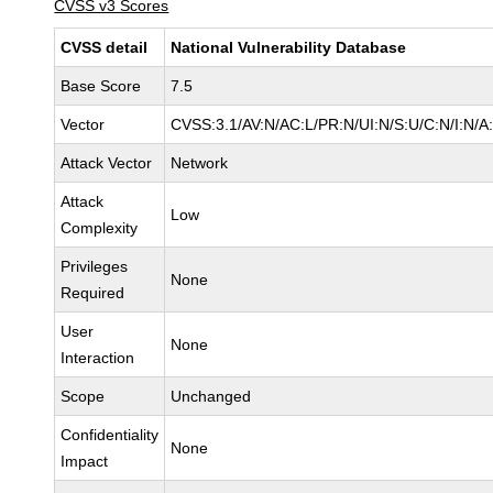
CVSS v3 Scores
CVSS detail
National Vulnerability Database
Base Score
7.5
Vector
CVSS:3.1/AV:N/AC:L/PR:N/UI:N/S:U/C:N/I:N/A
Attack Vector
Network
Attack
Low
Complexity
Privileges
None
Required
User
None
Interaction
Scope
Unchanged
Confidentiality
None
Impact