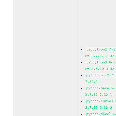
libpython2_7-1
>= 2.7.17-7.32
libpython3_6m1
>= 3.6.10-3.42
python >= 2.7.
7.32.2
python-base >=
2.7.17-7.32.1
python-curses 
2.7.17-7.32.2
python-devel >