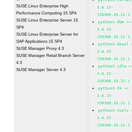
SUSE Linux Enterprise High
3.6.15-
Performance Computing 15 SP4
150300.10.21.1
SUSE Linux Enterprise Server 15
python3-dbm >=
SP4
3.6.15-
SUSE Linux Enterprise Server for
150300.10.21.1
SAP Applications 15 SP4
python3-devel 
SUSE Manager Proxy 4.3
3.6.15-
SUSE Manager Retail Branch Server
150300.10.21.1
4.3
python3-idle >
SUSE Manager Server 4.3
3.6.15-
150300.10.21.1
python3-tk >=
3.6.15-
150300.10.21.1
python3-tools 
3.6.15-
150300.10.21.1