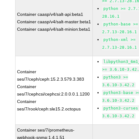
>= 2.7.13-28.1
python >= 2.7.
Container caasp/v4/salt-api:beta1
28.16.1
Container caasp/v4/salt-master:beta1
python-base >=
Container caasp/v4/salt-minion:beta1
2.7.13-28.16.1
python-xml >=
2.7.13-28.16.1
libpython3_6m1
>= 3.6.10-3.42
Container
python3 >=
ses/7/ceph/ceph:15.2.3.579.3.383
3.6.10-3.42.2
Container
python3-base >
ses/7/cephcsi/cephcsi:2.0.0.0.1.1200
3.6.10-3.42.2
Container
python3-curses
ses/7/rook/ceph:sle15.2.octopus
3.6.10-3.42.2
Container ses/7/prometheus-
webhook-snmp:1.4.1.51