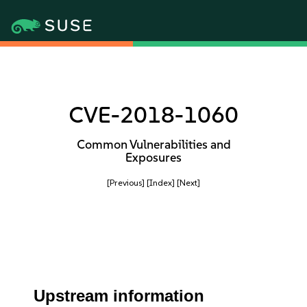
CVE-2018-1060
Common Vulnerabilities and
Exposures
[Previous]
[Index]
[Next]
Upstream information