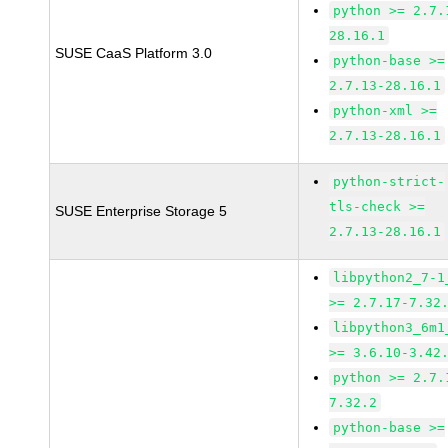
python >= 2.7.
28.16.1
SUSE CaaS Platform 3.0
python-base >=
2.7.13-28.16.1
python-xml >=
2.7.13-28.16.1
python-strict-
tls-check >=
SUSE Enterprise Storage 5
2.7.13-28.16.1
libpython2_7-1
>= 2.7.17-7.32
libpython3_6m1
>= 3.6.10-3.42
python >= 2.7.
7.32.2
python-base >=