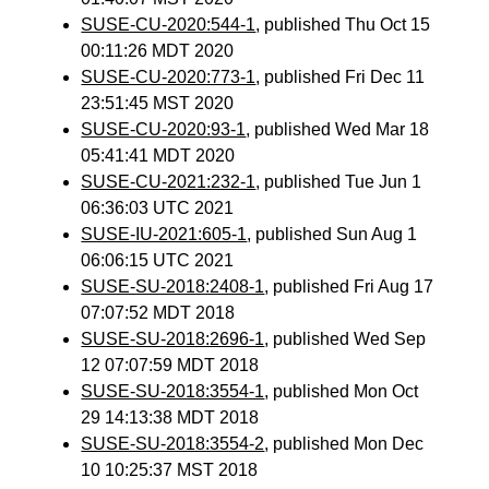
SUSE-CU-2020:544-1
, published Thu Oct 15
00:11:26 MDT 2020
SUSE-CU-2020:773-1
, published Fri Dec 11
23:51:45 MST 2020
SUSE-CU-2020:93-1
, published Wed Mar 18
05:41:41 MDT 2020
SUSE-CU-2021:232-1
, published Tue Jun 1
06:36:03 UTC 2021
SUSE-IU-2021:605-1
, published Sun Aug 1
06:06:15 UTC 2021
SUSE-SU-2018:2408-1
, published Fri Aug 17
07:07:52 MDT 2018
SUSE-SU-2018:2696-1
, published Wed Sep
12 07:07:59 MDT 2018
SUSE-SU-2018:3554-1
, published Mon Oct
29 14:13:38 MDT 2018
SUSE-SU-2018:3554-2
, published Mon Dec
10 10:25:37 MST 2018