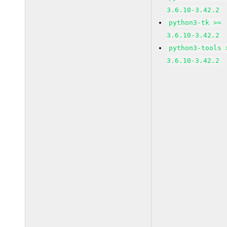
3.6.10-3.42.2
python3-tk >=
3.6.10-3.42.2
python3-tools 
3.6.10-3.42.2