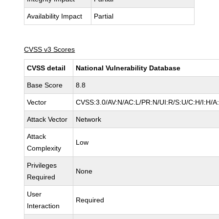
Availability Impact
Partial
CVSS v3 Scores
CVSS detail
National Vulnerability Database
Base Score
8.8
Vector
CVSS:3.0/AV:N/AC:L/PR:N/UI:R/S:U/C:H/I:H/A
Attack Vector
Network
Attack
Low
Complexity
Privileges
None
Required
User
Required
Interaction