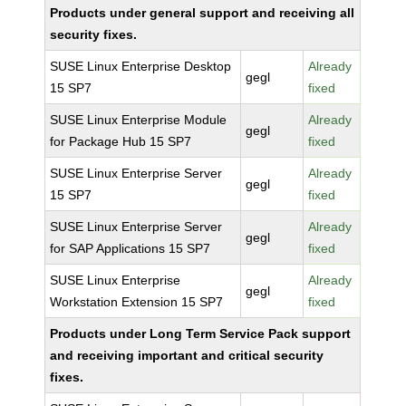
Products under general support and receiving all
security fixes.
SUSE Linux Enterprise Desktop
Already
gegl
15 SP7
fixed
SUSE Linux Enterprise Module
Already
gegl
for Package Hub 15 SP7
fixed
SUSE Linux Enterprise Server
Already
gegl
15 SP7
fixed
SUSE Linux Enterprise Server
Already
gegl
for SAP Applications 15 SP7
fixed
SUSE Linux Enterprise
Already
gegl
Workstation Extension 15 SP7
fixed
Products under Long Term Service Pack support
and receiving important and critical security
fixes.