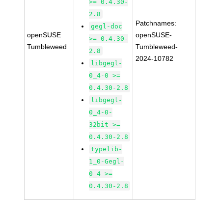
>= 0.4.30-
2.8
Patchnames:
gegl-doc
openSUSE
openSUSE-
>= 0.4.30-
Tumbleweed
Tumbleweed-
2.8
2024-10782
libgegl-
0_4-0 >=
0.4.30-2.8
libgegl-
0_4-0-
32bit >=
0.4.30-2.8
typelib-
1_0-Gegl-
0_4 >=
0.4.30-2.8