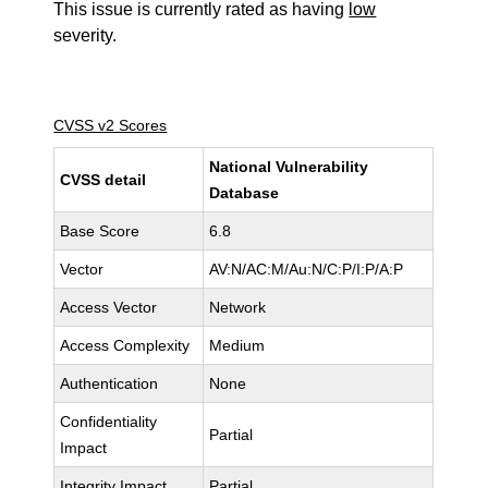
This issue is currently rated as having
low
severity.
CVSS v2 Scores
National Vulnerability
CVSS detail
Database
Base Score
6.8
Vector
AV:N/AC:M/Au:N/C:P/I:P/A:P
Access Vector
Network
Access Complexity
Medium
Authentication
None
Confidentiality
Partial
Impact
Integrity Impact
Partial