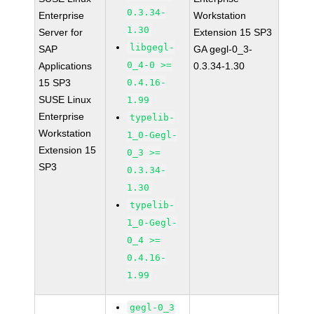
0.3.34-
Enterprise
Workstation
1.30
Server for
Extension 15 SP3
libgegl-
SAP
GA gegl-0_3-
0_4-0 >=
Applications
0.3.34-1.30
15 SP3
0.4.16-
SUSE Linux
1.99
Enterprise
typelib-
Workstation
1_0-Gegl-
Extension 15
0_3 >=
SP3
0.3.34-
1.30
typelib-
1_0-Gegl-
0_4 >=
0.4.16-
1.99
gegl-0_3