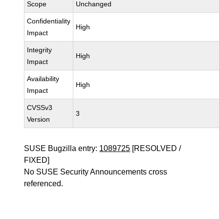
Scope
Unchanged
Confidentiality
High
Impact
Integrity
High
Impact
Availability
High
Impact
CVSSv3
3
Version
SUSE Bugzilla entry:
1089725
[RESOLVED /
FIXED]
No SUSE Security Announcements cross
referenced.