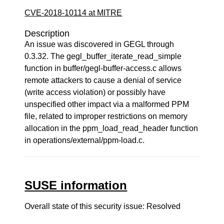
CVE-2018-10114 at MITRE
Description
An issue was discovered in GEGL through
0.3.32. The gegl_buffer_iterate_read_simple
function in buffer/gegl-buffer-access.c allows
remote attackers to cause a denial of service
(write access violation) or possibly have
unspecified other impact via a malformed PPM
file, related to improper restrictions on memory
allocation in the ppm_load_read_header function
in operations/external/ppm-load.c.
SUSE information
Overall state of this security issue: Resolved