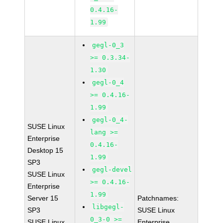
0.4.16-
1.99
gegl-0_3
>= 0.3.34-
1.30
gegl-0_4
>= 0.4.16-
1.99
gegl-0_4-
SUSE Linux
lang >=
Enterprise
0.4.16-
Desktop 15
1.99
SP3
gegl-devel
SUSE Linux
>= 0.4.16-
Enterprise
1.99
Server 15
Patchnames:
libgegl-
SP3
SUSE Linux
0_3-0 >=
SUSE Linux
Enterprise