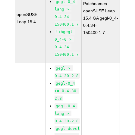
gegl-0_4-
Patchnames:
lang >=
openSUSE Leap
openSUSE
0.4.34-
15.4 GA gegl-0_4-
Leap 15.4
150400.1.7
0.4.34-
libgegl-
150400.1.7
0_4-0 >=
0.4.34-
150400.1.7
gegl >=
0.4.30-2.8
gegl-0_4
>= 0.4.30-
2.8
gegl-0_4-
lang >=
0.4.30-2.8
gegl-devel