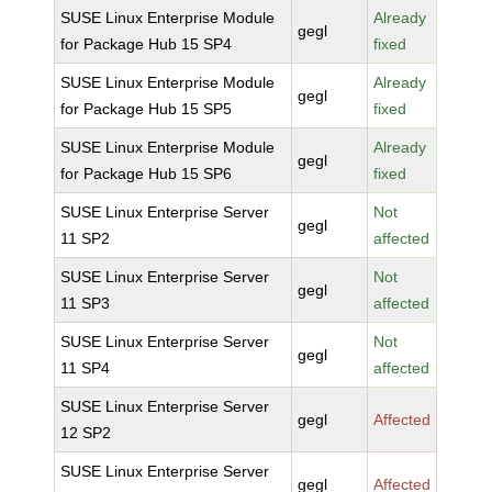
SUSE Linux Enterprise Module
Already
gegl
for Package Hub 15 SP4
fixed
SUSE Linux Enterprise Module
Already
gegl
for Package Hub 15 SP5
fixed
SUSE Linux Enterprise Module
Already
gegl
for Package Hub 15 SP6
fixed
SUSE Linux Enterprise Server
Not
gegl
11 SP2
affected
SUSE Linux Enterprise Server
Not
gegl
11 SP3
affected
SUSE Linux Enterprise Server
Not
gegl
11 SP4
affected
SUSE Linux Enterprise Server
gegl
Affected
12 SP2
SUSE Linux Enterprise Server
gegl
Affected