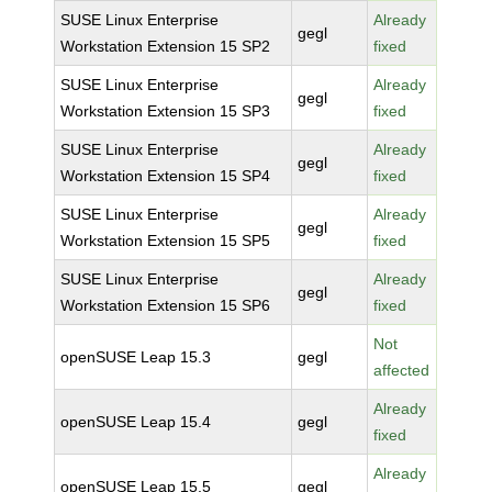
SUSE Linux Enterprise
Already
gegl
Workstation Extension 15 SP2
fixed
SUSE Linux Enterprise
Already
gegl
Workstation Extension 15 SP3
fixed
SUSE Linux Enterprise
Already
gegl
Workstation Extension 15 SP4
fixed
SUSE Linux Enterprise
Already
gegl
Workstation Extension 15 SP5
fixed
SUSE Linux Enterprise
Already
gegl
Workstation Extension 15 SP6
fixed
Not
openSUSE Leap 15.3
gegl
affected
Already
openSUSE Leap 15.4
gegl
fixed
Already
openSUSE Leap 15.5
gegl