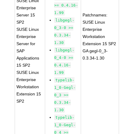
SUSE Linux
>= 0.4.16-
Enterprise
1.99
Server 15
Patchnames:
libgegl-
SP2
SUSE Linux
0_3-0 >=
SUSE Linux
Enterprise
0.3.34-
Enterprise
Workstation
1.30
Server for
Extension 15 SP2
libgegl-
SAP
GA gegl-0_3-
0_4-0 >=
Applications
0.3.34-1.30
15 SP2
0.4.16-
SUSE Linux
1.99
Enterprise
typelib-
Workstation
1_0-Gegl-
Extension 15
0_3 >=
SP2
0.3.34-
1.30
typelib-
1_0-Gegl-
0_4 >=