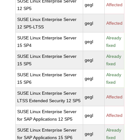
SUSE Linux Enterprise Server
gegl
Affected
12 SP5
SUSE Linux Enterprise Server
gegl
Affected
12 SP5-LTSS
SUSE Linux Enterprise Server
Already
gegl
15 SP4
fixed
SUSE Linux Enterprise Server
Already
gegl
15 SP5
fixed
SUSE Linux Enterprise Server
Already
gegl
15 SP6
fixed
SUSE Linux Enterprise Server
gegl
Affected
LTSS Extended Security 12 SP5
SUSE Linux Enterprise Server
gegl
Affected
for SAP Applications 12 SP5
SUSE Linux Enterprise Server
Already
gegl
for SAP Applications 15 SP6
fixed