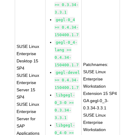
>= 0.3.34-
3.3.1
gegl-0_4
>= 0.4.34-
150400.1.7
gegl-0_4-
SUSE Linux
lang >=
Enterprise
0.4.34-
Desktop 15
Patchnames:
150400.1.7
SP4
SUSE Linux
gegl-devel
SUSE Linux
Enterprise
>= 0.4.34-
Enterprise
Workstation
150400.1.7
Server 15
Extension 15 SP4
libgegl-
SP4
GA gegl-0_3-
0_3-0 >=
SUSE Linux
0.3.34-3.3.1
0.3.34-
Enterprise
SUSE Linux
3.3.1
Server for
Enterprise
libgegl-
SAP
Workstation
0_4-0 >=
Applications