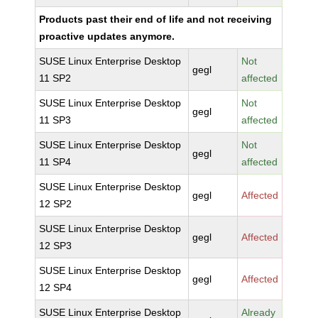
Products past their end of life and not receiving
proactive updates anymore.
SUSE Linux Enterprise Desktop
Not
gegl
11 SP2
affected
SUSE Linux Enterprise Desktop
Not
gegl
11 SP3
affected
SUSE Linux Enterprise Desktop
Not
gegl
11 SP4
affected
SUSE Linux Enterprise Desktop
gegl
Affected
12 SP2
SUSE Linux Enterprise Desktop
gegl
Affected
12 SP3
SUSE Linux Enterprise Desktop
gegl
Affected
12 SP4
SUSE Linux Enterprise Desktop
Already