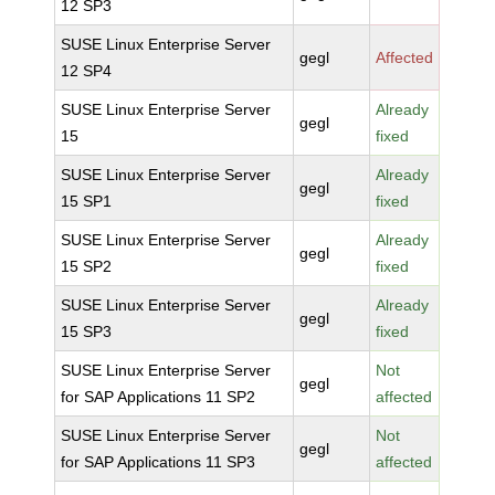
12 SP3
SUSE Linux Enterprise Server
gegl
Affected
12 SP4
SUSE Linux Enterprise Server
Already
gegl
15
fixed
SUSE Linux Enterprise Server
Already
gegl
15 SP1
fixed
SUSE Linux Enterprise Server
Already
gegl
15 SP2
fixed
SUSE Linux Enterprise Server
Already
gegl
15 SP3
fixed
SUSE Linux Enterprise Server
Not
gegl
for SAP Applications 11 SP2
affected
SUSE Linux Enterprise Server
Not
gegl
for SAP Applications 11 SP3
affected