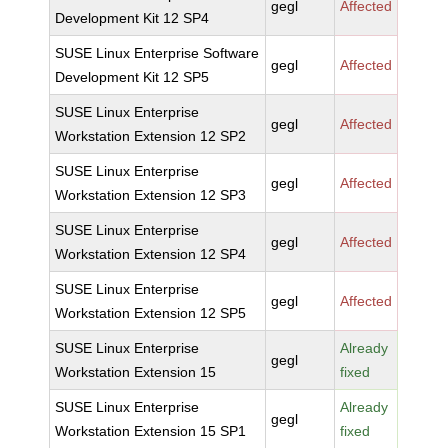
gegl
Affected
Development Kit 12 SP4
SUSE Linux Enterprise Software
gegl
Affected
Development Kit 12 SP5
SUSE Linux Enterprise
gegl
Affected
Workstation Extension 12 SP2
SUSE Linux Enterprise
gegl
Affected
Workstation Extension 12 SP3
SUSE Linux Enterprise
gegl
Affected
Workstation Extension 12 SP4
SUSE Linux Enterprise
gegl
Affected
Workstation Extension 12 SP5
SUSE Linux Enterprise
Already
gegl
Workstation Extension 15
fixed
SUSE Linux Enterprise
Already
gegl
Workstation Extension 15 SP1
fixed