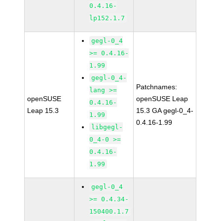
0.4.16-
lp152.1.7
gegl-0_4
>= 0.4.16-
1.99
gegl-0_4-
Patchnames:
lang >=
openSUSE
openSUSE Leap
0.4.16-
Leap 15.3
15.3 GA gegl-0_4-
1.99
0.4.16-1.99
libgegl-
0_4-0 >=
0.4.16-
1.99
gegl-0_4
>= 0.4.34-
150400.1.7