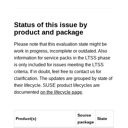
Status of this issue by
product and package
Please note that this evaluation state might be
work in progress, incomplete or outdated. Also
information for service packs in the LTSS phase
is only included for issues meeting the LTSS
criteria. If in doubt, feel free to contact us for
clarification. The updates are grouped by state of
their lifecycle. SUSE product lifecycles are
documented
on the lifecycle page
.
Source
Product(s)
State
package