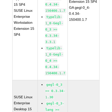
Extension 15 SP4
15 SP4
0.4.34-
GA gegl-0_4-
SUSE Linux
150400.1.7
0.4.34-
Enterprise
typelib-
150400.1.7
Workstation
1_0-Gegl-
Extension 15
0_3 >=
SP4
0.3.34-
3.3.1
typelib-
1_0-Gegl-
0_4 >=
0.4.34-
150400.1.7
gegl-0_3
>= 0.3.34-
SUSE Linux
1.30
Enterprise
gegl-0_3-
Desktop 15
lang >=