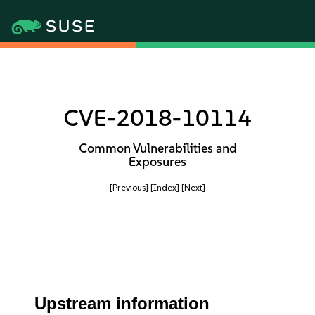
CVE-2018-10114
Common Vulnerabilities and
Exposures
[Previous]
[Index]
[Next]
Upstream information