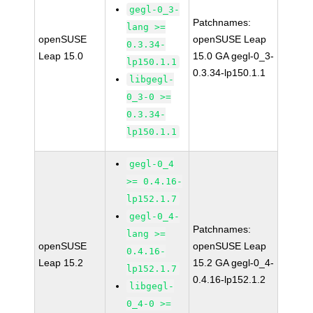
gegl-0_3-
Patchnames:
lang >=
openSUSE
openSUSE Leap
0.3.34-
Leap 15.0
15.0 GA gegl-0_3-
lp150.1.1
0.3.34-lp150.1.1
libgegl-
0_3-0 >=
0.3.34-
lp150.1.1
gegl-0_4
>= 0.4.16-
lp152.1.7
gegl-0_4-
Patchnames:
lang >=
openSUSE
openSUSE Leap
0.4.16-
Leap 15.2
15.2 GA gegl-0_4-
lp152.1.7
0.4.16-lp152.1.2
libgegl-
0_4-0 >=