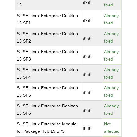
gegl
15
fixed
SUSE Linux Enterprise Desktop
Already
gegl
15 SP1
fixed
SUSE Linux Enterprise Desktop
Already
gegl
15 SP2
fixed
SUSE Linux Enterprise Desktop
Already
gegl
15 SP3
fixed
SUSE Linux Enterprise Desktop
Already
gegl
15 SP4
fixed
SUSE Linux Enterprise Desktop
Already
gegl
15 SP5
fixed
SUSE Linux Enterprise Desktop
Already
gegl
15 SP6
fixed
SUSE Linux Enterprise Module
Not
gegl
for Package Hub 15 SP3
affected