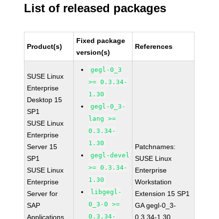
List of released packages
Fixed package
Product(s)
References
version(s)
gegl-0_3
SUSE Linux
>= 0.3.34-
Enterprise
1.30
Desktop 15
gegl-0_3-
SP1
lang >=
SUSE Linux
0.3.34-
Enterprise
1.30
Server 15
Patchnames:
gegl-devel
SP1
SUSE Linux
>= 0.3.34-
SUSE Linux
Enterprise
1.30
Enterprise
Workstation
libgegl-
Server for
Extension 15 SP1
0_3-0 >=
SAP
GA gegl-0_3-
0.3.34-
Applications
0.3.34-1.30