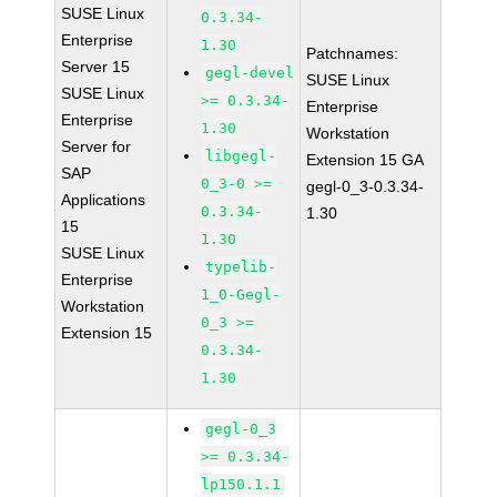
SUSE Linux
0.3.34-
Enterprise
1.30
Patchnames:
Server 15
gegl-devel
SUSE Linux
SUSE Linux
>= 0.3.34-
Enterprise
Enterprise
1.30
Workstation
Server for
libgegl-
Extension 15 GA
SAP
0_3-0 >=
gegl-0_3-0.3.34-
Applications
0.3.34-
1.30
15
1.30
SUSE Linux
typelib-
Enterprise
1_0-Gegl-
Workstation
0_3 >=
Extension 15
0.3.34-
1.30
gegl-0_3
>= 0.3.34-
lp150.1.1