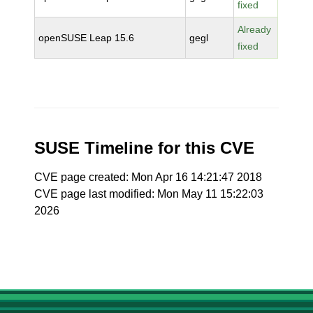
fixed
Already
openSUSE Leap 15.6
gegl
fixed
SUSE Timeline for this CVE
CVE page created: Mon Apr 16 14:21:47 2018
CVE page last modified: Mon May 11 15:22:03
2026