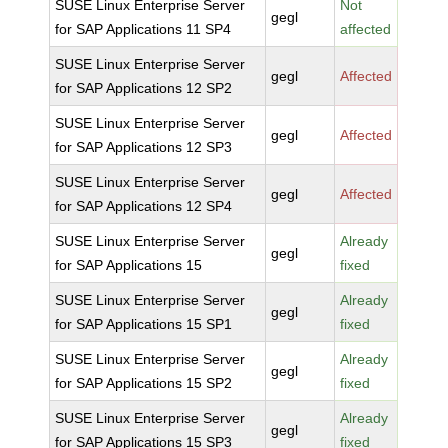
SUSE Linux Enterprise Server
Not
gegl
for SAP Applications 11 SP4
affected
SUSE Linux Enterprise Server
gegl
Affected
for SAP Applications 12 SP2
SUSE Linux Enterprise Server
gegl
Affected
for SAP Applications 12 SP3
SUSE Linux Enterprise Server
gegl
Affected
for SAP Applications 12 SP4
SUSE Linux Enterprise Server
Already
gegl
for SAP Applications 15
fixed
SUSE Linux Enterprise Server
Already
gegl
for SAP Applications 15 SP1
fixed
SUSE Linux Enterprise Server
Already
gegl
for SAP Applications 15 SP2
fixed
SUSE Linux Enterprise Server
Already
gegl
for SAP Applications 15 SP3
fixed