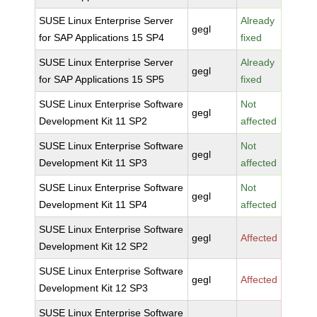
SUSE Linux Enterprise Server
Already
gegl
for SAP Applications 15 SP4
fixed
SUSE Linux Enterprise Server
Already
gegl
for SAP Applications 15 SP5
fixed
SUSE Linux Enterprise Software
Not
gegl
Development Kit 11 SP2
affected
SUSE Linux Enterprise Software
Not
gegl
Development Kit 11 SP3
affected
SUSE Linux Enterprise Software
Not
gegl
Development Kit 11 SP4
affected
SUSE Linux Enterprise Software
gegl
Affected
Development Kit 12 SP2
SUSE Linux Enterprise Software
gegl
Affected
Development Kit 12 SP3
SUSE Linux Enterprise Software