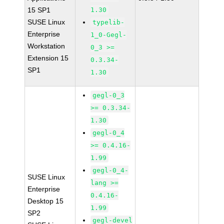
15 SP1
1.30
SUSE Linux
typelib-
Enterprise
1_0-Gegl-
Workstation
0_3 >=
Extension 15
0.3.34-
SP1
1.30
gegl-0_3
>= 0.3.34-
1.30
gegl-0_4
>= 0.4.16-
1.99
gegl-0_4-
SUSE Linux
lang >=
Enterprise
0.4.16-
Desktop 15
1.99
SP2
gegl-devel