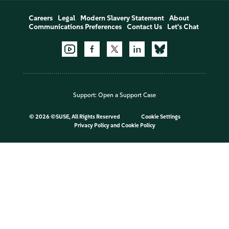
Careers
Legal
Modern Slavery Statement
About
Communications Preferences
Contact Us
Let's Chat
Support:
Open a Support Case
©
2026 ©SUSE, All Rights Reserved
Cookie Settings
Privacy Policy
and
Cookie Policy