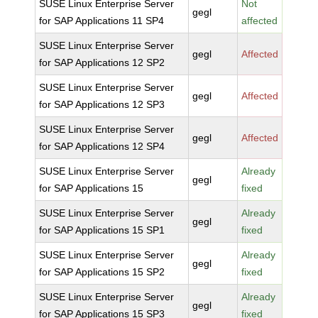
SUSE Linux Enterprise Server
Not
gegl
for SAP Applications 11 SP4
affected
SUSE Linux Enterprise Server
gegl
Affected
for SAP Applications 12 SP2
SUSE Linux Enterprise Server
gegl
Affected
for SAP Applications 12 SP3
SUSE Linux Enterprise Server
gegl
Affected
for SAP Applications 12 SP4
SUSE Linux Enterprise Server
Already
gegl
for SAP Applications 15
fixed
SUSE Linux Enterprise Server
Already
gegl
for SAP Applications 15 SP1
fixed
SUSE Linux Enterprise Server
Already
gegl
for SAP Applications 15 SP2
fixed
SUSE Linux Enterprise Server
Already
gegl
for SAP Applications 15 SP3
fixed