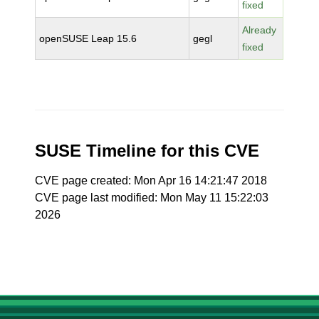
fixed
Already
openSUSE Leap 15.6
gegl
fixed
SUSE Timeline for this CVE
CVE page created: Mon Apr 16 14:21:47 2018
CVE page last modified: Mon May 11 15:22:03
2026