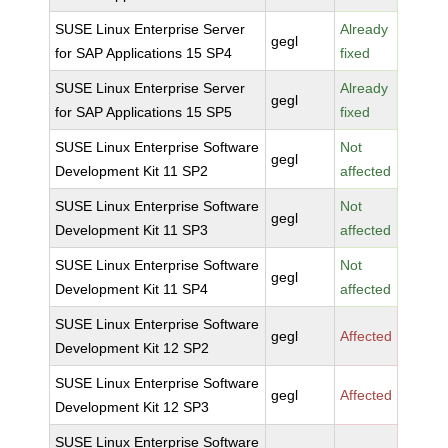
SUSE Linux Enterprise Server
Already
gegl
for SAP Applications 15 SP4
fixed
SUSE Linux Enterprise Server
Already
gegl
for SAP Applications 15 SP5
fixed
SUSE Linux Enterprise Software
Not
gegl
Development Kit 11 SP2
affected
SUSE Linux Enterprise Software
Not
gegl
Development Kit 11 SP3
affected
SUSE Linux Enterprise Software
Not
gegl
Development Kit 11 SP4
affected
SUSE Linux Enterprise Software
gegl
Affected
Development Kit 12 SP2
SUSE Linux Enterprise Software
gegl
Affected
Development Kit 12 SP3
SUSE Linux Enterprise Software