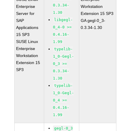
0.3.34-
Enterprise
Workstation
1.30
Server for
Extension 15 SP3
libgegl-
SAP
GA gegl-0_3-
0_4-0 >=
Applications
0.3.34-1.30
15 SP3
0.4.16-
SUSE Linux
1.99
Enterprise
typelib-
Workstation
1_0-Gegl-
Extension 15
0_3 >=
SP3
0.3.34-
1.30
typelib-
1_0-Gegl-
0_4 >=
0.4.16-
1.99
gegl-0_3