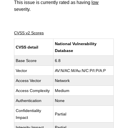
This issue is currently rated as having
low
severity.
CVSS v2 Scores
National Vulnerability
CVSS detail
Database
Base Score
6.8
Vector
AV:N/AC:M/Au:N/C:P/I:P/A:P
Access Vector
Network
Access Complexity
Medium
Authentication
None
Confidentiality
Partial
Impact
Integrity Impact
Partial