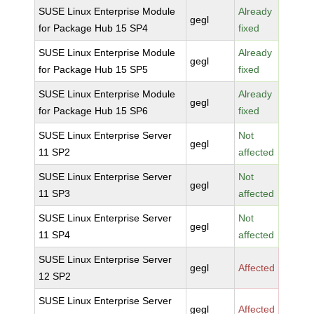
SUSE Linux Enterprise Module
Already
gegl
for Package Hub 15 SP4
fixed
SUSE Linux Enterprise Module
Already
gegl
for Package Hub 15 SP5
fixed
SUSE Linux Enterprise Module
Already
gegl
for Package Hub 15 SP6
fixed
SUSE Linux Enterprise Server
Not
gegl
11 SP2
affected
SUSE Linux Enterprise Server
Not
gegl
11 SP3
affected
SUSE Linux Enterprise Server
Not
gegl
11 SP4
affected
SUSE Linux Enterprise Server
gegl
Affected
12 SP2
SUSE Linux Enterprise Server
gegl
Affected