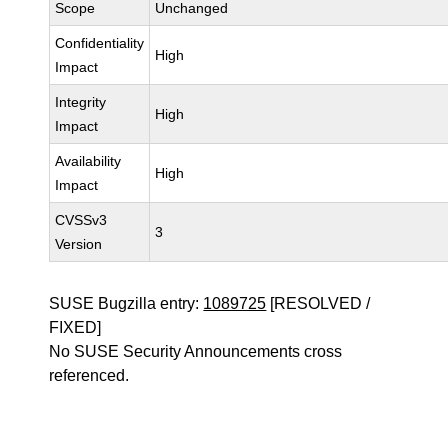
Scope
Unchanged
Confidentiality
High
Impact
Integrity
High
Impact
Availability
High
Impact
CVSSv3
3
Version
SUSE Bugzilla entry:
1089725
[RESOLVED /
FIXED]
No SUSE Security Announcements cross
referenced.