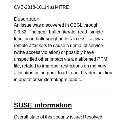
CVE-2018-10114 at MITRE
Description
An issue was discovered in GEGL through
0.3.32. The gegl_buffer_iterate_read_simple
function in buffer/gegl-buffer-access.c allows
remote attackers to cause a denial of service
(write access violation) or possibly have
unspecified other impact via a malformed PPM
file, related to improper restrictions on memory
allocation in the ppm_load_read_header function
in operations/external/ppm-load.c.
SUSE information
Overall state of this security issue: Resolved