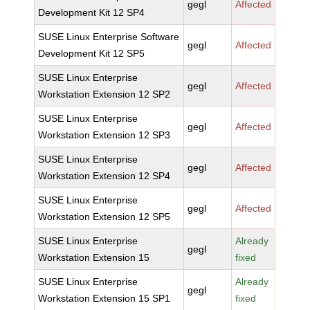
gegl
Affected
Development Kit 12 SP4
SUSE Linux Enterprise Software
gegl
Affected
Development Kit 12 SP5
SUSE Linux Enterprise
gegl
Affected
Workstation Extension 12 SP2
SUSE Linux Enterprise
gegl
Affected
Workstation Extension 12 SP3
SUSE Linux Enterprise
gegl
Affected
Workstation Extension 12 SP4
SUSE Linux Enterprise
gegl
Affected
Workstation Extension 12 SP5
SUSE Linux Enterprise
Already
gegl
Workstation Extension 15
fixed
SUSE Linux Enterprise
Already
gegl
Workstation Extension 15 SP1
fixed