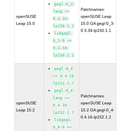
gegl-0_3-
Patchnames:
lang >=
openSUSE
openSUSE Leap
0.3.34-
Leap 15.0
15.0 GA gegl-0_3-
lp150.1.1
0.3.34-lp150.1.1
libgegl-
0_3-0 >=
0.3.34-
lp150.1.1
gegl-0_4
>= 0.4.16-
lp152.1.7
gegl-0_4-
Patchnames:
lang >=
openSUSE
openSUSE Leap
0.4.16-
Leap 15.2
15.2 GA gegl-0_4-
lp152.1.7
0.4.16-lp152.1.2
libgegl-
0_4-0 >=