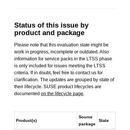
Status of this issue by
product and package
Please note that this evaluation state might be
work in progress, incomplete or outdated. Also
information for service packs in the LTSS phase
is only included for issues meeting the LTSS
criteria. If in doubt, feel free to contact us for
clarification. The updates are grouped by state of
their lifecycle. SUSE product lifecycles are
documented
on the lifecycle page
.
Source
Product(s)
State
package