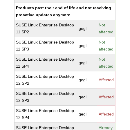
Products past their end of life and not receiving
proactive updates anymore.
SUSE Linux Enterprise Desktop
Not
gegl
11 SP2
affected
SUSE Linux Enterprise Desktop
Not
gegl
11 SP3
affected
SUSE Linux Enterprise Desktop
Not
gegl
11 SP4
affected
SUSE Linux Enterprise Desktop
gegl
Affected
12 SP2
SUSE Linux Enterprise Desktop
gegl
Affected
12 SP3
SUSE Linux Enterprise Desktop
gegl
Affected
12 SP4
SUSE Linux Enterprise Desktop
Already