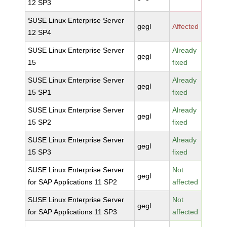
12 SP3
SUSE Linux Enterprise Server
gegl
Affected
12 SP4
SUSE Linux Enterprise Server
Already
gegl
15
fixed
SUSE Linux Enterprise Server
Already
gegl
15 SP1
fixed
SUSE Linux Enterprise Server
Already
gegl
15 SP2
fixed
SUSE Linux Enterprise Server
Already
gegl
15 SP3
fixed
SUSE Linux Enterprise Server
Not
gegl
for SAP Applications 11 SP2
affected
SUSE Linux Enterprise Server
Not
gegl
for SAP Applications 11 SP3
affected