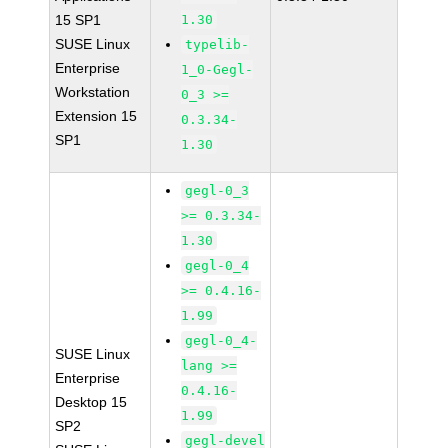
15 SP1
1.30
SUSE Linux
typelib-
Enterprise
1_0-Gegl-
Workstation
0_3 >=
Extension 15
0.3.34-
SP1
1.30
gegl-0_3
>= 0.3.34-
1.30
gegl-0_4
>= 0.4.16-
1.99
gegl-0_4-
SUSE Linux
lang >=
Enterprise
0.4.16-
Desktop 15
1.99
SP2
gegl-devel