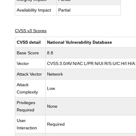
Availability Impact
Partial
CVSS v3 Scores
CVSS detail
National Vulnerability Database
Base Score
8.8
Vector
CVSS:3.0/AV:N/AC:L/PR:N/UI:R/S:U/C:H/I:H/A
Attack Vector
Network
Attack
Low
Complexity
Privileges
None
Required
User
Required
Interaction