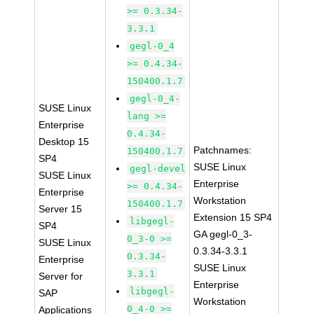
>= 0.3.34-
3.3.1
gegl-0_4
>= 0.4.34-
150400.1.7
gegl-0_4-
SUSE Linux
lang >=
Enterprise
0.4.34-
Desktop 15
Patchnames:
150400.1.7
SP4
SUSE Linux
gegl-devel
SUSE Linux
Enterprise
>= 0.4.34-
Enterprise
Workstation
150400.1.7
Server 15
Extension 15 SP4
libgegl-
SP4
GA gegl-0_3-
0_3-0 >=
SUSE Linux
0.3.34-3.3.1
0.3.34-
Enterprise
SUSE Linux
3.3.1
Server for
Enterprise
libgegl-
SAP
Workstation
0_4-0 >=
Applications