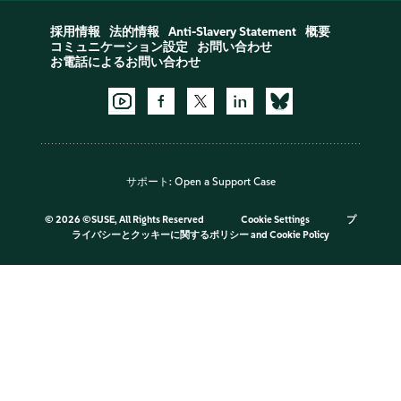
採用情報
法的情報
Anti-Slavery Statement
概要
コミュニケーション設定
お問い合わせ
お電話によるお問い合わせ
サポート:
Open a Support Case
©
2026 ©SUSE, All Rights Reserved
Cookie Settings
プ
ライバシーとクッキーに関するポリシー
and
Cookie Policy