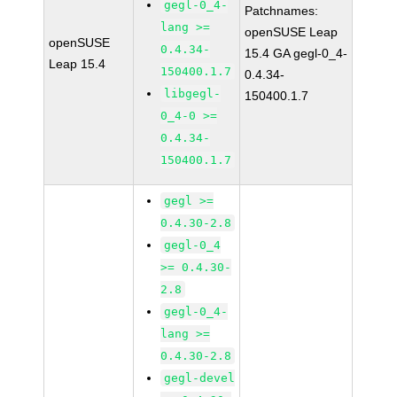
gegl-0_4-
Patchnames:
lang >=
openSUSE Leap
openSUSE
0.4.34-
15.4 GA gegl-0_4-
Leap 15.4
150400.1.7
0.4.34-
libgegl-
150400.1.7
0_4-0 >=
0.4.34-
150400.1.7
gegl >=
0.4.30-2.8
gegl-0_4
>= 0.4.30-
2.8
gegl-0_4-
lang >=
0.4.30-2.8
gegl-devel