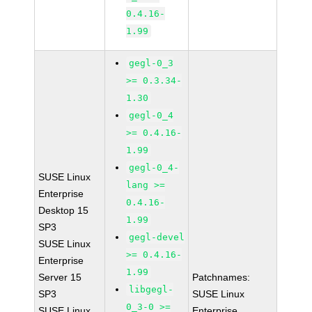
0.4.16-
1.99
gegl-0_3
>= 0.3.34-
1.30
gegl-0_4
>= 0.4.16-
1.99
gegl-0_4-
SUSE Linux
lang >=
Enterprise
0.4.16-
Desktop 15
1.99
SP3
gegl-devel
SUSE Linux
>= 0.4.16-
Enterprise
1.99
Server 15
Patchnames:
libgegl-
SP3
SUSE Linux
0_3-0 >=
SUSE Linux
Enterprise