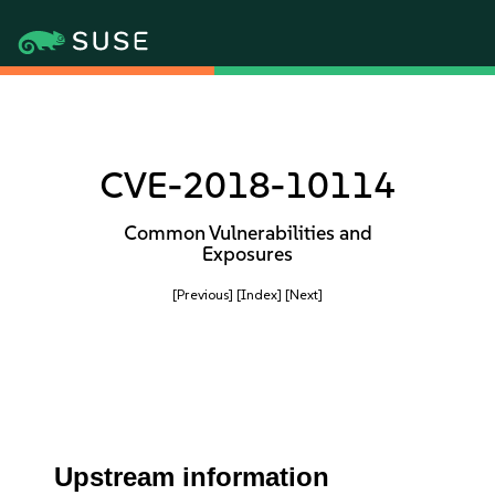
CVE-2018-10114
Common Vulnerabilities and
Exposures
[Previous]
[Index]
[Next]
Upstream information