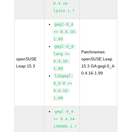
0.4.16-
lp152.1.7
gegl-0_4
>= 0.4.16-
1.99
gegl-0_4-
Patchnames:
lang >=
openSUSE
openSUSE Leap
0.4.16-
Leap 15.3
15.3 GA gegl-0_4-
1.99
0.4.16-1.99
libgegl-
0_4-0 >=
0.4.16-
1.99
gegl-0_4
>= 0.4.34-
150400.1.7