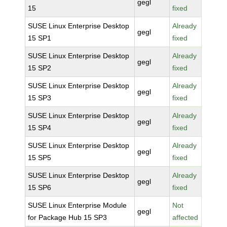
gegl
15
fixed
SUSE Linux Enterprise Desktop
Already
gegl
15 SP1
fixed
SUSE Linux Enterprise Desktop
Already
gegl
15 SP2
fixed
SUSE Linux Enterprise Desktop
Already
gegl
15 SP3
fixed
SUSE Linux Enterprise Desktop
Already
gegl
15 SP4
fixed
SUSE Linux Enterprise Desktop
Already
gegl
15 SP5
fixed
SUSE Linux Enterprise Desktop
Already
gegl
15 SP6
fixed
SUSE Linux Enterprise Module
Not
gegl
for Package Hub 15 SP3
affected