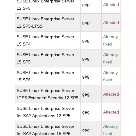
SUSE Linux Enterprise Server
gegl
Affected
12 SP5
SUSE Linux Enterprise Server
gegl
Affected
12 SP5-LTSS
SUSE Linux Enterprise Server
Already
gegl
15 SP4
fixed
SUSE Linux Enterprise Server
Already
gegl
15 SP5
fixed
SUSE Linux Enterprise Server
Already
gegl
15 SP6
fixed
SUSE Linux Enterprise Server
gegl
Affected
LTSS Extended Security 12 SP5
SUSE Linux Enterprise Server
gegl
Affected
for SAP Applications 12 SP5
SUSE Linux Enterprise Server
Already
gegl
for SAP Applications 15 SP6
fixed