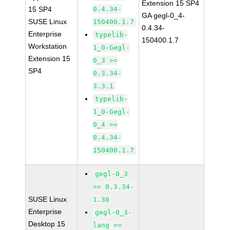
Extension 15 SP4
15 SP4
0.4.34-
GA gegl-0_4-
SUSE Linux
150400.1.7
0.4.34-
Enterprise
typelib-
150400.1.7
Workstation
1_0-Gegl-
Extension 15
0_3 >=
SP4
0.3.34-
3.3.1
typelib-
1_0-Gegl-
0_4 >=
0.4.34-
150400.1.7
gegl-0_3
>= 0.3.34-
SUSE Linux
1.30
Enterprise
gegl-0_3-
Desktop 15
lang >=