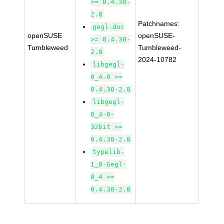
>= 0.4.30-
2.8
Patchnames:
gegl-doc
openSUSE
openSUSE-
>= 0.4.30-
Tumbleweed
Tumbleweed-
2.8
2024-10782
libgegl-
0_4-0 >=
0.4.30-2.8
libgegl-
0_4-0-
32bit >=
0.4.30-2.8
typelib-
1_0-Gegl-
0_4 >=
0.4.30-2.8