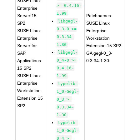
SUSE Linux
>= 0.4.16-
Enterprise
1.99
Server 15
Patchnames:
libgegl-
SP2
SUSE Linux
0_3-0 >=
SUSE Linux
Enterprise
0.3.34-
Enterprise
Workstation
1.30
Server for
Extension 15 SP2
libgegl-
SAP
GA gegl-0_3-
0_4-0 >=
Applications
0.3.34-1.30
15 SP2
0.4.16-
SUSE Linux
1.99
Enterprise
typelib-
Workstation
1_0-Gegl-
Extension 15
0_3 >=
SP2
0.3.34-
1.30
typelib-
1_0-Gegl-
0_4 >=