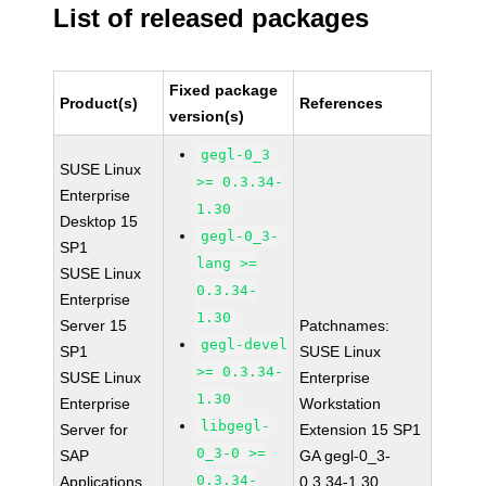
List of released packages
Fixed package
Product(s)
References
version(s)
gegl-0_3
SUSE Linux
>= 0.3.34-
Enterprise
1.30
Desktop 15
gegl-0_3-
SP1
lang >=
SUSE Linux
0.3.34-
Enterprise
1.30
Server 15
Patchnames:
gegl-devel
SP1
SUSE Linux
>= 0.3.34-
SUSE Linux
Enterprise
1.30
Enterprise
Workstation
libgegl-
Server for
Extension 15 SP1
0_3-0 >=
SAP
GA gegl-0_3-
0.3.34-
Applications
0.3.34-1.30