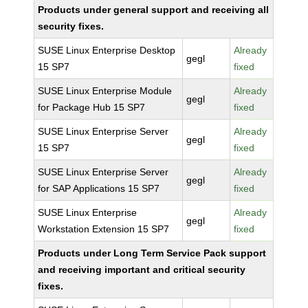
Products under general support and receiving all
security fixes.
SUSE Linux Enterprise Desktop
Already
gegl
15 SP7
fixed
SUSE Linux Enterprise Module
Already
gegl
for Package Hub 15 SP7
fixed
SUSE Linux Enterprise Server
Already
gegl
15 SP7
fixed
SUSE Linux Enterprise Server
Already
gegl
for SAP Applications 15 SP7
fixed
SUSE Linux Enterprise
Already
gegl
Workstation Extension 15 SP7
fixed
Products under Long Term Service Pack support
and receiving important and critical security
fixes.