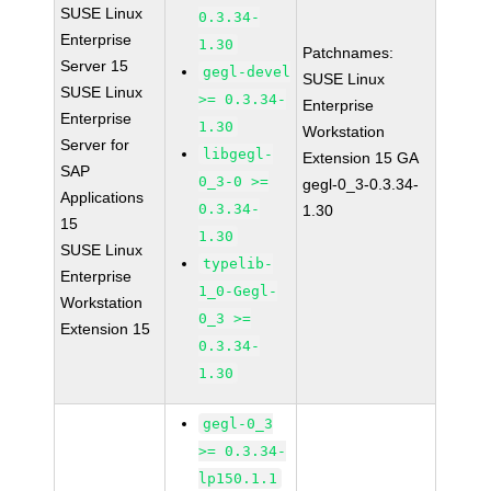
SUSE Linux
0.3.34-
Enterprise
1.30
Patchnames:
Server 15
gegl-devel
SUSE Linux
SUSE Linux
>= 0.3.34-
Enterprise
Enterprise
1.30
Workstation
Server for
libgegl-
Extension 15 GA
SAP
0_3-0 >=
gegl-0_3-0.3.34-
Applications
0.3.34-
1.30
15
1.30
SUSE Linux
typelib-
Enterprise
1_0-Gegl-
Workstation
0_3 >=
Extension 15
0.3.34-
1.30
gegl-0_3
>= 0.3.34-
lp150.1.1