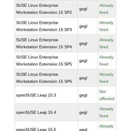
SUSE Linux Enterprise
Already
gegl
Workstation Extension 15 SP2
fixed
SUSE Linux Enterprise
Already
gegl
Workstation Extension 15 SP3
fixed
SUSE Linux Enterprise
Already
gegl
Workstation Extension 15 SP4
fixed
SUSE Linux Enterprise
Already
gegl
Workstation Extension 15 SP5
fixed
SUSE Linux Enterprise
Already
gegl
Workstation Extension 15 SP6
fixed
Not
openSUSE Leap 15.3
gegl
affected
Already
openSUSE Leap 15.4
gegl
fixed
Already
openSUSE Leap 15.5
gegl