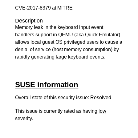
CVE-2017-8379 at MITRE
Description
Memory leak in the keyboard input event
handlers support in QEMU (aka Quick Emulator)
allows local guest OS privileged users to cause a
denial of service (host memory consumption) by
rapidly generating large keyboard events.
SUSE information
Overall state of this security issue: Resolved
This issue is currently rated as having
low
severity.