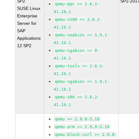
SP2
SP2-201
qemu-ppc >= 2.6.2-
SUSE Linux
41.16.1
Enterprise
qemu-s390 >= 2.6.2-
Server for
41.16.1
SAP
qemu-seabios >= 1.9.1-
Applications
41.16.1
12 SP2
qemu-sgabios >= 8-
41.16.1
qemu-tools >= 2.6.2-
41.16.1
qemu-vgabios >= 1.9.1-
41.16.1
qemu-x86 >= 2.6.2-
41.16.1
qemu >= 2.9.0-5.10
qemu-arm >= 2.9.0-5.10
qemu-block-curl >= 2.9.0-