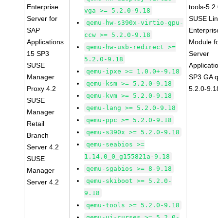
Enterprise
tools-5.2
vga >= 5.2.0-9.18
Server for
SUSE Li
qemu-hw-s390x-virtio-gpu-
SAP
Enterpris
ccw >= 5.2.0-9.18
Applications
Module f
qemu-hw-usb-redirect >=
15 SP3
Server
5.2.0-9.18
SUSE
Applicati
qemu-ipxe >= 1.0.0+-9.18
Manager
SP3 GA 
qemu-ksm >= 5.2.0-9.18
Proxy 4.2
5.2.0-9.1
qemu-kvm >= 5.2.0-9.18
SUSE
qemu-lang >= 5.2.0-9.18
Manager
qemu-ppc >= 5.2.0-9.18
Retail
qemu-s390x >= 5.2.0-9.18
Branch
qemu-seabios >=
Server 4.2
1.14.0_0_g155821a-9.18
SUSE
qemu-sgabios >= 8-9.18
Manager
qemu-skiboot >= 5.2.0-
Server 4.2
9.18
qemu-tools >= 5.2.0-9.18
qemu-ui-curses >= 5.2.0-