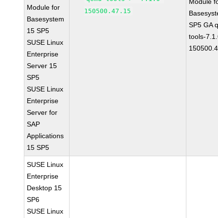
Module f
Module for
150500.47.15
Basesys
Basesystem
SP5 GA 
15 SP5
tools-7.1
SUSE Linux
150500.4
Enterprise
Server 15
SP5
SUSE Linux
Enterprise
Server for
SAP
Applications
15 SP5
SUSE Linux
Enterprise
Desktop 15
SP6
SUSE Linux