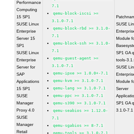
Performance
7.1
Computing
qemu-block-iscsi >=
15 SP1
Patchna
3.1.0-7.1
SUSE Linux
SUSE Li
qemu-block-rbd >= 3.1.0-
Enterprise
Enterpris
7.1
Server 15
Module f
qemu-block-ssh >= 3.1.0-
SP1
Basesys
7.1
SUSE Linux
SP1 GA 
qemu-guest-agent >=
Enterprise
tools-3.1
3.1.0-7.1
Server for
SUSE Li
qemu-ipxe >= 1.0.0+-7.1
SAP
Enterpris
qemu-kvm >= 3.1.0-7.1
Applications
Module f
qemu-lang >= 3.1.0-7.1
15 SP1
Server
SUSE
qemu-ppc >= 3.1.0-7.1
Applicati
Manager
SP1 GA 
qemu-s390 >= 3.1.0-7.1
Proxy 4.0
3.1.0-7.1
qemu-seabios >= 1.12.0-
SUSE
7.1
Manager
qemu-sgabios >= 8-7.1
Retail
qemu-tools >= 3.1.0-7.1