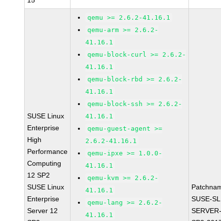
15
qemu >= 2.6.2-41.16.1
qemu-arm >= 2.6.2-
41.16.1
qemu-block-curl >= 2.6.2-
41.16.1
qemu-block-rbd >= 2.6.2-
41.16.1
qemu-block-ssh >= 2.6.2-
SUSE Linux
41.16.1
Enterprise
qemu-guest-agent >=
High
2.6.2-41.16.1
Performance
qemu-ipxe >= 1.0.0-
Computing
41.16.1
12 SP2
qemu-kvm >= 2.6.2-
SUSE Linux
Patchna
41.16.1
Enterprise
SUSE-SL
qemu-lang >= 2.6.2-
Server 12
SERVER-
41.16.1