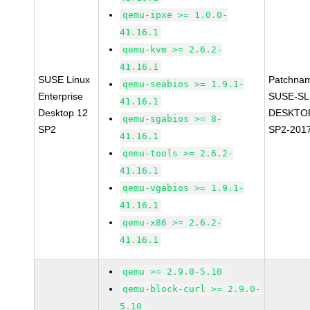
qemu-ipxe >= 1.0.0-
41.16.1
qemu-kvm >= 2.6.2-
41.16.1
SUSE Linux
Patchna
qemu-seabios >= 1.9.1-
Enterprise
SUSE-SL
41.16.1
Desktop 12
DESKTOP
qemu-sgabios >= 8-
SP2
SP2-201
41.16.1
qemu-tools >= 2.6.2-
41.16.1
qemu-vgabios >= 1.9.1-
41.16.1
qemu-x86 >= 2.6.2-
41.16.1
qemu >= 2.9.0-5.10
qemu-block-curl >= 2.9.0-
5.10