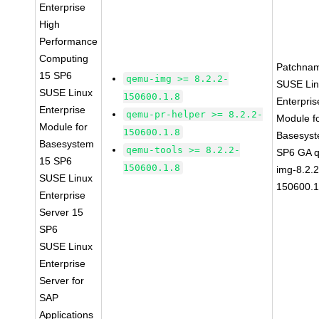
Enterprise
High
Performance
Computing
Patchna
15 SP6
qemu-img >= 8.2.2-
SUSE Li
SUSE Linux
150600.1.8
Enterpris
Enterprise
qemu-pr-helper >= 8.2.2-
Module f
Module for
150600.1.8
Basesys
Basesystem
qemu-tools >= 8.2.2-
SP6 GA 
15 SP6
150600.1.8
img-8.2.2
SUSE Linux
150600.1
Enterprise
Server 15
SP6
SUSE Linux
Enterprise
Server for
SAP
Applications