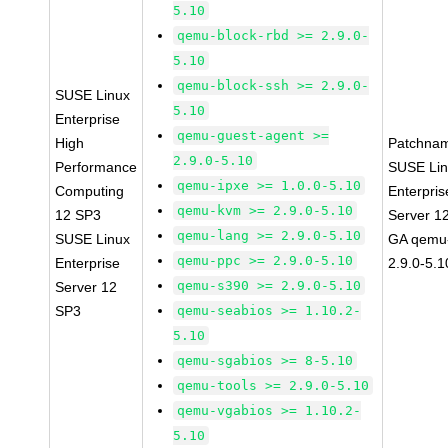
5.10
qemu-block-rbd >= 2.9.0-
5.10
qemu-block-ssh >= 2.9.0-
SUSE Linux
5.10
Enterprise
qemu-guest-agent >=
High
Patchna
2.9.0-5.10
Performance
SUSE Li
qemu-ipxe >= 1.0.0-5.10
Computing
Enterpris
qemu-kvm >= 2.9.0-5.10
12 SP3
Server 1
qemu-lang >= 2.9.0-5.10
SUSE Linux
GA qemu
qemu-ppc >= 2.9.0-5.10
Enterprise
2.9.0-5.1
qemu-s390 >= 2.9.0-5.10
Server 12
SP3
qemu-seabios >= 1.10.2-
5.10
qemu-sgabios >= 8-5.10
qemu-tools >= 2.9.0-5.10
qemu-vgabios >= 1.10.2-
5.10