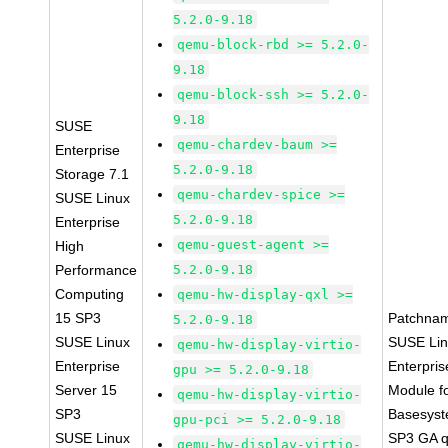
5.2.0-9.18
qemu-block-rbd >= 5.2.0-
9.18
qemu-block-ssh >= 5.2.0-
9.18
SUSE
qemu-chardev-baum >=
Enterprise
5.2.0-9.18
Storage 7.1
qemu-chardev-spice >=
SUSE Linux
5.2.0-9.18
Enterprise
qemu-guest-agent >=
High
Performance
5.2.0-9.18
Computing
qemu-hw-display-qxl >=
15 SP3
Patchna
5.2.0-9.18
SUSE Linux
SUSE Li
qemu-hw-display-virtio-
Enterprise
Enterpris
gpu >= 5.2.0-9.18
Server 15
Module f
qemu-hw-display-virtio-
SP3
Basesys
gpu-pci >= 5.2.0-9.18
SUSE Linux
SP3 GA 
qemu-hw-display-virtio-