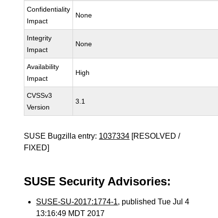
Confidentiality
None
Impact
Integrity
None
Impact
Availability
High
Impact
CVSSv3
3.1
Version
SUSE Bugzilla entry:
1037334
[RESOLVED /
FIXED]
SUSE Security Advisories:
SUSE-SU-2017:1774-1
, published Tue Jul 4
13:16:49 MDT 2017