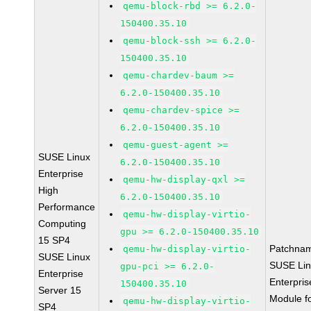
qemu-block-rbd >= 6.2.0-
150400.35.10
qemu-block-ssh >= 6.2.0-
150400.35.10
qemu-chardev-baum >=
6.2.0-150400.35.10
qemu-chardev-spice >=
6.2.0-150400.35.10
qemu-guest-agent >=
SUSE Linux
6.2.0-150400.35.10
Enterprise
qemu-hw-display-qxl >=
High
6.2.0-150400.35.10
Performance
qemu-hw-display-virtio-
Computing
gpu >= 6.2.0-150400.35.10
15 SP4
Patchna
qemu-hw-display-virtio-
SUSE Linux
SUSE Li
gpu-pci >= 6.2.0-
Enterprise
Enterpris
150400.35.10
Server 15
Module f
qemu-hw-display-virtio-
SP4