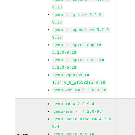
9.18
qemu-ui-gtk >= 5.2.0-
9.18
qemu-ui-opengl >= 5.2.0-
9.18
qemu-ui-spice-app >=
5.2.0-9.18
qemu-ui-spice-core >=
5.2.0-9.18
qemu-vgabios >=
1.14.0_0_g155821a-9.18
qemu-x86 >= 5.2.0-9.18
qemu >= 4.2.0-9.4
qemu-arm >= 4.2.0-9.4
qemu-audio-alsa >= 4.2.0-
9.4
qemu-audio-oss >=