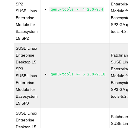
SP2
Enterpris
qemu-tools >= 4.2.0-9.4
SUSE Linux
Module f
Enterprise
Basesys
Module for
SP2 GA 
Basesystem
tools-4.2
15 SP2
SUSE Linux
Enterprise
Patchna
Desktop 15
SUSE Li
SP3
Enterpris
qemu-tools >= 5.2.0-9.18
SUSE Linux
Module f
Enterprise
Basesys
Module for
SP3 GA 
Basesystem
tools-5.2
15 SP3
SUSE Linux
Patchna
Enterprise
SUSE Li
Desktop 15