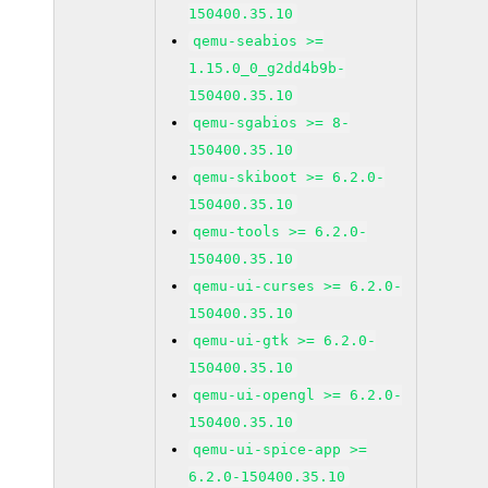
150400.35.10
qemu-seabios >=
1.15.0_0_g2dd4b9b-
150400.35.10
qemu-sgabios >= 8-
150400.35.10
qemu-skiboot >= 6.2.0-
150400.35.10
qemu-tools >= 6.2.0-
150400.35.10
qemu-ui-curses >= 6.2.0-
150400.35.10
qemu-ui-gtk >= 6.2.0-
150400.35.10
qemu-ui-opengl >= 6.2.0-
150400.35.10
qemu-ui-spice-app >=
6.2.0-150400.35.10