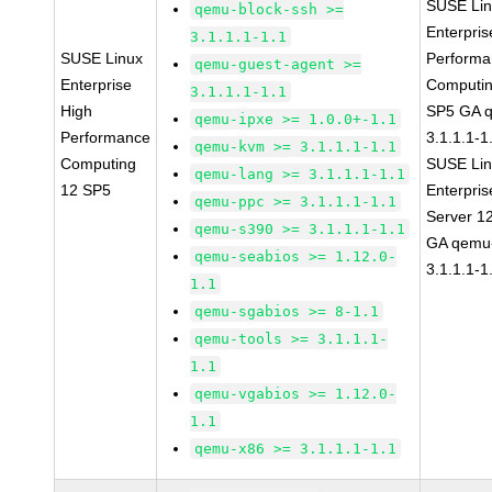
SUSE Li
qemu-block-ssh >=
Enterpris
3.1.1.1-1.1
SUSE Linux
Perform
qemu-guest-agent >=
Enterprise
Computin
3.1.1.1-1.1
High
SP5 GA 
qemu-ipxe >= 1.0.0+-1.1
Performance
3.1.1.1-1
qemu-kvm >= 3.1.1.1-1.1
Computing
SUSE Li
qemu-lang >= 3.1.1.1-1.1
12 SP5
Enterpris
qemu-ppc >= 3.1.1.1-1.1
Server 1
qemu-s390 >= 3.1.1.1-1.1
GA qemu
qemu-seabios >= 1.12.0-
3.1.1.1-1
1.1
qemu-sgabios >= 8-1.1
qemu-tools >= 3.1.1.1-
1.1
qemu-vgabios >= 1.12.0-
1.1
qemu-x86 >= 3.1.1.1-1.1