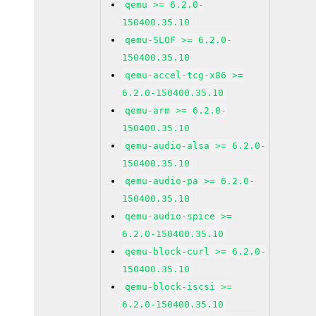
qemu >= 6.2.0-
150400.35.10
qemu-SLOF >= 6.2.0-
150400.35.10
qemu-accel-tcg-x86 >=
6.2.0-150400.35.10
qemu-arm >= 6.2.0-
150400.35.10
qemu-audio-alsa >= 6.2.0-
150400.35.10
qemu-audio-pa >= 6.2.0-
150400.35.10
qemu-audio-spice >=
6.2.0-150400.35.10
qemu-block-curl >= 6.2.0-
150400.35.10
qemu-block-iscsi >=
6.2.0-150400.35.10