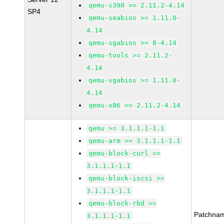
qemu-s390 >= 2.11.2-4.14
SP4
qemu-seabios >= 1.11.0-
4.14
qemu-sgabios >= 8-4.14
qemu-tools >= 2.11.2-
4.14
qemu-vgabios >= 1.11.0-
4.14
qemu-x86 >= 2.11.2-4.14
qemu >= 3.1.1.1-1.1
qemu-arm >= 3.1.1.1-1.1
qemu-block-curl >=
3.1.1.1-1.1
qemu-block-iscsi >=
3.1.1.1-1.1
qemu-block-rbd >=
Patchna
3.1.1.1-1.1