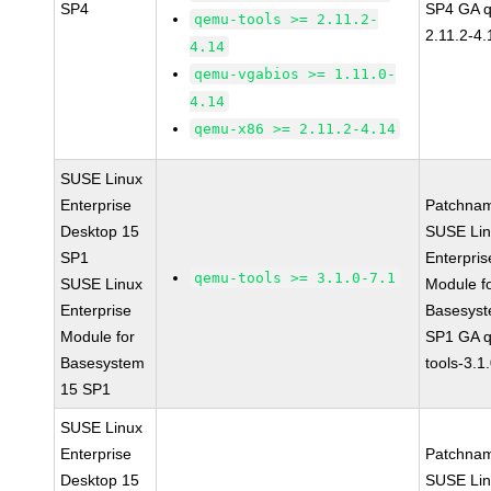
SP4
SP4 GA 
qemu-tools >= 2.11.2-
2.11.2-4.
4.14
qemu-vgabios >= 1.11.0-
4.14
qemu-x86 >= 2.11.2-4.14
SUSE Linux
Enterprise
Patchna
Desktop 15
SUSE Li
SP1
Enterpris
qemu-tools >= 3.1.0-7.1
SUSE Linux
Module f
Enterprise
Basesys
Module for
SP1 GA 
Basesystem
tools-3.1
15 SP1
SUSE Linux
Enterprise
Patchna
Desktop 15
SUSE Li