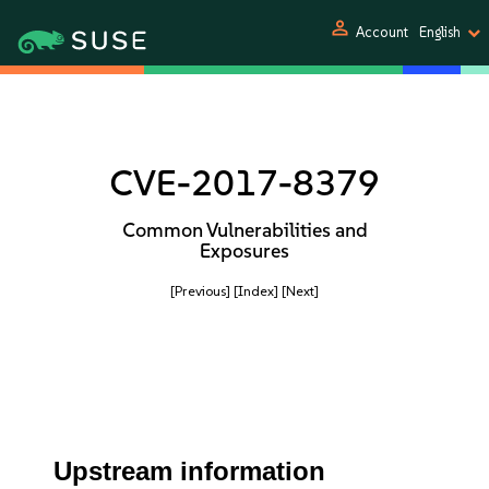
person
Account
English
CVE-2017-8379
Common Vulnerabilities and
Exposures
[Previous]
[Index]
[Next]
Upstream information