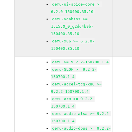
qemu-ui-spice-core >=
6.2.0-150400.35.10
qemu-vgabios >=
1.15.0_0_g2dd4b9b-
150400.35.10
qemu-x86 >= 6.2.0-
150400.35.10
qemu >= 9.2.2-150700.1.4
qemu-SLOF >= 9.2.2-
150700.1.4
qemu-accel-tcg-x86 >=
9.2.2-150700.1.4
qemu-arm >= 9.2.2-
150700.1.4
qemu-audio-alsa >= 9.2.2-
150700.1.4
qemu-audio-dbus >= 9.2.2-