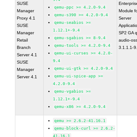
SUSE
Enterpris
qemu-ppc >= 4.2.0-9.4
Manager
Module f
qemu-s390 >= 4.2.0-9.4
Proxy 4.1
Server
qemu-seabios >=
SUSE
Applicati
1.12.1+-9.4
Manager
SP2 GA 
qemu-sgabios >= 8-9.4
Retail
audio-os
qemu-tools >= 4.2.0-9.4
Branch
3.1.1.1-9
qemu-ui-curses >= 4.2.0-
Server 4.1
9.4
SUSE
qemu-ui-gtk >= 4.2.0-9.4
Manager
qemu-ui-spice-app >=
Server 4.1
4.2.0-9.4
qemu-vgabios >=
1.12.1+-9.4
qemu-x86 >= 4.2.0-9.4
qemu >= 2.6.2-41.16.1
qemu-block-curl >= 2.6.2-
41.16.1