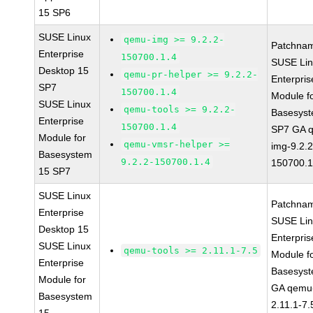
15 SP6
SUSE Linux
qemu-img >= 9.2.2-
Patchna
Enterprise
150700.1.4
SUSE Li
Desktop 15
qemu-pr-helper >= 9.2.2-
Enterpris
SP7
150700.1.4
Module f
SUSE Linux
qemu-tools >= 9.2.2-
Basesys
Enterprise
150700.1.4
SP7 GA 
Module for
qemu-vmsr-helper >=
img-9.2.2
Basesystem
9.2.2-150700.1.4
150700.1
15 SP7
SUSE Linux
Patchna
Enterprise
SUSE Li
Desktop 15
Enterpris
SUSE Linux
qemu-tools >= 2.11.1-7.5
Module f
Enterprise
Basesys
Module for
GA qemu-
Basesystem
2.11.1-7.