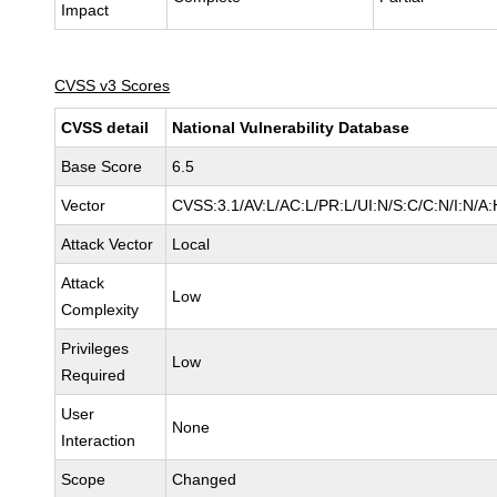
Impact
CVSS v3 Scores
CVSS detail
National Vulnerability Database
Base Score
6.5
Vector
CVSS:3.1/AV:L/AC:L/PR:L/UI:N/S:C/C:N/I:N/A:
Attack Vector
Local
Attack
Low
Complexity
Privileges
Low
Required
User
None
Interaction
Scope
Changed