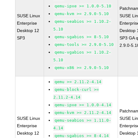
qemu-ipxe >= 1.0.0-5.10
Patchna
qemu-kvm >= 2.9.0-5.10
SUSE Linux
SUSE Li
qemu-seabios >= 1.10.2-
Enterprise
Enterpris
5.10
Desktop 12
Desktop 
qemu-sgabios >= 8-5.10
SP3
SP3 GA 
qemu-tools >= 2.9.0-5.10
2.9.0-5.1
qemu-vgabios >= 1.10.2-
5.10
qemu-x86 >= 2.9.0-5.10
qemu >= 2.11.2-4.14
qemu-block-curl >=
2.11.2-4.14
qemu-ipxe >= 1.0.0-4.14
Patchna
qemu-kvm >= 2.11.2-4.14
SUSE Linux
SUSE Li
qemu-seabios >= 1.11.0-
Enterprise
Enterpris
4.14
Desktop 12
Desktop 
qemu-sgabios >= 8-4.14