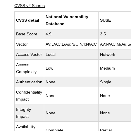
CVSS v2 Scores
National Vulnerability
CVSS detail
SUSE
Database
Base Score
4.9
3.5
Vector
AV:L/AC:L/Au:N/C:N/I:N/A:C
AV:N/AC:M/Au:S/
Access Vector
Local
Network
Access
Low
Medium
Complexity
Authentication
None
Single
Confidentiality
None
None
Impact
Integrity
None
None
Impact
Availability
Complete
Partial