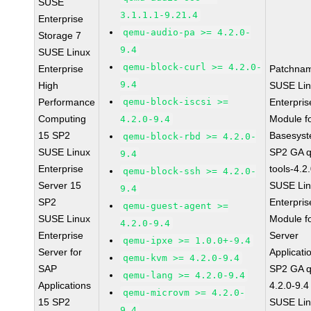
SUSE
3.1.1.1-9.21.4
Enterprise
qemu-audio-pa >= 4.2.0-
Storage 7
9.4
SUSE Linux
qemu-block-curl >= 4.2.0-
Enterprise
Patchna
9.4
High
SUSE Li
Performance
qemu-block-iscsi >=
Enterpris
Computing
Module f
4.2.0-9.4
15 SP2
Basesys
qemu-block-rbd >= 4.2.0-
SUSE Linux
SP2 GA 
9.4
Enterprise
tools-4.2
qemu-block-ssh >= 4.2.0-
Server 15
SUSE Li
9.4
SP2
Enterpris
qemu-guest-agent >=
SUSE Linux
Module f
4.2.0-9.4
Enterprise
Server
qemu-ipxe >= 1.0.0+-9.4
Server for
Applicati
qemu-kvm >= 4.2.0-9.4
SAP
SP2 GA 
qemu-lang >= 4.2.0-9.4
Applications
4.2.0-9.4
qemu-microvm >= 4.2.0-
15 SP2
SUSE Li
9.4