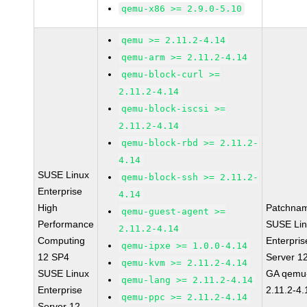
qemu-x86 >= 2.9.0-5.10
qemu >= 2.11.2-4.14
qemu-arm >= 2.11.2-4.14
qemu-block-curl >=
2.11.2-4.14
qemu-block-iscsi >=
2.11.2-4.14
qemu-block-rbd >= 2.11.2-
4.14
SUSE Linux
qemu-block-ssh >= 2.11.2-
Enterprise
4.14
High
Patchna
qemu-guest-agent >=
Performance
SUSE Li
2.11.2-4.14
Computing
Enterpris
qemu-ipxe >= 1.0.0-4.14
12 SP4
Server 1
qemu-kvm >= 2.11.2-4.14
SUSE Linux
GA qemu
qemu-lang >= 2.11.2-4.14
Enterprise
2.11.2-4.
qemu-ppc >= 2.11.2-4.14
Server 12