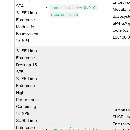
Enterpris
SP4
qemu-tools >= 6.2.0-
Module f
SUSE Linux
150400.35.10
Basesys
Enterprise
SP4 GA 
Module for
tools-6.2
Basesystem
150400.3
15 SP4
SUSE Linux
Enterprise
Desktop 15
SP5
SUSE Linux
Enterprise
High
Performance
Computing
Patchna
15 SP5
SUSE Li
SUSE Linux
Enterpris
Enterprise
qemu-tools >= 7.1.0-