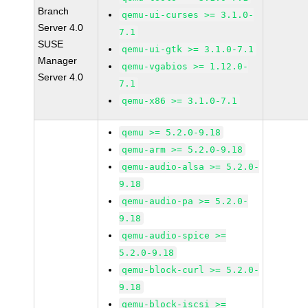
Branch
qemu-ui-curses >= 3.1.0-
Server 4.0
7.1
SUSE
qemu-ui-gtk >= 3.1.0-7.1
Manager
qemu-vgabios >= 1.12.0-
Server 4.0
7.1
qemu-x86 >= 3.1.0-7.1
qemu >= 5.2.0-9.18
qemu-arm >= 5.2.0-9.18
qemu-audio-alsa >= 5.2.0-
9.18
qemu-audio-pa >= 5.2.0-
9.18
qemu-audio-spice >=
5.2.0-9.18
qemu-block-curl >= 5.2.0-
9.18
qemu-block-iscsi >=