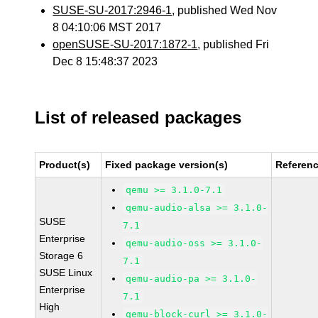
SUSE-SU-2017:2946-1
, published Wed Nov
8 04:10:06 MST 2017
openSUSE-SU-2017:1872-1
, published Fri
Dec 8 15:48:37 2023
List of released packages
Product(s)
Fixed package version(s)
Referen
qemu >= 3.1.0-7.1
qemu-audio-alsa >= 3.1.0-
SUSE
7.1
Enterprise
qemu-audio-oss >= 3.1.0-
Storage 6
7.1
SUSE Linux
qemu-audio-pa >= 3.1.0-
Enterprise
7.1
High
qemu-block-curl >= 3.1.0-