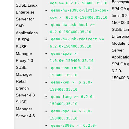
Basesys
vga >= 6.2.0-150400.35.10
SUSE Linux
SP4 GA 
qemu-hw-s390x-virtio-gpu-
Enterprise
tools-6.2
ccw >= 6.2.0-150400.35.10
Server for
150400.3
qemu-hw-usb-host >=
SAP
SUSE Li
6.2.0-150400.35.10
Applications
Enterpris
qemu-hw-usb-redirect >=
15 SP4
Module f
6.2.0-150400.35.10
SUSE
Server
Manager
qemu-ipxe >=
Applicati
Proxy 4.3
1.0.0+-150400.35.10
SP4 GA 
SUSE
qemu-ksm >= 6.2.0-
6.2.0-
Manager
150400.35.10
150400.3
Retail
qemu-kvm >= 6.2.0-
Branch
150400.35.10
Server 4.3
qemu-lang >= 6.2.0-
SUSE
150400.35.10
Manager
qemu-ppc >= 6.2.0-
Server 4.3
150400.35.10
qemu-s390x >= 6.2.0-