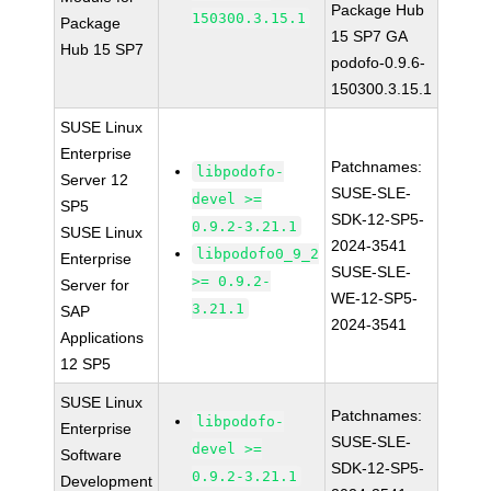
Package Hub
150300.3.15.1
Package
15 SP7 GA
Hub 15 SP7
podofo-0.9.6-
150300.3.15.1
SUSE Linux
Enterprise
Patchnames:
libpodofo-
Server 12
SUSE-SLE-
devel >=
SP5
SDK-12-SP5-
0.9.2-3.21.1
SUSE Linux
2024-3541
libpodofo0_9_2
Enterprise
SUSE-SLE-
>= 0.9.2-
Server for
WE-12-SP5-
3.21.1
SAP
2024-3541
Applications
12 SP5
SUSE Linux
Patchnames:
libpodofo-
Enterprise
SUSE-SLE-
devel >=
Software
SDK-12-SP5-
0.9.2-3.21.1
Development