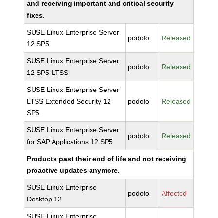
and receiving important and critical security
fixes.
SUSE Linux Enterprise Server
podofo
Released
12 SP5
SUSE Linux Enterprise Server
podofo
Released
12 SP5-LTSS
SUSE Linux Enterprise Server
LTSS Extended Security 12
podofo
Released
SP5
SUSE Linux Enterprise Server
podofo
Released
for SAP Applications 12 SP5
Products past their end of life and not receiving
proactive updates anymore.
SUSE Linux Enterprise
podofo
Affected
Desktop 12
SUSE Linux Enterprise