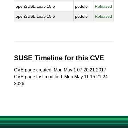
openSUSE Leap 15.5
podofo
Released
openSUSE Leap 15.6
podofo
Released
SUSE Timeline for this CVE
CVE page created: Mon May 1 07:20:21 2017
CVE page last modified: Mon May 11 15:21:24
2026