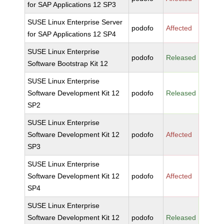
for SAP Applications 12 SP3
SUSE Linux Enterprise Server
podofo
Affected
for SAP Applications 12 SP4
SUSE Linux Enterprise
podofo
Released
Software Bootstrap Kit 12
SUSE Linux Enterprise
Software Development Kit 12
podofo
Released
SP2
SUSE Linux Enterprise
Software Development Kit 12
podofo
Affected
SP3
SUSE Linux Enterprise
Software Development Kit 12
podofo
Affected
SP4
SUSE Linux Enterprise
Software Development Kit 12
podofo
Released