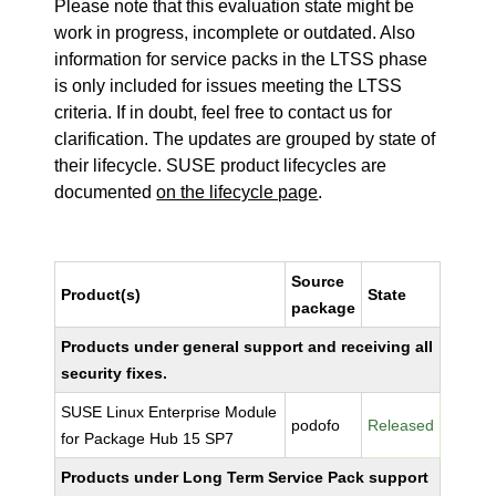
Please note that this evaluation state might be
work in progress, incomplete or outdated. Also
information for service packs in the LTSS phase
is only included for issues meeting the LTSS
criteria. If in doubt, feel free to contact us for
clarification. The updates are grouped by state of
their lifecycle. SUSE product lifecycles are
documented
on the lifecycle page
.
Source
Product(s)
State
package
Products under general support and receiving all
security fixes.
SUSE Linux Enterprise Module
podofo
Released
for Package Hub 15 SP7
Products under Long Term Service Pack support