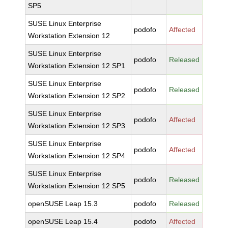
SP5
SUSE Linux Enterprise
podofo
Affected
Workstation Extension 12
SUSE Linux Enterprise
podofo
Released
Workstation Extension 12 SP1
SUSE Linux Enterprise
podofo
Released
Workstation Extension 12 SP2
SUSE Linux Enterprise
podofo
Affected
Workstation Extension 12 SP3
SUSE Linux Enterprise
podofo
Affected
Workstation Extension 12 SP4
SUSE Linux Enterprise
podofo
Released
Workstation Extension 12 SP5
openSUSE Leap 15.3
podofo
Released
openSUSE Leap 15.4
podofo
Affected