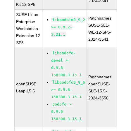
2024-3541
Kit 12 SP5
SUSE Linux
Patchnames:
libpodofo0_9_2
Enterprise
SUSE-SLE-
>= 0.9.2-
Workstation
WE-12-SP5-
3.21.1
Extension 12
2024-3541
SP5
libpodofo-
devel >=
0.9.6-
150300.3.15.1
Patchnames:
libpodofo0_9_6
openSUSE
openSUSE-
>= 0.9.6-
Leap 15.5
SLE-15.5-
150300.3.15.1
2024-3550
podofo >=
0.9.6-
150300.3.15.1