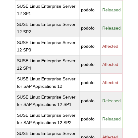
SUSE Linux Enterprise Server
podofo
Released
12 SP1
SUSE Linux Enterprise Server
podofo
Released
12 SP2
SUSE Linux Enterprise Server
podofo
Affected
12 SP3
SUSE Linux Enterprise Server
podofo
Affected
12 SP4
SUSE Linux Enterprise Server
podofo
Affected
for SAP Applications 12
SUSE Linux Enterprise Server
podofo
Released
for SAP Applications 12 SP1
SUSE Linux Enterprise Server
podofo
Released
for SAP Applications 12 SP2
SUSE Linux Enterprise Server
podofo
Affected