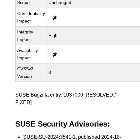
Scope
Unchanged
Confidentiality
High
Impact
Integrity
High
Impact
Availability
High
Impact
CVSSv3
3
Version
SUSE Bugzilla entry:
1037000
[RESOLVED /
FIXED]
SUSE Security Advisories:
SUSE-SU-2024:3541-1
, published 2024-10-