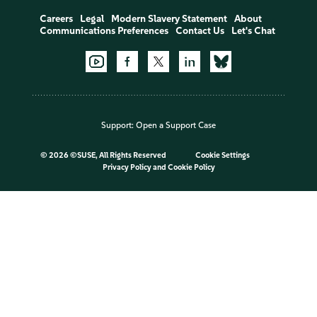
Careers
Legal
Modern Slavery Statement
About
Communications Preferences
Contact Us
Let's Chat
Support:
Open a Support Case
©
2026 ©SUSE, All Rights Reserved
Cookie Settings
Privacy Policy
and
Cookie Policy