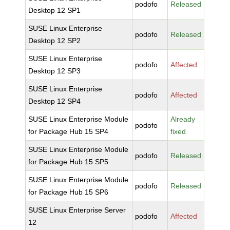
podofo
Released
Desktop 12 SP1
SUSE Linux Enterprise
podofo
Released
Desktop 12 SP2
SUSE Linux Enterprise
podofo
Affected
Desktop 12 SP3
SUSE Linux Enterprise
podofo
Affected
Desktop 12 SP4
SUSE Linux Enterprise Module
Already
podofo
for Package Hub 15 SP4
fixed
SUSE Linux Enterprise Module
podofo
Released
for Package Hub 15 SP5
SUSE Linux Enterprise Module
podofo
Released
for Package Hub 15 SP6
SUSE Linux Enterprise Server
podofo
Affected
12