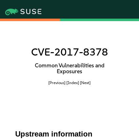
CVE-2017-8378
Common Vulnerabilities and
Exposures
[Previous]
[Index]
[Next]
Upstream information