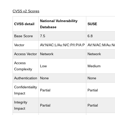
CVSS v2 Scores
National Vulnerability
CVSS detail
SUSE
Database
Base Score
7.5
6.8
Vector
AV:N/AC:L/Au:N/C:P/I:P/A:P
AV:N/AC:M/Au:N/
Access Vector
Network
Network
Access
Low
Medium
Complexity
Authentication
None
None
Confidentiality
Partial
Partial
Impact
Integrity
Partial
Partial
Impact