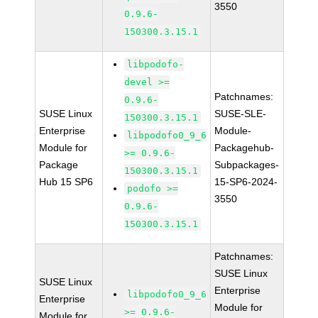
3550
0.9.6-
150300.3.15.1
libpodofo-
devel >=
Patchnames:
0.9.6-
SUSE Linux
SUSE-SLE-
150300.3.15.1
Enterprise
Module-
libpodofo0_9_6
Module for
Packagehub-
>= 0.9.6-
Package
Subpackages-
150300.3.15.1
Hub 15 SP6
15-SP6-2024-
podofo >=
3550
0.9.6-
150300.3.15.1
Patchnames:
SUSE Linux
SUSE Linux
Enterprise
libpodofo0_9_6
Enterprise
Module for
>= 0.9.6-
Module for