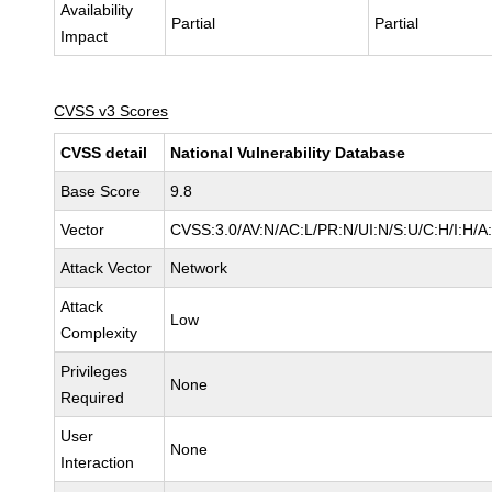
Availability
Partial
Partial
Impact
CVSS v3 Scores
CVSS detail
National Vulnerability Database
Base Score
9.8
Vector
CVSS:3.0/AV:N/AC:L/PR:N/UI:N/S:U/C:H/I:H/A
Attack Vector
Network
Attack
Low
Complexity
Privileges
None
Required
User
None
Interaction