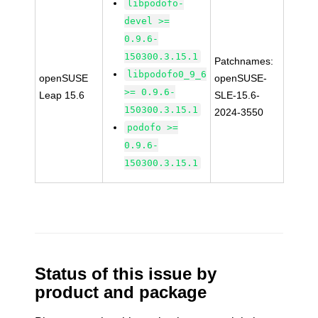
libpodofo-
devel >=
0.9.6-
150300.3.15.1
Patchnames:
libpodofo0_9_6
openSUSE
openSUSE-
>= 0.9.6-
Leap 15.6
SLE-15.6-
150300.3.15.1
2024-3550
podofo >=
0.9.6-
150300.3.15.1
Status of this issue by
product and package