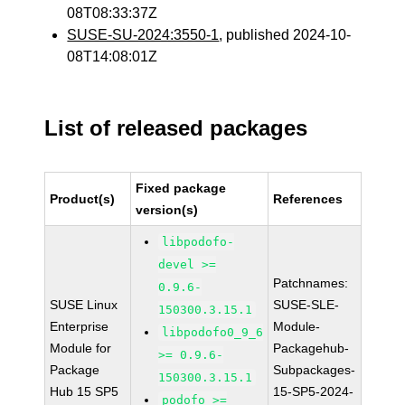
08T08:33:37Z
SUSE-SU-2024:3550-1
, published 2024-10-
08T14:08:01Z
List of released packages
Fixed package
Product(s)
References
version(s)
libpodofo-
devel >=
Patchnames:
0.9.6-
SUSE Linux
SUSE-SLE-
150300.3.15.1
Enterprise
Module-
libpodofo0_9_6
Module for
Packagehub-
>= 0.9.6-
Package
Subpackages-
150300.3.15.1
Hub 15 SP5
15-SP5-2024-
podofo >=