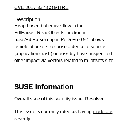
CVE-2017-8378 at MITRE
Description
Heap-based buffer overflow in the
PdfParser::ReadObjects function in
base/PdfParser.cpp in PoDoFo 0.9.5 allows
remote attackers to cause a denial of service
(application crash) or possibly have unspecified
other impact via vectors related to m_offsets.size.
SUSE information
Overall state of this security issue: Resolved
This issue is currently rated as having
moderate
severity.