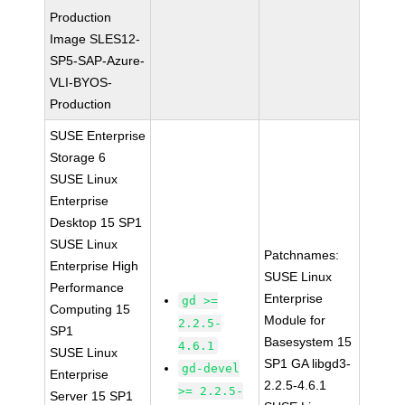
Production
Image SLES12-
SP5-SAP-Azure-
VLI-BYOS-
Production
SUSE Enterprise
Storage 6
SUSE Linux
Enterprise
Desktop 15 SP1
SUSE Linux
Patchnames:
Enterprise High
SUSE Linux
Performance
Enterprise
gd >=
Computing 15
Module for
2.2.5-
SP1
Basesystem 15
4.6.1
SUSE Linux
SP1 GA libgd3-
gd-devel
Enterprise
2.2.5-4.6.1
>= 2.2.5-
Server 15 SP1