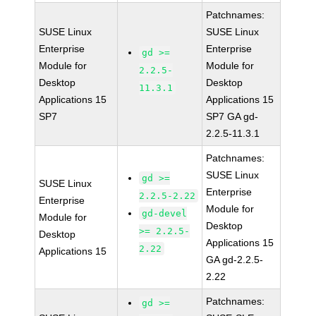
Patchnames:
SUSE Linux
SUSE Linux
Enterprise
Enterprise
gd >=
Module for
Module for
2.2.5-
Desktop
Desktop
11.3.1
Applications 15
Applications 15
SP7
SP7 GA gd-
2.2.5-11.3.1
Patchnames:
SUSE Linux
gd >=
SUSE Linux
Enterprise
2.2.5-2.22
Enterprise
Module for
gd-devel
Module for
Desktop
>= 2.2.5-
Desktop
Applications 15
2.22
Applications 15
GA gd-2.2.5-
2.22
Patchnames:
gd >=