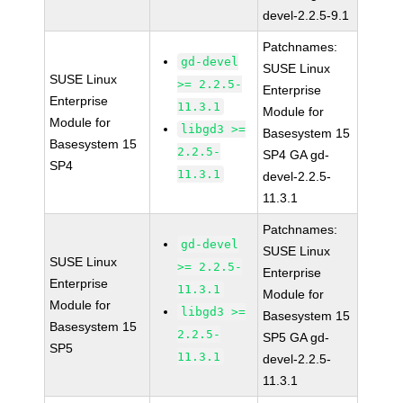
devel-2.2.5-9.1
Patchnames:
gd-devel
SUSE Linux
SUSE Linux
>= 2.2.5-
Enterprise
Enterprise
11.3.1
Module for
Module for
libgd3 >=
Basesystem 15
Basesystem 15
2.2.5-
SP4 GA gd-
SP4
11.3.1
devel-2.2.5-
11.3.1
Patchnames:
gd-devel
SUSE Linux
SUSE Linux
>= 2.2.5-
Enterprise
Enterprise
11.3.1
Module for
Module for
libgd3 >=
Basesystem 15
Basesystem 15
2.2.5-
SP5 GA gd-
SP5
11.3.1
devel-2.2.5-
11.3.1