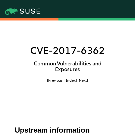
CVE-2017-6362
Common Vulnerabilities and
Exposures
[Previous]
[Index]
[Next]
Upstream information