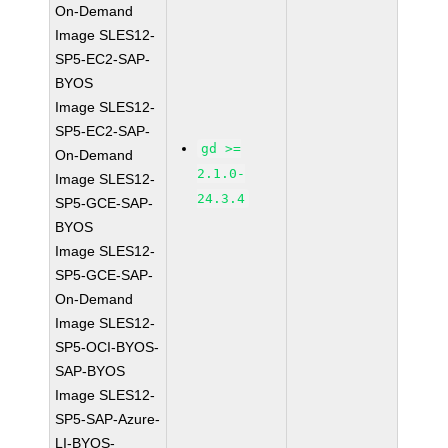
On-Demand
Image SLES12-
SP5-EC2-SAP-
BYOS
Image SLES12-
SP5-EC2-SAP-
gd >=
On-Demand
2.1.0-
Image SLES12-
24.3.4
SP5-GCE-SAP-
BYOS
Image SLES12-
SP5-GCE-SAP-
On-Demand
Image SLES12-
SP5-OCI-BYOS-
SAP-BYOS
Image SLES12-
SP5-SAP-Azure-
LI-BYOS-