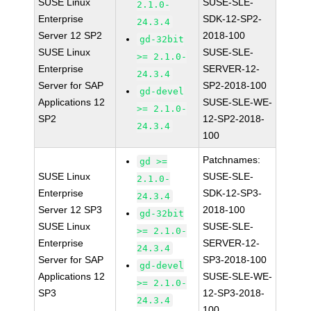
SUSE Linux
SUSE-SLE-
2.1.0-
Enterprise
SDK-12-SP2-
24.3.4
Server 12 SP2
2018-100
gd-32bit
SUSE Linux
SUSE-SLE-
>= 2.1.0-
Enterprise
SERVER-12-
24.3.4
Server for SAP
SP2-2018-100
gd-devel
Applications 12
SUSE-SLE-WE-
>= 2.1.0-
SP2
12-SP2-2018-
24.3.4
100
Patchnames:
gd >=
SUSE Linux
SUSE-SLE-
2.1.0-
Enterprise
SDK-12-SP3-
24.3.4
Server 12 SP3
2018-100
gd-32bit
SUSE Linux
SUSE-SLE-
>= 2.1.0-
Enterprise
SERVER-12-
24.3.4
Server for SAP
SP3-2018-100
gd-devel
Applications 12
SUSE-SLE-WE-
>= 2.1.0-
SP3
12-SP3-2018-
24.3.4
100