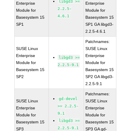
libgd3 >=
Enterprise
Enterprise
2.2.5-
Module for
Module for
4.6.1
Basesystem 15
Basesystem 15
SP1
SP1 GA libgd3-
2.2.5-4.6.1
Patchnames:
SUSE Linux
SUSE Linux
Enterprise
Enterprise
libgd3 >=
Module for
Module for
2.2.5-9.1
Basesystem 15
Basesystem 15
SP2
SP2 GA libgd3-
2.2.5-9.1
Patchnames:
gd-devel
SUSE Linux
SUSE Linux
>= 2.2.5-
Enterprise
Enterprise
9.1
Module for
Module for
libgd3 >=
Basesystem 15
Basesystem 15
2.2.5-9.1
SP3
SP3 GA gd-