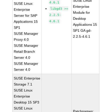
SUSE Linux
4.6.1
SUSE Linux
Enterprise
libgd3 >=
Enterprise
Module for
2.2.5-
Server for SAP
Desktop
4.6.1
Applications 15
Applications 15
SP1
SP1 GA gd-
SUSE Manager
2.2.5-4.6.1
Proxy 4.0
SUSE Manager
Retail Branch
Server 4.0
SUSE Manager
Server 4.0
SUSE Enterprise
Storage 7.1
SUSE Linux
Enterprise
Desktop 15 SP3
SUSE Linux
Patchnames: