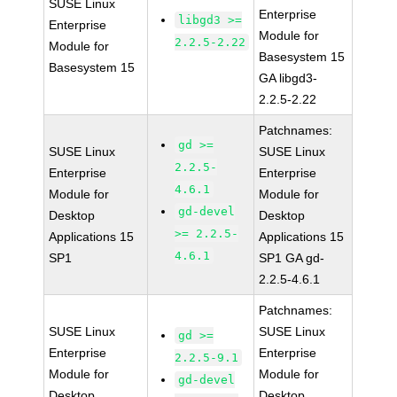
SUSE Linux
Enterprise
libgd3 >=
Enterprise
Module for
2.2.5-2.22
Module for
Basesystem 15
Basesystem 15
GA libgd3-
2.2.5-2.22
Patchnames:
gd >=
SUSE Linux
SUSE Linux
2.2.5-
Enterprise
Enterprise
4.6.1
Module for
Module for
gd-devel
Desktop
Desktop
>= 2.2.5-
Applications 15
Applications 15
4.6.1
SP1
SP1 GA gd-
2.2.5-4.6.1
Patchnames:
SUSE Linux
SUSE Linux
gd >=
Enterprise
Enterprise
2.2.5-9.1
Module for
Module for
gd-devel
Desktop
Desktop