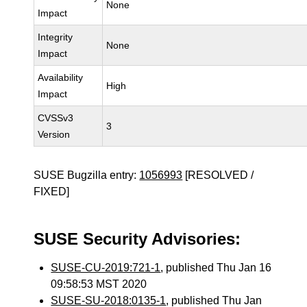
None
Impact
Integrity
None
Impact
Availability
High
Impact
CVSSv3
3
Version
SUSE Bugzilla entry:
1056993
[RESOLVED /
FIXED]
SUSE Security Advisories:
SUSE-CU-2019:721-1
, published Thu Jan 16
09:58:53 MST 2020
SUSE-SU-2018:0135-1
, published Thu Jan