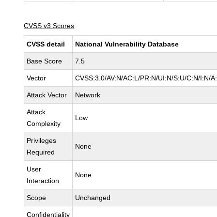
CVSS v3 Scores
CVSS detail
National Vulnerability Database
Base Score
7.5
Vector
CVSS:3.0/AV:N/AC:L/PR:N/UI:N/S:U/C:N/I:N/A
Attack Vector
Network
Attack
Low
Complexity
Privileges
None
Required
User
None
Interaction
Scope
Unchanged
Confidentiality