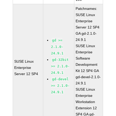
Patchnames:
SUSE Linux
Enterprise
Server 12 SP4
GA gd-2.1.0-
24.9.1
gd >=
SUSE Linux
2.1.0-
Enterprise
24.9.1
Software
gd-32bit
SUSE Linux
Development
>= 2.1.0-
Enterprise
Kit 12 SP4 GA
24.9.1
Server 12 SP4
gd-devel-2.1.0-
gd-devel
24.9.1
>= 2.1.0-
SUSE Linux
24.9.1
Enterprise
Workstation
Extension 12
SP4 GA gd-