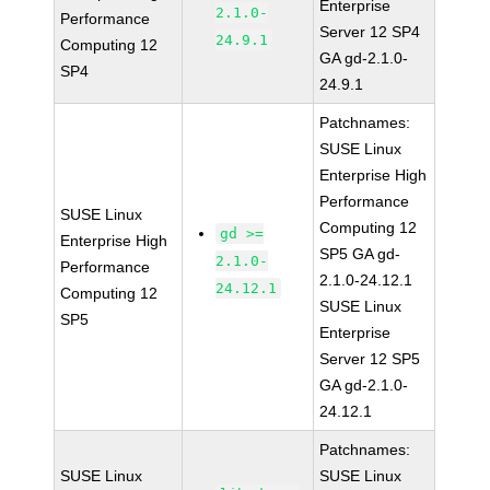
Enterprise
2.1.0-
Performance
Server 12 SP4
24.9.1
Computing 12
GA gd-2.1.0-
SP4
24.9.1
Patchnames:
SUSE Linux
Enterprise High
Performance
SUSE Linux
Computing 12
gd >=
Enterprise High
SP5 GA gd-
2.1.0-
Performance
2.1.0-24.12.1
24.12.1
Computing 12
SUSE Linux
SP5
Enterprise
Server 12 SP5
GA gd-2.1.0-
24.12.1
Patchnames:
SUSE Linux
SUSE Linux