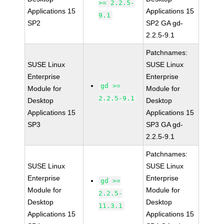
>= 2.2.5-
Applications 15
Applications 15
9.1
SP2
SP2 GA gd-
2.2.5-9.1
Patchnames:
SUSE Linux
SUSE Linux
Enterprise
Enterprise
gd >=
Module for
Module for
2.2.5-9.1
Desktop
Desktop
Applications 15
Applications 15
SP3
SP3 GA gd-
2.2.5-9.1
Patchnames:
SUSE Linux
SUSE Linux
Enterprise
Enterprise
gd >=
Module for
Module for
2.2.5-
Desktop
Desktop
11.3.1
Applications 15
Applications 15