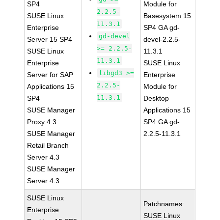
SP4
Module for
2.2.5-
SUSE Linux
Basesystem 15
11.3.1
Enterprise
SP4 GA gd-
gd-devel
Server 15 SP4
devel-2.2.5-
>= 2.2.5-
SUSE Linux
11.3.1
11.3.1
Enterprise
SUSE Linux
libgd3 >=
Server for SAP
Enterprise
2.2.5-
Applications 15
Module for
11.3.1
SP4
Desktop
SUSE Manager
Applications 15
Proxy 4.3
SP4 GA gd-
SUSE Manager
2.2.5-11.3.1
Retail Branch
Server 4.3
SUSE Manager
Server 4.3
SUSE Linux
Patchnames:
Enterprise
SUSE Linux