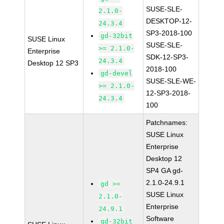
SUSE-SLE-
2.1.0-
DESKTOP-12-
24.3.4
SP3-2018-100
gd-32bit
SUSE Linux
SUSE-SLE-
>= 2.1.0-
Enterprise
SDK-12-SP3-
24.3.4
Desktop 12 SP3
2018-100
gd-devel
SUSE-SLE-WE-
>= 2.1.0-
12-SP3-2018-
24.3.4
100
Patchnames:
SUSE Linux
Enterprise
Desktop 12
SP4 GA gd-
2.1.0-24.9.1
gd >=
SUSE Linux
2.1.0-
Enterprise
24.9.1
Software
gd-32bit