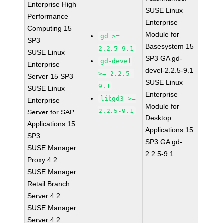
Enterprise High
SUSE Linux
Performance
Enterprise
Computing 15
Module for
gd >=
SP3
Basesystem 15
2.2.5-9.1
SUSE Linux
SP3 GA gd-
gd-devel
Enterprise
devel-2.2.5-9.1
>= 2.2.5-
Server 15 SP3
SUSE Linux
9.1
SUSE Linux
Enterprise
libgd3 >=
Enterprise
Module for
2.2.5-9.1
Server for SAP
Desktop
Applications 15
Applications 15
SP3
SP3 GA gd-
SUSE Manager
2.2.5-9.1
Proxy 4.2
SUSE Manager
Retail Branch
Server 4.2
SUSE Manager
Server 4.2