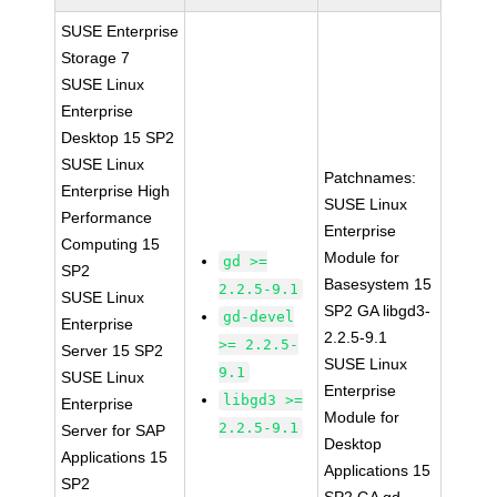
SUSE Enterprise
Storage 7
SUSE Linux
Enterprise
Desktop 15 SP2
SUSE Linux
Patchnames:
Enterprise High
SUSE Linux
Performance
Enterprise
Computing 15
Module for
gd >=
SP2
Basesystem 15
2.2.5-9.1
SUSE Linux
SP2 GA libgd3-
gd-devel
Enterprise
2.2.5-9.1
>= 2.2.5-
Server 15 SP2
SUSE Linux
9.1
SUSE Linux
Enterprise
libgd3 >=
Enterprise
Module for
2.2.5-9.1
Server for SAP
Desktop
Applications 15
Applications 15
SP2