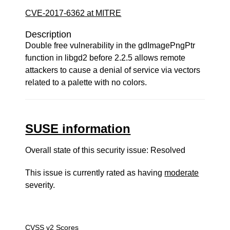
CVE-2017-6362 at MITRE
Description
Double free vulnerability in the gdImagePngPtr
function in libgd2 before 2.2.5 allows remote
attackers to cause a denial of service via vectors
related to a palette with no colors.
SUSE information
Overall state of this security issue: Resolved
This issue is currently rated as having
moderate
severity.
CVSS v2 Scores