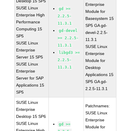
Desktop 15 SP5
Enterprise
SUSE Linux
gd >=
Module for
Enterprise High
2.2.5-
Basesystem 15
Performance
11.3.1
SP5 GA gd-
Computing 15
gd-devel
devel-2.2.5-
SP5
>= 2.2.5-
11.3.1
SUSE Linux
11.3.1
SUSE Linux
Enterprise
libgd3 >=
Enterprise
Server 15 SP5
2.2.5-
Module for
SUSE Linux
11.3.1
Desktop
Enterprise
Applications 15
Server for SAP
SP5 GA gd-
Applications 15
2.2.5-11.3.1
SP5
SUSE Linux
Patchnames:
Enterprise
SUSE Linux
Desktop 15 SP6
Enterprise
SUSE Linux
gd >=
Module for
Enterprise High