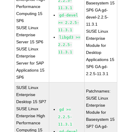
2.2.5-
Basesystem 15
Performance
11.3.1
SP6 GA gd-
Computing 15
gd-devel
devel-2.2.5-
SP6
>= 2.2.5-
11.3.1
SUSE Linux
11.3.1
SUSE Linux
Enterprise
libgd3 >=
Enterprise
Server 15 SP6
2.2.5-
Module for
SUSE Linux
11.3.1
Desktop
Enterprise
Applications 15
Server for SAP
SP6 GA gd-
Applications 15
2.2.5-11.3.1
SP6
SUSE Linux
Patchnames:
Enterprise
SUSE Linux
Desktop 15 SP7
Enterprise
SUSE Linux
gd >=
Module for
Enterprise High
2.2.5-
Basesystem 15
Performance
11.3.1
SP7 GA gd-
Computing 15
gd-devel