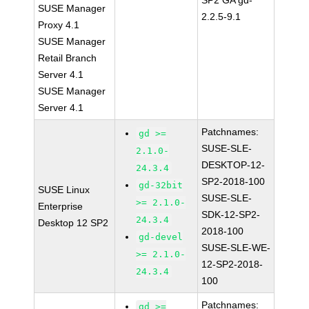
SP2 GA gd-
SUSE Manager
2.2.5-9.1
Proxy 4.1
SUSE Manager
Retail Branch
Server 4.1
SUSE Manager
Server 4.1
Patchnames:
gd >=
SUSE-SLE-
2.1.0-
DESKTOP-12-
24.3.4
SP2-2018-100
gd-32bit
SUSE Linux
SUSE-SLE-
>= 2.1.0-
Enterprise
SDK-12-SP2-
24.3.4
Desktop 12 SP2
2018-100
gd-devel
SUSE-SLE-WE-
>= 2.1.0-
12-SP2-2018-
24.3.4
100
Patchnames:
gd >=