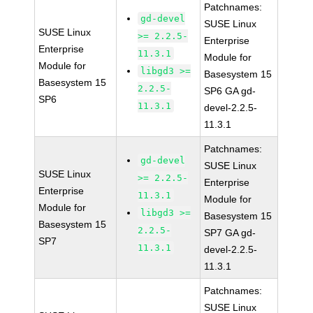
Patchnames:
gd-devel
SUSE Linux
SUSE Linux
>= 2.2.5-
Enterprise
Enterprise
11.3.1
Module for
Module for
libgd3 >=
Basesystem 15
Basesystem 15
2.2.5-
SP6 GA gd-
SP6
11.3.1
devel-2.2.5-
11.3.1
Patchnames:
gd-devel
SUSE Linux
SUSE Linux
>= 2.2.5-
Enterprise
Enterprise
11.3.1
Module for
Module for
libgd3 >=
Basesystem 15
Basesystem 15
2.2.5-
SP7 GA gd-
SP7
11.3.1
devel-2.2.5-
11.3.1
Patchnames:
SUSE Linux