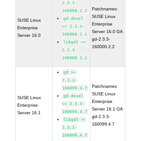
2.3.3-
Patchnames:
160000.2.2
SUSE Linux
gd-devel
SUSE Linux
Enterprise
>= 2.3.3-
Enterprise
Server 16.0 GA
160000.2.2
Server 16.0
gd-2.3.3-
libgd3 >=
160000.2.2
2.3.3-
160000.2.2
gd >=
2.3.3-
Patchnames:
160099.4.7
SUSE Linux
gd-devel
SUSE Linux
Enterprise
>= 2.3.3-
Enterprise
Server 16.1 GA
160099.4.7
Server 16.1
gd-2.3.3-
libgd3 >=
160099.4.7
2.3.3-
160099.4.7