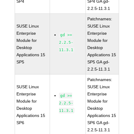
SP4
SP4 GA gd-
2.2.5-11.3.1
Patchnames:
SUSE Linux
SUSE Linux
Enterprise
Enterprise
gd >=
Module for
Module for
2.2.5-
Desktop
Desktop
11.3.1
Applications 15
Applications 15
SP5
SP5 GA gd-
2.2.5-11.3.1
Patchnames:
SUSE Linux
SUSE Linux
Enterprise
Enterprise
gd >=
Module for
Module for
2.2.5-
Desktop
Desktop
11.3.1
Applications 15
Applications 15
SP6
SP6 GA gd-
2.2.5-11.3.1