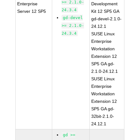
>= 2.1.0-
Enterprise
Development
24.3.4
Server 12 SP5
Kit 12 SP5 GA
gd-devel
gd-devel-2.1.0-
>= 2.1.0-
24.12.1
24.3.4
SUSE Linux
Enterprise
Workstation
Extension 12
SP5 GA gd-
2.1.0-24.12.1
SUSE Linux
Enterprise
Workstation
Extension 12
SP5 GA gd-
32bit-2.1.0-
24.12.1
gd >=