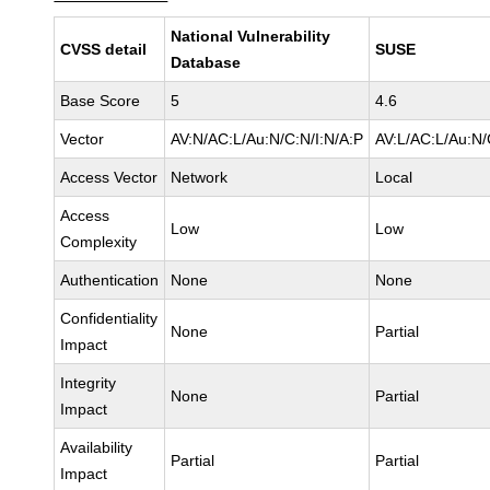
National Vulnerability
CVSS detail
SUSE
Database
Base Score
5
4.6
Vector
AV:N/AC:L/Au:N/C:N/I:N/A:P
AV:L/AC:L/Au:N/
Access Vector
Network
Local
Access
Low
Low
Complexity
Authentication
None
None
Confidentiality
None
Partial
Impact
Integrity
None
Partial
Impact
Availability
Partial
Partial
Impact