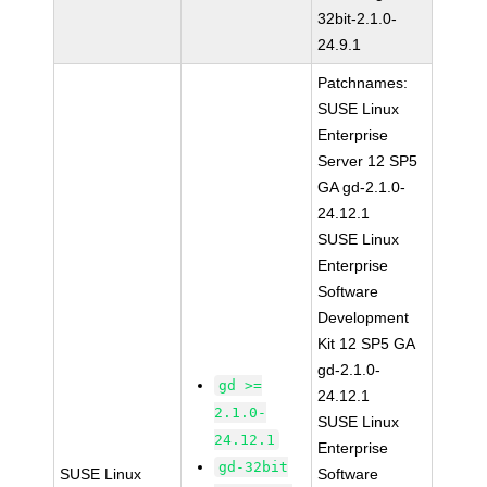
32bit-2.1.0-
24.9.1
Patchnames:
SUSE Linux
Enterprise
Server 12 SP5
GA gd-2.1.0-
24.12.1
SUSE Linux
Enterprise
Software
Development
Kit 12 SP5 GA
gd-2.1.0-
gd >=
24.12.1
2.1.0-
SUSE Linux
24.12.1
Enterprise
gd-32bit
SUSE Linux
Software