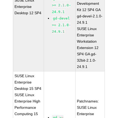
SUSE Linux
Development
>= 2.1.0-
Enterprise
Kit 12 SP4 GA
24.9.1
Desktop 12 SP4
gd-devel-2.1.0-
gd-devel
24.9.1
>= 2.1.0-
SUSE Linux
24.9.1
Enterprise
Workstation
Extension 12
SP4 GA gd-
32bit-2.1.0-
24.9.1
SUSE Linux
Enterprise
Desktop 15 SP4
SUSE Linux
Enterprise High
Patchnames:
Performance
SUSE Linux
Computing 15
Enterprise
gd >=