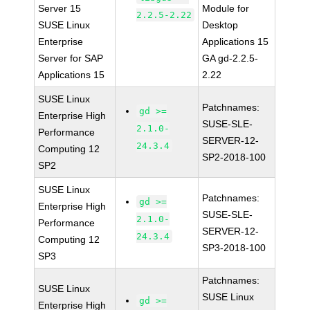
Server 15
Module for
2.2.5-2.22
SUSE Linux
Desktop
Enterprise
Applications 15
Server for SAP
GA gd-2.2.5-
Applications 15
2.22
SUSE Linux
Patchnames:
gd >=
Enterprise High
SUSE-SLE-
2.1.0-
Performance
SERVER-12-
24.3.4
Computing 12
SP2-2018-100
SP2
SUSE Linux
Patchnames:
gd >=
Enterprise High
SUSE-SLE-
2.1.0-
Performance
SERVER-12-
24.3.4
Computing 12
SP3-2018-100
SP3
Patchnames:
SUSE Linux
SUSE Linux
gd >=
Enterprise High