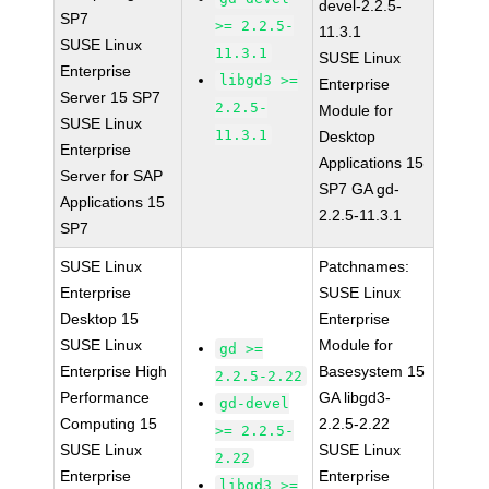
devel-2.2.5-
SP7
>= 2.2.5-
11.3.1
SUSE Linux
11.3.1
SUSE Linux
Enterprise
libgd3 >=
Enterprise
Server 15 SP7
2.2.5-
Module for
SUSE Linux
11.3.1
Desktop
Enterprise
Applications 15
Server for SAP
SP7 GA gd-
Applications 15
2.2.5-11.3.1
SP7
SUSE Linux
Patchnames:
Enterprise
SUSE Linux
Desktop 15
Enterprise
SUSE Linux
Module for
gd >=
Enterprise High
Basesystem 15
2.2.5-2.22
Performance
GA libgd3-
gd-devel
Computing 15
2.2.5-2.22
>= 2.2.5-
SUSE Linux
SUSE Linux
2.22
Enterprise
Enterprise
libgd3 >=