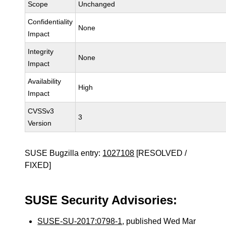
Scope
Unchanged
Confidentiality
None
Impact
Integrity
None
Impact
Availability
High
Impact
CVSSv3
3
Version
SUSE Bugzilla entry:
1027108
[RESOLVED /
FIXED]
SUSE Security Advisories:
SUSE-SU-2017:0798-1
, published Wed Mar