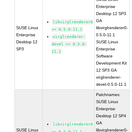
Enterprise
Desktop 12 SP3
GA
libvirglrenderer0
SUSE Linux
libvirglrenderer0-
>= 0.5.0-11.1
Enterprise
0.5.0-11.1
virglrenderer-
Desktop 12
SUSE Linux
devel >= 0.5.0-
SP3
Enterprise
11.1
Software
Development Kit
12 SP3 GA
virglrenderer-
devel-0.5.0-11.1
Patchnames:
SUSE Linux
Enterprise
Desktop 12 SP4
GA
libvirglrenderer0
SUSE Linux
libvirglrenderer0-
>= 0.5.0-11.1