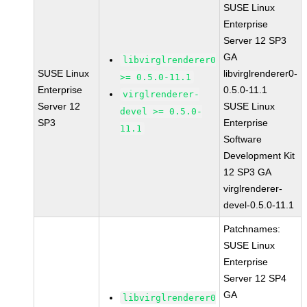
SUSE Linux
Enterprise
Server 12 SP3
GA
libvirglrenderer0
SUSE Linux
libvirglrenderer0-
>= 0.5.0-11.1
Enterprise
0.5.0-11.1
virglrenderer-
Server 12
SUSE Linux
devel >= 0.5.0-
SP3
Enterprise
11.1
Software
Development Kit
12 SP3 GA
virglrenderer-
devel-0.5.0-11.1
Patchnames:
SUSE Linux
Enterprise
Server 12 SP4
GA
libvirglrenderer0