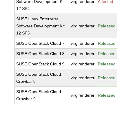
Software Development Kit
virglrenderer
Affected
12 SP4
SUSE Linux Enterprise
Software Development Kit
virglrenderer
Released
12 SP5
SUSE OpenStack Cloud 7
virglrenderer
Released
SUSE OpenStack Cloud 8
virglrenderer
Released
SUSE OpenStack Cloud 9
virglrenderer
Released
SUSE OpenStack Cloud
virglrenderer
Released
Crowbar 8
SUSE OpenStack Cloud
virglrenderer
Released
Crowbar 9