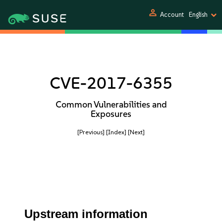
person
Account
English
CVE-2017-6355
Common Vulnerabilities and
Exposures
[Previous]
[Index]
[Next]
Upstream information