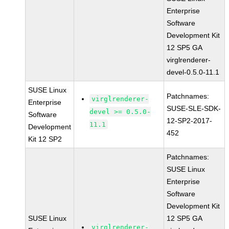
Enterprise
Software
Development Kit
12 SP5 GA
virglrenderer-
devel-0.5.0-11.1
SUSE Linux
Patchnames:
virglrenderer-
Enterprise
SUSE-SLE-SDK-
devel >= 0.5.0-
Software
12-SP2-2017-
11.1
Development
452
Kit 12 SP2
Patchnames:
SUSE Linux
Enterprise
Software
Development Kit
SUSE Linux
12 SP5 GA
virglrenderer-