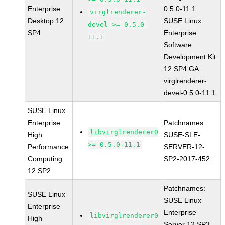
Enterprise
0.5.0-11.1
virglrenderer-
Desktop 12
SUSE Linux
devel >= 0.5.0-
SP4
Enterprise
11.1
Software
Development Kit
12 SP4 GA
virglrenderer-
devel-0.5.0-11.1
SUSE Linux
Enterprise
Patchnames:
libvirglrenderer0
High
SUSE-SLE-
>= 0.5.0-11.1
Performance
SERVER-12-
Computing
SP2-2017-452
12 SP2
Patchnames:
SUSE Linux
SUSE Linux
Enterprise
Enterprise
libvirglrenderer0
High
Server 12 SP3