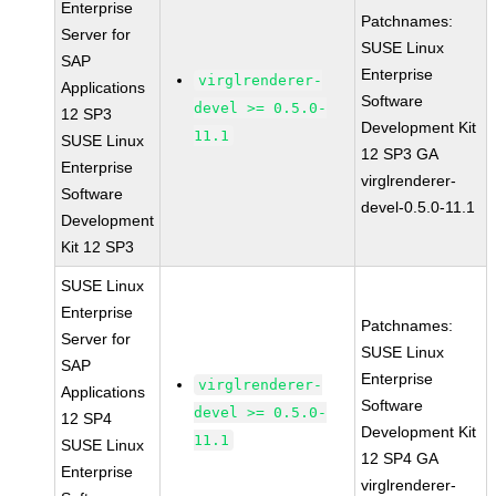
Enterprise
Patchnames:
Server for
SUSE Linux
SAP
Enterprise
virglrenderer-
Applications
Software
devel >= 0.5.0-
12 SP3
Development Kit
11.1
SUSE Linux
12 SP3 GA
Enterprise
virglrenderer-
Software
devel-0.5.0-11.1
Development
Kit 12 SP3
SUSE Linux
Enterprise
Patchnames:
Server for
SUSE Linux
SAP
Enterprise
virglrenderer-
Applications
Software
devel >= 0.5.0-
12 SP4
Development Kit
11.1
SUSE Linux
12 SP4 GA
Enterprise
virglrenderer-