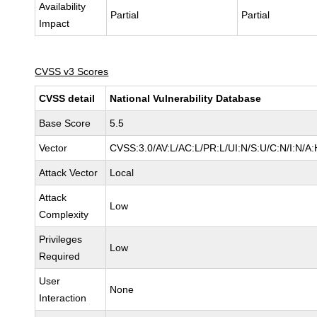
Availability
Partial
Partial
Impact
CVSS v3 Scores
CVSS detail
National Vulnerability Database
Base Score
5.5
Vector
CVSS:3.0/AV:L/AC:L/PR:L/UI:N/S:U/C:N/I:N/A:
Attack Vector
Local
Attack
Low
Complexity
Privileges
Low
Required
User
None
Interaction