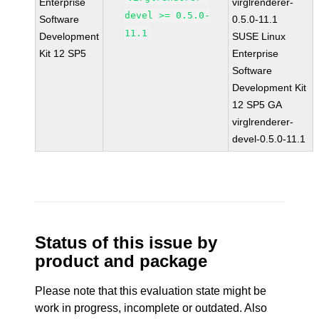
Enterprise
virglrenderer-
devel >= 0.5.0-
Software
0.5.0-11.1
11.1
Development
SUSE Linux
Kit 12 SP5
Enterprise
Software
Development Kit
12 SP5 GA
virglrenderer-
devel-0.5.0-11.1
Status of this issue by
product and package
Please note that this evaluation state might be
work in progress, incomplete or outdated. Also