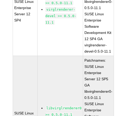
SUSE Linux
libvirglrenderer0-
>= 0.5.0-11.1
Enterprise
0.5.0-11.1
virglrenderer-
Server 12
SUSE Linux
devel >= 0.5.0-
SP4
Enterprise
11.1
Software
Development Kit
12 SP4 GA
virglrenderer-
devel-0.5.0-11.1
Patchnames:
SUSE Linux
Enterprise
Server 12 SP5
GA
libvirglrenderer0-
0.5.0-11.1
SUSE Linux
libvirglrenderer0
Enterprise
SUSE Linux
>= 0.5.0-11.1