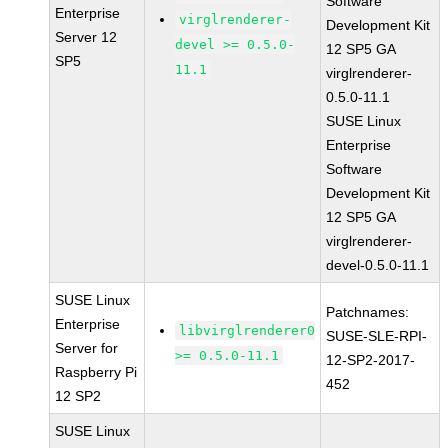
Software
Enterprise
virglrenderer-
Development Kit
Server 12
devel >= 0.5.0-
12 SP5 GA
SP5
11.1
virglrenderer-
0.5.0-11.1
SUSE Linux
Enterprise
Software
Development Kit
12 SP5 GA
virglrenderer-
devel-0.5.0-11.1
SUSE Linux
Patchnames:
Enterprise
libvirglrenderer0
SUSE-SLE-RPI-
Server for
>= 0.5.0-11.1
12-SP2-2017-
Raspberry Pi
452
12 SP2
SUSE Linux