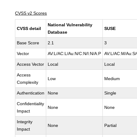
CVSS v2 Scores
National Vulnerability
CVSS detail
SUSE
Database
Base Score
2.1
3
Vector
AV:L/AC:L/Au:N/C:N/I:N/A:P
AV:L/AC:M/Au:S/
Access Vector
Local
Local
Access
Low
Medium
Complexity
Authentication
None
Single
Confidentiality
None
None
Impact
Integrity
None
Partial
Impact