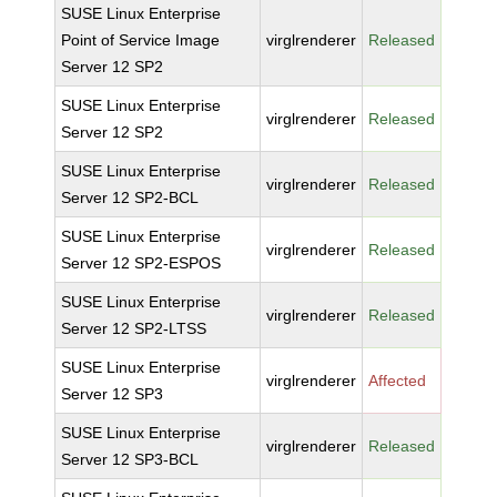
SUSE Linux Enterprise
Point of Service Image
virglrenderer
Released
Server 12 SP2
SUSE Linux Enterprise
virglrenderer
Released
Server 12 SP2
SUSE Linux Enterprise
virglrenderer
Released
Server 12 SP2-BCL
SUSE Linux Enterprise
virglrenderer
Released
Server 12 SP2-ESPOS
SUSE Linux Enterprise
virglrenderer
Released
Server 12 SP2-LTSS
SUSE Linux Enterprise
virglrenderer
Affected
Server 12 SP3
SUSE Linux Enterprise
virglrenderer
Released
Server 12 SP3-BCL