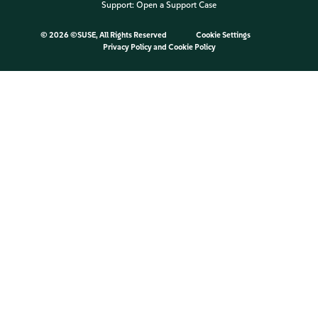
Support:
Open a Support Case
©
2026 ©SUSE, All Rights Reserved
Cookie Settings
Privacy Policy
and
Cookie Policy