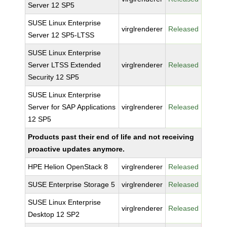
Server 12 SP5
SUSE Linux Enterprise
virglrenderer
Released
Server 12 SP5-LTSS
SUSE Linux Enterprise
Server LTSS Extended
virglrenderer
Released
Security 12 SP5
SUSE Linux Enterprise
Server for SAP Applications
virglrenderer
Released
12 SP5
Products past their end of life and not receiving
proactive updates anymore.
HPE Helion OpenStack 8
virglrenderer
Released
SUSE Enterprise Storage 5
virglrenderer
Released
SUSE Linux Enterprise
virglrenderer
Released
Desktop 12 SP2