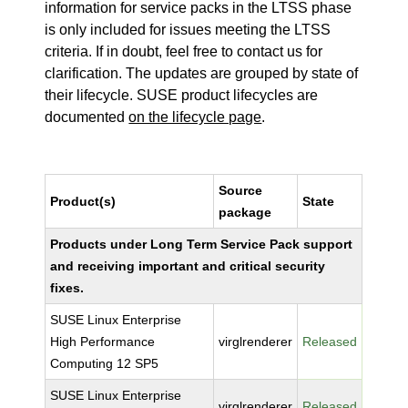
information for service packs in the LTSS phase
is only included for issues meeting the LTSS
criteria. If in doubt, feel free to contact us for
clarification. The updates are grouped by state of
their lifecycle. SUSE product lifecycles are
documented
on the lifecycle page
.
Source
Product(s)
State
package
Products under Long Term Service Pack support
and receiving important and critical security
fixes.
SUSE Linux Enterprise
High Performance
virglrenderer
Released
Computing 12 SP5
SUSE Linux Enterprise
virglrenderer
Released