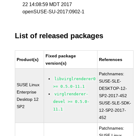
22 14:08:59 MDT 2017
openSUSE-SU-2017:0902-1
List of released packages
Fixed package
Product(s)
References
version(s)
Patchnames:
libvirglrenderer0
SUSE-SLE-
SUSE Linux
>= 0.5.0-11.1
DESKTOP-12-
Enterprise
virglrenderer-
SP2-2017-452
Desktop 12
devel >= 0.5.0-
SUSE-SLE-SDK-
SP2
11.1
12-SP2-2017-
452
Patchnames:
SUSE Linux