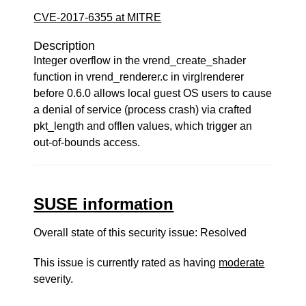
CVE-2017-6355 at MITRE
Description
Integer overflow in the vrend_create_shader
function in vrend_renderer.c in virglrenderer
before 0.6.0 allows local guest OS users to cause
a denial of service (process crash) via crafted
pkt_length and offlen values, which trigger an
out-of-bounds access.
SUSE information
Overall state of this security issue: Resolved
This issue is currently rated as having
moderate
severity.