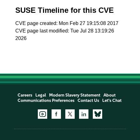
SUSE Timeline for this CVE
CVE page created: Mon Feb 27 19:15:08 2017
CVE page last modified: Tue Jul 28 13:19:26
2026
Careers
Legal
Modern Slavery Statement
About
Communications Preferences
Contact Us
Let's Chat