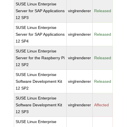
SUSE Linux Enterprise
Server for SAP Applications
virglrenderer
Released
12 SP3
SUSE Linux Enterprise
Server for SAP Applications
virglrenderer
Released
12 SP4
SUSE Linux Enterprise
Server for the Raspberry Pi
virglrenderer
Released
12 SP2
SUSE Linux Enterprise
Software Development Kit
virglrenderer
Released
12 SP2
SUSE Linux Enterprise
Software Development Kit
virglrenderer
Affected
12 SP3
SUSE Linux Enterprise