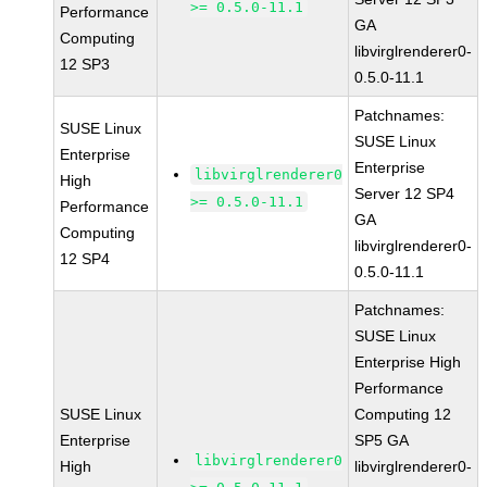
>= 0.5.0-11.1
Performance
GA
Computing
libvirglrenderer0-
12 SP3
0.5.0-11.1
Patchnames:
SUSE Linux
SUSE Linux
Enterprise
Enterprise
libvirglrenderer0
High
Server 12 SP4
>= 0.5.0-11.1
Performance
GA
Computing
libvirglrenderer0-
12 SP4
0.5.0-11.1
Patchnames:
SUSE Linux
Enterprise High
Performance
SUSE Linux
Computing 12
Enterprise
SP5 GA
libvirglrenderer0
High
libvirglrenderer0-