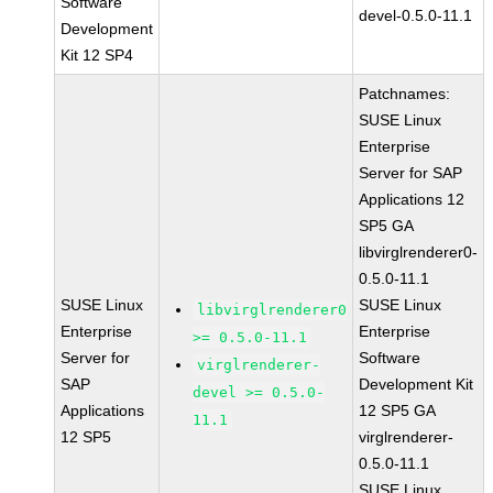
Software
devel-0.5.0-11.1
Development
Kit 12 SP4
Patchnames:
SUSE Linux
Enterprise
Server for SAP
Applications 12
SP5 GA
libvirglrenderer0-
0.5.0-11.1
SUSE Linux
SUSE Linux
libvirglrenderer0
Enterprise
Enterprise
>= 0.5.0-11.1
Server for
Software
virglrenderer-
SAP
Development Kit
devel >= 0.5.0-
Applications
12 SP5 GA
11.1
12 SP5
virglrenderer-
0.5.0-11.1
SUSE Linux