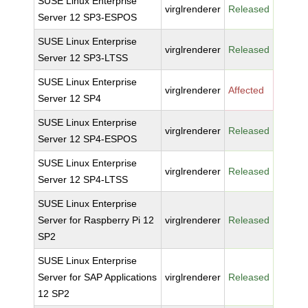
SUSE Linux Enterprise
virglrenderer
Released
Server 12 SP3-ESPOS
SUSE Linux Enterprise
virglrenderer
Released
Server 12 SP3-LTSS
SUSE Linux Enterprise
virglrenderer
Affected
Server 12 SP4
SUSE Linux Enterprise
virglrenderer
Released
Server 12 SP4-ESPOS
SUSE Linux Enterprise
virglrenderer
Released
Server 12 SP4-LTSS
SUSE Linux Enterprise
Server for Raspberry Pi 12
virglrenderer
Released
SP2
SUSE Linux Enterprise
Server for SAP Applications
virglrenderer
Released
12 SP2