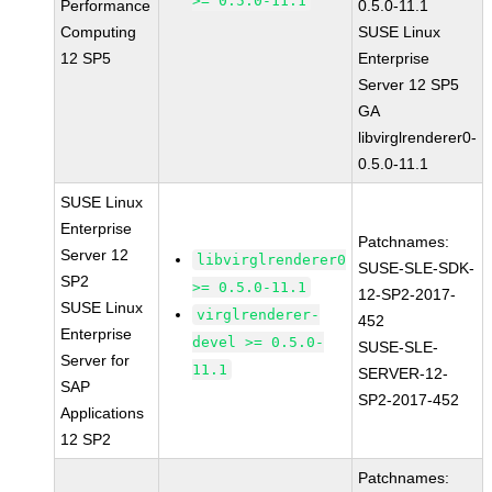
>= 0.5.0-11.1
Performance
0.5.0-11.1
Computing
SUSE Linux
12 SP5
Enterprise
Server 12 SP5
GA
libvirglrenderer0-
0.5.0-11.1
SUSE Linux
Enterprise
Patchnames:
Server 12
libvirglrenderer0
SUSE-SLE-SDK-
SP2
>= 0.5.0-11.1
12-SP2-2017-
SUSE Linux
virglrenderer-
452
Enterprise
devel >= 0.5.0-
SUSE-SLE-
Server for
11.1
SERVER-12-
SAP
SP2-2017-452
Applications
12 SP2
Patchnames: