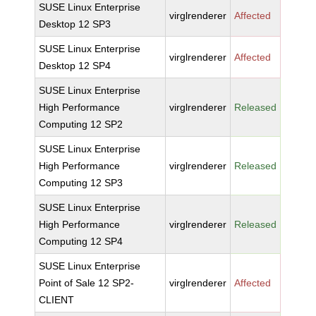
SUSE Linux Enterprise
virglrenderer
Affected
Desktop 12 SP3
SUSE Linux Enterprise
virglrenderer
Affected
Desktop 12 SP4
SUSE Linux Enterprise
High Performance
virglrenderer
Released
Computing 12 SP2
SUSE Linux Enterprise
High Performance
virglrenderer
Released
Computing 12 SP3
SUSE Linux Enterprise
High Performance
virglrenderer
Released
Computing 12 SP4
SUSE Linux Enterprise
Point of Sale 12 SP2-
virglrenderer
Affected
CLIENT