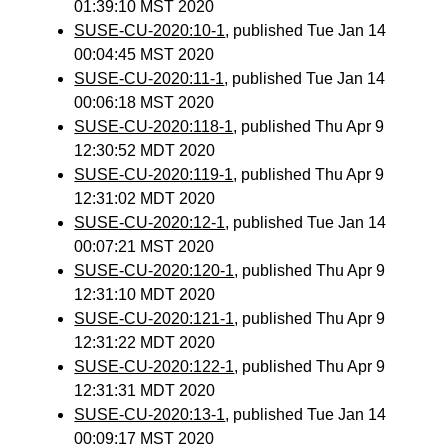
01:39:10 MST 2020
SUSE-CU-2020:10-1
, published Tue Jan 14
00:04:45 MST 2020
SUSE-CU-2020:11-1
, published Tue Jan 14
00:06:18 MST 2020
SUSE-CU-2020:118-1
, published Thu Apr 9
12:30:52 MDT 2020
SUSE-CU-2020:119-1
, published Thu Apr 9
12:31:02 MDT 2020
SUSE-CU-2020:12-1
, published Tue Jan 14
00:07:21 MST 2020
SUSE-CU-2020:120-1
, published Thu Apr 9
12:31:10 MDT 2020
SUSE-CU-2020:121-1
, published Thu Apr 9
12:31:22 MDT 2020
SUSE-CU-2020:122-1
, published Thu Apr 9
12:31:31 MDT 2020
SUSE-CU-2020:13-1
, published Tue Jan 14
00:09:17 MST 2020