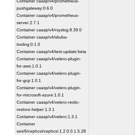
Container caasp/v4/prometheus-
pushgateway:0.6.0
Container caasp/v4/prometheus-
server:2.7.1
Container caasp/v4/rsyslog:8.39.0
Container caasp/v4/skuba-
tooling:0.1.0
Container caasp/v4/test-update:beta
Container caasp/v4/velero-plugin-
for-aws:1.0.1
Container caasp/v4/velero-plugin-
for-gcp:1.0.1
Container caasp/v4/velero-plugin-
for-microsoft-azure:1.0.1
Container caasp/v4/velero-restic-
restore-helper:1.3.1
Container caasp/v4/velero:1.3.1
Container
ses/6/cephcsi/cephcsi:1.2.0.0.1.5.28