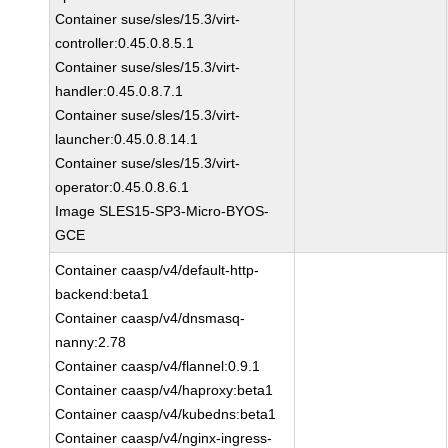
Container suse/sles/15.3/virt-
controller:0.45.0.8.5.1
Container suse/sles/15.3/virt-
handler:0.45.0.8.7.1
Container suse/sles/15.3/virt-
launcher:0.45.0.8.14.1
Container suse/sles/15.3/virt-
operator:0.45.0.8.6.1
Image SLES15-SP3-Micro-BYOS-
GCE
Container caasp/v4/default-http-
backend:beta1
Container caasp/v4/dnsmasq-
nanny:2.78
Container caasp/v4/flannel:0.9.1
Container caasp/v4/haproxy:beta1
Container caasp/v4/kubedns:beta1
Container caasp/v4/nginx-ingress-