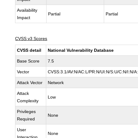
Availability
Partial
Partial
Impact
CVSS v3 Scores
CVSS detail
National Vulnerability Database
Base Score
7.5
Vector
CVSS:3.1/AV:N/AC:L/PR:N/UI:N/S:U/C:N/I:N/A
Attack Vector
Network
Attack
Low
Complexity
Privileges
None
Required
User
None
Interaction