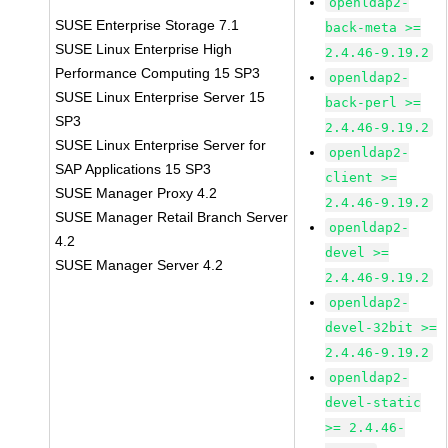
openldap2-
SUSE Enterprise Storage 7.1
back-meta >=
SUSE Linux Enterprise High
2.4.46-9.19.2
Performance Computing 15 SP3
openldap2-
SUSE Linux Enterprise Server 15
back-perl >=
SP3
2.4.46-9.19.2
SUSE Linux Enterprise Server for
openldap2-
SAP Applications 15 SP3
client >=
SUSE Manager Proxy 4.2
2.4.46-9.19.2
SUSE Manager Retail Branch Server
openldap2-
4.2
devel >=
SUSE Manager Server 4.2
2.4.46-9.19.2
openldap2-
devel-32bit >=
2.4.46-9.19.2
openldap2-
devel-static
>= 2.4.46-