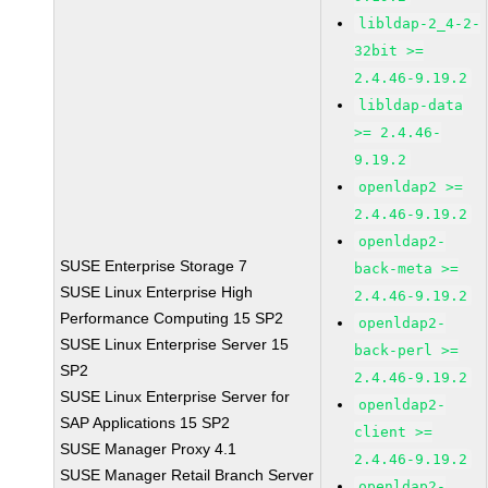
libldap-2_4-2-
32bit >=
2.4.46-9.19.2
libldap-data
>= 2.4.46-
9.19.2
openldap2 >=
2.4.46-9.19.2
openldap2-
SUSE Enterprise Storage 7
back-meta >=
SUSE Linux Enterprise High
2.4.46-9.19.2
Performance Computing 15 SP2
openldap2-
SUSE Linux Enterprise Server 15
back-perl >=
SP2
2.4.46-9.19.2
SUSE Linux Enterprise Server for
openldap2-
SAP Applications 15 SP2
client >=
SUSE Manager Proxy 4.1
2.4.46-9.19.2
SUSE Manager Retail Branch Server
openldap2-