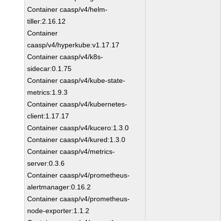
Container caasp/v4/helm-
tiller:2.16.12
Container
caasp/v4/hyperkube:v1.17.17
Container caasp/v4/k8s-
sidecar:0.1.75
Container caasp/v4/kube-state-
metrics:1.9.3
Container caasp/v4/kubernetes-
client:1.17.17
Container caasp/v4/kucero:1.3.0
Container caasp/v4/kured:1.3.0
Container caasp/v4/metrics-
server:0.3.6
Container caasp/v4/prometheus-
alertmanager:0.16.2
Container caasp/v4/prometheus-
node-exporter:1.1.2