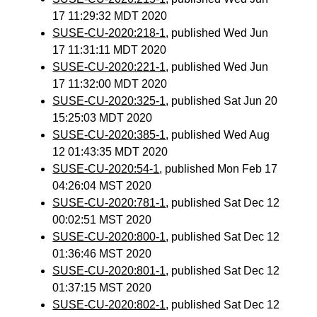
17 11:29:32 MDT 2020
SUSE-CU-2020:218-1
, published Wed Jun
17 11:31:11 MDT 2020
SUSE-CU-2020:221-1
, published Wed Jun
17 11:32:00 MDT 2020
SUSE-CU-2020:325-1
, published Sat Jun 20
15:25:03 MDT 2020
SUSE-CU-2020:385-1
, published Wed Aug
12 01:43:35 MDT 2020
SUSE-CU-2020:54-1
, published Mon Feb 17
04:26:04 MST 2020
SUSE-CU-2020:781-1
, published Sat Dec 12
00:02:51 MST 2020
SUSE-CU-2020:800-1
, published Sat Dec 12
01:36:46 MST 2020
SUSE-CU-2020:801-1
, published Sat Dec 12
01:37:15 MST 2020
SUSE-CU-2020:802-1
, published Sat Dec 12