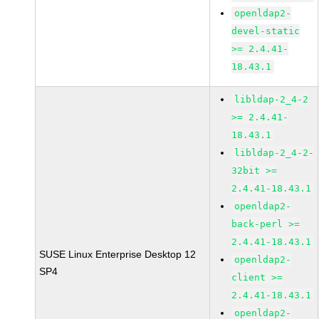
openldap2-
devel-static
>= 2.4.41-
18.43.1
libldap-2_4-2
>= 2.4.41-
18.43.1
libldap-2_4-2-
32bit >=
2.4.41-18.43.1
openldap2-
back-perl >=
2.4.41-18.43.1
SUSE Linux Enterprise Desktop 12
openldap2-
SP4
client >=
2.4.41-18.43.1
openldap2-