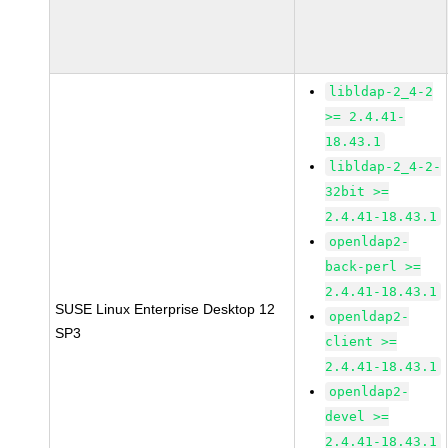
libldap-2_4-2
>= 2.4.41-
18.43.1
libldap-2_4-2-
32bit >=
2.4.41-18.43.1
openldap2-
back-perl >=
2.4.41-18.43.1
SUSE Linux Enterprise Desktop 12
openldap2-
SP3
client >=
2.4.41-18.43.1
openldap2-
devel >=
2.4.41-18.43.1