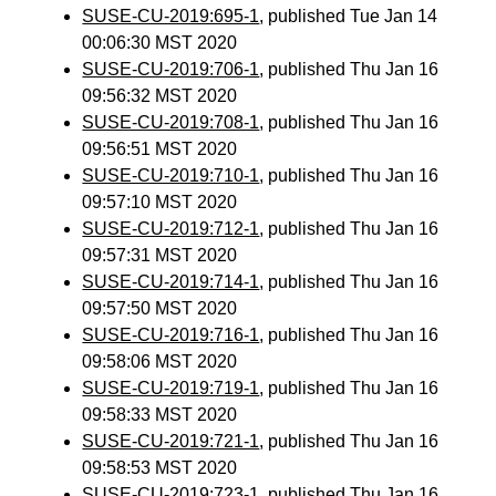
SUSE-CU-2019:695-1
, published Tue Jan 14
00:06:30 MST 2020
SUSE-CU-2019:706-1
, published Thu Jan 16
09:56:32 MST 2020
SUSE-CU-2019:708-1
, published Thu Jan 16
09:56:51 MST 2020
SUSE-CU-2019:710-1
, published Thu Jan 16
09:57:10 MST 2020
SUSE-CU-2019:712-1
, published Thu Jan 16
09:57:31 MST 2020
SUSE-CU-2019:714-1
, published Thu Jan 16
09:57:50 MST 2020
SUSE-CU-2019:716-1
, published Thu Jan 16
09:58:06 MST 2020
SUSE-CU-2019:719-1
, published Thu Jan 16
09:58:33 MST 2020
SUSE-CU-2019:721-1
, published Thu Jan 16
09:58:53 MST 2020
SUSE-CU-2019:723-1
, published Thu Jan 16