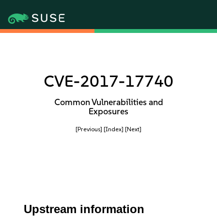
CVE-2017-17740
Common Vulnerabilities and
Exposures
[Previous]
[Index]
[Next]
Upstream information