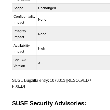
Scope
Unchanged
Confidentiality
None
Impact
Integrity
None
Impact
Availability
High
Impact
CVSSv3
3.1
Version
SUSE Bugzilla entry:
1073313
[RESOLVED /
FIXED]
SUSE Security Advisories: