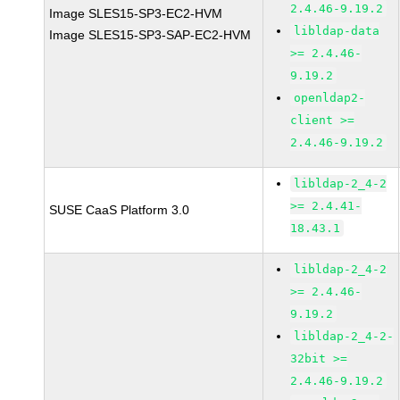
2.4.46-9.19.2
Image SLES15-SP3-EC2-HVM
libldap-data
Image SLES15-SP3-SAP-EC2-HVM
>= 2.4.46-
9.19.2
openldap2-
client >=
2.4.46-9.19.2
libldap-2_4-2
>= 2.4.41-
SUSE CaaS Platform 3.0
18.43.1
libldap-2_4-2
>= 2.4.46-
9.19.2
libldap-2_4-2-
32bit >=
2.4.46-9.19.2