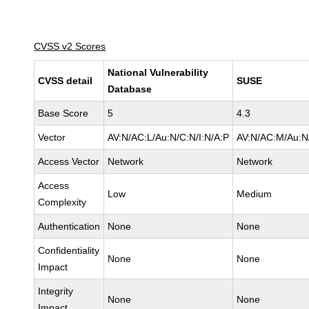
CVSS v2 Scores
National Vulnerability
CVSS detail
SUSE
Database
Base Score
5
4.3
Vector
AV:N/AC:L/Au:N/C:N/I:N/A:P
AV:N/AC:M/Au:N/
Access Vector
Network
Network
Access
Low
Medium
Complexity
Authentication
None
None
Confidentiality
None
None
Impact
Integrity
None
None
Impact