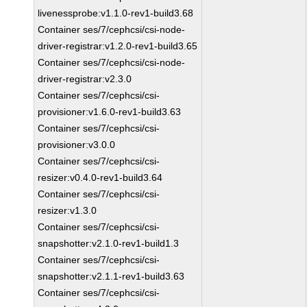
livenessprobe:v1.1.0-rev1-build3.68
Container ses/7/cephcsi/csi-node-
driver-registrar:v1.2.0-rev1-build3.65
Container ses/7/cephcsi/csi-node-
driver-registrar:v2.3.0
Container ses/7/cephcsi/csi-
provisioner:v1.6.0-rev1-build3.63
Container ses/7/cephcsi/csi-
provisioner:v3.0.0
Container ses/7/cephcsi/csi-
resizer:v0.4.0-rev1-build3.64
Container ses/7/cephcsi/csi-
resizer:v1.3.0
Container ses/7/cephcsi/csi-
snapshotter:v2.1.0-rev1-build1.3
Container ses/7/cephcsi/csi-
snapshotter:v2.1.1-rev1-build3.63
Container ses/7/cephcsi/csi-