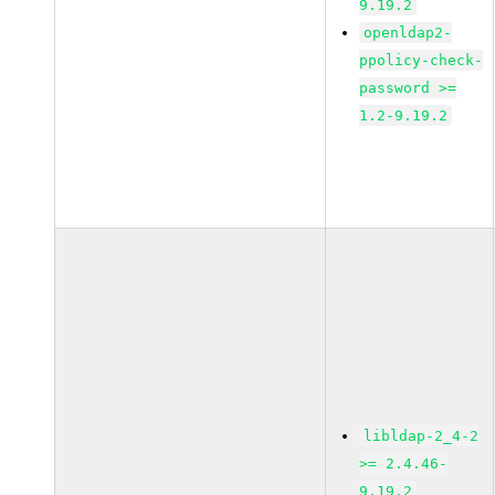
9.19.2
openldap2-
ppolicy-check-
password >=
1.2-9.19.2
libldap-2_4-2
>= 2.4.46-
9.19.2