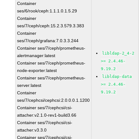
Container
ses/6/rook/ceph:1.1.1.0.1.5.29
Container
ses/7/ceph/ceph:15.2.3.579.3.383
Container
ses/7/ceph/grafana:7.0.3.3.244
Container ses/7/ceph/prometheus-
libldap-2_4-2
alertmanager:latest
>= 2.4.46-
Container ses/7/ceph/prometheus-
9.19.2
node-exporter:latest
libldap-data
Container ses/7/ceph/prometheus-
>= 2.4.46-
server:latest
9.19.2
Container
ses/7/cephcsi/cephcsi:2.0.0.0.1.1200
Container ses/7/cephcsi/csi-
attacher:v2.1.0-rev1-build3.66
Container ses/7/cephcsi/csi-
attacher:v3.3.0
Container ses/7/cephcsi/csi-