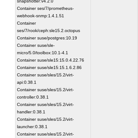
snapshotter:v4.2.0
Container ses/7/prometheus-
webhook-snmp:1.4.1.51
Container
ses/7/rook/ceph:sle15.2.octopus
Container suse/postgres:10.19
Container suse/sle-
micro/5.0/toolbox:10.1-4.1
Container suse/sle15:15.0.4.22.76
Container suse/sle15:15.1.6.2.86
Container suse/sles/15.2/virt-
api:0.38.1
Container suse/sles/15.2/virt-
controller:0.38.1
Container suse/sles/15.2/virt-
handler:0.38.1
Container suse/sles/15.2/virt-
launcher:0.38.1
Container suse/sles/15.2/virt-