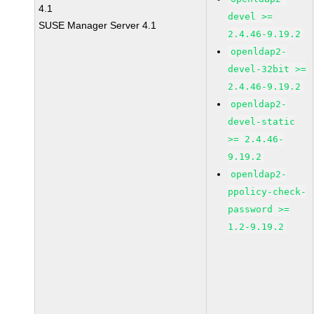
4.1
devel >=
SUSE Manager Server 4.1
2.4.46-9.19.2
openldap2-
devel-32bit >=
2.4.46-9.19.2
openldap2-
devel-static
>= 2.4.46-
9.19.2
openldap2-
ppolicy-check-
password >=
1.2-9.19.2