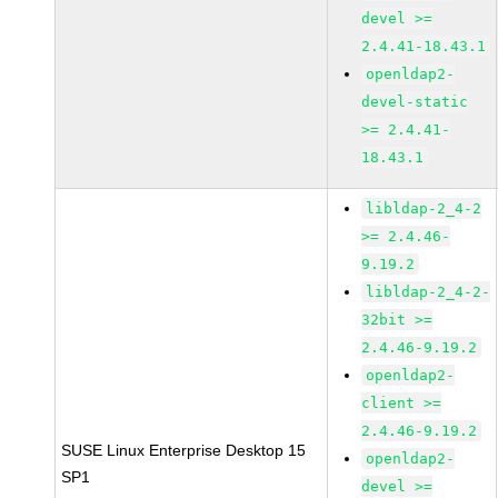
devel >=
2.4.41-18.43.1
openldap2-
devel-static
>= 2.4.41-
18.43.1
libldap-2_4-2
>= 2.4.46-
9.19.2
libldap-2_4-2-
32bit >=
2.4.46-9.19.2
openldap2-
client >=
2.4.46-9.19.2
SUSE Linux Enterprise Desktop 15
openldap2-
SP1
devel >=