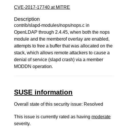
CVE-2017-17740 at MITRE
Description
contrib/slapd-modules/nops/nops.c in
OpenLDAP through 2.4.45, when both the nops
module and the memberof overlay are enabled,
attempts to free a buffer that was allocated on the
stack, which allows remote attackers to cause a
denial of service (slapd crash) via a member
MODDN operation.
SUSE information
Overall state of this security issue: Resolved
This issue is currently rated as having
moderate
severity.