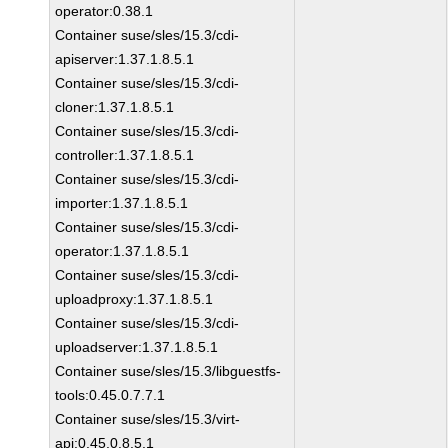
operator:0.38.1
Container suse/sles/15.3/cdi-
apiserver:1.37.1.8.5.1
Container suse/sles/15.3/cdi-
cloner:1.37.1.8.5.1
Container suse/sles/15.3/cdi-
controller:1.37.1.8.5.1
Container suse/sles/15.3/cdi-
importer:1.37.1.8.5.1
Container suse/sles/15.3/cdi-
operator:1.37.1.8.5.1
Container suse/sles/15.3/cdi-
uploadproxy:1.37.1.8.5.1
Container suse/sles/15.3/cdi-
uploadserver:1.37.1.8.5.1
Container suse/sles/15.3/libguestfs-
tools:0.45.0.7.7.1
Container suse/sles/15.3/virt-
api:0.45.0.8.5.1