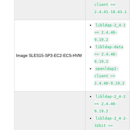
client >=
2.4.41-18.43.1
libldap-2_4-2
>= 2.4.46-
9.19.2
libldap-data
>= 2.4.46-
Image SLES15-SP3-EC2-ECS-HVM
9.19.2
openldap2-
client >=
2.4.46-9.19.2
libldap-2_4-2
>= 2.4.46-
9.19.2
libldap-2_4-2-
32bit >=