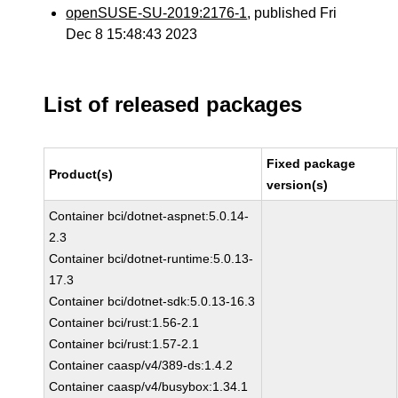
openSUSE-SU-2019:2176-1
, published Fri
Dec 8 15:48:43 2023
List of released packages
Fixed package
Product(s)
version(s)
Container bci/dotnet-aspnet:5.0.14-
2.3
Container bci/dotnet-runtime:5.0.13-
17.3
Container bci/dotnet-sdk:5.0.13-16.3
Container bci/rust:1.56-2.1
Container bci/rust:1.57-2.1
Container caasp/v4/389-ds:1.4.2
Container caasp/v4/busybox:1.34.1