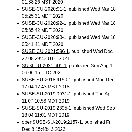
01:38:26 MST 2020
SUSE-CU-2020:91-1
, published Wed Mar 18
05:25:31 MDT 2020
SUSE-CU-2020:92-1
, published Wed Mar 18
05:35:42 MDT 2020
SUSE-CU-2020:93-1
, published Wed Mar 18
05:41:41 MDT 2020
SUSE-CU-2021:596-1
, published Wed Dec
22 08:29:43 UTC 2021
SUSE-IU-2021:605-1
, published Sun Aug 1
06:06:15 UTC 2021
SUSE-SU-2018:4150-1
, published Mon Dec
17 04:12:43 MST 2018
SUSE-SU-2019:0931-1
, published Thu Apr
11 07:10:53 MDT 2019
SUSE-SU-2019:2395-1
, published Wed Sep
18 04:11:01 MDT 2019
openSUSE-SU-2019:2157-1
, published Fri
Dec 8 15:48:43 2023