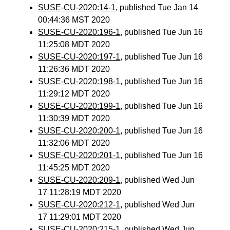
SUSE-CU-2020:14-1
, published Tue Jan 14
00:44:36 MST 2020
SUSE-CU-2020:196-1
, published Tue Jun 16
11:25:08 MDT 2020
SUSE-CU-2020:197-1
, published Tue Jun 16
11:26:36 MDT 2020
SUSE-CU-2020:198-1
, published Tue Jun 16
11:29:12 MDT 2020
SUSE-CU-2020:199-1
, published Tue Jun 16
11:30:39 MDT 2020
SUSE-CU-2020:200-1
, published Tue Jun 16
11:32:06 MDT 2020
SUSE-CU-2020:201-1
, published Tue Jun 16
11:45:25 MDT 2020
SUSE-CU-2020:209-1
, published Wed Jun
17 11:28:19 MDT 2020
SUSE-CU-2020:212-1
, published Wed Jun
17 11:29:01 MDT 2020
SUSE-CU-2020:215-1
, published Wed Jun