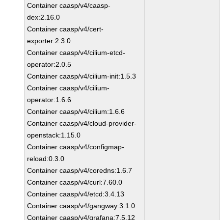
Container caasp/v4/caasp-
dex:2.16.0
Container caasp/v4/cert-
exporter:2.3.0
Container caasp/v4/cilium-etcd-
operator:2.0.5
Container caasp/v4/cilium-init:1.5.3
Container caasp/v4/cilium-
operator:1.6.6
Container caasp/v4/cilium:1.6.6
Container caasp/v4/cloud-provider-
openstack:1.15.0
Container caasp/v4/configmap-
reload:0.3.0
Container caasp/v4/coredns:1.6.7
Container caasp/v4/curl:7.60.0
Container caasp/v4/etcd:3.4.13
Container caasp/v4/gangway:3.1.0
Container caasp/v4/grafana:7.5.12