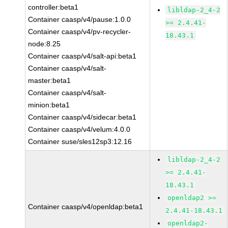
controller:beta1
libldap-2_4-2
Container caasp/v4/pause:1.0.0
>= 2.4.41-
Container caasp/v4/pv-recycler-
18.43.1
node:8.25
Container caasp/v4/salt-api:beta1
Container caasp/v4/salt-
master:beta1
Container caasp/v4/salt-
minion:beta1
Container caasp/v4/sidecar:beta1
Container caasp/v4/velum:4.0.0
Container suse/sles12sp3:12.16
libldap-2_4-2
>= 2.4.41-
18.43.1
openldap2 >=
Container caasp/v4/openldap:beta1
2.4.41-18.43.1
openldap2-