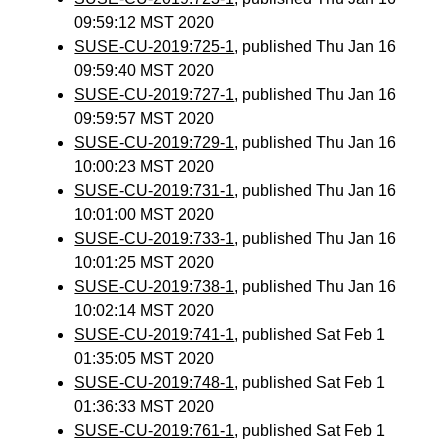
09:59:12 MST 2020
SUSE-CU-2019:725-1
, published Thu Jan 16
09:59:40 MST 2020
SUSE-CU-2019:727-1
, published Thu Jan 16
09:59:57 MST 2020
SUSE-CU-2019:729-1
, published Thu Jan 16
10:00:23 MST 2020
SUSE-CU-2019:731-1
, published Thu Jan 16
10:01:00 MST 2020
SUSE-CU-2019:733-1
, published Thu Jan 16
10:01:25 MST 2020
SUSE-CU-2019:738-1
, published Thu Jan 16
10:02:14 MST 2020
SUSE-CU-2019:741-1
, published Sat Feb 1
01:35:05 MST 2020
SUSE-CU-2019:748-1
, published Sat Feb 1
01:36:33 MST 2020
SUSE-CU-2019:761-1
, published Sat Feb 1