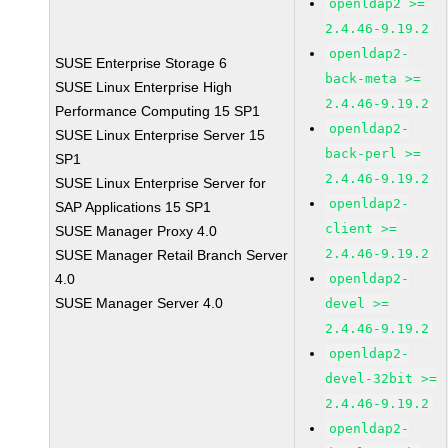
openldap2 >=
2.4.46-9.19.2
openldap2-
SUSE Enterprise Storage 6
back-meta >=
SUSE Linux Enterprise High
2.4.46-9.19.2
Performance Computing 15 SP1
openldap2-
SUSE Linux Enterprise Server 15
back-perl >=
SP1
2.4.46-9.19.2
SUSE Linux Enterprise Server for
openldap2-
SAP Applications 15 SP1
client >=
SUSE Manager Proxy 4.0
2.4.46-9.19.2
SUSE Manager Retail Branch Server
4.0
openldap2-
SUSE Manager Server 4.0
devel >=
2.4.46-9.19.2
openldap2-
devel-32bit >=
2.4.46-9.19.2
openldap2-