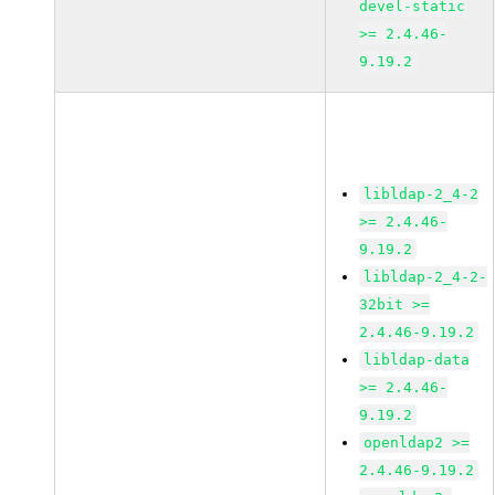
devel-static
>= 2.4.46-
9.19.2
libldap-2_4-2
>= 2.4.46-
9.19.2
libldap-2_4-2-
32bit >=
2.4.46-9.19.2
libldap-data
>= 2.4.46-
9.19.2
openldap2 >=
2.4.46-9.19.2