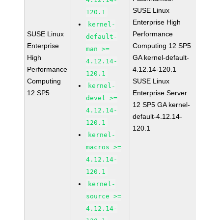
SUSE Linux
120.1
Enterprise High
kernel-
SUSE Linux
Performance
default-
Enterprise
Computing 12 SP5
man >=
High
GA kernel-default-
4.12.14-
Performance
4.12.14-120.1
120.1
Computing
SUSE Linux
kernel-
12 SP5
Enterprise Server
devel >=
12 SP5 GA kernel-
4.12.14-
default-4.12.14-
120.1
120.1
kernel-
macros >=
4.12.14-
120.1
kernel-
source >=
4.12.14-