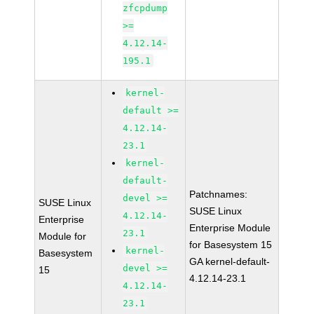
zfcpdump
>=
4.12.14-
195.1
kernel-
default >=
4.12.14-
23.1
kernel-
default-
Patchnames:
devel >=
SUSE Linux
SUSE Linux
4.12.14-
Enterprise
Enterprise Module
23.1
Module for
for Basesystem 15
kernel-
Basesystem
GA kernel-default-
devel >=
15
4.12.14-23.1
4.12.14-
23.1