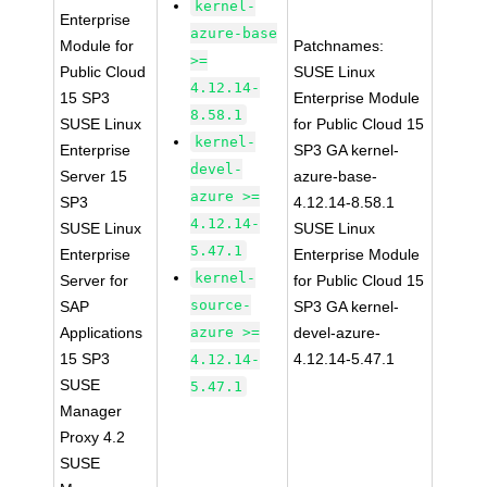
kernel-
Enterprise
azure-base
Module for
Patchnames:
>=
Public Cloud
SUSE Linux
4.12.14-
15 SP3
Enterprise Module
8.58.1
SUSE Linux
for Public Cloud 15
kernel-
Enterprise
SP3 GA kernel-
devel-
Server 15
azure-base-
azure >=
SP3
4.12.14-8.58.1
4.12.14-
SUSE Linux
SUSE Linux
5.47.1
Enterprise
Enterprise Module
kernel-
Server for
for Public Cloud 15
source-
SAP
SP3 GA kernel-
Applications
azure >=
devel-azure-
15 SP3
4.12.14-5.47.1
4.12.14-
SUSE
5.47.1
Manager
Proxy 4.2
SUSE