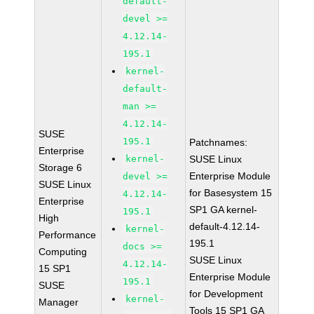
default-
devel >=
4.12.14-
195.1
kernel-
default-
man >=
4.12.14-
SUSE
195.1
Patchnames:
Enterprise
kernel-
SUSE Linux
Storage 6
Enterprise Module
devel >=
SUSE Linux
for Basesystem 15
4.12.14-
Enterprise
SP1 GA kernel-
195.1
High
default-4.12.14-
kernel-
Performance
195.1
docs >=
Computing
SUSE Linux
4.12.14-
15 SP1
Enterprise Module
195.1
SUSE
for Development
kernel-
Manager
Tools 15 SP1 GA