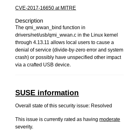
CVE-2017-16650 at MITRE
Description
The qmi_wwan_bind function in
drivers/net/usb/qmi_wwan.c in the Linux kernel
through 4.13.11 allows local users to cause a
denial of service (divide-by-zero error and system
crash) or possibly have unspecified other impact
via a crafted USB device.
SUSE information
Overall state of this security issue: Resolved
This issue is currently rated as having
moderate
severity.