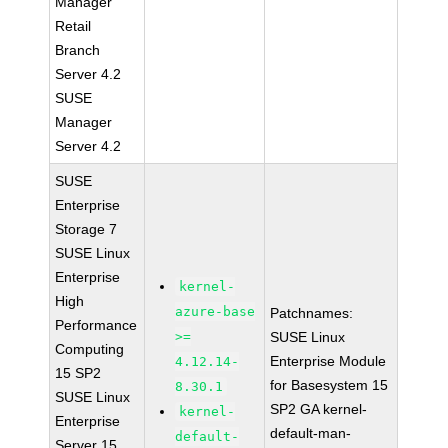
Manager
Retail
Branch
Server 4.2
SUSE
Manager
Server 4.2
SUSE
Enterprise
Storage 7
SUSE Linux
Enterprise
kernel-
High
azure-base
Patchnames:
Performance
>=
SUSE Linux
Computing
Enterprise Module
4.12.14-
15 SP2
for Basesystem 15
8.30.1
SUSE Linux
SP2 GA kernel-
kernel-
Enterprise
default-man-
default-
Server 15