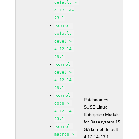
default >=
4.12.14-
23.1
kernel-
default-
devel >=
4.12.14-
23.1
kernel-
devel >=
4.12.14-
23.1
kernel-
Patchnames:
docs >=
SUSE Linux
4.12.14-
Enterprise Module
23.1
for Basesystem 15
kernel-
GA kernel-default-
macros >=
4.12.14-23.1