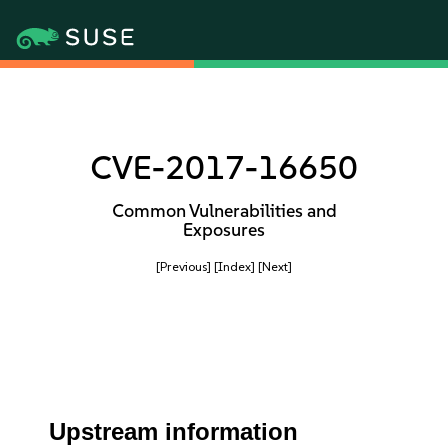
CVE-2017-16650
Common Vulnerabilities and
Exposures
[Previous]
[Index]
[Next]
Upstream information