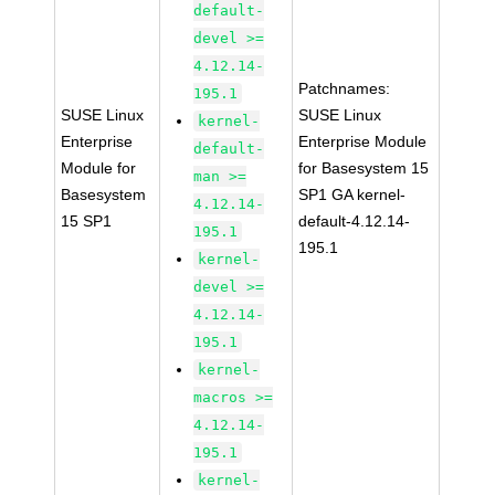
default-
devel >=
4.12.14-
Patchnames:
195.1
SUSE Linux
SUSE Linux
kernel-
Enterprise
Enterprise Module
default-
Module for
for Basesystem 15
man >=
Basesystem
SP1 GA kernel-
4.12.14-
15 SP1
default-4.12.14-
195.1
195.1
kernel-
devel >=
4.12.14-
195.1
kernel-
macros >=
4.12.14-
195.1
kernel-