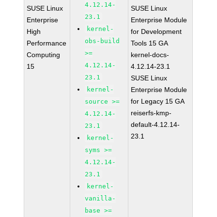
4.12.14-
SUSE Linux
SUSE Linux
23.1
Enterprise
Enterprise Module
kernel-
High
for Development
obs-build
Performance
Tools 15 GA
>=
Computing
kernel-docs-
4.12.14-
15
4.12.14-23.1
23.1
SUSE Linux
kernel-
Enterprise Module
for Legacy 15 GA
source >=
reiserfs-kmp-
4.12.14-
default-4.12.14-
23.1
23.1
kernel-
syms >=
4.12.14-
23.1
kernel-
vanilla-
base >=