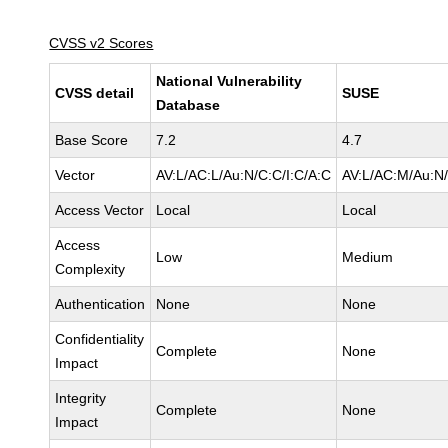
CVSS v2 Scores
National Vulnerability
CVSS detail
SUSE
Database
Base Score
7.2
4.7
Vector
AV:L/AC:L/Au:N/C:C/I:C/A:C
AV:L/AC:M/Au:N/
Access Vector
Local
Local
Access
Low
Medium
Complexity
Authentication
None
None
Confidentiality
Complete
None
Impact
Integrity
Complete
None
Impact