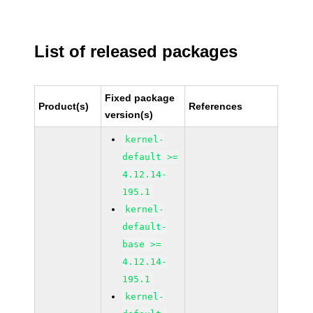
List of released packages
Fixed package
Product(s)
References
version(s)
kernel-
default >=
4.12.14-
195.1
kernel-
default-
base >=
4.12.14-
195.1
kernel-