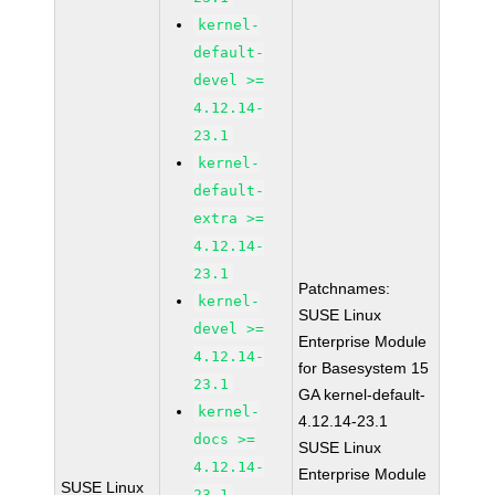
kernel-
default-
devel >=
4.12.14-
23.1
kernel-
default-
extra >=
4.12.14-
23.1
Patchnames:
kernel-
SUSE Linux
devel >=
Enterprise Module
4.12.14-
for Basesystem 15
23.1
GA kernel-default-
kernel-
4.12.14-23.1
docs >=
SUSE Linux
4.12.14-
Enterprise Module
SUSE Linux
23.1