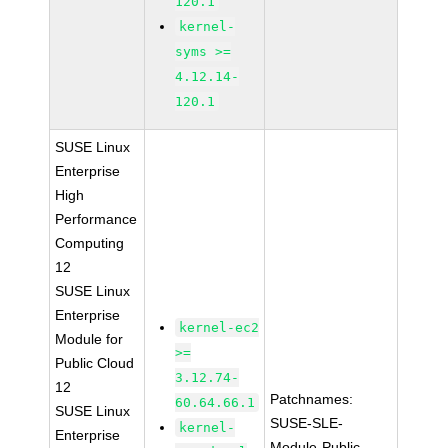
120.1
kernel-
syms >=
4.12.14-
120.1
SUSE Linux
Enterprise
High
Performance
Computing
12
SUSE Linux
Enterprise
kernel-ec2
Module for
>=
Public Cloud
3.12.74-
12
Patchnames:
60.64.66.1
SUSE Linux
SUSE-SLE-
kernel-
Enterprise
Module-Public-