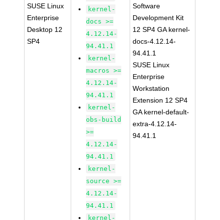
SUSE Linux
Software
kernel-
Enterprise
Development Kit
docs >=
Desktop 12
12 SP4 GA kernel-
4.12.14-
SP4
docs-4.12.14-
94.41.1
94.41.1
kernel-
SUSE Linux
macros >=
Enterprise
4.12.14-
Workstation
94.41.1
Extension 12 SP4
kernel-
GA kernel-default-
obs-build
extra-4.12.14-
>=
94.41.1
4.12.14-
94.41.1
kernel-
source >=
4.12.14-
94.41.1
kernel-