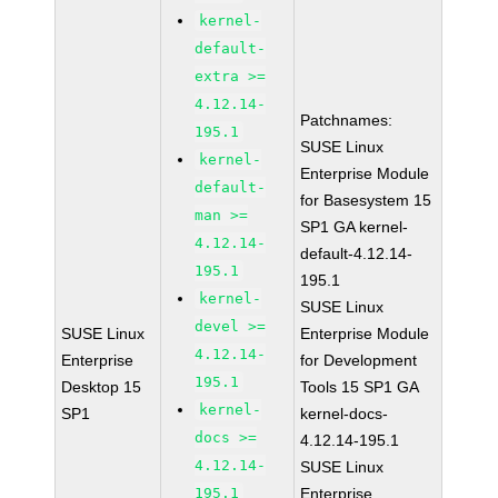
kernel-
default-
extra >=
4.12.14-
Patchnames:
195.1
SUSE Linux
kernel-
Enterprise Module
default-
for Basesystem 15
man >=
SP1 GA kernel-
4.12.14-
default-4.12.14-
195.1
195.1
kernel-
SUSE Linux
devel >=
SUSE Linux
Enterprise Module
4.12.14-
Enterprise
for Development
195.1
Desktop 15
Tools 15 SP1 GA
kernel-
SP1
kernel-docs-
docs >=
4.12.14-195.1
4.12.14-
SUSE Linux
195.1
Enterprise