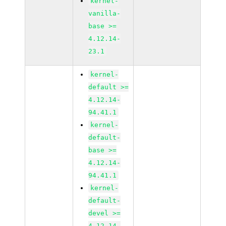
kernel-
vanilla-
base >=
4.12.14-
23.1
kernel-
default >=
4.12.14-
94.41.1
kernel-
default-
base >=
4.12.14-
94.41.1
kernel-
default-
devel >=
4.12.14-