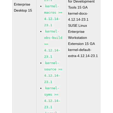
for Development
Enterprise
kernel-
Tools 15 GA
Desktop 15
macros >=
kernel-docs-
4.12.14-
4.12.14-23.1
23.1
SUSE Linux
kernel-
Enterprise
Workstation
obs-build
Extension 15 GA
>=
kernel-default-
4.12.14-
extra-4.12.14-23.1
23.1
kernel-
source >=
4.12.14-
23.1
kernel-
syms >=
4.12.14-
23.1