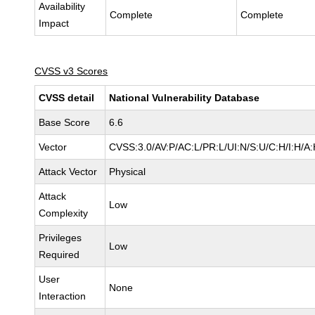
Availability
Complete
Complete
Impact
CVSS v3 Scores
CVSS detail
National Vulnerability Database
Base Score
6.6
Vector
CVSS:3.0/AV:P/AC:L/PR:L/UI:N/S:U/C:H/I:H/A
Attack Vector
Physical
Attack
Low
Complexity
Privileges
Low
Required
User
None
Interaction