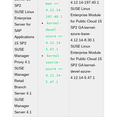
4.12.14-197.40.1
man >=
SP2
SUSE Linux
4.12.14-
SUSE Linux
Enterprise Module
197.40.1
Enterprise
for Public Cloud 15
kernel-
Server for
SP2 GA kernel-
devel-
SAP
azure-base-
azure >=
Applications
4.12.14-8.30.1
4.12.14-
15 SP2
SUSE Linux
SUSE
5.47.1
Enterprise Module
Manager
kernel-
for Public Cloud 15
Proxy 4.1
source-
SP2 GA kernel-
SUSE
azure >=
devel-azure-
Manager
4.12.14-
4.12.14-5.47.1
Retail
5.47.1
Branch
Server 4.1
SUSE
Manager
Server 4.1