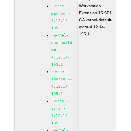
Workstation
kernel-
Extension 15 SP1
macros >=
GA kernel-default-
4.12.14-
extra-4.12.14-
195.1
195.1
kernel-
obs-build
>=
4.12.14-
195.1
kernel-
source >=
4.12.14-
195.1
kernel-
syms >=
4.12.14-
195.1
kernel-