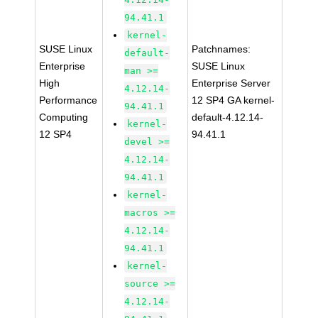
94.41.1
kernel-
SUSE Linux
Patchnames:
default-
Enterprise
SUSE Linux
man >=
High
Enterprise Server
4.12.14-
Performance
12 SP4 GA kernel-
94.41.1
Computing
default-4.12.14-
kernel-
12 SP4
94.41.1
devel >=
4.12.14-
94.41.1
kernel-
macros >=
4.12.14-
94.41.1
kernel-
source >=
4.12.14-