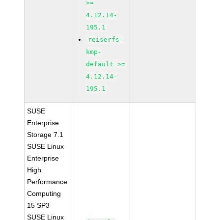
>=
4.12.14-
195.1
reiserfs-
kmp-
default >=
4.12.14-
195.1
SUSE
Enterprise
Storage 7.1
SUSE Linux
Enterprise
High
Performance
Computing
15 SP3
SUSE Linux