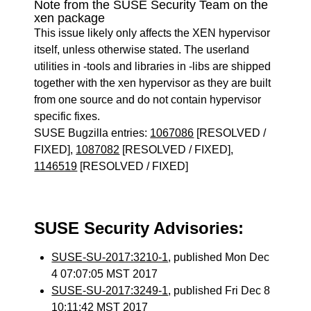
Note from the SUSE Security Team on the
xen package
This issue likely only affects the XEN hypervisor
itself, unless otherwise stated. The userland
utilities in -tools and libraries in -libs are shipped
together with the xen hypervisor as they are built
from one source and do not contain hypervisor
specific fixes.
SUSE Bugzilla entries:
1067086
[RESOLVED /
FIXED],
1087082
[RESOLVED / FIXED],
1146519
[RESOLVED / FIXED]
SUSE Security Advisories:
SUSE-SU-2017:3210-1
, published Mon Dec
4 07:07:05 MST 2017
SUSE-SU-2017:3249-1
, published Fri Dec 8
10:11:42 MST 2017