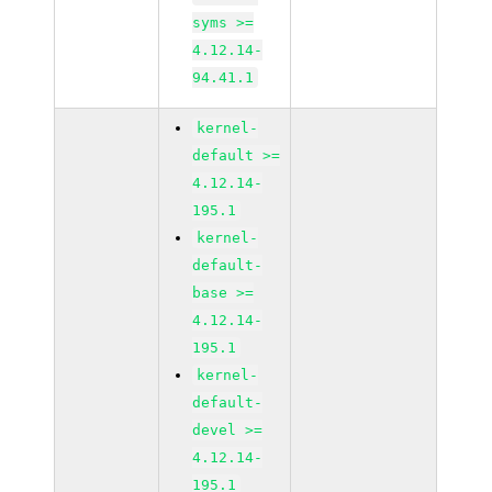
syms >=
4.12.14-
94.41.1
kernel-
default >=
4.12.14-
195.1
kernel-
default-
base >=
4.12.14-
195.1
kernel-
default-
devel >=
4.12.14-
195.1