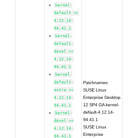
kernel-
default >=
4.12.14-
94.41.1
kernel-
default-
devel >=
4.12.14-
94.41.1
kernel-
default-
Patchnames:
extra >=
SUSE Linux
Enterprise Desktop
4.12.14-
12 SP4 GA kernel-
94.41.1
default-4.12.14-
kernel-
94.41.1
devel >=
SUSE Linux
4.12.14-
Enterprise
94.41.1