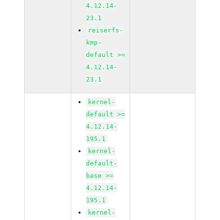
4.12.14-
23.1
reiserfs-
kmp-
default >=
4.12.14-
23.1
kernel-
default >=
4.12.14-
195.1
kernel-
default-
base >=
4.12.14-
195.1
kernel-