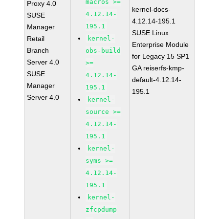
macros >=
Proxy 4.0
kernel-docs-
4.12.14-
SUSE
4.12.14-195.1
195.1
Manager
SUSE Linux
Retail
kernel-
Enterprise Module
Branch
obs-build
for Legacy 15 SP1
Server 4.0
>=
GA reiserfs-kmp-
SUSE
4.12.14-
default-4.12.14-
Manager
195.1
195.1
Server 4.0
kernel-
source >=
4.12.14-
195.1
kernel-
syms >=
4.12.14-
195.1
kernel-
zfcpdump