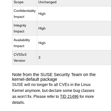
Scope
Unchanged
Confidentiality
High
Impact
Integrity
High
Impact
Availability
High
Impact
CVSSv3
3
Version
Note from the SUSE Security Team on the
kernel-default package
SUSE will no longer fix all CVEs in the Linux
Kernel anymore, but declare some bug classes
as won't fix. Please refer to
TID 21496
for more
details.