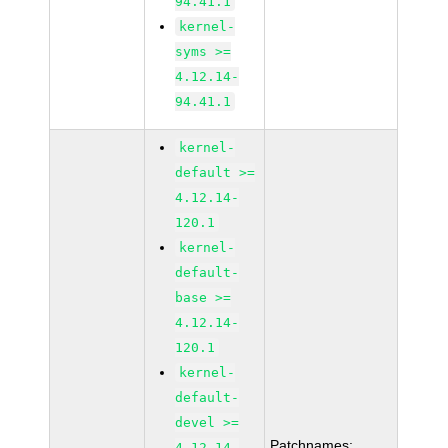
94.41.1
kernel-
syms >=
4.12.14-
94.41.1
kernel-
default >=
4.12.14-
120.1
kernel-
default-
base >=
4.12.14-
120.1
kernel-
default-
devel >=
Patchnames:
4.12.14-