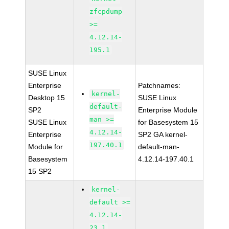
zfcpdump
>=
4.12.14-
195.1
SUSE Linux
Enterprise
Patchnames:
kernel-
Desktop 15
SUSE Linux
default-
SP2
Enterprise Module
man >=
SUSE Linux
for Basesystem 15
4.12.14-
Enterprise
SP2 GA kernel-
197.40.1
Module for
default-man-
Basesystem
4.12.14-197.40.1
15 SP2
kernel-
default >=
4.12.14-
23.1