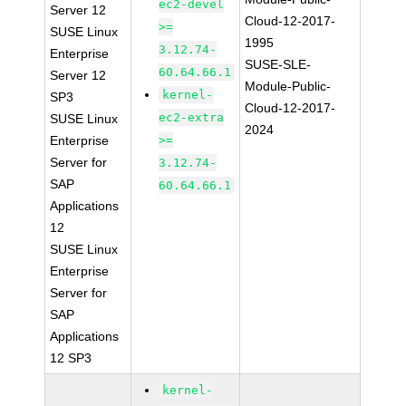
ec2-devel
Server 12
Cloud-12-2017-
>=
SUSE Linux
1995
3.12.74-
Enterprise
SUSE-SLE-
60.64.66.1
Server 12
Module-Public-
kernel-
SP3
Cloud-12-2017-
ec2-extra
SUSE Linux
2024
Enterprise
>=
Server for
3.12.74-
SAP
60.64.66.1
Applications
12
SUSE Linux
Enterprise
Server for
SAP
Applications
12 SP3
kernel-