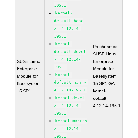
195.1
kernel-
default-base
>= 4.12.14-
195.1
kernel-
Patchnames:
default-devel
SUSE Linux
>= 4.12.14-
SUSE Linux
Enterprise
195.1
Enterprise
Module for
kernel-
Module for
Basesystem
default-man >=
Basesystem
15 SP1 GA
4.12.14-195.1
15 SP1
kernel-
kernel-devel
default-
>= 4.12.14-
4.12.14-195.1
195.1
kernel-macros
>= 4.12.14-
195.1