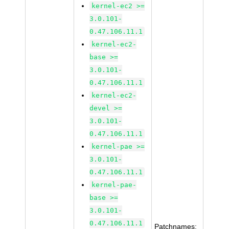
kernel-ec2 >=
3.0.101-
0.47.106.11.1
kernel-ec2-
base >=
3.0.101-
0.47.106.11.1
kernel-ec2-
devel >=
3.0.101-
0.47.106.11.1
kernel-pae >=
3.0.101-
0.47.106.11.1
kernel-pae-
base >=
3.0.101-
0.47.106.11.1
Patchnames: