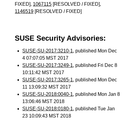
FIXED],
1067115
[RESOLVED / FIXED],
1146519
[RESOLVED / FIXED]
SUSE Security Advisories:
SUSE-SU-2017:3210-1
, published Mon Dec
4 07:07:05 MST 2017
SUSE-SU-2017:3249-1
, published Fri Dec 8
10:11:42 MST 2017
SUSE-SU-2017:3265-1
, published Mon Dec
11 13:09:32 MST 2017
SUSE-SU-2018:0040-1
, published Mon Jan 8
13:06:46 MST 2018
SUSE-SU-2018:0180-1
, published Tue Jan
23 10:09:43 MST 2018