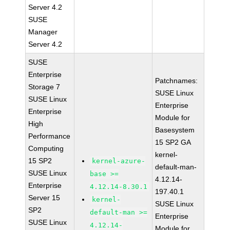
Server 4.2
SUSE
Manager
Server 4.2
SUSE
Enterprise
Patchnames:
Storage 7
SUSE Linux
SUSE Linux
Enterprise
Enterprise
Module for
High
Basesystem
Performance
15 SP2 GA
Computing
kernel-
15 SP2
kernel-azure-
default-man-
SUSE Linux
base >=
4.12.14-
Enterprise
4.12.14-8.30.1
197.40.1
Server 15
kernel-
SUSE Linux
SP2
default-man >=
Enterprise
SUSE Linux
4.12.14-
Module for