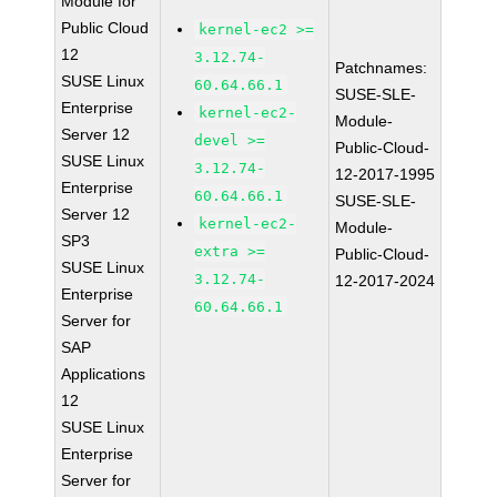
Module for
Public Cloud
kernel-ec2 >=
12
3.12.74-
Patchnames:
SUSE Linux
60.64.66.1
SUSE-SLE-
Enterprise
kernel-ec2-
Module-
Server 12
devel >=
Public-Cloud-
SUSE Linux
3.12.74-
12-2017-1995
Enterprise
60.64.66.1
SUSE-SLE-
Server 12
kernel-ec2-
Module-
SP3
extra >=
Public-Cloud-
SUSE Linux
3.12.74-
12-2017-2024
Enterprise
60.64.66.1
Server for
SAP
Applications
12
SUSE Linux
Enterprise
Server for