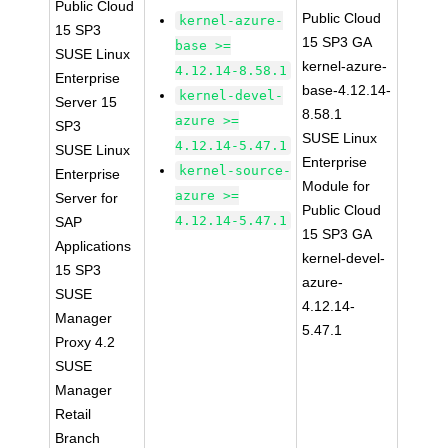
Public Cloud
Public Cloud
kernel-azure-
15 SP3
15 SP3 GA
base >=
SUSE Linux
kernel-azure-
4.12.14-8.58.1
Enterprise
base-4.12.14-
kernel-devel-
Server 15
8.58.1
azure >=
SP3
SUSE Linux
4.12.14-5.47.1
SUSE Linux
Enterprise
kernel-source-
Enterprise
Module for
azure >=
Server for
Public Cloud
4.12.14-5.47.1
SAP
15 SP3 GA
Applications
kernel-devel-
15 SP3
azure-
SUSE
4.12.14-
Manager
5.47.1
Proxy 4.2
SUSE
Manager
Retail
Branch