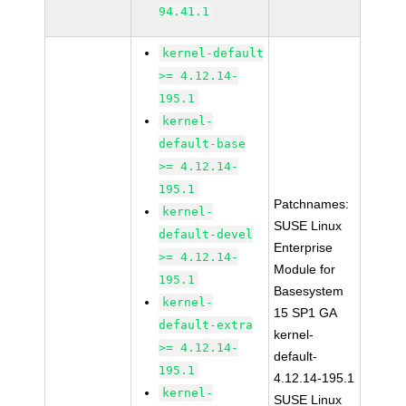
94.41.1
kernel-default
>= 4.12.14-
195.1
kernel-
default-base
>= 4.12.14-
195.1
Patchnames:
kernel-
SUSE Linux
default-devel
Enterprise
>= 4.12.14-
Module for
195.1
Basesystem
kernel-
15 SP1 GA
default-extra
kernel-
>= 4.12.14-
default-
195.1
4.12.14-195.1
kernel-
SUSE Linux