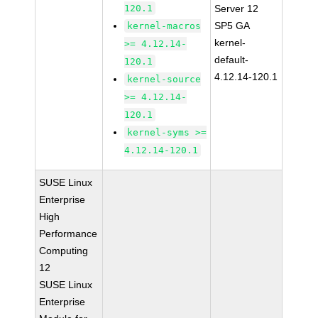
120.1
Server 12
SP5 GA
kernel-macros
kernel-
>= 4.12.14-
default-
120.1
4.12.14-120.1
kernel-source
>= 4.12.14-
120.1
kernel-syms >=
4.12.14-120.1
SUSE Linux
Enterprise
High
Performance
Computing
12
SUSE Linux
Enterprise