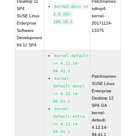
Desktop 11
Patchnames:
kernel-docs >=
SP4
sdksp4-
3.0.101-
SUSE Linux
kernel-
108.18.3
Enterprise
20171124-
Software
13375
Development
Kit 11 SP4
kernel-default
>= 4.12.14-
94.41.1
Patchnames:
kernel-
SUSE Linux
default-devel
Enterprise
>= 4.12.14-
Desktop 12
94.41.1
SP4 GA
kernel-
kernel-
default-extra
default-
>= 4.12.14-
4.12.14-
94.41.1
94.41.1