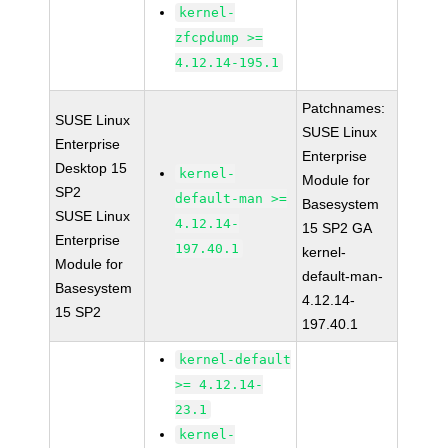
kernel-
zfcpdump >=
4.12.14-195.1
Patchnames:
SUSE Linux
SUSE Linux
Enterprise
Enterprise
Desktop 15
kernel-
Module for
SP2
default-man >=
Basesystem
SUSE Linux
4.12.14-
15 SP2 GA
Enterprise
197.40.1
kernel-
Module for
default-man-
Basesystem
4.12.14-
15 SP2
197.40.1
kernel-default
>= 4.12.14-
23.1
kernel-