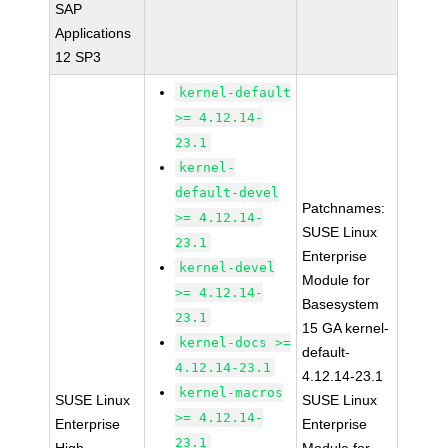
SAP
Applications
12 SP3
kernel-default
>= 4.12.14-
23.1
kernel-
default-devel
Patchnames:
>= 4.12.14-
SUSE Linux
23.1
Enterprise
kernel-devel
Module for
>= 4.12.14-
Basesystem
23.1
15 GA kernel-
kernel-docs >=
default-
4.12.14-23.1
4.12.14-23.1
kernel-macros
SUSE Linux
SUSE Linux
>= 4.12.14-
Enterprise
Enterprise
23.1