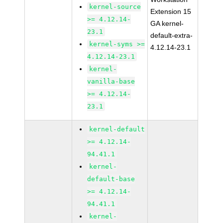
kernel-source
Extension 15
>= 4.12.14-
GA kernel-
23.1
default-extra-
kernel-syms >=
4.12.14-23.1
4.12.14-23.1
kernel-
vanilla-base
>= 4.12.14-
23.1
kernel-default
>= 4.12.14-
94.41.1
kernel-
default-base
>= 4.12.14-
94.41.1
kernel-