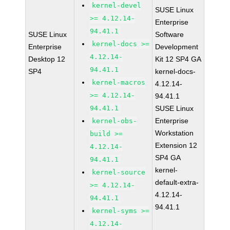
kernel-devel
SUSE Linux
>= 4.12.14-
Enterprise
94.41.1
SUSE Linux
Software
kernel-docs >=
Enterprise
Development
4.12.14-
Desktop 12
Kit 12 SP4 GA
94.41.1
SP4
kernel-docs-
kernel-macros
4.12.14-
>= 4.12.14-
94.41.1
94.41.1
SUSE Linux
Enterprise
kernel-obs-
Workstation
build >=
Extension 12
4.12.14-
SP4 GA
94.41.1
kernel-
kernel-source
default-extra-
>= 4.12.14-
4.12.14-
94.41.1
94.41.1
kernel-syms >=
4.12.14-