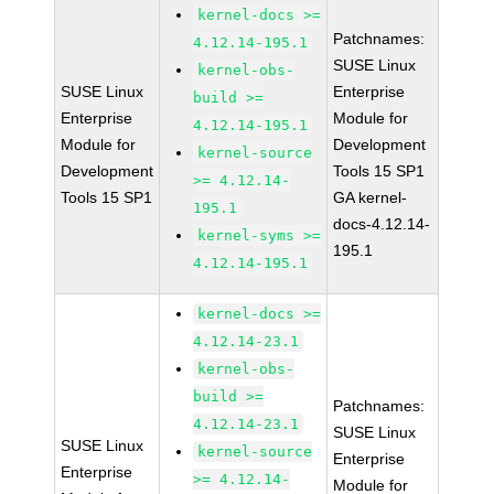
kernel-docs >=
Patchnames:
4.12.14-195.1
SUSE Linux
kernel-obs-
SUSE Linux
Enterprise
build >=
Enterprise
Module for
4.12.14-195.1
Module for
Development
kernel-source
Development
Tools 15 SP1
>= 4.12.14-
Tools 15 SP1
GA kernel-
195.1
docs-4.12.14-
kernel-syms >=
195.1
4.12.14-195.1
kernel-docs >=
4.12.14-23.1
kernel-obs-
build >=
Patchnames:
4.12.14-23.1
SUSE Linux
SUSE Linux
kernel-source
Enterprise
Enterprise
>= 4.12.14-
Module for