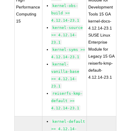
High
Module for
kernel-obs-
Performance
Development
build >=
Computing
Tools 15 GA
4.12.14-23.1
15
kernel-docs-
kernel-source
4.12.14-23.1
>= 4.12.14-
SUSE Linux
Enterprise
23.1
Module for
kernel-syms >=
Legacy 15 GA
4.12.14-23.1
reiserfs-kmp-
kernel-
default-
vanilla-base
4.12.14-23.1
>= 4.12.14-
23.1
reiserfs-kmp-
default >=
4.12.14-23.1
kernel-default
>= 4.12.14-