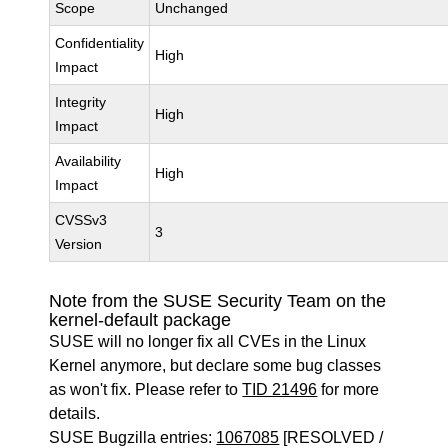
Scope
Unchanged
Confidentiality
High
Impact
Integrity
High
Impact
Availability
High
Impact
CVSSv3
3
Version
Note from the SUSE Security Team on the
kernel-default package
SUSE will no longer fix all CVEs in the Linux
Kernel anymore, but declare some bug classes
as won't fix. Please refer to
TID 21496
for more
details.
SUSE Bugzilla entries:
1067085
[RESOLVED /