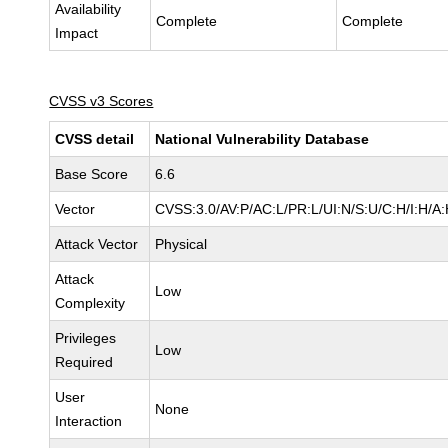
Availability
Complete
Complete
Impact
CVSS v3 Scores
CVSS detail
National Vulnerability Database
Base Score
6.6
Vector
CVSS:3.0/AV:P/AC:L/PR:L/UI:N/S:U/C:H/I:H/A
Attack Vector
Physical
Attack
Low
Complexity
Privileges
Low
Required
User
None
Interaction