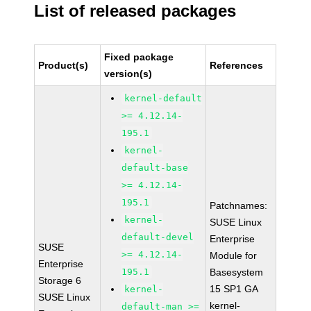
List of released packages
Fixed package
Product(s)
References
version(s)
kernel-default
>= 4.12.14-
195.1
kernel-
default-base
>= 4.12.14-
195.1
Patchnames:
kernel-
SUSE Linux
default-devel
Enterprise
SUSE
>= 4.12.14-
Module for
Enterprise
195.1
Basesystem
Storage 6
15 SP1 GA
kernel-
SUSE Linux
kernel-
default-man >=