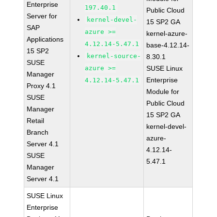
Enterprise
197.40.1
Public Cloud
Server for
kernel-devel-
15 SP2 GA
SAP
azure >=
kernel-azure-
Applications
4.12.14-5.47.1
base-4.12.14-
15 SP2
kernel-source-
8.30.1
SUSE
azure >=
SUSE Linux
Manager
Enterprise
4.12.14-5.47.1
Proxy 4.1
Module for
SUSE
Public Cloud
Manager
15 SP2 GA
Retail
kernel-devel-
Branch
azure-
Server 4.1
4.12.14-
SUSE
5.47.1
Manager
Server 4.1
SUSE Linux
Enterprise