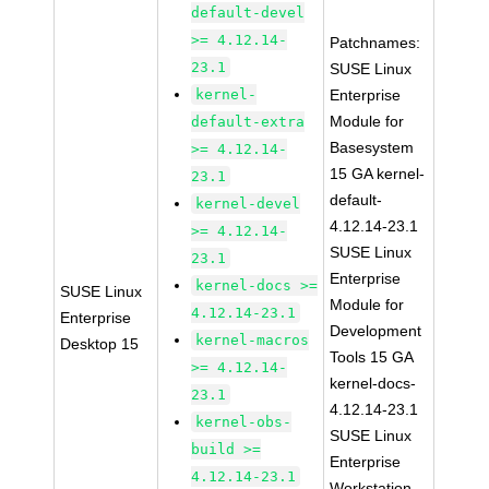
default-devel
>= 4.12.14-
Patchnames:
23.1
SUSE Linux
kernel-
Enterprise
Module for
default-extra
Basesystem
>= 4.12.14-
15 GA kernel-
23.1
default-
kernel-devel
4.12.14-23.1
>= 4.12.14-
SUSE Linux
23.1
Enterprise
kernel-docs >=
SUSE Linux
Module for
4.12.14-23.1
Enterprise
Development
kernel-macros
Desktop 15
Tools 15 GA
>= 4.12.14-
kernel-docs-
23.1
4.12.14-23.1
kernel-obs-
SUSE Linux
build >=
Enterprise
4.12.14-23.1
Workstation