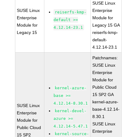
SUSE Linux
SUSE Linux
Enterprise
reiserfs-kmp-
Enterprise
Module for
default >=
Module for
Legacy 15 GA
4.12.14-23.1
Legacy 15
reiserfs-kmp-
default-
4.12.14-23.1
Patchnames:
SUSE Linux
Enterprise
Module for
Public Cloud
kernel-azure-
15 SP2 GA
base >=
kernel-azure-
4.12.14-8.30.1
SUSE Linux
base-4.12.14-
kernel-devel-
Enterprise
8.30.1
azure >=
Module for
SUSE Linux
4.12.14-5.47.1
Public Cloud
Enterprise
kernel-source-
15 SP2