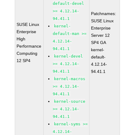
default-devel
>= 4.12.14-
Patchnames:
94.41.1
SUSE Linux
SUSE Linux
kernel-
Enterprise
Enterprise
default-man >=
Server 12
High
4.12.14-
SP4 GA
Performance
94.41.1
kernel-
Computing
kernel-devel
default-
12 SP4
>= 4.12.14-
4.12.14-
94.41.1
94.41.1
kernel-macros
>= 4.12.14-
94.41.1
kernel-source
>= 4.12.14-
94.41.1
kernel-syms >=
4.12.14-