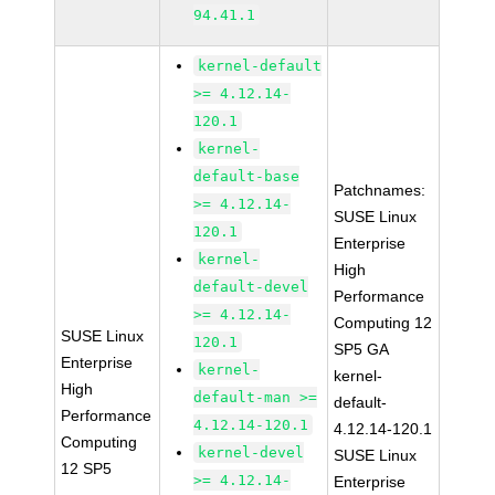
94.41.1
kernel-default
>= 4.12.14-
120.1
kernel-
default-base
Patchnames:
>= 4.12.14-
SUSE Linux
120.1
Enterprise
kernel-
High
default-devel
Performance
>= 4.12.14-
Computing 12
SUSE Linux
120.1
SP5 GA
Enterprise
kernel-
kernel-
High
default-man >=
default-
Performance
4.12.14-120.1
4.12.14-120.1
Computing
kernel-devel
SUSE Linux
12 SP5
>= 4.12.14-
Enterprise