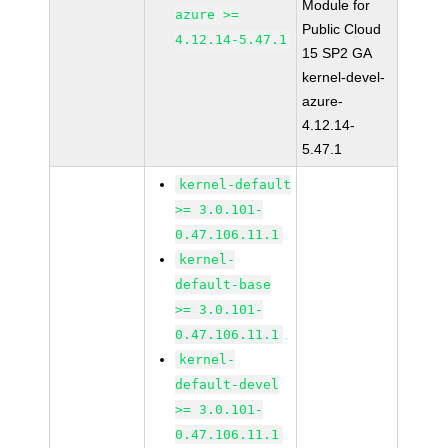
Module for
azure >=
Public Cloud
4.12.14-5.47.1
15 SP2 GA
kernel-devel-
azure-
4.12.14-
5.47.1
kernel-default
>= 3.0.101-
0.47.106.11.1
kernel-
default-base
>= 3.0.101-
0.47.106.11.1
kernel-
default-devel
>= 3.0.101-
0.47.106.11.1