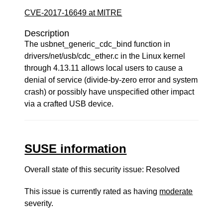
CVE-2017-16649 at MITRE
Description
The usbnet_generic_cdc_bind function in
drivers/net/usb/cdc_ether.c in the Linux kernel
through 4.13.11 allows local users to cause a
denial of service (divide-by-zero error and system
crash) or possibly have unspecified other impact
via a crafted USB device.
SUSE information
Overall state of this security issue: Resolved
This issue is currently rated as having
moderate
severity.