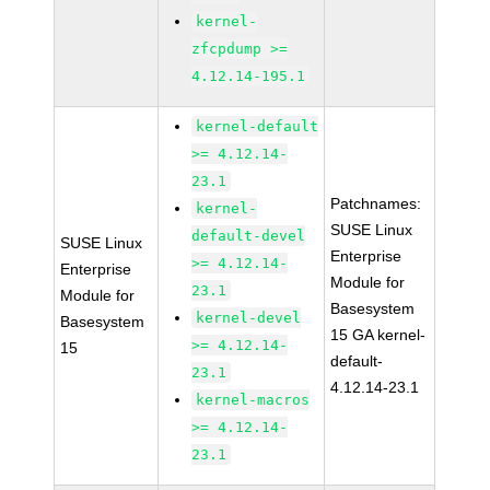
kernel-
zfcpdump >=
4.12.14-195.1
kernel-default
>= 4.12.14-
23.1
Patchnames:
kernel-
SUSE Linux
default-devel
SUSE Linux
Enterprise
>= 4.12.14-
Enterprise
Module for
23.1
Module for
Basesystem
kernel-devel
Basesystem
15 GA kernel-
>= 4.12.14-
15
default-
23.1
4.12.14-23.1
kernel-macros
>= 4.12.14-
23.1