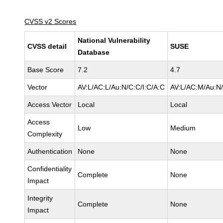
CVSS v2 Scores
National Vulnerability
CVSS detail
SUSE
Database
Base Score
7.2
4.7
Vector
AV:L/AC:L/Au:N/C:C/I:C/A:C
AV:L/AC:M/Au:N/
Access Vector
Local
Local
Access
Low
Medium
Complexity
Authentication
None
None
Confidentiality
Complete
None
Impact
Integrity
Complete
None
Impact