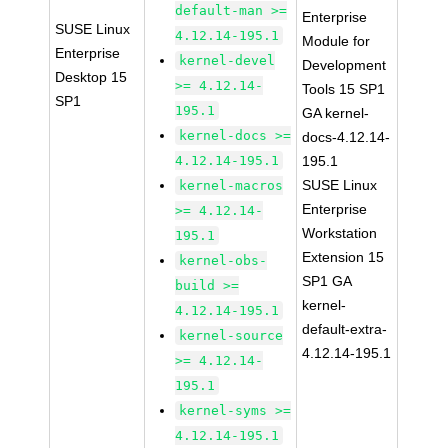
default-man >=
Enterprise
SUSE Linux
4.12.14-195.1
Module for
Enterprise
kernel-devel
Development
Desktop 15
>= 4.12.14-
Tools 15 SP1
SP1
195.1
GA kernel-
kernel-docs >=
docs-4.12.14-
4.12.14-195.1
195.1
SUSE Linux
kernel-macros
Enterprise
>= 4.12.14-
Workstation
195.1
Extension 15
kernel-obs-
SP1 GA
build >=
kernel-
4.12.14-195.1
default-extra-
kernel-source
4.12.14-195.1
>= 4.12.14-
195.1
kernel-syms >=
4.12.14-195.1