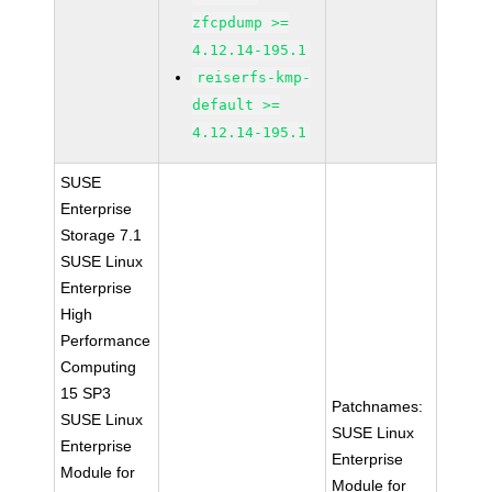
zfcpdump >=
4.12.14-195.1
reiserfs-kmp-
default >=
4.12.14-195.1
SUSE
Enterprise
Storage 7.1
SUSE Linux
Enterprise
High
Performance
Computing
15 SP3
Patchnames:
SUSE Linux
SUSE Linux
Enterprise
Enterprise
Module for
Module for