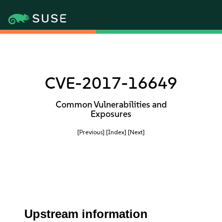
CVE-2017-16649
Common Vulnerabilities and
Exposures
[Previous]
[Index]
[Next]
Upstream information