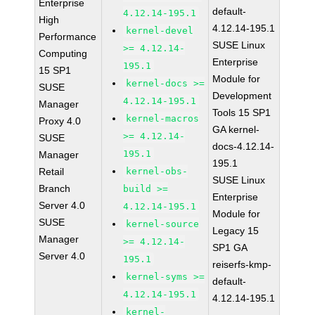
Enterprise
default-
4.12.14-195.1
High
4.12.14-195.1
kernel-devel
Performance
SUSE Linux
>= 4.12.14-
Computing
Enterprise
195.1
15 SP1
Module for
kernel-docs >=
SUSE
Development
4.12.14-195.1
Manager
Tools 15 SP1
kernel-macros
Proxy 4.0
GA kernel-
>= 4.12.14-
SUSE
docs-4.12.14-
195.1
Manager
195.1
Retail
kernel-obs-
SUSE Linux
Branch
build >=
Enterprise
Server 4.0
4.12.14-195.1
Module for
SUSE
kernel-source
Legacy 15
Manager
>= 4.12.14-
SP1 GA
Server 4.0
195.1
reiserfs-kmp-
kernel-syms >=
default-
4.12.14-195.1
4.12.14-195.1
kernel-