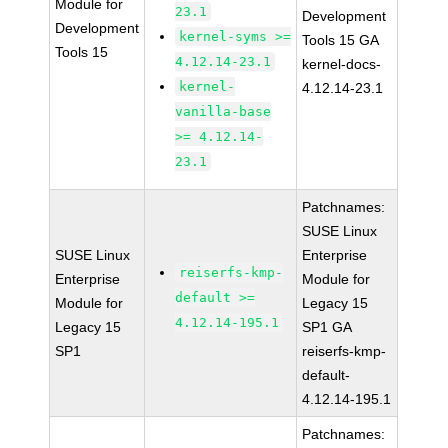
Module for
23.1
Development
Development
kernel-syms >=
Tools 15 GA
Tools 15
4.12.14-23.1
kernel-docs-
kernel-
4.12.14-23.1
vanilla-base
>= 4.12.14-
23.1
Patchnames:
SUSE Linux
SUSE Linux
Enterprise
reiserfs-kmp-
Enterprise
Module for
default >=
Module for
Legacy 15
4.12.14-195.1
Legacy 15
SP1 GA
SP1
reiserfs-kmp-
default-
4.12.14-195.1
Patchnames: