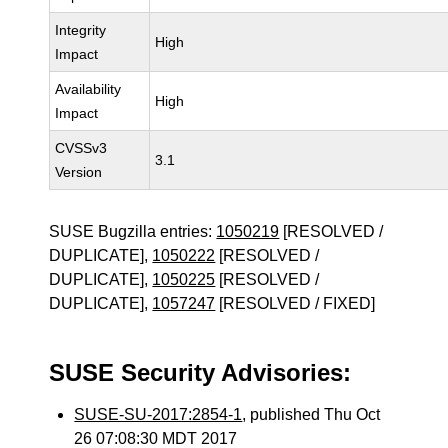
Integrity
High
Impact
Availability
High
Impact
CVSSv3
3.1
Version
SUSE Bugzilla entries:
1050219
[RESOLVED /
DUPLICATE],
1050222
[RESOLVED /
DUPLICATE],
1050225
[RESOLVED /
DUPLICATE],
1057247
[RESOLVED / FIXED]
SUSE Security Advisories:
SUSE-SU-2017:2854-1
, published Thu Oct
26 07:08:30 MDT 2017