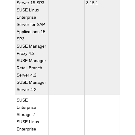
Server 15 SP3
3.15.1
SUSE Linux
Enterprise
Server for SAP
Applications 15
SP3
SUSE Manager
Proxy 4.2
SUSE Manager
Retail Branch
Server 4.2
SUSE Manager
Server 4.2
SUSE
Enterprise
Storage 7
SUSE Linux
Enterprise