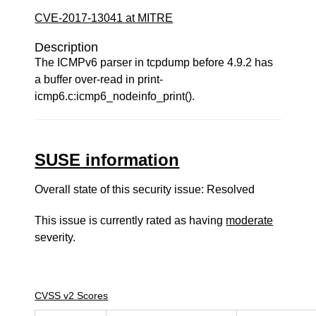
CVE-2017-13041 at MITRE
Description
The ICMPv6 parser in tcpdump before 4.9.2 has
a buffer over-read in print-
icmp6.c:icmp6_nodeinfo_print().
SUSE information
Overall state of this security issue: Resolved
This issue is currently rated as having
moderate
severity.
CVSS v2 Scores