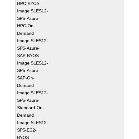
HPC-BYOS
Image SLES12-
SP5-Azure-
HPC-On-
Demand
Image SLES12-
SP5-Azure-
SAP-BYOS
Image SLES12-
SP5-Azure-
SAP-On-
Demand
Image SLES12-
SP5-Azure-
Standard-On-
Demand
Image SLES12-
SP5-EC2-
BYOS