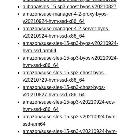
alibaba/sles-15-sp3-chost-byos-v20210827
amazon/suse-manager-4-2-proxy-byos-
v20210924-hvm-ssd-x86_64
amazon/suse-manager-4-2-server-byos-
v20210924-hvm-ssd-x86_64
amazon/suse-sles-15-sp3-byos-v20210924-
hvm-ssd-arm64
amazon/suse-sles-15-sp3-byos-v20210924-
hvm-ssd-x86_64
amazon/suse-sles-15-sp3-chost-byos-
v20210729-hvm-ssd-x86_64
amazon/suse-sles-15-sp3-chost-byos-
v20210827-hvm-ssd-x86_64
amazon/suse-sles-15-sp3-v20210924-ecs-
hvm-ssd-x86_64
amazon/suse-sles-15-sp3-v20210924-hvm-
ssd-arm64
amazon/suse-sles-15-sp3-v20210924-hvm-