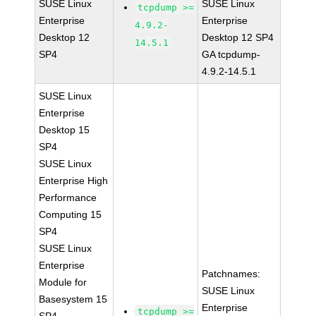
SUSE Linux
SUSE Linux
tcpdump >=
Enterprise
Enterprise
4.9.2-
Desktop 12
Desktop 12 SP4
14.5.1
SP4
GA tcpdump-
4.9.2-14.5.1
SUSE Linux
Enterprise
Desktop 15
SP4
SUSE Linux
Enterprise High
Performance
Computing 15
SP4
SUSE Linux
Enterprise
Patchnames:
Module for
SUSE Linux
Basesystem 15
Enterprise
tcpdump >=