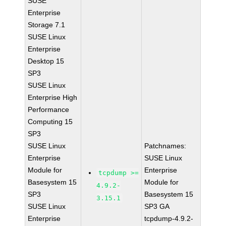
SUSE
Enterprise
Storage 7.1
SUSE Linux
Enterprise
Desktop 15
SP3
SUSE Linux
Enterprise High
Performance
Computing 15
SP3
SUSE Linux
Patchnames:
Enterprise
SUSE Linux
Module for
Enterprise
tcpdump >=
Basesystem 15
Module for
4.9.2-
SP3
Basesystem 15
3.15.1
SUSE Linux
SP3 GA
Enterprise
tcpdump-4.9.2-