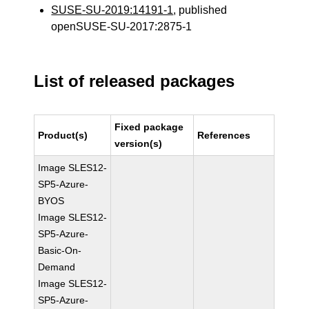
SUSE-SU-2019:14191-1
, published
openSUSE-SU-2017:2875-1
List of released packages
Fixed package
Product(s)
References
version(s)
Image SLES12-
SP5-Azure-
BYOS
Image SLES12-
SP5-Azure-
Basic-On-
Demand
Image SLES12-
SP5-Azure-