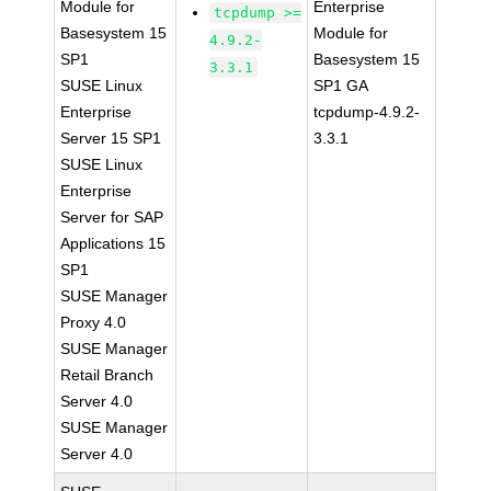
Module for
Enterprise
tcpdump >=
Basesystem 15
Module for
4.9.2-
SP1
Basesystem 15
3.3.1
SUSE Linux
SP1 GA
Enterprise
tcpdump-4.9.2-
Server 15 SP1
3.3.1
SUSE Linux
Enterprise
Server for SAP
Applications 15
SP1
SUSE Manager
Proxy 4.0
SUSE Manager
Retail Branch
Server 4.0
SUSE Manager
Server 4.0