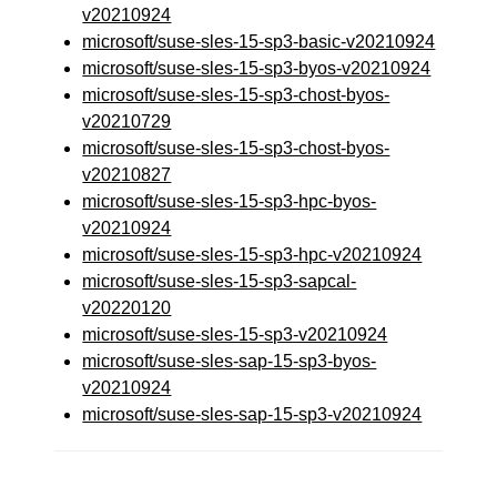
v20210924
microsoft/suse-sles-15-sp3-basic-v20210924
microsoft/suse-sles-15-sp3-byos-v20210924
microsoft/suse-sles-15-sp3-chost-byos-
v20210729
microsoft/suse-sles-15-sp3-chost-byos-
v20210827
microsoft/suse-sles-15-sp3-hpc-byos-
v20210924
microsoft/suse-sles-15-sp3-hpc-v20210924
microsoft/suse-sles-15-sp3-sapcal-
v20220120
microsoft/suse-sles-15-sp3-v20210924
microsoft/suse-sles-sap-15-sp3-byos-
v20210924
microsoft/suse-sles-sap-15-sp3-v20210924