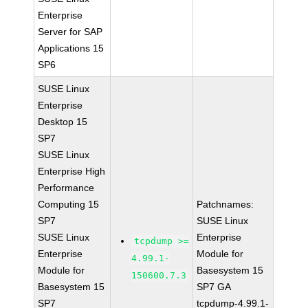
Enterprise
Server for SAP
Applications 15
SP6
SUSE Linux
Enterprise
Desktop 15
SP7
SUSE Linux
Enterprise High
Performance
Computing 15
Patchnames:
SP7
SUSE Linux
SUSE Linux
Enterprise
tcpdump >=
Enterprise
Module for
4.99.1-
Module for
Basesystem 15
150600.7.3
Basesystem 15
SP7 GA
SP7
tcpdump-4.99.1-