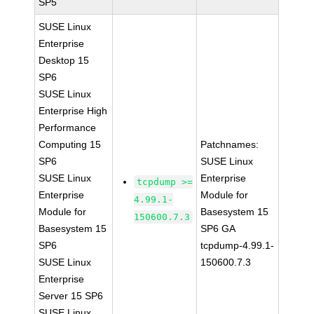
SP5
SUSE Linux
Enterprise
Desktop 15
SP6
SUSE Linux
Enterprise High
Performance
Computing 15
Patchnames:
SP6
SUSE Linux
SUSE Linux
Enterprise
tcpdump >=
Enterprise
Module for
4.99.1-
Module for
Basesystem 15
150600.7.3
Basesystem 15
SP6 GA
SP6
tcpdump-4.99.1-
SUSE Linux
150600.7.3
Enterprise
Server 15 SP6
SUSE Linux