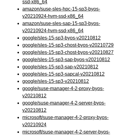
ssd-x86_64
amazon/suse-sles-hpc-15-sp3-byos-
v20210924-hvm-ssd-x86_64
amazon/suse-sles-sap-15-sp3-byos-
v20210924-hvm-ssd-x86_64
google/sles-15-sp3-byos-v20210812
google/sles-15-sp3-chost-byos-v20210729
google/sles-15-sp3-chost-byos-v20210827
google/sles-15-sp3-sap-byos-v20210812
google/sles-15-sp3-sap-v20210812
google/sles-15-sp3-sapcal-v20210812
google/sles-15-sp3-v20210812
google/suse-manager-4-2-proxy-byos-
v20210812
google/suse-manager-4-2-server-byos-
v20210812
microsoft/suse-manager-4-2-proxy-byos-
v20210924
microsoft/suse-manager-4-2-server-byos-