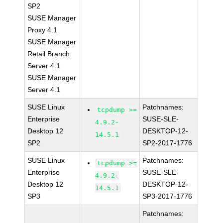
SP2
SUSE Manager
Proxy 4.1
SUSE Manager
Retail Branch
Server 4.1
SUSE Manager
Server 4.1
SUSE Linux
Patchnames:
tcpdump >=
Enterprise
SUSE-SLE-
4.9.2-
Desktop 12
DESKTOP-12-
14.5.1
SP2
SP2-2017-1776
SUSE Linux
Patchnames:
tcpdump >=
Enterprise
SUSE-SLE-
4.9.2-
Desktop 12
DESKTOP-12-
14.5.1
SP3
SP3-2017-1776
Patchnames: