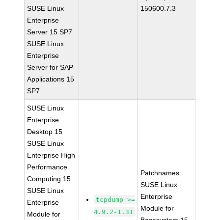
SUSE Linux
150600.7.3
Enterprise
Server 15 SP7
SUSE Linux
Enterprise
Server for SAP
Applications 15
SP7
SUSE Linux
Enterprise
Desktop 15
SUSE Linux
Enterprise High
Performance
Patchnames:
Computing 15
SUSE Linux
SUSE Linux
Enterprise
tcpdump >=
Enterprise
Module for
4.9.2-1.31
Module for