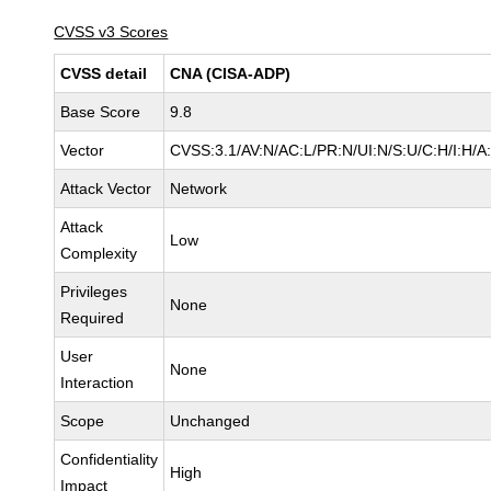
CVSS v3 Scores
CVSS detail
CNA (CISA-ADP)
Base Score
9.8
Vector
CVSS:3.1/AV:N/AC:L/PR:N/UI:N/S:U/C:H/I:H/A
Attack Vector
Network
Attack
Low
Complexity
Privileges
None
Required
User
None
Interaction
Scope
Unchanged
Confidentiality
High
Impact