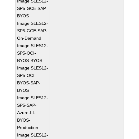
Image SLES12-
SP5-GCE-SAP-
BYOS
Image SLES12-
SP5-GCE-SAP-
On-Demand
Image SLES12-
SP5-OCI-
BYOS-BYOS
Image SLES12-
SP5-OCI-
BYOS-SAP-
BYOS
Image SLES12-
SP5-SAP-
Azure-LI-
BYOS-
Production
Image SLES12-