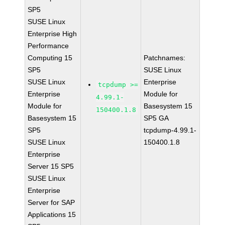
SP5
SUSE Linux
Enterprise High
Performance
Computing 15
Patchnames:
SP5
SUSE Linux
SUSE Linux
Enterprise
tcpdump >=
Enterprise
Module for
4.99.1-
Module for
Basesystem 15
150400.1.8
Basesystem 15
SP5 GA
SP5
tcpdump-4.99.1-
SUSE Linux
150400.1.8
Enterprise
Server 15 SP5
SUSE Linux
Enterprise
Server for SAP
Applications 15