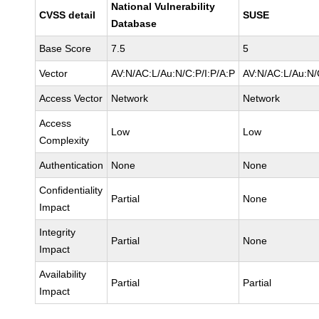
National Vulnerability
CVSS detail
SUSE
Database
Base Score
7.5
5
Vector
AV:N/AC:L/Au:N/C:P/I:P/A:P
AV:N/AC:L/Au:N/
Access Vector
Network
Network
Access
Low
Low
Complexity
Authentication
None
None
Confidentiality
Partial
None
Impact
Integrity
Partial
None
Impact
Availability
Partial
Partial
Impact