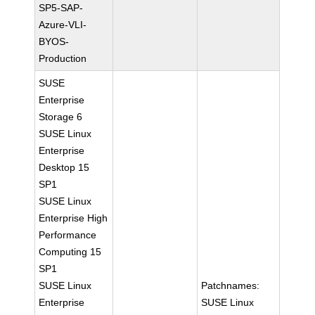
SP5-SAP-
Azure-VLI-
BYOS-
Production
SUSE
Enterprise
Storage 6
SUSE Linux
Enterprise
Desktop 15
SP1
SUSE Linux
Enterprise High
Performance
Computing 15
SP1
SUSE Linux
Patchnames:
Enterprise
SUSE Linux