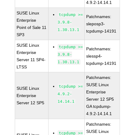
4.9.2-14.14.1
SUSE Linux
tcpdump >=
Patchnames:
Enterprise
3.9.8-
sleposp3-
Point of Sale 11
1.30.13.1
tcpdump-14191
SP3
SUSE Linux
tcpdump >=
Patchnames:
Enterprise
3.9.8-
slessp4-
Server 11 SP4-
1.30.13.1
tcpdump-14191
LTSS
Patchnames:
SUSE Linux
tcpdump >=
SUSE Linux
Enterprise
4.9.2-
Enterprise
Server 12 SP5
14.14.1
Server 12 SP5
GA tcpdump-
4.9.2-14.14.1
Patchnames:
SUSE Linux
tcpdump >=