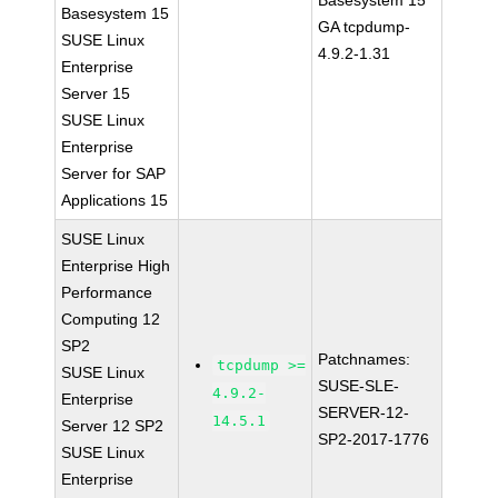
Basesystem 15
Basesystem 15
GA tcpdump-
SUSE Linux
4.9.2-1.31
Enterprise
Server 15
SUSE Linux
Enterprise
Server for SAP
Applications 15
SUSE Linux
Enterprise High
Performance
Computing 12
SP2
Patchnames:
tcpdump >=
SUSE Linux
SUSE-SLE-
4.9.2-
Enterprise
SERVER-12-
14.5.1
Server 12 SP2
SP2-2017-1776
SUSE Linux
Enterprise