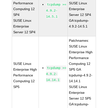
Performance
SUSE Linux
tcpdump >=
Computing 12
Enterprise
4.9.2-
SP4
Server 12 SP4
14.5.1
SUSE Linux
GA tcpdump-
Enterprise
4.9.2-14.5.1
Server 12 SP4
Patchnames:
SUSE Linux
Enterprise High
Performance
SUSE Linux
Computing 12
tcpdump >=
Enterprise High
SP5 GA
4.9.2-
Performance
tcpdump-4.9.2-
14.14.1
Computing 12
14.14.1
SP5
SUSE Linux
Enterprise
Server 12 SP5
GA tcpdump-