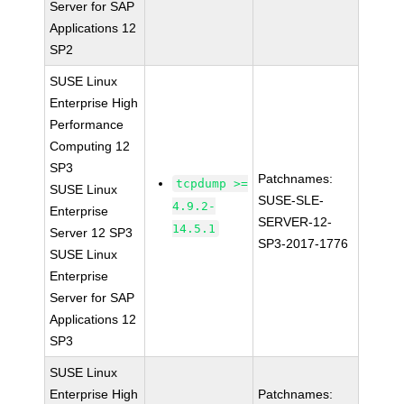
Server for SAP
Applications 12
SP2
SUSE Linux
Enterprise High
Performance
Computing 12
SP3
Patchnames:
tcpdump >=
SUSE Linux
SUSE-SLE-
4.9.2-
Enterprise
SERVER-12-
14.5.1
Server 12 SP3
SP3-2017-1776
SUSE Linux
Enterprise
Server for SAP
Applications 12
SP3
SUSE Linux
Enterprise High
Patchnames: