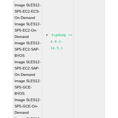
Image SLES12-
SP5-EC2-ECS-
On-Demand
Image SLES12-
SP5-EC2-On-
tcpdump >=
Demand
4.9.2-
Image SLES12-
14.5.1
SP5-EC2-SAP-
BYOS
Image SLES12-
SP5-EC2-SAP-
On-Demand
Image SLES12-
SP5-GCE-
BYOS
Image SLES12-
SP5-GCE-On-
Demand