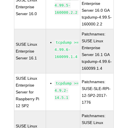
SUSE Linux
Enterprise
4.99.5-
Enterprise
Server 16.0 GA
160000.2.2
Server 16.0
tcpdump-4.99.5-
160000.2.2
Patchnames:
SUSE Linux
tcpdump >=
SUSE Linux
Enterprise
4.99.6-
Enterprise
Server 16.1 GA
160099.1.4
Server 16.1
tcpdump-4.99.6-
160099.1.4
SUSE Linux
Patchnames:
tcpdump >=
Enterprise
SUSE-SLE-RPI-
4.9.2-
Server for
12-SP2-2017-
14.5.1
Raspberry Pi
1776
12 SP2
Patchnames:
SUSE Linux
SUSE Linux