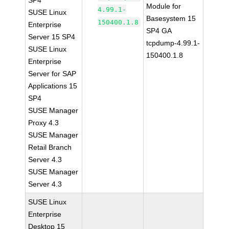
SP4
Module for
4.99.1-
SUSE Linux
Basesystem 15
150400.1.8
Enterprise
SP4 GA
Server 15 SP4
tcpdump-4.99.1-
SUSE Linux
150400.1.8
Enterprise
Server for SAP
Applications 15
SP4
SUSE Manager
Proxy 4.3
SUSE Manager
Retail Branch
Server 4.3
SUSE Manager
Server 4.3
SUSE Linux
Enterprise
Desktop 15