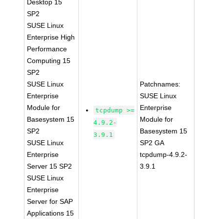
Desktop 15
SP2
SUSE Linux
Enterprise High
Performance
Computing 15
SP2
SUSE Linux
Patchnames:
Enterprise
SUSE Linux
Module for
Enterprise
tcpdump >=
Basesystem 15
Module for
4.9.2-
SP2
Basesystem 15
3.9.1
SUSE Linux
SP2 GA
Enterprise
tcpdump-4.9.2-
Server 15 SP2
3.9.1
SUSE Linux
Enterprise
Server for SAP
Applications 15