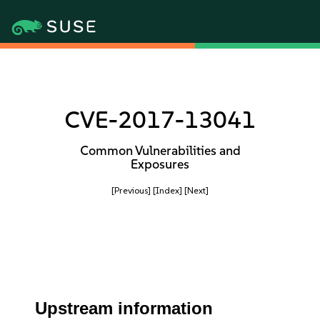
CVE-2017-13041
Common Vulnerabilities and
Exposures
[Previous]
[Index]
[Next]
Upstream information