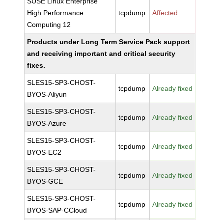
SUSE Linux Enterprise
High Performance
tcpdump
Affected
Computing 12
Products under Long Term Service Pack support
and receiving important and critical security
fixes.
SLES15-SP3-CHOST-
tcpdump
Already fixed
BYOS-Aliyun
SLES15-SP3-CHOST-
tcpdump
Already fixed
BYOS-Azure
SLES15-SP3-CHOST-
tcpdump
Already fixed
BYOS-EC2
SLES15-SP3-CHOST-
tcpdump
Already fixed
BYOS-GCE
SLES15-SP3-CHOST-
tcpdump
Already fixed
BYOS-SAP-CCloud