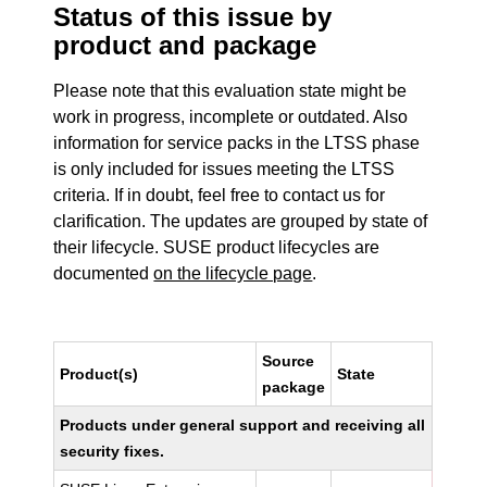
Status of this issue by
product and package
Please note that this evaluation state might be
work in progress, incomplete or outdated. Also
information for service packs in the LTSS phase
is only included for issues meeting the LTSS
criteria. If in doubt, feel free to contact us for
clarification. The updates are grouped by state of
their lifecycle. SUSE product lifecycles are
documented
on the lifecycle page
.
Source
Product(s)
State
package
Products under general support and receiving all
security fixes.