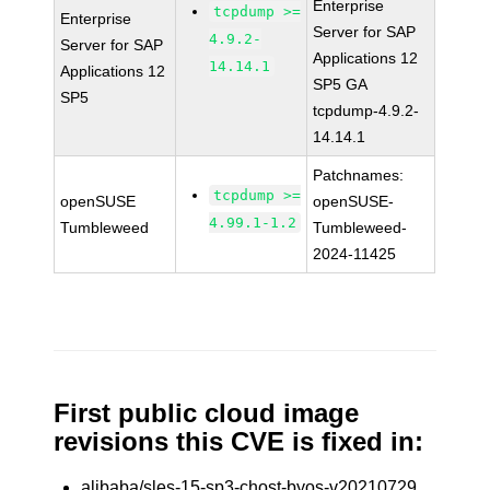
Enterprise
tcpdump >=
Enterprise
Server for SAP
4.9.2-
Server for SAP
Applications 12
14.14.1
Applications 12
SP5 GA
SP5
tcpdump-4.9.2-
14.14.1
Patchnames:
tcpdump >=
openSUSE
openSUSE-
4.99.1-1.2
Tumbleweed
Tumbleweed-
2024-11425
First public cloud image
revisions this CVE is fixed in:
alibaba/sles-15-sp3-chost-byos-v20210729