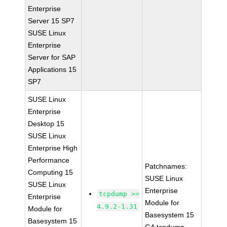
Enterprise
Server 15 SP7
SUSE Linux
Enterprise
Server for SAP
Applications 15
SP7
SUSE Linux
Enterprise
Desktop 15
SUSE Linux
Enterprise High
Performance
Patchnames:
Computing 15
SUSE Linux
SUSE Linux
Enterprise
tcpdump >=
Enterprise
Module for
4.9.2-1.31
Module for
Basesystem 15
Basesystem 15