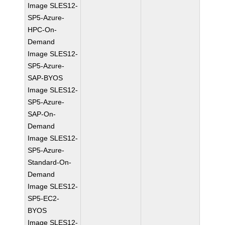
Image SLES12-
SP5-Azure-
HPC-On-
Demand
Image SLES12-
SP5-Azure-
SAP-BYOS
Image SLES12-
SP5-Azure-
SAP-On-
Demand
Image SLES12-
SP5-Azure-
Standard-On-
Demand
Image SLES12-
SP5-EC2-
BYOS
Image SLES12-