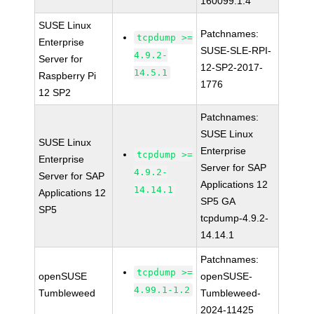
160099.1.4
SUSE Linux
Patchnames:
tcpdump >=
Enterprise
SUSE-SLE-RPI-
4.9.2-
Server for
12-SP2-2017-
14.5.1
Raspberry Pi
1776
12 SP2
Patchnames:
SUSE Linux
SUSE Linux
Enterprise
tcpdump >=
Enterprise
Server for SAP
4.9.2-
Server for SAP
Applications 12
14.14.1
Applications 12
SP5 GA
SP5
tcpdump-4.9.2-
14.14.1
Patchnames:
tcpdump >=
openSUSE
openSUSE-
4.99.1-1.2
Tumbleweed
Tumbleweed-
2024-11425