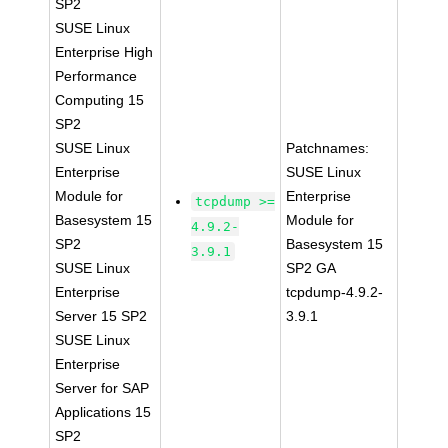
SP2
SUSE Linux
Enterprise High
Performance
Computing 15
SP2
SUSE Linux
Patchnames:
Enterprise
SUSE Linux
Module for
Enterprise
tcpdump >=
Basesystem 15
Module for
4.9.2-
SP2
Basesystem 15
3.9.1
SUSE Linux
SP2 GA
Enterprise
tcpdump-4.9.2-
Server 15 SP2
3.9.1
SUSE Linux
Enterprise
Server for SAP
Applications 15
SP2