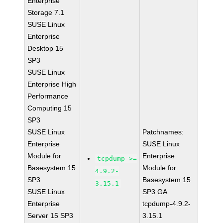
Enterprise
Storage 7.1
SUSE Linux
Enterprise
Desktop 15
SP3
SUSE Linux
Enterprise High
Performance
Computing 15
SP3
SUSE Linux
Patchnames:
Enterprise
SUSE Linux
Module for
Enterprise
tcpdump >=
Basesystem 15
Module for
4.9.2-
SP3
Basesystem 15
3.15.1
SUSE Linux
SP3 GA
Enterprise
tcpdump-4.9.2-
Server 15 SP3
3.15.1