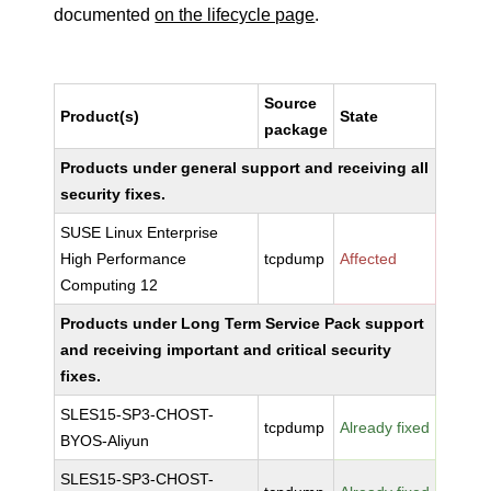
documented
on the lifecycle page
.
Source
Product(s)
State
package
Products under general support and receiving all
security fixes.
SUSE Linux Enterprise
High Performance
tcpdump
Affected
Computing 12
Products under Long Term Service Pack support
and receiving important and critical security
fixes.
SLES15-SP3-CHOST-
tcpdump
Already fixed
BYOS-Aliyun
SLES15-SP3-CHOST-