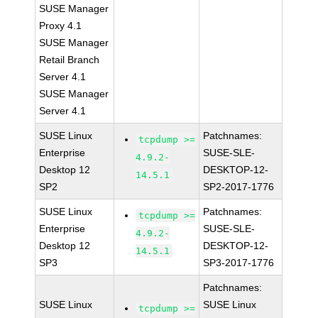
SUSE Manager
Proxy 4.1
SUSE Manager
Retail Branch
Server 4.1
SUSE Manager
Server 4.1
SUSE Linux
Patchnames:
tcpdump >=
Enterprise
SUSE-SLE-
4.9.2-
Desktop 12
DESKTOP-12-
14.5.1
SP2
SP2-2017-1776
SUSE Linux
Patchnames:
tcpdump >=
Enterprise
SUSE-SLE-
4.9.2-
Desktop 12
DESKTOP-12-
14.5.1
SP3
SP3-2017-1776
Patchnames:
SUSE Linux
SUSE Linux
tcpdump >=