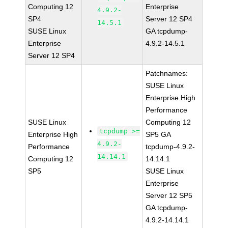
Computing 12
Enterprise
4.9.2-
SP4
Server 12 SP4
14.5.1
SUSE Linux
GA tcpdump-
Enterprise
4.9.2-14.5.1
Server 12 SP4
Patchnames:
SUSE Linux
Enterprise High
Performance
SUSE Linux
Computing 12
tcpdump >=
Enterprise High
SP5 GA
4.9.2-
Performance
tcpdump-4.9.2-
14.14.1
Computing 12
14.14.1
SP5
SUSE Linux
Enterprise
Server 12 SP5
GA tcpdump-
4.9.2-14.14.1