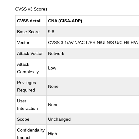
CVSS v3 Scores
CVSS detail
CNA (CISA-ADP)
Base Score
9.8
Vector
CVSS:3.1/AV:N/AC:L/PR:N/UI:N/S:U/C:H/I:H/A
Attack Vector
Network
Attack
Low
Complexity
Privileges
None
Required
User
None
Interaction
Scope
Unchanged
Confidentiality
High
Impact