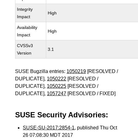
Integrity
High
Impact
Availability
High
Impact
CVSSv3
3.1
Version
SUSE Bugzilla entries:
1050219
[RESOLVED /
DUPLICATE],
1050222
[RESOLVED /
DUPLICATE],
1050225
[RESOLVED /
DUPLICATE],
1057247
[RESOLVED / FIXED]
SUSE Security Advisories:
SUSE-SU-2017:2854-1
, published Thu Oct
26 07:08:30 MDT 2017