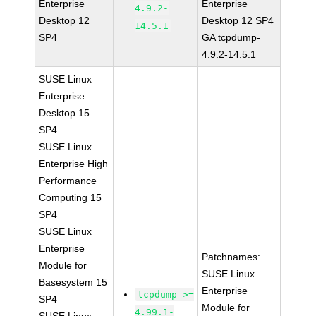
Enterprise
Enterprise
4.9.2-
Desktop 12
Desktop 12 SP4
14.5.1
SP4
GA tcpdump-
4.9.2-14.5.1
SUSE Linux
Enterprise
Desktop 15
SP4
SUSE Linux
Enterprise High
Performance
Computing 15
SP4
SUSE Linux
Enterprise
Patchnames:
Module for
SUSE Linux
Basesystem 15
Enterprise
tcpdump >=
SP4
Module for
4.99.1-