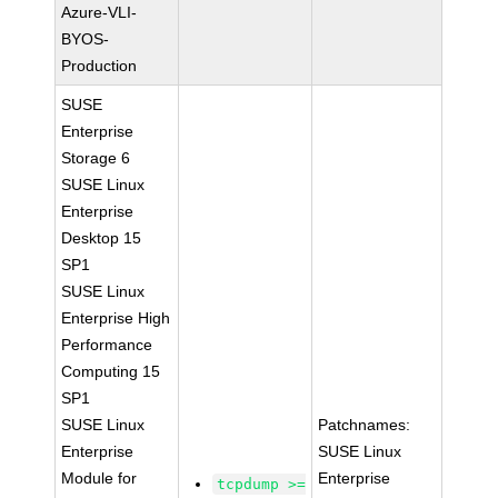
Azure-VLI-
BYOS-
Production
SUSE
Enterprise
Storage 6
SUSE Linux
Enterprise
Desktop 15
SP1
SUSE Linux
Enterprise High
Performance
Computing 15
SP1
SUSE Linux
Patchnames:
Enterprise
SUSE Linux
Module for
Enterprise
tcpdump >=