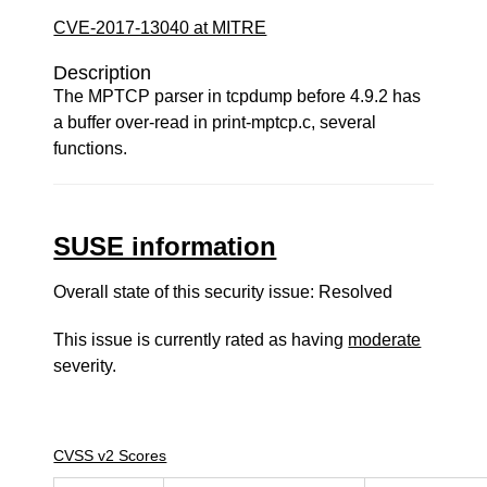
CVE-2017-13040 at MITRE
Description
The MPTCP parser in tcpdump before 4.9.2 has
a buffer over-read in print-mptcp.c, several
functions.
SUSE information
Overall state of this security issue: Resolved
This issue is currently rated as having
moderate
severity.
CVSS v2 Scores