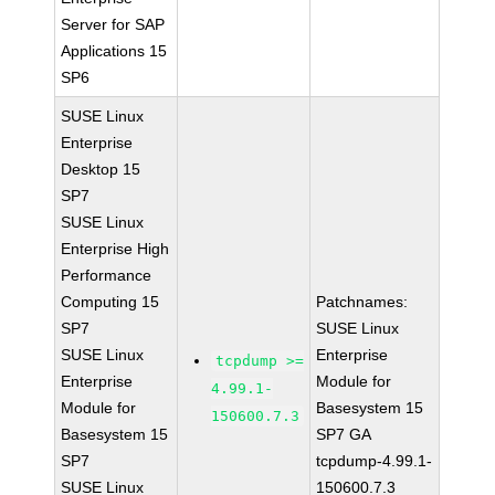
Server for SAP
Applications 15
SP6
SUSE Linux
Enterprise
Desktop 15
SP7
SUSE Linux
Enterprise High
Performance
Computing 15
Patchnames:
SP7
SUSE Linux
SUSE Linux
Enterprise
tcpdump >=
Enterprise
Module for
4.99.1-
Module for
Basesystem 15
150600.7.3
Basesystem 15
SP7 GA
SP7
tcpdump-4.99.1-
SUSE Linux
150600.7.3