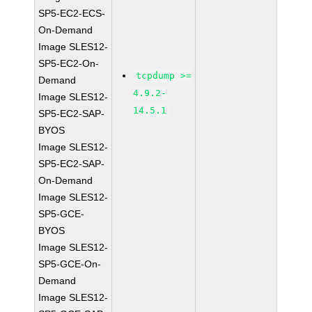
SP5-EC2-ECS-
On-Demand
Image SLES12-
SP5-EC2-On-
tcpdump >=
Demand
4.9.2-
Image SLES12-
14.5.1
SP5-EC2-SAP-
BYOS
Image SLES12-
SP5-EC2-SAP-
On-Demand
Image SLES12-
SP5-GCE-
BYOS
Image SLES12-
SP5-GCE-On-
Demand
Image SLES12-