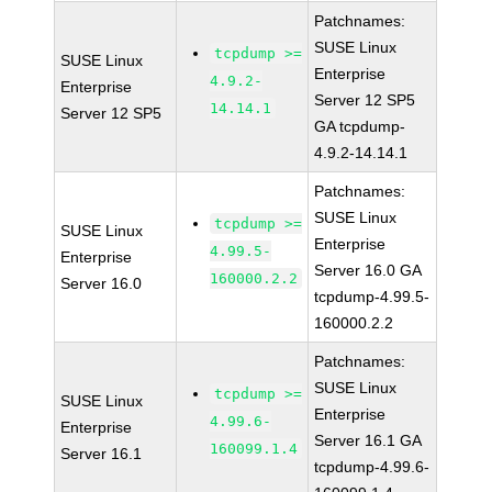
Patchnames:
SUSE Linux
tcpdump >=
SUSE Linux
Enterprise
4.9.2-
Enterprise
Server 12 SP5
14.14.1
Server 12 SP5
GA tcpdump-
4.9.2-14.14.1
Patchnames:
SUSE Linux
tcpdump >=
SUSE Linux
Enterprise
4.99.5-
Enterprise
Server 16.0 GA
160000.2.2
Server 16.0
tcpdump-4.99.5-
160000.2.2
Patchnames:
SUSE Linux
tcpdump >=
SUSE Linux
Enterprise
4.99.6-
Enterprise
Server 16.1 GA
160099.1.4
Server 16.1
tcpdump-4.99.6-