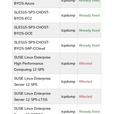
tcpdump
Already fixed
BYOS-Azure
SLES15-SP3-CHOST-
tcpdump
Already fixed
BYOS-EC2
SLES15-SP3-CHOST-
tcpdump
Already fixed
BYOS-GCE
SLES15-SP3-CHOST-
tcpdump
Already fixed
BYOS-SAP-CCloud
SUSE Linux Enterprise
High Performance
tcpdump
Affected
Computing 12 SP5
SUSE Linux Enterprise
tcpdump
Affected
Server 12 SP5
SUSE Linux Enterprise
tcpdump
Affected
Server 12 SP5-LTSS
SUSE Linux Enterprise
tcpdump
Already fixed