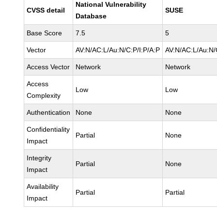
National Vulnerability
CVSS detail
SUSE
Database
Base Score
7.5
5
Vector
AV:N/AC:L/Au:N/C:P/I:P/A:P
AV:N/AC:L/Au:N/
Access Vector
Network
Network
Access
Low
Low
Complexity
Authentication
None
None
Confidentiality
Partial
None
Impact
Integrity
Partial
None
Impact
Availability
Partial
Partial
Impact