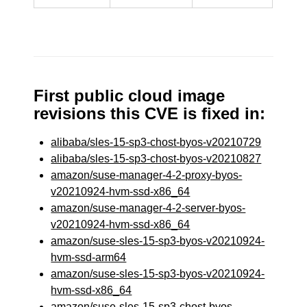
First public cloud image
revisions this CVE is fixed in:
alibaba/sles-15-sp3-chost-byos-v20210729
alibaba/sles-15-sp3-chost-byos-v20210827
amazon/suse-manager-4-2-proxy-byos-
v20210924-hvm-ssd-x86_64
amazon/suse-manager-4-2-server-byos-
v20210924-hvm-ssd-x86_64
amazon/suse-sles-15-sp3-byos-v20210924-
hvm-ssd-arm64
amazon/suse-sles-15-sp3-byos-v20210924-
hvm-ssd-x86_64
amazon/suse-sles-15-sp3-chost-byos-