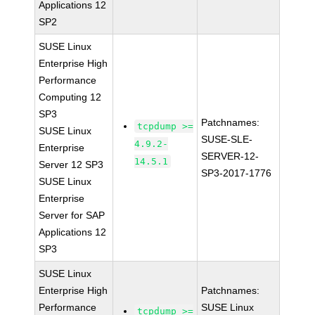
Applications 12
SP2
SUSE Linux
Enterprise High
Performance
Computing 12
SP3
Patchnames:
tcpdump >=
SUSE Linux
SUSE-SLE-
4.9.2-
Enterprise
SERVER-12-
14.5.1
Server 12 SP3
SP3-2017-1776
SUSE Linux
Enterprise
Server for SAP
Applications 12
SP3
SUSE Linux
Enterprise High
Patchnames:
Performance
SUSE Linux
tcpdump >=