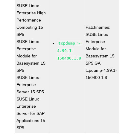
SUSE Linux
Enterprise High
Performance
Computing 15
Patchnames:
SP5
SUSE Linux
SUSE Linux
Enterprise
tcpdump >=
Enterprise
Module for
4.99.1-
Module for
Basesystem 15
150400.1.8
Basesystem 15
SP5 GA
SP5
tcpdump-4.99.1-
SUSE Linux
150400.1.8
Enterprise
Server 15 SP5
SUSE Linux
Enterprise
Server for SAP
Applications 15
SP5