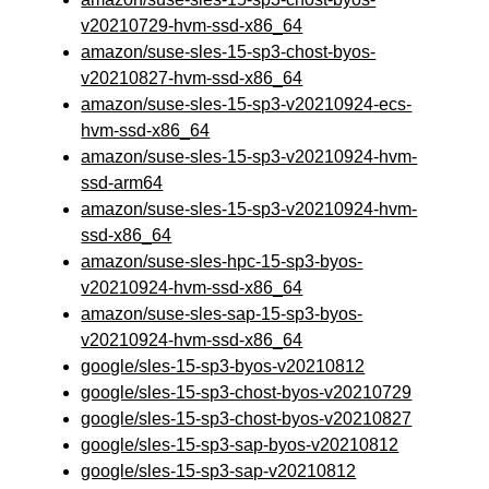
v20210729-hvm-ssd-x86_64
amazon/suse-sles-15-sp3-chost-byos-
v20210827-hvm-ssd-x86_64
amazon/suse-sles-15-sp3-v20210924-ecs-
hvm-ssd-x86_64
amazon/suse-sles-15-sp3-v20210924-hvm-
ssd-arm64
amazon/suse-sles-15-sp3-v20210924-hvm-
ssd-x86_64
amazon/suse-sles-hpc-15-sp3-byos-
v20210924-hvm-ssd-x86_64
amazon/suse-sles-sap-15-sp3-byos-
v20210924-hvm-ssd-x86_64
google/sles-15-sp3-byos-v20210812
google/sles-15-sp3-chost-byos-v20210729
google/sles-15-sp3-chost-byos-v20210827
google/sles-15-sp3-sap-byos-v20210812
google/sles-15-sp3-sap-v20210812