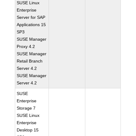
SUSE Linux
Enterprise
Server for SAP
Applications 15
SP3
SUSE Manager
Proxy 4.2
SUSE Manager
Retail Branch
Server 4.2
SUSE Manager
Server 4.2
SUSE
Enterprise
Storage 7
SUSE Linux
Enterprise
Desktop 15