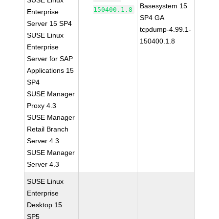
SUSE Linux
Basesystem 15
150400.1.8
Enterprise
SP4 GA
Server 15 SP4
tcpdump-4.99.1-
SUSE Linux
150400.1.8
Enterprise
Server for SAP
Applications 15
SP4
SUSE Manager
Proxy 4.3
SUSE Manager
Retail Branch
Server 4.3
SUSE Manager
Server 4.3
SUSE Linux
Enterprise
Desktop 15
SP5