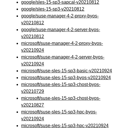
google/sles-15-sp3-sapcal-v20210812
google/sles-15-sp3-v20210812
google/suse-manager-4-2-proxy-byos-
v20210812
google/suse-manager-4-2-server-byos-
v20210812
microsoft/suse-manager-4-2-proxy-byos-
v20210924
microsoft/suse-manager-4-2-server-byos-
v20210924
microsoft/suse-sles-15-sp3-basic-v20210924
microsoft/suse-sles-15-sp3-byos-v20210924
microsoft/suse-sles-15-sp3-chost-byos-
v20210729
microsoft/suse-sles-15-sp3-chost-byos-
v20210827
microsoft/suse-sles-15-sp3-hpc-byos-
v20210924
microsoft/suse-sles-15-sp3-hpc-v20210924