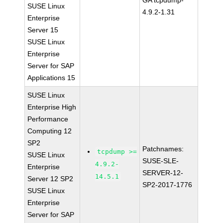
GA tcpdump-
SUSE Linux
4.9.2-1.31
Enterprise
Server 15
SUSE Linux
Enterprise
Server for SAP
Applications 15
SUSE Linux
Enterprise High
Performance
Computing 12
SP2
Patchnames:
tcpdump >=
SUSE Linux
SUSE-SLE-
4.9.2-
Enterprise
SERVER-12-
14.5.1
Server 12 SP2
SP2-2017-1776
SUSE Linux
Enterprise
Server for SAP