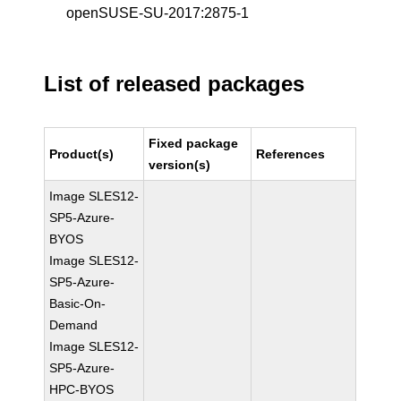
openSUSE-SU-2017:2875-1
List of released packages
Fixed package
Product(s)
References
version(s)
Image SLES12-
SP5-Azure-
BYOS
Image SLES12-
SP5-Azure-
Basic-On-
Demand
Image SLES12-
SP5-Azure-
HPC-BYOS