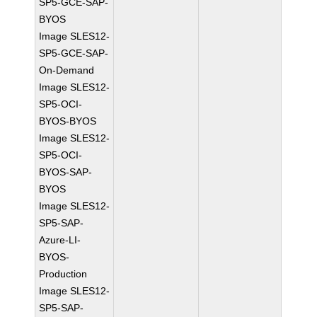
SP5-GCE-SAP-
BYOS
Image SLES12-
SP5-GCE-SAP-
On-Demand
Image SLES12-
SP5-OCI-
BYOS-BYOS
Image SLES12-
SP5-OCI-
BYOS-SAP-
BYOS
Image SLES12-
SP5-SAP-
Azure-LI-
BYOS-
Production
Image SLES12-
SP5-SAP-