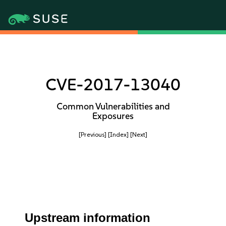
CVE-2017-13040
Common Vulnerabilities and
Exposures
[Previous]
[Index]
[Next]
Upstream information