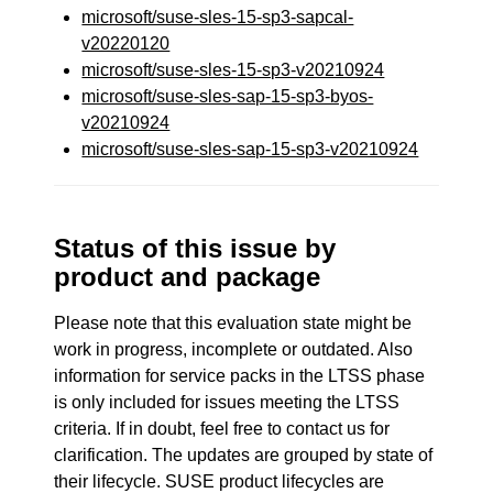
microsoft/suse-sles-15-sp3-sapcal-
v20220120
microsoft/suse-sles-15-sp3-v20210924
microsoft/suse-sles-sap-15-sp3-byos-
v20210924
microsoft/suse-sles-sap-15-sp3-v20210924
Status of this issue by
product and package
Please note that this evaluation state might be
work in progress, incomplete or outdated. Also
information for service packs in the LTSS phase
is only included for issues meeting the LTSS
criteria. If in doubt, feel free to contact us for
clarification. The updates are grouped by state of
their lifecycle. SUSE product lifecycles are