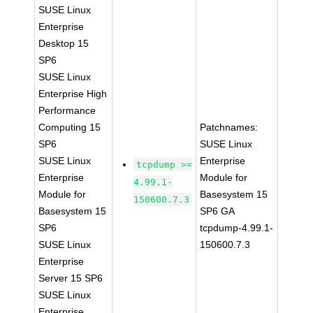
SUSE Linux
Enterprise
Desktop 15
SP6
SUSE Linux
Enterprise High
Performance
Computing 15
Patchnames:
SP6
SUSE Linux
SUSE Linux
Enterprise
tcpdump >=
Enterprise
Module for
4.99.1-
Module for
Basesystem 15
150600.7.3
Basesystem 15
SP6 GA
SP6
tcpdump-4.99.1-
SUSE Linux
150600.7.3
Enterprise
Server 15 SP6
SUSE Linux
Enterprise