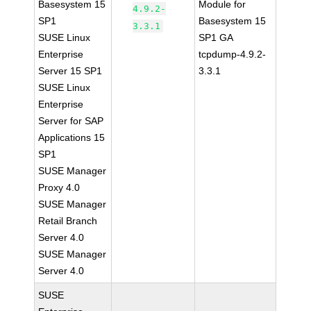
Basesystem 15
Module for
4.9.2-
SP1
Basesystem 15
3.3.1
SUSE Linux
SP1 GA
Enterprise
tcpdump-4.9.2-
Server 15 SP1
3.3.1
SUSE Linux
Enterprise
Server for SAP
Applications 15
SP1
SUSE Manager
Proxy 4.0
SUSE Manager
Retail Branch
Server 4.0
SUSE Manager
Server 4.0
SUSE