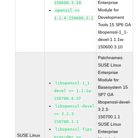
Enterprise
150600.3.10
Module for
openssl >=
Development
3.1.4-150600.2.1
Tools 15 SP6 GA
libopenssl-1_1-
devel-1.1.1w-
150600.3.10
Patchnames:
SUSE Linux
Enterprise
Module for
libopenssl-1_1-
Basesystem 15
devel >= 1.1.1w-
SP7 GA
150700.9.37
libopenssl-devel-
libopenssl-devel
3.2.3-
>= 3.2.3-
150700.1.1
150700.1.1
SUSE Linux
libopenssl-fips-
Enterprise
SUSE Linux
provider >=