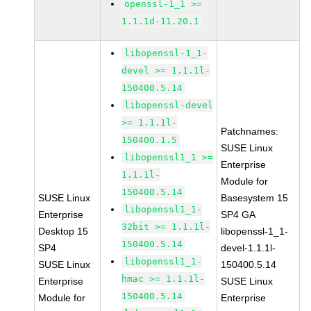
openssl-1_1 >=
1.1.1d-11.20.1
libopenssl-1_1-
devel >= 1.1.1l-
150400.5.14
libopenssl-devel
>= 1.1.1l-
Patchnames:
150400.1.5
SUSE Linux
libopenssl1_1 >=
Enterprise
1.1.1l-
Module for
150400.5.14
SUSE Linux
Basesystem 15
libopenssl1_1-
Enterprise
SP4 GA
32bit >= 1.1.1l-
Desktop 15
libopenssl-1_1-
150400.5.14
SP4
devel-1.1.1l-
libopenssl1_1-
SUSE Linux
150400.5.14
hmac >= 1.1.1l-
Enterprise
SUSE Linux
150400.5.14
Module for
Enterprise