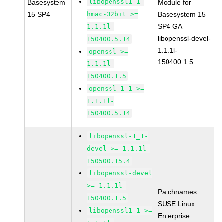
libopenssl1_1-
Basesystem
Module for
15 SP4
hmac-32bit >=
Basesystem 15
SP4 GA
1.1.1l-
libopenssl-devel-
150400.5.14
1.1.1l-
openssl >=
150400.1.5
1.1.1l-
150400.1.5
openssl-1_1 >=
1.1.1l-
150400.5.14
libopenssl-1_1-
devel >= 1.1.1l-
150500.15.4
libopenssl-devel
>= 1.1.1l-
Patchnames:
150400.1.5
SUSE Linux
libopenssl1_1 >=
Enterprise