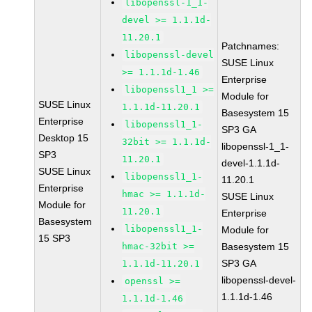
libopenssl-1_1-
devel >= 1.1.1d-
11.20.1
Patchnames:
libopenssl-devel
SUSE Linux
>= 1.1.1d-1.46
Enterprise
libopenssl1_1 >=
Module for
SUSE Linux
1.1.1d-11.20.1
Basesystem 15
Enterprise
libopenssl1_1-
SP3 GA
Desktop 15
32bit >= 1.1.1d-
libopenssl-1_1-
SP3
11.20.1
devel-1.1.1d-
SUSE Linux
libopenssl1_1-
11.20.1
Enterprise
hmac >= 1.1.1d-
SUSE Linux
Module for
11.20.1
Enterprise
Basesystem
libopenssl1_1-
Module for
15 SP3
hmac-32bit >=
Basesystem 15
SP3 GA
1.1.1d-11.20.1
libopenssl-devel-
openssl >=
1.1.1d-1.46
1.1.1d-1.46