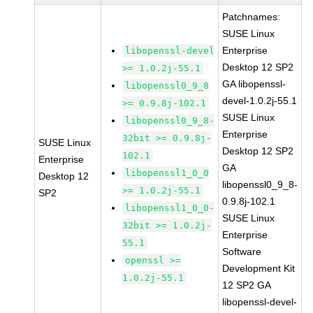
Patchnames:
SUSE Linux
Enterprise
libopenssl-devel
Desktop 12 SP2
>= 1.0.2j-55.1
GA libopenssl-
libopenssl0_9_8
devel-1.0.2j-55.1
>= 0.9.8j-102.1
SUSE Linux
libopenssl0_9_8-
Enterprise
32bit >= 0.9.8j-
SUSE Linux
Desktop 12 SP2
102.1
Enterprise
GA
libopenssl1_0_0
Desktop 12
libopenssl0_9_8-
>= 1.0.2j-55.1
SP2
0.9.8j-102.1
libopenssl1_0_0-
SUSE Linux
32bit >= 1.0.2j-
Enterprise
55.1
Software
openssl >=
Development Kit
1.0.2j-55.1
12 SP2 GA
libopenssl-devel-