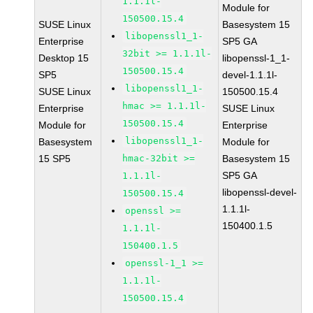
1.1.1l-
Module for
150500.15.4
SUSE Linux
Basesystem 15
libopenssl1_1-
Enterprise
SP5 GA
32bit >= 1.1.1l-
Desktop 15
libopenssl-1_1-
150500.15.4
SP5
devel-1.1.1l-
libopenssl1_1-
SUSE Linux
150500.15.4
hmac >= 1.1.1l-
Enterprise
SUSE Linux
150500.15.4
Module for
Enterprise
libopenssl1_1-
Basesystem
Module for
15 SP5
hmac-32bit >=
Basesystem 15
SP5 GA
1.1.1l-
libopenssl-devel-
150500.15.4
1.1.1l-
openssl >=
150400.1.5
1.1.1l-
150400.1.5
openssl-1_1 >=
1.1.1l-
150500.15.4