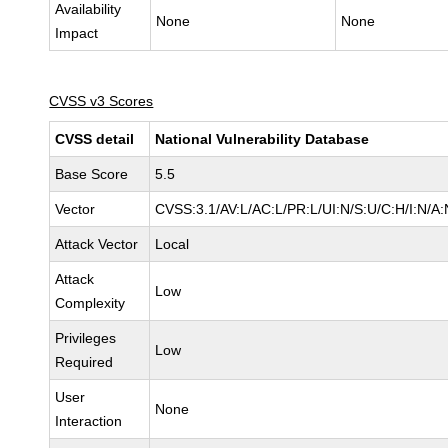
Availability
None
None
Impact
CVSS v3 Scores
CVSS detail
National Vulnerability Database
Base Score
5.5
Vector
CVSS:3.1/AV:L/AC:L/PR:L/UI:N/S:U/C:H/I:N/A:
Attack Vector
Local
Attack
Low
Complexity
Privileges
Low
Required
User
None
Interaction