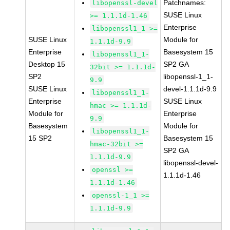
Patchnames:
libopenssl-devel
SUSE Linux
>= 1.1.1d-1.46
Enterprise
libopenssl1_1 >=
SUSE Linux
Module for
1.1.1d-9.9
Enterprise
Basesystem 15
libopenssl1_1-
Desktop 15
SP2 GA
32bit >= 1.1.1d-
SP2
libopenssl-1_1-
9.9
SUSE Linux
devel-1.1.1d-9.9
libopenssl1_1-
Enterprise
SUSE Linux
hmac >= 1.1.1d-
Module for
Enterprise
9.9
Basesystem
Module for
libopenssl1_1-
15 SP2
Basesystem 15
hmac-32bit >=
SP2 GA
1.1.1d-9.9
libopenssl-devel-
openssl >=
1.1.1d-1.46
1.1.1d-1.46
openssl-1_1 >=
1.1.1d-9.9