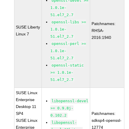
openssl-devel >=
1.0.1e-
51.el7_2.7
openssl-libs >=
Patchnames:
SUSE Liberty
1.0.1e-
RHSA-
Linux 7
51.el7_2.7
2016:1940
openssl-perl >=
1.0.1e-
51.el7_2.7
openssl-static
>= 1.0.1e-
51.el7_2.7
SUSE Linux
Enterprise
libopenssl-devel
Desktop 11
>= 0.9.8j-
SP4
Patchnames:
0.102.2
SUSE Linux
sdksp4-openssl-
libopenssl-
Enterprise
12774