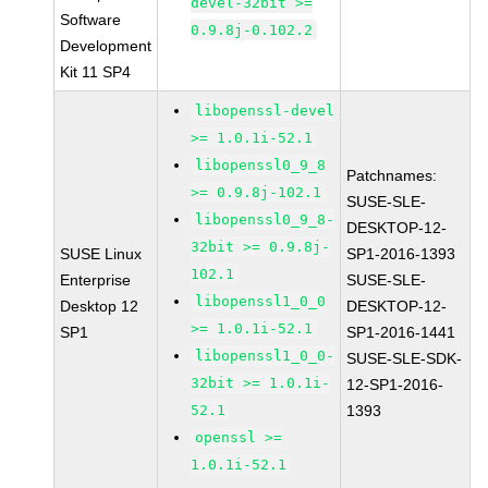
devel-32bit >=
Software
0.9.8j-0.102.2
Development
Kit 11 SP4
libopenssl-devel
>= 1.0.1i-52.1
libopenssl0_9_8
Patchnames:
>= 0.9.8j-102.1
SUSE-SLE-
libopenssl0_9_8-
DESKTOP-12-
32bit >= 0.9.8j-
SUSE Linux
SP1-2016-1393
102.1
Enterprise
SUSE-SLE-
libopenssl1_0_0
Desktop 12
DESKTOP-12-
>= 1.0.1i-52.1
SP1
SP1-2016-1441
libopenssl1_0_0-
SUSE-SLE-SDK-
32bit >= 1.0.1i-
12-SP1-2016-
52.1
1393
openssl >=
1.0.1i-52.1