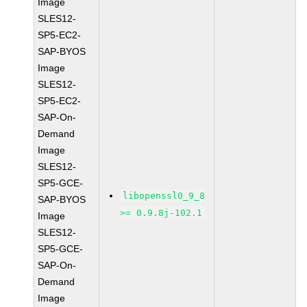
Image
SLES12-
SP5-EC2-
SAP-BYOS
Image
SLES12-
SP5-EC2-
SAP-On-
Demand
Image
SLES12-
SP5-GCE-
libopenssl0_9_8
SAP-BYOS
>= 0.9.8j-102.1
Image
SLES12-
SP5-GCE-
SAP-On-
Demand
Image