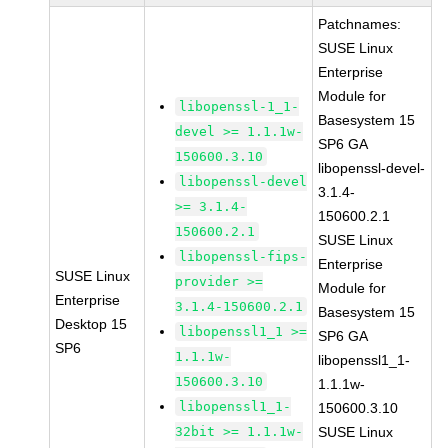
Patchnames:
SUSE Linux
Enterprise
Module for
libopenssl-1_1-
Basesystem 15
devel >= 1.1.1w-
SP6 GA
150600.3.10
libopenssl-devel-
libopenssl-devel
3.1.4-
>= 3.1.4-
150600.2.1
150600.2.1
SUSE Linux
libopenssl-fips-
Enterprise
SUSE Linux
provider >=
Module for
Enterprise
3.1.4-150600.2.1
Basesystem 15
Desktop 15
libopenssl1_1 >=
SP6 GA
SP6
1.1.1w-
libopenssl1_1-
150600.3.10
1.1.1w-
libopenssl1_1-
150600.3.10
32bit >= 1.1.1w-
SUSE Linux