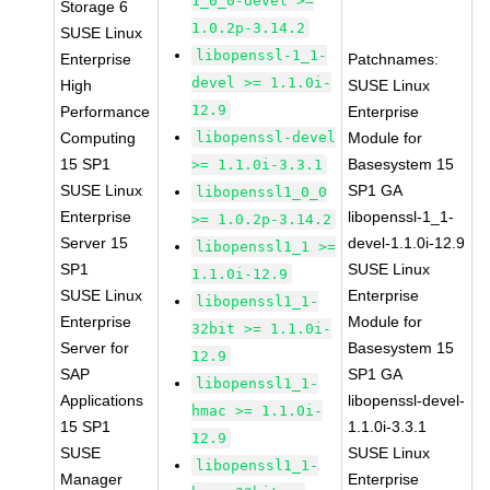
1_0_0-devel >=
Storage 6
1.0.2p-3.14.2
SUSE Linux
libopenssl-1_1-
Enterprise
Patchnames:
devel >= 1.1.0i-
High
SUSE Linux
12.9
Performance
Enterprise
Computing
libopenssl-devel
Module for
15 SP1
Basesystem 15
>= 1.1.0i-3.3.1
SUSE Linux
SP1 GA
libopenssl1_0_0
Enterprise
libopenssl-1_1-
>= 1.0.2p-3.14.2
Server 15
devel-1.1.0i-12.9
libopenssl1_1 >=
SP1
SUSE Linux
1.1.0i-12.9
SUSE Linux
Enterprise
libopenssl1_1-
Enterprise
Module for
32bit >= 1.1.0i-
Server for
Basesystem 15
12.9
SAP
SP1 GA
libopenssl1_1-
Applications
libopenssl-devel-
hmac >= 1.1.0i-
15 SP1
1.1.0i-3.3.1
12.9
SUSE
SUSE Linux
libopenssl1_1-
Manager
Enterprise