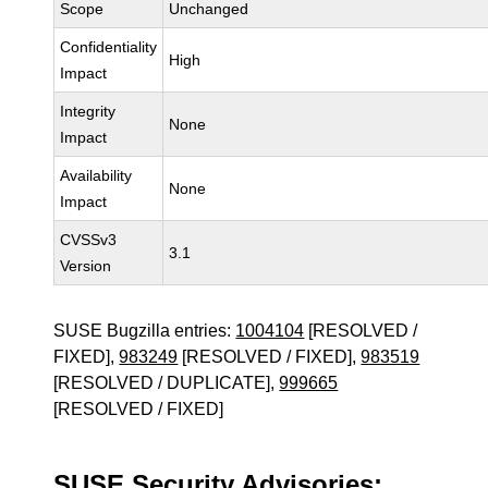
Scope
Unchanged
Confidentiality
High
Impact
Integrity
None
Impact
Availability
None
Impact
CVSSv3
3.1
Version
SUSE Bugzilla entries:
1004104
[RESOLVED /
FIXED],
983249
[RESOLVED / FIXED],
983519
[RESOLVED / DUPLICATE],
999665
[RESOLVED / FIXED]
SUSE Security Advisories: