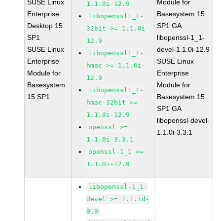
SUSE Linux
Module for
1.1.0i-12.9
Enterprise
Basesystem 15
libopenssl1_1-
Desktop 15
SP1 GA
32bit >= 1.1.0i-
SP1
libopenssl-1_1-
12.9
SUSE Linux
devel-1.1.0i-12.9
libopenssl1_1-
Enterprise
SUSE Linux
hmac >= 1.1.0i-
Module for
Enterprise
12.9
Basesystem
Module for
libopenssl1_1-
15 SP1
Basesystem 15
hmac-32bit >=
SP1 GA
1.1.0i-12.9
libopenssl-devel-
openssl >=
1.1.0i-3.3.1
1.1.0i-3.3.1
openssl-1_1 >=
1.1.0i-12.9
libopenssl-1_1-
devel >= 1.1.1d-
9.9