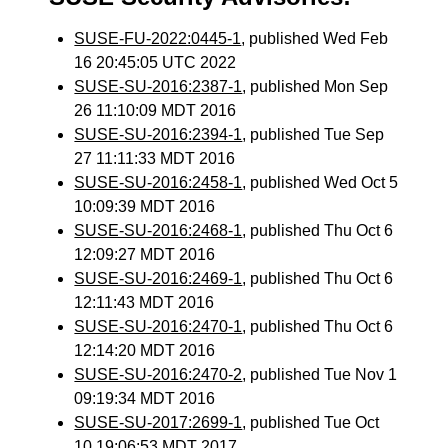
SUSE-FU-2022:0445-1
, published Wed Feb
16 20:45:05 UTC 2022
SUSE-SU-2016:2387-1
, published Mon Sep
26 11:10:09 MDT 2016
SUSE-SU-2016:2394-1
, published Tue Sep
27 11:11:33 MDT 2016
SUSE-SU-2016:2458-1
, published Wed Oct 5
10:09:39 MDT 2016
SUSE-SU-2016:2468-1
, published Thu Oct 6
12:09:27 MDT 2016
SUSE-SU-2016:2469-1
, published Thu Oct 6
12:11:43 MDT 2016
SUSE-SU-2016:2470-1
, published Thu Oct 6
12:14:20 MDT 2016
SUSE-SU-2016:2470-2
, published Tue Nov 1
09:19:34 MDT 2016
SUSE-SU-2017:2699-1
, published Tue Oct
10 19:06:53 MDT 2017