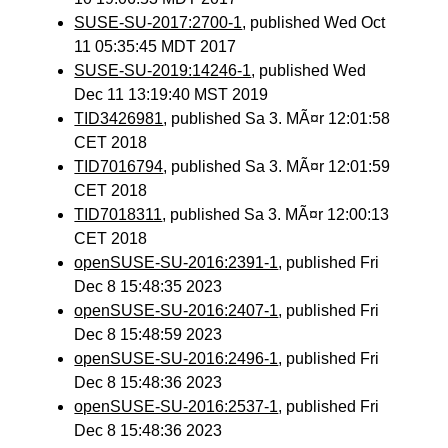
SUSE-SU-2017:2700-1
, published Wed Oct
11 05:35:45 MDT 2017
SUSE-SU-2019:14246-1
, published Wed
Dec 11 13:19:40 MST 2019
TID3426981
, published Sa 3. MÃ¤r 12:01:58
CET 2018
TID7016794
, published Sa 3. MÃ¤r 12:01:59
CET 2018
TID7018311
, published Sa 3. MÃ¤r 12:00:13
CET 2018
openSUSE-SU-2016:2391-1
, published Fri
Dec 8 15:48:35 2023
openSUSE-SU-2016:2407-1
, published Fri
Dec 8 15:48:59 2023
openSUSE-SU-2016:2496-1
, published Fri
Dec 8 15:48:36 2023
openSUSE-SU-2016:2537-1
, published Fri
Dec 8 15:48:36 2023