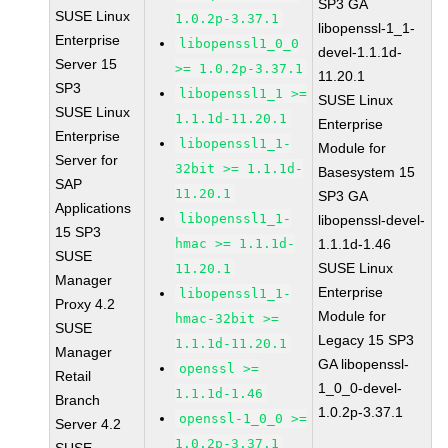
SP3 GA
SUSE Linux
1.0.2p-3.37.1
libopenssl-1_1-
Enterprise
libopenssl1_0_0
devel-1.1.1d-
Server 15
>= 1.0.2p-3.37.1
11.20.1
SP3
libopenssl1_1 >=
SUSE Linux
SUSE Linux
1.1.1d-11.20.1
Enterprise
Enterprise
libopenssl1_1-
Module for
Server for
32bit >= 1.1.1d-
Basesystem 15
SAP
11.20.1
SP3 GA
Applications
libopenssl1_1-
libopenssl-devel-
15 SP3
hmac >= 1.1.1d-
1.1.1d-1.46
SUSE
SUSE Linux
11.20.1
Manager
Enterprise
libopenssl1_1-
Proxy 4.2
Module for
hmac-32bit >=
SUSE
Legacy 15 SP3
1.1.1d-11.20.1
Manager
GA libopenssl-
openssl >=
Retail
1_0_0-devel-
1.1.1d-1.46
Branch
1.0.2p-3.37.1
openssl-1_0_0 >=
Server 4.2
1.0.2p-3.37.1