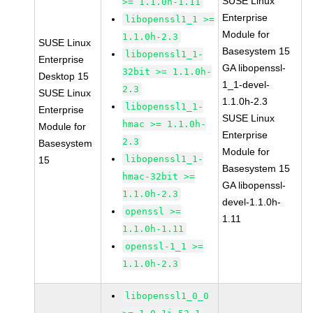
SUSE Linux
>= 1.1.0h-1.11
Enterprise
libopenssl1_1 >=
Module for
1.1.0h-2.3
SUSE Linux
Basesystem 15
libopenssl1_1-
Enterprise
GA libopenssl-
32bit >= 1.1.0h-
Desktop 15
1_1-devel-
2.3
SUSE Linux
1.1.0h-2.3
libopenssl1_1-
Enterprise
SUSE Linux
hmac >= 1.1.0h-
Module for
Enterprise
2.3
Basesystem
Module for
libopenssl1_1-
15
Basesystem 15
hmac-32bit >=
GA libopenssl-
1.1.0h-2.3
devel-1.1.0h-
openssl >=
1.11
1.1.0h-1.11
openssl-1_1 >=
1.1.0h-2.3
libopenssl1_0_0