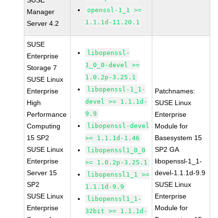
SUSE
openssl-1_1 >=
Manager
1.1.1d-11.20.1
Server 4.2
SUSE
libopenssl-
Enterprise
1_0_0-devel >=
Storage 7
1.0.2p-3.25.1
SUSE Linux
libopenssl-1_1-
Enterprise
Patchnames:
devel >= 1.1.1d-
High
SUSE Linux
9.9
Performance
Enterprise
Computing
libopenssl-devel
Module for
15 SP2
Basesystem 15
>= 1.1.1d-1.46
SUSE Linux
SP2 GA
libopenssl1_0_0
Enterprise
libopenssl-1_1-
>= 1.0.2p-3.25.1
Server 15
devel-1.1.1d-9.9
libopenssl1_1 >=
SP2
SUSE Linux
1.1.1d-9.9
SUSE Linux
Enterprise
libopenssl1_1-
Enterprise
Module for
32bit >= 1.1.1d-