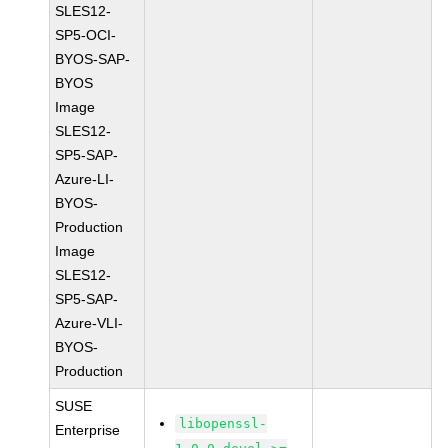
SLES12-
SP5-OCI-
BYOS-SAP-
BYOS
Image
SLES12-
SP5-SAP-
Azure-LI-
BYOS-
Production
Image
SLES12-
SP5-SAP-
Azure-VLI-
BYOS-
Production
SUSE
libopenssl-
Enterprise