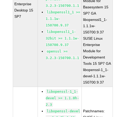
Module for
Enterprise
3.2.3-150700.1.1
Basesystem 15
Desktop 15
libopenssl1_1 >=
SP7 GA
SP7
1.1.1w-
libopenssl1_1-
150700.9.37
1.1.1w-
libopenssl1_1-
150700.9.37
32bit >= 1.1.1w-
SUSE Linux
Enterprise
150700.9.37
Module for
openssl >=
Development
3.2.3-150700.1.1
Tools 15 SP7 GA
libopenssl-1_1-
devel-1.1.1w-
150700.9.37
libopenssl-1_1-
devel >= 1.1.0h-
2.3
Patchnames:
libopenssl-devel