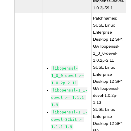
libopenssl-devel-
1.0.2j-59.1
Patchnames:
SUSE Linux
Enterprise
Desktop 12 SP4
GA libopenssl-
1_0_0-devel-
1.0.2p-2.11
SUSE Linux
libopenssl-
Enterprise
1_0_0-devel >=
Desktop 12 SP4
1.0.2p-2.11
GA libopenssl-
libopenssl-1_1-
devel-1.0.2p-
devel >= 1.1.1-
1.13
1.9
SUSE Linux
libopenssl-1_1-
Enterprise
devel-32bit >=
Desktop 12 SP4
1.1.1-1.9
GA