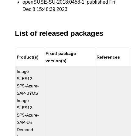
openSUSE-SU-2018:0458-1
, published Fri
Dec 8 15:48:39 2023
List of released packages
Fixed package
Product(s)
References
version(s)
Image
SLES12-
SP5-Azure-
SAP-BYOS
Image
SLES12-
SP5-Azure-
SAP-On-
Demand