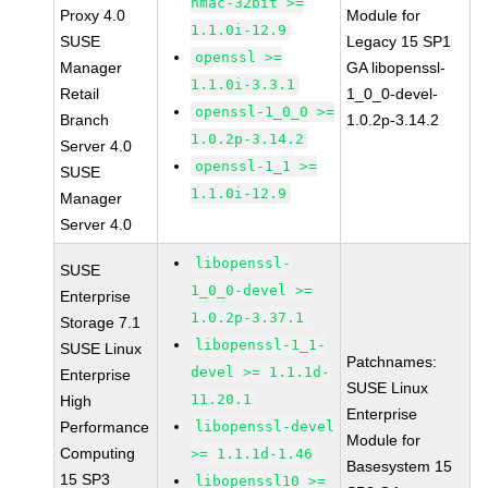
hmac-32bit >=
Proxy 4.0
Module for
1.1.0i-12.9
SUSE
Legacy 15 SP1
openssl >=
Manager
GA libopenssl-
1.1.0i-3.3.1
Retail
1_0_0-devel-
openssl-1_0_0 >=
Branch
1.0.2p-3.14.2
1.0.2p-3.14.2
Server 4.0
openssl-1_1 >=
SUSE
1.1.0i-12.9
Manager
Server 4.0
libopenssl-
SUSE
1_0_0-devel >=
Enterprise
1.0.2p-3.37.1
Storage 7.1
libopenssl-1_1-
SUSE Linux
Patchnames:
devel >= 1.1.1d-
Enterprise
SUSE Linux
11.20.1
High
Enterprise
Performance
libopenssl-devel
Module for
Computing
>= 1.1.1d-1.46
Basesystem 15
15 SP3
libopenssl10 >=