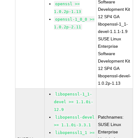
Software
openssl >=
Development Kit
1.0.2p-1.13
12 SP4 GA
openssl-1_0_0 >=
libopenssl-1_1-
1.0.2p-2.11
devel-1.1.1-1.9
SUSE Linux
Enterprise
Software
Development Kit
12 SP4 GA
libopenssl-devel-
1.0.2p-1.13
libopenssl-1_1-
devel >= 1.1.0i-
12.9
Patchnames:
libopenssl-devel
SUSE Linux
>= 1.1.0i-3.3.1
Enterprise
libopenssl1_1 >=