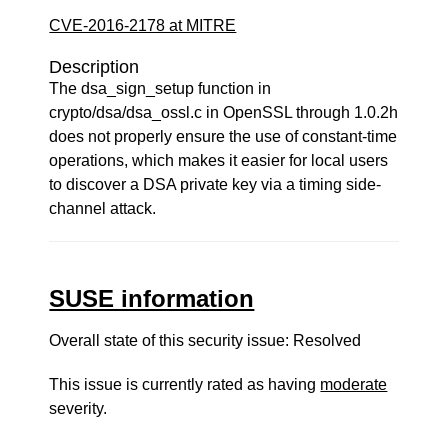
CVE-2016-2178 at MITRE
Description
The dsa_sign_setup function in
crypto/dsa/dsa_ossl.c in OpenSSL through 1.0.2h
does not properly ensure the use of constant-time
operations, which makes it easier for local users
to discover a DSA private key via a timing side-
channel attack.
SUSE information
Overall state of this security issue: Resolved
This issue is currently rated as having
moderate
severity.