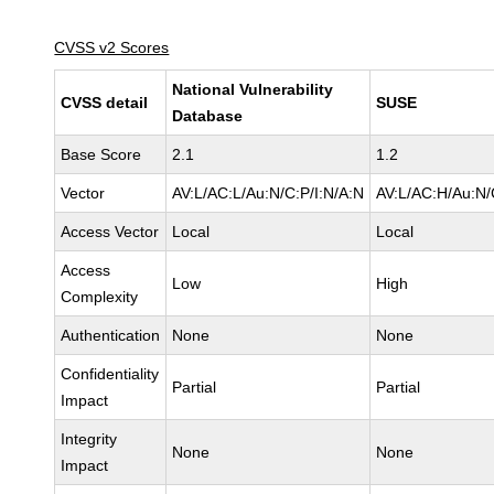
CVSS v2 Scores
National Vulnerability
CVSS detail
SUSE
Database
Base Score
2.1
1.2
Vector
AV:L/AC:L/Au:N/C:P/I:N/A:N
AV:L/AC:H/Au:N/
Access Vector
Local
Local
Access
Low
High
Complexity
Authentication
None
None
Confidentiality
Partial
Partial
Impact
Integrity
None
None
Impact