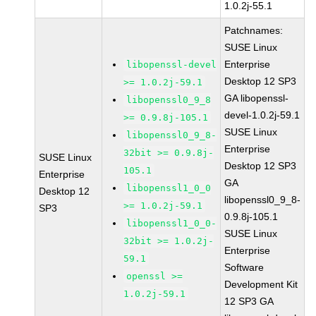
1.0.2j-55.1
Patchnames:
SUSE Linux
Enterprise
libopenssl-devel
Desktop 12 SP3
>= 1.0.2j-59.1
GA libopenssl-
libopenssl0_9_8
devel-1.0.2j-59.1
>= 0.9.8j-105.1
SUSE Linux
libopenssl0_9_8-
Enterprise
32bit >= 0.9.8j-
SUSE Linux
Desktop 12 SP3
105.1
Enterprise
GA
libopenssl1_0_0
Desktop 12
libopenssl0_9_8-
>= 1.0.2j-59.1
SP3
0.9.8j-105.1
libopenssl1_0_0-
SUSE Linux
32bit >= 1.0.2j-
Enterprise
59.1
Software
openssl >=
Development Kit
1.0.2j-59.1
12 SP3 GA