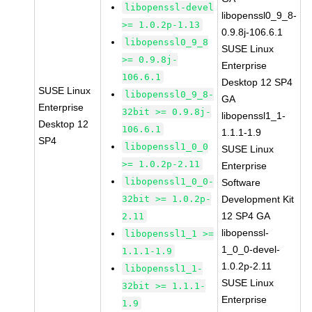
libopenssl-devel
libopenssl0_9_8-
>= 1.0.2p-1.13
0.9.8j-106.6.1
libopenssl0_9_8
SUSE Linux
>= 0.9.8j-
Enterprise
106.6.1
Desktop 12 SP4
SUSE Linux
libopenssl0_9_8-
GA
Enterprise
32bit >= 0.9.8j-
libopenssl1_1-
Desktop 12
106.6.1
1.1.1-1.9
SP4
libopenssl1_0_0
SUSE Linux
>= 1.0.2p-2.11
Enterprise
libopenssl1_0_0-
Software
32bit >= 1.0.2p-
Development Kit
12 SP4 GA
2.11
libopenssl-
libopenssl1_1 >=
1_0_0-devel-
1.1.1-1.9
1.0.2p-2.11
libopenssl1_1-
SUSE Linux
32bit >= 1.1.1-
Enterprise
1.9