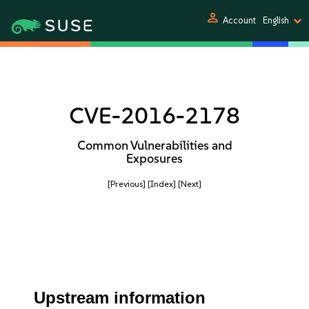
person
Account
English
CVE-2016-2178
Common Vulnerabilities and
Exposures
[Previous]
[Index]
[Next]
Upstream information