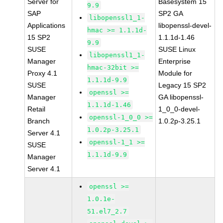
Server for
Basesystem 15
9.9
SAP
SP2 GA
libopenssl1_1-
Applications
libopenssl-devel-
hmac >= 1.1.1d-
15 SP2
1.1.1d-1.46
9.9
SUSE
SUSE Linux
libopenssl1_1-
Manager
Enterprise
hmac-32bit >=
Proxy 4.1
Module for
1.1.1d-9.9
SUSE
Legacy 15 SP2
openssl >=
Manager
GA libopenssl-
1.1.1d-1.46
Retail
1_0_0-devel-
openssl-1_0_0 >=
Branch
1.0.2p-3.25.1
1.0.2p-3.25.1
Server 4.1
openssl-1_1 >=
SUSE
1.1.1d-9.9
Manager
Server 4.1
openssl >=
1.0.1e-
51.el7_2.7