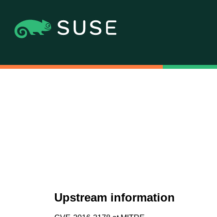
Upstream information