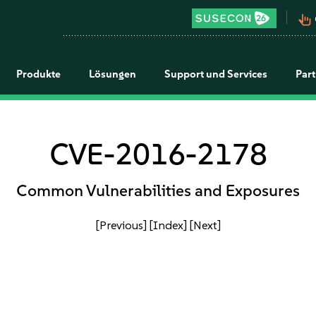
pan_tool_alt
Produkte
Lösungen
Support und Services
Par
CVE-2016-2178
Common Vulnerabilities and Exposures
[Previous]
[Index]
[Next]