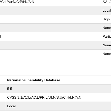
AC:L/Au:N/C:P/I:N/A:N
AV:L
Loca
High
Non
l
Parti
Non
Non
National Vulnerability Database
5.5
CVSS:3.1/AV:L/AC:L/PR:L/UI:N/S:U/C:H/I:N/A:N
Local