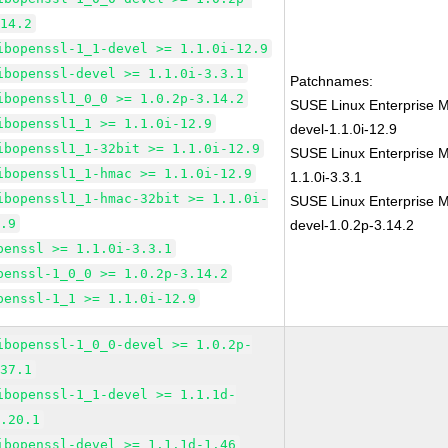
.14.2
ibopenssl-1_1-devel >= 1.1.0i-12.9
ibopenssl-devel >= 1.1.0i-3.3.1
Patchnames:
ibopenssl1_0_0 >= 1.0.2p-3.14.2
SUSE Linux Enterprise M
ibopenssl1_1 >= 1.1.0i-12.9
devel-1.1.0i-12.9
ibopenssl1_1-32bit >= 1.1.0i-12.9
SUSE Linux Enterprise M
ibopenssl1_1-hmac >= 1.1.0i-12.9
1.1.0i-3.3.1
ibopenssl1_1-hmac-32bit >= 1.1.0i-
SUSE Linux Enterprise M
2.9
devel-1.0.2p-3.14.2
penssl >= 1.1.0i-3.3.1
penssl-1_0_0 >= 1.0.2p-3.14.2
penssl-1_1 >= 1.1.0i-12.9
ibopenssl-1_0_0-devel >= 1.0.2p-
.37.1
ibopenssl-1_1-devel >= 1.1.1d-
1.20.1
ibopenssl-devel >= 1.1.1d-1.46