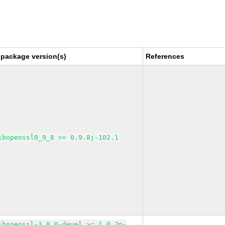
 package version(s)
References
ibopenssl0_9_8 >= 0.9.8j-102.1
ibopenssl-1_0_0-devel >= 1.0.2p-