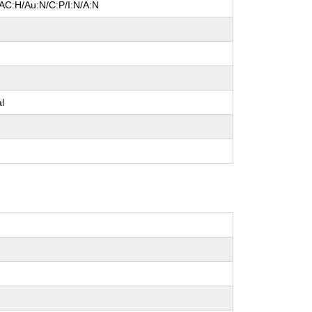
/AC:H/Au:N/C:P/I:N/A:N
l
e
al
e
e