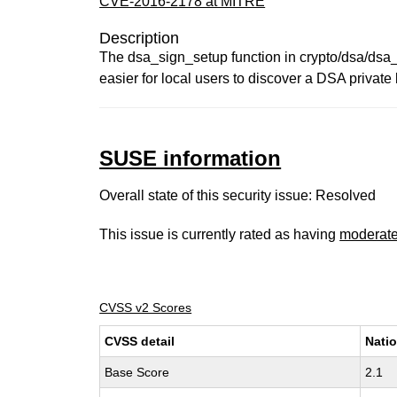
CVE-2016-2178 at MITRE
Description
The dsa_sign_setup function in crypto/dsa/dsa_
easier for local users to discover a DSA private
SUSE information
Overall state of this security issue: Resolved
This issue is currently rated as having
moderat
CVSS v2 Scores
CVSS detail
Natio
Base Score
2.1