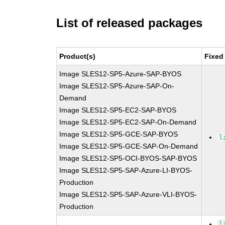
List of released packages
Product(s)
Fixed
Image SLES12-SP5-Azure-SAP-BYOS
Image SLES12-SP5-Azure-SAP-On-
Demand
Image SLES12-SP5-EC2-SAP-BYOS
Image SLES12-SP5-EC2-SAP-On-Demand
Image SLES12-SP5-GCE-SAP-BYOS
l
Image SLES12-SP5-GCE-SAP-On-Demand
Image SLES12-SP5-OCI-BYOS-SAP-BYOS
Image SLES12-SP5-SAP-Azure-LI-BYOS-
Production
Image SLES12-SP5-SAP-Azure-VLI-BYOS-
Production
l