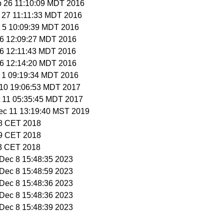
p 26 11:10:09 MDT 2016
p 27 11:11:33 MDT 2016
t 5 10:09:39 MDT 2016
t 6 12:09:27 MDT 2016
t 6 12:11:43 MDT 2016
t 6 12:14:20 MDT 2016
v 1 09:19:34 MDT 2016
t 10 19:06:53 MDT 2017
t 11 05:35:45 MDT 2017
ec 11 13:19:40 MST 2019
58 CET 2018
59 CET 2018
13 CET 2018
i Dec 8 15:48:35 2023
i Dec 8 15:48:59 2023
i Dec 8 15:48:36 2023
i Dec 8 15:48:36 2023
i Dec 8 15:48:39 2023