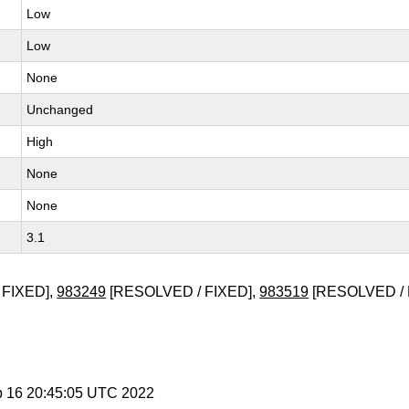
Low
Low
None
Unchanged
High
None
None
3.1
 FIXED],
983249
[RESOLVED / FIXED],
983519
[RESOLVED /
b 16 20:45:05 UTC 2022