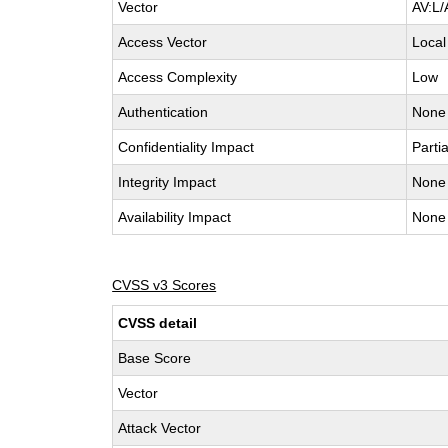
Vector
AV:L/
Access Vector
Local
Access Complexity
Low
Authentication
None
Confidentiality Impact
Partia
Integrity Impact
None
Availability Impact
None
CVSS v3 Scores
CVSS detail
Base Score
Vector
Attack Vector