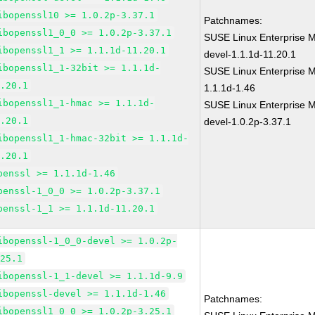
ibopenssl10 >= 1.0.2p-3.37.1
Patchnames:
ibopenssl1_0_0 >= 1.0.2p-3.37.1
SUSE Linux Enterprise M
ibopenssl1_1 >= 1.1.1d-11.20.1
devel-1.1.1d-11.20.1
ibopenssl1_1-32bit >= 1.1.1d-
SUSE Linux Enterprise M
1.20.1
1.1.1d-1.46
ibopenssl1_1-hmac >= 1.1.1d-
SUSE Linux Enterprise M
1.20.1
devel-1.0.2p-3.37.1
ibopenssl1_1-hmac-32bit >= 1.1.1d-
1.20.1
penssl >= 1.1.1d-1.46
penssl-1_0_0 >= 1.0.2p-3.37.1
penssl-1_1 >= 1.1.1d-11.20.1
ibopenssl-1_0_0-devel >= 1.0.2p-
.25.1
ibopenssl-1_1-devel >= 1.1.1d-9.9
ibopenssl-devel >= 1.1.1d-1.46
Patchnames:
ibopenssl1_0_0 >= 1.0.2p-3.25.1