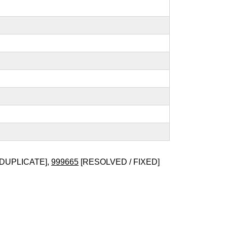
 DUPLICATE],
999665
[RESOLVED / FIXED]