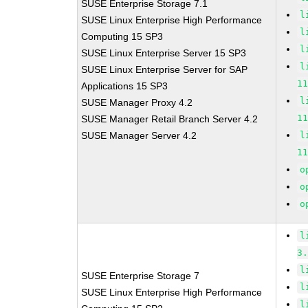
SUSE Enterprise Storage 7.1
l
SUSE Linux Enterprise High Performance
l
Computing 15 SP3
l
SUSE Linux Enterprise Server 15 SP3
l
SUSE Linux Enterprise Server for SAP
1
Applications 15 SP3
l
SUSE Manager Proxy 4.2
1
SUSE Manager Retail Branch Server 4.2
SUSE Manager Server 4.2
l
1
o
o
o
l
3
l
SUSE Enterprise Storage 7
l
SUSE Linux Enterprise High Performance
l