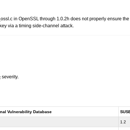
ossl.c in OpenSSL through 1.0.2h does not properly ensure the 
 key via a timing side-channel attack.
e
severity.
nal Vulnerability Database
SUS
1.2