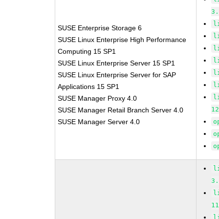
3
l
SUSE Enterprise Storage 6
l
SUSE Linux Enterprise High Performance
l
Computing 15 SP1
l
SUSE Linux Enterprise Server 15 SP1
l
SUSE Linux Enterprise Server for SAP
l
Applications 15 SP1
l
SUSE Manager Proxy 4.0
1
SUSE Manager Retail Branch Server 4.0
SUSE Manager Server 4.0
o
o
o
l
3
l
1
l