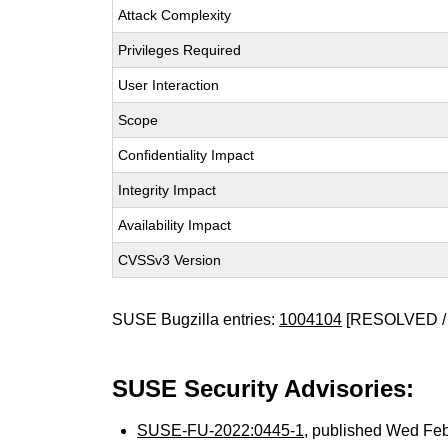
Attack Complexity
Privileges Required
User Interaction
Scope
Confidentiality Impact
Integrity Impact
Availability Impact
CVSSv3 Version
SUSE Bugzilla entries:
1004104
[RESOLVED /
SUSE Security Advisories:
SUSE-FU-2022:0445-1
, published Wed Fe