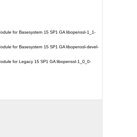
odule for Basesystem 15 SP1 GA libopenssl-1_1-
odule for Basesystem 15 SP1 GA libopenssl-devel-
odule for Legacy 15 SP1 GA libopenssl-1_0_0-