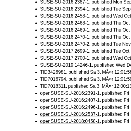
SUSE-SU-2016:2387-1
, published Mon Se
SUSE-SU-2016:2394-1
, published Tue Se
SUSE-SU-2016:2458-1
, published Wed Oc
SUSE-SU-2016:2468-1
, published Thu Oc
SUSE-SU-2016:2469-1
, published Thu Oc
SUSE-SU-2016:2470-1
, published Thu Oc
SUSE-SU-2016:2470-2
, published Tue No
SUSE-SU-2017:2699-1
, published Tue Oc
SUSE-SU-2017:2700-1
, published Wed Oc
SUSE-SU-2019:14246-1
, published Wed D
TID3426981
, published Sa 3. MÃ¤r 12:01:
TID7016794
, published Sa 3. MÃ¤r 12:01:
TID7018311
, published Sa 3. MÃ¤r 12:00:
openSUSE-SU-2016:2391-1
, published Fr
openSUSE-SU-2016:2407-1
, published Fr
openSUSE-SU-2016:2496-1
, published Fr
openSUSE-SU-2016:2537-1
, published Fr
openSUSE-SU-2018:0458-1
, published Fr