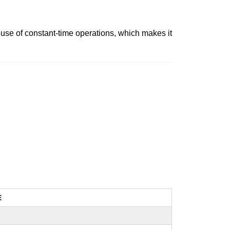
use of constant-time operations, which makes it
E