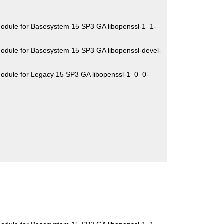
odule for Basesystem 15 SP3 GA libopenssl-1_1-
odule for Basesystem 15 SP3 GA libopenssl-devel-
odule for Legacy 15 SP3 GA libopenssl-1_0_0-