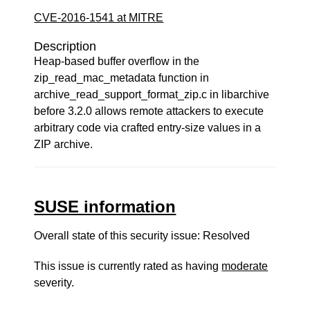
CVE-2016-1541 at MITRE
Description
Heap-based buffer overflow in the
zip_read_mac_metadata function in
archive_read_support_format_zip.c in libarchive
before 3.2.0 allows remote attackers to execute
arbitrary code via crafted entry-size values in a
ZIP archive.
SUSE information
Overall state of this security issue: Resolved
This issue is currently rated as having
moderate
severity.