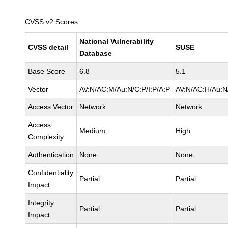
CVSS v2 Scores
National Vulnerability
CVSS detail
SUSE
Database
Base Score
6.8
5.1
Vector
AV:N/AC:M/Au:N/C:P/I:P/A:P
AV:N/AC:H/Au:N/
Access Vector
Network
Network
Access
Medium
High
Complexity
Authentication
None
None
Confidentiality
Partial
Partial
Impact
Integrity
Partial
Partial
Impact