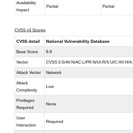
Availability
Partial
Partial
Impact
CVSS v3 Scores
CVSS detail
National Vulnerability Database
Base Score
8.8
Vector
CVSS:3.0/AV:N/AC:L/PR:N/UI:R/S:U/C:H/I:H/A
Attack Vector
Network
Attack
Low
Complexity
Privileges
None
Required
User
Required
Interaction