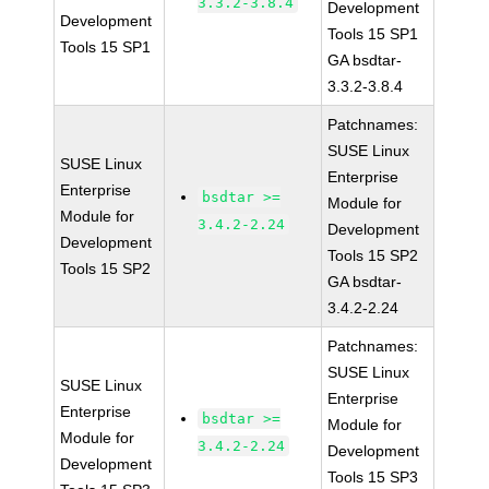
3.3.2-3.8.4
Development
Development
Tools 15 SP1
Tools 15 SP1
GA bsdtar-
3.3.2-3.8.4
Patchnames:
SUSE Linux
SUSE Linux
Enterprise
Enterprise
bsdtar >=
Module for
Module for
3.4.2-2.24
Development
Development
Tools 15 SP2
Tools 15 SP2
GA bsdtar-
3.4.2-2.24
Patchnames:
SUSE Linux
SUSE Linux
Enterprise
Enterprise
bsdtar >=
Module for
Module for
3.4.2-2.24
Development
Development
Tools 15 SP3