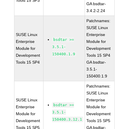
Tools 15 SP3
GA bsdtar-
3.4.2-2.24
Patchnames:
SUSE Linux
SUSE Linux
Enterprise
bsdtar >=
Enterprise
Module for
3.5.1-
Module for
Development
150400.1.9
Development
Tools 15 SP4
Tools 15 SP4
GA bsdtar-
3.5.1-
150400.1.9
Patchnames:
SUSE Linux
SUSE Linux
Enterprise
bsdtar >=
Enterprise
Module for
3.5.1-
Module for
Development
150400.3.12.1
Development
Tools 15 SP5
Tools 15 SP5
GA bsdtar-