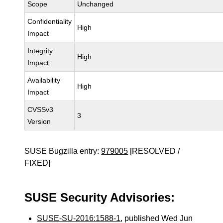
Scope
Unchanged
Confidentiality
High
Impact
Integrity
High
Impact
Availability
High
Impact
CVSSv3
3
Version
SUSE Bugzilla entry:
979005
[RESOLVED /
FIXED]
SUSE Security Advisories:
SUSE-SU-2016:1588-1
, published Wed Jun