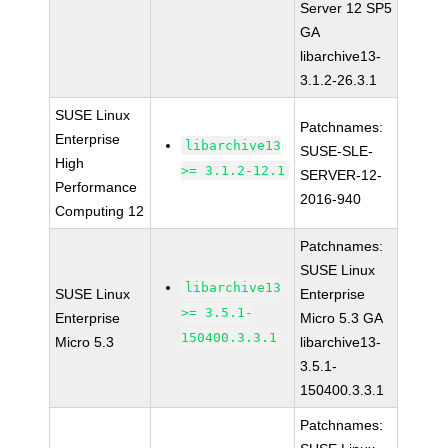
Server 12 SP5
GA
libarchive13-
3.1.2-26.3.1
SUSE Linux
Patchnames:
Enterprise
libarchive13
SUSE-SLE-
High
>= 3.1.2-12.1
SERVER-12-
Performance
2016-940
Computing 12
Patchnames:
SUSE Linux
libarchive13
SUSE Linux
Enterprise
>= 3.5.1-
Enterprise
Micro 5.3 GA
150400.3.3.1
Micro 5.3
libarchive13-
3.5.1-
150400.3.3.1
Patchnames: