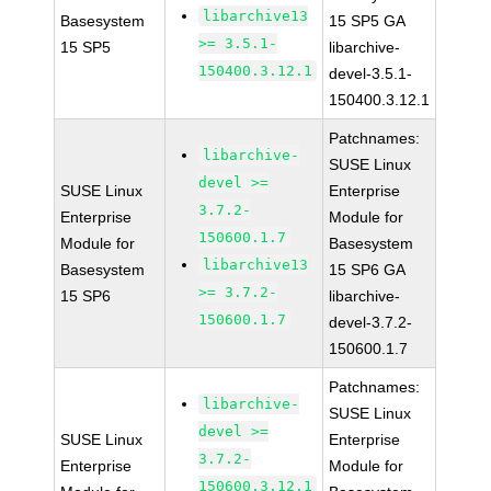
libarchive13
Basesystem
15 SP5 GA
>= 3.5.1-
15 SP5
libarchive-
150400.3.12.1
devel-3.5.1-
150400.3.12.1
Patchnames:
libarchive-
SUSE Linux
devel >=
SUSE Linux
Enterprise
3.7.2-
Enterprise
Module for
150600.1.7
Module for
Basesystem
libarchive13
Basesystem
15 SP6 GA
>= 3.7.2-
15 SP6
libarchive-
150600.1.7
devel-3.7.2-
150600.1.7
Patchnames:
libarchive-
SUSE Linux
devel >=
SUSE Linux
Enterprise
3.7.2-
Enterprise
Module for
150600.3.12.1