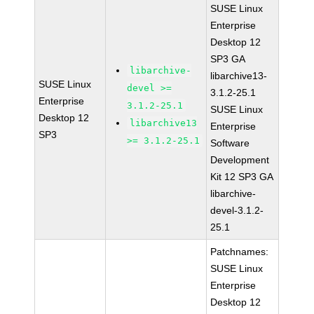
SUSE Linux
Enterprise
Desktop 12
SP3 GA
libarchive-
libarchive13-
SUSE Linux
devel >=
3.1.2-25.1
Enterprise
3.1.2-25.1
SUSE Linux
Desktop 12
libarchive13
Enterprise
SP3
>= 3.1.2-25.1
Software
Development
Kit 12 SP3 GA
libarchive-
devel-3.1.2-
25.1
Patchnames:
SUSE Linux
Enterprise
Desktop 12