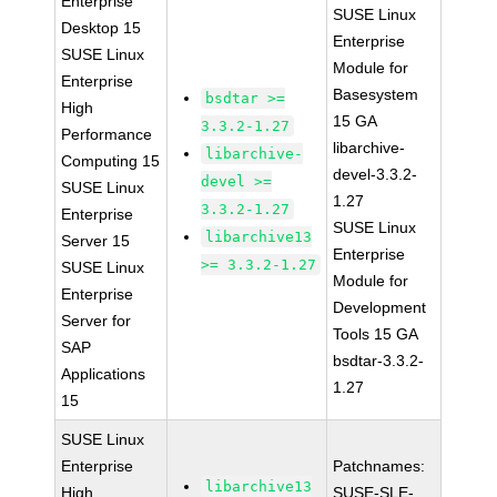
Enterprise
SUSE Linux
Desktop 15
Enterprise
SUSE Linux
Module for
Enterprise
Basesystem
bsdtar >=
High
15 GA
3.3.2-1.27
Performance
libarchive-
libarchive-
Computing 15
devel-3.3.2-
devel >=
SUSE Linux
1.27
3.3.2-1.27
Enterprise
SUSE Linux
libarchive13
Server 15
Enterprise
>= 3.3.2-1.27
SUSE Linux
Module for
Enterprise
Development
Server for
Tools 15 GA
SAP
bsdtar-3.3.2-
Applications
1.27
15
SUSE Linux
Enterprise
Patchnames:
libarchive13
High
SUSE-SLE-