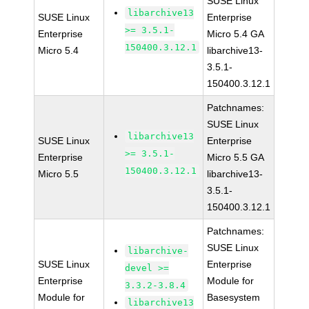
SUSE Linux
libarchive13
SUSE Linux
Enterprise
>= 3.5.1-
Enterprise
Micro 5.4 GA
150400.3.12.1
Micro 5.4
libarchive13-
3.5.1-
150400.3.12.1
Patchnames:
SUSE Linux
libarchive13
SUSE Linux
Enterprise
>= 3.5.1-
Enterprise
Micro 5.5 GA
150400.3.12.1
Micro 5.5
libarchive13-
3.5.1-
150400.3.12.1
Patchnames:
SUSE Linux
libarchive-
SUSE Linux
Enterprise
devel >=
Enterprise
Module for
3.3.2-3.8.4
Module for
Basesystem
libarchive13