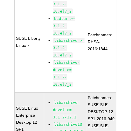
3.1.2-
10.el7_2
bsdtar >=
3.1.2-
10.el7_2
Patchnames:
SUSE Liberty
libarchive >=
RHSA-
Linux 7
3.1.2-
2016:1844
10.el7_2
libarchive-
devel >=
3.1.2-
10.el7_2
Patchnames:
libarchive-
SUSE-SLE-
SUSE Linux
devel >=
DESKTOP-12-
Enterprise
3.1.2-12.1
SP1-2016-940
Desktop 12
libarchive13
SUSE-SLE-
SP1