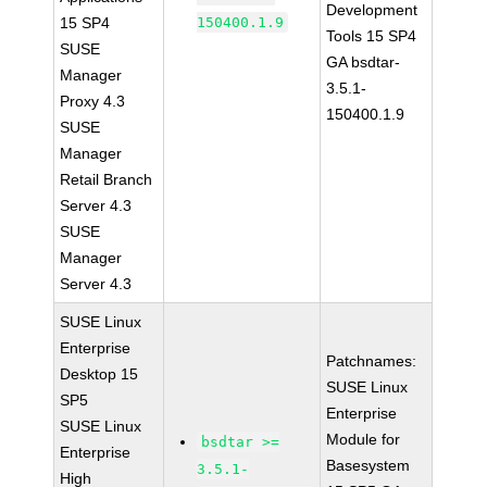
Development
15 SP4
150400.1.9
Tools 15 SP4
SUSE
GA bsdtar-
Manager
3.5.1-
Proxy 4.3
150400.1.9
SUSE
Manager
Retail Branch
Server 4.3
SUSE
Manager
Server 4.3
SUSE Linux
Enterprise
Patchnames:
Desktop 15
SUSE Linux
SP5
Enterprise
SUSE Linux
Module for
bsdtar >=
Enterprise
Basesystem
3.5.1-
High