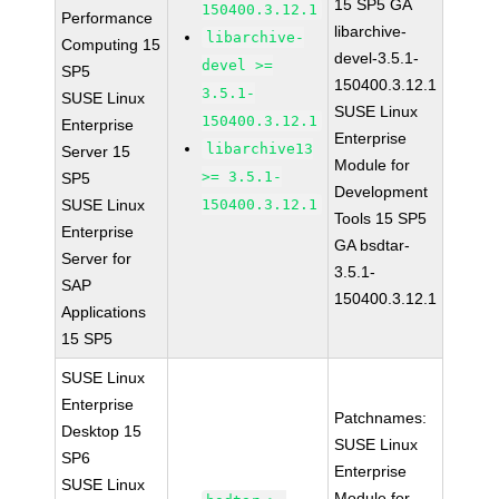
15 SP5 GA
150400.3.12.1
Performance
libarchive-
libarchive-
Computing 15
devel-3.5.1-
devel >=
SP5
150400.3.12.1
3.5.1-
SUSE Linux
SUSE Linux
150400.3.12.1
Enterprise
Enterprise
libarchive13
Server 15
Module for
>= 3.5.1-
SP5
Development
SUSE Linux
150400.3.12.1
Tools 15 SP5
Enterprise
GA bsdtar-
Server for
3.5.1-
SAP
150400.3.12.1
Applications
15 SP5
SUSE Linux
Enterprise
Patchnames:
Desktop 15
SUSE Linux
SP6
Enterprise
SUSE Linux
Module for