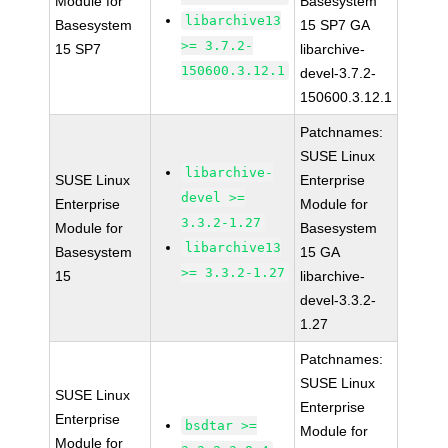
Module for
Basesystem
libarchive13
Basesystem
15 SP7 GA
>= 3.7.2-
15 SP7
libarchive-
150600.3.12.1
devel-3.7.2-
150600.3.12.1
Patchnames:
SUSE Linux
libarchive-
SUSE Linux
Enterprise
devel >=
Enterprise
Module for
3.3.2-1.27
Module for
Basesystem
libarchive13
Basesystem
15 GA
>= 3.3.2-1.27
15
libarchive-
devel-3.3.2-
1.27
Patchnames:
SUSE Linux
SUSE Linux
Enterprise
Enterprise
bsdtar >=
Module for
Module for