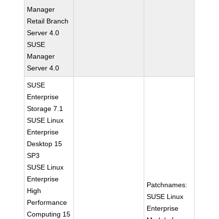
Manager
Retail Branch
Server 4.0
SUSE
Manager
Server 4.0
SUSE
Enterprise
Storage 7.1
SUSE Linux
Enterprise
Desktop 15
SP3
SUSE Linux
Enterprise
Patchnames:
High
SUSE Linux
Performance
Enterprise
Computing 15