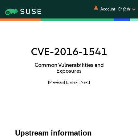
person
Account
English
CVE-2016-1541
Common Vulnerabilities and
Exposures
[Previous]
[Index]
[Next]
Upstream information