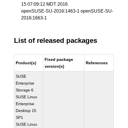
15 07:09:12 MDT 2016
openSUSE-SU-2016:1463-1 openSUSE-SU-
2016:1663-1
List of released packages
Fixed package
Product(s)
References
version(s)
SUSE
Enterprise
Storage 6
SUSE Linux
Enterprise
Desktop 15
SP1
SUSE Linux