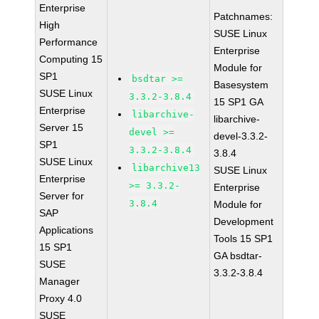
Enterprise
Patchnames:
High
SUSE Linux
Performance
Enterprise
Computing 15
Module for
SP1
bsdtar >=
Basesystem
SUSE Linux
3.3.2-3.8.4
15 SP1 GA
Enterprise
libarchive-
libarchive-
Server 15
devel >=
devel-3.3.2-
SP1
3.3.2-3.8.4
3.8.4
SUSE Linux
libarchive13
SUSE Linux
Enterprise
>= 3.3.2-
Enterprise
Server for
3.8.4
Module for
SAP
Development
Applications
Tools 15 SP1
15 SP1
GA bsdtar-
SUSE
3.3.2-3.8.4
Manager
Proxy 4.0
SUSE