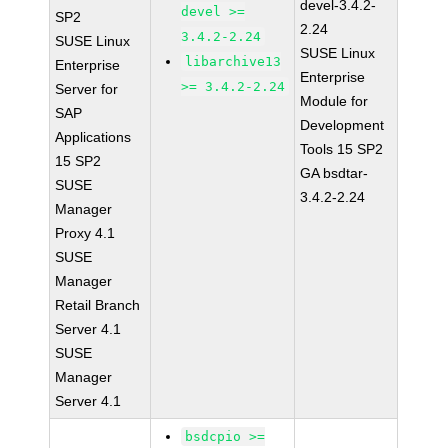
devel-3.4.2-
devel >=
SP2
2.24
3.4.2-2.24
SUSE Linux
SUSE Linux
libarchive13
Enterprise
Enterprise
>= 3.4.2-2.24
Server for
Module for
SAP
Development
Applications
Tools 15 SP2
15 SP2
GA bsdtar-
SUSE
3.4.2-2.24
Manager
Proxy 4.1
SUSE
Manager
Retail Branch
Server 4.1
SUSE
Manager
Server 4.1
bsdcpio >=