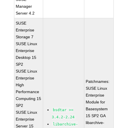
Manager
Server 4.2
SUSE
Enterprise
Storage 7
SUSE Linux
Enterprise
Desktop 15
SP2
SUSE Linux
Enterprise
Patchnames:
High
SUSE Linux
Performance
Enterprise
Computing 15
Module for
SP2
Basesystem
bsdtar >=
SUSE Linux
15 SP2 GA
3.4.2-2.24
Enterprise
libarchive-
libarchive-
Server 15