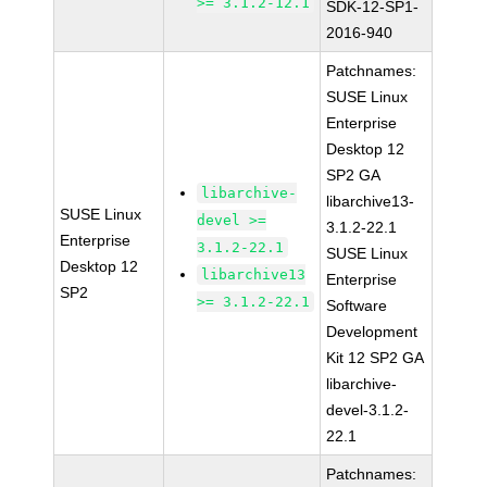
>= 3.1.2-12.1
SDK-12-SP1-
2016-940
Patchnames:
SUSE Linux
Enterprise
Desktop 12
SP2 GA
libarchive-
libarchive13-
SUSE Linux
devel >=
3.1.2-22.1
Enterprise
3.1.2-22.1
SUSE Linux
Desktop 12
libarchive13
Enterprise
SP2
>= 3.1.2-22.1
Software
Development
Kit 12 SP2 GA
libarchive-
devel-3.1.2-
22.1
Patchnames: