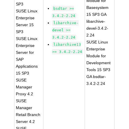
Module for
SP3
Basesystem
bsdtar >=
SUSE Linux
15 SP3 GA
3.4.2-2.24
Enterprise
libarchive-
libarchive-
Server 15
devel-3.4.2-
devel >=
SP3
2.24
3.4.2-2.24
SUSE Linux
SUSE Linux
libarchive13
Enterprise
Enterprise
>= 3.4.2-2.24
Server for
Module for
SAP
Development
Applications
Tools 15 SP3
15 SP3
GA bsdtar-
SUSE
3.4.2-2.24
Manager
Proxy 4.2
SUSE
Manager
Retail Branch
Server 4.2
SUSE