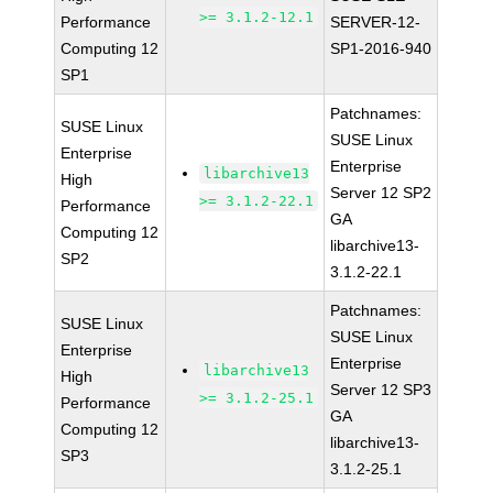
>= 3.1.2-12.1
Performance
SERVER-12-
Computing 12
SP1-2016-940
SP1
Patchnames:
SUSE Linux
SUSE Linux
Enterprise
Enterprise
libarchive13
High
Server 12 SP2
>= 3.1.2-22.1
Performance
GA
Computing 12
libarchive13-
SP2
3.1.2-22.1
Patchnames:
SUSE Linux
SUSE Linux
Enterprise
Enterprise
libarchive13
High
Server 12 SP3
>= 3.1.2-25.1
Performance
GA
Computing 12
libarchive13-
SP3
3.1.2-25.1