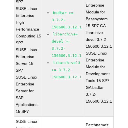
SP7
Enterprise
SUSE Linux
Module for
bsdtar >=
Enterprise
Basesystem
3.7.2-
High
15 SP7 GA
150600.3.12.1
Performance
libarchive-
libarchive-
Computing 15
devel-3.7.2-
devel >=
SP7
150600.3.12.1
3.7.2-
SUSE Linux
SUSE Linux
150600.3.12.1
Enterprise
Enterprise
libarchive13
Server 15
Module for
>= 3.7.2-
SP7
Development
SUSE Linux
150600.3.12.1
Tools 15 SP7
Enterprise
GA bsdtar-
Server for
3.7.2-
SAP
150600.3.12.1
Applications
15 SP7
SUSE Linux
Patchnames: