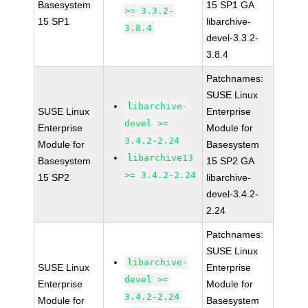
Basesystem
15 SP1 GA
>= 3.3.2-
15 SP1
libarchive-
3.8.4
devel-3.3.2-
3.8.4
Patchnames:
SUSE Linux
libarchive-
SUSE Linux
Enterprise
devel >=
Enterprise
Module for
3.4.2-2.24
Module for
Basesystem
libarchive13
Basesystem
15 SP2 GA
>= 3.4.2-2.24
15 SP2
libarchive-
devel-3.4.2-
2.24
Patchnames:
SUSE Linux
libarchive-
SUSE Linux
Enterprise
devel >=
Enterprise
Module for
3.4.2-2.24
Module for
Basesystem