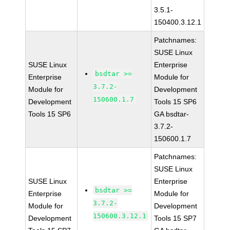
3.5.1-
150400.3.12.1
Patchnames:
SUSE Linux
SUSE Linux
Enterprise
bsdtar >=
Enterprise
Module for
3.7.2-
Module for
Development
150600.1.7
Development
Tools 15 SP6
Tools 15 SP6
GA bsdtar-
3.7.2-
150600.1.7
Patchnames:
SUSE Linux
SUSE Linux
Enterprise
bsdtar >=
Enterprise
Module for
3.7.2-
Module for
Development
150600.3.12.1
Development
Tools 15 SP7