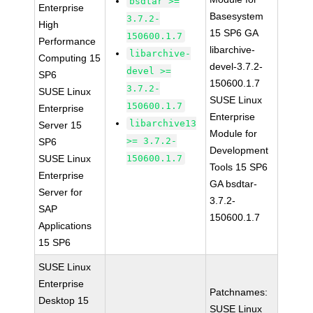
bsdtar >=
Enterprise
Basesystem
3.7.2-
High
15 SP6 GA
150600.1.7
Performance
libarchive-
libarchive-
Computing 15
devel-3.7.2-
devel >=
SP6
150600.1.7
3.7.2-
SUSE Linux
SUSE Linux
150600.1.7
Enterprise
Enterprise
libarchive13
Server 15
Module for
>= 3.7.2-
SP6
Development
SUSE Linux
150600.1.7
Tools 15 SP6
Enterprise
GA bsdtar-
Server for
3.7.2-
SAP
150600.1.7
Applications
15 SP6
SUSE Linux
Enterprise
Patchnames:
Desktop 15
SUSE Linux