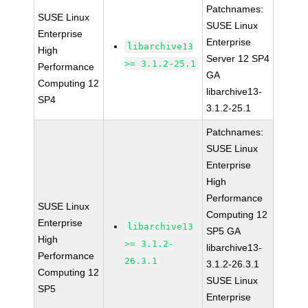
Patchnames:
SUSE Linux
SUSE Linux
Enterprise
Enterprise
libarchive13
High
Server 12 SP4
>= 3.1.2-25.1
Performance
GA
Computing 12
libarchive13-
SP4
3.1.2-25.1
Patchnames:
SUSE Linux
Enterprise
High
Performance
SUSE Linux
Computing 12
Enterprise
libarchive13
SP5 GA
High
>= 3.1.2-
libarchive13-
Performance
26.3.1
3.1.2-26.3.1
Computing 12
SUSE Linux
SP5
Enterprise