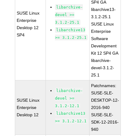
SP4 GA
libarchive-
libarchive13-
SUSE Linux
devel >=
3.1.2-25.1
Enterprise
3.1.2-25.1
SUSE Linux
Desktop 12
libarchive13
Enterprise
SP4
>= 3.1.2-25.1
Software
Development
Kit 12 SP4 GA
libarchive-
devel-3.1.2-
25.1
Patchnames:
libarchive-
SUSE-SLE-
devel >=
SUSE Linux
DESKTOP-12-
3.1.2-12.1
Enterprise
2016-940
libarchive13
Desktop 12
SUSE-SLE-
>= 3.1.2-12.1
SDK-12-2016-
940