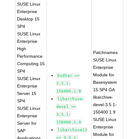
SUSE Linux
Enterprise
Desktop 15
SP4
SUSE Linux
Enterprise
High
Patchnames:
Performance
SUSE Linux
Computing 15
Enterprise
SP4
Module for
bsdtar >=
SUSE Linux
Basesystem
3.5.1-
Enterprise
15 SP4 GA
150400.1.9
Server 15
libarchive-
libarchive-
SP4
devel-3.5.1-
devel >=
SUSE Linux
150400.1.9
3.5.1-
Enterprise
SUSE Linux
150400.1.9
Server for
Enterprise
libarchive13
SAP
Module for
>= 3.5.1-
Applications