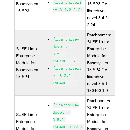
libarchive13
Basesystem
15 SP3 GA
>= 3.4.2-2.24
15 SP3
libarchive-
devel-3.4.2-
2.24
Patchnames:
libarchive-
SUSE Linux
devel >=
SUSE Linux
Enterprise
3.5.1-
Enterprise
Module for
150400.1.9
Module for
Basesystem
libarchive13
Basesystem
15 SP4 GA
>= 3.5.1-
15 SP4
libarchive-
150400.1.9
devel-3.5.1-
150400.1.9
Patchnames:
libarchive-
SUSE Linux
devel >=
SUSE Linux
Enterprise
3.5.1-
Enterprise
Module for
150400.3.12.1
Module for
Basesystem