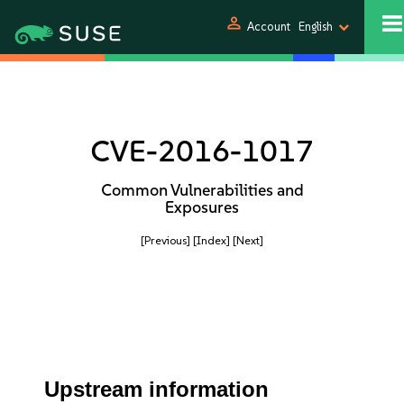
person
Account
English
CVE-2016-1017
Common Vulnerabilities and
Exposures
[Previous]
[Index]
[Next]
Upstream information