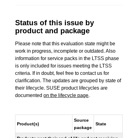
Status of this issue by
product and package
Please note that this evaluation state might be
work in progress, incomplete or outdated. Also
information for service packs in the LTSS phase
is only included for issues meeting the LTSS
criteria. If in doubt, feel free to contact us for
clarification. The updates are grouped by state of
their lifecycle. SUSE product lifecycles are
documented
on the lifecycle page
.
Source
Product(s)
State
package