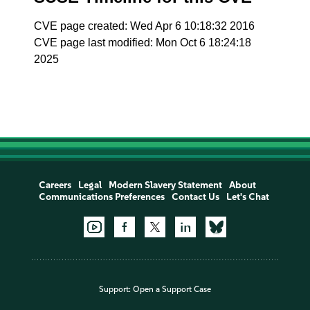
CVE page created: Wed Apr 6 10:18:32 2016
CVE page last modified: Mon Oct 6 18:24:18
2025
Careers
Legal
Modern Slavery Statement
About
Communications Preferences
Contact Us
Let's Chat
Support:
Open a Support Case