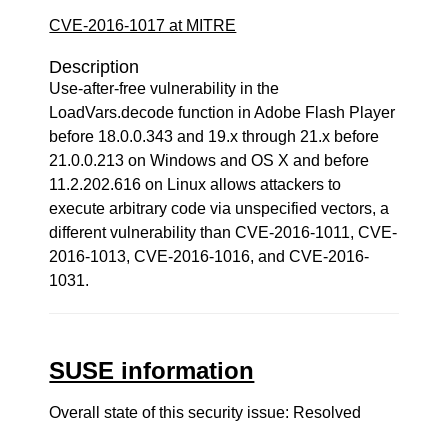
CVE-2016-1017 at MITRE
Description
Use-after-free vulnerability in the
LoadVars.decode function in Adobe Flash Player
before 18.0.0.343 and 19.x through 21.x before
21.0.0.213 on Windows and OS X and before
11.2.202.616 on Linux allows attackers to
execute arbitrary code via unspecified vectors, a
different vulnerability than CVE-2016-1011, CVE-
2016-1013, CVE-2016-1016, and CVE-2016-
1031.
SUSE information
Overall state of this security issue: Resolved