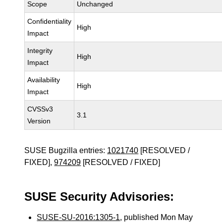
Scope
Unchanged
Confidentiality
High
Impact
Integrity
High
Impact
Availability
High
Impact
CVSSv3
3.1
Version
SUSE Bugzilla entries:
1021740
[RESOLVED /
FIXED],
974209
[RESOLVED / FIXED]
SUSE Security Advisories:
SUSE-SU-2016:1305-1
, published Mon May