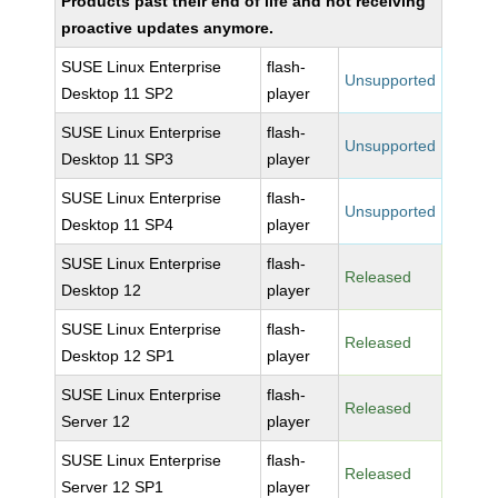
Products past their end of life and not receiving
proactive updates anymore.
SUSE Linux Enterprise
flash-
Unsupported
Desktop 11 SP2
player
SUSE Linux Enterprise
flash-
Unsupported
Desktop 11 SP3
player
SUSE Linux Enterprise
flash-
Unsupported
Desktop 11 SP4
player
SUSE Linux Enterprise
flash-
Released
Desktop 12
player
SUSE Linux Enterprise
flash-
Released
Desktop 12 SP1
player
SUSE Linux Enterprise
flash-
Released
Server 12
player
SUSE Linux Enterprise
flash-
Released
Server 12 SP1
player