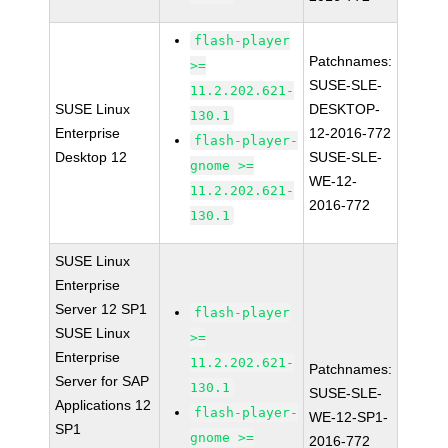
flash-player
Patchnames:
>=
SUSE-SLE-
11.2.202.621-
SUSE Linux
DESKTOP-
130.1
Enterprise
12-2016-772
flash-player-
Desktop 12
SUSE-SLE-
gnome >=
WE-12-
11.2.202.621-
2016-772
130.1
SUSE Linux
Enterprise
Server 12 SP1
flash-player
SUSE Linux
>=
Enterprise
11.2.202.621-
Patchnames:
Server for SAP
130.1
SUSE-SLE-
Applications 12
flash-player-
WE-12-SP1-
SP1
gnome >=
2016-772