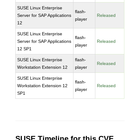
SUSE Linux Enterprise
flash-
Server for SAP Applications
Released
player
12
SUSE Linux Enterprise
flash-
Server for SAP Applications
Released
player
12 SP1
SUSE Linux Enterprise
flash-
Released
Workstation Extension 12
player
SUSE Linux Enterprise
flash-
Workstation Extension 12
Released
player
SP1
SUSE Timeline for this CVE