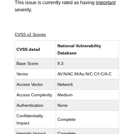
This issue is currently rated as having
important
severity.
CVSS v2 Scores
National Vulnerability
CVSS detail
Database
Base Score
9.3
Vector
AV:N/AC:M/Au:N/C:C/I:C/A:C
Access Vector
Network
Access Complexity
Medium
Authentication
None
Confidentiality
Complete
Impact
Integrity Impact
Complete