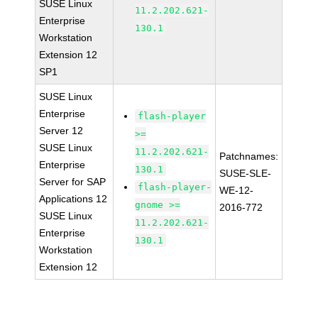
SUSE Linux
11.2.202.621-
Enterprise
130.1
Workstation
Extension 12
SP1
SUSE Linux
Enterprise
flash-player
Server 12
>=
SUSE Linux
11.2.202.621-
Patchnames:
Enterprise
130.1
SUSE-SLE-
Server for SAP
flash-player-
WE-12-
Applications 12
gnome >=
2016-772
SUSE Linux
11.2.202.621-
Enterprise
130.1
Workstation
Extension 12