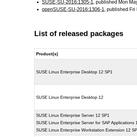
SUSE-SU-2016:1305-1
, published Mon Ma
openSUSE-SU-2016:1306-1
, published Fr
List of released packages
Product(s)
SUSE Linux Enterprise Desktop 12 SP1
SUSE Linux Enterprise Desktop 12
SUSE Linux Enterprise Server 12 SP1
SUSE Linux Enterprise Server for SAP Applications
SUSE Linux Enterprise Workstation Extension 12 S