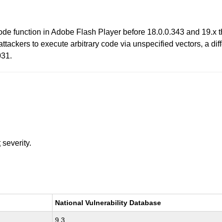
ecode function in Adobe Flash Player before 18.0.0.343 and 19.
tackers to execute arbitrary code via unspecified vectors, a di
31.
t
severity.
National Vulnerability Database
9.3