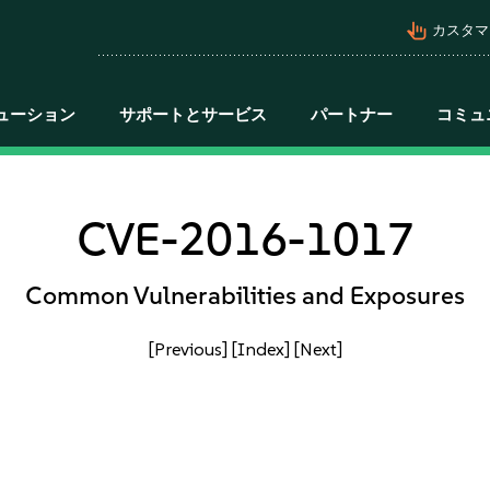
pan_tool_alt
カスタマ
ューション
サポートとサービス
パートナー
コミュ
CVE-2016-1017
Common Vulnerabilities and Exposures
[Previous]
[Index]
[Next]