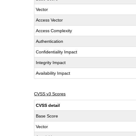
Vector
Access Vector
Access Complexity
Authentication
Confidentiality Impact
Integrity Impact
Availability Impact
CVSS v3 Scores
CVSS detail
Base Score
Vector