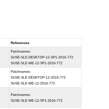
References
Patchnames:
SUSE-SLE-DESKTOP-12-SP1-2016-772
SUSE-SLE-WE-12-SP1-2016-772
Patchnames:
SUSE-SLE-DESKTOP-12-2016-772
SUSE-SLE-WE-12-2016-772
Patchnames:
SUSE-SLE-WE-12-SP1-2016-772