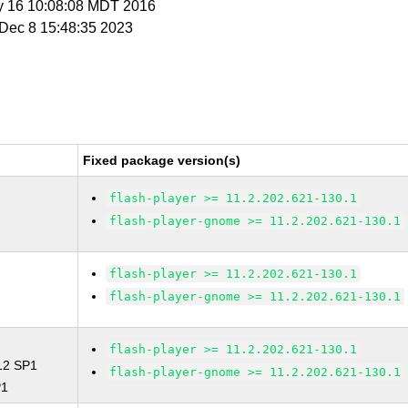
y 16 10:08:08 MDT 2016
i Dec 8 15:48:35 2023
Fixed package version(s)
flash-player >= 11.2.202.621-130.1
flash-player-gnome >= 11.2.202.621-130.1
flash-player >= 11.2.202.621-130.1
flash-player-gnome >= 11.2.202.621-130.1
flash-player >= 11.2.202.621-130.1
 12 SP1
flash-player-gnome >= 11.2.202.621-130.1
P1