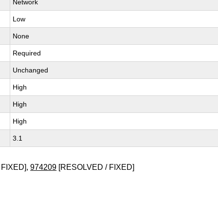
Network
Low
None
Required
Unchanged
High
High
High
3.1
 FIXED],
974209
[RESOLVED / FIXED]