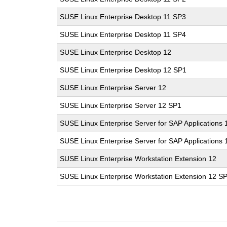
SUSE Linux Enterprise Desktop 11 SP3
SUSE Linux Enterprise Desktop 11 SP4
SUSE Linux Enterprise Desktop 12
SUSE Linux Enterprise Desktop 12 SP1
SUSE Linux Enterprise Server 12
SUSE Linux Enterprise Server 12 SP1
SUSE Linux Enterprise Server for SAP Applications 
SUSE Linux Enterprise Server for SAP Applications
SUSE Linux Enterprise Workstation Extension 12
SUSE Linux Enterprise Workstation Extension 12 S