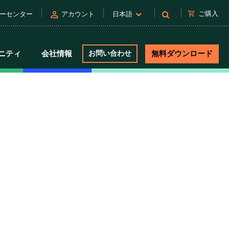
person
shopping_cart
ご購入
ーセンター
アカウント
日本語
ニティ
会社情報
お問い合わせ
無料ダウンロード