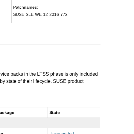
Patchnames:
SUSE-SLE-WE-12-2016-772
ervice packs in the LTSS phase is only included
 by state of their lifecycle. SUSE product
package
State
er
Unsupported