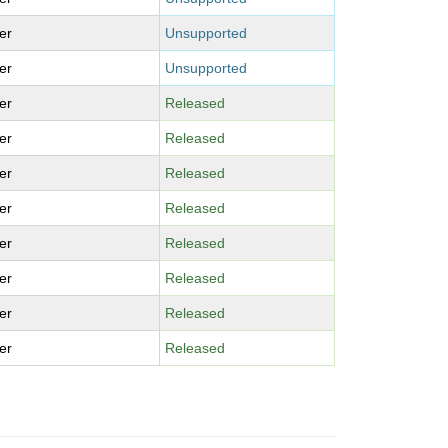
er
Unsupported
er
Unsupported
er
Released
er
Released
er
Released
er
Released
er
Released
er
Released
er
Released
er
Released