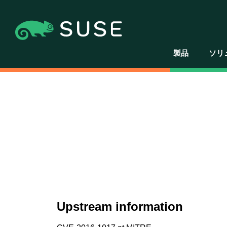
製品
ソリ
Upstream information