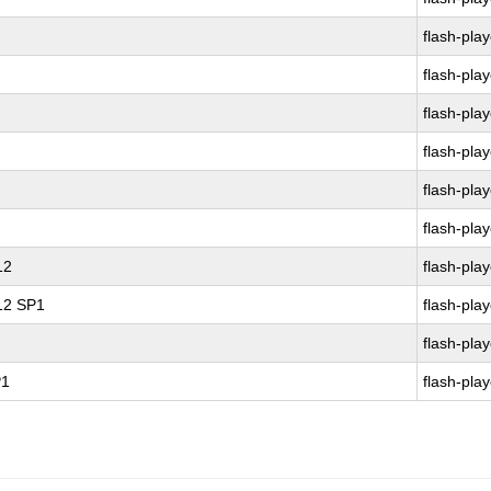
flash-play
flash-play
flash-play
flash-play
flash-play
flash-play
12
flash-play
 12 SP1
flash-play
flash-play
P1
flash-play