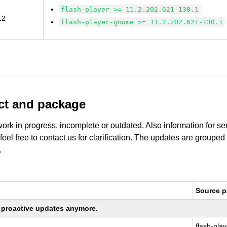
flash-player >= 11.2.202.621-130.1
12
flash-player-gnome >= 11.2.202.621-130.1
uct and package
work in progress, incomplete or outdated. Also information for s
 feel free to contact us for clarification. The updates are grouped
.
Source 
ng proactive updates anymore.
flash-play