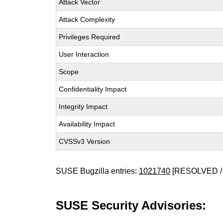
Attack Vector
Attack Complexity
Privileges Required
User Interaction
Scope
Confidentiality Impact
Integrity Impact
Availability Impact
CVSSv3 Version
SUSE Bugzilla entries:
1021740
[RESOLVED /
SUSE Security Advisories: