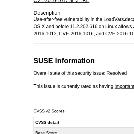
CVE-2016-1017 at MITRE
Description
Use-after-free vulnerability in the LoadVars.d
OS X and before 11.2.202.616 on Linux allows at
2016-1013, CVE-2016-1016, and CVE-2016-10
SUSE information
Overall state of this security issue: Resolved
This issue is currently rated as having
importan
CVSS v2 Scores
CVSS detail
Base Score