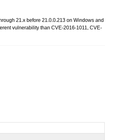
x through 21.x before 21.0.0.213 on Windows and
fferent vulnerability than CVE-2016-1011, CVE-