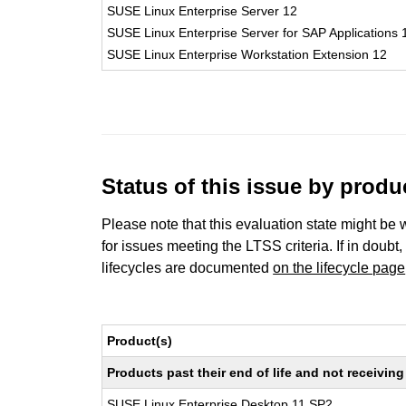
SUSE Linux Enterprise Server 12
SUSE Linux Enterprise Server for SAP Applications 
SUSE Linux Enterprise Workstation Extension 12
Status of this issue by prod
Please note that this evaluation state might be 
for issues meeting the LTSS criteria. If in doubt,
lifecycles are documented
on the lifecycle page
Product(s)
Products past their end of life and not receivi
SUSE Linux Enterprise Desktop 11 SP2