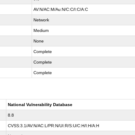
AV:N/AC:M/Au:N/C:C/I:C/A:C
Network
Medium
None
Complete
Complete
Complete
National Vulnerability Database
8.8
CVSS:3.1/AV:N/AC:L/PR:N/UI:R/S:U/C:H/I:H/A:H