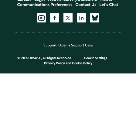
Communications Preferences
Contact Us
Let's Chat
Support:
Open a Support Case
©
2026 ©SUSE, All Rights Reserved
Cookie Settings
Privacy Policy
and
Cookie Policy