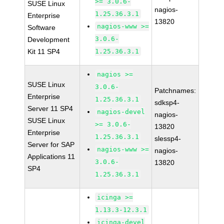
>= 3.0.6-
SUSE Linux
nagios-
1.25.36.3.1
Enterprise
13820
nagios-www >=
Software
3.0.6-
Development
Kit 11 SP4
1.25.36.3.1
nagios >=
SUSE Linux
3.0.6-
Patchnames:
Enterprise
1.25.36.3.1
sdksp4-
Server 11 SP4
nagios-devel
nagios-
SUSE Linux
>= 3.0.6-
13820
Enterprise
1.25.36.3.1
slessp4-
Server for SAP
nagios-www >=
nagios-
Applications 11
3.0.6-
13820
SP4
1.25.36.3.1
icinga >=
1.13.3-12.3.1
icinga-devel