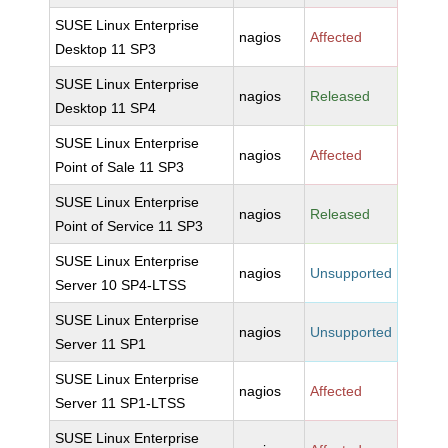
SUSE Linux Enterprise
nagios
Affected
Desktop 11 SP3
SUSE Linux Enterprise
nagios
Released
Desktop 11 SP4
SUSE Linux Enterprise
nagios
Affected
Point of Sale 11 SP3
SUSE Linux Enterprise
nagios
Released
Point of Service 11 SP3
SUSE Linux Enterprise
nagios
Unsupported
Server 10 SP4-LTSS
SUSE Linux Enterprise
nagios
Unsupported
Server 11 SP1
SUSE Linux Enterprise
nagios
Affected
Server 11 SP1-LTSS
SUSE Linux Enterprise