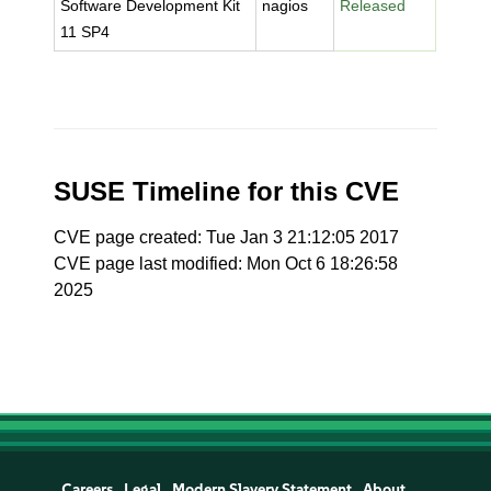
Software Development Kit
nagios
Released
11 SP4
SUSE Timeline for this CVE
CVE page created: Tue Jan 3 21:12:05 2017
CVE page last modified: Mon Oct 6 18:26:58
2025
Careers
Legal
Modern Slavery Statement
About