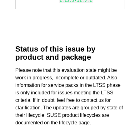
1.13.3-12.3.1
Status of this issue by
product and package
Please note that this evaluation state might be
work in progress, incomplete or outdated. Also
information for service packs in the LTSS phase
is only included for issues meeting the LTSS
criteria. If in doubt, feel free to contact us for
clarification. The updates are grouped by state of
their lifecycle. SUSE product lifecycles are
documented
on the lifecycle page
.