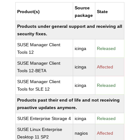
Source
Product(s)
State
package
Products under general support and receiving all
security fixes.
SUSE Manager Client
icinga
Released
Tools 12
SUSE Manager Client
icinga
Affected
Tools 12-BETA
SUSE Manager Client
icinga
Released
Tools for SLE 12
Products past their end of life and not receiving
proactive updates anymore.
SUSE Enterprise Storage 4
icinga
Released
SUSE Linux Enterprise
nagios
Affected
Desktop 11 SP2