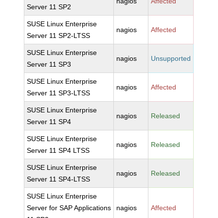
nagios
Affected
Server 11 SP2
SUSE Linux Enterprise
nagios
Affected
Server 11 SP2-LTSS
SUSE Linux Enterprise
nagios
Unsupported
Server 11 SP3
SUSE Linux Enterprise
nagios
Affected
Server 11 SP3-LTSS
SUSE Linux Enterprise
nagios
Released
Server 11 SP4
SUSE Linux Enterprise
nagios
Released
Server 11 SP4 LTSS
SUSE Linux Enterprise
nagios
Released
Server 11 SP4-LTSS
SUSE Linux Enterprise
Server for SAP Applications
nagios
Affected