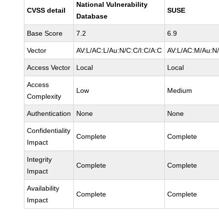
National Vulnerability
CVSS detail
SUSE
Database
Base Score
7.2
6.9
Vector
AV:L/AC:L/Au:N/C:C/I:C/A:C
AV:L/AC:M/Au:N/
Access Vector
Local
Local
Access
Low
Medium
Complexity
Authentication
None
None
Confidentiality
Complete
Complete
Impact
Integrity
Complete
Complete
Impact
Availability
Complete
Complete
Impact