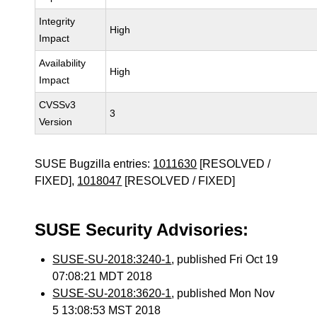
Integrity
High
Impact
Availability
High
Impact
CVSSv3
3
Version
SUSE Bugzilla entries:
1011630
[RESOLVED /
FIXED],
1018047
[RESOLVED / FIXED]
SUSE Security Advisories:
SUSE-SU-2018:3240-1
, published Fri Oct 19
07:08:21 MDT 2018
SUSE-SU-2018:3620-1
, published Mon Nov
5 13:08:53 MST 2018