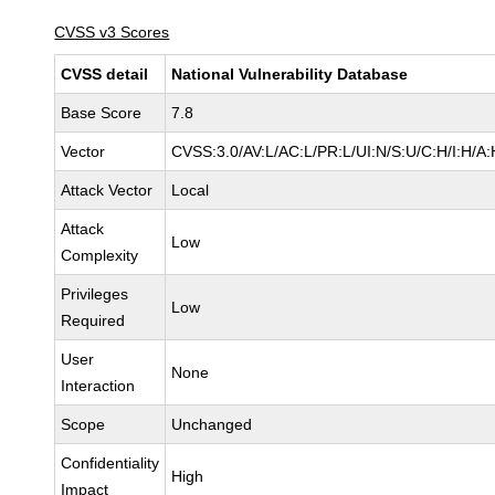
CVSS v3 Scores
CVSS detail
National Vulnerability Database
Base Score
7.8
Vector
CVSS:3.0/AV:L/AC:L/PR:L/UI:N/S:U/C:H/I:H/A:
Attack Vector
Local
Attack
Low
Complexity
Privileges
Low
Required
User
None
Interaction
Scope
Unchanged
Confidentiality
High
Impact