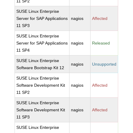
11 SP2
SUSE Linux Enterprise
Server for SAP Applications
nagios
Affected
11 SP3
SUSE Linux Enterprise
Server for SAP Applications
nagios
Released
11 SP4
SUSE Linux Enterprise
nagios
Unsupported
Software Bootstrap Kit 12
SUSE Linux Enterprise
Software Development Kit
nagios
Affected
11 SP2
SUSE Linux Enterprise
Software Development Kit
nagios
Affected
11 SP3
SUSE Linux Enterprise