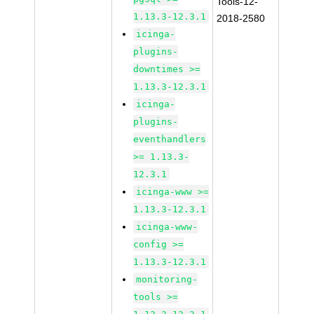
Tools-12-
1.13.3-12.3.1
2018-2580
icinga-
plugins-
downtimes >=
1.13.3-12.3.1
icinga-
plugins-
eventhandlers
>= 1.13.3-
12.3.1
icinga-www >=
1.13.3-12.3.1
icinga-www-
config >=
1.13.3-12.3.1
monitoring-
tools >=