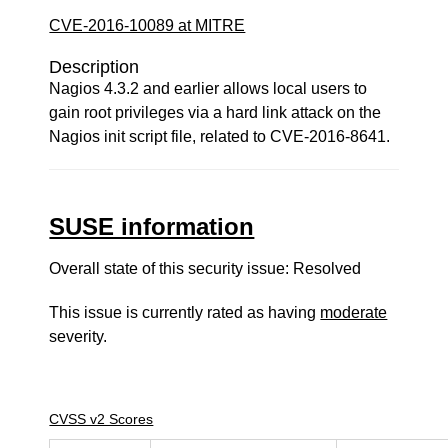
CVE-2016-10089 at MITRE
Description
Nagios 4.3.2 and earlier allows local users to
gain root privileges via a hard link attack on the
Nagios init script file, related to CVE-2016-8641.
SUSE information
Overall state of this security issue: Resolved
This issue is currently rated as having
moderate
severity.
CVSS v2 Scores