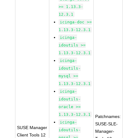
>= 1.13.3-
12.3.1
icinga-doc >=
1.13.3-12.3.1
icinga-
idoutils >=
1.13.3-12.3.1
icinga-
idoutils-
mysql >=
1.13.3-12.3.1
icinga-
idoutils-
oracle >=
1.13.3-12.3.1
Patchnames:
icinga-
SUSE-SLE-
SUSE Manager
idoutils-
Manager-
Client Tools 12
pgsql >=