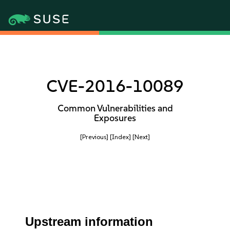
CVE-2016-10089
Common Vulnerabilities and
Exposures
[Previous]
[Index]
[Next]
Upstream information