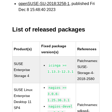
openSUSE-SU-2018:3258-1
, published Fri
Dec 8 15:48:40 2023
List of released packages
Fixed package
Product(s)
References
version(s)
Patchnames:
SUSE
icinga >=
SUSE-
Enterprise
1.13.3-12.3.1
Storage-4-
Storage 4
2018-2580
nagios >=
SUSE Linux
3.0.6-
Enterprise
1.25.36.3.1
Desktop 11
Patchnames:
nagios-devel
SP4
sdksp4-