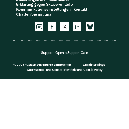
Erklärung gegen Sklaverei
Info
Kommunikationseinstellungen
Kontakt
Chatten Sie mit uns
Support:
Open a Support Case
©
2026 ©SUSE, Alle Rechte vorbehalten
Cookie Settings
Datenschutz- und Cookie-Richtlinie
and
Cookie Policy