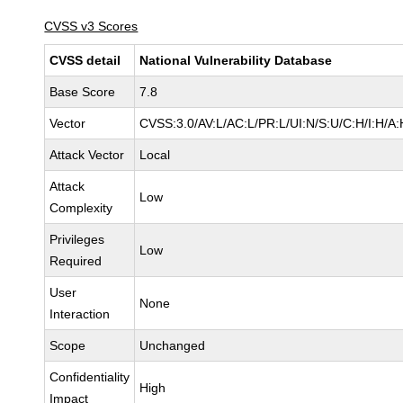
CVSS v3 Scores
CVSS detail
National Vulnerability Database
Base Score
7.8
Vector
CVSS:3.0/AV:L/AC:L/PR:L/UI:N/S:U/C:H/I:H/A:
Attack Vector
Local
Attack
Low
Complexity
Privileges
Low
Required
User
None
Interaction
Scope
Unchanged
Confidentiality
High
Impact