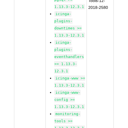
Tools-12-
1.13.3-12.3.1
2018-2580
icinga-
plugins-
downtimes >=
1.13.3-12.3.1
icinga-
plugins-
eventhandlers
>= 1.13.3-
12.3.1
icinga-www >=
1.13.3-12.3.1
icinga-www-
config >=
1.13.3-12.3.1
monitoring-
tools >=