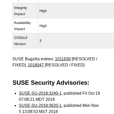
Integrity
High
Impact
Availability
High
Impact
CVSSv3
3
Version
SUSE Bugzilla entries:
1011630
[RESOLVED /
FIXED],
1018047
[RESOLVED / FIXED]
SUSE Security Advisories:
SUSE-SU-2018:3240-1
, published Fri Oct 19
07:08:21 MDT 2018
SUSE-SU-2018:3620-1
, published Mon Nov
5 13:08:53 MST 2018