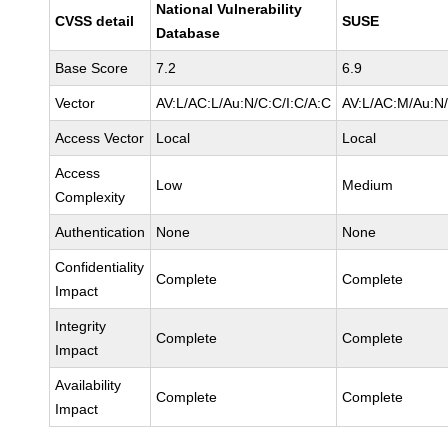
National Vulnerability
CVSS detail
SUSE
Database
Base Score
7.2
6.9
Vector
AV:L/AC:L/Au:N/C:C/I:C/A:C
AV:L/AC:M/Au:N/
Access Vector
Local
Local
Access
Low
Medium
Complexity
Authentication
None
None
Confidentiality
Complete
Complete
Impact
Integrity
Complete
Complete
Impact
Availability
Complete
Complete
Impact