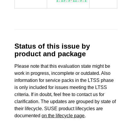
1.13.3-12.3.1
Status of this issue by
product and package
Please note that this evaluation state might be
work in progress, incomplete or outdated. Also
information for service packs in the LTSS phase
is only included for issues meeting the LTSS
criteria. If in doubt, feel free to contact us for
clarification. The updates are grouped by state of
their lifecycle. SUSE product lifecycles are
documented
on the lifecycle page
.