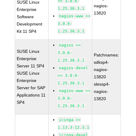
>= 3.0.6-
SUSE Linux
nagios-
1.25.36.3.1
Enterprise
13820
nagios-www >=
Software
3.0.6-
Development
Kit 11 SP4
1.25.36.3.1
nagios >=
SUSE Linux
3.0.6-
Patchnames:
Enterprise
1.25.36.3.1
sdksp4-
Server 11 SP4
nagios-devel
nagios-
SUSE Linux
>= 3.0.6-
13820
Enterprise
1.25.36.3.1
slessp4-
Server for SAP
nagios-www >=
nagios-
Applications 11
3.0.6-
13820
SP4
1.25.36.3.1
icinga >=
1.13.3-12.3.1
icinga-devel