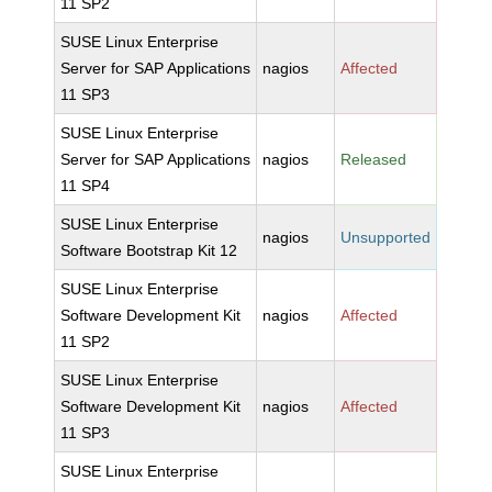
11 SP2
SUSE Linux Enterprise
Server for SAP Applications
nagios
Affected
11 SP3
SUSE Linux Enterprise
Server for SAP Applications
nagios
Released
11 SP4
SUSE Linux Enterprise
nagios
Unsupported
Software Bootstrap Kit 12
SUSE Linux Enterprise
Software Development Kit
nagios
Affected
11 SP2
SUSE Linux Enterprise
Software Development Kit
nagios
Affected
11 SP3
SUSE Linux Enterprise