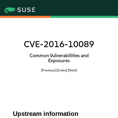
CVE-2016-10089
Common Vulnerabilities and
Exposures
[Previous]
[Index]
[Next]
Upstream information