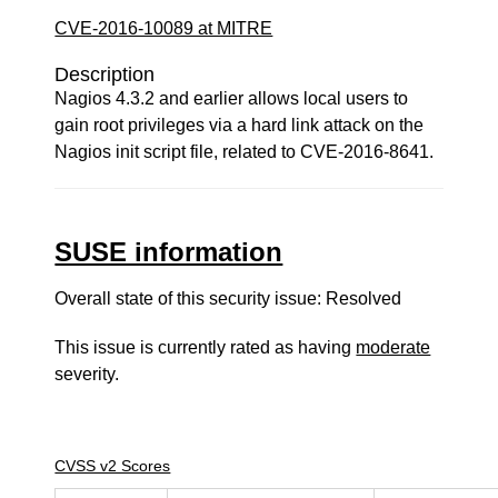
CVE-2016-10089 at MITRE
Description
Nagios 4.3.2 and earlier allows local users to
gain root privileges via a hard link attack on the
Nagios init script file, related to CVE-2016-8641.
SUSE information
Overall state of this security issue: Resolved
This issue is currently rated as having
moderate
severity.
CVSS v2 Scores