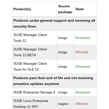
Source
Product(s)
State
package
Products under general support and receiving all
security fixes.
SUSE Manager Client
icinga
Released
Tools 12
SUSE Manager Client
icinga
Affected
Tools 12-BETA
SUSE Manager Client
icinga
Released
Tools for SLE 12
Products past their end of life and not receiving
proactive updates anymore.
SUSE Enterprise Storage 4
icinga
Released
SUSE Linux Enterprise
nagios
Affected
Desktop 11 SP2