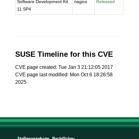
Software Development Kit
nagios
Released
11 SP4
SUSE Timeline for this CVE
CVE page created: Tue Jan 3 21:12:05 2017
CVE page last modified: Mon Oct 6 18:26:58
2025
Stellenangebote
Rechtliches