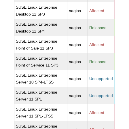
SUSE Linux Enterprise
nagios
Affected
Desktop 11 SP3
SUSE Linux Enterprise
nagios
Released
Desktop 11 SP4
SUSE Linux Enterprise
nagios
Affected
Point of Sale 11 SP3
SUSE Linux Enterprise
nagios
Released
Point of Service 11 SP3
SUSE Linux Enterprise
nagios
Unsupported
Server 10 SP4-LTSS
SUSE Linux Enterprise
nagios
Unsupported
Server 11 SP1
SUSE Linux Enterprise
nagios
Affected
Server 11 SP1-LTSS
SUSE Linux Enterprise