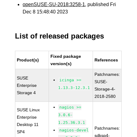
openSUSE-SU-2018:3258-1
, published Fri
Dec 8 15:48:40 2023
List of released packages
Fixed package
Product(s)
References
version(s)
Patchnames:
SUSE
icinga >=
SUSE-
Enterprise
1.13.3-12.3.1
Storage-4-
Storage 4
2018-2580
nagios >=
SUSE Linux
3.0.6-
Enterprise
1.25.36.3.1
Desktop 11
Patchnames:
nagios-devel
SP4
sdksp4-