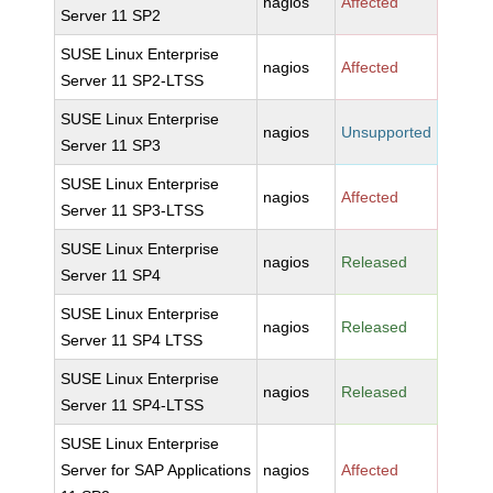
nagios
Affected
Server 11 SP2
SUSE Linux Enterprise
nagios
Affected
Server 11 SP2-LTSS
SUSE Linux Enterprise
nagios
Unsupported
Server 11 SP3
SUSE Linux Enterprise
nagios
Affected
Server 11 SP3-LTSS
SUSE Linux Enterprise
nagios
Released
Server 11 SP4
SUSE Linux Enterprise
nagios
Released
Server 11 SP4 LTSS
SUSE Linux Enterprise
nagios
Released
Server 11 SP4-LTSS
SUSE Linux Enterprise
Server for SAP Applications
nagios
Affected