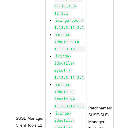
>= 1.13.3-
12.3.1
icinga-doc >=
1.13.3-12.3.1
icinga-
idoutils >=
1.13.3-12.3.1
icinga-
idoutils-
mysql >=
1.13.3-12.3.1
icinga-
idoutils-
oracle >=
1.13.3-12.3.1
Patchnames:
icinga-
SUSE-SLE-
SUSE Manager
idoutils-
Manager-
Client Tools 12
pgsql >=