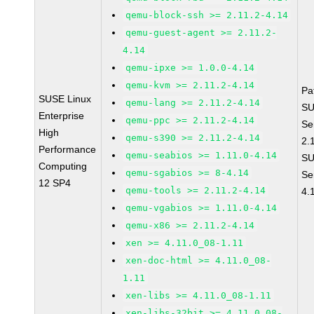
qemu-block-ssh >= 2.11.2-4.14
qemu-guest-agent >= 2.11.2-
4.14
qemu-ipxe >= 1.0.0-4.14
qemu-kvm >= 2.11.2-4.14
Pa
SUSE Linux
qemu-lang >= 2.11.2-4.14
SU
Enterprise
qemu-ppc >= 2.11.2-4.14
Se
High
qemu-s390 >= 2.11.2-4.14
2.
Performance
qemu-seabios >= 1.11.0-4.14
SU
Computing
qemu-sgabios >= 8-4.14
Se
12 SP4
qemu-tools >= 2.11.2-4.14
4.
qemu-vgabios >= 1.11.0-4.14
qemu-x86 >= 2.11.2-4.14
xen >= 4.11.0_08-1.11
xen-doc-html >= 4.11.0_08-
1.11
xen-libs >= 4.11.0_08-1.11
xen-libs-32bit >= 4.11.0_08-