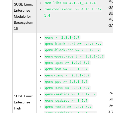
Mo
xen-libs >= 4.10.1_04-1.4
SUSE Linux
GA
xen-tools-domU >= 4.10.1_04-
Enterprise
SU
1.4
Module for
Mo
Basesystem
GA
15
qemu >= 2.3.1-5.7
qemu-block-curl >= 2.3.1-5.7
qemu-block-rbd >= 2.3.1-5.7
qemu-guest-agent >= 2.3.1-5.7
qemu-ipxe >= 1.0.0-5.7
qemu-kvm >= 2.3.1-5.7
qemu-lang >= 2.3.1-5.7
qemu-ppc >= 2.3.1-5.7
qemu-s390 >= 2.3.1-5.7
Pa
qemu-seabios >= 1.8.1-5.7
SUSE Linux
SU
qemu-sgabios >= 8-5.7
Enterprise
Se
qemu-tools >= 2.3.1-5.7
High
2.