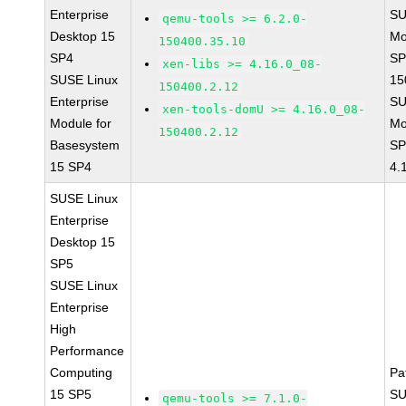
Enterprise
SU
qemu-tools >= 6.2.0-
Desktop 15
Mo
150400.35.10
SP4
SP
xen-libs >= 4.16.0_08-
SUSE Linux
15
150400.2.12
Enterprise
SU
xen-tools-domU >= 4.16.0_08-
Module for
Mo
150400.2.12
Basesystem
SP
15 SP4
4.
SUSE Linux
Enterprise
Desktop 15
SP5
SUSE Linux
Enterprise
High
Performance
Computing
Pa
15 SP5
SU
qemu-tools >= 7.1.0-