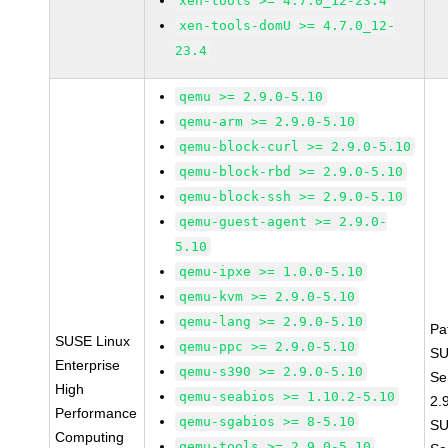
xen-tools >= 4.7.0_12-23.4
xen-tools-domU >= 4.7.0_12-
23.4
qemu >= 2.9.0-5.10
qemu-arm >= 2.9.0-5.10
qemu-block-curl >= 2.9.0-5.10
qemu-block-rbd >= 2.9.0-5.10
qemu-block-ssh >= 2.9.0-5.10
qemu-guest-agent >= 2.9.0-
5.10
qemu-ipxe >= 1.0.0-5.10
qemu-kvm >= 2.9.0-5.10
qemu-lang >= 2.9.0-5.10
Pa
SUSE Linux
qemu-ppc >= 2.9.0-5.10
SU
Enterprise
qemu-s390 >= 2.9.0-5.10
Se
High
qemu-seabios >= 1.10.2-5.10
2.
Performance
qemu-sgabios >= 8-5.10
SU
Computing
qemu-tools >= 2.9.0-5.10