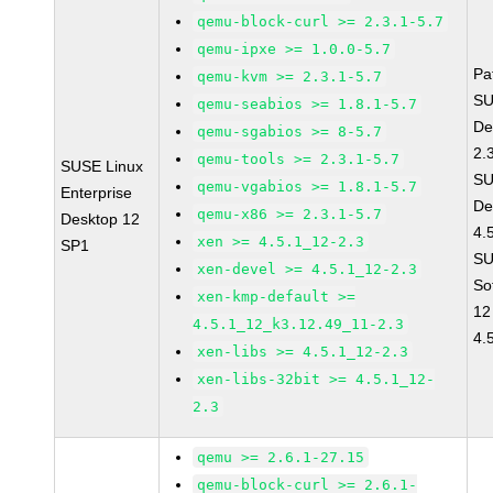
qemu-block-curl >= 2.3.1-5.7
qemu-ipxe >= 1.0.0-5.7
Pa
qemu-kvm >= 2.3.1-5.7
SU
qemu-seabios >= 1.8.1-5.7
De
qemu-sgabios >= 8-5.7
2.
qemu-tools >= 2.3.1-5.7
SUSE Linux
SU
qemu-vgabios >= 1.8.1-5.7
Enterprise
De
qemu-x86 >= 2.3.1-5.7
Desktop 12
4.
xen >= 4.5.1_12-2.3
SP1
SU
xen-devel >= 4.5.1_12-2.3
So
xen-kmp-default >=
12
4.5.1_12_k3.12.49_11-2.3
4.
xen-libs >= 4.5.1_12-2.3
xen-libs-32bit >= 4.5.1_12-
2.3
qemu >= 2.6.1-27.15
qemu-block-curl >= 2.6.1-