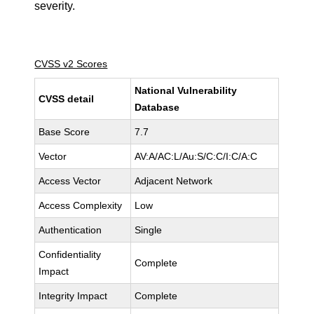
severity.
CVSS v2 Scores
National Vulnerability
CVSS detail
Database
Base Score
7.7
Vector
AV:A/AC:L/Au:S/C:C/I:C/A:C
Access Vector
Adjacent Network
Access Complexity
Low
Authentication
Single
Confidentiality
Complete
Impact
Integrity Impact
Complete