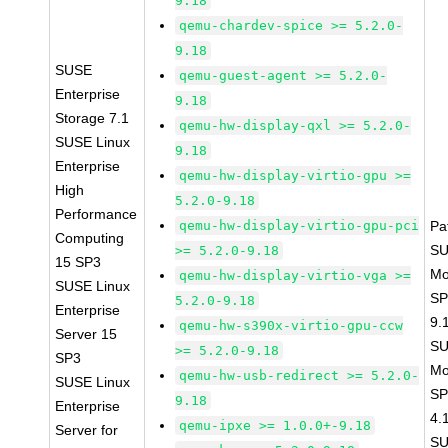
9.18
qemu-chardev-spice >= 5.2.0-
9.18
SUSE
qemu-guest-agent >= 5.2.0-
Enterprise
9.18
Storage 7.1
qemu-hw-display-qxl >= 5.2.0-
SUSE Linux
9.18
Enterprise
qemu-hw-display-virtio-gpu >=
High
5.2.0-9.18
Performance
qemu-hw-display-virtio-gpu-pci
Pa
Computing
SU
>= 5.2.0-9.18
15 SP3
Mo
qemu-hw-display-virtio-vga >=
SUSE Linux
SP
5.2.0-9.18
Enterprise
9.
qemu-hw-s390x-virtio-gpu-ccw
Server 15
SU
>= 5.2.0-9.18
SP3
Mo
qemu-hw-usb-redirect >= 5.2.0-
SUSE Linux
SP
9.18
Enterprise
4.
qemu-ipxe >= 1.0.0+-9.18
Server for
SU