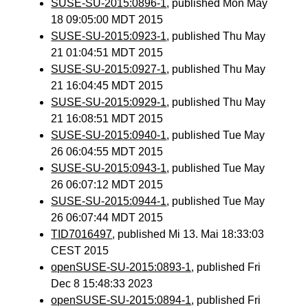
SUSE-SU-2015:0896-1
, published Mon May
18 09:05:00 MDT 2015
SUSE-SU-2015:0923-1
, published Thu May
21 01:04:51 MDT 2015
SUSE-SU-2015:0927-1
, published Thu May
21 16:04:45 MDT 2015
SUSE-SU-2015:0929-1
, published Thu May
21 16:08:51 MDT 2015
SUSE-SU-2015:0940-1
, published Tue May
26 06:04:55 MDT 2015
SUSE-SU-2015:0943-1
, published Tue May
26 06:07:12 MDT 2015
SUSE-SU-2015:0944-1
, published Tue May
26 06:07:44 MDT 2015
TID7016497
, published Mi 13. Mai 18:33:03
CEST 2015
openSUSE-SU-2015:0893-1
, published Fri
Dec 8 15:48:33 2023
openSUSE-SU-2015:0894-1
, published Fri