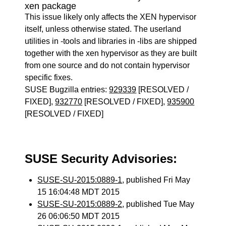
xen package
This issue likely only affects the XEN hypervisor
itself, unless otherwise stated. The userland
utilities in -tools and libraries in -libs are shipped
together with the xen hypervisor as they are built
from one source and do not contain hypervisor
specific fixes.
SUSE Bugzilla entries:
929339
[RESOLVED /
FIXED],
932770
[RESOLVED / FIXED],
935900
[RESOLVED / FIXED]
SUSE Security Advisories:
SUSE-SU-2015:0889-1
, published Fri May
15 16:04:48 MDT 2015
SUSE-SU-2015:0889-2
, published Tue May
26 06:06:50 MDT 2015