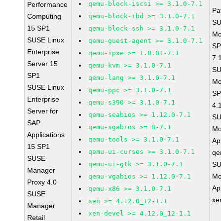
qemu-block-iscsi >= 3.1.0-7.1
Performance
Pa
Computing
qemu-block-rbd >= 3.1.0-7.1
SU
15 SP1
qemu-block-ssh >= 3.1.0-7.1
Mo
SUSE Linux
qemu-guest-agent >= 3.1.0-7.1
SP
Enterprise
qemu-ipxe >= 1.0.0+-7.1
7.
Server 15
qemu-kvm >= 3.1.0-7.1
SU
SP1
qemu-lang >= 3.1.0-7.1
Mo
SUSE Linux
qemu-ppc >= 3.1.0-7.1
SP
Enterprise
qemu-s390 >= 3.1.0-7.1
4.
Server for
qemu-seabios >= 1.12.0-7.1
SU
SAP
qemu-sgabios >= 8-7.1
Mo
Applications
qemu-tools >= 3.1.0-7.1
Ap
15 SP1
qemu-ui-curses >= 3.1.0-7.1
qe
SUSE
qemu-ui-gtk >= 3.1.0-7.1
SU
Manager
Mo
qemu-vgabios >= 1.12.0-7.1
Proxy 4.0
Ap
qemu-x86 >= 3.1.0-7.1
SUSE
xe
xen >= 4.12.0_12-1.1
Manager
xen-devel >= 4.12.0_12-1.1
Retail