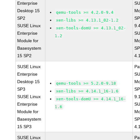
Enterprise
SU
Desktop 15
Mo
qemu-tools >= 4.2.0-9.4
SP2
SP
xen-libs >= 4.13.1_02-1.2
SUSE Linux
9.
xen-tools-domU >= 4.13.1_02-
Enterprise
SU
1.2
Module for
Mo
Basesystem
SP
15 SP2
4.
SUSE Linux
Pa
Enterprise
SU
Desktop 15
Mo
qemu-tools >= 5.2.0-9.18
SP3
SP
xen-libs >= 4.14.1_16-1.6
SUSE Linux
9.
xen-tools-domU >= 4.14.1_16-
Enterprise
SU
1.6
Module for
Mo
Basesystem
SP
15 SP3
4.
SUSE Linux
Pa