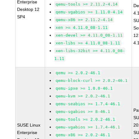
Enterprise
qemu-tools >= 2.11.2-4.14
De
Desktop 12
qemu-vgabios >= 1.11.0-4.14
4.
SP4
qemu-x86 >= 2.11.2-4.14
SU
xen >= 4.11.0_08-1.11
So
xen-devel >= 4.11.0_08-1.11
12
4.
xen-libs >= 4.11.0_08-1.11
xen-libs-32bit >= 4.11.0_08-
1.11
qemu >= 2.0.2-46.1
qemu-block-curl >= 2.0.2-46.1
qemu-ipxe >= 1.0.0-46.1
qemu-kvm >= 2.0.2-46.1
qemu-seabios >= 1.7.4-46.1
Pa
qemu-sgabios >= 8-46.1
SU
qemu-tools >= 2.0.2-46.1
SUSE Linux
20
qemu-vgabios >= 1.7.4-46.1
Enterprise
SU
qemu-x86 >= 2.0.2-46.1