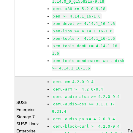
1.14.0_0_g155821a-9.18
qemu-x86 >= 5.2.0-9.18
xen >= 4.14.1_16-1.6
xen-devel >= 4.14.1_16-1.6
xen-libs >= 4.14.1_16-1.6
xen-tools >= 4.14.1_16-1.6
xen-tools-domU >= 4.14.1_16-
1.6
xen-tools-xendomains-wait-disk
>= 4.14.1_16-1.6
qemu >= 4.2.0-9.4
qemu-arm >= 4.2.0-9.4
qemu-audio-alsa >= 4.2.0-9.4
SUSE
qemu-audio-oss >= 3.1.1.1-
Enterprise
9.21.4
Storage 7
qemu-audio-pa >= 4.2.0-9.4
SUSE Linux
qemu-block-curl >= 4.2.0-9.4
Enterprise
Pa