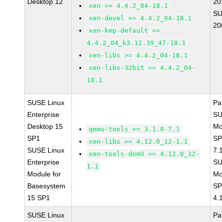
Desktop 12
20
xen >= 4.4.2_04-18.1
SU
xen-devel >= 4.4.2_04-18.1
20
xen-kmp-default >=
4.4.2_04_k3.12.39_47-18.1
xen-libs >= 4.4.2_04-18.1
xen-libs-32bit >= 4.4.2_04-
18.1
SUSE Linux
Pa
Enterprise
SU
Desktop 15
Mo
qemu-tools >= 3.1.0-7.1
SP1
SP
xen-libs >= 4.12.0_12-1.1
SUSE Linux
7.
xen-tools-domU >= 4.12.0_12-
Enterprise
SU
1.1
Module for
Mo
Basesystem
SP
15 SP1
4.
SUSE Linux
Pa