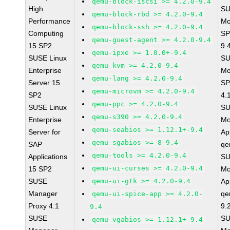
qemu-block-iscsi >= 4.2.0-9.4
High
SU
qemu-block-rbd >= 4.2.0-9.4
Performance
Mo
qemu-block-ssh >= 4.2.0-9.4
Computing
SP
qemu-guest-agent >= 4.2.0-9.4
15 SP2
9.
qemu-ipxe >= 1.0.0+-9.4
SUSE Linux
SU
qemu-kvm >= 4.2.0-9.4
Enterprise
Mo
qemu-lang >= 4.2.0-9.4
Server 15
SP
qemu-microvm >= 4.2.0-9.4
SP2
4.
qemu-ppc >= 4.2.0-9.4
SUSE Linux
SU
qemu-s390 >= 4.2.0-9.4
Enterprise
Mo
qemu-seabios >= 1.12.1+-9.4
Server for
Ap
qemu-sgabios >= 8-9.4
SAP
qe
qemu-tools >= 4.2.0-9.4
Applications
SU
qemu-ui-curses >= 4.2.0-9.4
15 SP2
Mo
SUSE
qemu-ui-gtk >= 4.2.0-9.4
Ap
Manager
qe
qemu-ui-spice-app >= 4.2.0-
Proxy 4.1
9.
9.4
SUSE
SU
qemu-vgabios >= 1.12.1+-9.4