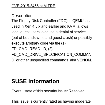
CVE-2015-3456 at MITRE
Description
The Floppy Disk Controller (FDC) in QEMU, as
used in Xen 4.5.x and earlier and KVM, allows
local guest users to cause a denial of service
(out-of-bounds write and guest crash) or possibly
execute arbitrary code via the (1)
FD_CMD_READ_ID, (2)
FD_CMD_DRIVE_SPECIFICATION_COMMAN
D, or other unspecified commands, aka VENOM.
SUSE information
Overall state of this security issue: Resolved
This issue is currently rated as having
moderate