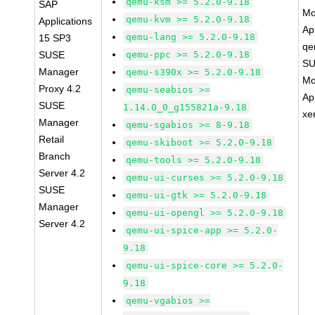
qemu-ksm >= 5.2.0-9.18
SAP
Mo
qemu-kvm >= 5.2.0-9.18
Applications
Ap
qemu-lang >= 5.2.0-9.18
15 SP3
qe
SUSE
qemu-ppc >= 5.2.0-9.18
SU
Manager
qemu-s390x >= 5.2.0-9.18
Mo
Proxy 4.2
qemu-seabios >=
Ap
SUSE
1.14.0_0_g155821a-9.18
xe
Manager
qemu-sgabios >= 8-9.18
Retail
qemu-skiboot >= 5.2.0-9.18
Branch
qemu-tools >= 5.2.0-9.18
Server 4.2
qemu-ui-curses >= 5.2.0-9.18
SUSE
qemu-ui-gtk >= 5.2.0-9.18
Manager
qemu-ui-opengl >= 5.2.0-9.18
Server 4.2
qemu-ui-spice-app >= 5.2.0-
9.18
qemu-ui-spice-core >= 5.2.0-
9.18
qemu-vgabios >=