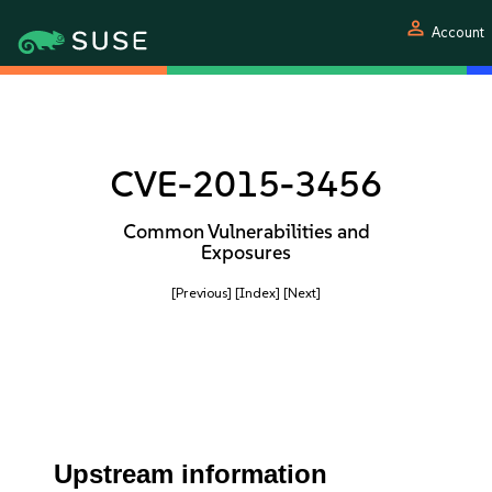
person
Account
CVE-2015-3456
Common Vulnerabilities and
Exposures
[Previous]
[Index]
[Next]
Upstream information