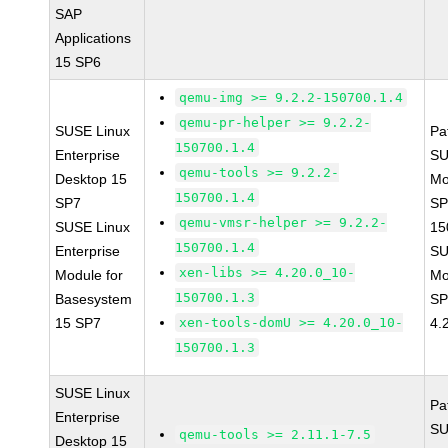
SAP
Applications
15 SP6
qemu-img >= 9.2.2-150700.1.4
qemu-pr-helper >= 9.2.2-
SUSE Linux
Pa
150700.1.4
Enterprise
SU
qemu-tools >= 9.2.2-
Desktop 15
Mo
150700.1.4
SP7
SP
qemu-vmsr-helper >= 9.2.2-
SUSE Linux
15
150700.1.4
Enterprise
SU
xen-libs >= 4.20.0_10-
Module for
Mo
150700.1.3
Basesystem
SP
15 SP7
xen-tools-domU >= 4.20.0_10-
4.
150700.1.3
SUSE Linux
Pa
Enterprise
SU
qemu-tools >= 2.11.1-7.5
Desktop 15