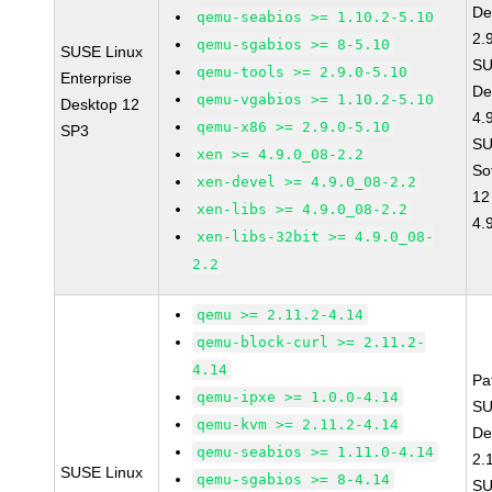
De
qemu-seabios >= 1.10.2-5.10
2.
qemu-sgabios >= 8-5.10
SUSE Linux
SU
qemu-tools >= 2.9.0-5.10
Enterprise
De
qemu-vgabios >= 1.10.2-5.10
Desktop 12
4.
qemu-x86 >= 2.9.0-5.10
SP3
SU
xen >= 4.9.0_08-2.2
So
xen-devel >= 4.9.0_08-2.2
12
xen-libs >= 4.9.0_08-2.2
4.
xen-libs-32bit >= 4.9.0_08-
2.2
qemu >= 2.11.2-4.14
qemu-block-curl >= 2.11.2-
4.14
Pa
qemu-ipxe >= 1.0.0-4.14
SU
qemu-kvm >= 2.11.2-4.14
De
qemu-seabios >= 1.11.0-4.14
2.
SUSE Linux
qemu-sgabios >= 8-4.14
SU