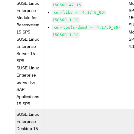
SUSE Linux
Mo
150500.47.15
Enterprise
SP
xen-libs >= 4.17.0_06-
Module for
15
150500.1.10
Basesystem
SU
xen-tools-domU >= 4.17.0_06-
15 SP5
Mo
150500.1.10
SUSE Linux
SP
Enterprise
4.
Server 15
SP5
SUSE Linux
Enterprise
Server for
SAP
Applications
15 SP5
SUSE Linux
Enterprise
Desktop 15