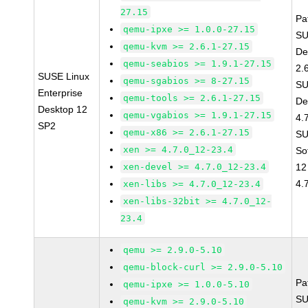
27.15
Pa
qemu-ipxe >= 1.0.0-27.15
SU
qemu-kvm >= 2.6.1-27.15
De
qemu-seabios >= 1.9.1-27.15
2.
SUSE Linux
qemu-sgabios >= 8-27.15
SU
Enterprise
qemu-tools >= 2.6.1-27.15
De
Desktop 12
qemu-vgabios >= 1.9.1-27.15
4.
SP2
qemu-x86 >= 2.6.1-27.15
SU
xen >= 4.7.0_12-23.4
So
xen-devel >= 4.7.0_12-23.4
12
4.
xen-libs >= 4.7.0_12-23.4
xen-libs-32bit >= 4.7.0_12-
23.4
qemu >= 2.9.0-5.10
qemu-block-curl >= 2.9.0-5.10
Pa
qemu-ipxe >= 1.0.0-5.10
SU
qemu-kvm >= 2.9.0-5.10