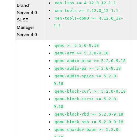
xen-libs >= 4.12.0_12-1.1
Branch
xen-tools >= 4.12.0_12-1.1
Server 4.0
xen-tools-domU >= 4.12.0_12-
SUSE
1.1
Manager
Server 4.0
qemu >= 5.2.0-9.18
qemu-arm >= 5.2.0-9.18
qemu-audio-alsa >= 5.2.0-9.18
qemu-audio-pa >= 5.2.0-9.18
qemu-audio-spice >= 5.2.0-
9.18
qemu-block-curl >= 5.2.0-9.18
qemu-block-iscsi >= 5.2.0-
9.18
qemu-block-rbd >= 5.2.0-9.18
qemu-block-ssh >= 5.2.0-9.18
qemu-chardev-baum >= 5.2.0-