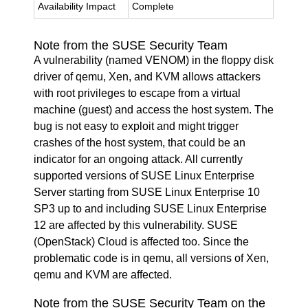
Availability Impact
Complete
Note from the SUSE Security Team
A vulnerability (named VENOM) in the floppy disk
driver of qemu, Xen, and KVM allows attackers
with root privileges to escape from a virtual
machine (guest) and access the host system. The
bug is not easy to exploit and might trigger
crashes of the host system, that could be an
indicator for an ongoing attack. All currently
supported versions of SUSE Linux Enterprise
Server starting from SUSE Linux Enterprise 10
SP3 up to and including SUSE Linux Enterprise
12 are affected by this vulnerability. SUSE
(OpenStack) Cloud is affected too. Since the
problematic code is in qemu, all versions of Xen,
qemu and KVM are affected.
Note from the SUSE Security Team on the