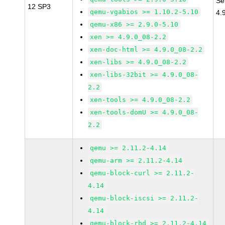
Se
12 SP3
qemu-vgabios >= 1.10.2-5.10
4.
qemu-x86 >= 2.9.0-5.10
xen >= 4.9.0_08-2.2
xen-doc-html >= 4.9.0_08-2.2
xen-libs >= 4.9.0_08-2.2
xen-libs-32bit >= 4.9.0_08-
2.2
xen-tools >= 4.9.0_08-2.2
xen-tools-domU >= 4.9.0_08-
2.2
qemu >= 2.11.2-4.14
qemu-arm >= 2.11.2-4.14
qemu-block-curl >= 2.11.2-
4.14
qemu-block-iscsi >= 2.11.2-
4.14
qemu-block-rbd >= 2.11.2-4.14