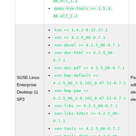
86.el7_1.2
qemu-kvm-tools >= 1.5.3-
86.el7_1.2
kvm >= 1.4.2-0.22.27.1
xen >= 4.2.5_06-0.7.1
xen-devel >= 4.2.5_06-0.7.1
xen-doc-html >= 4.2.5_06-
0.7.1
xen-doc-pdf >= 4.2.5_06-0.7.1
xen-kmp-default >=
SUSE Linux
Pa
4.2.5_06_3.0.101_0.47.52-0.7.1
Enterprise
sd
xen-kmp-pae >=
Desktop 11
sl
4.2.5_06_3.0.101_0.47.52-0.7.1
SP3
sl
xen-libs >= 4.2.5_06-0.7.1
xen-libs-32bit >= 4.2.5_06-
0.7.1
xen-tools >= 4.2.5_06-0.7.1