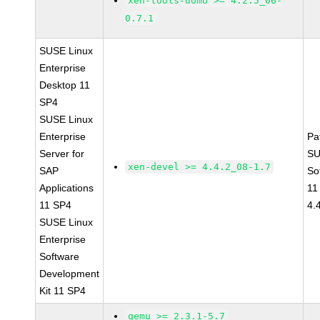
xen-tools-domU >= 4.2.5_06-
0.7.1
SUSE Linux
Enterprise
Desktop 11
SP4
SUSE Linux
Enterprise
Pa
Server for
SU
xen-devel >= 4.4.2_08-1.7
SAP
So
Applications
11
11 SP4
4.
SUSE Linux
Enterprise
Software
Development
Kit 11 SP4
qemu >= 2.3.1-5.7