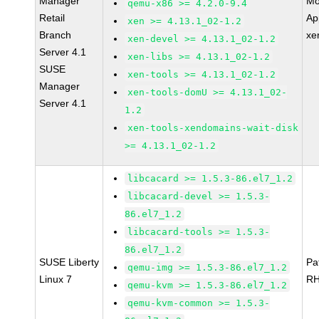
Manager
Mo
qemu-x86 >= 4.2.0-9.4
Retail
Ap
xen >= 4.13.1_02-1.2
Branch
xe
xen-devel >= 4.13.1_02-1.2
Server 4.1
xen-libs >= 4.13.1_02-1.2
SUSE
xen-tools >= 4.13.1_02-1.2
Manager
xen-tools-domU >= 4.13.1_02-
Server 4.1
1.2
xen-tools-xendomains-wait-disk
>= 4.13.1_02-1.2
libcacard >= 1.5.3-86.el7_1.2
libcacard-devel >= 1.5.3-
86.el7_1.2
libcacard-tools >= 1.5.3-
86.el7_1.2
SUSE Liberty
Pa
qemu-img >= 1.5.3-86.el7_1.2
Linux 7
RH
qemu-kvm >= 1.5.3-86.el7_1.2
qemu-kvm-common >= 1.5.3-