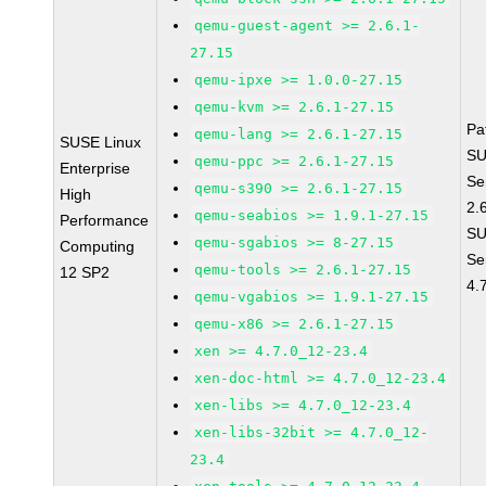
qemu-guest-agent >= 2.6.1-
27.15
qemu-ipxe >= 1.0.0-27.15
qemu-kvm >= 2.6.1-27.15
Pa
qemu-lang >= 2.6.1-27.15
SUSE Linux
SU
qemu-ppc >= 2.6.1-27.15
Enterprise
Se
qemu-s390 >= 2.6.1-27.15
High
2.
qemu-seabios >= 1.9.1-27.15
Performance
SU
qemu-sgabios >= 8-27.15
Computing
Se
qemu-tools >= 2.6.1-27.15
12 SP2
4.
qemu-vgabios >= 1.9.1-27.15
qemu-x86 >= 2.6.1-27.15
xen >= 4.7.0_12-23.4
xen-doc-html >= 4.7.0_12-23.4
xen-libs >= 4.7.0_12-23.4
xen-libs-32bit >= 4.7.0_12-
23.4