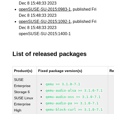
Dec 8 15:48:33 2023
openSUSE-SU-2015:0983-1
, published Fri
Dec 8 15:48:33 2023
openSUSE-SU-2015:1092-1
, published Fri
Dec 8 15:48:33 2023
openSUSE-SU-2015:1400-1
List of released packages
Product(s)
Fixed package version(s)
Re
SUSE
qemu >= 3.1.0-7.1
Enterprise
qemu-audio-alsa >= 3.1.0-7.1
Storage 6
qemu-audio-oss >= 3.1.0-7.1
SUSE Linux
qemu-audio-pa >= 3.1.0-7.1
Enterprise
qemu-block-curl >= 3.1.0-7.1
High