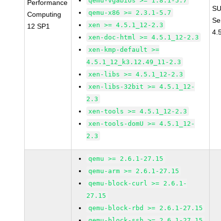
qemu-vgabios >= 1.8.1-5.7
Performance
SU
qemu-x86 >= 2.3.1-5.7
Computing
Se
xen >= 4.5.1_12-2.3
12 SP1
4.
xen-doc-html >= 4.5.1_12-2.3
xen-kmp-default >=
4.5.1_12_k3.12.49_11-2.3
xen-libs >= 4.5.1_12-2.3
xen-libs-32bit >= 4.5.1_12-
2.3
xen-tools >= 4.5.1_12-2.3
xen-tools-domU >= 4.5.1_12-
2.3
qemu >= 2.6.1-27.15
qemu-arm >= 2.6.1-27.15
qemu-block-curl >= 2.6.1-
27.15
qemu-block-rbd >= 2.6.1-27.15
qemu-block-ssh >= 2.6.1-27.15