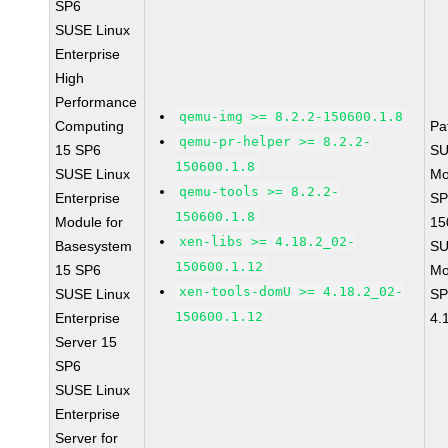
SP6
SUSE Linux
Enterprise
High
Performance
qemu-img >= 8.2.2-150600.1.8
Computing
Pa
qemu-pr-helper >= 8.2.2-
15 SP6
SU
150600.1.8
SUSE Linux
Mo
qemu-tools >= 8.2.2-
Enterprise
SP
150600.1.8
Module for
15
xen-libs >= 4.18.2_02-
Basesystem
SU
150600.1.12
15 SP6
Mo
xen-tools-domU >= 4.18.2_02-
SUSE Linux
SP
150600.1.12
Enterprise
4.
Server 15
SP6
SUSE Linux
Enterprise
Server for