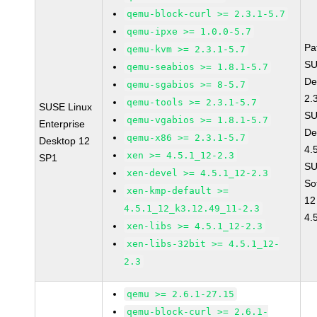
qemu-block-curl >= 2.3.1-5.7
qemu-ipxe >= 1.0.0-5.7
Pa
qemu-kvm >= 2.3.1-5.7
SU
qemu-seabios >= 1.8.1-5.7
De
qemu-sgabios >= 8-5.7
2.
qemu-tools >= 2.3.1-5.7
SUSE Linux
SU
qemu-vgabios >= 1.8.1-5.7
Enterprise
De
qemu-x86 >= 2.3.1-5.7
Desktop 12
4.
xen >= 4.5.1_12-2.3
SP1
SU
xen-devel >= 4.5.1_12-2.3
So
xen-kmp-default >=
12
4.5.1_12_k3.12.49_11-2.3
4.
xen-libs >= 4.5.1_12-2.3
xen-libs-32bit >= 4.5.1_12-
2.3
qemu >= 2.6.1-27.15
qemu-block-curl >= 2.6.1-