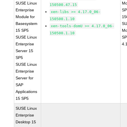
SUSE Linux
Mo
150500.47.15
Enterprise
SP
xen-libs >= 4.17.0_06-
Module for
15
150500.1.10
Basesystem
SU
xen-tools-domU >= 4.17.0_06-
15 SP5
Mo
150500.1.10
SUSE Linux
SP
Enterprise
4.
Server 15
SP5
SUSE Linux
Enterprise
Server for
SAP
Applications
15 SP5
SUSE Linux
Enterprise
Desktop 15