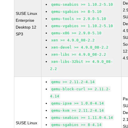
De
qemu-seabios >= 1.10.2-5.10
2.
qemu-sgabios >= 8-5.10
SUSE Linux
SU
qemu-tools >= 2.9.0-5.10
Enterprise
De
qemu-vgabios >= 1.10.2-5.10
Desktop 12
4.
qemu-x86 >= 2.9.0-5.10
SP3
SU
xen >= 4.9.0_08-2.2
So
xen-devel >= 4.9.0_08-2.2
12
xen-libs >= 4.9.0_08-2.2
4.
xen-libs-32bit >= 4.9.0_08-
2.2
qemu >= 2.11.2-4.14
qemu-block-curl >= 2.11.2-
4.14
Pa
qemu-ipxe >= 1.0.0-4.14
SU
qemu-kvm >= 2.11.2-4.14
De
qemu-seabios >= 1.11.0-4.14
2.
SUSE Linux
qemu-sgabios >= 8-4.14
SU