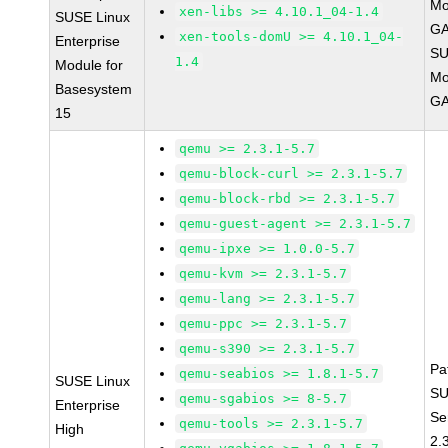
Mo
xen-libs >= 4.10.1_04-1.4
SUSE Linux
GA
xen-tools-domU >= 4.10.1_04-
Enterprise
SU
1.4
Module for
Mo
Basesystem
GA
15
qemu >= 2.3.1-5.7
qemu-block-curl >= 2.3.1-5.7
qemu-block-rbd >= 2.3.1-5.7
qemu-guest-agent >= 2.3.1-5.7
qemu-ipxe >= 1.0.0-5.7
qemu-kvm >= 2.3.1-5.7
qemu-lang >= 2.3.1-5.7
qemu-ppc >= 2.3.1-5.7
qemu-s390 >= 2.3.1-5.7
Pa
qemu-seabios >= 1.8.1-5.7
SUSE Linux
SU
qemu-sgabios >= 8-5.7
Enterprise
Se
qemu-tools >= 2.3.1-5.7
High
2.