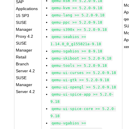
qemu-ksm >= 5.2.0-9.18
SAP
Mo
qemu-kvm >= 5.2.0-9.18
Applications
Ap
qemu-lang >= 5.2.0-9.18
15 SP3
qe
SUSE
qemu-ppc >= 5.2.0-9.18
SU
Manager
qemu-s390x >= 5.2.0-9.18
Mo
Proxy 4.2
qemu-seabios >=
Ap
SUSE
1.14.0_0_g155821a-9.18
xe
Manager
qemu-sgabios >= 8-9.18
Retail
qemu-skiboot >= 5.2.0-9.18
Branch
qemu-tools >= 5.2.0-9.18
Server 4.2
qemu-ui-curses >= 5.2.0-9.18
SUSE
qemu-ui-gtk >= 5.2.0-9.18
Manager
qemu-ui-opengl >= 5.2.0-9.18
Server 4.2
qemu-ui-spice-app >= 5.2.0-
9.18
qemu-ui-spice-core >= 5.2.0-
9.18
qemu-vgabios >=