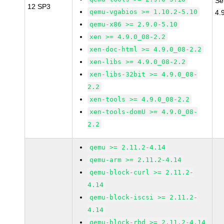
Se
12 SP3
qemu-vgabios >= 1.10.2-5.10
4.
qemu-x86 >= 2.9.0-5.10
xen >= 4.9.0_08-2.2
xen-doc-html >= 4.9.0_08-2.2
xen-libs >= 4.9.0_08-2.2
xen-libs-32bit >= 4.9.0_08-
2.2
xen-tools >= 4.9.0_08-2.2
xen-tools-domU >= 4.9.0_08-
2.2
qemu >= 2.11.2-4.14
qemu-arm >= 2.11.2-4.14
qemu-block-curl >= 2.11.2-
4.14
qemu-block-iscsi >= 2.11.2-
4.14
qemu-block-rbd >= 2.11.2-4.14