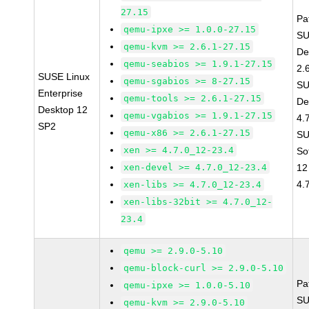
27.15
Pa
qemu-ipxe >= 1.0.0-27.15
SU
qemu-kvm >= 2.6.1-27.15
De
qemu-seabios >= 1.9.1-27.15
2.
SUSE Linux
qemu-sgabios >= 8-27.15
SU
Enterprise
qemu-tools >= 2.6.1-27.15
De
Desktop 12
qemu-vgabios >= 1.9.1-27.15
4.
SP2
qemu-x86 >= 2.6.1-27.15
SU
xen >= 4.7.0_12-23.4
So
xen-devel >= 4.7.0_12-23.4
12
4.
xen-libs >= 4.7.0_12-23.4
xen-libs-32bit >= 4.7.0_12-
23.4
qemu >= 2.9.0-5.10
qemu-block-curl >= 2.9.0-5.10
Pa
qemu-ipxe >= 1.0.0-5.10
SU
qemu-kvm >= 2.9.0-5.10