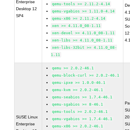
Enterprise
qemu-tools >= 2.11.2-4.14
De
Desktop 12
qemu-vgabios >= 1.11.0-4.14
4.
SP4
qemu-x86 >= 2.11.2-4.14
SU
xen >= 4.11.0_08-1.11
So
xen-devel >= 4.11.0_08-1.11
12
4.
xen-libs >= 4.11.0_08-1.11
xen-libs-32bit >= 4.11.0_08-
1.11
qemu >= 2.0.2-46.1
qemu-block-curl >= 2.0.2-46.1
qemu-ipxe >= 1.0.0-46.1
qemu-kvm >= 2.0.2-46.1
qemu-seabios >= 1.7.4-46.1
Pa
qemu-sgabios >= 8-46.1
SU
qemu-tools >= 2.0.2-46.1
SUSE Linux
20
qemu-vgabios >= 1.7.4-46.1
Enterprise
SU
qemu-x86 >= 2.0.2-46.1