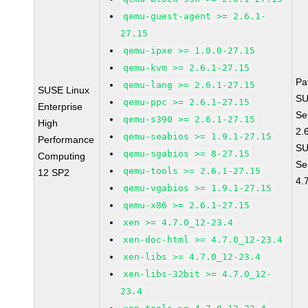
qemu-guest-agent >= 2.6.1-
27.15
qemu-ipxe >= 1.0.0-27.15
qemu-kvm >= 2.6.1-27.15
Pa
qemu-lang >= 2.6.1-27.15
SUSE Linux
SU
qemu-ppc >= 2.6.1-27.15
Enterprise
Se
qemu-s390 >= 2.6.1-27.15
High
2.
qemu-seabios >= 1.9.1-27.15
Performance
SU
qemu-sgabios >= 8-27.15
Computing
Se
qemu-tools >= 2.6.1-27.15
12 SP2
4.
qemu-vgabios >= 1.9.1-27.15
qemu-x86 >= 2.6.1-27.15
xen >= 4.7.0_12-23.4
xen-doc-html >= 4.7.0_12-23.4
xen-libs >= 4.7.0_12-23.4
xen-libs-32bit >= 4.7.0_12-
23.4