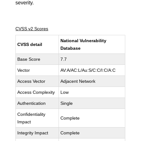
severity.
CVSS v2 Scores
National Vulnerability
CVSS detail
Database
Base Score
7.7
Vector
AV:A/AC:L/Au:S/C:C/I:C/A:C
Access Vector
Adjacent Network
Access Complexity
Low
Authentication
Single
Confidentiality
Complete
Impact
Integrity Impact
Complete