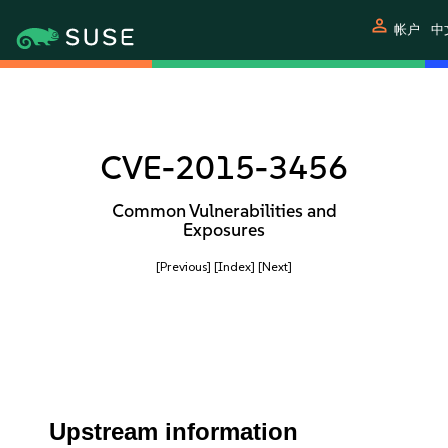
person
帐户
中
CVE-2015-3456
Common Vulnerabilities and
Exposures
[Previous]
[Index]
[Next]
Upstream information