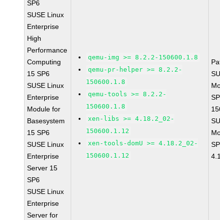
SP6
SUSE Linux
Enterprise
High
Performance
qemu-img >= 8.2.2-150600.1.8
Computing
Pa
qemu-pr-helper >= 8.2.2-
15 SP6
SU
150600.1.8
SUSE Linux
Mo
qemu-tools >= 8.2.2-
Enterprise
SP
150600.1.8
Module for
15
xen-libs >= 4.18.2_02-
Basesystem
SU
150600.1.12
15 SP6
Mo
xen-tools-domU >= 4.18.2_02-
SUSE Linux
SP
150600.1.12
Enterprise
4.
Server 15
SP6
SUSE Linux
Enterprise
Server for