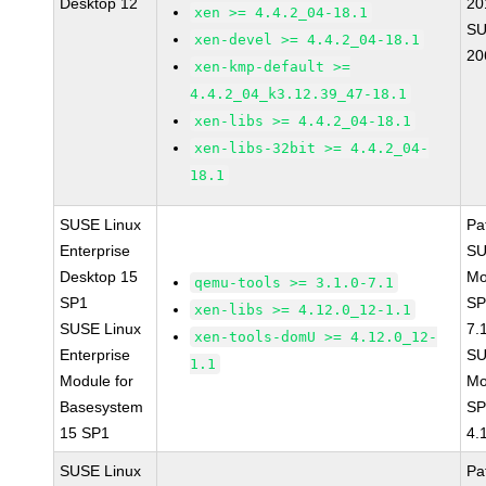
Desktop 12
20
xen >= 4.4.2_04-18.1
SU
xen-devel >= 4.4.2_04-18.1
20
xen-kmp-default >=
4.4.2_04_k3.12.39_47-18.1
xen-libs >= 4.4.2_04-18.1
xen-libs-32bit >= 4.4.2_04-
18.1
SUSE Linux
Pa
Enterprise
SU
Desktop 15
Mo
qemu-tools >= 3.1.0-7.1
SP1
SP
xen-libs >= 4.12.0_12-1.1
SUSE Linux
7.
xen-tools-domU >= 4.12.0_12-
Enterprise
SU
1.1
Module for
Mo
Basesystem
SP
15 SP1
4.
SUSE Linux
Pa