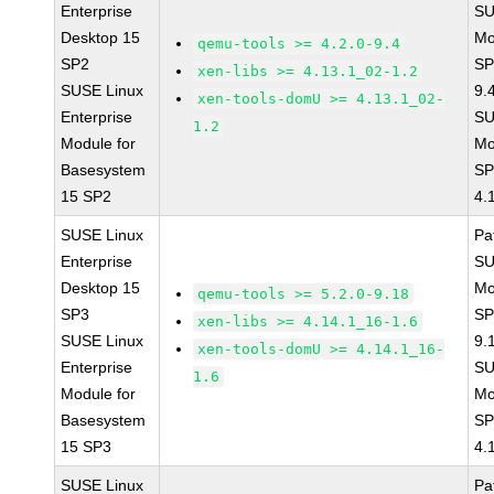
Enterprise
SU
Desktop 15
Mo
qemu-tools >= 4.2.0-9.4
SP2
SP
xen-libs >= 4.13.1_02-1.2
SUSE Linux
9.
xen-tools-domU >= 4.13.1_02-
Enterprise
SU
1.2
Module for
Mo
Basesystem
SP
15 SP2
4.
SUSE Linux
Pa
Enterprise
SU
Desktop 15
Mo
qemu-tools >= 5.2.0-9.18
SP3
SP
xen-libs >= 4.14.1_16-1.6
SUSE Linux
9.
xen-tools-domU >= 4.14.1_16-
Enterprise
SU
1.6
Module for
Mo
Basesystem
SP
15 SP3
4.
SUSE Linux
Pa