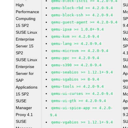
qemu-block-iscsi >= 4.2.0-9.4
High
SU
qemu-block-rbd >= 4.2.0-9.4
Performance
Mo
qemu-block-ssh >= 4.2.0-9.4
Computing
SP
qemu-guest-agent >= 4.2.0-9.4
15 SP2
9.
qemu-ipxe >= 1.0.0+-9.4
SUSE Linux
SU
qemu-kvm >= 4.2.0-9.4
Enterprise
Mo
qemu-lang >= 4.2.0-9.4
Server 15
SP
qemu-microvm >= 4.2.0-9.4
SP2
4.
qemu-ppc >= 4.2.0-9.4
SUSE Linux
SU
qemu-s390 >= 4.2.0-9.4
Enterprise
Mo
qemu-seabios >= 1.12.1+-9.4
Server for
Ap
qemu-sgabios >= 8-9.4
SAP
qe
qemu-tools >= 4.2.0-9.4
Applications
SU
qemu-ui-curses >= 4.2.0-9.4
15 SP2
Mo
SUSE
qemu-ui-gtk >= 4.2.0-9.4
Ap
Manager
qe
qemu-ui-spice-app >= 4.2.0-
Proxy 4.1
9.
9.4
SUSE
SU
qemu-vgabios >= 1.12.1+-9.4