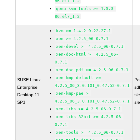
86.el7_1.2
qemu-kvm-tools >= 1.5.3-
86.el7_1.2
kvm >= 1.4.2-0.22.27.1
xen >= 4.2.5_06-0.7.1
xen-devel >= 4.2.5_06-0.7.1
xen-doc-html >= 4.2.5_06-
0.7.1
xen-doc-pdf >= 4.2.5_06-0.7.1
xen-kmp-default >=
SUSE Linux
Pa
4.2.5_06_3.0.101_0.47.52-0.7.1
Enterprise
sd
xen-kmp-pae >=
Desktop 11
sl
4.2.5_06_3.0.101_0.47.52-0.7.1
SP3
sl
xen-libs >= 4.2.5_06-0.7.1
xen-libs-32bit >= 4.2.5_06-
0.7.1
xen-tools >= 4.2.5_06-0.7.1