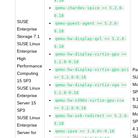
9.18
qemu-chardev-spice >= 5.2.0-
9.18
SUSE
qemu-guest-agent >= 5.2.0-
Enterprise
9.18
Storage 7.1
qemu-hw-display-qxl >= 5.2.0-
SUSE Linux
9.18
Enterprise
qemu-hw-display-virtio-gpu >=
High
5.2.0-9.18
Performance
qemu-hw-display-virtio-gpu-pci
Pa
Computing
SU
>= 5.2.0-9.18
15 SP3
Mo
qemu-hw-display-virtio-vga >=
SUSE Linux
SP
5.2.0-9.18
Enterprise
9.
qemu-hw-s390x-virtio-gpu-ccw
Server 15
SU
>= 5.2.0-9.18
SP3
Mo
qemu-hw-usb-redirect >= 5.2.0-
SUSE Linux
SP
9.18
Enterprise
4.
qemu-ipxe >= 1.0.0+-9.18
Server for
SU