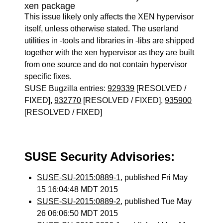
xen package
This issue likely only affects the XEN hypervisor
itself, unless otherwise stated. The userland
utilities in -tools and libraries in -libs are shipped
together with the xen hypervisor as they are built
from one source and do not contain hypervisor
specific fixes.
SUSE Bugzilla entries:
929339
[RESOLVED /
FIXED],
932770
[RESOLVED / FIXED],
935900
[RESOLVED / FIXED]
SUSE Security Advisories:
SUSE-SU-2015:0889-1
, published Fri May
15 16:04:48 MDT 2015
SUSE-SU-2015:0889-2
, published Tue May
26 06:06:50 MDT 2015