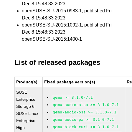
Dec 8 15:48:33 2023
openSUSE-SU-2015:0983-1
, published Fri
Dec 8 15:48:33 2023
openSUSE-SU-2015:1092-1
, published Fri
Dec 8 15:48:33 2023
openSUSE-SU-2015:1400-1
List of released packages
Product(s)
Fixed package version(s)
Re
SUSE
qemu >= 3.1.0-7.1
Enterprise
qemu-audio-alsa >= 3.1.0-7.1
Storage 6
qemu-audio-oss >= 3.1.0-7.1
SUSE Linux
qemu-audio-pa >= 3.1.0-7.1
Enterprise
qemu-block-curl >= 3.1.0-7.1
High