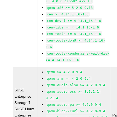
1.14.0_0_g155821a-9.18
qemu-x86 >= 5.2.0-9.18
xen >= 4.14.1_16-1.6
xen-devel >= 4.14.1_16-1.6
xen-libs >= 4.14.1_16-1.6
xen-tools >= 4.14.1_16-1.6
xen-tools-domU >= 4.14.1_16-
1.6
xen-tools-xendomains-wait-disk
>= 4.14.1_16-1.6
qemu >= 4.2.0-9.4
qemu-arm >= 4.2.0-9.4
qemu-audio-alsa >= 4.2.0-9.4
SUSE
qemu-audio-oss >= 3.1.1.1-
Enterprise
9.21.4
Storage 7
qemu-audio-pa >= 4.2.0-9.4
SUSE Linux
qemu-block-curl >= 4.2.0-9.4
Enterprise
Pa