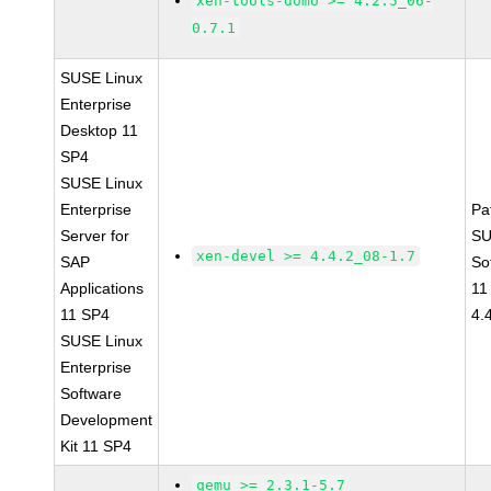
xen-tools-domU >= 4.2.5_06-
0.7.1
SUSE Linux
Enterprise
Desktop 11
SP4
SUSE Linux
Enterprise
Pa
Server for
SU
xen-devel >= 4.4.2_08-1.7
SAP
So
Applications
11
11 SP4
4.
SUSE Linux
Enterprise
Software
Development
Kit 11 SP4
qemu >= 2.3.1-5.7