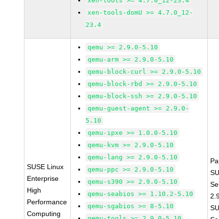
xen-tools >= 4.7.0_12-23.4
xen-tools-domU >= 4.7.0_12-
23.4
qemu >= 2.9.0-5.10
qemu-arm >= 2.9.0-5.10
qemu-block-curl >= 2.9.0-5.10
qemu-block-rbd >= 2.9.0-5.10
qemu-block-ssh >= 2.9.0-5.10
qemu-guest-agent >= 2.9.0-
5.10
qemu-ipxe >= 1.0.0-5.10
qemu-kvm >= 2.9.0-5.10
qemu-lang >= 2.9.0-5.10
Pa
SUSE Linux
qemu-ppc >= 2.9.0-5.10
SU
Enterprise
qemu-s390 >= 2.9.0-5.10
Se
High
qemu-seabios >= 1.10.2-5.10
2.
Performance
qemu-sgabios >= 8-5.10
SU
Computing
qemu-tools >= 2.9.0-5.10