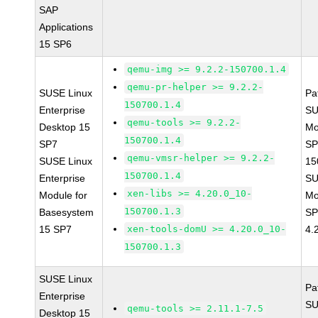
SAP
Applications
15 SP6
qemu-img >= 9.2.2-150700.1.4
qemu-pr-helper >= 9.2.2-
SUSE Linux
Pa
150700.1.4
Enterprise
SU
qemu-tools >= 9.2.2-
Desktop 15
Mo
150700.1.4
SP7
SP
qemu-vmsr-helper >= 9.2.2-
SUSE Linux
15
150700.1.4
Enterprise
SU
xen-libs >= 4.20.0_10-
Module for
Mo
150700.1.3
Basesystem
SP
15 SP7
xen-tools-domU >= 4.20.0_10-
4.
150700.1.3
SUSE Linux
Pa
Enterprise
SU
qemu-tools >= 2.11.1-7.5
Desktop 15