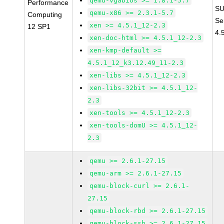
qemu-vgabios >= 1.8.1-5.7
Performance
SU
qemu-x86 >= 2.3.1-5.7
Computing
Se
xen >= 4.5.1_12-2.3
12 SP1
4.
xen-doc-html >= 4.5.1_12-2.3
xen-kmp-default >=
4.5.1_12_k3.12.49_11-2.3
xen-libs >= 4.5.1_12-2.3
xen-libs-32bit >= 4.5.1_12-
2.3
xen-tools >= 4.5.1_12-2.3
xen-tools-domU >= 4.5.1_12-
2.3
qemu >= 2.6.1-27.15
qemu-arm >= 2.6.1-27.15
qemu-block-curl >= 2.6.1-
27.15
qemu-block-rbd >= 2.6.1-27.15
qemu-block-ssh >= 2.6.1-27.15