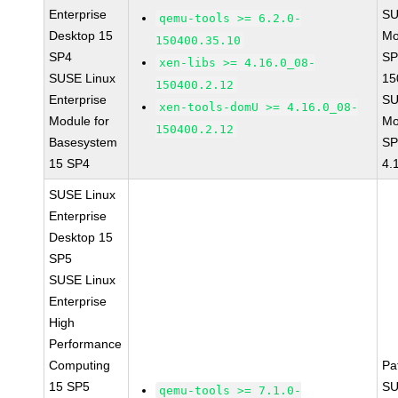
Enterprise
SU
qemu-tools >= 6.2.0-
Desktop 15
Mo
150400.35.10
SP4
SP
xen-libs >= 4.16.0_08-
SUSE Linux
15
150400.2.12
Enterprise
SU
xen-tools-domU >= 4.16.0_08-
Module for
Mo
150400.2.12
Basesystem
SP
15 SP4
4.
SUSE Linux
Enterprise
Desktop 15
SP5
SUSE Linux
Enterprise
High
Performance
Computing
Pa
15 SP5
SU
qemu-tools >= 7.1.0-