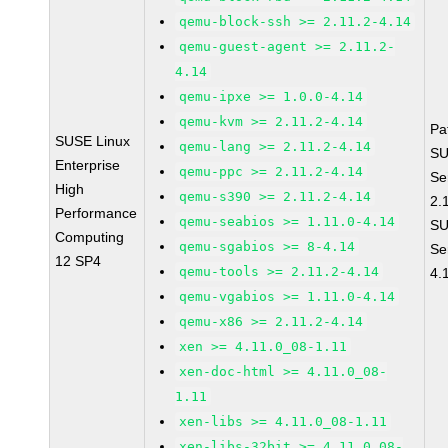
qemu-block-ssh >= 2.11.2-4.14
qemu-guest-agent >= 2.11.2-
4.14
qemu-ipxe >= 1.0.0-4.14
qemu-kvm >= 2.11.2-4.14
Pa
SUSE Linux
qemu-lang >= 2.11.2-4.14
SU
Enterprise
qemu-ppc >= 2.11.2-4.14
Se
High
qemu-s390 >= 2.11.2-4.14
2.
Performance
qemu-seabios >= 1.11.0-4.14
SU
Computing
qemu-sgabios >= 8-4.14
Se
12 SP4
qemu-tools >= 2.11.2-4.14
4.
qemu-vgabios >= 1.11.0-4.14
qemu-x86 >= 2.11.2-4.14
xen >= 4.11.0_08-1.11
xen-doc-html >= 4.11.0_08-
1.11
xen-libs >= 4.11.0_08-1.11
xen-libs-32bit >= 4.11.0_08-