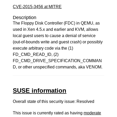
CVE-2015-3456 at MITRE
Description
The Floppy Disk Controller (FDC) in QEMU, as
used in Xen 4.5.x and earlier and KVM, allows
local guest users to cause a denial of service
(out-of-bounds write and guest crash) or possibly
execute arbitrary code via the (1)
FD_CMD_READ_ID, (2)
FD_CMD_DRIVE_SPECIFICATION_COMMAN
D, or other unspecified commands, aka VENOM.
SUSE information
Overall state of this security issue: Resolved
This issue is currently rated as having
moderate