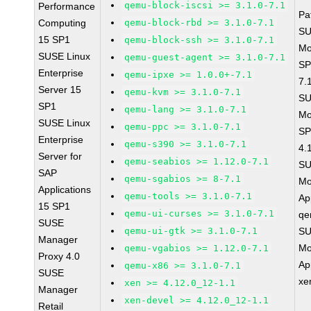
qemu-block-iscsi >= 3.1.0-7.1
Performance
Pa
Computing
qemu-block-rbd >= 3.1.0-7.1
SU
15 SP1
qemu-block-ssh >= 3.1.0-7.1
Mo
SUSE Linux
qemu-guest-agent >= 3.1.0-7.1
SP
Enterprise
qemu-ipxe >= 1.0.0+-7.1
7.
Server 15
qemu-kvm >= 3.1.0-7.1
SU
SP1
qemu-lang >= 3.1.0-7.1
Mo
SUSE Linux
qemu-ppc >= 3.1.0-7.1
SP
Enterprise
qemu-s390 >= 3.1.0-7.1
4.
Server for
qemu-seabios >= 1.12.0-7.1
SU
SAP
qemu-sgabios >= 8-7.1
Mo
Applications
qemu-tools >= 3.1.0-7.1
Ap
15 SP1
qemu-ui-curses >= 3.1.0-7.1
qe
SUSE
qemu-ui-gtk >= 3.1.0-7.1
SU
Manager
Mo
qemu-vgabios >= 1.12.0-7.1
Proxy 4.0
Ap
qemu-x86 >= 3.1.0-7.1
SUSE
xe
xen >= 4.12.0_12-1.1
Manager
xen-devel >= 4.12.0_12-1.1
Retail