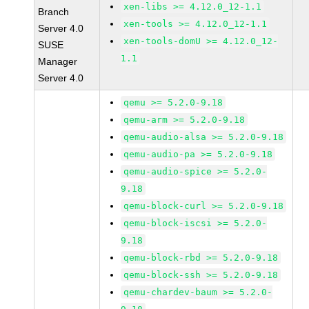
xen-libs >= 4.12.0_12-1.1
Branch
xen-tools >= 4.12.0_12-1.1
Server 4.0
xen-tools-domU >= 4.12.0_12-
SUSE
1.1
Manager
Server 4.0
qemu >= 5.2.0-9.18
qemu-arm >= 5.2.0-9.18
qemu-audio-alsa >= 5.2.0-9.18
qemu-audio-pa >= 5.2.0-9.18
qemu-audio-spice >= 5.2.0-
9.18
qemu-block-curl >= 5.2.0-9.18
qemu-block-iscsi >= 5.2.0-
9.18
qemu-block-rbd >= 5.2.0-9.18
qemu-block-ssh >= 5.2.0-9.18
qemu-chardev-baum >= 5.2.0-