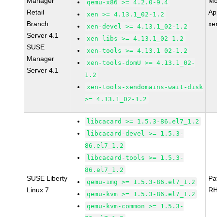
Manager
Mo
qemu-x86 >= 4.2.0-9.4
Retail
Ap
xen >= 4.13.1_02-1.2
Branch
xe
xen-devel >= 4.13.1_02-1.2
Server 4.1
xen-libs >= 4.13.1_02-1.2
SUSE
xen-tools >= 4.13.1_02-1.2
Manager
xen-tools-domU >= 4.13.1_02-
Server 4.1
1.2
xen-tools-xendomains-wait-disk
>= 4.13.1_02-1.2
libcacard >= 1.5.3-86.el7_1.2
libcacard-devel >= 1.5.3-
86.el7_1.2
libcacard-tools >= 1.5.3-
86.el7_1.2
SUSE Liberty
Pa
qemu-img >= 1.5.3-86.el7_1.2
Linux 7
RH
qemu-kvm >= 1.5.3-86.el7_1.2
qemu-kvm-common >= 1.5.3-