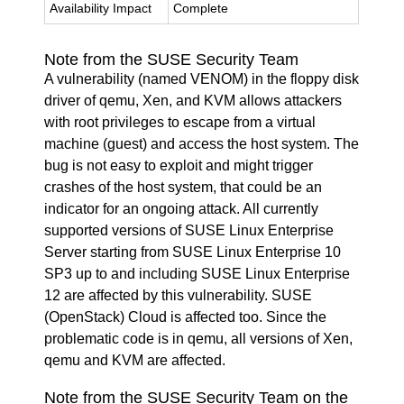
Availability Impact
Complete
Note from the SUSE Security Team
A vulnerability (named VENOM) in the floppy disk
driver of qemu, Xen, and KVM allows attackers
with root privileges to escape from a virtual
machine (guest) and access the host system. The
bug is not easy to exploit and might trigger
crashes of the host system, that could be an
indicator for an ongoing attack. All currently
supported versions of SUSE Linux Enterprise
Server starting from SUSE Linux Enterprise 10
SP3 up to and including SUSE Linux Enterprise
12 are affected by this vulnerability. SUSE
(OpenStack) Cloud is affected too. Since the
problematic code is in qemu, all versions of Xen,
qemu and KVM are affected.
Note from the SUSE Security Team on the