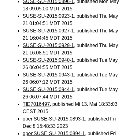
SUSE-SU-2015:0896-1
, published Mon May
18 09:05:00 MDT 2015
SUSE-SU-2015:0923-1
, published Thu May
21 01:04:51 MDT 2015
SUSE-SU-2015:0927-1
, published Thu May
21 16:04:45 MDT 2015
SUSE-SU-2015:0929-1
, published Thu May
21 16:08:51 MDT 2015
SUSE-SU-2015:0940-1
, published Tue May
26 06:04:55 MDT 2015
SUSE-SU-2015:0943-1
, published Tue May
26 06:07:12 MDT 2015
SUSE-SU-2015:0944-1
, published Tue May
26 06:07:44 MDT 2015
TID7016497
, published Mi 13. Mai 18:33:03
CEST 2015
openSUSE-SU-2015:0893-1
, published Fri
Dec 8 15:48:33 2023
openSUSE-SU-2015:0894-1
, published Fri