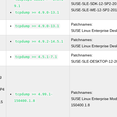
SUSE-SLE-SDK-12-SP2-20
9.1
SUSE-SLE-WE-12-SP2-201
tcpdump >= 4.9.0-13.1
Patchnames:
tcpdump >= 4.9.0-13.1
SUSE Linux Enterprise Des
Patchnames:
tcpdump >= 4.9.2-14.5.1
SUSE Linux Enterprise Des
Patchnames:
tcpdump >= 4.5.1-7.1
SUSE-SLE-DESKTOP-12-2
g
SP4
Patchnames:
tcpdump >= 4.99.1-
SUSE Linux Enterprise Mod
150400.1.8
15
150400.1.8