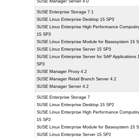
SUSE Manager Server 4.0
SUSE Enterprise Storage 7.1
SUSE Linux Enterprise Desktop 15 SP3
SUSE Linux Enterprise High Performance Computin
15 SP3
SUSE Linux Enterprise Module for Basesystem 15 
SUSE Linux Enterprise Server 15 SP3
SUSE Linux Enterprise Server for SAP Applications 
SP3
SUSE Manager Proxy 4.2
SUSE Manager Retail Branch Server 4.2
SUSE Manager Server 4.2
SUSE Enterprise Storage 7
SUSE Linux Enterprise Desktop 15 SP2
SUSE Linux Enterprise High Performance Computin
15 SP2
SUSE Linux Enterprise Module for Basesystem 15 
SUSE Linux Enterprise Server 15 SP2