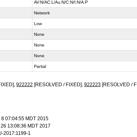
AV:N/AC:L/Au:N/C:N/I:N/A:P
Network
Low
None
None
None
Partial
FIXED],
922222
[RESOLVED / FIXED],
922223
[RESOLVED / F
r 8 07:04:55 MDT 2015
r 26 13:08:36 MDT 2017
-2017:1199-1