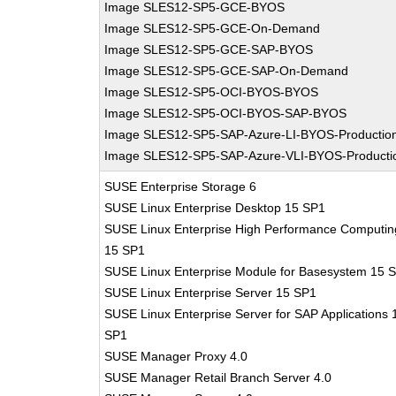
Image SLES12-SP5-GCE-BYOS
Image SLES12-SP5-GCE-On-Demand
Image SLES12-SP5-GCE-SAP-BYOS
Image SLES12-SP5-GCE-SAP-On-Demand
Image SLES12-SP5-OCI-BYOS-BYOS
Image SLES12-SP5-OCI-BYOS-SAP-BYOS
Image SLES12-SP5-SAP-Azure-LI-BYOS-Productio
Image SLES12-SP5-SAP-Azure-VLI-BYOS-Producti
SUSE Enterprise Storage 6
SUSE Linux Enterprise Desktop 15 SP1
SUSE Linux Enterprise High Performance Computin
15 SP1
SUSE Linux Enterprise Module for Basesystem 15 
SUSE Linux Enterprise Server 15 SP1
SUSE Linux Enterprise Server for SAP Applications 
SP1
SUSE Manager Proxy 4.0
SUSE Manager Retail Branch Server 4.0