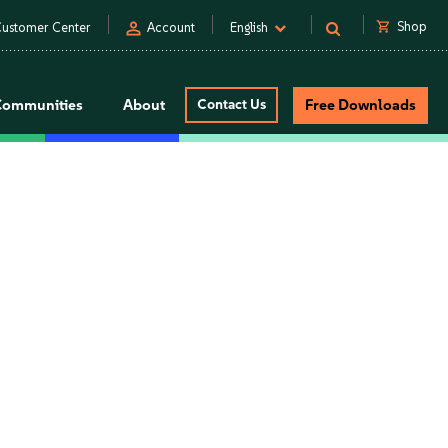
person
shopping_cart
Shop
ustomer Center
Account
English
Communities
About
Contact Us
Free Downloads