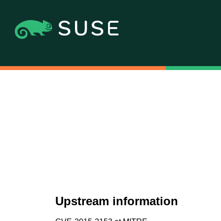
Upstream information