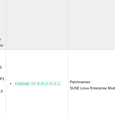
n
on
g
SP1
Patchnames:
tcpdump >= 4.9.2-3.3.1
SUSE Linux Enterprise Mod
15