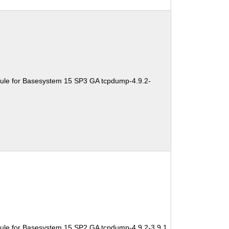
ule for Basesystem 15 SP3 GA tcpdump-4.9.2-
ule for Basesystem 15 SP2 GA tcpdump-4.9.2-3.9.1