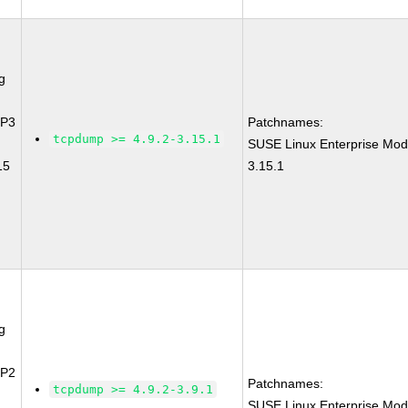
g
SP3
Patchnames:
tcpdump >= 4.9.2-3.15.1
SUSE Linux Enterprise Mod
15
3.15.1
g
SP2
Patchnames:
tcpdump >= 4.9.2-3.9.1
SUSE Linux Enterprise Mod