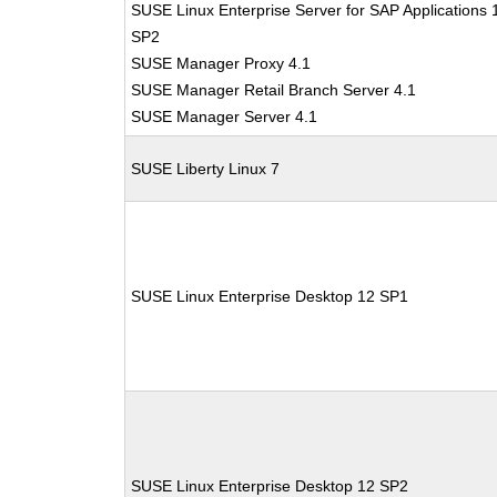
SUSE Linux Enterprise Server for SAP Applications 
SP2
SUSE Manager Proxy 4.1
SUSE Manager Retail Branch Server 4.1
SUSE Manager Server 4.1
SUSE Liberty Linux 7
SUSE Linux Enterprise Desktop 12 SP1
SUSE Linux Enterprise Desktop 12 SP2