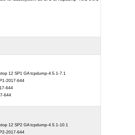
ktop 12 SP1 GA tcpdump-4.5.1-7.1
P1-2017-644
17-644
7-644
ktop 12 SP2 GA tcpdump-4.5.1-10.1
P2-2017-644