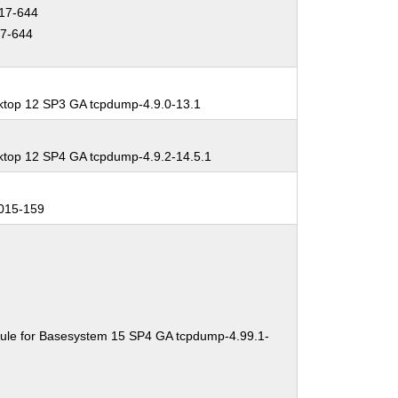
17-644
7-644
ktop 12 SP3 GA tcpdump-4.9.0-13.1
ktop 12 SP4 GA tcpdump-4.9.2-14.5.1
015-159
ule for Basesystem 15 SP4 GA tcpdump-4.99.1-