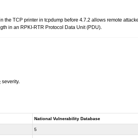
.c in the TCP printer in tcpdump before 4.7.2 allows remote attack
length in an RPKI-RTR Protocol Data Unit (PDU).
e
severity.
National Vulnerability Database
5