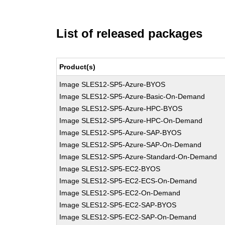
List of released packages
Product(s)
Image SLES12-SP5-Azure-BYOS
Image SLES12-SP5-Azure-Basic-On-Demand
Image SLES12-SP5-Azure-HPC-BYOS
Image SLES12-SP5-Azure-HPC-On-Demand
Image SLES12-SP5-Azure-SAP-BYOS
Image SLES12-SP5-Azure-SAP-On-Demand
Image SLES12-SP5-Azure-Standard-On-Demand
Image SLES12-SP5-EC2-BYOS
Image SLES12-SP5-EC2-ECS-On-Demand
Image SLES12-SP5-EC2-On-Demand
Image SLES12-SP5-EC2-SAP-BYOS
Image SLES12-SP5-EC2-SAP-On-Demand