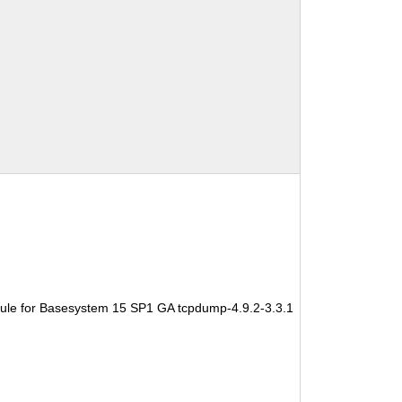
ule for Basesystem 15 SP1 GA tcpdump-4.9.2-3.3.1