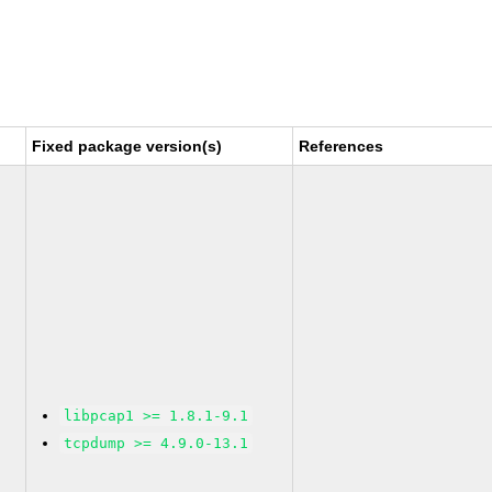
Fixed package version(s)
References
libpcap1 >= 1.8.1-9.1
tcpdump >= 4.9.0-13.1