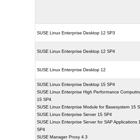
SUSE Linux Enterprise Desktop 12 SP3
SUSE Linux Enterprise Desktop 12 SP4
SUSE Linux Enterprise Desktop 12
SUSE Linux Enterprise Desktop 15 SP4
SUSE Linux Enterprise High Performance Computin
15 SP4
SUSE Linux Enterprise Module for Basesystem 15 
SUSE Linux Enterprise Server 15 SP4
SUSE Linux Enterprise Server for SAP Applications 
SP4
SUSE Manager Proxy 4.3