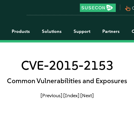
pan_tool_alt
C
Products
Solutions
Support
Partners
CVE-2015-2153
Common Vulnerabilities and Exposures
[Previous]
[Index]
[Next]