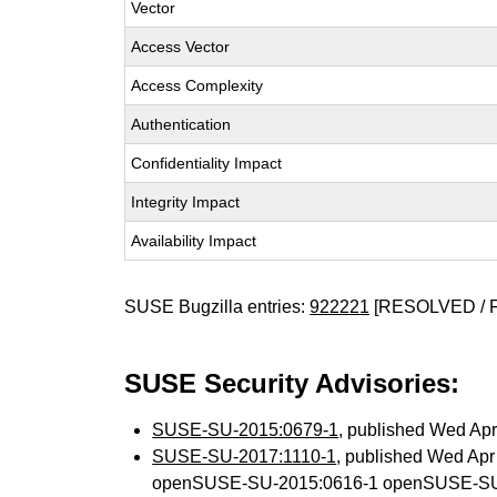
Vector
Access Vector
Access Complexity
Authentication
Confidentiality Impact
Integrity Impact
Availability Impact
SUSE Bugzilla entries:
922221
[RESOLVED / 
SUSE Security Advisories:
SUSE-SU-2015:0679-1
, published Wed Ap
SUSE-SU-2017:1110-1
, published Wed Ap
openSUSE-SU-2015:0616-1 openSUSE-SU