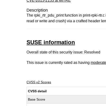
CVE-2015-2153 at MITRE
Description
The rpki_rtr_pdu_print function in print-rpki-rtr
read or write and crash) via a crafted header 
SUSE information
Overall state of this security issue: Resolved
This issue is currently rated as having
moderat
CVSS v2 Scores
CVSS detail
Base Score