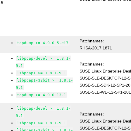
15
Patchnames:
tcpdump >= 4.9.0-5.el7
RHSA-2017:1871
libpcap-devel >= 1.8.1-
Patchnames:
9.1
SUSE Linux Enterprise Des
libpcap1 >= 1.8.1-9.1
SUSE-SLE-DESKTOP-12-S
libpcap1-32bit >= 1.8.1-
SUSE-SLE-SDK-12-SP1-20
9.1
SUSE-SLE-WE-12-SP1-201
tcpdump >= 4.9.0-13.1
libpcap-devel >= 1.8.1-
Patchnames:
9.1
SUSE Linux Enterprise Des
libpcap1 >= 1.8.1-9.1
SUSE-SLE-DESKTOP-12-S
libpcap1-32bit >= 1.8.1-