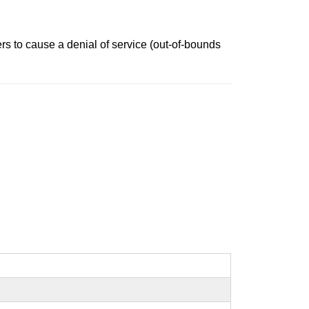
ers to cause a denial of service (out-of-bounds