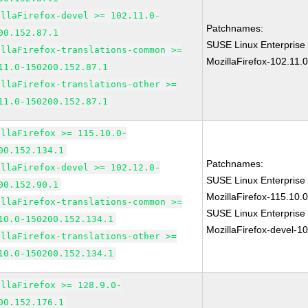
illaFirefox-devel >= 102.11.0-
Patchnames:
00.152.87.1
SUSE Linux Enterprise
illaFirefox-translations-common >=
MozillaFirefox-102.11.
11.0-150200.152.87.1
illaFirefox-translations-other >=
11.0-150200.152.87.1
illaFirefox >= 115.10.0-
00.152.134.1
Patchnames:
illaFirefox-devel >= 102.12.0-
SUSE Linux Enterprise
00.152.90.1
MozillaFirefox-115.10
illaFirefox-translations-common >=
SUSE Linux Enterprise
10.0-150200.152.134.1
MozillaFirefox-devel-1
illaFirefox-translations-other >=
10.0-150200.152.134.1
illaFirefox >= 128.9.0-
00.152.176.1