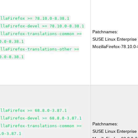
illaFirefox >= 78.10.0-8.38.1
illaFirefox-devel >= 78.10.0-8.38.1
Patchnames:
illaFirefox-translations-common >=
SUSE Linux Enterprise
0.0-8.38.1
MozillaFirefox-78.10.0-
illaFirefox-translations-other >=
0.0-8.38.1
illaFirefox >= 68.8.0-3.87.1
illaFirefox-devel >= 68.8.0-3.87.1
Patchnames:
illaFirefox-translations-common >=
SUSE Linux Enterprise
.0-3.87.1