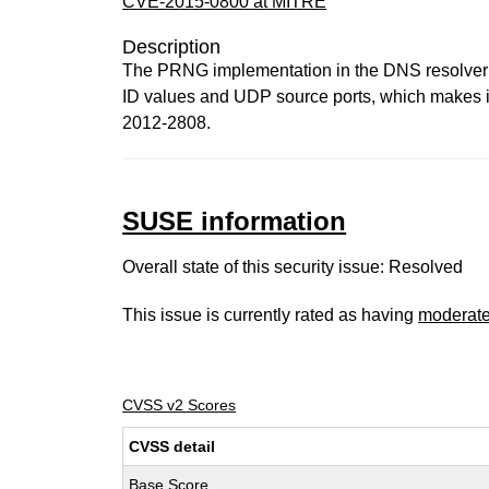
CVE-2015-0800 at MITRE
Description
The PRNG implementation in the DNS resolver i
ID values and UDP source ports, which makes it
2012-2808.
SUSE information
Overall state of this security issue: Resolved
This issue is currently rated as having
moderat
CVSS v2 Scores
CVSS detail
Base Score