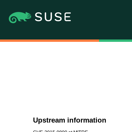
Upstream information