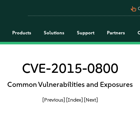
pan_tool_alt
C
Products
Solutions
Support
Partners
CVE-2015-0800
Common Vulnerabilities and Exposures
[Previous]
[Index]
[Next]