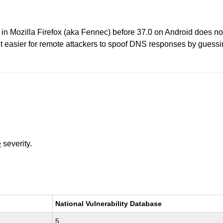
n Mozilla Firefox (aka Fennec) before 37.0 on Android does no
 easier for remote attackers to spoof DNS responses by guessi
e
severity.
National Vulnerability Database
5