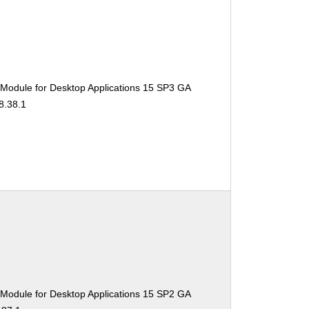
 Module for Desktop Applications 15 SP3 GA
8.38.1
 Module for Desktop Applications 15 SP2 GA