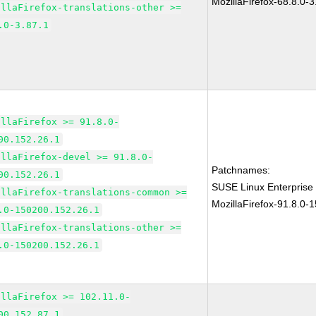
MozillaFirefox-68.8.0-3
illaFirefox-translations-other >=
.0-3.87.1
illaFirefox >= 91.8.0-
00.152.26.1
illaFirefox-devel >= 91.8.0-
Patchnames:
00.152.26.1
SUSE Linux Enterprise
illaFirefox-translations-common >=
MozillaFirefox-91.8.0-
.0-150200.152.26.1
illaFirefox-translations-other >=
.0-150200.152.26.1
illaFirefox >= 102.11.0-
00.152.87.1