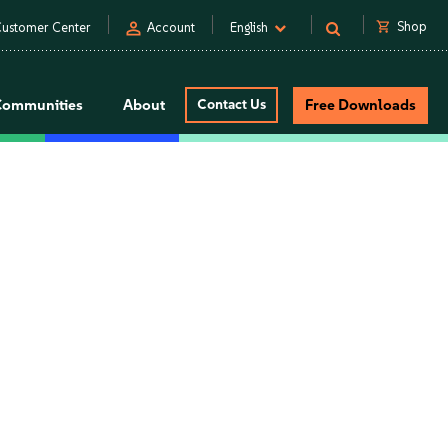
person
shopping_cart
Shop
ustomer Center
Account
English
Communities
About
Contact Us
Free Downloads