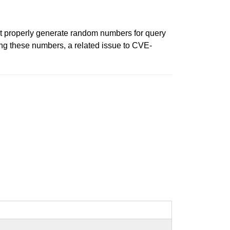
t properly generate random numbers for query
ng these numbers, a related issue to CVE-