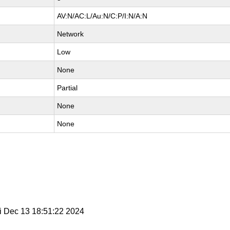
AV:N/AC:L/Au:N/C:P/I:N/A:N
Network
Low
None
Partial
None
None
ri Dec 13 18:51:22 2024