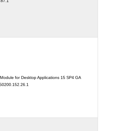
.87.1
 Module for Desktop Applications 15 SP4 GA
150200.152.26.1