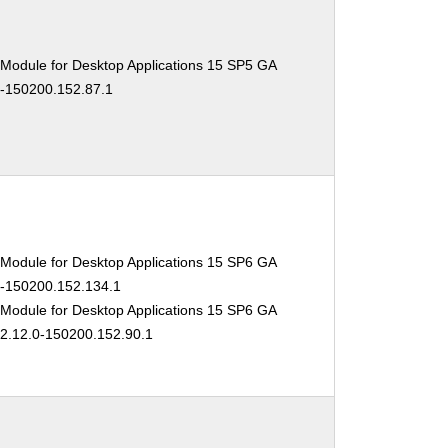
 Module for Desktop Applications 15 SP5 GA
0-150200.152.87.1
 Module for Desktop Applications 15 SP6 GA
.0-150200.152.134.1
 Module for Desktop Applications 15 SP6 GA
02.12.0-150200.152.90.1