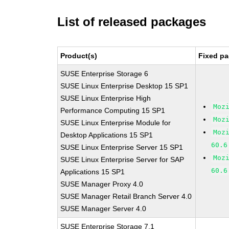
List of released packages
Product(s)
Fixed pa
SUSE Enterprise Storage 6
SUSE Linux Enterprise Desktop 15 SP1
SUSE Linux Enterprise High
Moz
Performance Computing 15 SP1
Moz
SUSE Linux Enterprise Module for
Moz
Desktop Applications 15 SP1
60.6
SUSE Linux Enterprise Server 15 SP1
Moz
SUSE Linux Enterprise Server for SAP
60.6
Applications 15 SP1
SUSE Manager Proxy 4.0
SUSE Manager Retail Branch Server 4.0
SUSE Manager Server 4.0
SUSE Enterprise Storage 7.1