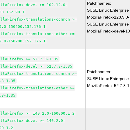
Patchnames:
illaFirefox-devel >= 102.12.0-
SUSE Linux Enterprise
00.152.90.1
MozillaFirefox-128.9.0
illaFirefox-translations-common >=
SUSE Linux Enterprise
9.0-150200.152.176.1
MozillaFirefox-devel-1
illaFirefox-translations-other >=
9.0-150200.152.176.1
illaFirefox >= 52.7.3-1.35
illaFirefox-devel >= 52.7.3-1.35
Patchnames:
illaFirefox-translations-common >=
SUSE Linux Enterprise 
.3-1.35
MozillaFirefox-52.7.3-1
illaFirefox-translations-other >=
.3-1.35
illaFirefox >= 140.2.0-160000.1.2
illaFirefox-devel >= 140.2.0-
00.1.2