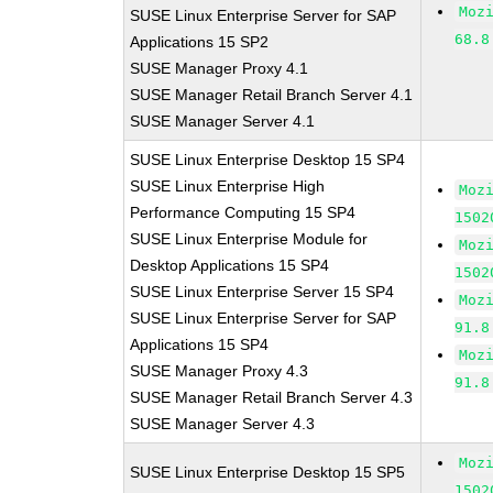
Moz
SUSE Linux Enterprise Server for SAP
68.8
Applications 15 SP2
SUSE Manager Proxy 4.1
SUSE Manager Retail Branch Server 4.1
SUSE Manager Server 4.1
SUSE Linux Enterprise Desktop 15 SP4
SUSE Linux Enterprise High
Moz
Performance Computing 15 SP4
1502
SUSE Linux Enterprise Module for
Moz
Desktop Applications 15 SP4
1502
SUSE Linux Enterprise Server 15 SP4
Moz
SUSE Linux Enterprise Server for SAP
91.8
Applications 15 SP4
Moz
SUSE Manager Proxy 4.3
91.8
SUSE Manager Retail Branch Server 4.3
SUSE Manager Server 4.3
Moz
SUSE Linux Enterprise Desktop 15 SP5
1502