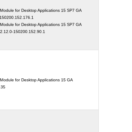
 Module for Desktop Applications 15 SP7 GA
-150200.152.176.1
 Module for Desktop Applications 15 SP7 GA
02.12.0-150200.152.90.1
Module for Desktop Applications 15 GA
.35