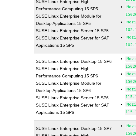
SUSE Linux Enterprise High
Moz
Performance Computing 15 SP5
1502
SUSE Linux Enterprise Module for
Moz
Desktop Applications 15 SP5
102.
SUSE Linux Enterprise Server 15 SP5
Moz
SUSE Linux Enterprise Server for SAP
102.
Applications 15 SP5
Moz
SUSE Linux Enterprise Desktop 15 SP6
1502
SUSE Linux Enterprise High
Moz
Performance Computing 15 SP6
1502
SUSE Linux Enterprise Module for
Moz
Desktop Applications 15 SP6
115.
SUSE Linux Enterprise Server 15 SP6
Moz
SUSE Linux Enterprise Server for SAP
115.
Applications 15 SP6
Moz
SUSE Linux Enterprise Desktop 15 SP7
1502
SUSE Linux Enterprise High