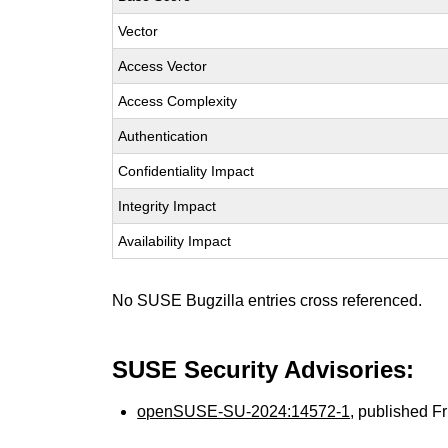
Vector
Access Vector
Access Complexity
Authentication
Confidentiality Impact
Integrity Impact
Availability Impact
No SUSE Bugzilla entries cross referenced.
SUSE Security Advisories:
openSUSE-SU-2024:14572-1
, published F