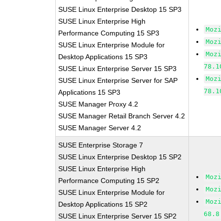
SUSE Linux Enterprise Desktop 15 SP3
SUSE Linux Enterprise High
Moz
Performance Computing 15 SP3
Moz
SUSE Linux Enterprise Module for
Moz
Desktop Applications 15 SP3
78.1
SUSE Linux Enterprise Server 15 SP3
Moz
SUSE Linux Enterprise Server for SAP
78.1
Applications 15 SP3
SUSE Manager Proxy 4.2
SUSE Manager Retail Branch Server 4.2
SUSE Manager Server 4.2
SUSE Enterprise Storage 7
SUSE Linux Enterprise Desktop 15 SP2
SUSE Linux Enterprise High
Moz
Performance Computing 15 SP2
Moz
SUSE Linux Enterprise Module for
Moz
Desktop Applications 15 SP2
68.8
SUSE Linux Enterprise Server 15 SP2