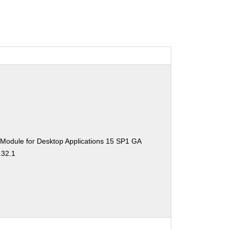
 Module for Desktop Applications 15 SP1 GA
.32.1