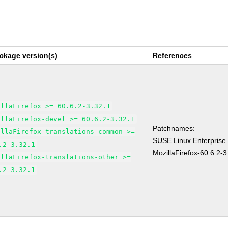
ckage version(s)
References
illaFirefox >= 60.6.2-3.32.1
illaFirefox-devel >= 60.6.2-3.32.1
Patchnames:
illaFirefox-translations-common >=
SUSE Linux Enterprise
.2-3.32.1
MozillaFirefox-60.6.2-3
illaFirefox-translations-other >=
.2-3.32.1