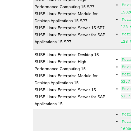
Moz
Performance Computing 15 SP7
1502
SUSE Linux Enterprise Module for
Moz
Desktop Applications 15 SP7
128.
SUSE Linux Enterprise Server 15 SP7
Moz
SUSE Linux Enterprise Server for SAP
128.
Applications 15 SP7
SUSE Linux Enterprise Desktop 15
Moz
SUSE Linux Enterprise High
Moz
Performance Computing 15
Moz
SUSE Linux Enterprise Module for
52.7
Desktop Applications 15
Moz
SUSE Linux Enterprise Server 15
52.7
SUSE Linux Enterprise Server for SAP
Applications 15
Moz
Moz
1600