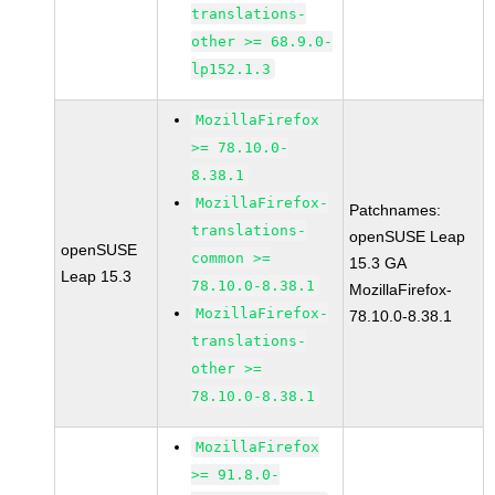
translations-
other >= 68.9.0-
lp152.1.3
MozillaFirefox
>= 78.10.0-
8.38.1
MozillaFirefox-
Patchnames:
translations-
openSUSE Leap
openSUSE
common >=
15.3 GA
Leap 15.3
78.10.0-8.38.1
MozillaFirefox-
MozillaFirefox-
78.10.0-8.38.1
translations-
other >=
78.10.0-8.38.1
MozillaFirefox
>= 91.8.0-