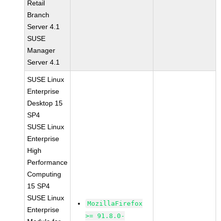
Retail
Branch
Server 4.1
SUSE
Manager
Server 4.1
SUSE Linux
Enterprise
Desktop 15
SP4
SUSE Linux
Enterprise
High
Performance
Computing
15 SP4
SUSE Linux
MozillaFirefox
Enterprise
>= 91.8.0-