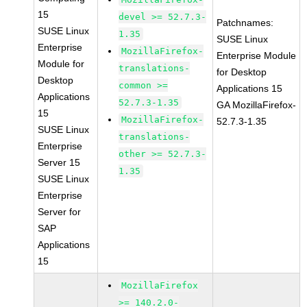
15
devel >= 52.7.3-
Patchnames:
SUSE Linux
1.35
SUSE Linux
Enterprise
MozillaFirefox-
Enterprise Module
Module for
translations-
for Desktop
Desktop
common >=
Applications 15
Applications
52.7.3-1.35
GA MozillaFirefox-
15
MozillaFirefox-
52.7.3-1.35
SUSE Linux
translations-
Enterprise
other >= 52.7.3-
Server 15
1.35
SUSE Linux
Enterprise
Server for
SAP
Applications
15
MozillaFirefox
>= 140.2.0-