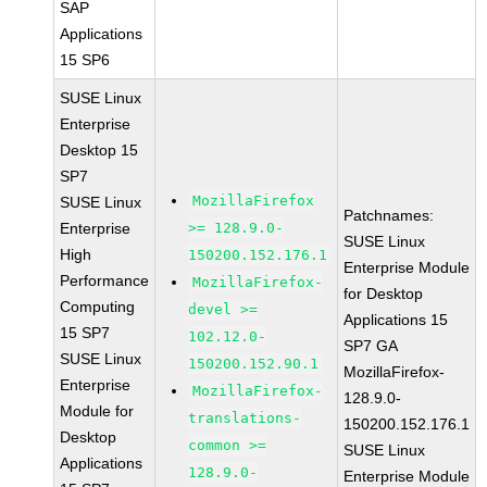
SAP
Applications
15 SP6
SUSE Linux
Enterprise
Desktop 15
SP7
MozillaFirefox
SUSE Linux
Patchnames:
Enterprise
>= 128.9.0-
SUSE Linux
High
150200.152.176.1
Enterprise Module
Performance
MozillaFirefox-
for Desktop
Computing
devel >=
Applications 15
15 SP7
102.12.0-
SP7 GA
SUSE Linux
150200.152.90.1
MozillaFirefox-
Enterprise
MozillaFirefox-
128.9.0-
Module for
translations-
150200.152.176.1
Desktop
common >=
SUSE Linux
Applications
128.9.0-
Enterprise Module