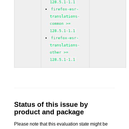
128.5.1-1.1
firefox-esr-
translations-
common >=
128.5.1-1.1
firefox-esr-
translations-
other >=
128.5.1-1.1
Status of this issue by
product and package
Please note that this evaluation state might be