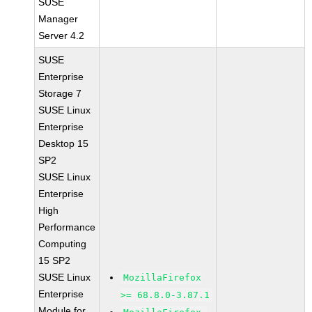
SUSE
Manager
Server 4.2
SUSE
Enterprise
Storage 7
SUSE Linux
Enterprise
Desktop 15
SP2
SUSE Linux
Enterprise
High
Performance
Computing
15 SP2
SUSE Linux
MozillaFirefox
Enterprise
>= 68.8.0-3.87.1
Module for