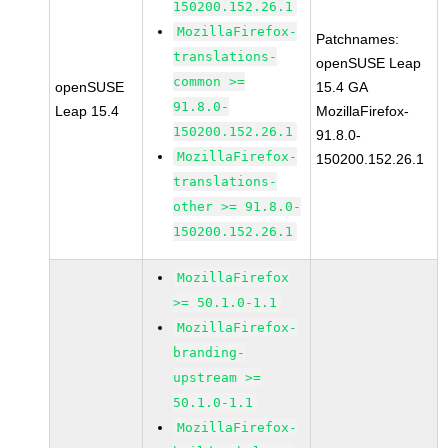
150200.152.26.1
MozillaFirefox-
Patchnames:
translations-
openSUSE Leap
common >=
openSUSE
15.4 GA
91.8.0-
Leap 15.4
MozillaFirefox-
150200.152.26.1
91.8.0-
MozillaFirefox-
150200.152.26.1
translations-
other >= 91.8.0-
150200.152.26.1
MozillaFirefox
>= 50.1.0-1.1
MozillaFirefox-
branding-
upstream >=
50.1.0-1.1
MozillaFirefox-