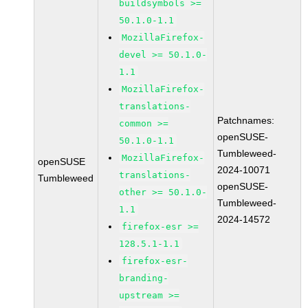
buildsymbols >=
50.1.0-1.1
MozillaFirefox-
devel >= 50.1.0-
1.1
MozillaFirefox-
translations-
Patchnames:
common >=
openSUSE-
50.1.0-1.1
Tumbleweed-
MozillaFirefox-
openSUSE
2024-10071
translations-
Tumbleweed
openSUSE-
other >= 50.1.0-
Tumbleweed-
1.1
2024-14572
firefox-esr >=
128.5.1-1.1
firefox-esr-
branding-
upstream >=