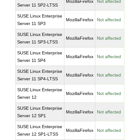
MozillaFirefox
Not affected
Server 11 SP2-LTSS
SUSE Linux Enterprise
MozillaFirefox
Not affected
Server 11 SP3
SUSE Linux Enterprise
MozillaFirefox
Not affected
Server 11 SP3-LTSS
SUSE Linux Enterprise
MozillaFirefox
Not affected
Server 11 SP4
SUSE Linux Enterprise
MozillaFirefox
Not affected
Server 11 SP4-LTSS
SUSE Linux Enterprise
MozillaFirefox
Not affected
Server 12
SUSE Linux Enterprise
MozillaFirefox
Not affected
Server 12 SP1
SUSE Linux Enterprise
MozillaFirefox
Not affected
Server 12 SP1-LTSS