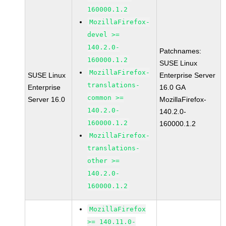
160000.1.2
MozillaFirefox-
devel >=
140.2.0-
Patchnames:
160000.1.2
SUSE Linux
MozillaFirefox-
SUSE Linux
Enterprise Server
translations-
Enterprise
16.0 GA
common >=
Server 16.0
MozillaFirefox-
140.2.0-
140.2.0-
160000.1.2
160000.1.2
MozillaFirefox-
translations-
other >=
140.2.0-
160000.1.2
MozillaFirefox
>= 140.11.0-