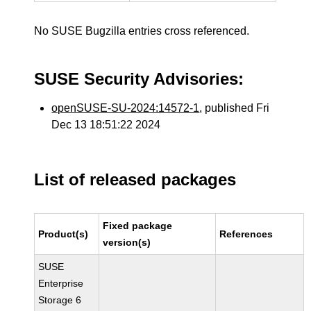
No SUSE Bugzilla entries cross referenced.
SUSE Security Advisories:
openSUSE-SU-2024:14572-1
, published Fri
Dec 13 18:51:22 2024
List of released packages
Fixed package
Product(s)
References
version(s)
SUSE
Enterprise
Storage 6