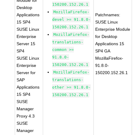
Module for
150200.152.26.1
Desktop
MozillaFirefox-
Applications
Patchnames:
devel >= 91.8.0-
15 SP4
SUSE Linux
150200.152.26.1
SUSE Linux
Enterprise Module
MozillaFirefox-
Enterprise
for Desktop
translations-
Server 15
Applications 15
common >=
SP4
SP4 GA
91.8.0-
SUSE Linux
MozillaFirefox-
150200.152.26.1
Enterprise
91.8.0-
MozillaFirefox-
Server for
150200.152.26.1
SAP
translations-
Applications
other >= 91.8.0-
15 SP4
150200.152.26.1
SUSE
Manager
Proxy 4.3
SUSE
Manager