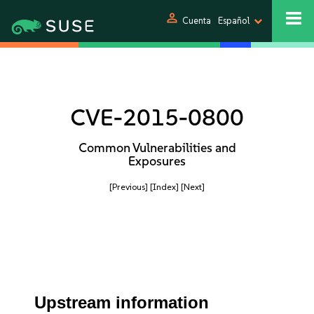
person
Cuenta
Español
CVE-2015-0800
Common Vulnerabilities and
Exposures
[Previous]
[Index]
[Next]
Upstream information