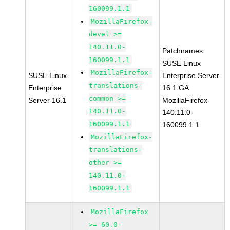
160099.1.1
MozillaFirefox-
devel >=
140.11.0-
Patchnames:
160099.1.1
SUSE Linux
MozillaFirefox-
SUSE Linux
Enterprise Server
translations-
Enterprise
16.1 GA
common >=
Server 16.1
MozillaFirefox-
140.11.0-
140.11.0-
160099.1.1
160099.1.1
MozillaFirefox-
translations-
other >=
140.11.0-
160099.1.1
MozillaFirefox
>= 60.0-