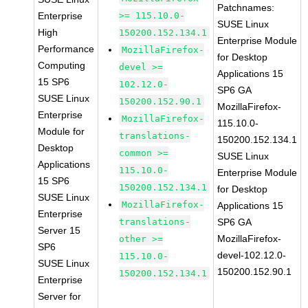
Patchnames:
Enterprise
>= 115.10.0-
SUSE Linux
High
150200.152.134.1
Enterprise Module
Performance
MozillaFirefox-
for Desktop
Computing
devel >=
Applications 15
15 SP6
102.12.0-
SP6 GA
SUSE Linux
150200.152.90.1
MozillaFirefox-
Enterprise
MozillaFirefox-
115.10.0-
Module for
translations-
150200.152.134.1
Desktop
common >=
SUSE Linux
Applications
115.10.0-
Enterprise Module
15 SP6
150200.152.134.1
for Desktop
SUSE Linux
MozillaFirefox-
Applications 15
Enterprise
translations-
SP6 GA
Server 15
MozillaFirefox-
other >=
SP6
devel-102.12.0-
115.10.0-
SUSE Linux
150200.152.90.1
150200.152.134.1
Enterprise
Server for