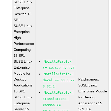
SUSE Linux
Enterprise
Desktop 15
SP1
SUSE Linux
Enterprise
High
Performance
Computing
15 SP1
SUSE Linux
MozillaFirefox
Enterprise
>= 60.6.2-3.32.1
Module for
MozillaFirefox-
Desktop
Patchnames:
devel >= 60.6.2-
Applications
SUSE Linux
3.32.1
15 SP1
Enterprise Module
MozillaFirefox-
SUSE Linux
for Desktop
translations-
Enterprise
Applications 15
common >=
Server 15
SP1 GA