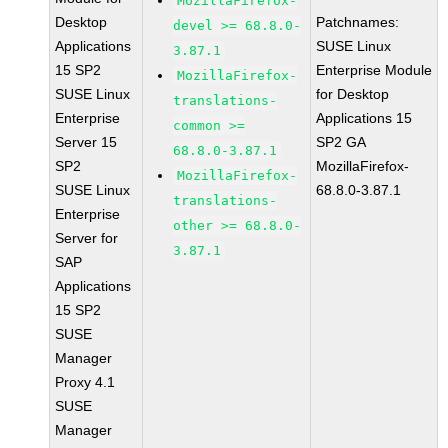
MozillaFirefox-
Desktop
Patchnames:
devel >= 68.8.0-
Applications
SUSE Linux
3.87.1
15 SP2
Enterprise Module
MozillaFirefox-
SUSE Linux
for Desktop
translations-
Enterprise
Applications 15
common >=
Server 15
SP2 GA
68.8.0-3.87.1
SP2
MozillaFirefox-
MozillaFirefox-
SUSE Linux
68.8.0-3.87.1
translations-
Enterprise
other >= 68.8.0-
Server for
3.87.1
SAP
Applications
15 SP2
SUSE
Manager
Proxy 4.1
SUSE
Manager