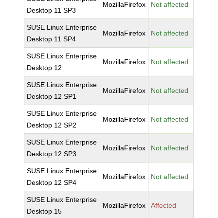
MozillaFirefox
Not affected
Desktop 11 SP3
SUSE Linux Enterprise
MozillaFirefox
Not affected
Desktop 11 SP4
SUSE Linux Enterprise
MozillaFirefox
Not affected
Desktop 12
SUSE Linux Enterprise
MozillaFirefox
Not affected
Desktop 12 SP1
SUSE Linux Enterprise
MozillaFirefox
Not affected
Desktop 12 SP2
SUSE Linux Enterprise
MozillaFirefox
Not affected
Desktop 12 SP3
SUSE Linux Enterprise
MozillaFirefox
Not affected
Desktop 12 SP4
SUSE Linux Enterprise
MozillaFirefox
Affected
Desktop 15