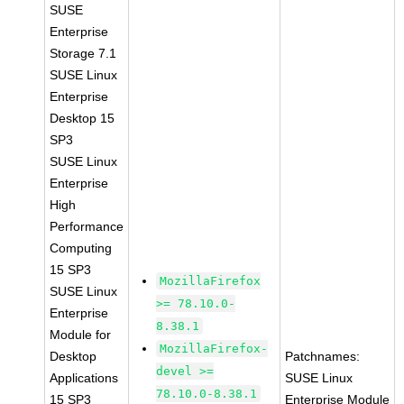
SUSE
Enterprise
Storage 7.1
SUSE Linux
Enterprise
Desktop 15
SP3
SUSE Linux
Enterprise
High
Performance
Computing
15 SP3
MozillaFirefox
SUSE Linux
>= 78.10.0-
Enterprise
8.38.1
Module for
MozillaFirefox-
Desktop
Patchnames:
devel >=
Applications
SUSE Linux
78.10.0-8.38.1
15 SP3
Enterprise Module