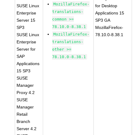
MozillaFirefox-
SUSE Linux
for Desktop
translations-
Enterprise
Applications 15
common >=
Server 15
SP3 GA
78.10.0-8.38.1
SP3
MozillaFirefox-
MozillaFirefox-
SUSE Linux
78.10.0-8.38.1
Enterprise
translations-
Server for
other >=
SAP
78.10.0-8.38.1
Applications
15 SP3
SUSE
Manager
Proxy 4.2
SUSE
Manager
Retail
Branch
Server 4.2