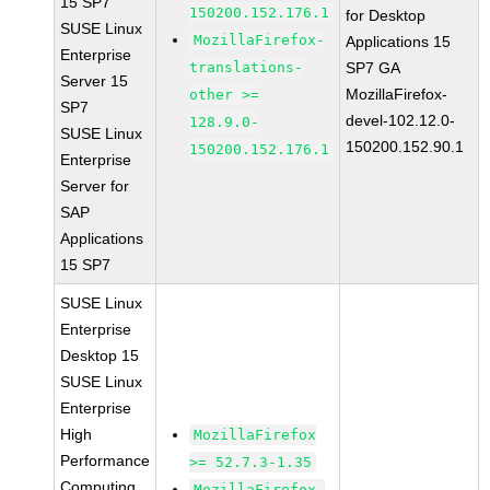
15 SP7
150200.152.176.1
for Desktop
SUSE Linux
MozillaFirefox-
Applications 15
Enterprise
translations-
SP7 GA
Server 15
MozillaFirefox-
other >=
SP7
devel-102.12.0-
128.9.0-
SUSE Linux
150200.152.90.1
150200.152.176.1
Enterprise
Server for
SAP
Applications
15 SP7
SUSE Linux
Enterprise
Desktop 15
SUSE Linux
Enterprise
High
MozillaFirefox
Performance
>= 52.7.3-1.35
Computing
MozillaFirefox-