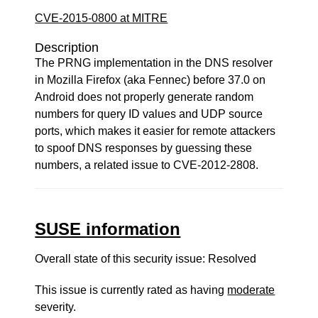
CVE-2015-0800 at MITRE
Description
The PRNG implementation in the DNS resolver
in Mozilla Firefox (aka Fennec) before 37.0 on
Android does not properly generate random
numbers for query ID values and UDP source
ports, which makes it easier for remote attackers
to spoof DNS responses by guessing these
numbers, a related issue to CVE-2012-2808.
SUSE information
Overall state of this security issue: Resolved
This issue is currently rated as having
moderate
severity.