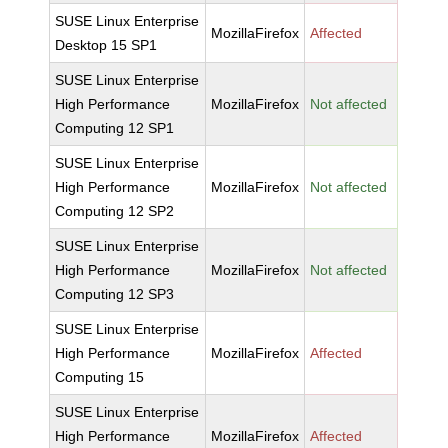
SUSE Linux Enterprise
MozillaFirefox
Affected
Desktop 15 SP1
SUSE Linux Enterprise
High Performance
MozillaFirefox
Not affected
Computing 12 SP1
SUSE Linux Enterprise
High Performance
MozillaFirefox
Not affected
Computing 12 SP2
SUSE Linux Enterprise
High Performance
MozillaFirefox
Not affected
Computing 12 SP3
SUSE Linux Enterprise
High Performance
MozillaFirefox
Affected
Computing 15
SUSE Linux Enterprise
High Performance
MozillaFirefox
Affected