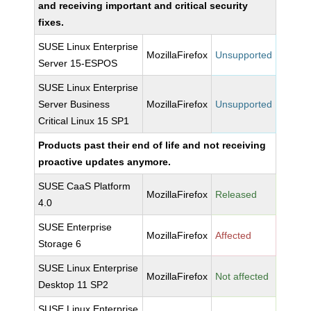
and receiving important and critical security
fixes.
SUSE Linux Enterprise
MozillaFirefox
Unsupported
Server 15-ESPOS
SUSE Linux Enterprise
Server Business
MozillaFirefox
Unsupported
Critical Linux 15 SP1
Products past their end of life and not receiving
proactive updates anymore.
SUSE CaaS Platform
MozillaFirefox
Released
4.0
SUSE Enterprise
MozillaFirefox
Affected
Storage 6
SUSE Linux Enterprise
MozillaFirefox
Not affected
Desktop 11 SP2
SUSE Linux Enterprise