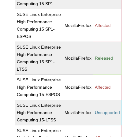
Computing 15 SP1
SUSE Linux Enterprise
High Performance
MozillaFirefox
Affected
Computing 15 SP1-
ESPOS
SUSE Linux Enterprise
High Performance
MozillaFirefox
Released
Computing 15 SP1-
LTSS
SUSE Linux Enterprise
High Performance
MozillaFirefox
Affected
Computing 15-ESPOS
SUSE Linux Enterprise
High Performance
MozillaFirefox
Unsupported
Computing 15-LTSS
SUSE Linux Enterprise