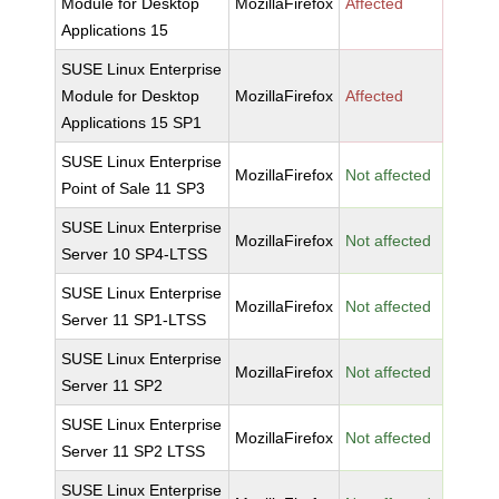
Module for Desktop
MozillaFirefox
Affected
Applications 15
SUSE Linux Enterprise
Module for Desktop
MozillaFirefox
Affected
Applications 15 SP1
SUSE Linux Enterprise
MozillaFirefox
Not affected
Point of Sale 11 SP3
SUSE Linux Enterprise
MozillaFirefox
Not affected
Server 10 SP4-LTSS
SUSE Linux Enterprise
MozillaFirefox
Not affected
Server 11 SP1-LTSS
SUSE Linux Enterprise
MozillaFirefox
Not affected
Server 11 SP2
SUSE Linux Enterprise
MozillaFirefox
Not affected
Server 11 SP2 LTSS
SUSE Linux Enterprise