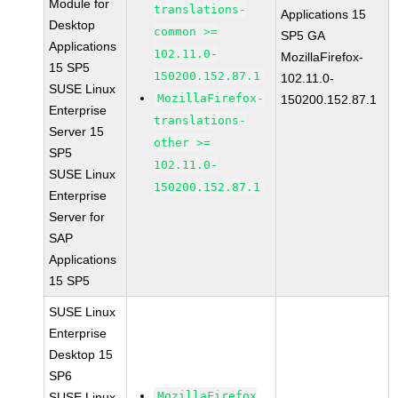
Module for
translations-
Applications 15
Desktop
common >=
SP5 GA
Applications
102.11.0-
MozillaFirefox-
15 SP5
150200.152.87.1
102.11.0-
SUSE Linux
MozillaFirefox-
150200.152.87.1
Enterprise
translations-
Server 15
other >=
SP5
102.11.0-
SUSE Linux
150200.152.87.1
Enterprise
Server for
SAP
Applications
15 SP5
SUSE Linux
Enterprise
Desktop 15
SP6
MozillaFirefox
SUSE Linux