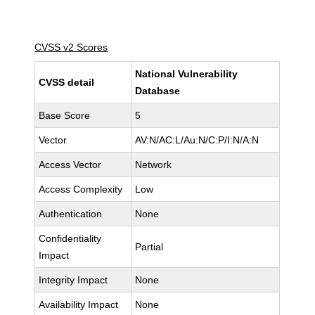
CVSS v2 Scores
National Vulnerability
CVSS detail
Database
Base Score
5
Vector
AV:N/AC:L/Au:N/C:P/I:N/A:N
Access Vector
Network
Access Complexity
Low
Authentication
None
Confidentiality
Partial
Impact
Integrity Impact
None
Availability Impact
None