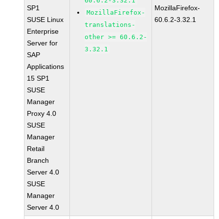
60.6.2-3.32.1
SP1
MozillaFirefox-
MozillaFirefox-
SUSE Linux
60.6.2-3.32.1
translations-
Enterprise
other >= 60.6.2-
Server for
3.32.1
SAP
Applications
15 SP1
SUSE
Manager
Proxy 4.0
SUSE
Manager
Retail
Branch
Server 4.0
SUSE
Manager
Server 4.0