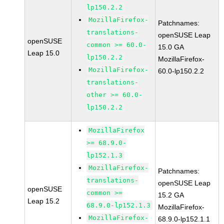
lp150.2.2
MozillaFirefox-
Patchnames:
translations-
openSUSE Leap
openSUSE
common >= 60.0-
15.0 GA
Leap 15.0
lp150.2.2
MozillaFirefox-
MozillaFirefox-
60.0-lp150.2.2
translations-
other >= 60.0-
lp150.2.2
MozillaFirefox
>= 68.9.0-
lp152.1.3
MozillaFirefox-
Patchnames:
translations-
openSUSE Leap
openSUSE
common >=
15.2 GA
Leap 15.2
68.9.0-lp152.1.3
MozillaFirefox-
MozillaFirefox-
68.9.0-lp152.1.1