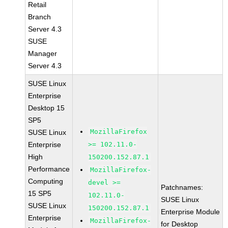
Retail
Branch
Server 4.3
SUSE
Manager
Server 4.3
SUSE Linux
Enterprise
Desktop 15
SP5
MozillaFirefox
SUSE Linux
Enterprise
>= 102.11.0-
High
150200.152.87.1
Performance
MozillaFirefox-
Computing
devel >=
Patchnames:
15 SP5
102.11.0-
SUSE Linux
SUSE Linux
150200.152.87.1
Enterprise Module
Enterprise
MozillaFirefox-
for Desktop