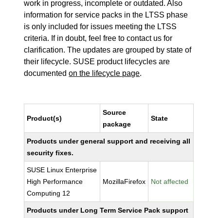
work in progress, incomplete or outdated. Also
information for service packs in the LTSS phase
is only included for issues meeting the LTSS
criteria. If in doubt, feel free to contact us for
clarification. The updates are grouped by state of
their lifecycle. SUSE product lifecycles are
documented
on the lifecycle page
.
Source
Product(s)
State
package
Products under general support and receiving all
security fixes.
SUSE Linux Enterprise
High Performance
MozillaFirefox
Not affected
Computing 12
Products under Long Term Service Pack support