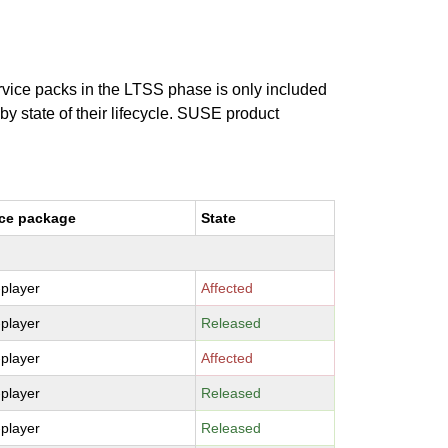
ervice packs in the LTSS phase is only included
 by state of their lifecycle. SUSE product
ce package
State
-player
Affected
-player
Released
-player
Affected
-player
Released
-player
Released