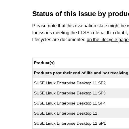
Status of this issue by prod
Please note that this evaluation state might be 
for issues meeting the LTSS criteria. If in doubt,
lifecycles are documented
on the lifecycle page
Product(s)
Products past their end of life and not receivi
SUSE Linux Enterprise Desktop 11 SP2
SUSE Linux Enterprise Desktop 11 SP3
SUSE Linux Enterprise Desktop 11 SP4
SUSE Linux Enterprise Desktop 12
SUSE Linux Enterprise Desktop 12 SP1