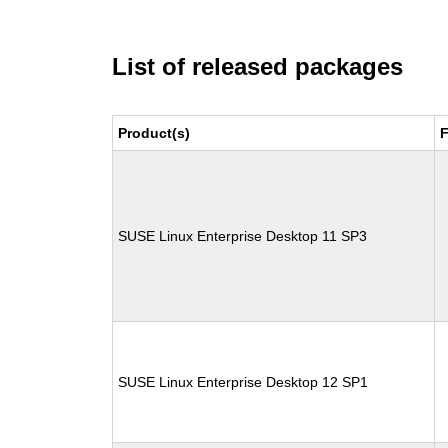
List of released packages
Product(s)
F
SUSE Linux Enterprise Desktop 11 SP3
SUSE Linux Enterprise Desktop 12 SP1