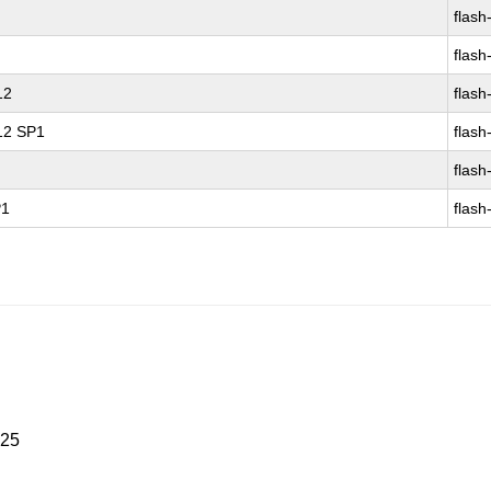
flash
flash
12
flash
 12 SP1
flash
flash
P1
flash
025