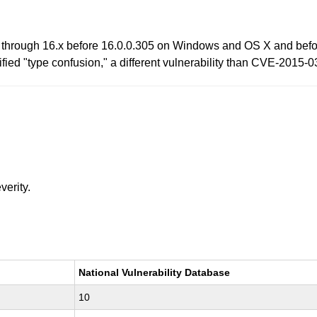
 through 16.x before 16.0.0.305 on Windows and OS X and befor
fied "type confusion," a different vulnerability than CVE-2015-0
verity.
National Vulnerability Database
10