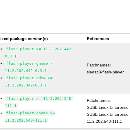
ixed package version(s)
References
flash-player >= 11.2.202.442-
0.3.1
flash-player-gnome >=
Patchnames:
11.2.202.442-0.3.1
sledsp3-flash-player
flash-player-kde4 >=
11.2.202.442-0.3.1
flash-player >= 11.2.202.548-
Patchnames:
111.1
SUSE Linux Enterprise 
flash-player-gnome >=
SUSE Linux Enterprise 
11.2.202.548-111.1
11.2.202.548-111.1