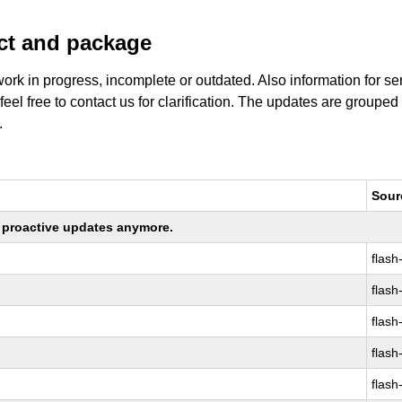
uct and package
work in progress, incomplete or outdated. Also information for s
 feel free to contact us for clarification. The updates are grouped
.
Sour
ng proactive updates anymore.
flash
flash
flash
flash
flash