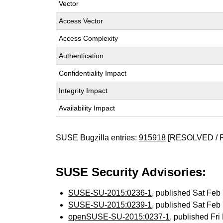
Vector
Access Vector
Access Complexity
Authentication
Confidentiality Impact
Integrity Impact
Availability Impact
SUSE Bugzilla entries:
915918
[RESOLVED / 
SUSE Security Advisories:
SUSE-SU-2015:0236-1
, published Sat Fe
SUSE-SU-2015:0239-1
, published Sat Fe
openSUSE-SU-2015:0237-1
, published Fr