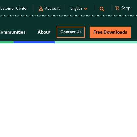
person
shopping_cart
Shop
ustomer Center
Account
English
Communities
About
Contact Us
Free Downloads