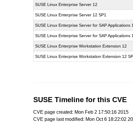
SUSE Linux Enterprise Server 12
SUSE Linux Enterprise Server 12 SP1
SUSE Linux Enterprise Server for SAP Applications 
SUSE Linux Enterprise Server for SAP Applications
SUSE Linux Enterprise Workstation Extension 12
SUSE Linux Enterprise Workstation Extension 12 S
SUSE Timeline for this CVE
CVE page created: Mon Feb 2 17:50:16 2015
CVE page last modified: Mon Oct 6 18:22:02 2