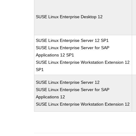
SUSE Linux Enterprise Desktop 12
SUSE Linux Enterprise Server 12 SP1
SUSE Linux Enterprise Server for SAP
Applications 12 SP1
SUSE Linux Enterprise Workstation Extension 12
SP1
SUSE Linux Enterprise Server 12
SUSE Linux Enterprise Server for SAP
Applications 12
SUSE Linux Enterprise Workstation Extension 12