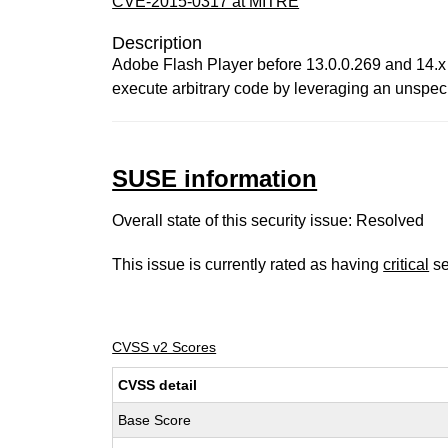
CVE-2015-0317 at MITRE
Description
Adobe Flash Player before 13.0.0.269 and 14.x
execute arbitrary code by leveraging an unspeci
SUSE information
Overall state of this security issue: Resolved
This issue is currently rated as having
critical
se
CVSS v2 Scores
CVSS detail
Base Score