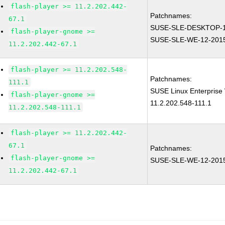
flash-player >= 11.2.202.442-
Patchnames:
67.1
SUSE-SLE-DESKTOP-1
flash-player-gnome >=
SUSE-SLE-WE-12-201
11.2.202.442-67.1
flash-player >= 11.2.202.548-
Patchnames:
111.1
SUSE Linux Enterprise 
flash-player-gnome >=
11.2.202.548-111.1
11.2.202.548-111.1
flash-player >= 11.2.202.442-
67.1
Patchnames:
flash-player-gnome >=
SUSE-SLE-WE-12-201
11.2.202.442-67.1