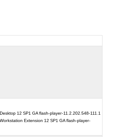
Desktop 12 SP1 GA flash-player-11.2.202.548-111.1
Workstation Extension 12 SP1 GA flash-player-