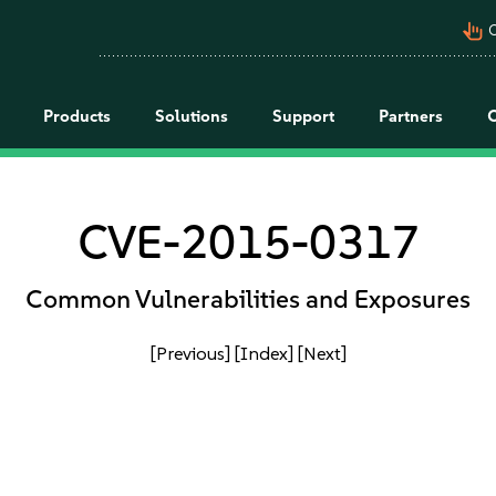
pan_tool_alt
C
Products
Solutions
Support
Partners
CVE-2015-0317
Common Vulnerabilities and Exposures
[Previous]
[Index]
[Next]