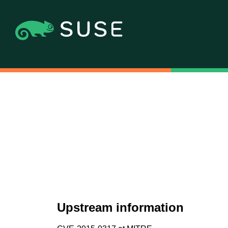
Upstream information