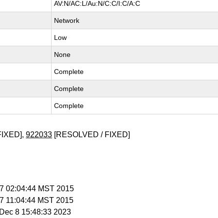
AV:N/AC:L/Au:N/C:C/I:C/A:C
Network
Low
None
Complete
Complete
Complete
FIXED],
922033
[RESOLVED / FIXED]
b 7 02:04:44 MST 2015
b 7 11:04:44 MST 2015
i Dec 8 15:48:33 2023