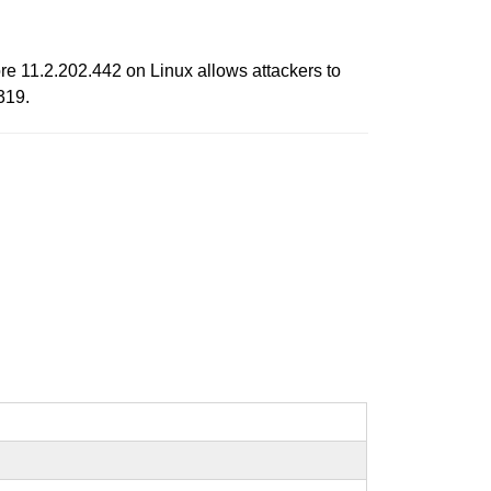
e 11.2.202.442 on Linux allows attackers to
319.