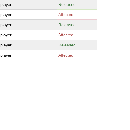
-player
Released
-player
Affected
-player
Released
-player
Affected
-player
Released
-player
Affected