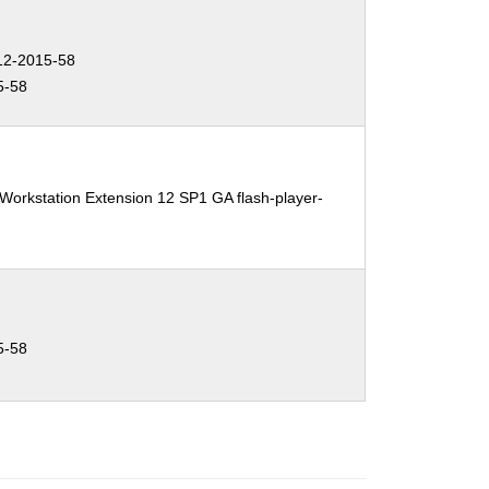
2-2015-58
5-58
Workstation Extension 12 SP1 GA flash-player-
5-58