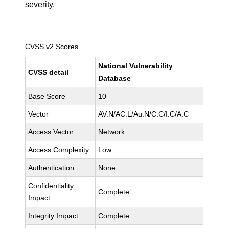
severity.
CVSS v2 Scores
National Vulnerability
CVSS detail
Database
Base Score
10
Vector
AV:N/AC:L/Au:N/C:C/I:C/A:C
Access Vector
Network
Access Complexity
Low
Authentication
None
Confidentiality
Complete
Impact
Integrity Impact
Complete