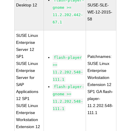
flash-player-
Desktop 12
SUSE-SLE-
gnome >=
WE-12-2015-
11.2.202.442-
58
67.1
SUSE Linux
Enterprise
Server 12
SP1
Patchnames:
flash-player
SUSE Linux
SUSE Linux
>=
Enterprise
Enterprise
11.2.202.548-
Server for
Workstation
111.1
SAP
Extension 12
flash-player-
Applications
SP1 GA flash-
gnome >=
12 SP1
player-
11.2.202.548-
SUSE Linux
11.2.202.548-
111.1
Enterprise
111.1
Workstation
Extension 12