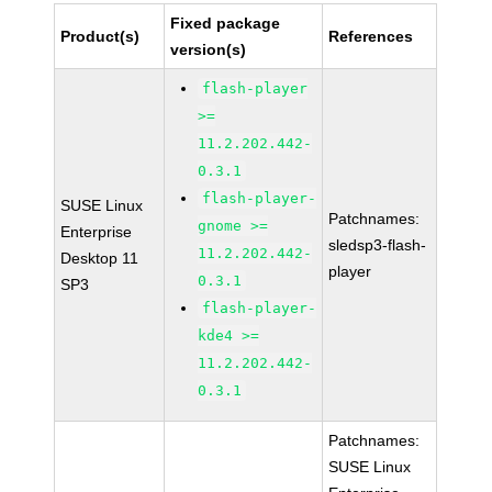
Fixed package
Product(s)
References
version(s)
flash-player
>=
11.2.202.442-
0.3.1
flash-player-
SUSE Linux
Patchnames:
gnome >=
Enterprise
sledsp3-flash-
11.2.202.442-
Desktop 11
player
0.3.1
SP3
flash-player-
kde4 >=
11.2.202.442-
0.3.1
Patchnames:
SUSE Linux