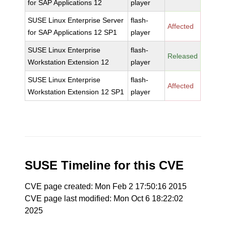
for SAP Applications 12
player
SUSE Linux Enterprise Server
flash-
Affected
for SAP Applications 12 SP1
player
SUSE Linux Enterprise
flash-
Released
Workstation Extension 12
player
SUSE Linux Enterprise
flash-
Affected
Workstation Extension 12 SP1
player
SUSE Timeline for this CVE
CVE page created: Mon Feb 2 17:50:16 2015
CVE page last modified: Mon Oct 6 18:22:02
2025