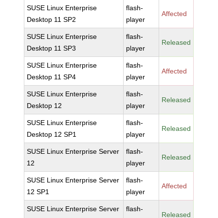
SUSE Linux Enterprise
flash-
Affected
Desktop 11 SP2
player
SUSE Linux Enterprise
flash-
Released
Desktop 11 SP3
player
SUSE Linux Enterprise
flash-
Affected
Desktop 11 SP4
player
SUSE Linux Enterprise
flash-
Released
Desktop 12
player
SUSE Linux Enterprise
flash-
Released
Desktop 12 SP1
player
SUSE Linux Enterprise Server
flash-
Released
12
player
SUSE Linux Enterprise Server
flash-
Affected
12 SP1
player
SUSE Linux Enterprise Server
flash-
Released