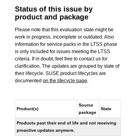
Status of this issue by
product and package
Please note that this evaluation state might be
work in progress, incomplete or outdated. Also
information for service packs in the LTSS phase
is only included for issues meeting the LTSS
criteria. If in doubt, feel free to contact us for
clarification. The updates are grouped by state of
their lifecycle. SUSE product lifecycles are
documented
on the lifecycle page
.
Source
Product(s)
State
package
Products past their end of life and not receiving
proactive updates anymore.