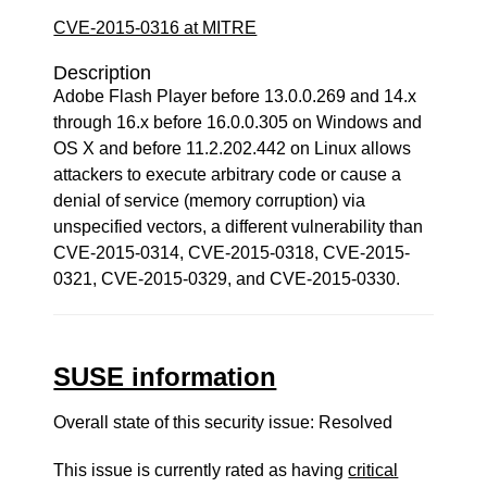
CVE-2015-0316 at MITRE
Description
Adobe Flash Player before 13.0.0.269 and 14.x
through 16.x before 16.0.0.305 on Windows and
OS X and before 11.2.202.442 on Linux allows
attackers to execute arbitrary code or cause a
denial of service (memory corruption) via
unspecified vectors, a different vulnerability than
CVE-2015-0314, CVE-2015-0318, CVE-2015-
0321, CVE-2015-0329, and CVE-2015-0330.
SUSE information
Overall state of this security issue: Resolved
This issue is currently rated as having
critical