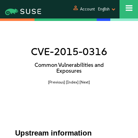
person
Account
English
CVE-2015-0316
Common Vulnerabilities and
Exposures
[Previous]
[Index]
[Next]
Upstream information