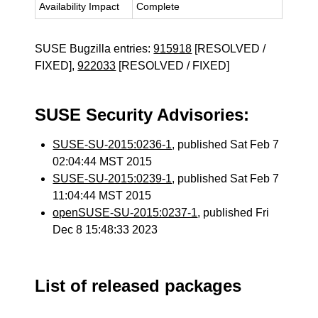
Availability Impact
Complete
SUSE Bugzilla entries:
915918
[RESOLVED /
FIXED],
922033
[RESOLVED / FIXED]
SUSE Security Advisories:
SUSE-SU-2015:0236-1
, published Sat Feb 7
02:04:44 MST 2015
SUSE-SU-2015:0239-1
, published Sat Feb 7
11:04:44 MST 2015
openSUSE-SU-2015:0237-1
, published Fri
Dec 8 15:48:33 2023
List of released packages