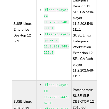
Enterprise
Desktop 12
flash-player
SP1 GA flash-
>=
player-
11.2.202.548-
SUSE Linux
11.2.202.548-
111.1
Enterprise
111.1
flash-player-
Desktop 12
SUSE Linux
gnome >=
SP1
Enterprise
11.2.202.548-
Workstation
111.1
Extension 12
SP1 GA flash-
player-
11.2.202.548-
111.1
flash-player
Patchnames:
>=
SUSE-SLE-
11.2.202.442-
SUSE Linux
DESKTOP-12-
67.1
Enterprise
2015-58