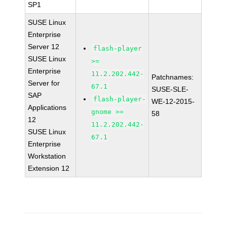
SP1
SUSE Linux
Enterprise
Server 12
flash-player
SUSE Linux
>=
Enterprise
11.2.202.442-
Patchnames:
Server for
67.1
SUSE-SLE-
SAP
flash-player-
WE-12-2015-
Applications
gnome >=
58
12
11.2.202.442-
SUSE Linux
67.1
Enterprise
Workstation
Extension 12