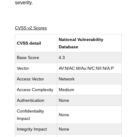
severity.
CVSS v2 Scores
National Vulnerability
CVSS detail
Database
Base Score
4.3
Vector
AV:N/AC:M/Au:N/C:N/I:N/A:P
Access Vector
Network
Access Complexity
Medium
Authentication
None
Confidentiality
None
Impact
Integrity Impact
None