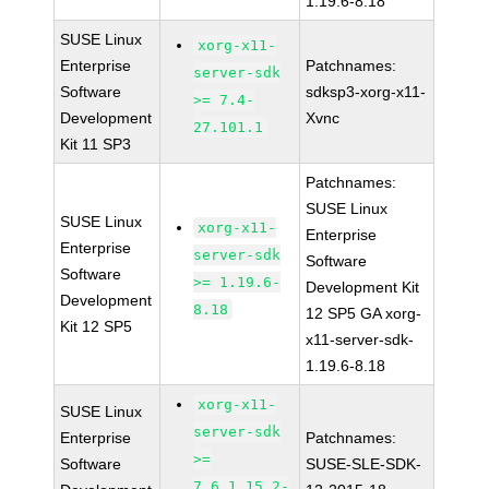
1.19.6-8.18
SUSE Linux
xorg-x11-
Enterprise
Patchnames:
server-sdk
Software
sdksp3-xorg-x11-
>= 7.4-
Development
Xvnc
27.101.1
Kit 11 SP3
Patchnames:
SUSE Linux
SUSE Linux
xorg-x11-
Enterprise
Enterprise
server-sdk
Software
Software
>= 1.19.6-
Development Kit
Development
8.18
12 SP5 GA xorg-
Kit 12 SP5
x11-server-sdk-
1.19.6-8.18
xorg-x11-
SUSE Linux
server-sdk
Enterprise
Patchnames:
>=
Software
SUSE-SLE-SDK-
7.6_1.15.2-