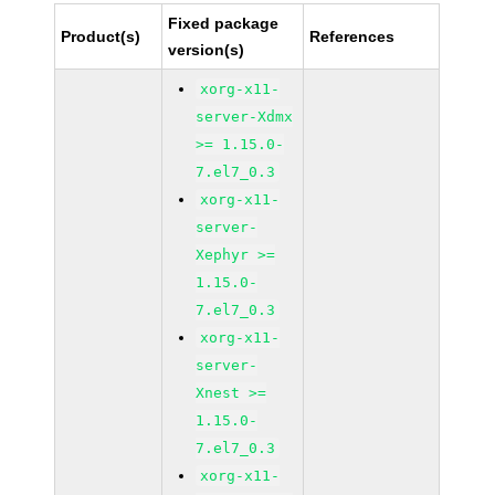
Fixed package
Product(s)
References
version(s)
xorg-x11-
server-Xdmx
>= 1.15.0-
7.el7_0.3
xorg-x11-
server-
Xephyr >=
1.15.0-
7.el7_0.3
xorg-x11-
server-
Xnest >=
1.15.0-
7.el7_0.3
xorg-x11-