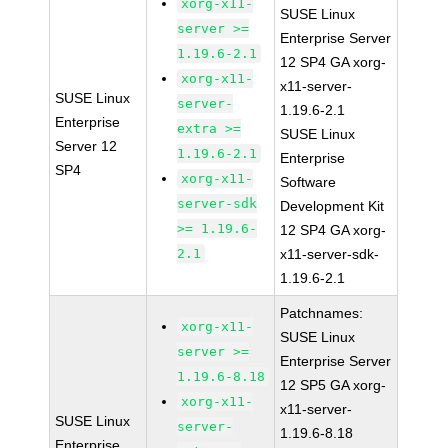
xorg-x11-
SUSE Linux
server >=
Enterprise Server
1.19.6-2.1
12 SP4 GA xorg-
xorg-x11-
x11-server-
SUSE Linux
server-
1.19.6-2.1
Enterprise
extra >=
SUSE Linux
Server 12
1.19.6-2.1
Enterprise
SP4
xorg-x11-
Software
server-sdk
Development Kit
>= 1.19.6-
12 SP4 GA xorg-
2.1
x11-server-sdk-
1.19.6-2.1
Patchnames:
xorg-x11-
SUSE Linux
server >=
Enterprise Server
1.19.6-8.18
12 SP5 GA xorg-
xorg-x11-
x11-server-
SUSE Linux
server-
1.19.6-8.18
Enterprise