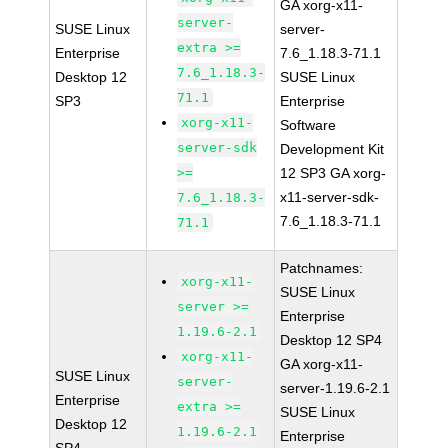
GA xorg-x11-
server-
SUSE Linux
server-
extra >=
Enterprise
7.6_1.18.3-71.1
7.6_1.18.3-
Desktop 12
SUSE Linux
71.1
SP3
Enterprise
xorg-x11-
Software
server-sdk
Development Kit
>=
12 SP3 GA xorg-
x11-server-sdk-
7.6_1.18.3-
7.6_1.18.3-71.1
71.1
Patchnames:
xorg-x11-
SUSE Linux
server >=
Enterprise
1.19.6-2.1
Desktop 12 SP4
xorg-x11-
GA xorg-x11-
SUSE Linux
server-
server-1.19.6-2.1
Enterprise
extra >=
SUSE Linux
Desktop 12
1.19.6-2.1
Enterprise