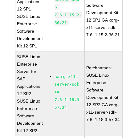
Applications
Software
>=
12 SP1
Development Kit
7.6_1.15.2-
SUSE Linux
12 SP1 GA xorg-
36.21
Enterprise
x11-server-sdk-
Software
7.6_1.15.2-36.21
Development
Kit 12 SP1
SUSE Linux
Enterprise
Patchnames:
Server for
SUSE Linux
xorg-x11-
SAP
Enterprise
server-sdk
Applications
Software
>=
12 SP2
Development Kit
7.6_1.18.3-
SUSE Linux
12 SP2 GA xorg-
57.34
Enterprise
x11-server-sdk-
Software
7.6_1.18.3-57.34
Development
Kit 12 SP2