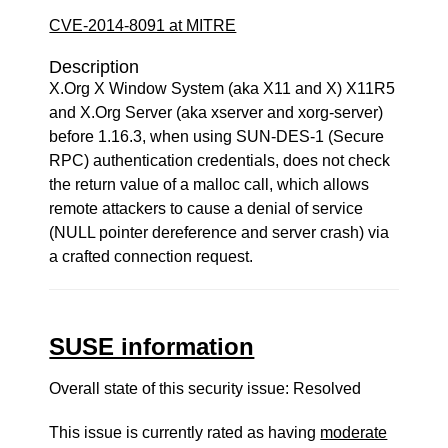
CVE-2014-8091 at MITRE
Description
X.Org X Window System (aka X11 and X) X11R5
and X.Org Server (aka xserver and xorg-server)
before 1.16.3, when using SUN-DES-1 (Secure
RPC) authentication credentials, does not check
the return value of a malloc call, which allows
remote attackers to cause a denial of service
(NULL pointer dereference and server crash) via
a crafted connection request.
SUSE information
Overall state of this security issue: Resolved
This issue is currently rated as having
moderate