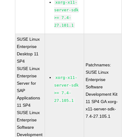
xorg-x11-
server-sdk
>= 7.4-
27.101.1
SUSE Linux
Enterprise
Desktop 11
SP4
Patchnames:
SUSE Linux
SUSE Linux
Enterprise
xorg-x11-
Enterprise
Server for
server-sdk
Software
SAP
>= 7.4-
Development Kit
Applications
27.105.1
11 SP4 GA xorg-
11 SP4
x11-server-sdk-
SUSE Linux
7.4-27.105.1
Enterprise
Software
Development