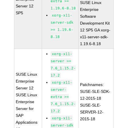
extra >=
SUSE Linux
Server 12
1.19.6-8.18
Enterprise
SP5
xorg-x11-
Software
server-sdk
Development Kit
>= 1.19.6-
12 SP5 GA xorg-
8.18
x11-server-sdk-
1.19.6-8.18
xorg-x11-
server >=
7.6_1.15.2-
SUSE Linux
17.2
Enterprise
xorg-x11-
Patchnames:
Server 12
server-
SUSE-SLE-SDK-
SUSE Linux
extra >=
12-2015-18
Enterprise
7.6_1.15.2-
SUSE-SLE-
Server for
17.2
SERVER-12-
SAP
xorg-x11-
2015-18
Applications
server-sdk