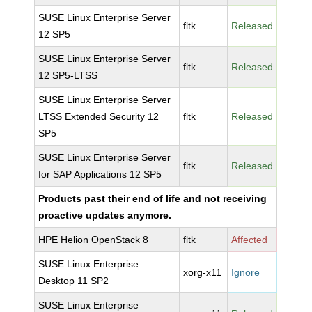
SUSE Linux Enterprise Server
fltk
Released
12 SP5
SUSE Linux Enterprise Server
fltk
Released
12 SP5-LTSS
SUSE Linux Enterprise Server
LTSS Extended Security 12
fltk
Released
SP5
SUSE Linux Enterprise Server
fltk
Released
for SAP Applications 12 SP5
Products past their end of life and not receiving
proactive updates anymore.
HPE Helion OpenStack 8
fltk
Affected
SUSE Linux Enterprise
xorg-x11
Ignore
Desktop 11 SP2
SUSE Linux Enterprise