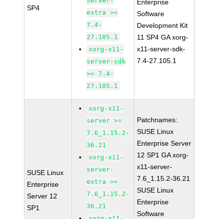
server-
Enterprise
SP4
extra >=
Software
7.4-
Development Kit
27.105.1
11 SP4 GA xorg-
x11-server-sdk-
xorg-x11-
7.4-27.105.1
server-sdk
>= 7.4-
27.105.1
xorg-x11-
Patchnames:
server >=
SUSE Linux
7.6_1.15.2-
Enterprise Server
36.21
12 SP1 GA xorg-
xorg-x11-
x11-server-
server-
SUSE Linux
7.6_1.15.2-36.21
extra >=
Enterprise
SUSE Linux
7.6_1.15.2-
Server 12
Enterprise
36.21
SP1
Software
xorg-x11-