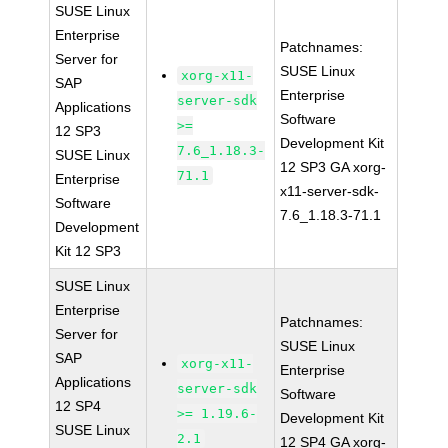
SUSE Linux
Enterprise
Patchnames:
Server for
SUSE Linux
xorg-x11-
SAP
Enterprise
server-sdk
Applications
Software
>=
12 SP3
Development Kit
7.6_1.18.3-
SUSE Linux
12 SP3 GA xorg-
71.1
Enterprise
x11-server-sdk-
Software
7.6_1.18.3-71.1
Development
Kit 12 SP3
SUSE Linux
Enterprise
Patchnames:
Server for
SUSE Linux
SAP
xorg-x11-
Enterprise
Applications
server-sdk
Software
12 SP4
>= 1.19.6-
Development Kit
SUSE Linux
2.1
12 SP4 GA xorg-