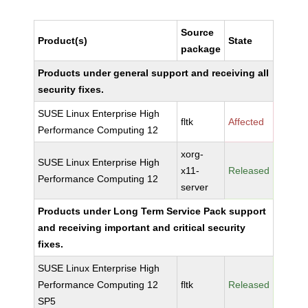
Source
Product(s)
State
package
Products under general support and receiving all
security fixes.
SUSE Linux Enterprise High
fltk
Affected
Performance Computing 12
xorg-
SUSE Linux Enterprise High
x11-
Released
Performance Computing 12
server
Products under Long Term Service Pack support
and receiving important and critical security
fixes.
SUSE Linux Enterprise High
Performance Computing 12
fltk
Released
SP5