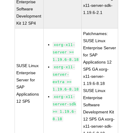
Enterprise
x11-server-sdk-
Software
1.19.6-2.1
Development
Kit 12 SP4
Patchnames:
SUSE Linux
xorg-x11-
Enterprise Server
server >=
for SAP
1.19.6-8.18
Applications 12
SUSE Linux
xorg-x11-
SP5 GA xorg-
Enterprise
server-
x11-server-
Server for
extra >=
1.19.6-8.18
SAP
1.19.6-8.18
SUSE Linux
Applications
xorg-x11-
Enterprise
12 SP5
server-sdk
Software
>= 1.19.6-
Development Kit
8.18
12 SP5 GA xorg-
x11-server-sdk-