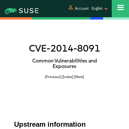
person
Account
English
CVE-2014-8091
Common Vulnerabilities and
Exposures
[Previous]
[Index]
[Next]
Upstream information