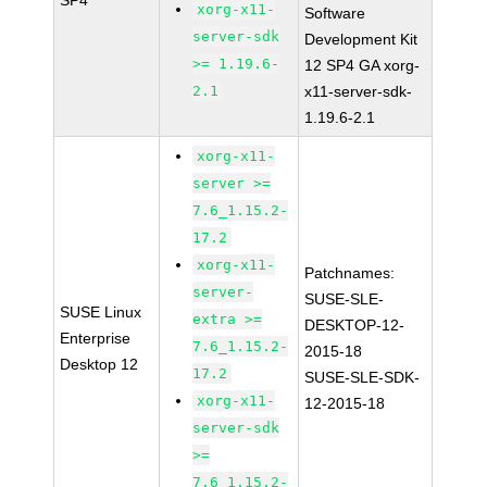
SP4
xorg-x11-
Software
server-sdk
Development Kit
>= 1.19.6-
12 SP4 GA xorg-
2.1
x11-server-sdk-
1.19.6-2.1
xorg-x11-
server >=
7.6_1.15.2-
17.2
xorg-x11-
Patchnames:
server-
SUSE-SLE-
SUSE Linux
extra >=
DESKTOP-12-
Enterprise
7.6_1.15.2-
2015-18
Desktop 12
17.2
SUSE-SLE-SDK-
xorg-x11-
12-2015-18
server-sdk
>=
7.6_1.15.2-