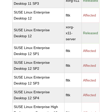
xorg-x11
Released
Desktop 11 SP3
SUSE Linux Enterprise
fltk
Affected
Desktop 12
xorg-
SUSE Linux Enterprise
x11-
Released
Desktop 12
server
SUSE Linux Enterprise
fltk
Affected
Desktop 12 SP1
SUSE Linux Enterprise
fltk
Affected
Desktop 12 SP2
SUSE Linux Enterprise
fltk
Affected
Desktop 12 SP3
SUSE Linux Enterprise
fltk
Affected
Desktop 12 SP4
SUSE Linux Enterprise High