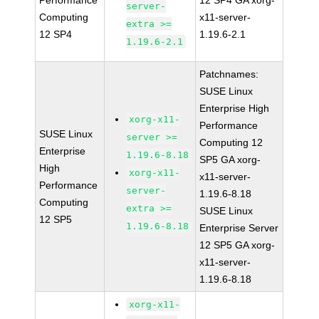
Performance
12 SP4 GA xorg-
server-
Computing
x11-server-
extra >=
12 SP4
1.19.6-2.1
1.19.6-2.1
Patchnames:
SUSE Linux
Enterprise High
xorg-x11-
Performance
SUSE Linux
server >=
Computing 12
Enterprise
1.19.6-8.18
SP5 GA xorg-
High
xorg-x11-
x11-server-
Performance
server-
1.19.6-8.18
Computing
extra >=
SUSE Linux
12 SP5
1.19.6-8.18
Enterprise Server
12 SP5 GA xorg-
x11-server-
1.19.6-8.18
xorg-x11-