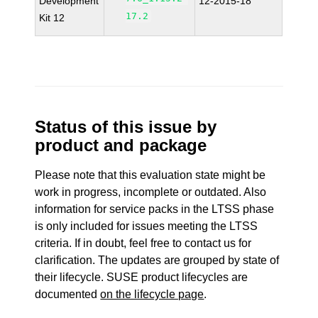
Development
12-2015-18
17.2
Kit 12
Status of this issue by
product and package
Please note that this evaluation state might be
work in progress, incomplete or outdated. Also
information for service packs in the LTSS phase
is only included for issues meeting the LTSS
criteria. If in doubt, feel free to contact us for
clarification. The updates are grouped by state of
their lifecycle. SUSE product lifecycles are
documented
on the lifecycle page
.