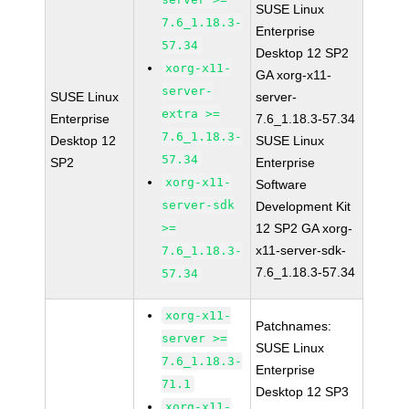
SUSE Linux
7.6_1.18.3-
Enterprise
57.34
Desktop 12 SP2
xorg-x11-
GA xorg-x11-
server-
SUSE Linux
server-
extra >=
Enterprise
7.6_1.18.3-57.34
7.6_1.18.3-
Desktop 12
SUSE Linux
57.34
SP2
Enterprise
xorg-x11-
Software
server-sdk
Development Kit
>=
12 SP2 GA xorg-
x11-server-sdk-
7.6_1.18.3-
7.6_1.18.3-57.34
57.34
xorg-x11-
Patchnames:
server >=
SUSE Linux
7.6_1.18.3-
Enterprise
71.1
Desktop 12 SP3
xorg-x11-