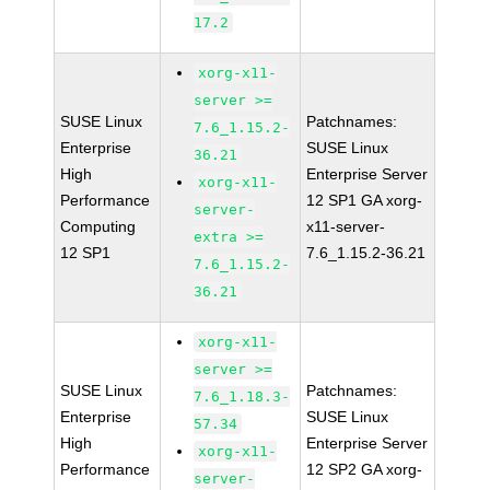
17.2
xorg-x11-
server >=
SUSE Linux
Patchnames:
7.6_1.15.2-
Enterprise
SUSE Linux
36.21
High
Enterprise Server
xorg-x11-
Performance
12 SP1 GA xorg-
server-
Computing
x11-server-
extra >=
12 SP1
7.6_1.15.2-36.21
7.6_1.15.2-
36.21
xorg-x11-
server >=
SUSE Linux
Patchnames:
7.6_1.18.3-
Enterprise
SUSE Linux
57.34
High
Enterprise Server
xorg-x11-
Performance
12 SP2 GA xorg-
server-