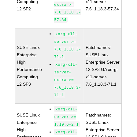
Computing
x11-server-
extra >=
12 SP2
7.6_1.18.3-57.34
7.6_1.18.3-
57.34
xorg-x11-
server >=
SUSE Linux
Patchnames:
7.6_1.18.3-
Enterprise
SUSE Linux
71.1
High
Enterprise Server
xorg-x11-
Performance
12 SP3 GA xorg-
server-
Computing
x11-server-
extra >=
12 SP3
7.6_1.18.3-71.1
7.6_1.18.3-
71.1
xorg-x11-
SUSE Linux
Patchnames:
server >=
Enterprise
SUSE Linux
1.19.6-2.1
High
Enterprise Server
xorg-x11-