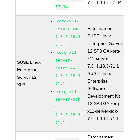
7.6_1.18.3-57.34
57.34
xorg-x11-
Patchnames:
server >=
SUSE Linux
7.6_1.18.3-
Enterprise Server
71.1
12 SP3 GA xorg-
xorg-x11-
x11-server-
server-
SUSE Linux
7.6_1.18.3-71.1
extra >=
Enterprise
SUSE Linux
7.6_1.18.3-
Server 12
Enterprise
71.1
SP3
Software
xorg-x11-
Development Kit
server-sdk
12 SP3 GA xorg-
>=
x11-server-sdk-
7.6_1.18.3-
7.6_1.18.3-71.1
71.1
Patchnames: