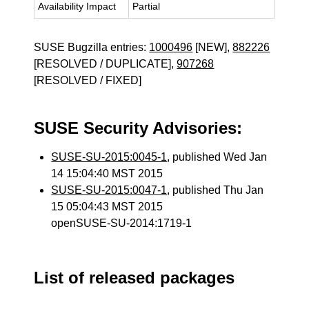
Availability Impact
Partial
SUSE Bugzilla entries:
1000496
[NEW],
882226
[RESOLVED / DUPLICATE],
907268
[RESOLVED / FIXED]
SUSE Security Advisories:
SUSE-SU-2015:0045-1
, published Wed Jan
14 15:04:40 MST 2015
SUSE-SU-2015:0047-1
, published Thu Jan
15 05:04:43 MST 2015
openSUSE-SU-2014:1719-1
List of released packages