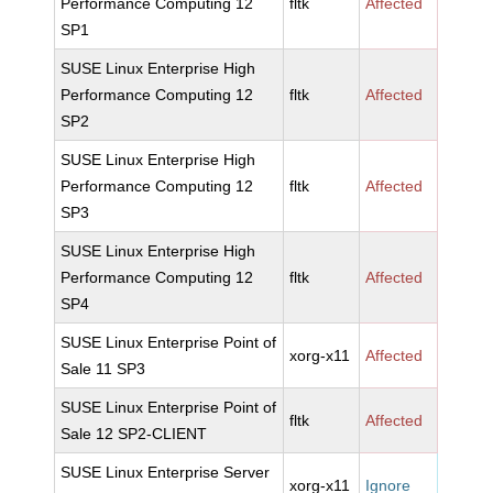
Performance Computing 12
fltk
Affected
SP1
SUSE Linux Enterprise High
Performance Computing 12
fltk
Affected
SP2
SUSE Linux Enterprise High
Performance Computing 12
fltk
Affected
SP3
SUSE Linux Enterprise High
Performance Computing 12
fltk
Affected
SP4
SUSE Linux Enterprise Point of
xorg-x11
Affected
Sale 11 SP3
SUSE Linux Enterprise Point of
fltk
Affected
Sale 12 SP2-CLIENT
SUSE Linux Enterprise Server
xorg-x11
Ignore