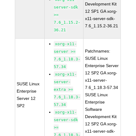
Development Kit
server-sdk
12 SP1 GA xorg-
>=
x11-server-sdk-
7.6_1.15.2-
7.6_1.15.2-36.21
36.21
xorg-x11-
Patchnames:
server >=
SUSE Linux
7.6_1.18.3-
Enterprise Server
57.34
12 SP2 GA xorg-
xorg-x11-
x11-server-
server-
SUSE Linux
7.6_1.18.3-57.34
extra >=
Enterprise
SUSE Linux
7.6_1.18.3-
Server 12
Enterprise
57.34
SP2
Software
xorg-x11-
Development Kit
server-sdk
12 SP2 GA xorg-
>=
x11-server-sdk-
7.6_1.18.3-