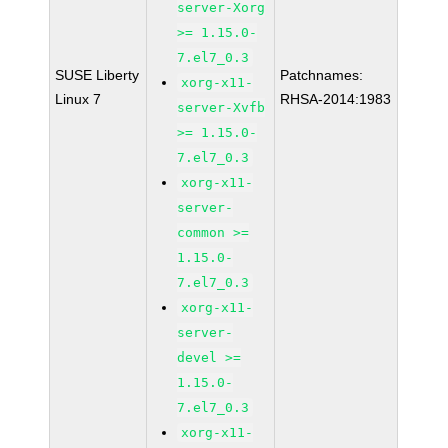
server-Xorg
>= 1.15.0-
7.el7_0.3
SUSE Liberty
Patchnames:
xorg-x11-
Linux 7
RHSA-2014:1983
server-Xvfb
>= 1.15.0-
7.el7_0.3
xorg-x11-
server-
common >=
1.15.0-
7.el7_0.3
xorg-x11-
server-
devel >=
1.15.0-
7.el7_0.3
xorg-x11-