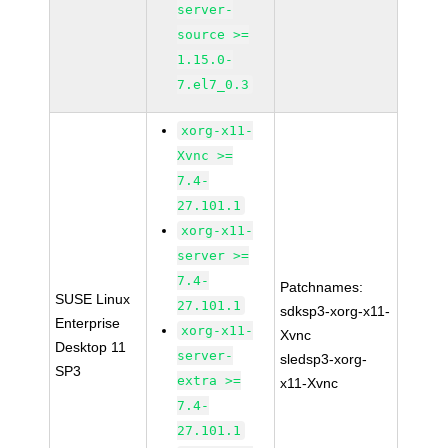
server-
source >=
1.15.0-
7.el7_0.3
xorg-x11-
Xvnc >=
7.4-
27.101.1
xorg-x11-
server >=
7.4-
Patchnames:
SUSE Linux
27.101.1
sdksp3-xorg-x11-
Enterprise
xorg-x11-
Xvnc
Desktop 11
server-
sledsp3-xorg-
SP3
extra >=
x11-Xvnc
7.4-
27.101.1