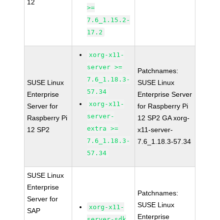
12
>=
7.6_1.15.2-
17.2
xorg-x11-
server >=
Patchnames:
7.6_1.18.3-
SUSE Linux
SUSE Linux
57.34
Enterprise
Enterprise Server
xorg-x11-
Server for
for Raspberry Pi
server-
Raspberry Pi
12 SP2 GA xorg-
extra >=
12 SP2
x11-server-
7.6_1.18.3-
7.6_1.18.3-57.34
57.34
SUSE Linux
Enterprise
Patchnames:
Server for
SUSE Linux
xorg-x11-
SAP
Enterprise
server-sdk