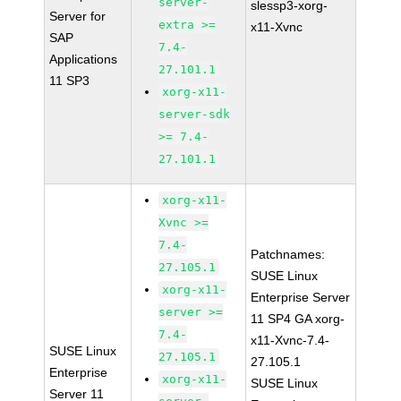
server-
slessp3-xorg-
Server for
extra >=
x11-Xvnc
SAP
7.4-
Applications
27.101.1
11 SP3
xorg-x11-
server-sdk
>= 7.4-
27.101.1
xorg-x11-
Xvnc >=
7.4-
Patchnames:
27.105.1
SUSE Linux
xorg-x11-
Enterprise Server
server >=
11 SP4 GA xorg-
7.4-
x11-Xvnc-7.4-
SUSE Linux
27.105.1
27.105.1
Enterprise
xorg-x11-
SUSE Linux
Server 11