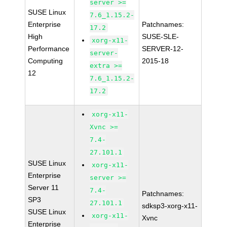
server >=
SUSE Linux
7.6_1.15.2-
Enterprise
Patchnames:
17.2
High
SUSE-SLE-
xorg-x11-
Performance
SERVER-12-
server-
Computing
2015-18
extra >=
12
7.6_1.15.2-
17.2
xorg-x11-
Xvnc >=
7.4-
27.101.1
SUSE Linux
xorg-x11-
Enterprise
server >=
Server 11
7.4-
Patchnames:
SP3
27.101.1
sdksp3-xorg-x11-
SUSE Linux
xorg-x11-
Xvnc
Enterprise