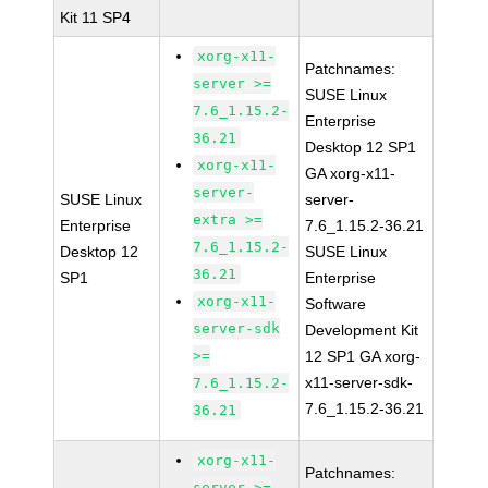
Kit 11 SP4
xorg-x11-
Patchnames:
server >=
SUSE Linux
7.6_1.15.2-
Enterprise
36.21
Desktop 12 SP1
xorg-x11-
GA xorg-x11-
server-
SUSE Linux
server-
extra >=
Enterprise
7.6_1.15.2-36.21
7.6_1.15.2-
Desktop 12
SUSE Linux
36.21
SP1
Enterprise
xorg-x11-
Software
server-sdk
Development Kit
>=
12 SP1 GA xorg-
x11-server-sdk-
7.6_1.15.2-
7.6_1.15.2-36.21
36.21
xorg-x11-
Patchnames:
server >=