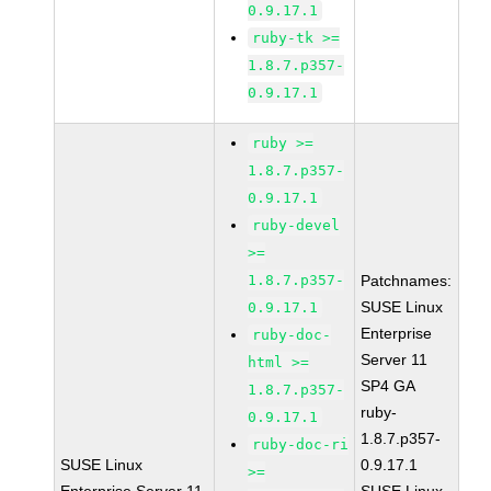
0.9.17.1
ruby-tk >=
1.8.7.p357-
0.9.17.1
ruby >=
1.8.7.p357-
0.9.17.1
ruby-devel
>=
1.8.7.p357-
Patchnames:
SUSE Linux
0.9.17.1
Enterprise
ruby-doc-
Server 11
html >=
SP4 GA
1.8.7.p357-
ruby-
0.9.17.1
1.8.7.p357-
ruby-doc-ri
SUSE Linux
0.9.17.1
>=