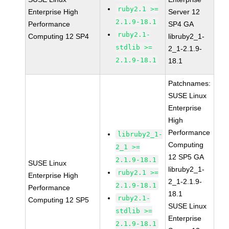
ruby2.1 >=
Enterprise High
Server 12
2.1.9-18.1
Performance
SP4 GA
ruby2.1-
Computing 12 SP4
libruby2_1-
stdlib >=
2_1-2.1.9-
2.1.9-18.1
18.1
Patchnames:
SUSE Linux
Enterprise
High
Performance
libruby2_1-
Computing
2_1 >=
12 SP5 GA
2.1.9-18.1
SUSE Linux
libruby2_1-
ruby2.1 >=
Enterprise High
2_1-2.1.9-
2.1.9-18.1
Performance
18.1
ruby2.1-
Computing 12 SP5
SUSE Linux
stdlib >=
Enterprise
2.1.9-18.1