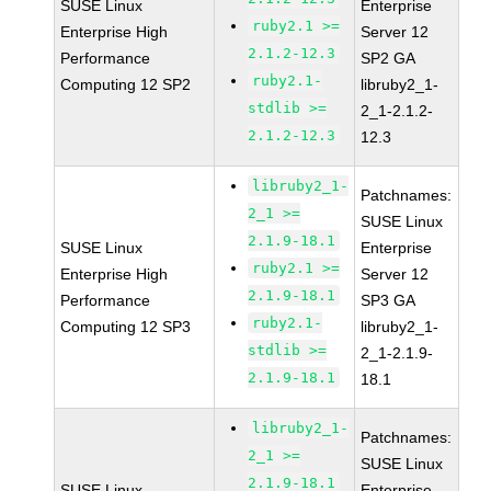
SUSE Linux
Enterprise
ruby2.1 >=
Enterprise High
Server 12
2.1.2-12.3
Performance
SP2 GA
ruby2.1-
Computing 12 SP2
libruby2_1-
stdlib >=
2_1-2.1.2-
2.1.2-12.3
12.3
libruby2_1-
Patchnames:
2_1 >=
SUSE Linux
2.1.9-18.1
SUSE Linux
Enterprise
ruby2.1 >=
Enterprise High
Server 12
2.1.9-18.1
Performance
SP3 GA
ruby2.1-
Computing 12 SP3
libruby2_1-
stdlib >=
2_1-2.1.9-
2.1.9-18.1
18.1
libruby2_1-
Patchnames:
2_1 >=
SUSE Linux
2.1.9-18.1
SUSE Linux
Enterprise