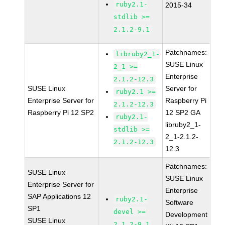
ruby2.1-
2015-34
stdlib >=
2.1.2-9.1
Patchnames:
libruby2_1-
SUSE Linux
2_1 >=
Enterprise
2.1.2-12.3
SUSE Linux
Server for
ruby2.1 >=
Enterprise Server for
Raspberry Pi
2.1.2-12.3
Raspberry Pi 12 SP2
12 SP2 GA
ruby2.1-
libruby2_1-
stdlib >=
2_1-2.1.2-
2.1.2-12.3
12.3
Patchnames:
SUSE Linux
SUSE Linux
Enterprise Server for
Enterprise
SAP Applications 12
ruby2.1-
Software
SP1
devel >=
Development
SUSE Linux
2.1.2-9.1