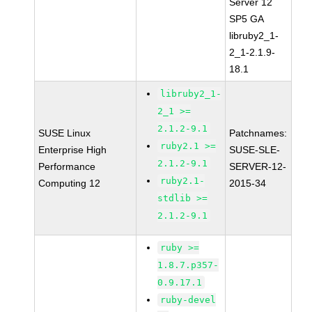
Server 12
SP5 GA
libruby2_1-
2_1-2.1.9-
18.1
libruby2_1-
2_1 >=
2.1.2-9.1
SUSE Linux
Patchnames:
ruby2.1 >=
Enterprise High
SUSE-SLE-
2.1.2-9.1
Performance
SERVER-12-
ruby2.1-
Computing 12
2015-34
stdlib >=
2.1.2-9.1
ruby >=
1.8.7.p357-
0.9.17.1
ruby-devel