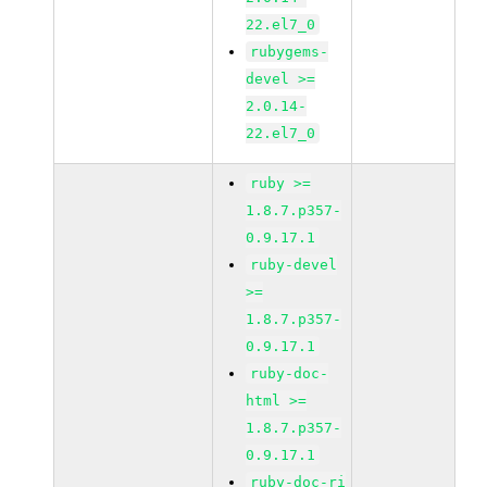
22.el7_0
rubygems-
devel >=
2.0.14-
22.el7_0
ruby >=
1.8.7.p357-
0.9.17.1
ruby-devel
>=
1.8.7.p357-
0.9.17.1
ruby-doc-
html >=
1.8.7.p357-
0.9.17.1
ruby-doc-ri