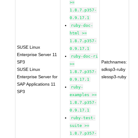
>=
1.8.7.p357-
0.9.17.1
ruby-doc-
html >=
1.8.7.p357-
SUSE Linux
0.9.17.1
Enterprise Server 11
ruby-doc-ri
SP3
Patchnames:
>=
SUSE Linux
sdksp3-ruby
1.8.7.p357-
Enterprise Server for
slessp3-ruby
0.9.17.1
SAP Applications 11
ruby-
SP3
examples >=
1.8.7.p357-
0.9.17.1
ruby-test-
suite >=
1.8.7.p357-