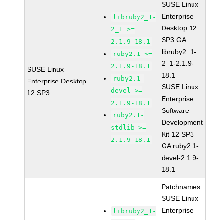
SUSE Linux
Enterprise
libruby2_1-
Desktop 12
2_1 >=
SP3 GA
2.1.9-18.1
libruby2_1-
ruby2.1 >=
2_1-2.1.9-
2.1.9-18.1
SUSE Linux
18.1
ruby2.1-
Enterprise Desktop
SUSE Linux
devel >=
12 SP3
Enterprise
2.1.9-18.1
Software
ruby2.1-
Development
stdlib >=
Kit 12 SP3
2.1.9-18.1
GA ruby2.1-
devel-2.1.9-
18.1
Patchnames:
SUSE Linux
Enterprise
libruby2_1-