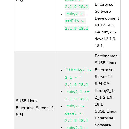
SP3
Enterprise
2.1.9-18.1
Software
ruby2.1-
Development
stdlib >=
Kit 12 SP3
2.1.9-18.1
GA ruby2.1-
devel-2.1.9-
18.1
Patchnames:
SUSE Linux
Enterprise
libruby2_1-
Server 12
2_1 >=
SP4 GA
2.1.9-18.1
libruby2_1-
ruby2.1 >=
2_1-2.1.9-
2.1.9-18.1
SUSE Linux
18.1
ruby2.1-
Enterprise Server 12
SUSE Linux
devel >=
SP4
Enterprise
2.1.9-18.1
Software
ruby2.1-