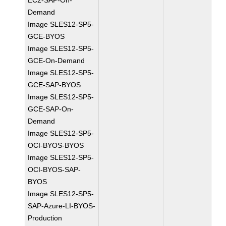
EC2-SAP-On-
Demand
Image SLES12-SP5-
GCE-BYOS
Image SLES12-SP5-
GCE-On-Demand
Image SLES12-SP5-
GCE-SAP-BYOS
Image SLES12-SP5-
GCE-SAP-On-
Demand
Image SLES12-SP5-
OCI-BYOS-BYOS
Image SLES12-SP5-
OCI-BYOS-SAP-
BYOS
Image SLES12-SP5-
SAP-Azure-LI-BYOS-
Production