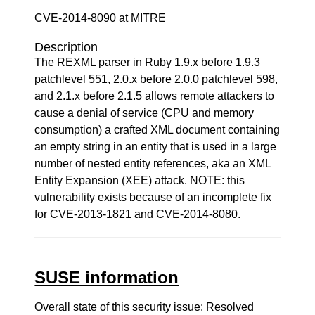
CVE-2014-8090 at MITRE
Description
The REXML parser in Ruby 1.9.x before 1.9.3
patchlevel 551, 2.0.x before 2.0.0 patchlevel 598,
and 2.1.x before 2.1.5 allows remote attackers to
cause a denial of service (CPU and memory
consumption) a crafted XML document containing
an empty string in an entity that is used in a large
number of nested entity references, aka an XML
Entity Expansion (XEE) attack. NOTE: this
vulnerability exists because of an incomplete fix
for CVE-2013-1821 and CVE-2014-8080.
SUSE information
Overall state of this security issue: Resolved