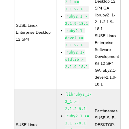
Desktop 12
2_1 >=
SP4 GA
2.1.9-18.1
libruby2_1-
ruby2.1 >=
2_1-2.1.9-
2.1.9-18.1
SUSE Linux
18.1
ruby2.1-
Enterprise Desktop
SUSE Linux
devel >=
12 SP4
Enterprise
2.1.9-18.1
Software
ruby2.1-
Development
stdlib >=
Kit 12 SP4
2.1.9-18.1
GA ruby2.1-
devel-2.1.9-
18.1
libruby2_1-
2_1 >=
2.1.2-9.1
Patchnames:
ruby2.1 >=
SUSE-SLE-
2.1.2-9.1
SUSE Linux
DESKTOP-