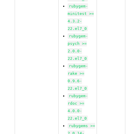
rubygem-
minitest >=
4.3.2-
22.el7_0
rubygem-
psych >=
2.0.0-
22.el7_0
rubygem-
rake >=
0.9.6-
22.el7_0
rubygem-
rdoc >=
4.0.0-
22.el7_0
rubygems >=
2.0.14-