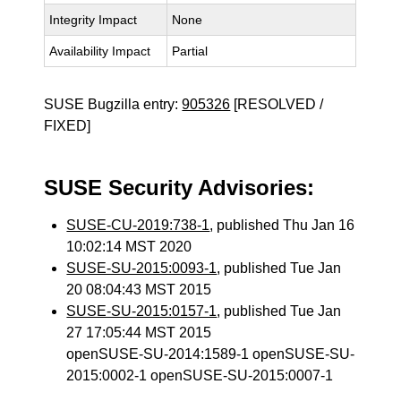
Integrity Impact
None
Availability Impact
Partial
SUSE Bugzilla entry:
905326
[RESOLVED /
FIXED]
SUSE Security Advisories:
SUSE-CU-2019:738-1
, published Thu Jan 16
10:02:14 MST 2020
SUSE-SU-2015:0093-1
, published Tue Jan
20 08:04:43 MST 2015
SUSE-SU-2015:0157-1
, published Tue Jan
27 17:05:44 MST 2015
openSUSE-SU-2014:1589-1 openSUSE-SU-
2015:0002-1 openSUSE-SU-2015:0007-1