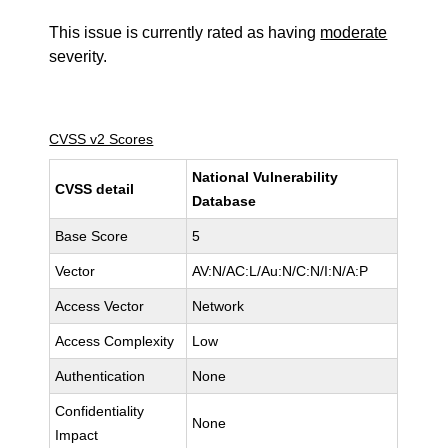
This issue is currently rated as having
moderate
severity.
CVSS v2 Scores
National Vulnerability
CVSS detail
Database
Base Score
5
Vector
AV:N/AC:L/Au:N/C:N/I:N/A:P
Access Vector
Network
Access Complexity
Low
Authentication
None
Confidentiality
None
Impact