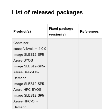
List of released packages
Fixed package
Product(s)
References
version(s)
Container
caasp/v4/velum:4.0.0
Image SLES12-SP5-
Azure-BYOS
Image SLES12-SP5-
Azure-Basic-On-
Demand
Image SLES12-SP5-
Azure-HPC-BYOS
Image SLES12-SP5-
Azure-HPC-On-
Demand