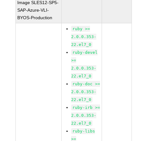
Image SLES12-SP5-
SAP-Azure-VLI-
BYOS-Production
ruby >=
2.0.0.353-
22.el7_0
ruby-devel
>=
2.0.0.353-
22.el7_0
ruby-doc >=
2.0.0.353-
22.el7_0
ruby-irb >=
2.0.0.353-
22.el7_0
ruby-libs
>=