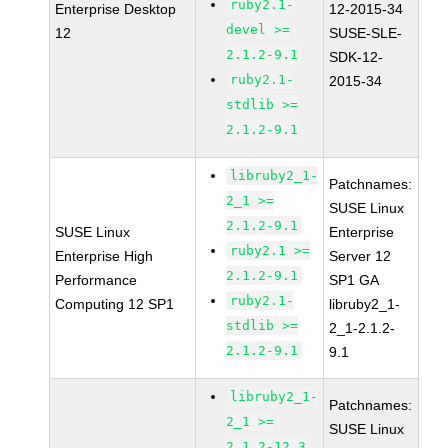
ruby2.1-
Enterprise Desktop
12-2015-34
devel >=
12
SUSE-SLE-
2.1.2-9.1
SDK-12-
ruby2.1-
2015-34
stdlib >=
2.1.2-9.1
libruby2_1-
Patchnames:
2_1 >=
SUSE Linux
2.1.2-9.1
SUSE Linux
Enterprise
ruby2.1 >=
Enterprise High
Server 12
2.1.2-9.1
Performance
SP1 GA
ruby2.1-
Computing 12 SP1
libruby2_1-
stdlib >=
2_1-2.1.2-
2.1.2-9.1
9.1
libruby2_1-
Patchnames:
2_1 >=
SUSE Linux
2.1.2-12.3