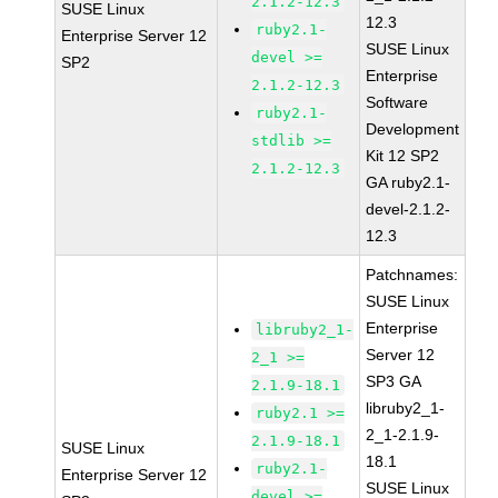
2.1.2-12.3
SUSE Linux
12.3
ruby2.1-
Enterprise Server 12
SUSE Linux
devel >=
SP2
Enterprise
2.1.2-12.3
Software
ruby2.1-
Development
stdlib >=
Kit 12 SP2
2.1.2-12.3
GA ruby2.1-
devel-2.1.2-
12.3
Patchnames:
SUSE Linux
Enterprise
libruby2_1-
Server 12
2_1 >=
SP3 GA
2.1.9-18.1
libruby2_1-
ruby2.1 >=
2_1-2.1.9-
2.1.9-18.1
SUSE Linux
18.1
ruby2.1-
Enterprise Server 12
SUSE Linux
devel >=