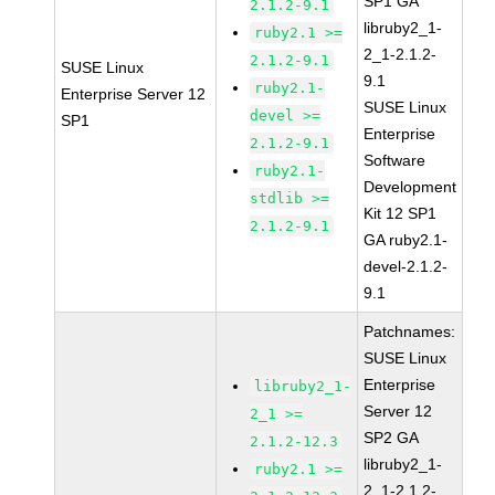
SP1 GA
2.1.2-9.1
libruby2_1-
ruby2.1 >=
2_1-2.1.2-
2.1.2-9.1
SUSE Linux
9.1
ruby2.1-
Enterprise Server 12
SUSE Linux
devel >=
SP1
Enterprise
2.1.2-9.1
Software
ruby2.1-
Development
stdlib >=
Kit 12 SP1
2.1.2-9.1
GA ruby2.1-
devel-2.1.2-
9.1
Patchnames:
SUSE Linux
Enterprise
libruby2_1-
Server 12
2_1 >=
SP2 GA
2.1.2-12.3
libruby2_1-
ruby2.1 >=
2_1-2.1.2-