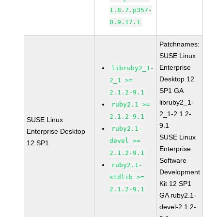
1.8.7.p357-
0.9.17.1
Patchnames:
SUSE Linux
Enterprise
libruby2_1-
Desktop 12
2_1 >=
SP1 GA
2.1.2-9.1
libruby2_1-
ruby2.1 >=
2_1-2.1.2-
2.1.2-9.1
SUSE Linux
9.1
ruby2.1-
Enterprise Desktop
SUSE Linux
devel >=
12 SP1
Enterprise
2.1.2-9.1
Software
ruby2.1-
Development
stdlib >=
Kit 12 SP1
2.1.2-9.1
GA ruby2.1-
devel-2.1.2-