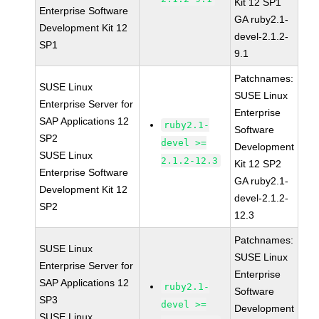
Kit 12 SP1
Enterprise Software
GA ruby2.1-
Development Kit 12
devel-2.1.2-
SP1
9.1
Patchnames:
SUSE Linux
SUSE Linux
Enterprise Server for
Enterprise
SAP Applications 12
ruby2.1-
Software
SP2
devel >=
Development
SUSE Linux
2.1.2-12.3
Kit 12 SP2
Enterprise Software
GA ruby2.1-
Development Kit 12
devel-2.1.2-
SP2
12.3
Patchnames:
SUSE Linux
SUSE Linux
Enterprise Server for
Enterprise
SAP Applications 12
ruby2.1-
Software
SP3
devel >=
Development
SUSE Linux