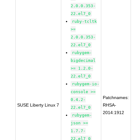
2.0.0.353-
22.el7_0
ruby-tcltk
>=
2.0.0.353-
22.el7_0
rubygem-
bigdecimal
>= 1.2.0-
22.el7_0
rubygem-io-
console >=
Patchnames:
0.4.2-
SUSE Liberty Linux 7
RHSA-
22.el7_0
2014:1912
rubygem-
json >=
1.7.7-
22.el7_0