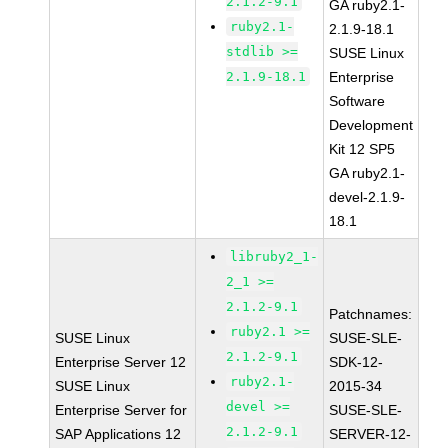
2.1.2-9.1
GA ruby2.1-
ruby2.1-
2.1.9-18.1
stdlib >=
SUSE Linux
2.1.9-18.1
Enterprise
Software
Development
Kit 12 SP5
GA ruby2.1-
devel-2.1.9-
18.1
libruby2_1-
2_1 >=
2.1.2-9.1
Patchnames:
ruby2.1 >=
SUSE Linux
SUSE-SLE-
2.1.2-9.1
Enterprise Server 12
SDK-12-
ruby2.1-
SUSE Linux
2015-34
devel >=
Enterprise Server for
SUSE-SLE-
2.1.2-9.1
SAP Applications 12
SERVER-12-