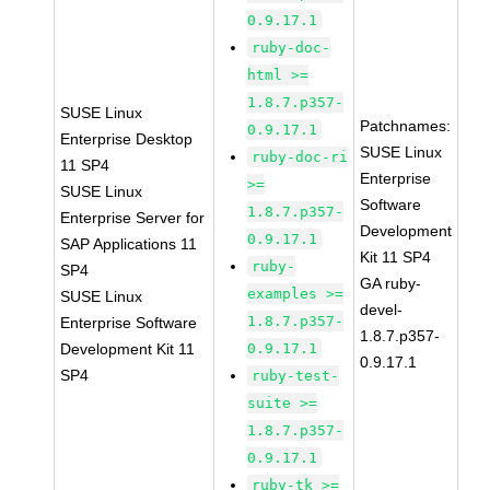
0.9.17.1
ruby-doc-
html >=
1.8.7.p357-
SUSE Linux
Patchnames:
0.9.17.1
Enterprise Desktop
SUSE Linux
ruby-doc-ri
11 SP4
Enterprise
>=
SUSE Linux
Software
1.8.7.p357-
Enterprise Server for
Development
0.9.17.1
SAP Applications 11
Kit 11 SP4
ruby-
SP4
GA ruby-
examples >=
SUSE Linux
devel-
1.8.7.p357-
Enterprise Software
1.8.7.p357-
Development Kit 11
0.9.17.1
0.9.17.1
SP4
ruby-test-
suite >=
1.8.7.p357-
0.9.17.1
ruby-tk >=