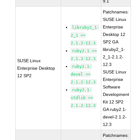
9.1
Patchnames:
SUSE Linux
Enterprise
libruby2_1-
Desktop 12
2_1 >=
SP2 GA
2.1.2-12.3
libruby2_1-
ruby2.1 >=
2_1-2.1.2-
2.1.2-12.3
SUSE Linux
12.3
ruby2.1-
Enterprise Desktop
SUSE Linux
devel >=
12 SP2
Enterprise
2.1.2-12.3
Software
ruby2.1-
Development
stdlib >=
Kit 12 SP2
2.1.2-12.3
GA ruby2.1-
devel-2.1.2-
12.3
Patchnames: