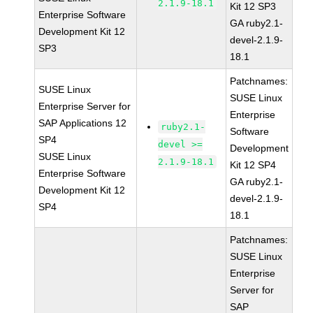
2.1.9-18.1
Kit 12 SP3
Enterprise Software
GA ruby2.1-
Development Kit 12
devel-2.1.9-
SP3
18.1
Patchnames:
SUSE Linux
SUSE Linux
Enterprise Server for
Enterprise
SAP Applications 12
ruby2.1-
Software
SP4
devel >=
Development
SUSE Linux
2.1.9-18.1
Kit 12 SP4
Enterprise Software
GA ruby2.1-
Development Kit 12
devel-2.1.9-
SP4
18.1
Patchnames:
SUSE Linux
Enterprise
Server for
SAP