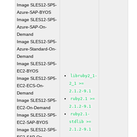
Image SLES12-SP5-
Azure-SAP-BYOS
Image SLES12-SP5-
Azure-SAP-On-
Demand
Image SLES12-SP5-
Azure-Standard-On-
Demand
Image SLES12-SP5-
EC2-BYOS
libruby2_1-
Image SLES12-SP5-
2_1 >=
EC2-ECS-On-
2.1.2-9.1
Demand
ruby2.1 >=
Image SLES12-SP5-
2.1.2-9.1
EC2-On-Demand
ruby2.1-
Image SLES12-SP5-
stdlib >=
EC2-SAP-BYOS
2.1.2-9.1
Image SLES12-SP5-