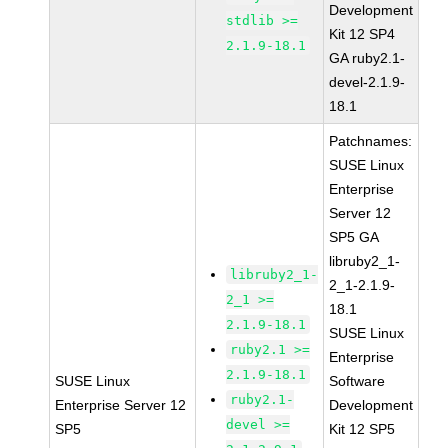
Development
stdlib >=
Kit 12 SP4
2.1.9-18.1
GA ruby2.1-
devel-2.1.9-
18.1
Patchnames:
SUSE Linux
Enterprise
Server 12
SP5 GA
libruby2_1-
libruby2_1-
2_1-2.1.9-
2_1 >=
18.1
2.1.9-18.1
SUSE Linux
ruby2.1 >=
Enterprise
2.1.9-18.1
SUSE Linux
Software
ruby2.1-
Enterprise Server 12
Development
devel >=
SP5
Kit 12 SP5