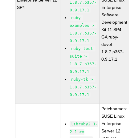
Enterprise Server 11
SUSE Linux
1.8.7.p357-
SP4
Enterprise
0.9.17.1
Software
ruby-
Development
examples >=
Kit 11 SP4
1.8.7.p357-
GA ruby-
0.9.17.1
devel-
ruby-test-
1.8.7.p357-
suite >=
0.9.17.1
1.8.7.p357-
0.9.17.1
ruby-tk >=
1.8.7.p357-
0.9.17.1
Patchnames:
SUSE Linux
Enterprise
libruby2_1-
Server 12
2_1 >=