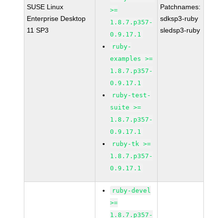
SUSE Linux
Patchnames:
>=
Enterprise Desktop
sdksp3-ruby
1.8.7.p357-
11 SP3
sledsp3-ruby
0.9.17.1
ruby-
examples >=
1.8.7.p357-
0.9.17.1
ruby-test-
suite >=
1.8.7.p357-
0.9.17.1
ruby-tk >=
1.8.7.p357-
0.9.17.1
ruby-devel
>=
1.8.7.p357-