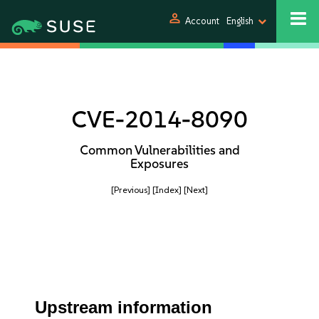
person
Account
English
CVE-2014-8090
Common Vulnerabilities and
Exposures
[Previous]
[Index]
[Next]
Upstream information