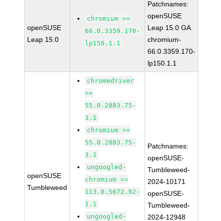
Patchnames:
openSUSE
chromium >=
openSUSE
Leap 15.0 GA
66.0.3359.170-
Leap 15.0
chromium-
lp150.1.1
66.0.3359.170-
lp150.1.1
chromedriver
>=
55.0.2883.75-
3.1
chromium >=
55.0.2883.75-
Patchnames:
3.1
openSUSE-
ungoogled-
Tumbleweed-
openSUSE
chromium >=
2024-10171
Tumbleweed
113.0.5672.92-
openSUSE-
1.1
Tumbleweed-
ungoogled-
2024-12948