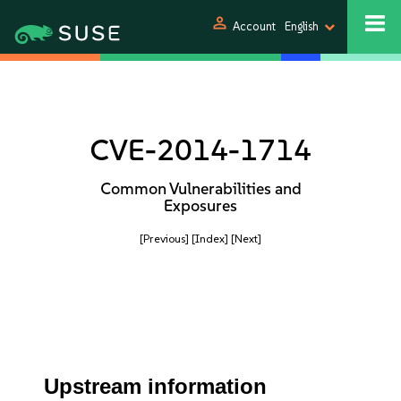
person
Account
English
CVE-2014-1714
Common Vulnerabilities and
Exposures
[Previous]
[Index]
[Next]
Upstream information