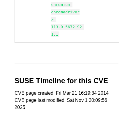
chromium-
chromedriver
>=
113.0.5672.92-
1.1
SUSE Timeline for this CVE
CVE page created: Fri Mar 21 16:19:34 2014
CVE page last modified: Sat Nov 1 20:09:56
2025