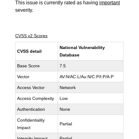
This issue is currently rated as having
important
severity.
CVSS v2 Scores
National Vulnerability
CVSS detail
Database
Base Score
7.5
Vector
AV:N/AC:L/Au:N/C:P/I:P/A:P
Access Vector
Network
Access Complexity
Low
Authentication
None
Confidentiality
Partial
Impact
Integrity Impact
Partial