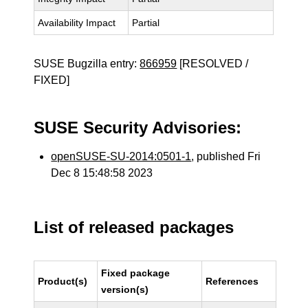
Availability Impact
Partial
SUSE Bugzilla entry:
866959
[RESOLVED /
FIXED]
SUSE Security Advisories:
openSUSE-SU-2014:0501-1
, published Fri
Dec 8 15:48:58 2023
List of released packages
Fixed package
Product(s)
References
version(s)