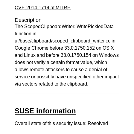
CVE-2014-1714 at MITRE
Description
The ScopedClipboardWriter::WritePickledData
function in
ui/base/clipboard/scoped_clipboard_writer.cc in
Google Chrome before 33.0.1750.152 on OS X
and Linux and before 33.0.1750.154 on Windows
does not verify a certain format value, which
allows remote attackers to cause a denial of
service or possibly have unspecified other impact
via vectors related to the clipboard.
SUSE information
Overall state of this security issue: Resolved