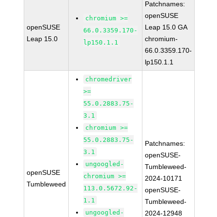
Patchnames:
openSUSE
chromium >=
openSUSE
Leap 15.0 GA
66.0.3359.170-
Leap 15.0
chromium-
lp150.1.1
66.0.3359.170-
lp150.1.1
chromedriver
>=
55.0.2883.75-
3.1
chromium >=
55.0.2883.75-
Patchnames:
3.1
openSUSE-
ungoogled-
Tumbleweed-
openSUSE
chromium >=
2024-10171
Tumbleweed
113.0.5672.92-
openSUSE-
1.1
Tumbleweed-
ungoogled-
2024-12948