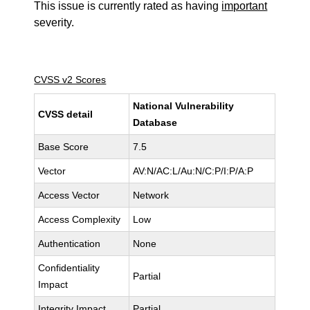
This issue is currently rated as having
important
severity.
CVSS v2 Scores
National Vulnerability
CVSS detail
Database
Base Score
7.5
Vector
AV:N/AC:L/Au:N/C:P/I:P/A:P
Access Vector
Network
Access Complexity
Low
Authentication
None
Confidentiality
Partial
Impact
Integrity Impact
Partial