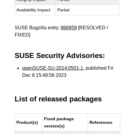
Availability Impact
Partial
SUSE Bugzilla entry:
866959
[RESOLVED /
FIXED]
SUSE Security Advisories:
openSUSE-SU-2014:0501-1
, published Fri
Dec 8 15:48:58 2023
List of released packages
Fixed package
Product(s)
References
version(s)