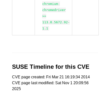
chromium-
chromedriver
>=
113.0.5672.92-
1.1
SUSE Timeline for this CVE
CVE page created: Fri Mar 21 16:19:34 2014
CVE page last modified: Sat Nov 1 20:09:56
2025