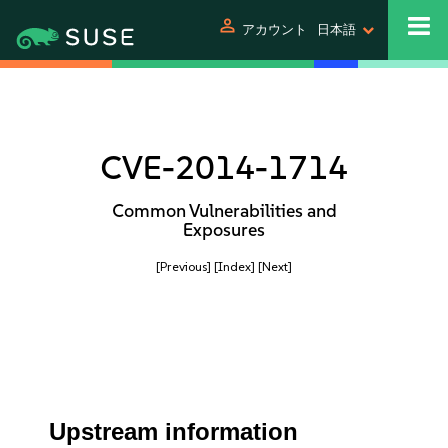
person
アカウント
日本語
CVE-2014-1714
Common Vulnerabilities and
Exposures
[Previous]
[Index]
[Next]
Upstream information