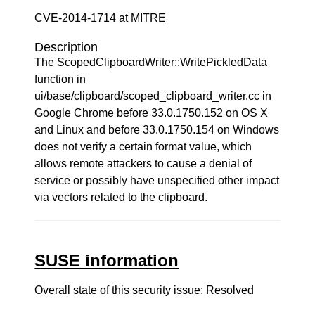
CVE-2014-1714 at MITRE
Description
The ScopedClipboardWriter::WritePickledData
function in
ui/base/clipboard/scoped_clipboard_writer.cc in
Google Chrome before 33.0.1750.152 on OS X
and Linux and before 33.0.1750.154 on Windows
does not verify a certain format value, which
allows remote attackers to cause a denial of
service or possibly have unspecified other impact
via vectors related to the clipboard.
SUSE information
Overall state of this security issue: Resolved