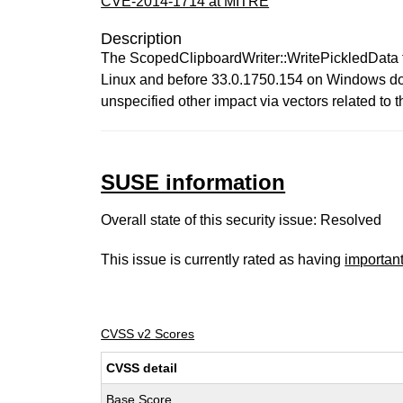
CVE-2014-1714 at MITRE
Description
The ScopedClipboardWriter::WritePickledData f
Linux and before 33.0.1750.154 on Windows does 
unspecified other impact via vectors related to t
SUSE information
Overall state of this security issue: Resolved
This issue is currently rated as having
importan
CVSS v2 Scores
CVSS detail
Base Score