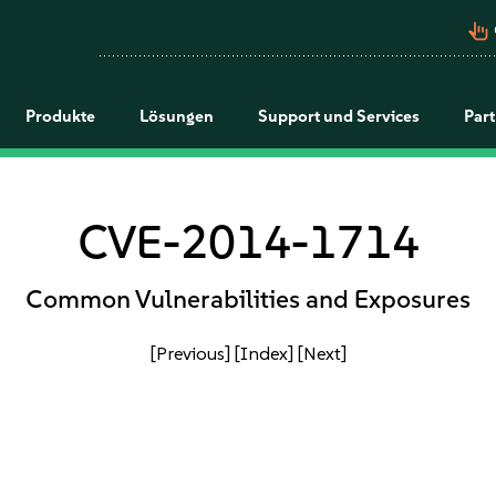
pan_tool_alt
Produkte
Lösungen
Support und Services
Par
CVE-2014-1714
Common Vulnerabilities and Exposures
[Previous]
[Index]
[Next]