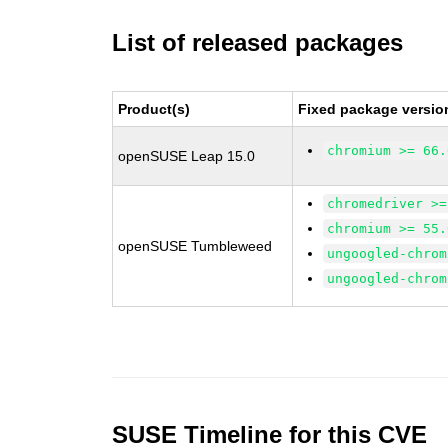
List of released packages
Product(s)
Fixed package versio
chromium >= 66.
openSUSE Leap 15.0
chromedriver >=
chromium >= 55.
openSUSE Tumbleweed
ungoogled-chrom
ungoogled-chrom
SUSE Timeline for this CVE