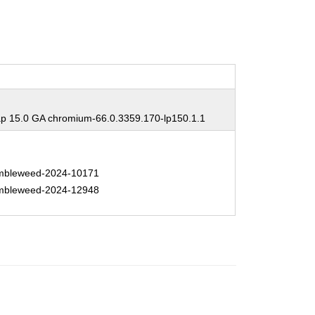
 15.0 GA chromium-66.0.3359.170-lp150.1.1
bleweed-2024-10171
bleweed-2024-12948