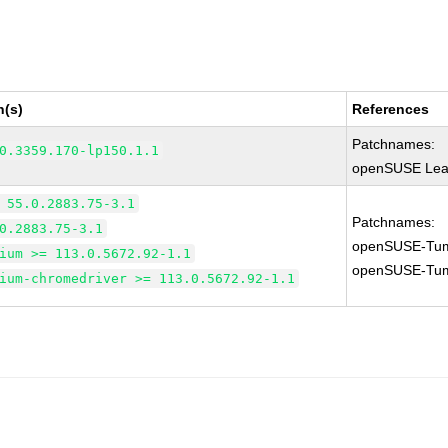
n(s)
References
Patchnames:
0.3359.170-lp150.1.1
openSUSE Leap
 55.0.2883.75-3.1
Patchnames:
0.2883.75-3.1
openSUSE-Tum
ium >= 113.0.5672.92-1.1
openSUSE-Tum
ium-chromedriver >= 113.0.5672.92-1.1