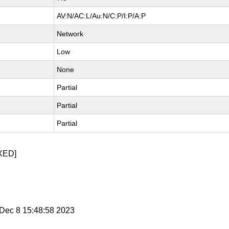
AV:N/AC:L/Au:N/C:P/I:P/A:P
Network
Low
None
Partial
Partial
Partial
XED]
i Dec 8 15:48:58 2023