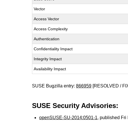
Vector
Access Vector
Access Complexity
Authentication
Confidentiality Impact
Integrity Impact
Availability Impact
SUSE Bugzilla entry:
866959
[RESOLVED / FI
SUSE Security Advisories:
openSUSE-SU-2014:0501-1
, published Fr