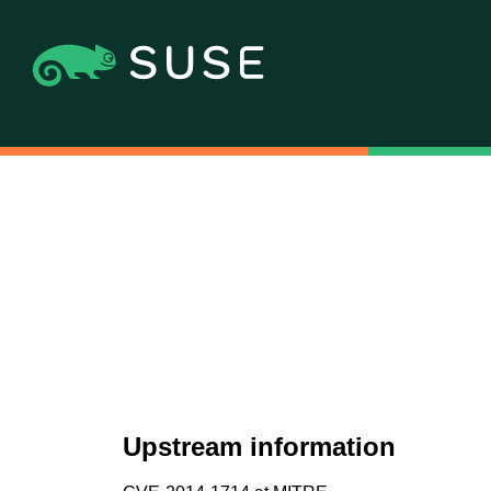
Upstream information