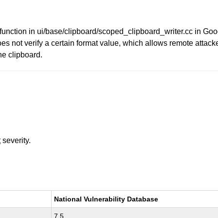
unction in ui/base/clipboard/scoped_clipboard_writer.cc in G
not verify a certain format value, which allows remote attacker
he clipboard.
t
severity.
National Vulnerability Database
7.5