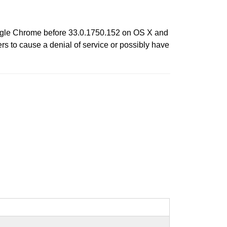
oogle Chrome before 33.0.1750.152 on OS X and
s to cause a denial of service or possibly have