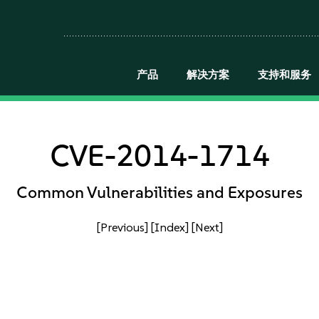
产品
解决方案
支持和服务
CVE-2014-1714
Common Vulnerabilities and Exposures
[Previous]
[Index]
[Next]