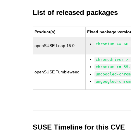
List of released packages
Product(s)
Fixed package versio
chromium >= 66.
openSUSE Leap 15.0
chromedriver >=
chromium >= 55.
openSUSE Tumbleweed
ungoogled-chrom
ungoogled-chrom
SUSE Timeline for this CVE