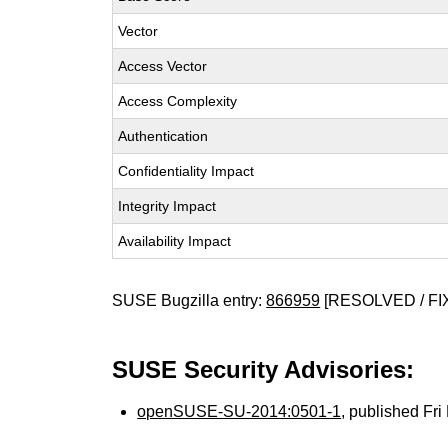
Vector
Access Vector
Access Complexity
Authentication
Confidentiality Impact
Integrity Impact
Availability Impact
SUSE Bugzilla entry:
866959
[RESOLVED / FI
SUSE Security Advisories:
openSUSE-SU-2014:0501-1
, published Fr