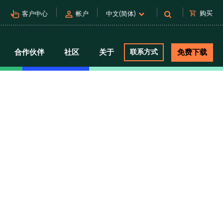
pan_tool_alt
person
shopping_cart
购买
客户中心
帐户
中文(简体)
合作伙伴
社区
关于
联系方式
免费下载