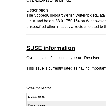
CVE-2014-1714 at MITRE
Description
The ScopedClipboardWriter::WritePickledData f
Linux and before 33.0.1750.154 on Windows does 
unspecified other impact via vectors related to t
SUSE information
Overall state of this security issue: Resolved
This issue is currently rated as having
importan
CVSS v2 Scores
CVSS detail
Base Score