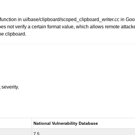
unction in ui/base/clipboard/scoped_clipboard_writer.cc in G
not verify a certain format value, which allows remote attacker
he clipboard.
t
severity.
National Vulnerability Database
7.5