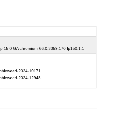
 15.0 GA chromium-66.0.3359.170-lp150.1.1
bleweed-2024-10171
bleweed-2024-12948