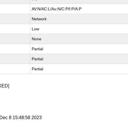
AV:N/AC:L/Au:N/C:P/I:P/A:P
Network
Low
None
Partial
Partial
Partial
XED]
i Dec 8 15:48:58 2023