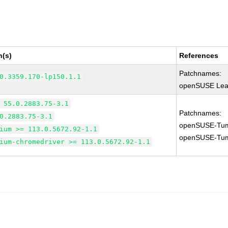
n(s)
References
Patchnames:
0.3359.170-lp150.1.1
openSUSE Leap
 55.0.2883.75-3.1
Patchnames:
0.2883.75-3.1
openSUSE-Tum
ium >= 113.0.5672.92-1.1
openSUSE-Tum
ium-chromedriver >= 113.0.5672.92-1.1