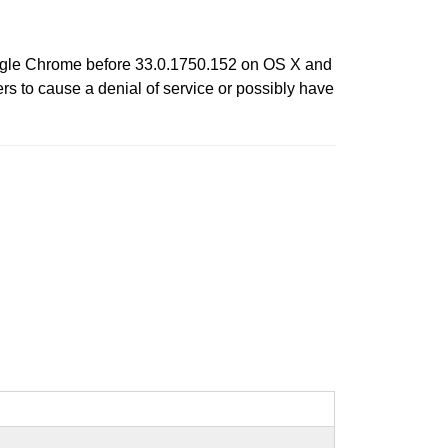
oogle Chrome before 33.0.1750.152 on OS X and
s to cause a denial of service or possibly have