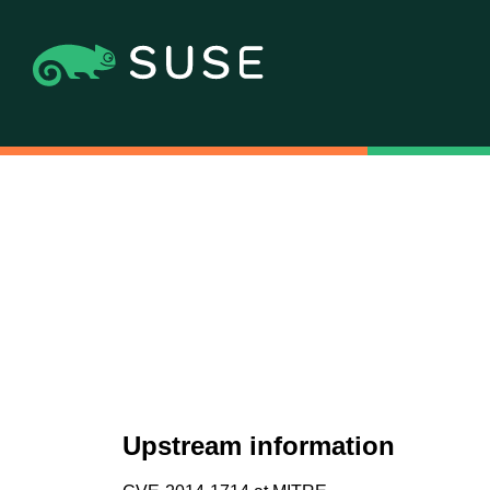
Upstream information