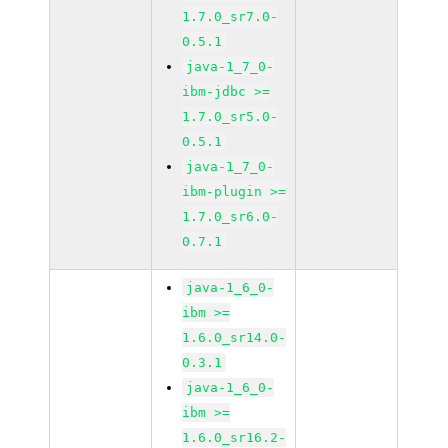
1.7.0_sr7.0-
0.5.1
java-1_7_0-
ibm-jdbc >=
1.7.0_sr5.0-
0.5.1
java-1_7_0-
ibm-plugin >=
1.7.0_sr6.0-
0.7.1
java-1_6_0-
ibm >=
1.6.0_sr14.0-
0.3.1
java-1_6_0-
ibm >=
1.6.0_sr16.2-