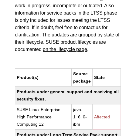
work in progress, incomplete or outdated. Also
information for service packs in the LTSS phase
is only included for issues meeting the LTSS
criteria. If in doubt, feel free to contact us for
clarification. The updates are grouped by state of
their lifecycle. SUSE product lifecycles are
documented
on the lifecycle page
.
Source
Product(s)
State
package
Products under general support and receiving all
security fixes.
SUSE Linux Enterprise
java-
High Performance
1_6_0-
Affected
Computing 12
ibm
Products under Long Term Service Pack support