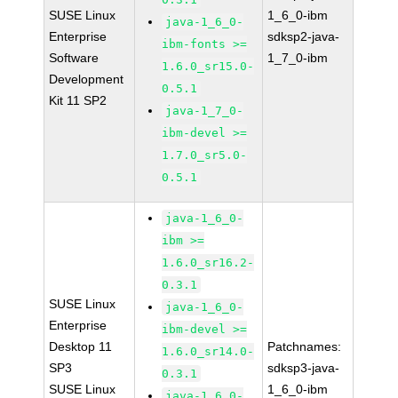
SUSE Linux
1_6_0-ibm
java-1_6_0-
Enterprise
sdksp2-java-
ibm-fonts >=
Software
1_7_0-ibm
1.6.0_sr15.0-
Development
0.5.1
Kit 11 SP2
java-1_7_0-
ibm-devel >=
1.7.0_sr5.0-
0.5.1
java-1_6_0-
ibm >=
1.6.0_sr16.2-
0.3.1
SUSE Linux
java-1_6_0-
Enterprise
ibm-devel >=
Desktop 11
Patchnames:
1.6.0_sr14.0-
SP3
sdksp3-java-
0.3.1
SUSE Linux
1_6_0-ibm
java-1_6_0-