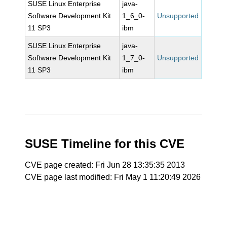
SUSE Linux Enterprise
java-
Software Development Kit
1_6_0-
Unsupported
11 SP3
ibm
SUSE Linux Enterprise
java-
Software Development Kit
1_7_0-
Unsupported
11 SP3
ibm
SUSE Timeline for this CVE
CVE page created: Fri Jun 28 13:35:35 2013
CVE page last modified: Fri May 1 11:20:49 2026