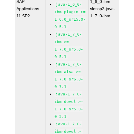
SAP
1_6_0-ibm
java-1_6_0-
Applications
slessp2-java-
ibm-plugin >=
11 SP2
1_7_0-ibm
1.6.0_sr15.0-
0.5.1
java-1_7_0-
ibm >=
1.7.0_sr5.0-
0.5.1
java-1_7_0-
ibm-alsa >=
1.7.0_sr6.0-
0.7.1
java-1_7_0-
ibm-devel >=
1.7.0_sr5.0-
0.5.1
java-1_7_0-
ibm-devel >=