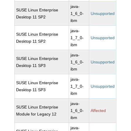
java-
SUSE Linux Enterprise
1_6_0-
Unsupported
Desktop 11 SP2
ibm
java-
SUSE Linux Enterprise
1_7_0-
Unsupported
Desktop 11 SP2
ibm
java-
SUSE Linux Enterprise
1_6_0-
Unsupported
Desktop 11 SP3
ibm
java-
SUSE Linux Enterprise
1_7_0-
Unsupported
Desktop 11 SP3
ibm
java-
SUSE Linux Enterprise
1_6_0-
Affected
Module for Legacy 12
ibm
java-