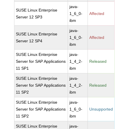
java-
SUSE Linux Enterprise
1_6_0-
Affected
Server 12 SP3
ibm
java-
SUSE Linux Enterprise
1_6_0-
Affected
Server 12 SP4
ibm
SUSE Linux Enterprise
java-
Server for SAP Applications
1_4_2-
Released
11 SP1
ibm
SUSE Linux Enterprise
java-
Server for SAP Applications
1_4_2-
Released
11 SP2
ibm
SUSE Linux Enterprise
java-
Server for SAP Applications
1_6_0-
Unsupported
11 SP2
ibm
SUSE Linux Enterprise
java-