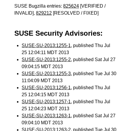
SUSE Bugzilla entries:
825624
[VERIFIED /
INVALID],
829212
[RESOLVED / FIXED]
SUSE Security Advisories:
SUSE-SU-2013:1255-1
, published Thu Jul
25 12:04:11 MDT 2013
SUSE-SU-2013:1255-2
, published Sat Jul 27
09:04:15 MDT 2013
SUSE-SU-2013:1255-3
, published Tue Jul 30
11:04:09 MDT 2013
SUSE-SU-2013:1256-1
, published Thu Jul
25 12:04:15 MDT 2013
SUSE-SU-2013:1257-1
, published Thu Jul
25 12:04:23 MDT 2013
SUSE-SU-2013:1263-1
, published Sat Jul 27
09:04:10 MDT 2013
SUSE-SU-2013:1263-2
, published Tue Jul 30