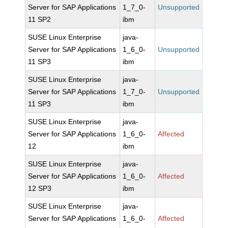
Server for SAP Applications
1_7_0-
Unsupported
11 SP2
ibm
SUSE Linux Enterprise
java-
Server for SAP Applications
1_6_0-
Unsupported
11 SP3
ibm
SUSE Linux Enterprise
java-
Server for SAP Applications
1_7_0-
Unsupported
11 SP3
ibm
SUSE Linux Enterprise
java-
Server for SAP Applications
1_6_0-
Affected
12
ibm
SUSE Linux Enterprise
java-
Server for SAP Applications
1_6_0-
Affected
12 SP3
ibm
SUSE Linux Enterprise
java-
Server for SAP Applications
1_6_0-
Affected