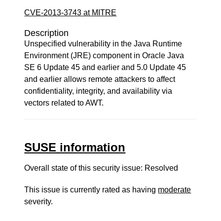
CVE-2013-3743 at MITRE
Description
Unspecified vulnerability in the Java Runtime
Environment (JRE) component in Oracle Java
SE 6 Update 45 and earlier and 5.0 Update 45
and earlier allows remote attackers to affect
confidentiality, integrity, and availability via
vectors related to AWT.
SUSE information
Overall state of this security issue: Resolved
This issue is currently rated as having
moderate
severity.