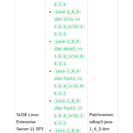
0.3.1
java-1_6_0-
ibm-alsa >=
1.6.0_sr16.2-
0.3.1
java-1_6_0-
ibm-devel >=
1.6.0_sr14.0-
0.3.1
java-1_6_0-
ibm-fonts >=
1.6.0_sr14.0-
0.3.1
java-1_6_0-
ibm-fonts >=
SUSE Linux
Patchnames:
1.6.0_sr16.2-
Enterprise
sdksp3-java-
0.3.1
Server 11 SP3
1_6_0-ibm
java-1_6_0-