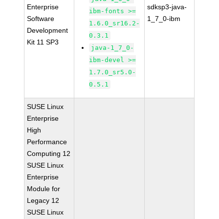
Enterprise
sdksp3-java-
ibm-fonts >=
Software
1_7_0-ibm
1.6.0_sr16.2-
Development
0.3.1
Kit 11 SP3
java-1_7_0-
ibm-devel >=
1.7.0_sr5.0-
0.5.1
SUSE Linux
Enterprise
High
Performance
Computing 12
SUSE Linux
Enterprise
Module for
Legacy 12
SUSE Linux