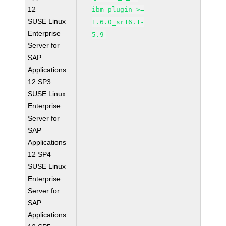
12
ibm-plugin >=
SUSE Linux
1.6.0_sr16.1-
Enterprise
5.9
Server for
SAP
Applications
12 SP3
SUSE Linux
Enterprise
Server for
SAP
Applications
12 SP4
SUSE Linux
Enterprise
Server for
SAP
Applications