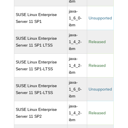
ibm
java-
SUSE Linux Enterprise
1_6_0-
Unsupported
Server 11 SP1
ibm
java-
SUSE Linux Enterprise
1_4_2-
Released
Server 11 SP1 LTSS
ibm
java-
SUSE Linux Enterprise
1_4_2-
Released
Server 11 SP1-LTSS
ibm
java-
SUSE Linux Enterprise
1_6_0-
Unsupported
Server 11 SP1-LTSS
ibm
java-
SUSE Linux Enterprise
1_4_2-
Released
Server 11 SP2
ibm