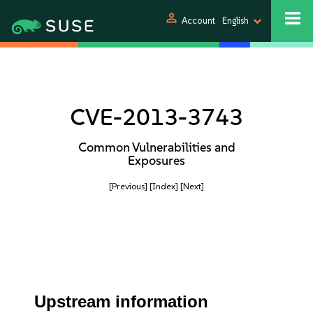
person
Account
English
CVE-2013-3743
Common Vulnerabilities and
Exposures
[Previous]
[Index]
[Next]
Upstream information