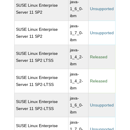
java-
SUSE Linux Enterprise
1_6_0-
Unsupported
Server 11 SP2
ibm
java-
SUSE Linux Enterprise
1_7_0-
Unsupported
Server 11 SP2
ibm
java-
SUSE Linux Enterprise
1_4_2-
Released
Server 11 SP2 LTSS
ibm
java-
SUSE Linux Enterprise
1_4_2-
Released
Server 11 SP2-LTSS
ibm
java-
SUSE Linux Enterprise
1_6_0-
Unsupported
Server 11 SP2-LTSS
ibm
java-
SUSE Linux Enterprise
1_7_0-
Unsupported