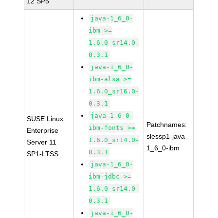
12 SP5
java-1_6_0-
ibm >=
1.6.0_sr14.0-
0.3.1
java-1_6_0-
ibm-alsa >=
1.6.0_sr16.0-
0.3.1
java-1_6_0-
SUSE Linux
Patchnames:
ibm-fonts >=
Enterprise
slessp1-java-
1.6.0_sr14.0-
Server 11
1_6_0-ibm
0.3.1
SP1-LTSS
java-1_6_0-
ibm-jdbc >=
1.6.0_sr14.0-
0.3.1
java-1_6_0-