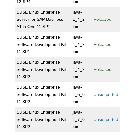
12 SP4
ibm
SUSE Linux Enterprise
java-
Server for SAP Business
1_4_2-
Released
All-in-One 11 SP1
ibm
SUSE Linux Enterprise
java-
Software Development Kit
1_4_2-
Released
11 SP1
ibm
SUSE Linux Enterprise
java-
Software Development Kit
1_4_2-
Released
11 SP2
ibm
SUSE Linux Enterprise
java-
Software Development Kit
1_6_0-
Unsupported
11 SP2
ibm
SUSE Linux Enterprise
java-
Software Development Kit
1_7_0-
Unsupported
11 SP2
ibm