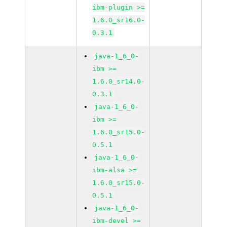
ibm-plugin >=
1.6.0_sr16.0-
0.3.1
java-1_6_0-
ibm >=
1.6.0_sr14.0-
0.3.1
java-1_6_0-
ibm >=
1.6.0_sr15.0-
0.5.1
java-1_6_0-
ibm-alsa >=
1.6.0_sr15.0-
0.5.1
java-1_6_0-
ibm-devel >=