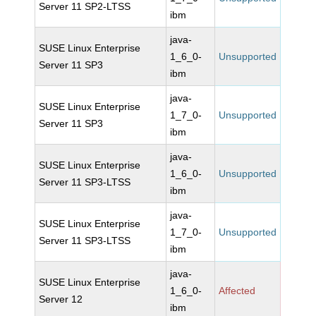
Server 11 SP2-LTSS
ibm
java-
SUSE Linux Enterprise
1_6_0-
Unsupported
Server 11 SP3
ibm
java-
SUSE Linux Enterprise
1_7_0-
Unsupported
Server 11 SP3
ibm
java-
SUSE Linux Enterprise
1_6_0-
Unsupported
Server 11 SP3-LTSS
ibm
java-
SUSE Linux Enterprise
1_7_0-
Unsupported
Server 11 SP3-LTSS
ibm
java-
SUSE Linux Enterprise
1_6_0-
Affected
Server 12
ibm