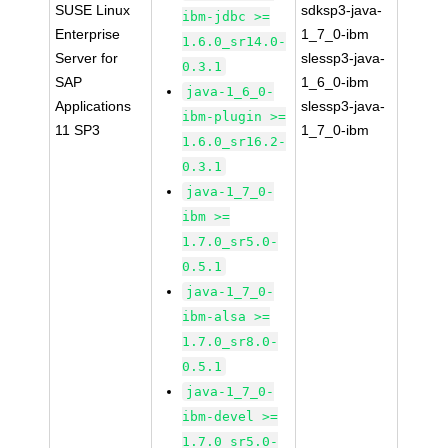
SUSE Linux
sdksp3-java-
ibm-jdbc >=
Enterprise
1_7_0-ibm
1.6.0_sr14.0-
Server for
slessp3-java-
0.3.1
SAP
1_6_0-ibm
java-1_6_0-
Applications
slessp3-java-
ibm-plugin >=
11 SP3
1_7_0-ibm
1.6.0_sr16.2-
0.3.1
java-1_7_0-
ibm >=
1.7.0_sr5.0-
0.5.1
java-1_7_0-
ibm-alsa >=
1.7.0_sr8.0-
0.5.1
java-1_7_0-
ibm-devel >=
1.7.0_sr5.0-