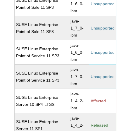
SUSE Linux Enterprise
1_6_0-
Unsupported
Point of Sale 11 SP3
ibm
java-
SUSE Linux Enterprise
1_7_0-
Unsupported
Point of Sale 11 SP3
ibm
java-
SUSE Linux Enterprise
1_6_0-
Unsupported
Point of Service 11 SP3
ibm
java-
SUSE Linux Enterprise
1_7_0-
Unsupported
Point of Service 11 SP3
ibm
java-
SUSE Linux Enterprise
1_4_2-
Affected
Server 10 SP4-LTSS
ibm
java-
SUSE Linux Enterprise
1_4_2-
Released
Server 11 SP1