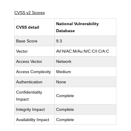
CVSS v2 Scores
National Vulnerability
CVSS detail
Database
Base Score
9.3
Vector
AV:N/AC:M/Au:N/C:C/I:C/A:C
Access Vector
Network
Access Complexity
Medium
Authentication
None
Confidentiality
Complete
Impact
Integrity Impact
Complete
Availability Impact
Complete