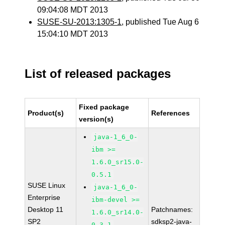
09:04:08 MDT 2013
SUSE-SU-2013:1305-1
, published Tue Aug 6
15:04:10 MDT 2013
List of released packages
Fixed package
Product(s)
References
version(s)
java-1_6_0-
ibm >=
1.6.0_sr15.0-
0.5.1
SUSE Linux
java-1_6_0-
Enterprise
ibm-devel >=
Desktop 11
Patchnames:
1.6.0_sr14.0-
SP2
sdksp2-java-
0.3.1