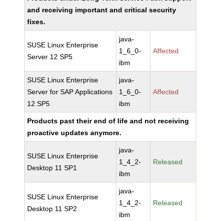
and receiving important and critical security
fixes.
java-
SUSE Linux Enterprise
1_6_0-
Affected
Server 12 SP5
ibm
SUSE Linux Enterprise
java-
Server for SAP Applications
1_6_0-
Affected
12 SP5
ibm
Products past their end of life and not receiving
proactive updates anymore.
java-
SUSE Linux Enterprise
1_4_2-
Released
Desktop 11 SP1
ibm
java-
SUSE Linux Enterprise
1_4_2-
Released
Desktop 11 SP2
ibm