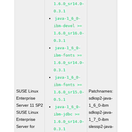
1.6.0_sr14.0-
0.3.1
java-1_6_0-
ibm-devel >=
1.6.0_sr16.0-
0.3.1
java-1_6_0-
ibm-fonts >=
1.6.0_sr14.0-
0.3.1
java-1_6_0-
ibm-fonts >=
SUSE Linux
Patchnames:
1.6.0_sr15.0-
Enterprise
sdksp2-java-
0.5.1
Server 11 SP2
1_6_0-ibm
java-1_6_0-
SUSE Linux
sdksp2-java-
ibm-jdbc >=
Enterprise
1_7_0-ibm
1.6.0_sr14.0-
Server for
slessp2-java-
0.3.1