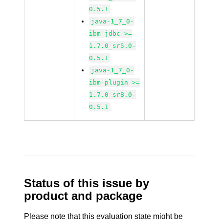
0.5.1
java-1_7_0-
ibm-jdbc >=
1.7.0_sr5.0-
0.5.1
java-1_7_0-
ibm-plugin >=
1.7.0_sr8.0-
0.5.1
Status of this issue by
product and package
Please note that this evaluation state might be