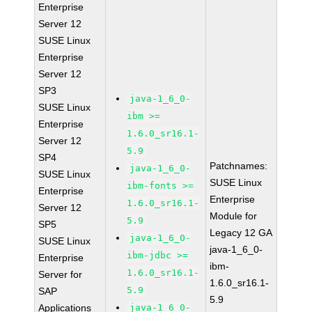
Enterprise
Server 12
SUSE Linux
Enterprise
Server 12
SP3
java-1_6_0-
SUSE Linux
ibm >=
Enterprise
1.6.0_sr16.1-
Server 12
5.9
SP4
Patchnames:
java-1_6_0-
SUSE Linux
SUSE Linux
ibm-fonts >=
Enterprise
Enterprise
1.6.0_sr16.1-
Server 12
Module for
5.9
SP5
Legacy 12 GA
java-1_6_0-
SUSE Linux
java-1_6_0-
ibm-jdbc >=
Enterprise
ibm-
1.6.0_sr16.1-
Server for
1.6.0_sr16.1-
5.9
SAP
5.9
Applications
java-1_6_0-