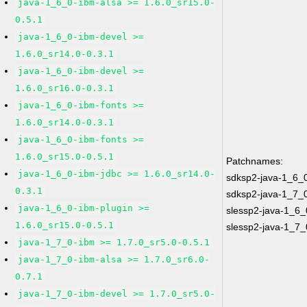
java-1_6_0-ibm-alsa >= 1.6.0_sr15.0-
0.5.1
java-1_6_0-ibm-devel >=
1.6.0_sr14.0-0.3.1
java-1_6_0-ibm-devel >=
1.6.0_sr16.0-0.3.1
java-1_6_0-ibm-fonts >=
1.6.0_sr14.0-0.3.1
java-1_6_0-ibm-fonts >=
1.6.0_sr15.0-0.5.1
Patchnames:
java-1_6_0-ibm-jdbc >= 1.6.0_sr14.0-
sdksp2-java-1_6_
0.3.1
sdksp2-java-1_7_
java-1_6_0-ibm-plugin >=
slessp2-java-1_6_
1.6.0_sr15.0-0.5.1
slessp2-java-1_7_
java-1_7_0-ibm >= 1.7.0_sr5.0-0.5.1
java-1_7_0-ibm-alsa >= 1.7.0_sr6.0-
0.7.1
java-1_7_0-ibm-devel >= 1.7.0_sr5.0-