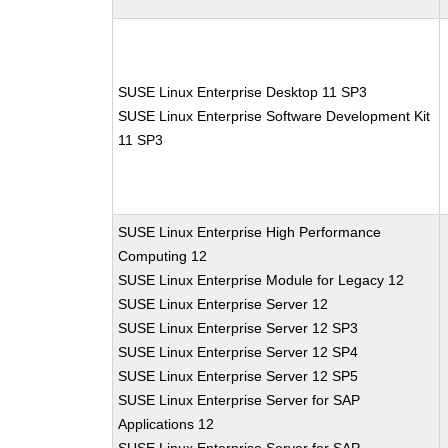
SUSE Linux Enterprise Desktop 11 SP3
SUSE Linux Enterprise Software Development Kit
11 SP3
SUSE Linux Enterprise High Performance
Computing 12
SUSE Linux Enterprise Module for Legacy 12
SUSE Linux Enterprise Server 12
SUSE Linux Enterprise Server 12 SP3
SUSE Linux Enterprise Server 12 SP4
SUSE Linux Enterprise Server 12 SP5
SUSE Linux Enterprise Server for SAP
Applications 12