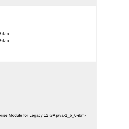
0-ibm
0-ibm
rise Module for Legacy 12 GA java-1_6_0-ibm-