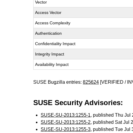
Vector
Access Vector
Access Complexity
Authentication
Confidentiality Impact
Integrity Impact
Availability Impact
SUSE Bugzilla entries:
825624
[VERIFIED / IN
SUSE Security Advisories:
SUSE-SU-2013:1255-1
, published Thu Ju
SUSE-SU-2013:1255-2
, published Sat Jul
SUSE-SU-2013:1255-3
, published Tue Jul