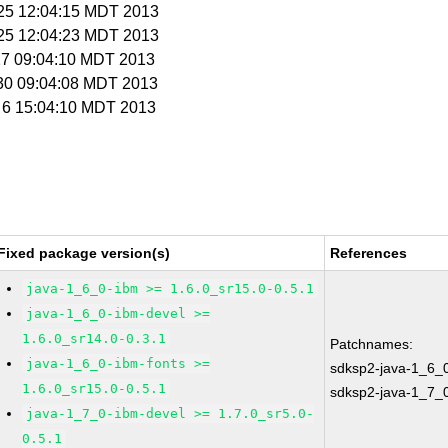
l 25 12:04:15 MDT 2013
l 25 12:04:23 MDT 2013
 27 09:04:10 MDT 2013
l 30 09:04:08 MDT 2013
g 6 15:04:10 MDT 2013
Fixed package version(s)
References
java-1_6_0-ibm >= 1.6.0_sr15.0-0.5.1
java-1_6_0-ibm-devel >=
1.6.0_sr14.0-0.3.1
Patchnames:
java-1_6_0-ibm-fonts >=
sdksp2-java-1_6_
1.6.0_sr15.0-0.5.1
sdksp2-java-1_7_
java-1_7_0-ibm-devel >= 1.7.0_sr5.0-
0.5.1