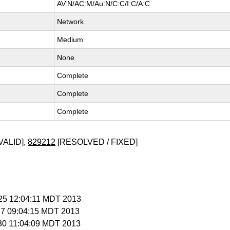
AV:N/AC:M/Au:N/C:C/I:C/A:C
Network
Medium
None
Complete
Complete
Complete
VALID],
829212
[RESOLVED / FIXED]
l 25 12:04:11 MDT 2013
 27 09:04:15 MDT 2013
 30 11:04:09 MDT 2013