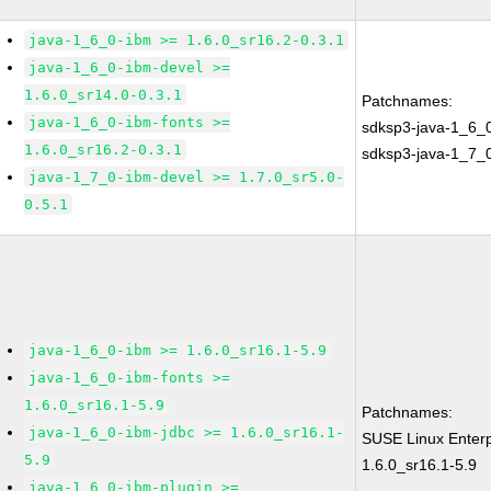
java-1_6_0-ibm >= 1.6.0_sr16.2-0.3.1
java-1_6_0-ibm-devel >=
1.6.0_sr14.0-0.3.1
Patchnames:
java-1_6_0-ibm-fonts >=
sdksp3-java-1_6_
1.6.0_sr16.2-0.3.1
sdksp3-java-1_7_
java-1_7_0-ibm-devel >= 1.7.0_sr5.0-
0.5.1
java-1_6_0-ibm >= 1.6.0_sr16.1-5.9
java-1_6_0-ibm-fonts >=
1.6.0_sr16.1-5.9
Patchnames:
java-1_6_0-ibm-jdbc >= 1.6.0_sr16.1-
SUSE Linux Enterp
5.9
1.6.0_sr16.1-5.9
java-1_6_0-ibm-plugin >=