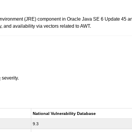
 Environment (JRE) component in Oracle Java SE 6 Update 45 and
ty, and availability via vectors related to AWT.
e
severity.
National Vulnerability Database
9.3