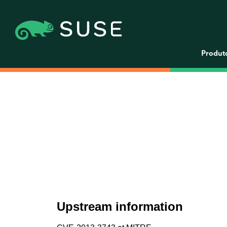
Produt
Upstream information