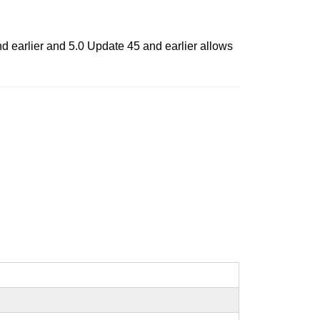
 earlier and 5.0 Update 45 and earlier allows