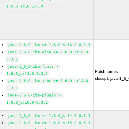
1.6.0_sr16.1-5.9
java-1_6_0-ibm >= 1.6.0_sr14.0-0.3.1
java-1_6_0-ibm-alsa >= 1.6.0_sr16.0-
0.3.1
java-1_6_0-ibm-fonts >=
Patchnames:
1.6.0_sr14.0-0.3.1
slessp1-java-1_6_
java-1_6_0-ibm-jdbc >= 1.6.0_sr14.0-
0.3.1
java-1_6_0-ibm-plugin >=
1.6.0_sr16.0-0.3.1
java-1_6_0-ibm >= 1.6.0_sr14.0-0.3.1
java-1_6_0-ibm >= 1.6.0_sr15.0-0.5.1