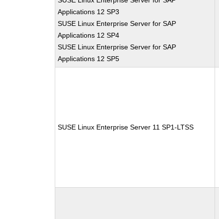
SUSE Linux Enterprise Server for SAP
Applications 12 SP3
SUSE Linux Enterprise Server for SAP
Applications 12 SP4
SUSE Linux Enterprise Server for SAP
Applications 12 SP5
SUSE Linux Enterprise Server 11 SP1-LTSS