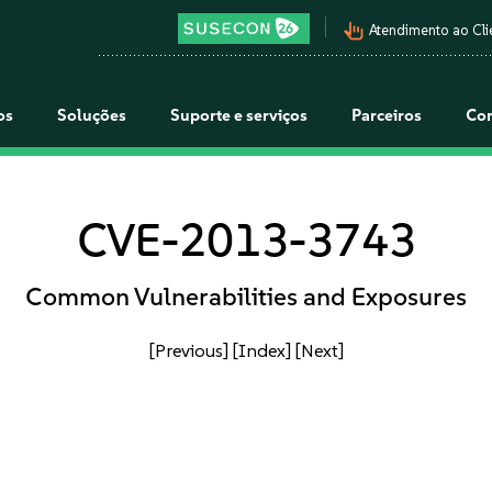
pan_tool_alt
Atendimento ao Cli
os
Soluções
Suporte e serviços
Parceiros
Co
CVE-2013-3743
Common Vulnerabilities and Exposures
[Previous]
[Index]
[Next]