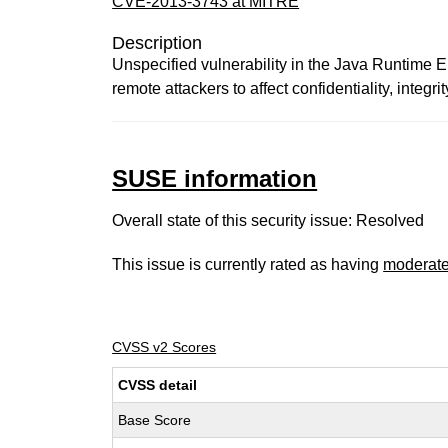
CVE-2013-3743 at MITRE
Description
Unspecified vulnerability in the Java Runtime
remote attackers to affect confidentiality, integri
SUSE information
Overall state of this security issue: Resolved
This issue is currently rated as having
moderat
CVSS v2 Scores
CVSS detail
Base Score