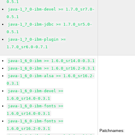
0.5.1
java-1_7_0-ibm-devel >= 1.7.0_sr7.0-
0.5.1
java-1_7_0-ibm-jdbc >= 1.7.0_sr5.0-
0.5.1
java-1_7_0-ibm-plugin >=
1.7.0_sr6.0-0.7.1
java-1_6_0-ibm >= 1.6.0_sr14.0-0.3.1
java-1_6_0-ibm >= 1.6.0_sr16.2-0.3.1
java-1_6_0-ibm-alsa >= 1.6.0_sr16.2-
0.3.1
java-1_6_0-ibm-devel >=
1.6.0_sr14.0-0.3.1
java-1_6_0-ibm-fonts >=
1.6.0_sr14.0-0.3.1
java-1_6_0-ibm-fonts >=
1.6.0_sr16.2-0.3.1
Patchnames: