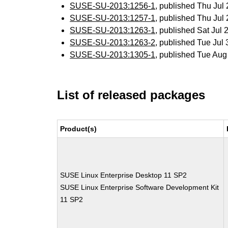
SUSE-SU-2013:1256-1
, published Thu Ju
SUSE-SU-2013:1257-1
, published Thu Ju
SUSE-SU-2013:1263-1
, published Sat Jul
SUSE-SU-2013:1263-2
, published Tue Ju
SUSE-SU-2013:1305-1
, published Tue Au
List of released packages
Product(s)
SUSE Linux Enterprise Desktop 11 SP2
SUSE Linux Enterprise Software Development Kit
11 SP2