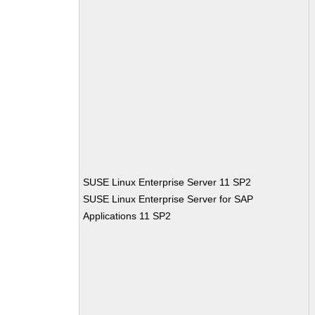
SUSE Linux Enterprise Server 11 SP2
SUSE Linux Enterprise Server for SAP
Applications 11 SP2