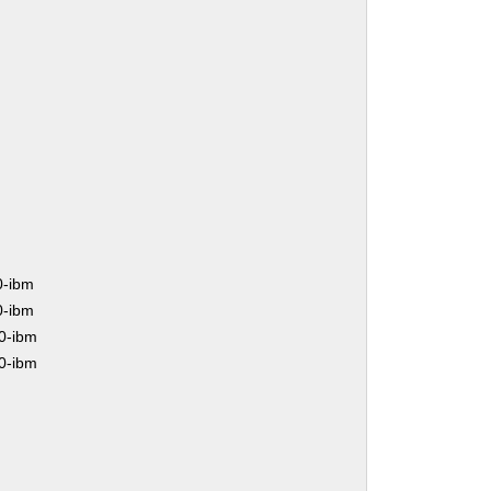
0-ibm
0-ibm
0-ibm
0-ibm