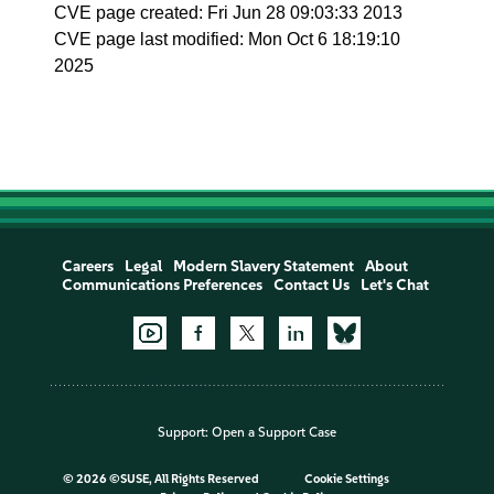
CVE page created: Fri Jun 28 09:03:33 2013
CVE page last modified: Mon Oct 6 18:19:10
2025
Careers
Legal
Modern Slavery Statement
About
Communications Preferences
Contact Us
Let's Chat
Support:
Open a Support Case
©
2026 ©SUSE, All Rights Reserved
Cookie Settings