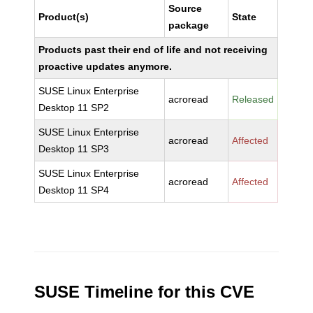
Source
Product(s)
State
package
Products past their end of life and not receiving
proactive updates anymore.
SUSE Linux Enterprise
acroread
Released
Desktop 11 SP2
SUSE Linux Enterprise
acroread
Affected
Desktop 11 SP3
SUSE Linux Enterprise
acroread
Affected
Desktop 11 SP4
SUSE Timeline for this CVE