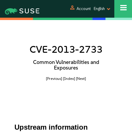
person
Account
English
CVE-2013-2733
Common Vulnerabilities and
Exposures
[Previous]
[Index]
[Next]
Upstream information