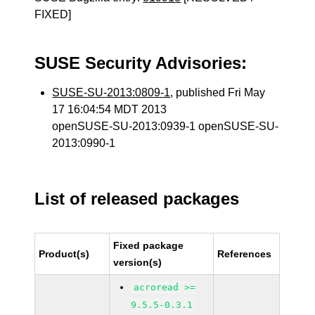
FIXED]
SUSE Security Advisories:
SUSE-SU-2013:0809-1
, published Fri May
17 16:04:54 MDT 2013
openSUSE-SU-2013:0939-1 openSUSE-SU-
2013:0990-1
List of released packages
Fixed package
Product(s)
References
version(s)
acroread >=
9.5.5-0.3.1