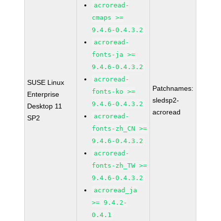
acroread-
cmaps >=
9.4.6-0.4.3.2
acroread-
fonts-ja >=
9.4.6-0.4.3.2
acroread-
SUSE Linux
Patchnames:
fonts-ko >=
Enterprise
sledsp2-
9.4.6-0.4.3.2
Desktop 11
acroread
acroread-
SP2
fonts-zh_CN >=
9.4.6-0.4.3.2
acroread-
fonts-zh_TW >=
9.4.6-0.4.3.2
acroread_ja
>= 9.4.2-
0.4.1