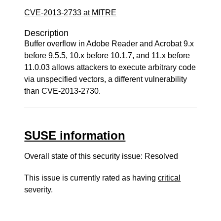
CVE-2013-2733 at MITRE
Description
Buffer overflow in Adobe Reader and Acrobat 9.x
before 9.5.5, 10.x before 10.1.7, and 11.x before
11.0.03 allows attackers to execute arbitrary code
via unspecified vectors, a different vulnerability
than CVE-2013-2730.
SUSE information
Overall state of this security issue: Resolved
This issue is currently rated as having
critical
severity.