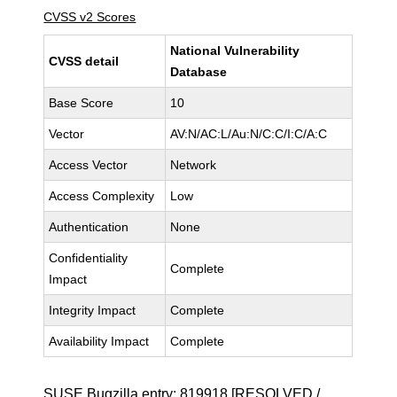
CVSS v2 Scores
National Vulnerability
CVSS detail
Database
Base Score
10
Vector
AV:N/AC:L/Au:N/C:C/I:C/A:C
Access Vector
Network
Access Complexity
Low
Authentication
None
Confidentiality
Complete
Impact
Integrity Impact
Complete
Availability Impact
Complete
SUSE Bugzilla entry:
819918
[RESOLVED /