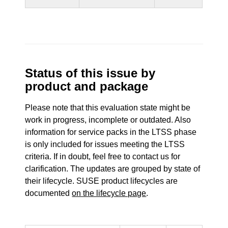
Status of this issue by
product and package
Please note that this evaluation state might be
work in progress, incomplete or outdated. Also
information for service packs in the LTSS phase
is only included for issues meeting the LTSS
criteria. If in doubt, feel free to contact us for
clarification. The updates are grouped by state of
their lifecycle. SUSE product lifecycles are
documented
on the lifecycle page
.