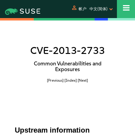
person
帐户
中文(简体)
CVE-2013-2733
Common Vulnerabilities and
Exposures
[Previous]
[Index]
[Next]
Upstream information