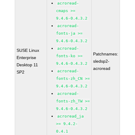
acroread-
cmaps >=
9.4.6-0.4.3.2
acroread-
fonts-ja >=
9.4.6-0.4.3.2
acroread-
SUSE Linux
Patchnames:
fonts-ko >=
Enterprise
sledsp2-
9.4.6-0.4.3.2
Desktop 11
acroread
acroread-
SP2
fonts-zh_CN >=
9.4.6-0.4.3.2
acroread-
fonts-zh_TW >=
9.4.6-0.4.3.2
acroread_ja
>= 9.4.2-
0.4.1