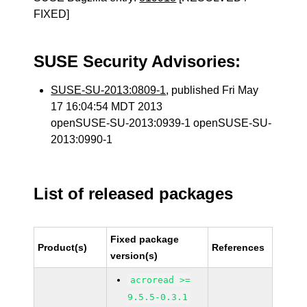
FIXED]
SUSE Security Advisories:
SUSE-SU-2013:0809-1
, published Fri May
17 16:04:54 MDT 2013
openSUSE-SU-2013:0939-1 openSUSE-SU-
2013:0990-1
List of released packages
Fixed package
Product(s)
References
version(s)
acroread >=
9.5.5-0.3.1