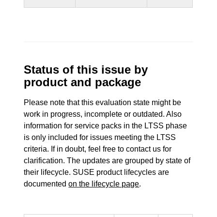
Status of this issue by
product and package
Please note that this evaluation state might be
work in progress, incomplete or outdated. Also
information for service packs in the LTSS phase
is only included for issues meeting the LTSS
criteria. If in doubt, feel free to contact us for
clarification. The updates are grouped by state of
their lifecycle. SUSE product lifecycles are
documented
on the lifecycle page
.