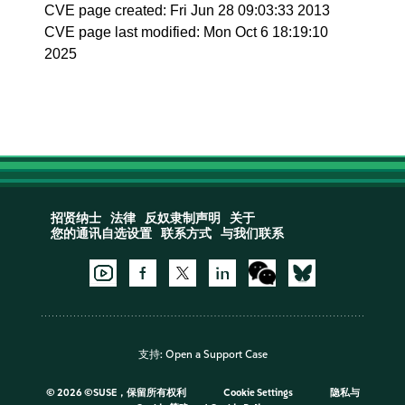
CVE page created: Fri Jun 28 09:03:33 2013
CVE page last modified: Mon Oct 6 18:19:10
2025
招贤纳士
法律
反奴隶制声明
关于
您的通讯自选设置
联系方式
与我们联系
支持:
Open a Support Case
©
2026 ©SUSE，保留所有权利
Cookie Settings
隐私与