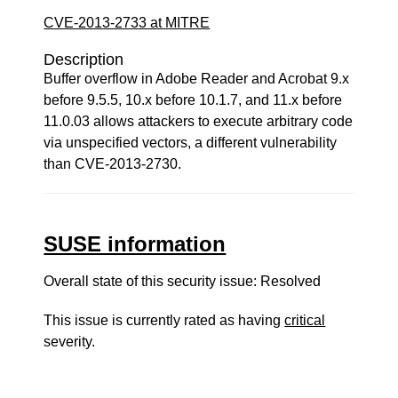
CVE-2013-2733 at MITRE
Description
Buffer overflow in Adobe Reader and Acrobat 9.x
before 9.5.5, 10.x before 10.1.7, and 11.x before
11.0.03 allows attackers to execute arbitrary code
via unspecified vectors, a different vulnerability
than CVE-2013-2730.
SUSE information
Overall state of this security issue: Resolved
This issue is currently rated as having
critical
severity.