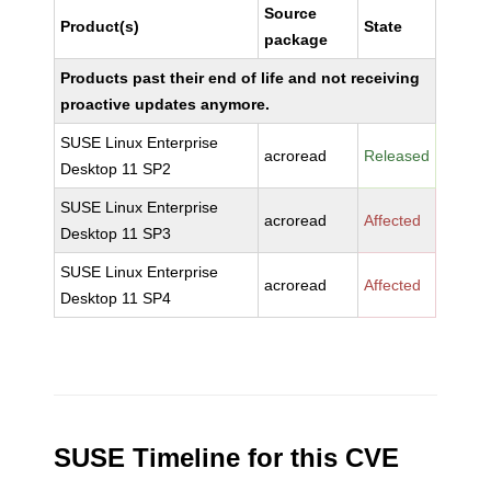
Source
Product(s)
State
package
Products past their end of life and not receiving
proactive updates anymore.
SUSE Linux Enterprise
acroread
Released
Desktop 11 SP2
SUSE Linux Enterprise
acroread
Affected
Desktop 11 SP3
SUSE Linux Enterprise
acroread
Affected
Desktop 11 SP4
SUSE Timeline for this CVE