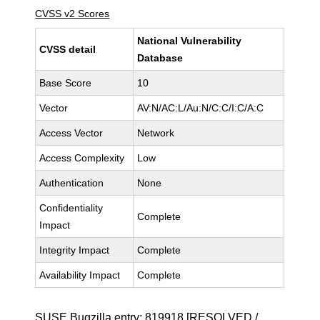
CVSS v2 Scores
National Vulnerability
CVSS detail
Database
Base Score
10
Vector
AV:N/AC:L/Au:N/C:C/I:C/A:C
Access Vector
Network
Access Complexity
Low
Authentication
None
Confidentiality
Complete
Impact
Integrity Impact
Complete
Availability Impact
Complete
SUSE Bugzilla entry:
819918
[RESOLVED /