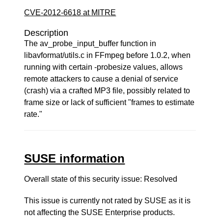
CVE-2012-6618 at MITRE
Description
The av_probe_input_buffer function in
libavformat/utils.c in FFmpeg before 1.0.2, when
running with certain -probesize values, allows
remote attackers to cause a denial of service
(crash) via a crafted MP3 file, possibly related to
frame size or lack of sufficient "frames to estimate
rate."
SUSE information
Overall state of this security issue: Resolved
This issue is currently not rated by SUSE as it is
not affecting the SUSE Enterprise products.