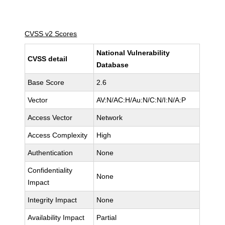
CVSS v2 Scores
National Vulnerability
CVSS detail
Database
Base Score
2.6
Vector
AV:N/AC:H/Au:N/C:N/I:N/A:P
Access Vector
Network
Access Complexity
High
Authentication
None
Confidentiality
None
Impact
Integrity Impact
None
Availability Impact
Partial