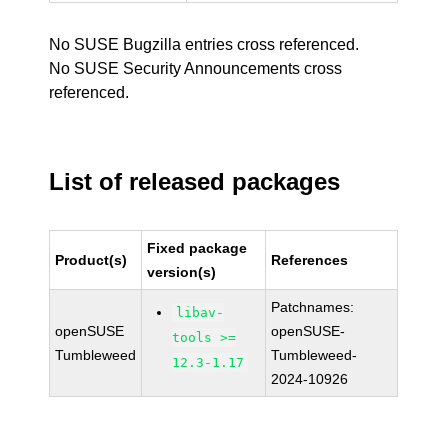
No SUSE Bugzilla entries cross referenced.
No SUSE Security Announcements cross
referenced.
List of released packages
Fixed package
Product(s)
References
version(s)
Patchnames:
libav-
openSUSE
openSUSE-
tools >=
Tumbleweed
Tumbleweed-
12.3-1.17
2024-10926