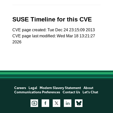
SUSE Timeline for this CVE
CVE page created: Tue Dec 24 23:15:09 2013
CVE page last modified: Wed Mar 18 13:21:27
2026
Careers
Legal
Modern Slavery Statement
About
Communications Preferences
Contact Us
Let's Chat