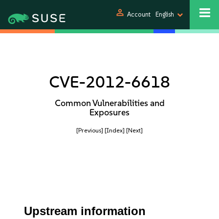
person
Account
English
CVE-2012-6618
Common Vulnerabilities and
Exposures
[Previous]
[Index]
[Next]
Upstream information