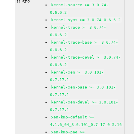
11 SP2
kernel-source >= 3.0.74-
0.6.6.2
kernel-syms >= 3.0.74-0.6.6.2
kernel-trace >= 3.0.74-
0.6.6.2
kernel-trace-base >= 3.0.74-
0.6.6.2
kernel-trace-devel >= 3.0.74-
0.6.6.2
kernel-xen >= 3.0.101-
0.7.17.1
kernel-xen-base >= 3.0.101-
0.7.17.1
kernel-xen-devel >= 3.0.101-
0.7.17.1
xen-kmp-default >=
4.1.6_04_3.0.101_0.7.17-0.5.16
xen-kmp-pae >=