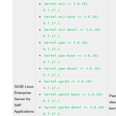
kernel-ec2 >= 3.0.101-
0.7.17.1
kernel-ec2-base >= 3.0.101-
0.7.17.1
kernel-ec2-devel >= 3.0.101-
0.7.17.1
kernel-pae >= 3.0.101-
0.7.17.1
kernel-pae-base >= 3.0.101-
0.7.17.1
kernel-pae-devel >= 3.0.101-
0.7.17.1
kernel-ppc64 >= 3.0.101-
SUSE Linux
0.7.17.1
Enterprise
kernel-ppc64-base >= 3.0.101-
Pat
Server for
0.7.17.1
sle
SAP
kernel-ppc64-devel >= 3.0.101-
ker
Applications
0.7.17.1