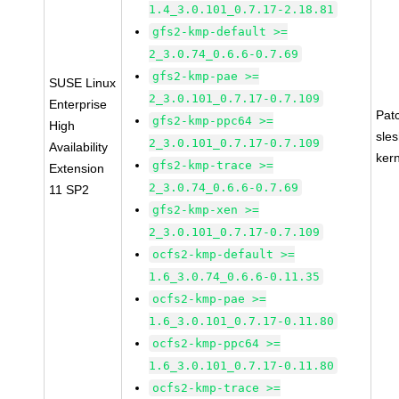
1.4_3.0.101_0.7.17-2.18.81
gfs2-kmp-default >=
2_3.0.74_0.6.6-0.7.69
gfs2-kmp-pae >=
SUSE Linux
2_3.0.101_0.7.17-0.7.109
Enterprise
Pat
gfs2-kmp-ppc64 >=
High
sle
2_3.0.101_0.7.17-0.7.109
Availability
ker
gfs2-kmp-trace >=
Extension
2_3.0.74_0.6.6-0.7.69
11 SP2
gfs2-kmp-xen >=
2_3.0.101_0.7.17-0.7.109
ocfs2-kmp-default >=
1.6_3.0.74_0.6.6-0.11.35
ocfs2-kmp-pae >=
1.6_3.0.101_0.7.17-0.11.80
ocfs2-kmp-ppc64 >=
1.6_3.0.101_0.7.17-0.11.80
ocfs2-kmp-trace >=