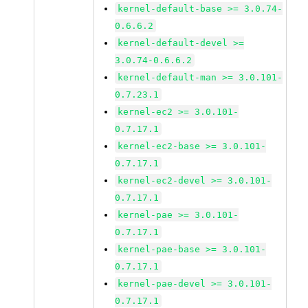
kernel-default-base >= 3.0.74-
0.6.6.2
kernel-default-devel >=
3.0.74-0.6.6.2
kernel-default-man >= 3.0.101-
0.7.23.1
kernel-ec2 >= 3.0.101-
0.7.17.1
kernel-ec2-base >= 3.0.101-
0.7.17.1
kernel-ec2-devel >= 3.0.101-
0.7.17.1
kernel-pae >= 3.0.101-
0.7.17.1
kernel-pae-base >= 3.0.101-
0.7.17.1
kernel-pae-devel >= 3.0.101-
0.7.17.1