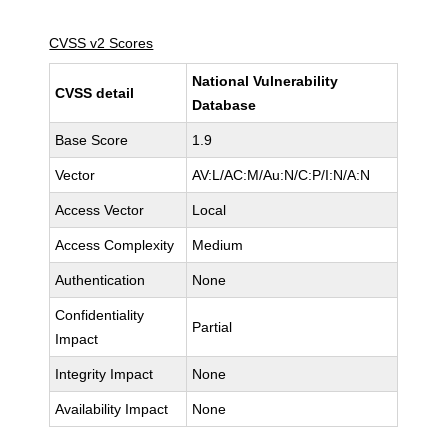
CVSS v2 Scores
National Vulnerability
CVSS detail
Database
Base Score
1.9
Vector
AV:L/AC:M/Au:N/C:P/I:N/A:N
Access Vector
Local
Access Complexity
Medium
Authentication
None
Confidentiality
Partial
Impact
Integrity Impact
None
Availability Impact
None