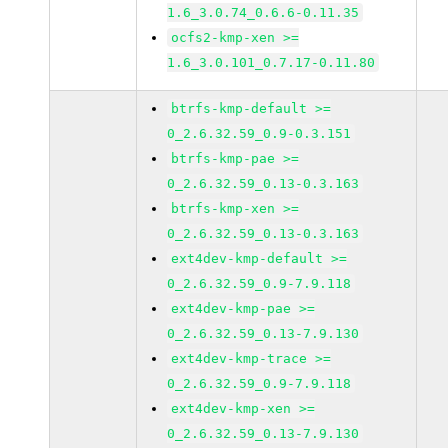
1.6_3.0.74_0.6.6-0.11.35
ocfs2-kmp-xen >=
1.6_3.0.101_0.7.17-0.11.80
btrfs-kmp-default >=
0_2.6.32.59_0.9-0.3.151
btrfs-kmp-pae >=
0_2.6.32.59_0.13-0.3.163
btrfs-kmp-xen >=
0_2.6.32.59_0.13-0.3.163
ext4dev-kmp-default >=
0_2.6.32.59_0.9-7.9.118
ext4dev-kmp-pae >=
0_2.6.32.59_0.13-7.9.130
ext4dev-kmp-trace >=
0_2.6.32.59_0.9-7.9.118
ext4dev-kmp-xen >=
0_2.6.32.59_0.13-7.9.130