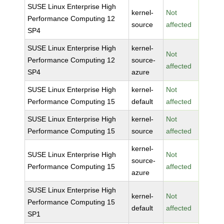
SUSE Linux Enterprise High
kernel-
Not
Performance Computing 12
source
affected
SP4
SUSE Linux Enterprise High
kernel-
Not
Performance Computing 12
source-
affected
SP4
azure
SUSE Linux Enterprise High
kernel-
Not
Performance Computing 15
default
affected
SUSE Linux Enterprise High
kernel-
Not
Performance Computing 15
source
affected
kernel-
SUSE Linux Enterprise High
Not
source-
Performance Computing 15
affected
azure
SUSE Linux Enterprise High
kernel-
Not
Performance Computing 15
default
affected
SP1