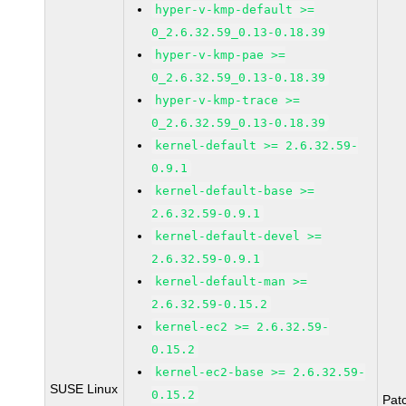
hyper-v-kmp-default >=
0_2.6.32.59_0.13-0.18.39
hyper-v-kmp-pae >=
0_2.6.32.59_0.13-0.18.39
hyper-v-kmp-trace >=
0_2.6.32.59_0.13-0.18.39
kernel-default >= 2.6.32.59-
0.9.1
kernel-default-base >=
2.6.32.59-0.9.1
kernel-default-devel >=
2.6.32.59-0.9.1
kernel-default-man >=
2.6.32.59-0.15.2
kernel-ec2 >= 2.6.32.59-
0.15.2
kernel-ec2-base >= 2.6.32.59-
SUSE Linux
0.15.2
Pat