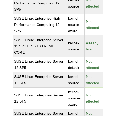
kernel-
Not
Performance Computing 12
source
affected
SP5
SUSE Linux Enterprise High
kernel-
Not
Performance Computing 12
source-
affected
SP5
azure
SUSE Linux Enterprise Server
kernel-
Already
11 SP4 LTSS EXTREME
source
fixed
CORE
SUSE Linux Enterprise Server
kernel-
Not
12 SP5
default
affected
SUSE Linux Enterprise Server
kernel-
Not
12 SP5
source
affected
kernel-
SUSE Linux Enterprise Server
Not
source-
12 SP5
affected
azure
SUSE Linux Enterprise Server
kernel-
Not