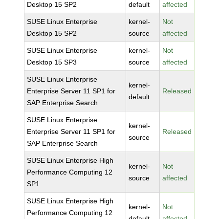
Desktop 15 SP2
default
affected
SUSE Linux Enterprise
kernel-
Not
Desktop 15 SP2
source
affected
SUSE Linux Enterprise
kernel-
Not
Desktop 15 SP3
source
affected
SUSE Linux Enterprise
kernel-
Enterprise Server 11 SP1 for
Released
default
SAP Enterprise Search
SUSE Linux Enterprise
kernel-
Enterprise Server 11 SP1 for
Released
source
SAP Enterprise Search
SUSE Linux Enterprise High
kernel-
Not
Performance Computing 12
source
affected
SP1
SUSE Linux Enterprise High
kernel-
Not
Performance Computing 12
default
affected