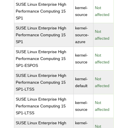
SUSE Linux Enterprise High
kernel-
Not
Performance Computing 15
source
affected
SP1
SUSE Linux Enterprise High
kernel-
Not
Performance Computing 15
source-
affected
SP1
azure
SUSE Linux Enterprise High
kernel-
Not
Performance Computing 15
source
affected
SP1-ESPOS
SUSE Linux Enterprise High
kernel-
Not
Performance Computing 15
default
affected
SP1-LTSS
SUSE Linux Enterprise High
kernel-
Not
Performance Computing 15
source
affected
SP1-LTSS
SUSE Linux Enterprise High
kernel-
Not