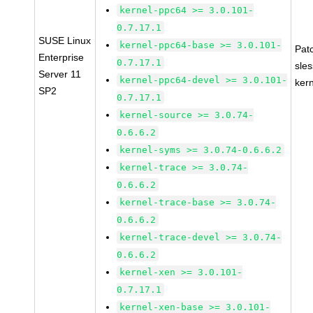
kernel-ppc64 >= 3.0.101-
0.7.17.1
SUSE Linux
kernel-ppc64-base >= 3.0.101-
Pat
Enterprise
0.7.17.1
sle
Server 11
kernel-ppc64-devel >= 3.0.101-
ker
SP2
0.7.17.1
kernel-source >= 3.0.74-
0.6.6.2
kernel-syms >= 3.0.74-0.6.6.2
kernel-trace >= 3.0.74-
0.6.6.2
kernel-trace-base >= 3.0.74-
0.6.6.2
kernel-trace-devel >= 3.0.74-
0.6.6.2
kernel-xen >= 3.0.101-
0.7.17.1
kernel-xen-base >= 3.0.101-