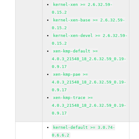
kernel-xen >= 2.6.32.59-
0.15.2
kernel-xen-base >= 2.6.32.59-
0.15.2
kernel-xen-devel >= 2.6.32.59-
0.15.2
xen-kmp-default >=
4.0.3_21548_18_2.6.32.59_0.19-
0.9.17
xen-kmp-pae >=
4.0.3_21548_18_2.6.32.59_0.19-
0.9.17
xen-kmp-trace >=
4.0.3_21548_18_2.6.32.59_0.19-
0.9.17
kernel-default >= 3.0.74-
0.6.6.2