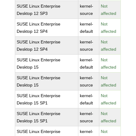
SUSE Linux Enterprise
kernel-
Not
Desktop 12 SP3
source
affected
SUSE Linux Enterprise
kernel-
Not
Desktop 12 SP4
default
affected
SUSE Linux Enterprise
kernel-
Not
Desktop 12 SP4
source
affected
SUSE Linux Enterprise
kernel-
Not
Desktop 15
default
affected
SUSE Linux Enterprise
kernel-
Not
Desktop 15
source
affected
SUSE Linux Enterprise
kernel-
Not
Desktop 15 SP1
default
affected
SUSE Linux Enterprise
kernel-
Not
Desktop 15 SP1
source
affected
SUSE Linux Enterprise
kernel-
Not