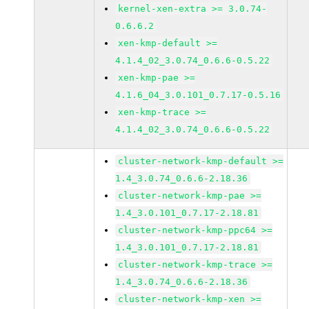
kernel-xen-extra >= 3.0.74-
0.6.6.2
xen-kmp-default >=
4.1.4_02_3.0.74_0.6.6-0.5.22
xen-kmp-pae >=
4.1.6_04_3.0.101_0.7.17-0.5.16
xen-kmp-trace >=
4.1.4_02_3.0.74_0.6.6-0.5.22
cluster-network-kmp-default >=
1.4_3.0.74_0.6.6-2.18.36
cluster-network-kmp-pae >=
1.4_3.0.101_0.7.17-2.18.81
cluster-network-kmp-ppc64 >=
1.4_3.0.101_0.7.17-2.18.81
cluster-network-kmp-trace >=
1.4_3.0.74_0.6.6-2.18.36
cluster-network-kmp-xen >=