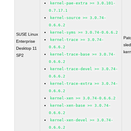
kernel-pae-extra >= 3.0.101-
0.7.17.1
kernel-source >= 3.0.74-
0.6.6.2
kernel-syms >= 3.0.74-0.6.6.2
SUSE Linux
Pat
kernel-trace >= 3.0.74-
Enterprise
sle
0.6.6.2
Desktop 11
ker
kernel-trace-base >= 3.0.74-
SP2
0.6.6.2
kernel-trace-devel >= 3.0.74-
0.6.6.2
kernel-trace-extra >= 3.0.74-
0.6.6.2
kernel-xen >= 3.0.74-0.6.6.2
kernel-xen-base >= 3.0.74-
0.6.6.2
kernel-xen-devel >= 3.0.74-
0.6.6.2