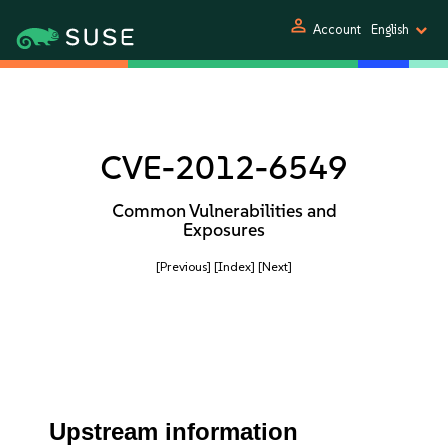
person
Account
English
CVE-2012-6549
Common Vulnerabilities and
Exposures
[Previous]
[Index]
[Next]
Upstream information