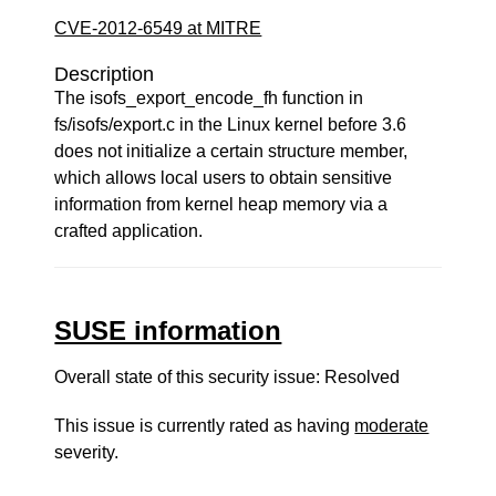
CVE-2012-6549 at MITRE
Description
The isofs_export_encode_fh function in
fs/isofs/export.c in the Linux kernel before 3.6
does not initialize a certain structure member,
which allows local users to obtain sensitive
information from kernel heap memory via a
crafted application.
SUSE information
Overall state of this security issue: Resolved
This issue is currently rated as having
moderate
severity.