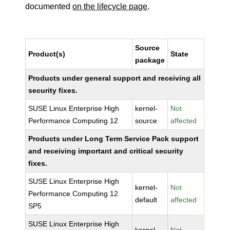
documented
on the lifecycle page
.
Source
Product(s)
State
package
Products under general support and receiving all
security fixes.
SUSE Linux Enterprise High
kernel-
Not
Performance Computing 12
source
affected
Products under Long Term Service Pack support
and receiving important and critical security
fixes.
SUSE Linux Enterprise High
kernel-
Not
Performance Computing 12
default
affected
SP5
SUSE Linux Enterprise High