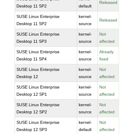
Released
Desktop 11 SP2
default
SUSE Linux Enterprise
kernel-
Released
Desktop 11 SP2
source
SUSE Linux Enterprise
kernel-
Not
Desktop 11 SP3
source
affected
SUSE Linux Enterprise
kernel-
Already
Desktop 11 SP4
source
fixed
SUSE Linux Enterprise
kernel-
Not
Desktop 12
source
affected
SUSE Linux Enterprise
kernel-
Not
Desktop 12 SP1
source
affected
SUSE Linux Enterprise
kernel-
Not
Desktop 12 SP2
source
affected
SUSE Linux Enterprise
kernel-
Not
Desktop 12 SP3
default
affected