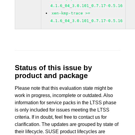
4.1.6_04_3.0.101_0.7.17-0.5.16
xen-kmp-trace >=
4.1.6_04_3.0.101_0.7.17-0.5.16
Status of this issue by
product and package
Please note that this evaluation state might be
work in progress, incomplete or outdated. Also
information for service packs in the LTSS phase
is only included for issues meeting the LTSS
criteria. If in doubt, feel free to contact us for
clarification. The updates are grouped by state of
their lifecycle. SUSE product lifecycles are