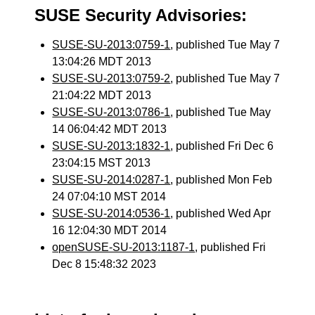
SUSE Security Advisories:
SUSE-SU-2013:0759-1
, published Tue May 7
13:04:26 MDT 2013
SUSE-SU-2013:0759-2
, published Tue May 7
21:04:22 MDT 2013
SUSE-SU-2013:0786-1
, published Tue May
14 06:04:42 MDT 2013
SUSE-SU-2013:1832-1
, published Fri Dec 6
23:04:15 MST 2013
SUSE-SU-2014:0287-1
, published Mon Feb
24 07:04:10 MST 2014
SUSE-SU-2014:0536-1
, published Wed Apr
16 12:04:30 MDT 2014
openSUSE-SU-2013:1187-1
, published Fri
Dec 8 15:48:32 2023