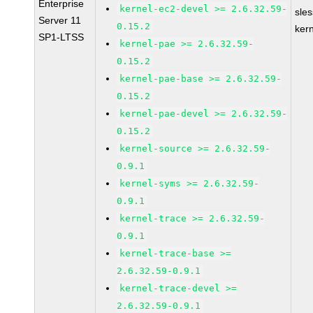
Enterprise
kernel-ec2-devel >= 2.6.32.59-
sle
Server 11
0.15.2
ker
SP1-LTSS
kernel-pae >= 2.6.32.59-
0.15.2
kernel-pae-base >= 2.6.32.59-
0.15.2
kernel-pae-devel >= 2.6.32.59-
0.15.2
kernel-source >= 2.6.32.59-
0.9.1
kernel-syms >= 2.6.32.59-
0.9.1
kernel-trace >= 2.6.32.59-
0.9.1
kernel-trace-base >=
2.6.32.59-0.9.1
kernel-trace-devel >=
2.6.32.59-0.9.1