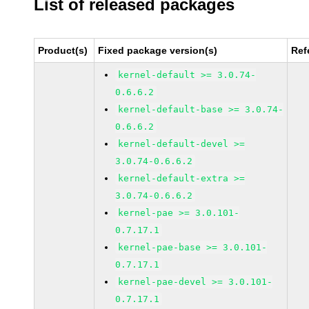
List of released packages
Product(s)
Fixed package version(s)
Ref
kernel-default >= 3.0.74-
0.6.6.2
kernel-default-base >= 3.0.74-
0.6.6.2
kernel-default-devel >=
3.0.74-0.6.6.2
kernel-default-extra >=
3.0.74-0.6.6.2
kernel-pae >= 3.0.101-
0.7.17.1
kernel-pae-base >= 3.0.101-
0.7.17.1
kernel-pae-devel >= 3.0.101-
0.7.17.1