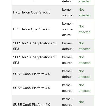
default
affected
kernel-
Not
HPE Helion OpenStack 8
source
affected
kernel-
Not
HPE Helion OpenStack 8
source-
affected
azure
SLES for SAP Applications 11
kernel-
Not
SP3
default
affected
SLES for SAP Applications 11
kernel-
Not
SP3
source
affected
kernel-
Not
SUSE CaaS Platform 4.0
default
affected
kernel-
Not
SUSE CaaS Platform 4.0
source
affected
kernel-
Not
SUSE CaaS Platform 4.0
source-