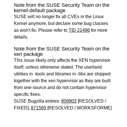
Note from the SUSE Security Team on the
kernel-default package
SUSE will no longer fix all CVEs in the Linux
Kernel anymore, but declare some bug classes
as won't fix. Please refer to
TID 21496
for more
details.
Note from the SUSE Security Team on the
xen package
This issue likely only affects the XEN hypervisor
itself, unless otherwise stated. The userland
utilities in -tools and libraries in -libs are shipped
together with the xen hypervisor as they are built
from one source and do not contain hypervisor
specific fixes.
SUSE Bugzilla entries:
809903
[RESOLVED /
FIXED],
871595
[RESOLVED / WORKSFORME]