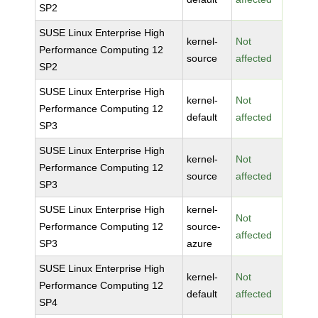
SP2
SUSE Linux Enterprise High
kernel-
Not
Performance Computing 12
source
affected
SP2
SUSE Linux Enterprise High
kernel-
Not
Performance Computing 12
default
affected
SP3
SUSE Linux Enterprise High
kernel-
Not
Performance Computing 12
source
affected
SP3
SUSE Linux Enterprise High
kernel-
Not
Performance Computing 12
source-
affected
SP3
azure
SUSE Linux Enterprise High
kernel-
Not
Performance Computing 12
default
affected
SP4