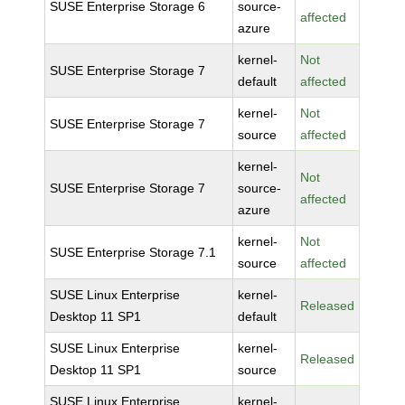
SUSE Enterprise Storage 6
source-
affected
azure
kernel-
Not
SUSE Enterprise Storage 7
default
affected
kernel-
Not
SUSE Enterprise Storage 7
source
affected
kernel-
Not
SUSE Enterprise Storage 7
source-
affected
azure
kernel-
Not
SUSE Enterprise Storage 7.1
source
affected
SUSE Linux Enterprise
kernel-
Released
Desktop 11 SP1
default
SUSE Linux Enterprise
kernel-
Released
Desktop 11 SP1
source
SUSE Linux Enterprise
kernel-