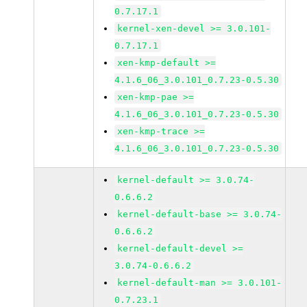
0.7.17.1
kernel-xen-devel >= 3.0.101-
0.7.17.1
xen-kmp-default >=
4.1.6_06_3.0.101_0.7.23-0.5.30
xen-kmp-pae >=
4.1.6_06_3.0.101_0.7.23-0.5.30
xen-kmp-trace >=
4.1.6_06_3.0.101_0.7.23-0.5.30
kernel-default >= 3.0.74-
0.6.6.2
kernel-default-base >= 3.0.74-
0.6.6.2
kernel-default-devel >=
3.0.74-0.6.6.2
kernel-default-man >= 3.0.101-
0.7.23.1