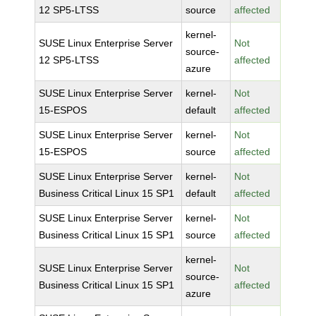
12 SP5-LTSS
source
affected
kernel-
SUSE Linux Enterprise Server
Not
source-
12 SP5-LTSS
affected
azure
SUSE Linux Enterprise Server
kernel-
Not
15-ESPOS
default
affected
SUSE Linux Enterprise Server
kernel-
Not
15-ESPOS
source
affected
SUSE Linux Enterprise Server
kernel-
Not
Business Critical Linux 15 SP1
default
affected
SUSE Linux Enterprise Server
kernel-
Not
Business Critical Linux 15 SP1
source
affected
kernel-
SUSE Linux Enterprise Server
Not
source-
Business Critical Linux 15 SP1
affected
azure