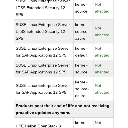
SUSE Linux Enterprise Server
kernel-
Not
LTSS Extended Security 12
source
affected
SP5
SUSE Linux Enterprise Server
kernel-
Not
LTSS Extended Security 12
source-
affected
SP5
azure
SUSE Linux Enterprise Server
kernel-
Not
for SAP Applications 12 SP5
default
affected
SUSE Linux Enterprise Server
kernel-
Not
for SAP Applications 12 SP5
source
affected
kernel-
SUSE Linux Enterprise Server
Not
source-
for SAP Applications 12 SP5
affected
azure
Products past their end of life and not receiving
proactive updates anymore.
kernel-
Not
HPE Helion OpenStack 8