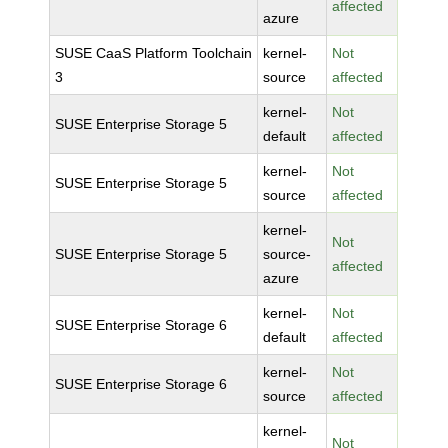
affected
azure
SUSE CaaS Platform Toolchain
kernel-
Not
3
source
affected
kernel-
Not
SUSE Enterprise Storage 5
default
affected
kernel-
Not
SUSE Enterprise Storage 5
source
affected
kernel-
Not
SUSE Enterprise Storage 5
source-
affected
azure
kernel-
Not
SUSE Enterprise Storage 6
default
affected
kernel-
Not
SUSE Enterprise Storage 6
source
affected
kernel-
Not