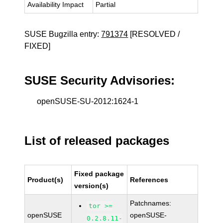
Availability Impact
Partial
SUSE Bugzilla entry:
791374
[RESOLVED /
FIXED]
SUSE Security Advisories:
openSUSE-SU-2012:1624-1
List of released packages
Fixed package
Product(s)
References
version(s)
Patchnames:
tor >=
openSUSE
openSUSE-
0.2.8.11-