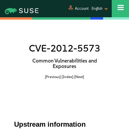
person
Account
English
CVE-2012-5573
Common Vulnerabilities and
Exposures
[Previous]
[Index]
[Next]
Upstream information