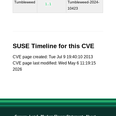
Tumbleweed
Tumbleweed-2024-
1.1
10423
SUSE Timeline for this CVE
CVE page created: Tue Jul 9 19:40:10 2013
CVE page last modified: Wed May 6 11:19:15
2026