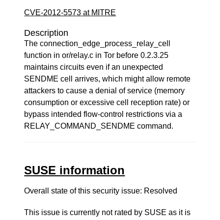
CVE-2012-5573 at MITRE
Description
The connection_edge_process_relay_cell
function in or/relay.c in Tor before 0.2.3.25
maintains circuits even if an unexpected
SENDME cell arrives, which might allow remote
attackers to cause a denial of service (memory
consumption or excessive cell reception rate) or
bypass intended flow-control restrictions via a
RELAY_COMMAND_SENDME command.
SUSE information
Overall state of this security issue: Resolved
This issue is currently not rated by SUSE as it is