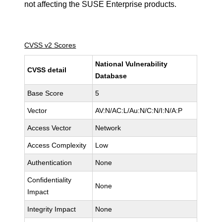
not affecting the SUSE Enterprise products.
CVSS v2 Scores
National Vulnerability
CVSS detail
Database
Base Score
5
Vector
AV:N/AC:L/Au:N/C:N/I:N/A:P
Access Vector
Network
Access Complexity
Low
Authentication
None
Confidentiality
None
Impact
Integrity Impact
None