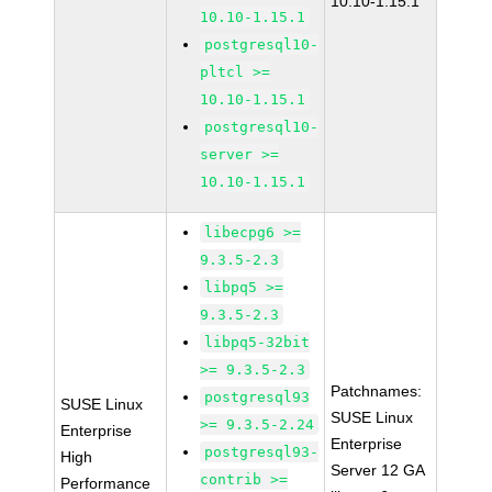
10.10-1.15.1
10.10-1.15.1
postgresql10-
pltcl >=
10.10-1.15.1
postgresql10-
server >=
10.10-1.15.1
libecpg6 >=
9.3.5-2.3
libpq5 >=
9.3.5-2.3
libpq5-32bit
>= 9.3.5-2.3
Patchnames:
postgresql93
SUSE Linux
SUSE Linux
>= 9.3.5-2.24
Enterprise
Enterprise
postgresql93-
High
Server 12 GA
contrib >=
Performance