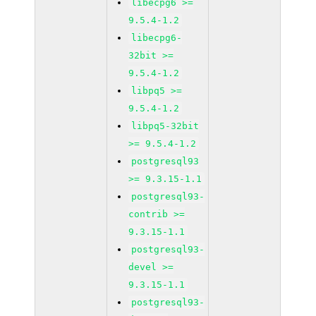
libecpg6 >=
9.5.4-1.2
libecpg6-
32bit >=
9.5.4-1.2
libpq5 >=
9.5.4-1.2
libpq5-32bit
>= 9.5.4-1.2
postgresql93
>= 9.3.15-1.1
postgresql93-
contrib >=
9.3.15-1.1
postgresql93-
devel >=
9.3.15-1.1
postgresql93-