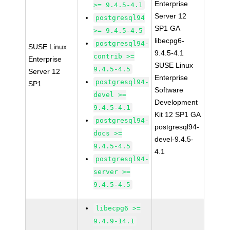
Enterprise
>= 9.4.5-4.1
Server 12
postgresql94
SP1 GA
>= 9.4.5-4.5
libecpg6-
postgresql94-
SUSE Linux
9.4.5-4.1
contrib >=
Enterprise
SUSE Linux
9.4.5-4.5
Server 12
Enterprise
postgresql94-
SP1
Software
devel >=
Development
9.4.5-4.1
Kit 12 SP1 GA
postgresql94-
postgresql94-
docs >=
devel-9.4.5-
9.4.5-4.5
4.1
postgresql94-
server >=
9.4.5-4.5
libecpg6 >=
9.4.9-14.1