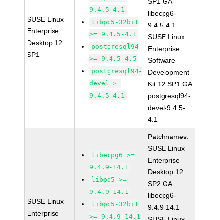
SP1 GA
9.4.5-4.1
libecpg6-
SUSE Linux
libpq5-32bit
9.4.5-4.1
Enterprise
>= 9.4.5-4.1
SUSE Linux
Desktop 12
postgresql94
Enterprise
SP1
>= 9.4.5-4.5
Software
postgresql94-
Development
devel >=
Kit 12 SP1 GA
9.4.5-4.1
postgresql94-
devel-9.4.5-
4.1
Patchnames:
SUSE Linux
libecpg6 >=
Enterprise
9.4.9-14.1
Desktop 12
libpq5 >=
SP2 GA
9.4.9-14.1
libecpg6-
SUSE Linux
libpq5-32bit
9.4.9-14.1
Enterprise
>= 9.4.9-14.1
SUSE Linux