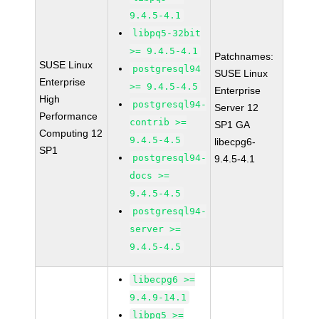
9.4.5-4.1
libpq5-32bit
>= 9.4.5-4.1
Patchnames:
SUSE Linux
postgresql94
SUSE Linux
Enterprise
>= 9.4.5-4.5
Enterprise
High
postgresql94-
Server 12
Performance
contrib >=
SP1 GA
Computing 12
9.4.5-4.5
libecpg6-
SP1
postgresql94-
9.4.5-4.1
docs >=
9.4.5-4.5
postgresql94-
server >=
9.4.5-4.5
libecpg6 >=
9.4.9-14.1
libpq5 >=