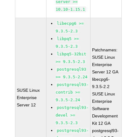
server >=
10.10-1.15.1
libecpg6 >=
9.3.5-2.3
libpq5 >=
9.3.5-2.3
Patchnames:
libpq5-32bit
SUSE Linux
>= 9.3.5-2.3
Enterprise
postgresql93
Server 12 GA
>= 9.3.5-2.24
libecpg6-
postgresql93-
9.3.5-2.2
SUSE Linux
contrib >=
SUSE Linux
Enterprise
9.3.5-2.24
Enterprise
Server 12
postgresql93-
Software
devel >=
Development
9.3.5-2.3
Kit 12 GA
postgresql93-
postgresql93-