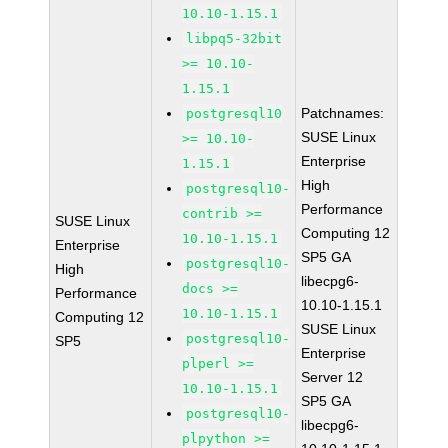
10.10-1.15.1
libpq5-32bit
>= 10.10-
1.15.1
Patchnames:
postgresql10
SUSE Linux
>= 10.10-
Enterprise
1.15.1
High
postgresql10-
Performance
contrib >=
SUSE Linux
Computing 12
10.10-1.15.1
Enterprise
SP5 GA
postgresql10-
High
libecpg6-
docs >=
Performance
10.10-1.15.1
10.10-1.15.1
Computing 12
SUSE Linux
postgresql10-
SP5
Enterprise
plperl >=
Server 12
10.10-1.15.1
SP5 GA
postgresql10-
libecpg6-
plpython >=