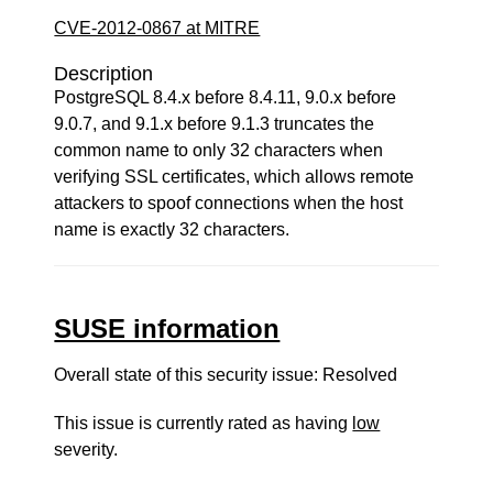
CVE-2012-0867 at MITRE
Description
PostgreSQL 8.4.x before 8.4.11, 9.0.x before
9.0.7, and 9.1.x before 9.1.3 truncates the
common name to only 32 characters when
verifying SSL certificates, which allows remote
attackers to spoof connections when the host
name is exactly 32 characters.
SUSE information
Overall state of this security issue: Resolved
This issue is currently rated as having
low
severity.