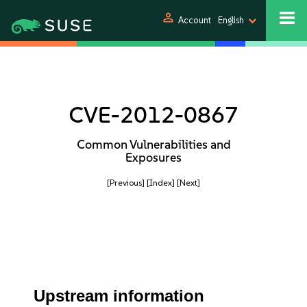
person
Account
English
CVE-2012-0867
Common Vulnerabilities and
Exposures
[Previous]
[Index]
[Next]
Upstream information