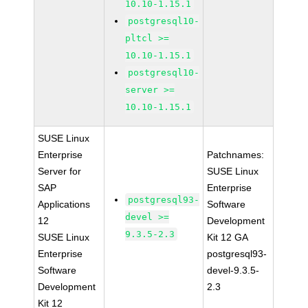
10.10-1.15.1
postgresql10-
pltcl >=
10.10-1.15.1
postgresql10-
server >=
10.10-1.15.1
SUSE Linux
Enterprise
Patchnames:
Server for
SUSE Linux
SAP
Enterprise
postgresql93-
Applications
Software
devel >=
12
Development
9.3.5-2.3
SUSE Linux
Kit 12 GA
Enterprise
postgresql93-
Software
devel-9.3.5-
Development
2.3
Kit 12