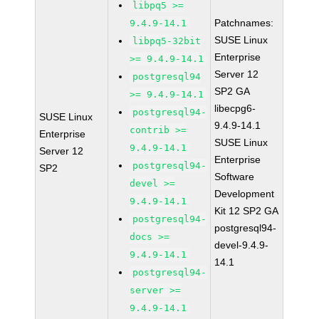
libpq5 >=
Patchnames:
9.4.9-14.1
SUSE Linux
libpq5-32bit
Enterprise
>= 9.4.9-14.1
Server 12
postgresql94
SP2 GA
>= 9.4.9-14.1
libecpg6-
postgresql94-
SUSE Linux
9.4.9-14.1
contrib >=
Enterprise
SUSE Linux
9.4.9-14.1
Server 12
Enterprise
postgresql94-
SP2
Software
devel >=
Development
9.4.9-14.1
Kit 12 SP2 GA
postgresql94-
postgresql94-
docs >=
devel-9.4.9-
9.4.9-14.1
14.1
postgresql94-
server >=
9.4.9-14.1