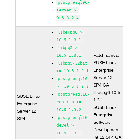
postgresql96-
server >=
9.6.3-2.4
libecpg6 >=
10.5-1.3.1
libpq5 >=
Patchnames:
10.5-1.3.1
SUSE Linux
libpq5-32bit
Enterprise
>= 10.5-1.3.1
Server 12
postgresql10
SP4 GA
>= 10.5-1.3.2
libecpg6-10.5-
postgresql10-
SUSE Linux
1.3.1
contrib >=
Enterprise
SUSE Linux
10.5-1.3.2
Server 12
Enterprise
postgresql10-
SP4
Software
devel >=
Development
10.5-1.3.1
Kit 12 SP4 GA