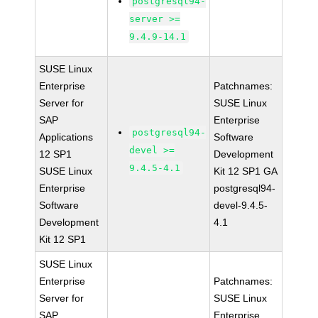
postgresql94-
server >=
9.4.9-14.1
SUSE Linux
Enterprise
Patchnames:
Server for
SUSE Linux
SAP
Enterprise
postgresql94-
Applications
Software
devel >=
12 SP1
Development
9.4.5-4.1
SUSE Linux
Kit 12 SP1 GA
Enterprise
postgresql94-
Software
devel-9.4.5-
Development
4.1
Kit 12 SP1
SUSE Linux
Enterprise
Patchnames:
Server for
SUSE Linux
SAP
Enterprise