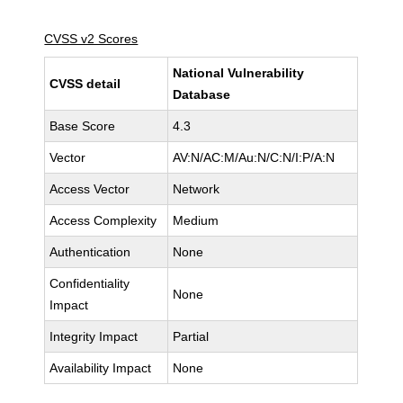
CVSS v2 Scores
National Vulnerability
CVSS detail
Database
Base Score
4.3
Vector
AV:N/AC:M/Au:N/C:N/I:P/A:N
Access Vector
Network
Access Complexity
Medium
Authentication
None
Confidentiality
None
Impact
Integrity Impact
Partial
Availability Impact
None