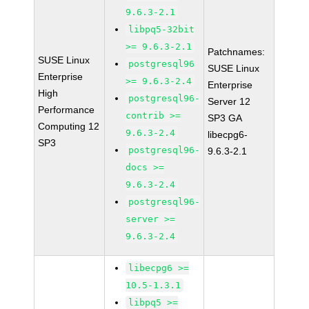
9.6.3-2.1
libpq5-32bit
>= 9.6.3-2.1
Patchnames:
SUSE Linux
postgresql96
SUSE Linux
Enterprise
>= 9.6.3-2.4
Enterprise
High
postgresql96-
Server 12
Performance
contrib >=
SP3 GA
Computing 12
9.6.3-2.4
libecpg6-
SP3
postgresql96-
9.6.3-2.1
docs >=
9.6.3-2.4
postgresql96-
server >=
9.6.3-2.4
libecpg6 >=
10.5-1.3.1
libpq5 >=