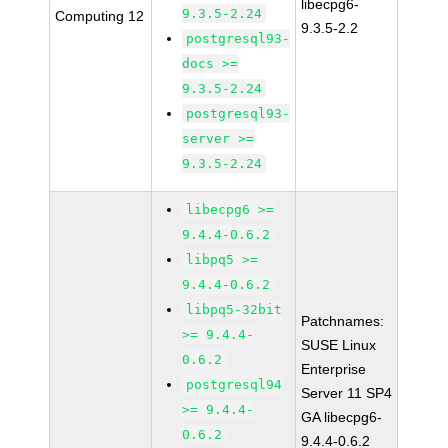
libecpg6-
9.3.5-2.24
Computing 12
9.3.5-2.2
postgresql93-
docs >=
9.3.5-2.24
postgresql93-
server >=
9.3.5-2.24
libecpg6 >=
9.4.4-0.6.2
libpq5 >=
9.4.4-0.6.2
libpq5-32bit
Patchnames:
>= 9.4.4-
SUSE Linux
0.6.2
Enterprise
postgresql94
Server 11 SP4
>= 9.4.4-
GA libecpg6-
0.6.2
9.4.4-0.6.2