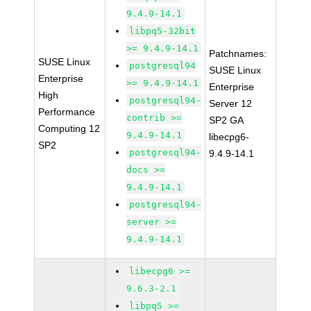
9.4.9-14.1
libpq5-32bit
>= 9.4.9-14.1
Patchnames:
SUSE Linux
postgresql94
SUSE Linux
Enterprise
>= 9.4.9-14.1
Enterprise
High
postgresql94-
Server 12
Performance
contrib >=
SP2 GA
Computing 12
9.4.9-14.1
libecpg6-
SP2
postgresql94-
9.4.9-14.1
docs >=
9.4.9-14.1
postgresql94-
server >=
9.4.9-14.1
libecpg6 >=
9.6.3-2.1
libpq5 >=