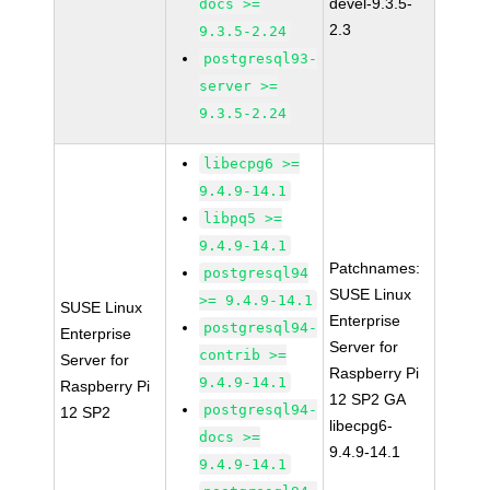
devel-9.3.5-
docs >=
2.3
9.3.5-2.24
postgresql93-
server >=
9.3.5-2.24
libecpg6 >=
9.4.9-14.1
libpq5 >=
9.4.9-14.1
Patchnames:
postgresql94
SUSE Linux
>= 9.4.9-14.1
SUSE Linux
Enterprise
postgresql94-
Enterprise
Server for
contrib >=
Server for
Raspberry Pi
9.4.9-14.1
Raspberry Pi
12 SP2 GA
postgresql94-
12 SP2
libecpg6-
docs >=
9.4.9-14.1
9.4.9-14.1