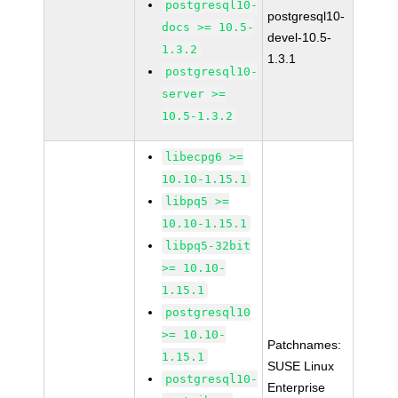
postgresql10-
postgresql10-
docs >= 10.5-
devel-10.5-
1.3.2
1.3.1
postgresql10-
server >=
10.5-1.3.2
libecpg6 >=
10.10-1.15.1
libpq5 >=
10.10-1.15.1
libpq5-32bit
>= 10.10-
1.15.1
postgresql10
>= 10.10-
Patchnames:
1.15.1
SUSE Linux
postgresql10-
Enterprise