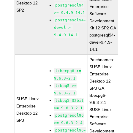
Desktop 12
postgresql94
Enterprise
SP2
>= 9.4.9-14.1
Software
postgresql94-
Development
devel >=
Kit 12 SP2 GA
9.4.9-14.1
postgresql94-
devel-9.4.9-
14.1
Patchnames:
SUSE Linux
libecpg6 >=
Enterprise
9.6.3-2.1
Desktop 12
libpq5 >=
SP3 GA
9.6.3-2.1
libecpg6-
SUSE Linux
libpq5-32bit
9.6.3-2.1
Enterprise
>= 9.6.3-2.1
SUSE Linux
Desktop 12
postgresql96
Enterprise
SP3
>= 9.6.3-2.4
Software
postgresql96-
Development