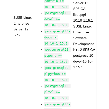
contrib >=
Server 12
10.10-1.15.1
SP5 GA
postgresql10-
libecpg6-
SUSE Linux
devel >=
10.10-1.15.1
Enterprise
10.10-1.15.1
SUSE Linux
Server 12
postgresql10-
Enterprise
SP5
docs >=
Software
10.10-1.15.1
Development
postgresql10-
Kit 12 SP5 GA
postgresql10-
plperl >=
devel-10.10-
10.10-1.15.1
1.15.1
postgresql10-
plpython >=
10.10-1.15.1
postgresql10-
pltcl >=
10.10-1.15.1
postgresql10-