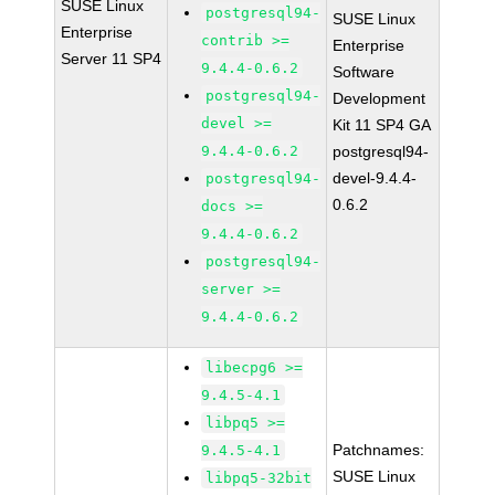
SUSE Linux
postgresql94-
SUSE Linux
Enterprise
contrib >=
Enterprise
Server 11 SP4
9.4.4-0.6.2
Software
postgresql94-
Development
devel >=
Kit 11 SP4 GA
9.4.4-0.6.2
postgresql94-
devel-9.4.4-
postgresql94-
0.6.2
docs >=
9.4.4-0.6.2
postgresql94-
server >=
9.4.4-0.6.2
libecpg6 >=
9.4.5-4.1
libpq5 >=
Patchnames:
9.4.5-4.1
SUSE Linux
libpq5-32bit