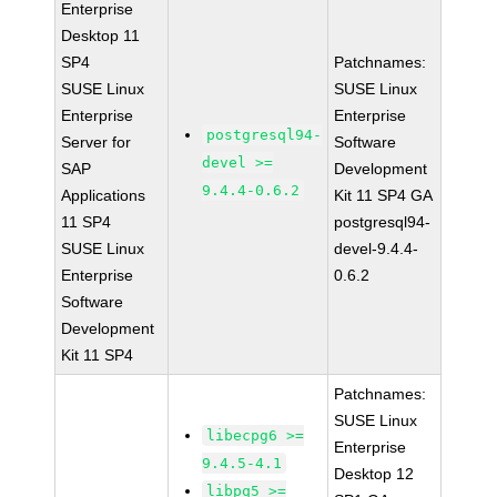
Enterprise
Desktop 11
SP4
Patchnames:
SUSE Linux
SUSE Linux
Enterprise
Enterprise
postgresql94-
Server for
Software
devel >=
SAP
Development
9.4.4-0.6.2
Applications
Kit 11 SP4 GA
11 SP4
postgresql94-
SUSE Linux
devel-9.4.4-
Enterprise
0.6.2
Software
Development
Kit 11 SP4
Patchnames:
SUSE Linux
libecpg6 >=
Enterprise
9.4.5-4.1
Desktop 12
libpq5 >=