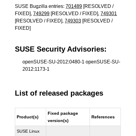
SUSE Bugzilla entries:
701489
[RESOLVED /
FIXED],
749299
[RESOLVED / FIXED],
749301
[RESOLVED / FIXED],
749303
[RESOLVED /
FIXED]
SUSE Security Advisories:
openSUSE-SU-2012:0480-1 openSUSE-SU-
2012:1173-1
List of released packages
Fixed package
Product(s)
References
version(s)
SUSE Linux