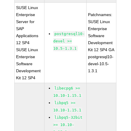
SUSE Linux
Enterprise
Patchnames:
Server for
SUSE Linux
SAP
Enterprise
postgresql10-
Applications
Software
devel >=
12 SP4
Development
10.5-1.3.1
SUSE Linux
Kit 12 SP4 GA
Enterprise
postgresql10-
Software
devel-10.5-
Development
1.3.1
Kit 12 SP4
libecpg6 >=
10.10-1.15.1
libpq5 >=
10.10-1.15.1
libpq5-32bit
>= 10.10-