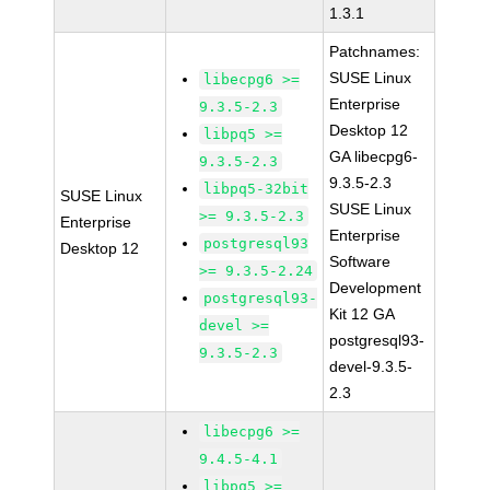
1.3.1
Patchnames:
SUSE Linux
libecpg6 >=
Enterprise
9.3.5-2.3
Desktop 12
libpq5 >=
GA libecpg6-
9.3.5-2.3
9.3.5-2.3
libpq5-32bit
SUSE Linux
SUSE Linux
>= 9.3.5-2.3
Enterprise
Enterprise
postgresql93
Desktop 12
Software
>= 9.3.5-2.24
Development
postgresql93-
Kit 12 GA
devel >=
postgresql93-
9.3.5-2.3
devel-9.3.5-
2.3
libecpg6 >=
9.4.5-4.1
libpq5 >=