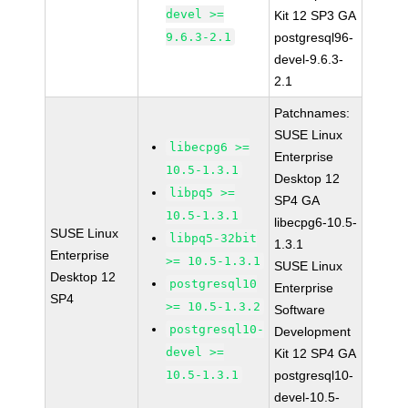
devel >=
Kit 12 SP3 GA
9.6.3-2.1
postgresql96-
devel-9.6.3-
2.1
Patchnames:
SUSE Linux
libecpg6 >=
Enterprise
10.5-1.3.1
Desktop 12
libpq5 >=
SP4 GA
10.5-1.3.1
libecpg6-10.5-
SUSE Linux
libpq5-32bit
1.3.1
Enterprise
>= 10.5-1.3.1
SUSE Linux
Desktop 12
postgresql10
Enterprise
SP4
>= 10.5-1.3.2
Software
postgresql10-
Development
devel >=
Kit 12 SP4 GA
10.5-1.3.1
postgresql10-
devel-10.5-