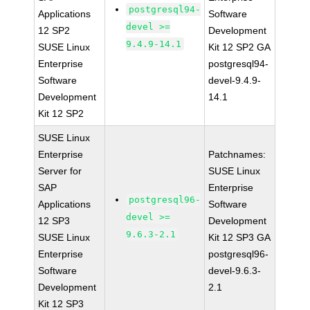
postgresql94-
Applications
Software
devel >=
12 SP2
Development
9.4.9-14.1
SUSE Linux
Kit 12 SP2 GA
Enterprise
postgresql94-
Software
devel-9.4.9-
Development
14.1
Kit 12 SP2
SUSE Linux
Enterprise
Patchnames:
Server for
SUSE Linux
SAP
Enterprise
postgresql96-
Applications
Software
devel >=
12 SP3
Development
9.6.3-2.1
SUSE Linux
Kit 12 SP3 GA
Enterprise
postgresql96-
Software
devel-9.6.3-
Development
2.1
Kit 12 SP3