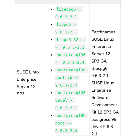
libecpg6 >=
9.6.3-2.1
libpq5 >=
Patchnames:
9.6.3-2.1
SUSE Linux
libpq5-32bit
Enterprise
>= 9.6.3-2.1
Server 12
postgresql96
SP3 GA
>= 9.6.3-2.4
libecpg6-
postgresql96-
SUSE Linux
9.6.3-2.1
contrib >=
Enterprise
SUSE Linux
9.6.3-2.4
Server 12
Enterprise
postgresql96-
SP3
Software
devel >=
Development
9.6.3-2.1
Kit 12 SP3 GA
postgresql96-
postgresql96-
docs >=
devel-9.6.3-
9.6.3-2.4
2.1