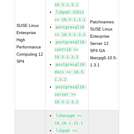
10.5-1.3.1
libpq5-32bit
>= 10.5-1.3.1
Patchnames:
SUSE Linux
postgresql10
SUSE Linux
Enterprise
>= 10.5-1.3.2
Enterprise
High
postgresql10-
Server 12
Performance
contrib >=
SP4 GA
Computing 12
10.5-1.3.2
libecpg6-10.5-
SP4
postgresql10-
1.3.1
docs >= 10.5-
1.3.2
postgresql10-
server >=
10.5-1.3.2
libecpg6 >=
10.10-1.15.1
libpq5 >=