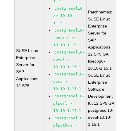
1.15.1
postgresql10
Patchnames:
>= 10.10-
SUSE Linux
1.15.1
Enterprise
postgresql10-
Server for
contrib >=
SAP
10.10-1.15.1
Applications
SUSE Linux
postgresql10-
12 SP5 GA
Enterprise
devel >=
libecpg6-
Server for
10.10-1.15.1
10.10-1.15.1
SAP
postgresql10-
SUSE Linux
Applications
docs >=
Enterprise
12 SP5
10.10-1.15.1
Software
postgresql10-
Development
Kit 12 SP5 GA
plperl >=
postgresql10-
10.10-1.15.1
devel-10.10-
postgresql10-
1.15.1
plpython >=