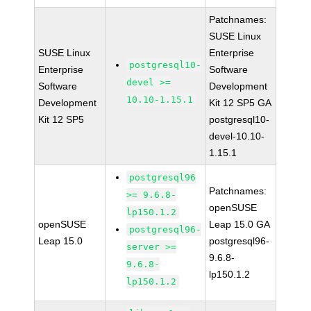
Patchnames:
SUSE Linux
SUSE Linux
Enterprise
postgresql10-
Enterprise
Software
devel >=
Software
Development
10.10-1.15.1
Development
Kit 12 SP5 GA
Kit 12 SP5
postgresql10-
devel-10.10-
1.15.1
postgresql96
Patchnames:
>= 9.6.8-
openSUSE
lp150.1.2
openSUSE
Leap 15.0 GA
postgresql96-
Leap 15.0
postgresql96-
server >=
9.6.8-
9.6.8-
lp150.1.2
lp150.1.2