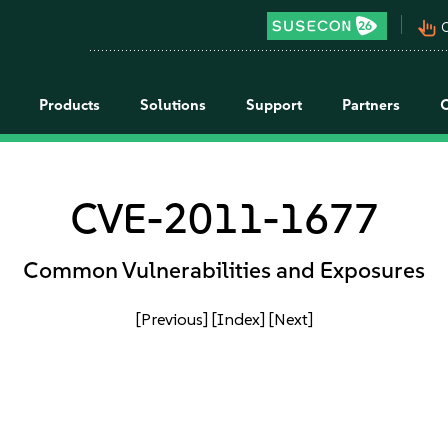
pan_tool_alt
C
Products
Solutions
Support
Partners
CVE-2011-1677
Common Vulnerabilities and Exposures
[Previous]
[Index]
[Next]