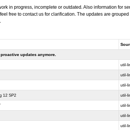
work in progress, incomplete or outdated. Also information for s
 feel free to contact us for clarification. The updates are grouped
.
Sour
ng proactive updates anymore.
util-l
util-l
util-l
ng 12 SP2
util-l
T
util-l
util-l
util-l