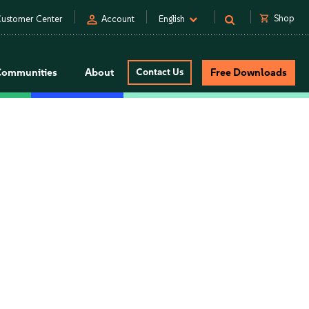
person
shopping_cart
Shop
ustomer Center
Account
English
Communities
About
Contact Us
Free Downloads