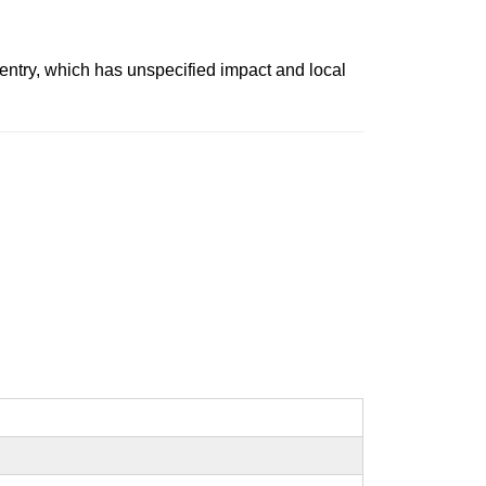
t entry, which has unspecified impact and local