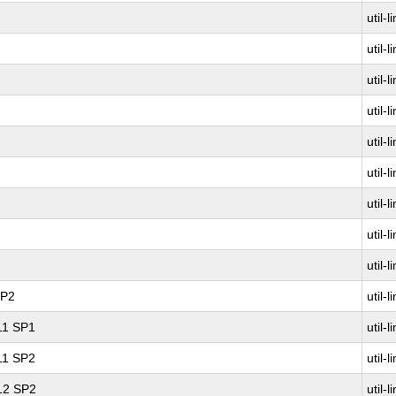
util-l
util-l
util-l
util-l
util-l
util-l
util-l
util-l
util-l
SP2
util-l
 11 SP1
util-l
 11 SP2
util-l
 12 SP2
util-l