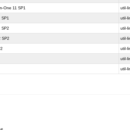
-in-One 11 SP1
util-l
1 SP1
util-l
1 SP2
util-l
2 SP2
util-l
P2
util-l
util-l
util-l