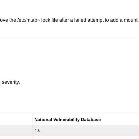
ove the /etc/mtab~ lock file after a failed attempt to add a moun
e
severity.
National Vulnerability Database
4.6