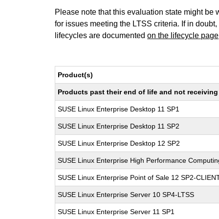
Please note that this evaluation state might be 
for issues meeting the LTSS criteria. If in doubt,
lifecycles are documented
on the lifecycle page
Product(s)
Products past their end of life and not receivi
SUSE Linux Enterprise Desktop 11 SP1
SUSE Linux Enterprise Desktop 11 SP2
SUSE Linux Enterprise Desktop 12 SP2
SUSE Linux Enterprise High Performance Computi
SUSE Linux Enterprise Point of Sale 12 SP2-CLIEN
SUSE Linux Enterprise Server 10 SP4-LTSS
SUSE Linux Enterprise Server 11 SP1