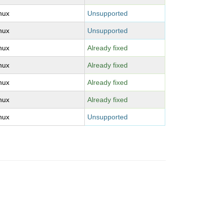
inux
Unsupported
inux
Unsupported
inux
Already fixed
inux
Already fixed
inux
Already fixed
inux
Already fixed
inux
Unsupported