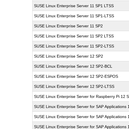
SUSE Linux Enterprise Server 11 SP1 LTSS
SUSE Linux Enterprise Server 11 SP1-LTSS
SUSE Linux Enterprise Server 11 SP2
SUSE Linux Enterprise Server 11 SP2 LTSS
SUSE Linux Enterprise Server 11 SP2-LTSS
SUSE Linux Enterprise Server 12 SP2
SUSE Linux Enterprise Server 12 SP2-BCL
SUSE Linux Enterprise Server 12 SP2-ESPOS
SUSE Linux Enterprise Server 12 SP2-LTSS
SUSE Linux Enterprise Server for Raspberry Pi 12 
SUSE Linux Enterprise Server for SAP Applications
SUSE Linux Enterprise Server for SAP Applications
SUSE Linux Enterprise Server for SAP Applications