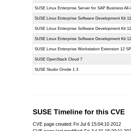
SUSE Linux Enterprise Server for SAP Business All
SUSE Linux Enterprise Software Development Kit 1
SUSE Linux Enterprise Software Development Kit 1
SUSE Linux Enterprise Software Development Kit 1
SUSE Linux Enterprise Workstation Extension 12 S
SUSE OpenStack Cloud 7
SUSE Studio Onsite 1.3
SUSE Timeline for this CVE
CVE page created: Fri Jul 6 15:04:10 2012