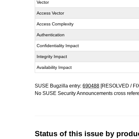
Vector
Access Vector
Access Complexity
Authentication
Confidentiality Impact
Integrity Impact
Availability Impact
SUSE Bugzilla entry:
690488
[RESOLVED / FI
No SUSE Security Announcements cross refer
Status of this issue by prod