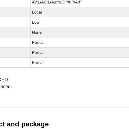
AV:L/AC:L/Au:N/C:P/I:P/A:P
Local
Low
None
Partial
Partial
Partial
XED]
enced.
uct and package