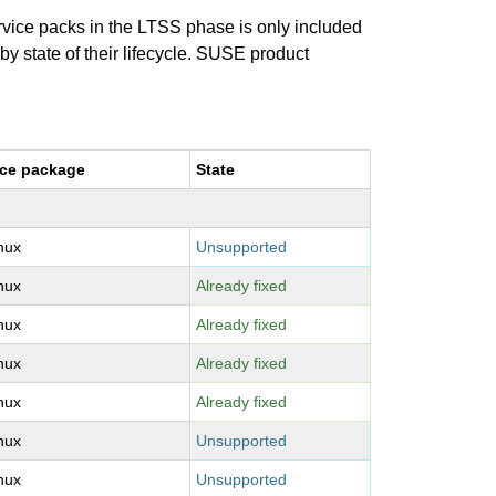
ervice packs in the LTSS phase is only included
 by state of their lifecycle. SUSE product
ce package
State
inux
Unsupported
inux
Already fixed
inux
Already fixed
inux
Already fixed
inux
Already fixed
inux
Unsupported
inux
Unsupported