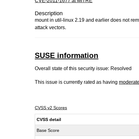
CVE-2011-1677 at MITRE
Description
mount in util-linux 2.19 and earlier does not rem
attack vectors.
SUSE information
Overall state of this security issue: Resolved
This issue is currently rated as having
moderat
CVSS v2 Scores
CVSS detail
Base Score