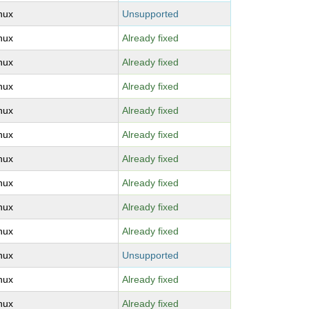
inux
Unsupported
inux
Already fixed
inux
Already fixed
inux
Already fixed
inux
Already fixed
inux
Already fixed
inux
Already fixed
inux
Already fixed
inux
Already fixed
inux
Already fixed
inux
Unsupported
inux
Already fixed
inux
Already fixed