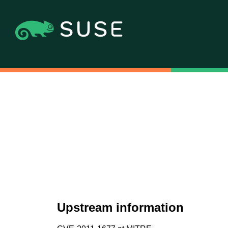
Upstream information