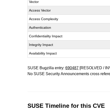
Vector
Access Vector
Access Complexity
Authentication
Confidentiality Impact
Integrity Impact
Availability Impact
SUSE Bugzilla entry:
690487
[RESOLVED / IN
No SUSE Security Announcements cross refer
SUSE Timeline for this CVE