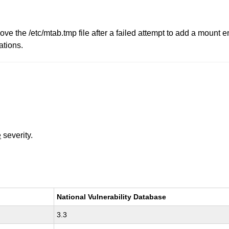
ove the /etc/mtab.tmp file after a failed attempt to add a mount en
ations.
e
severity.
National Vulnerability Database
3.3