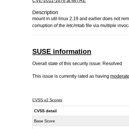
CVE-2011-1676 at MITRE
Description
mount in util-linux 2.19 and earlier does not rem
corruption of the /etc/mtab file via multiple invoc
SUSE information
Overall state of this security issue: Resolved
This issue is currently rated as having
moderat
CVSS v2 Scores
CVSS detail
Base Score