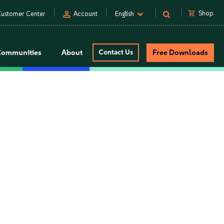
person
shopping_cart
Shop
ustomer Center
Account
English
Communities
About
Contact Us
Free Downloads