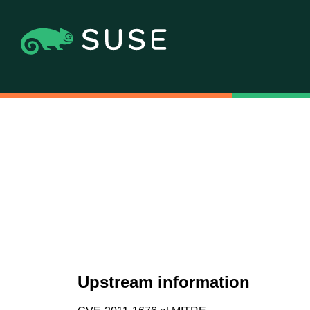
Upstream information