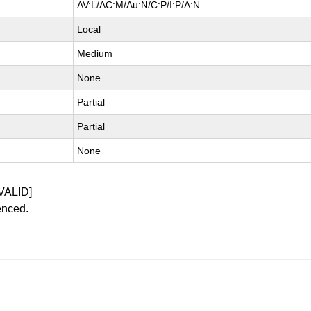
AV:L/AC:M/Au:N/C:P/I:P/A:N
Local
Medium
None
Partial
Partial
None
VALID]
enced.