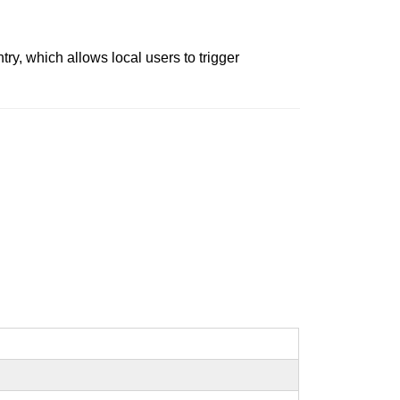
try, which allows local users to trigger