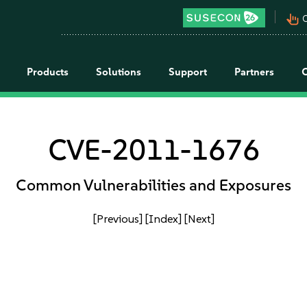
pan_tool_alt
C
Products
Solutions
Support
Partners
CVE-2011-1676
Common Vulnerabilities and Exposures
[Previous]
[Index]
[Next]