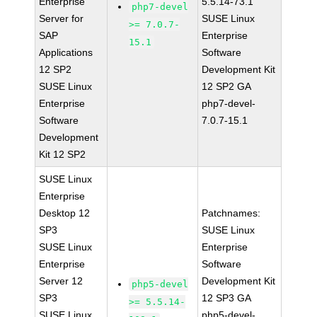
Enterprise
5.5.14-73.1
php7-devel
Server for
SUSE Linux
>= 7.0.7-
SAP
Enterprise
15.1
Applications
Software
12 SP2
Development Kit
SUSE Linux
12 SP2 GA
Enterprise
php7-devel-
Software
7.0.7-15.1
Development
Kit 12 SP2
SUSE Linux
Enterprise
Desktop 12
Patchnames:
SP3
SUSE Linux
SUSE Linux
Enterprise
Enterprise
Software
Server 12
Development Kit
php5-devel
SP3
12 SP3 GA
>= 5.5.14-
SUSE Linux
php5-devel-