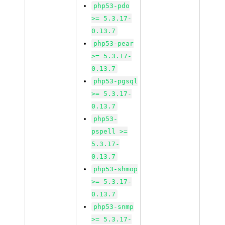
php53-pdo
>= 5.3.17-
0.13.7
php53-pear
>= 5.3.17-
0.13.7
php53-pgsql
>= 5.3.17-
0.13.7
php53-
pspell >=
5.3.17-
0.13.7
php53-shmop
>= 5.3.17-
0.13.7
php53-snmp
>= 5.3.17-