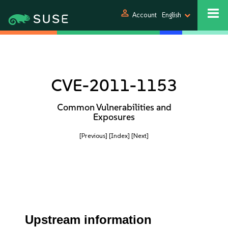
person
Account
English
CVE-2011-1153
Common Vulnerabilities and
Exposures
[Previous]
[Index]
[Next]
Upstream information