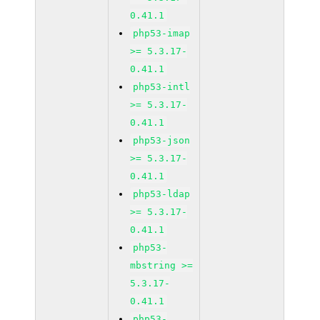
0.41.1
php53-imap
>= 5.3.17-
0.41.1
php53-intl
>= 5.3.17-
0.41.1
php53-json
>= 5.3.17-
0.41.1
php53-ldap
>= 5.3.17-
0.41.1
php53-
mbstring >=
5.3.17-
0.41.1
php53-