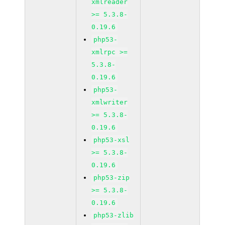
xmlreader
>= 5.3.8-
0.19.6
php53-
xmlrpc >=
5.3.8-
0.19.6
php53-
xmlwriter
>= 5.3.8-
0.19.6
php53-xsl
>= 5.3.8-
0.19.6
php53-zip
>= 5.3.8-
0.19.6
php53-zlib