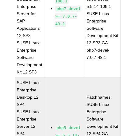
108.1
Enterprise
5.5.14-108.1
php7-devel
Server for
SUSE Linux
>= 7.0.7-
SAP
Enterprise
49.1
Applications
Software
12 SP3
Development Kit
SUSE Linux
12 SP3 GA
Enterprise
php7-devel-
Software
7.0.7-49.1
Development
Kit 12 SP3
SUSE Linux
Enterprise
Desktop 12
Patchnames:
SP4
SUSE Linux
SUSE Linux
Enterprise
Enterprise
Software
Server 12
Development Kit
php5-devel
SP4
12 SP4 GA
>= 5.5.14-