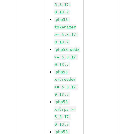
5.3.17-
0.13.7
php53-
tokenizer
>= 5.3.17-
0.13.7
php53-wddx
>= 5.3.17-
0.13.7
php53-
xmlreader
>= 5.3.17-
0.13.7
php53-
xmlrpc >=
5.3.17-
0.13.7
php53-