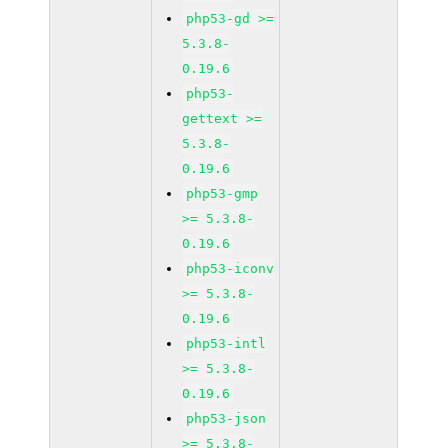
php53-gd >=
5.3.8-
0.19.6
php53-
gettext >=
5.3.8-
0.19.6
php53-gmp
>= 5.3.8-
0.19.6
php53-iconv
>= 5.3.8-
0.19.6
php53-intl
>= 5.3.8-
0.19.6
php53-json
>= 5.3.8-