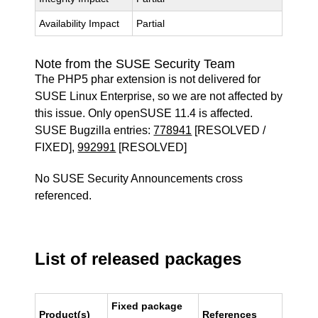
Availability Impact
Partial
Note from the SUSE Security Team
The PHP5 phar extension is not delivered for
SUSE Linux Enterprise, so we are not affected by
this issue. Only openSUSE 11.4 is affected.
SUSE Bugzilla entries:
778941
[RESOLVED /
FIXED],
992991
[RESOLVED]
No SUSE Security Announcements cross
referenced.
List of released packages
Fixed package
Product(s)
References