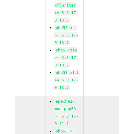
xmlwriter
>= 5.3.17-
0.13.7
php53-xsl
>= 5.3.17-
0.13.7
php53-zip
>= 5.3.17-
0.13.7
php53-zlib
>= 5.3.17-
0.13.7
apache2-
mod_php53
>= 5.3.17-
0.41.1
php53 >=