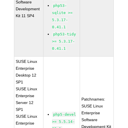
Software
php53-
Development
sqlite >=
Kit 11 SP4
5.3.17-
0.41.1
php53-tidy
>= 5.3.17-
0.41.1
SUSE Linux
Enterprise
Desktop 12
SP1
SUSE Linux
Enterprise
Patchnames:
Server 12
SUSE Linux
SP1
Enterprise
php5-devel
SUSE Linux
Software
>= 5.5.14-
Enterprise
Development Kit