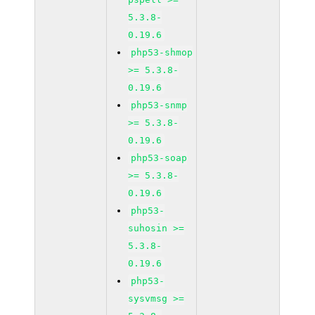
5.3.8-
0.19.6
php53-shmop
>= 5.3.8-
0.19.6
php53-snmp
>= 5.3.8-
0.19.6
php53-soap
>= 5.3.8-
0.19.6
php53-
suhosin >=
5.3.8-
0.19.6
php53-
sysvmsg >=