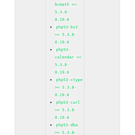
bcmath >=
5.3.8-
0.19.6
php53-bz2
>= 5.3.8-
0.19.6
php53-
calendar >=
5.3.8-
0.19.6
php53-ctype
>= 5.3.8-
0.19.6
php53-curl
>= 5.3.8-
0.19.6
php53-dba
>= 5.3.8-