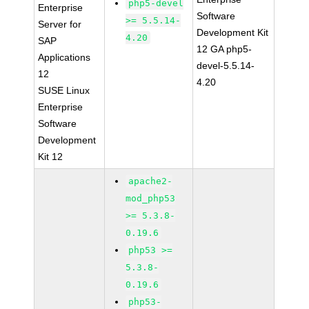
php5-devel
Enterprise
Software
>= 5.5.14-
Server for
Development Kit
4.20
SAP
12 GA php5-
Applications
devel-5.5.14-
12
4.20
SUSE Linux
Enterprise
Software
Development
Kit 12
apache2-
mod_php53
>= 5.3.8-
0.19.6
php53 >=
5.3.8-
0.19.6
php53-