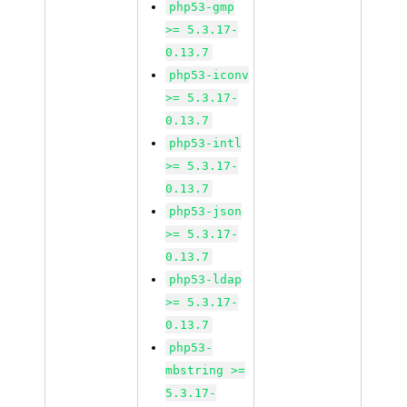
php53-gmp
>= 5.3.17-
0.13.7
php53-iconv
>= 5.3.17-
0.13.7
php53-intl
>= 5.3.17-
0.13.7
php53-json
>= 5.3.17-
0.13.7
php53-ldap
>= 5.3.17-
0.13.7
php53-
mbstring >=
5.3.17-