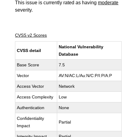
This issue is currently rated as having
moderate
severity.
CVSS v2 Scores
National Vulnerability
CVSS detail
Database
Base Score
7.5
Vector
AV:N/AC:L/Au:N/C:P/I:P/A:P
Access Vector
Network
Access Complexity
Low
Authentication
None
Confidentiality
Partial
Impact
Integrity Impact
Partial