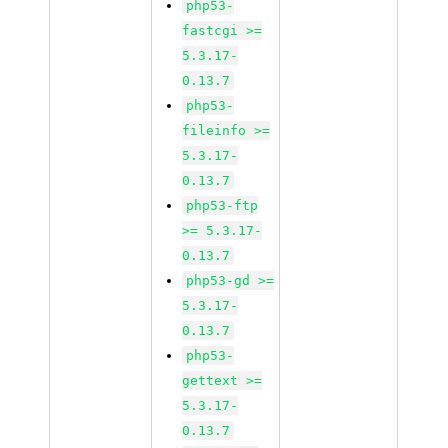
php53-
fastcgi >=
5.3.17-
0.13.7
php53-
fileinfo >=
5.3.17-
0.13.7
php53-ftp
>= 5.3.17-
0.13.7
php53-gd >=
5.3.17-
0.13.7
php53-
gettext >=
5.3.17-
0.13.7