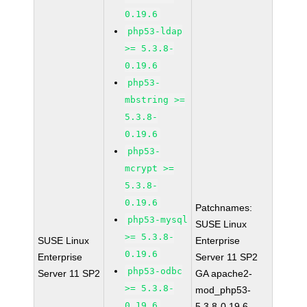
0.19.6
php53-ldap
>= 5.3.8-
0.19.6
php53-
mbstring >=
5.3.8-
0.19.6
php53-
mcrypt >=
5.3.8-
0.19.6
Patchnames:
php53-mysql
SUSE Linux
>= 5.3.8-
SUSE Linux
Enterprise
0.19.6
Enterprise
Server 11 SP2
php53-odbc
Server 11 SP2
GA apache2-
>= 5.3.8-
mod_php53-
0.19.6
5.3.8-0.19.6