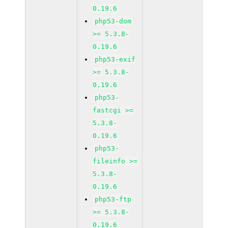
0.19.6
php53-dom
>= 5.3.8-
0.19.6
php53-exif
>= 5.3.8-
0.19.6
php53-
fastcgi >=
5.3.8-
0.19.6
php53-
fileinfo >=
5.3.8-
0.19.6
php53-ftp
>= 5.3.8-
0.19.6