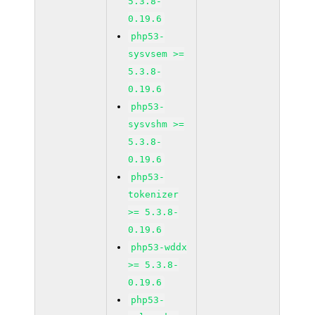
5.3.8-
0.19.6
php53-
sysvsem >=
5.3.8-
0.19.6
php53-
sysvshm >=
5.3.8-
0.19.6
php53-
tokenizer
>= 5.3.8-
0.19.6
php53-wddx
>= 5.3.8-
0.19.6
php53-