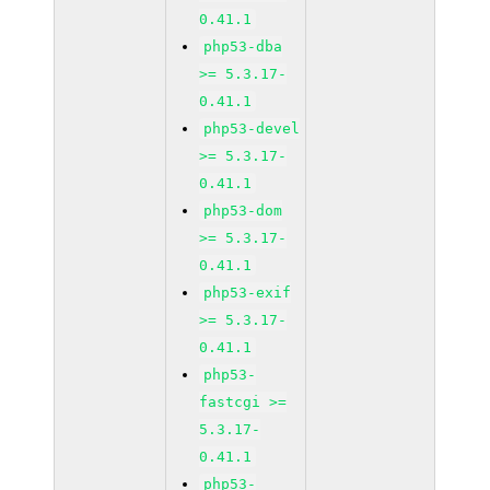
0.41.1
php53-dba
>= 5.3.17-
0.41.1
php53-devel
>= 5.3.17-
0.41.1
php53-dom
>= 5.3.17-
0.41.1
php53-exif
>= 5.3.17-
0.41.1
php53-
fastcgi >=
5.3.17-
0.41.1
php53-