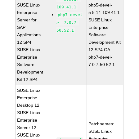
SUSE Linux
php5-devel-
109.41.1
Enterprise
5.5.14-109.41.1
php7-devel
Server for
SUSE Linux
>= 7.0.7-
SAP
Enterprise
50.52.1
Applications
Software
12 SP4
Development Kit
SUSE Linux
12 SP4 GA
Enterprise
php7-devel-
Software
7.0.7-50.52.1
Development
Kit 12 SP4
SUSE Linux
Enterprise
Desktop 12
SUSE Linux
Enterprise
Patchnames:
Server 12
SUSE Linux
SUSE Linux
Enterprise