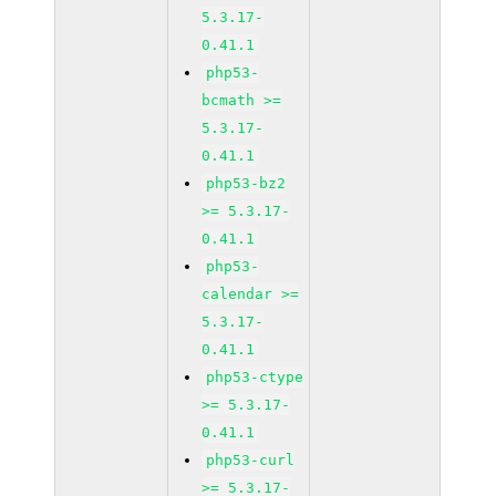
5.3.17-
0.41.1
php53-
bcmath >=
5.3.17-
0.41.1
php53-bz2
>= 5.3.17-
0.41.1
php53-
calendar >=
5.3.17-
0.41.1
php53-ctype
>= 5.3.17-
0.41.1
php53-curl
>= 5.3.17-