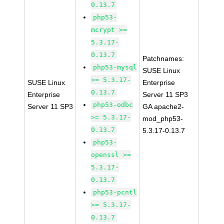
0.13.7
php53-
mcrypt >=
5.3.17-
0.13.7
Patchnames:
php53-mysql
SUSE Linux
>= 5.3.17-
SUSE Linux
Enterprise
0.13.7
Enterprise
Server 11 SP3
php53-odbc
Server 11 SP3
GA apache2-
>= 5.3.17-
mod_php53-
0.13.7
5.3.17-0.13.7
php53-
openssl >=
5.3.17-
0.13.7
php53-pcntl
>= 5.3.17-
0.13.7