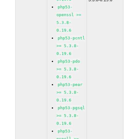
php53-
openssl >=
5.3.8-
0.19.6
php53-pcntl
>= 5.3.8-
0.19.6
php53-pdo
>= 5.3.8-
0.19.6
php53-pear
>= 5.3.8-
0.19.6
php53-pgsql
>= 5.3.8-
0.19.6
php53-
pspell >=