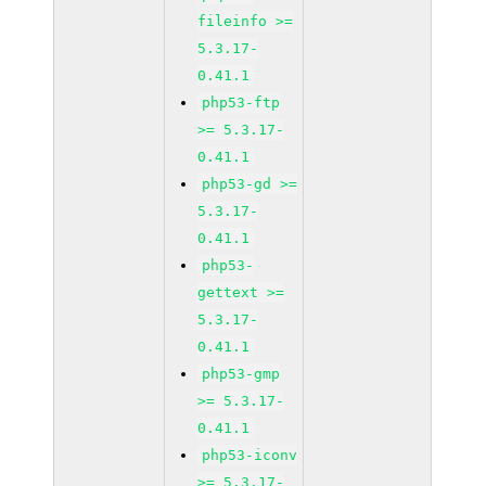
fileinfo >=
5.3.17-
0.41.1
php53-ftp
>= 5.3.17-
0.41.1
php53-gd >=
5.3.17-
0.41.1
php53-
gettext >=
5.3.17-
0.41.1
php53-gmp
>= 5.3.17-
0.41.1
php53-iconv
>= 5.3.17-