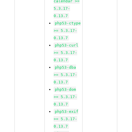
calendar >=
5.3.17-
0.13.7
php53-ctype
>= 5.3.17-
0.13.7
php53-curl
>= 5.3.17-
0.13.7
php53-dba
>= 5.3.17-
0.13.7
php53-dom
>= 5.3.17-
0.13.7
php53-exif
>= 5.3.17-
0.13.7