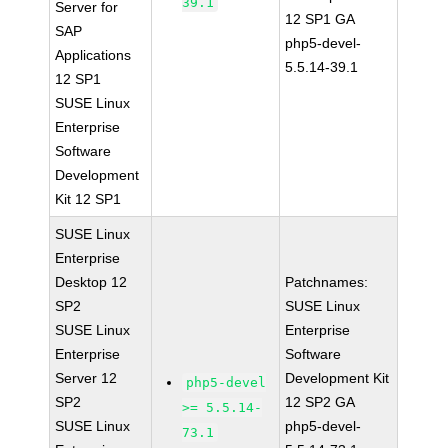
39.1
Server for
12 SP1 GA
SAP
php5-devel-
Applications
5.5.14-39.1
12 SP1
SUSE Linux
Enterprise
Software
Development
Kit 12 SP1
SUSE Linux
Enterprise
Desktop 12
Patchnames:
SP2
SUSE Linux
SUSE Linux
Enterprise
Enterprise
Software
Server 12
Development Kit
php5-devel
SP2
12 SP2 GA
>= 5.5.14-
SUSE Linux
php5-devel-
73.1