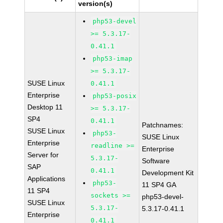
version(s)
php53-devel
>= 5.3.17-
0.41.1
php53-imap
>= 5.3.17-
SUSE Linux
0.41.1
Enterprise
php53-posix
Desktop 11
>= 5.3.17-
SP4
0.41.1
Patchnames:
SUSE Linux
php53-
SUSE Linux
Enterprise
readline >=
Enterprise
Server for
5.3.17-
Software
SAP
0.41.1
Development Kit
Applications
php53-
11 SP4 GA
11 SP4
sockets >=
php53-devel-
SUSE Linux
5.3.17-
5.3.17-0.41.1
Enterprise
0.41.1