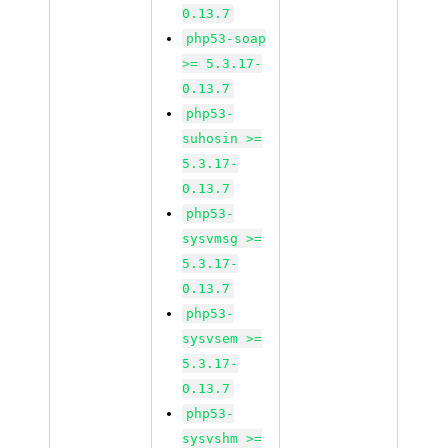
0.13.7
php53-soap
>= 5.3.17-
0.13.7
php53-
suhosin >=
5.3.17-
0.13.7
php53-
sysvmsg >=
5.3.17-
0.13.7
php53-
sysvsem >=
5.3.17-
0.13.7
php53-
sysvshm >=