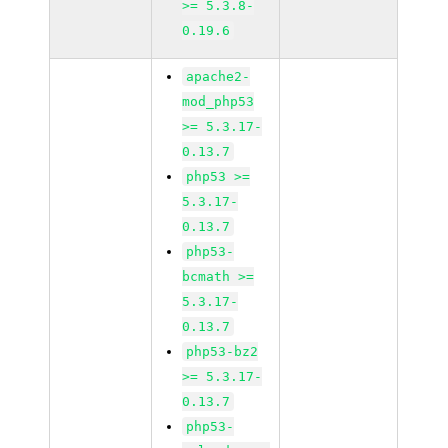
>= 5.3.8-
0.19.6
apache2-
mod_php53
>= 5.3.17-
0.13.7
php53 >=
5.3.17-
0.13.7
php53-
bcmath >=
5.3.17-
0.13.7
php53-bz2
>= 5.3.17-
0.13.7
php53-