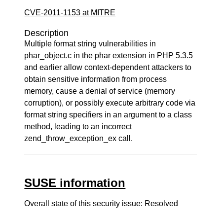
CVE-2011-1153 at MITRE
Description
Multiple format string vulnerabilities in
phar_object.c in the phar extension in PHP 5.3.5
and earlier allow context-dependent attackers to
obtain sensitive information from process
memory, cause a denial of service (memory
corruption), or possibly execute arbitrary code via
format string specifiers in an argument to a class
method, leading to an incorrect
zend_throw_exception_ex call.
SUSE information
Overall state of this security issue: Resolved