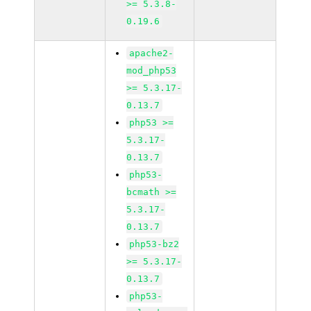
>= 5.3.8-
0.19.6
apache2-
mod_php53
>= 5.3.17-
0.13.7
php53 >=
5.3.17-
0.13.7
php53-
bcmath >=
5.3.17-
0.13.7
php53-bz2
>= 5.3.17-
0.13.7
php53-