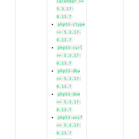
calendar >=
5.3.17-
0.13.7
php53-ctype
>= 5.3.17-
0.13.7
php53-curl
>= 5.3.17-
0.13.7
php53-dba
>= 5.3.17-
0.13.7
php53-dom
>= 5.3.17-
0.13.7
php53-exif
>= 5.3.17-
0.13.7