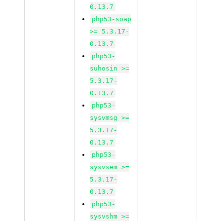
0.13.7
php53-soap
>= 5.3.17-
0.13.7
php53-
suhosin >=
5.3.17-
0.13.7
php53-
sysvmsg >=
5.3.17-
0.13.7
php53-
sysvsem >=
5.3.17-
0.13.7
php53-
sysvshm >=