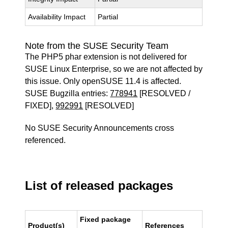
Availability Impact
Partial
Note from the SUSE Security Team
The PHP5 phar extension is not delivered for
SUSE Linux Enterprise, so we are not affected by
this issue. Only openSUSE 11.4 is affected.
SUSE Bugzilla entries:
778941
[RESOLVED /
FIXED],
992991
[RESOLVED]
No SUSE Security Announcements cross
referenced.
List of released packages
Fixed package
Product(s)
References