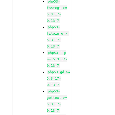
php53-
fastcgi >=
5.3.17-
0.13.7
php53-
fileinfo >=
5.3.17-
0.13.7
php53-ftp
>= 5.3.17-
0.13.7
php53-gd >=
5.3.17-
0.13.7
php53-
gettext >=
5.3.17-
0.13.7