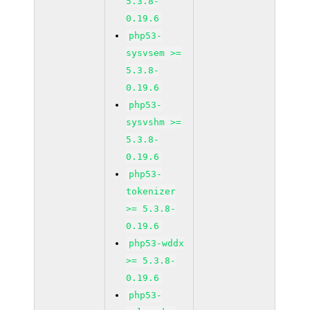
5.3.8-
0.19.6
php53-
sysvsem >=
5.3.8-
0.19.6
php53-
sysvshm >=
5.3.8-
0.19.6
php53-
tokenizer
>= 5.3.8-
0.19.6
php53-wddx
>= 5.3.8-
0.19.6
php53-