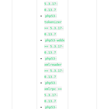
5.3.17-
0.13.7
php53-
tokenizer
>= 5.3.17-
0.13.7
php53-wddx
>= 5.3.17-
0.13.7
php53-
xmlreader
>= 5.3.17-
0.13.7
php53-
xmlrpc >=
5.3.17-
0.13.7
php53-