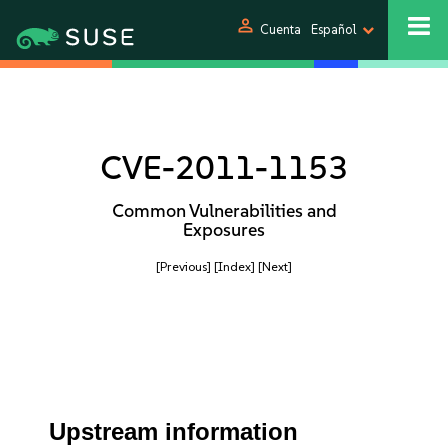
person
Cuenta
Español
CVE-2011-1153
Common Vulnerabilities and
Exposures
[Previous]
[Index]
[Next]
Upstream information