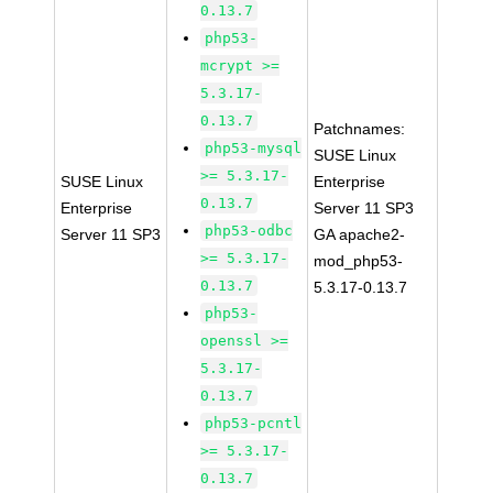
0.13.7
php53-
mcrypt >=
5.3.17-
0.13.7
Patchnames:
php53-mysql
SUSE Linux
>= 5.3.17-
SUSE Linux
Enterprise
0.13.7
Enterprise
Server 11 SP3
php53-odbc
Server 11 SP3
GA apache2-
>= 5.3.17-
mod_php53-
0.13.7
5.3.17-0.13.7
php53-
openssl >=
5.3.17-
0.13.7
php53-pcntl
>= 5.3.17-
0.13.7