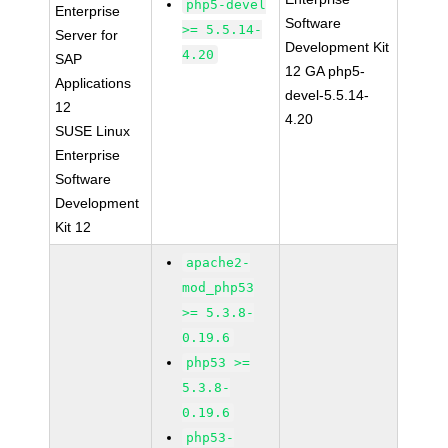
php5-devel
Enterprise
Software
>= 5.5.14-
Server for
Development Kit
4.20
SAP
12 GA php5-
Applications
devel-5.5.14-
12
4.20
SUSE Linux
Enterprise
Software
Development
Kit 12
apache2-
mod_php53
>= 5.3.8-
0.19.6
php53 >=
5.3.8-
0.19.6
php53-