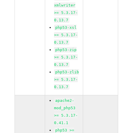
xmlwriter
>= 5.3.17-
0.13.7
php53-xsl
>= 5.3.17-
0.13.7
php53-zip
>= 5.3.17-
0.13.7
php53-zlib
>= 5.3.17-
0.13.7
apache2-
mod_php53
>= 5.3.17-
0.41.1
php53 >=