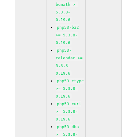
bcmath >=
5.3.8-
0.19.6
php53-bz2
>= 5.3.8-
0.19.6
php53-
calendar >=
5.3.8-
0.19.6
php53-ctype
>= 5.3.8-
0.19.6
php53-curl
>= 5.3.8-
0.19.6
php53-dba
>= 5.3.8-