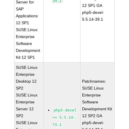
39.1
Server for
12 SP1 GA
SAP
php5-devel-
Applications
5.5.14-39.1
12 SP1
SUSE Linux
Enterprise
Software
Development
Kit 12 SP1
SUSE Linux
Enterprise
Desktop 12
Patchnames:
SP2
SUSE Linux
SUSE Linux
Enterprise
Enterprise
Software
Server 12
Development Kit
php5-devel
SP2
12 SP2 GA
>= 5.5.14-
SUSE Linux
php5-devel-
73.1