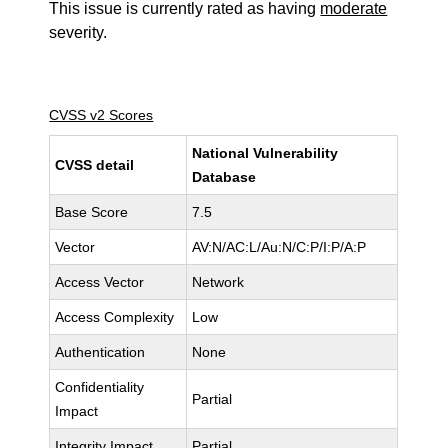
This issue is currently rated as having
moderate
severity.
CVSS v2 Scores
National Vulnerability
CVSS detail
Database
Base Score
7.5
Vector
AV:N/AC:L/Au:N/C:P/I:P/A:P
Access Vector
Network
Access Complexity
Low
Authentication
None
Confidentiality
Partial
Impact
Integrity Impact
Partial