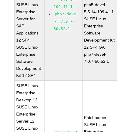
SUSE Linux
php5-devel-
109.41.1
Enterprise
5.5.14-109.41.1
php7-devel
Server for
SUSE Linux
>= 7.0.7-
SAP
Enterprise
50.52.1
Applications
Software
12 SP4
Development Kit
SUSE Linux
12 SP4 GA
Enterprise
php7-devel-
Software
7.0.7-50.52.1
Development
Kit 12 SP4
SUSE Linux
Enterprise
Desktop 12
SUSE Linux
Enterprise
Patchnames:
Server 12
SUSE Linux
SUSE Linux
Enterprise