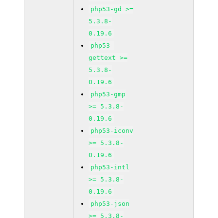
php53-gd >=
5.3.8-
0.19.6
php53-
gettext >=
5.3.8-
0.19.6
php53-gmp
>= 5.3.8-
0.19.6
php53-iconv
>= 5.3.8-
0.19.6
php53-intl
>= 5.3.8-
0.19.6
php53-json
>= 5.3.8-