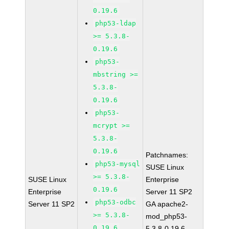
0.19.6
php53-ldap
>= 5.3.8-
0.19.6
php53-
mbstring >=
5.3.8-
0.19.6
php53-
mcrypt >=
5.3.8-
0.19.6
Patchnames:
php53-mysql
SUSE Linux
>= 5.3.8-
SUSE Linux
Enterprise
0.19.6
Enterprise
Server 11 SP2
php53-odbc
Server 11 SP2
GA apache2-
>= 5.3.8-
mod_php53-
0.19.6
5.3.8-0.19.6