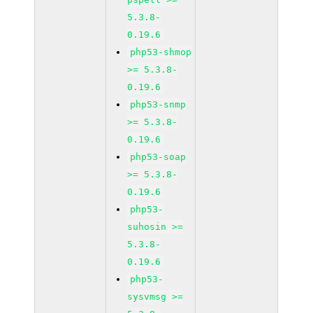
5.3.8-
0.19.6
php53-shmop
>= 5.3.8-
0.19.6
php53-snmp
>= 5.3.8-
0.19.6
php53-soap
>= 5.3.8-
0.19.6
php53-
suhosin >=
5.3.8-
0.19.6
php53-
sysvmsg >=