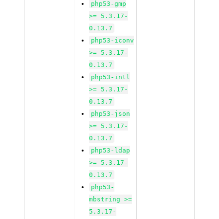
php53-gmp
>= 5.3.17-
0.13.7
php53-iconv
>= 5.3.17-
0.13.7
php53-intl
>= 5.3.17-
0.13.7
php53-json
>= 5.3.17-
0.13.7
php53-ldap
>= 5.3.17-
0.13.7
php53-
mbstring >=
5.3.17-