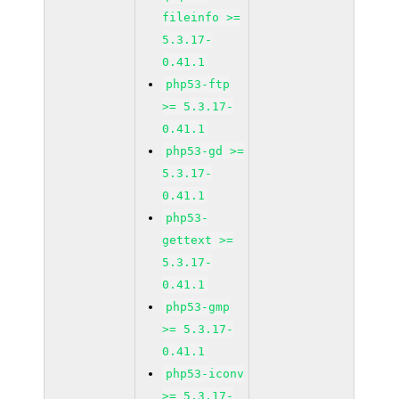
fileinfo >=
5.3.17-
0.41.1
php53-ftp
>= 5.3.17-
0.41.1
php53-gd >=
5.3.17-
0.41.1
php53-
gettext >=
5.3.17-
0.41.1
php53-gmp
>= 5.3.17-
0.41.1
php53-iconv
>= 5.3.17-