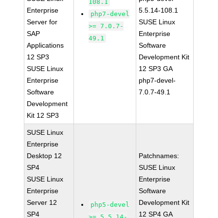
108.1
Enterprise
5.5.14-108.1
php7-devel
Server for
SUSE Linux
>= 7.0.7-
SAP
Enterprise
49.1
Applications
Software
12 SP3
Development Kit
SUSE Linux
12 SP3 GA
Enterprise
php7-devel-
Software
7.0.7-49.1
Development
Kit 12 SP3
SUSE Linux
Enterprise
Desktop 12
Patchnames:
SP4
SUSE Linux
SUSE Linux
Enterprise
Enterprise
Software
Server 12
Development Kit
php5-devel
SP4
12 SP4 GA
>= 5.5.14-