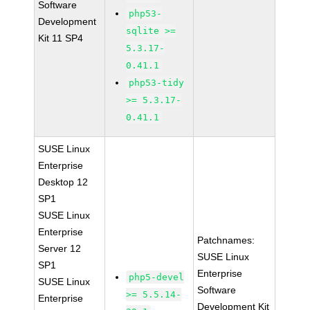
Software
php53-
Development
sqlite >=
Kit 11 SP4
5.3.17-
0.41.1
php53-tidy
>= 5.3.17-
0.41.1
SUSE Linux
Enterprise
Desktop 12
SP1
SUSE Linux
Enterprise
Patchnames:
Server 12
SUSE Linux
SP1
Enterprise
php5-devel
SUSE Linux
Software
>= 5.5.14-
Enterprise
Development Kit