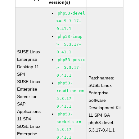
version(s)
php53-devel
>= 5.3.17-
0.41.1
php53-imap
>= 5.3.17-
SUSE Linux
0.41.1
Enterprise
php53-posix
Desktop 11
>= 5.3.17-
SP4
0.41.1
Patchnames:
SUSE Linux
php53-
SUSE Linux
Enterprise
readline >=
Enterprise
Server for
5.3.17-
Software
SAP
0.41.1
Development Kit
Applications
php53-
11 SP4 GA
11 SP4
sockets >=
php53-devel-
SUSE Linux
5.3.17-
5.3.17-0.41.1
Enterprise
0.41.1