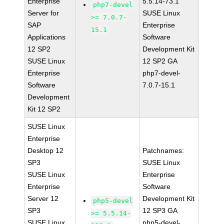
Enterprise
5.5.14-73.1
php7-devel
Server for
SUSE Linux
>= 7.0.7-
SAP
Enterprise
15.1
Applications
Software
12 SP2
Development Kit
SUSE Linux
12 SP2 GA
Enterprise
php7-devel-
Software
7.0.7-15.1
Development
Kit 12 SP2
SUSE Linux
Enterprise
Desktop 12
Patchnames:
SP3
SUSE Linux
SUSE Linux
Enterprise
Enterprise
Software
Server 12
Development Kit
php5-devel
SP3
12 SP3 GA
>= 5.5.14-
SUSE Linux
php5-devel-