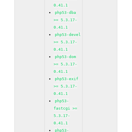
0.41.1
php53-dba
>= 5.3.17-
0.41.1
php53-devel
>= 5.3.17-
0.41.1
php53-dom
>= 5.3.17-
0.41.1
php53-exif
>= 5.3.17-
0.41.1
php53-
fastcgi >=
5.3.17-
0.41.1
php53-