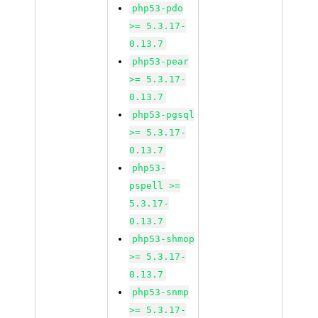
php53-pdo
>= 5.3.17-
0.13.7
php53-pear
>= 5.3.17-
0.13.7
php53-pgsql
>= 5.3.17-
0.13.7
php53-
pspell >=
5.3.17-
0.13.7
php53-shmop
>= 5.3.17-
0.13.7
php53-snmp
>= 5.3.17-