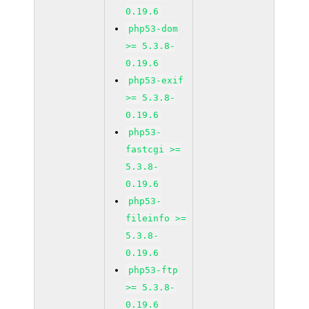
0.19.6
php53-dom
>= 5.3.8-
0.19.6
php53-exif
>= 5.3.8-
0.19.6
php53-
fastcgi >=
5.3.8-
0.19.6
php53-
fileinfo >=
5.3.8-
0.19.6
php53-ftp
>= 5.3.8-
0.19.6