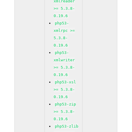
xmlreader
>= 5.3.8-
0.19.6
php53-
xmlrpc >=
5.3.8-
0.19.6
php53-
xmlwriter
>= 5.3.8-
0.19.6
php53-xsl
>= 5.3.8-
0.19.6
php53-zip
>= 5.3.8-
0.19.6
php53-zlib