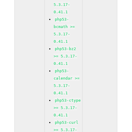
5.3.17-
0.41.1
php53-
bcmath >=
5.3.17-
0.41.1
php53-bz2
>= 5.3.17-
0.41.1
php53-
calendar >=
5.3.17-
0.41.1
php53-ctype
>= 5.3.17-
0.41.1
php53-curl
>= 5.3.17-