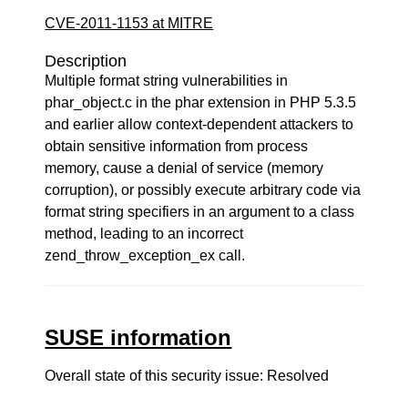
CVE-2011-1153 at MITRE
Description
Multiple format string vulnerabilities in
phar_object.c in the phar extension in PHP 5.3.5
and earlier allow context-dependent attackers to
obtain sensitive information from process
memory, cause a denial of service (memory
corruption), or possibly execute arbitrary code via
format string specifiers in an argument to a class
method, leading to an incorrect
zend_throw_exception_ex call.
SUSE information
Overall state of this security issue: Resolved