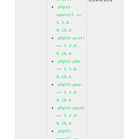
php53-
openssl >=
5.3.8-
0.19.6
php53-pcntl
>= 5.3.8-
0.19.6
php53-pdo
>= 5.3.8-
0.19.6
php53-pear
>= 5.3.8-
0.19.6
php53-pgsql
>= 5.3.8-
0.19.6
php53-
pspell >=