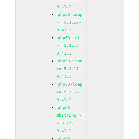
0.41.1
php53-imap
>= 5.3.17-
0.41.1
php53-intl
>= 5.3.17-
0.41.1
php53-json
>= 5.3.17-
0.41.1
php53-ldap
>= 5.3.17-
0.41.1
php53-
mbstring >=
5.3.17-
0.41.1
php53-