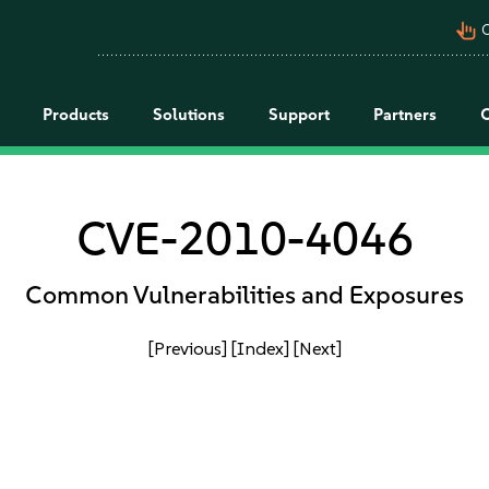
pan_tool_alt
C
Products
Solutions
Support
Partners
CVE-2010-4046
Common Vulnerabilities and Exposures
[Previous]
[Index]
[Next]