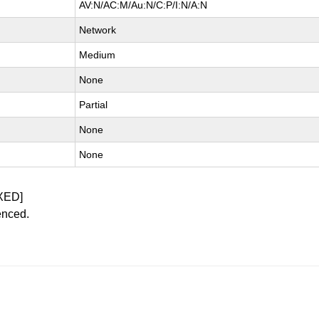
AV:N/AC:M/Au:N/C:P/I:N/A:N
Network
Medium
None
Partial
None
None
XED]
enced.