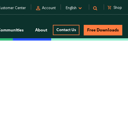
person
shopping_cart
Shop
ustomer Center
Account
English
Communities
About
Contact Us
Free Downloads