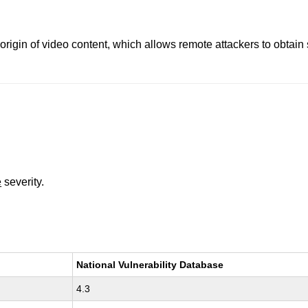
origin of video content, which allows remote attackers to obtain
e
severity.
National Vulnerability Database
4.3