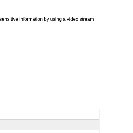
 sensitive information by using a video stream