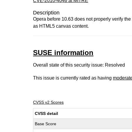
CVE-2010-4046 at MITRE
Description
Opera before 10.63 does not properly verify the 
as HTML5 canvas content.
SUSE information
Overall state of this security issue: Resolved
This issue is currently rated as having
moderat
CVSS v2 Scores
CVSS detail
Base Score