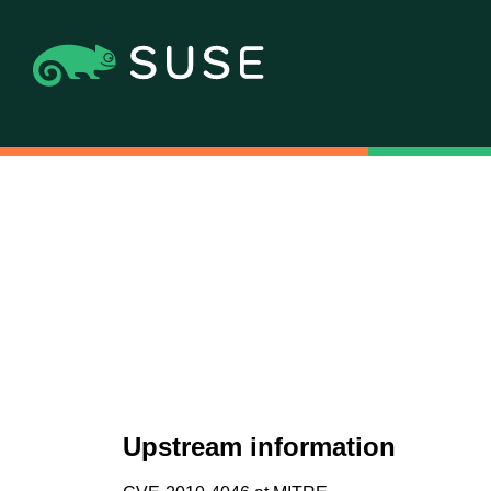
Upstream information