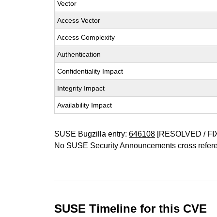
Vector
Access Vector
Access Complexity
Authentication
Confidentiality Impact
Integrity Impact
Availability Impact
SUSE Bugzilla entry:
646108
[RESOLVED / FI
No SUSE Security Announcements cross refer
SUSE Timeline for this CVE